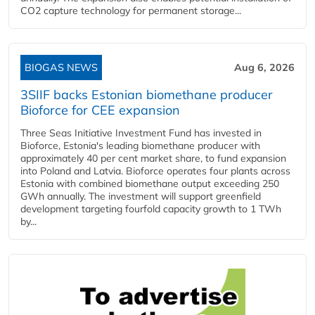
CO2 capture technology for permanent storage...
BIOGAS NEWS
Aug 6, 2026
3SIIF backs Estonian biomethane producer
Bioforce for CEE expansion
Three Seas Initiative Investment Fund has invested in
Bioforce, Estonia's leading biomethane producer with
approximately 40 per cent market share, to fund expansion
into Poland and Latvia. Bioforce operates four plants across
Estonia with combined biomethane output exceeding 250
GWh annually. The investment will support greenfield
development targeting fourfold capacity growth to 1 TWh
by...