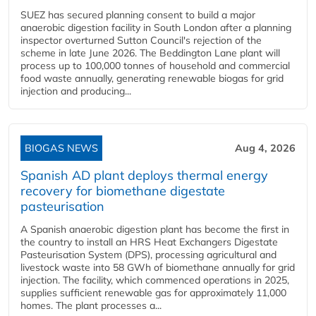
SUEZ has secured planning consent to build a major
anaerobic digestion facility in South London after a planning
inspector overturned Sutton Council's rejection of the
scheme in late June 2026. The Beddington Lane plant will
process up to 100,000 tonnes of household and commercial
food waste annually, generating renewable biogas for grid
injection and producing...
BIOGAS NEWS
Aug 4, 2026
Spanish AD plant deploys thermal energy
recovery for biomethane digestate
pasteurisation
A Spanish anaerobic digestion plant has become the first in
the country to install an HRS Heat Exchangers Digestate
Pasteurisation System (DPS), processing agricultural and
livestock waste into 58 GWh of biomethane annually for grid
injection. The facility, which commenced operations in 2025,
supplies sufficient renewable gas for approximately 11,000
homes. The plant processes a...