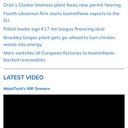
Drax’s Gloster biomass plant faces new permit hearing
Fourth Ukrainian firm starts biomethane exports to the
EU
Polish banks sign €17.4m biogas financing deal
Brackley biogas plant gets go-ahead to turn chicken
waste into energy
Mars switches all European factories to biomethane-
backed renewables
LATEST VIDEO
MoistTech’s NIR Sensors