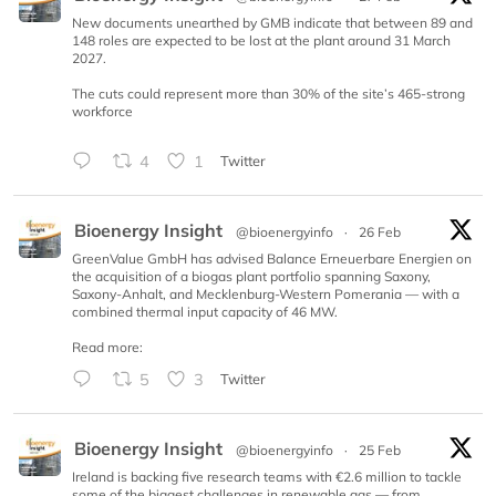
New documents unearthed by GMB indicate that between 89 and
148 roles are expected to be lost at the plant around 31 March
2027.
The cuts could represent more than 30% of the site’s 465-strong
workforce
4
1
Twitter
Bioenergy Insight
@bioenergyinfo
·
26 Feb
GreenValue GmbH has advised Balance Erneuerbare Energien on
the acquisition of a biogas plant portfolio spanning Saxony,
Saxony-Anhalt, and Mecklenburg-Western Pomerania — with a
combined thermal input capacity of 46 MW.
Read more:
5
3
Twitter
Bioenergy Insight
@bioenergyinfo
·
25 Feb
Ireland is backing five research teams with €2.6 million to tackle
some of the biggest challenges in renewable gas — from