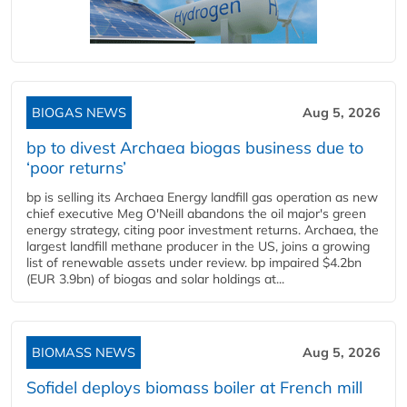
BIOGAS NEWS
Aug 5, 2026
bp to divest Archaea biogas business due to
‘poor returns’
bp is selling its Archaea Energy landfill gas operation as new
chief executive Meg O'Neill abandons the oil major's green
energy strategy, citing poor investment returns. Archaea, the
largest landfill methane producer in the US, joins a growing
list of renewable assets under review. bp impaired $4.2bn
(EUR 3.9bn) of biogas and solar holdings at...
BIOMASS NEWS
Aug 5, 2026
Sofidel deploys biomass boiler at French mill