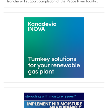
tranche will support completion of the Peace River facility...