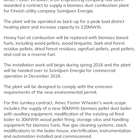
awarded a contract to supply a biomass dust combustion plant
for Finnish utility company Seinäjoen Energia.
The plant will be operated as back-up for a peak load district
heating plant and increase capacity to 120MWth.
Heavy fuel oil combustion will be replaced with biomass based
fuels, including wood pellets, wood briquette, bark and forest
residue pellets, dried forest residues, agrofuel pellets, peat pellets,
and coal as a reserve fuel.
The installation work will begin during spring 2016 and the plant
will be handed over to Seinäjoen Energia for commercial
operation in December 2016.
The plant will be designed to comply with the emission
requirements of the new environmental permit.
For this turnkey contract, Amec Foster Wheeler’s work scope
includes the supply of a new 90MWth biomass pellet dust boiler
with auxiliary equipment, modification of the existing oil fired
boiler to 30MWth wood pellet firing, storage silos and handling
equipment for biomass fuels, flue gas cleaning systems, stack,
modifications to the boiler house, electrification, instrumentation
and automation installed and commissioned.