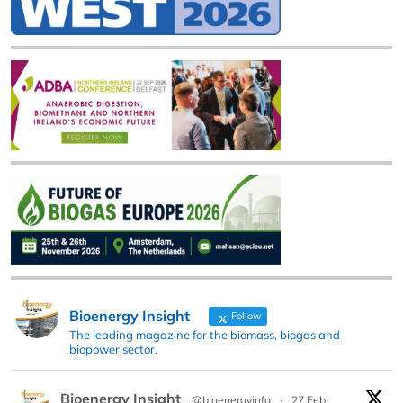
Bioenergy Insight
Follow
The leading magazine for the biomass, biogas and
biopower sector.
Bioenergy Insight
@bioenergyinfo
·
27 Feb