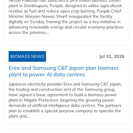
Nestlé Pakistan has launched a $4.5 million biomass steam
plant in Sheikhupura, Punjab, designed to utilise agricultural
residue as fuel and reduce open crop burning. Punjab Chief
Minister Maryam Nawaz Sharif inaugurated the facility
digitally on Sunday, framing the project as a key initiative in
advancing renewable energy and circular economy practices
across the province....
BIOMASS NEWS
Jul 31, 2026
Erex and Samsung C&T Japan plan biomass
plant to power AI data centres
Japanese electricity provider Erex and Samsung C&T Japan,
the trading and construction arm of the Samsung group,
have signed a basic agreement to build a biomass power
plant in Niigata Prefecture targeting the growing power
demands of artificial intelligence data centres. The partners
plan to establish a special purpose company to operate the
plant and...