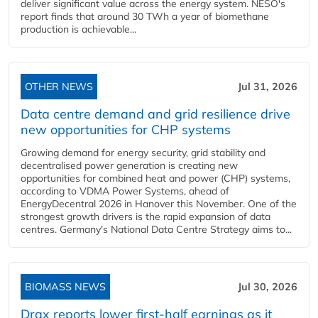
deliver significant value across the energy system. NESO's
report finds that around 30 TWh a year of biomethane
production is achievable...
OTHER NEWS
Jul 31, 2026
Data centre demand and grid resilience drive
new opportunities for CHP systems
Growing demand for energy security, grid stability and
decentralised power generation is creating new
opportunities for combined heat and power (CHP) systems,
according to VDMA Power Systems, ahead of
EnergyDecentral 2026 in Hanover this November. One of the
strongest growth drivers is the rapid expansion of data
centres. Germany's National Data Centre Strategy aims to...
BIOMASS NEWS
Jul 30, 2026
Drax reports lower first-half earnings as it