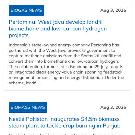
BIOGAS NEWS
Aug 3, 2026
Pertamina, West Java develop landfill
biomethane and low-carbon hydrogen
projects
Indonesia's state-owned energy company Pertamina has
partnered with the West Java provincial government to
capture methane emissions from the Sarimukti landfill and
convert them into biomethane and low-carbon hydrogen.
The collaboration, formalised in Bandung on 29 July, targets
an integrated clean energy value chain spanning feedstock
management, processing and energy distribution. Under the
scheme, landfill...
BIOMASS NEWS
Aug 3, 2026
Nestlé Pakistan inaugurates $4.5m biomass
steam plant to tackle crop burning in Punjab