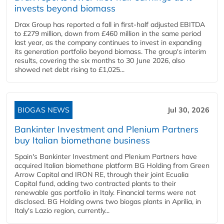
invests beyond biomass
Drax Group has reported a fall in first-half adjusted EBITDA
to £279 million, down from £460 million in the same period
last year, as the company continues to invest in expanding
its generation portfolio beyond biomass. The group's interim
results, covering the six months to 30 June 2026, also
showed net debt rising to £1,025...
BIOGAS NEWS
Jul 30, 2026
Bankinter Investment and Plenium Partners
buy Italian biomethane business
Spain's Bankinter Investment and Plenium Partners have
acquired Italian biomethane platform BG Holding from Green
Arrow Capital and IRON RE, through their joint Ecualia
Capital fund, adding two contracted plants to their
renewable gas portfolio in Italy. Financial terms were not
disclosed. BG Holding owns two biogas plants in Aprilia, in
Italy's Lazio region, currently...