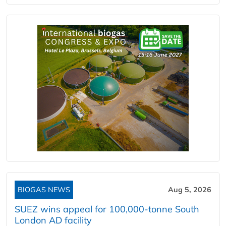
BIOGAS NEWS
Aug 5, 2026
SUEZ wins appeal for 100,000-tonne South
London AD facility