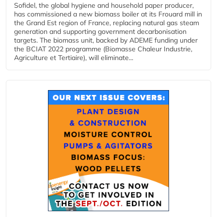
Sofidel, the global hygiene and household paper producer,
has commissioned a new biomass boiler at its Frouard mill in
the Grand Est region of France, replacing natural gas steam
generation and supporting government decarbonisation
targets. The biomass unit, backed by ADEME funding under
the BCIAT 2022 programme (Biomasse Chaleur Industrie,
Agriculture et Tertiaire), will eliminate...