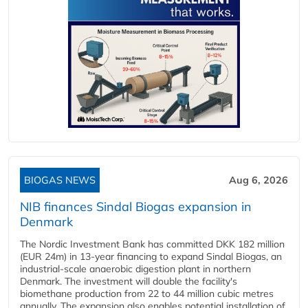
BIOGAS NEWS
Aug 6, 2026
NIB finances Sindal Biogas expansion in
Denmark
The Nordic Investment Bank has committed DKK 182 million
(EUR 24m) in 13-year financing to expand Sindal Biogas, an
industrial-scale anaerobic digestion plant in northern
Denmark. The investment will double the facility's
biomethane production from 22 to 44 million cubic metres
annually. The expansion also enables potential installation of