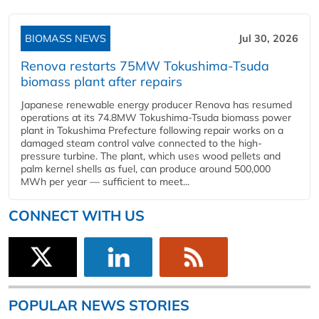
BIOMASS NEWS
Jul 30, 2026
Renova restarts 75MW Tokushima-Tsuda
biomass plant after repairs
Japanese renewable energy producer Renova has resumed
operations at its 74.8MW Tokushima-Tsuda biomass power
plant in Tokushima Prefecture following repair works on a
damaged steam control valve connected to the high-
pressure turbine. The plant, which uses wood pellets and
palm kernel shells as fuel, can produce around 500,000
MWh per year — sufficient to meet...
CONNECT WITH US
POPULAR NEWS STORIES