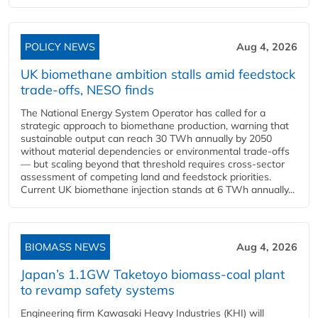
POLICY NEWS
Aug 4, 2026
UK biomethane ambition stalls amid feedstock
trade-offs, NESO finds
The National Energy System Operator has called for a
strategic approach to biomethane production, warning that
sustainable output can reach 30 TWh annually by 2050
without material dependencies or environmental trade-offs
— but scaling beyond that threshold requires cross-sector
assessment of competing land and feedstock priorities.
Current UK biomethane injection stands at 6 TWh annually...
BIOMASS NEWS
Aug 4, 2026
Japan’s 1.1GW Taketoyo biomass-coal plant
to revamp safety systems
Engineering firm Kawasaki Heavy Industries (KHI) will