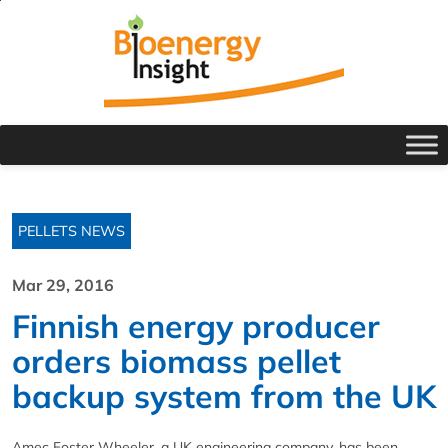
PELLETS NEWS
Mar 29, 2016
Finnish energy producer
orders biomass pellet
backup system from the UK
Amec Foster Wheeler, a UK engineering company, has been