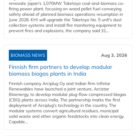
renovate Japan's 1,070MW Taketoyo coal-and-biomass co-
firing power plant, focusing on wood pellet fuel-conveying
safety ahead of planned biomass operations resumption in
June 2028. KHI will upgrade the Taketoyo No. 5 unit's dust
collection systems and install fire monitoring equipment to
prevent fires and explosions, the company said 31...
BIOMASS NEWS
Aug 3, 2026
Finnish firm partners to develop modular
biomass biogas plants in India
Finnish company Arciplug Oy and Indian firm Infistar
Renewables have launched a joint venture, Arcistar
Bioenergy, to develop modular plug-flow compressed biogas
(CBG) plants across India. The partnership marks the first
deployment of Arciplug's technology in the country. The
modular systems convert agricultural residues, municipal
solid waste and other organic feedstocks into clean energy.
Capable...