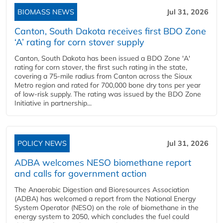
BIOMASS NEWS
Jul 31, 2026
Canton, South Dakota receives first BDO Zone
‘A’ rating for corn stover supply
Canton, South Dakota has been issued a BDO Zone 'A'
rating for corn stover, the first such rating in the state,
covering a 75-mile radius from Canton across the Sioux
Metro region and rated for 700,000 bone dry tons per year
of low-risk supply. The rating was issued by the BDO Zone
Initiative in partnership...
POLICY NEWS
Jul 31, 2026
ADBA welcomes NESO biomethane report
and calls for government action
The Anaerobic Digestion and Bioresources Association
(ADBA) has welcomed a report from the National Energy
System Operator (NESO) on the role of biomethane in the
energy system to 2050, which concludes the fuel could