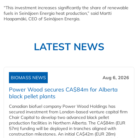
“This investment increases significantly the share of renewable
fuels in Seinäjoen Energia heat production,” said Martti
Haapamäki, CEO of Seinäjoen Energia.
LATEST NEWS
BIOMASS NEWS
Aug 6, 2026
Power Wood secures CA$84m for Alberta
black pellet plants
Canadian biofuel company Power Wood Holdings has
secured investment from London-based venture capital firm
Chair Capital to develop two advanced black pellet
production facilities in Northern Alberta. The CA$84m (EUR
57m) funding will be deployed in tranches aligned with
construction milestones. An initial CA$42m (EUR 28m)