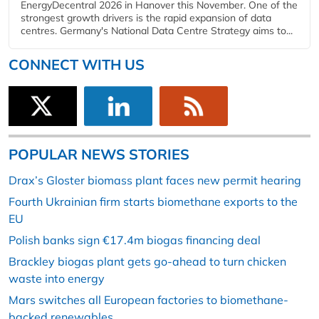
EnergyDecentral 2026 in Hanover this November. One of the
strongest growth drivers is the rapid expansion of data
centres. Germany's National Data Centre Strategy aims to...
CONNECT WITH US
POPULAR NEWS STORIES
Drax’s Gloster biomass plant faces new permit hearing
Fourth Ukrainian firm starts biomethane exports to the
EU
Polish banks sign €17.4m biogas financing deal
Brackley biogas plant gets go-ahead to turn chicken
waste into energy
Mars switches all European factories to biomethane-
backed renewables