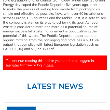
solid legislation, and, of course, technology. When Mavitec Green
Energy developed the Paddle Depacker five years ago, it set out
to make the process of sorting food waste from packaging as
simple and effective as possible. Now, with over 60 installations
across Europe, CIS countries and the Middle East, it is safe to say
the company is well on its way to achieving its goal. As food
waste is considered more and more as a potential source of
energy, successful waste management is about utilising the
potential of this waste. The Paddle Depacker separates the
organic material from the packaging and produces a > 99.5%
output that complies with latest European legislation such as
PAS110 (UK) and VEJ nr 9609 af...
To continue reading this article you need to be logged in.
Register
for free or log in
here
.
LATEST NEWS