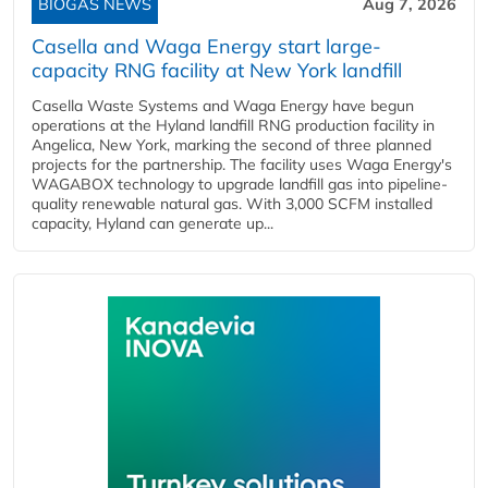
BIOGAS NEWS
Aug 7, 2026
Casella and Waga Energy start large-
capacity RNG facility at New York landfill
Casella Waste Systems and Waga Energy have begun
operations at the Hyland landfill RNG production facility in
Angelica, New York, marking the second of three planned
projects for the partnership. The facility uses Waga Energy's
WAGABOX technology to upgrade landfill gas into pipeline-
quality renewable natural gas. With 3,000 SCFM installed
capacity, Hyland can generate up...