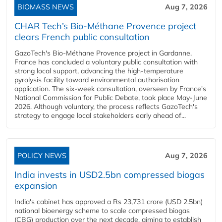
BIOMASS NEWS
Aug 7, 2026
CHAR Tech’s Bio-Méthane Provence project
clears French public consultation
GazoTech's Bio-Méthane Provence project in Gardanne,
France has concluded a voluntary public consultation with
strong local support, advancing the high-temperature
pyrolysis facility toward environmental authorisation
application. The six-week consultation, overseen by France's
National Commission for Public Debate, took place May-June
2026. Although voluntary, the process reflects GazoTech's
strategy to engage local stakeholders early ahead of...
POLICY NEWS
Aug 7, 2026
India invests in USD2.5bn compressed biogas
expansion
India's cabinet has approved a Rs 23,731 crore (USD 2.5bn)
national bioenergy scheme to scale compressed biogas
(CBG) production over the next decade, aiming to establish