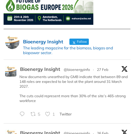
Bioenergy Insight
Follow
The leading magazine for the biomass, biogas and
biopower sector.
Bioenergy Insight
@bioenergyinfo
·
27 Feb
New documents unearthed by GMB indicate that between 89 and
148 roles are expected to be lost at the plant around 31 March
2027.
The cuts could represent more than 30% of the site’s 465-strong
workforce
5
1
Twitter
Bioenergy Insight
@bioenergyinfo
·
26 Feb