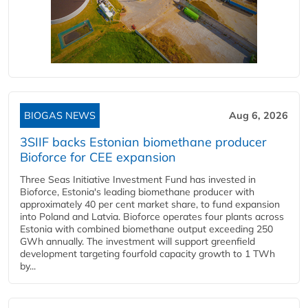
BIOGAS NEWS
Aug 6, 2026
3SIIF backs Estonian biomethane producer
Bioforce for CEE expansion
Three Seas Initiative Investment Fund has invested in
Bioforce, Estonia's leading biomethane producer with
approximately 40 per cent market share, to fund expansion
into Poland and Latvia. Bioforce operates four plants across
Estonia with combined biomethane output exceeding 250
GWh annually. The investment will support greenfield
development targeting fourfold capacity growth to 1 TWh
by...