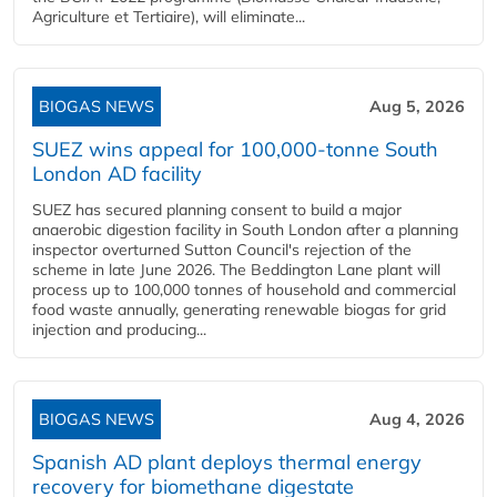
Agriculture et Tertiaire), will eliminate...
BIOGAS NEWS
Aug 5, 2026
SUEZ wins appeal for 100,000-tonne South
London AD facility
SUEZ has secured planning consent to build a major
anaerobic digestion facility in South London after a planning
inspector overturned Sutton Council's rejection of the
scheme in late June 2026. The Beddington Lane plant will
process up to 100,000 tonnes of household and commercial
food waste annually, generating renewable biogas for grid
injection and producing...
BIOGAS NEWS
Aug 4, 2026
Spanish AD plant deploys thermal energy
recovery for biomethane digestate