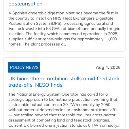
pasteurisation
A Spanish anaerobic digestion plant has become the first in
the country to install an HRS Heat Exchangers Digestate
Pasteurisation System (DPS), processing agricultural and
livestock waste into 58 GWh of biomethane annually for grid
injection. The facility, which commenced operations in 2025,
supplies sufficient renewable gas for approximately 11,000
homes. The plant processes a...
POLICY NEWS
Aug 4, 2026
UK biomethane ambition stalls amid feedstock
trade-offs, NESO finds
The National Energy System Operator has called for a
strategic approach to biomethane production, warning that
sustainable output can reach 30 TWh annually by 2050
without material dependencies or environmental trade-offs
— but scaling beyond that threshold requires cross-sector
assessment of competing land and feedstock priorities.
Current UK biomethane injection stands at 6 TWh annually...