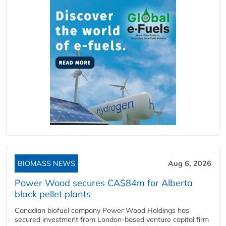
BIOMASS NEWS
Aug 6, 2026
Power Wood secures CA$84m for Alberta
black pellet plants
Canadian biofuel company Power Wood Holdings has
secured investment from London-based venture capital firm