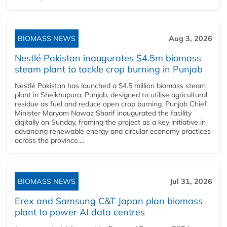
BIOMASS NEWS
Aug 3, 2026
Nestlé Pakistan inaugurates $4.5m biomass
steam plant to tackle crop burning in Punjab
Nestlé Pakistan has launched a $4.5 million biomass steam
plant in Sheikhupura, Punjab, designed to utilise agricultural
residue as fuel and reduce open crop burning. Punjab Chief
Minister Maryam Nawaz Sharif inaugurated the facility
digitally on Sunday, framing the project as a key initiative in
advancing renewable energy and circular economy practices
across the province....
BIOMASS NEWS
Jul 31, 2026
Erex and Samsung C&T Japan plan biomass
plant to power AI data centres