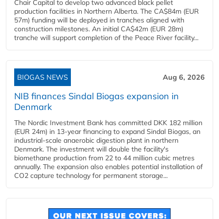
Chair Capital to develop two advanced black pellet
production facilities in Northern Alberta. The CA$84m (EUR
57m) funding will be deployed in tranches aligned with
construction milestones. An initial CA$42m (EUR 28m)
tranche will support completion of the Peace River facility...
BIOGAS NEWS
Aug 6, 2026
NIB finances Sindal Biogas expansion in
Denmark
The Nordic Investment Bank has committed DKK 182 million
(EUR 24m) in 13-year financing to expand Sindal Biogas, an
industrial-scale anaerobic digestion plant in northern
Denmark. The investment will double the facility's
biomethane production from 22 to 44 million cubic metres
annually. The expansion also enables potential installation of
CO2 capture technology for permanent storage...