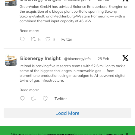
GreenValue GmbH has advised Balance Erneuerbare Energien on
the acquisition of a biogas plant portfolio spanning Saxony,
Saxony-Anhalt, and Mecklenburg-Western Pomerania — with a
combined thermal input capacity of 46 MW.
Read more:
5
3
Twitter
Bioenergy Insight
@bioenergyinfo
·
25 Feb
Ireland is backing five research teams with €2.6 million to tackle
some of the biggest challenges in renewable gas — from
biomethane production using macroalgae to AI-powered digital
twins of gas infrastructure.
Read more:
Twitter
Load More
✕
We use cookies to improve your experience on our site.
Learn more.