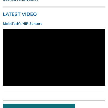
LATEST VIDEO
MoistTech’s NIR Sensors