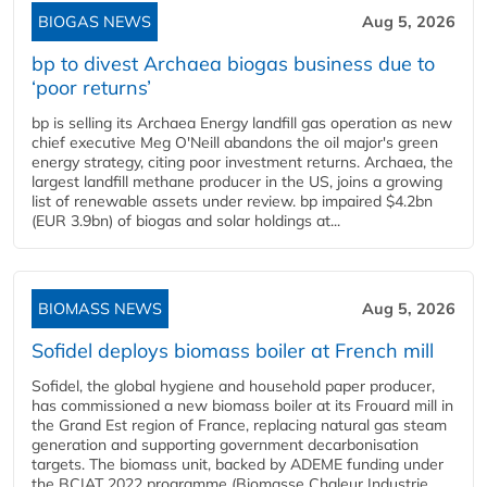
BIOGAS NEWS
Aug 5, 2026
bp to divest Archaea biogas business due to
‘poor returns’
bp is selling its Archaea Energy landfill gas operation as new
chief executive Meg O'Neill abandons the oil major's green
energy strategy, citing poor investment returns. Archaea, the
largest landfill methane producer in the US, joins a growing
list of renewable assets under review. bp impaired $4.2bn
(EUR 3.9bn) of biogas and solar holdings at...
BIOMASS NEWS
Aug 5, 2026
Sofidel deploys biomass boiler at French mill
Sofidel, the global hygiene and household paper producer,
has commissioned a new biomass boiler at its Frouard mill in
the Grand Est region of France, replacing natural gas steam
generation and supporting government decarbonisation
targets. The biomass unit, backed by ADEME funding under
the BCIAT 2022 programme (Biomasse Chaleur Industrie,