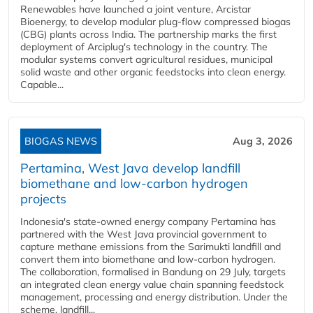
Renewables have launched a joint venture, Arcistar
Bioenergy, to develop modular plug-flow compressed biogas
(CBG) plants across India. The partnership marks the first
deployment of Arciplug's technology in the country. The
modular systems convert agricultural residues, municipal
solid waste and other organic feedstocks into clean energy.
Capable...
BIOGAS NEWS
Aug 3, 2026
Pertamina, West Java develop landfill
biomethane and low-carbon hydrogen
projects
Indonesia's state-owned energy company Pertamina has
partnered with the West Java provincial government to
capture methane emissions from the Sarimukti landfill and
convert them into biomethane and low-carbon hydrogen.
The collaboration, formalised in Bandung on 29 July, targets
an integrated clean energy value chain spanning feedstock
management, processing and energy distribution. Under the
scheme, landfill...