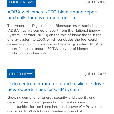
POLICY NEWS
Jul 31, 2026
ADBA welcomes NESO biomethane report
and calls for government action
The Anaerobic Digestion and Bioresources Association
(ADBA) has welcomed a report from the National Energy
System Operator (NESO) on the role of biomethane in the
energy system to 2050, which concludes the fuel could
deliver significant value across the energy system. NESO's
report finds that around 30 TWh a year of biomethane
production is achievable...
OTHER NEWS
Jul 31, 2026
Data centre demand and grid resilience drive
new opportunities for CHP systems
Growing demand for energy security, grid stability and
decentralised power generation is creating new
opportunities for combined heat and power (CHP) systems,
according to VDMA Power Systems, ahead of