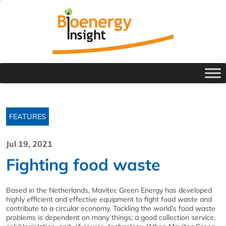
FEATURES
Jul 19, 2021
Fighting food waste
Based in the Netherlands, Mavitec Green Energy has developed
highly efficient and effective equipment to fight food waste and
contribute to a circular economy. Tackling the world’s food waste
problems is dependent on many things; a good collection service,