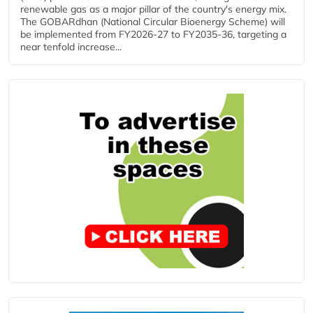
renewable gas as a major pillar of the country's energy mix.
The GOBARdhan (National Circular Bioenergy Scheme) will
be implemented from FY2026-27 to FY2035-36, targeting a
near tenfold increase...