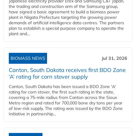
Japanese electricity provider Erex and Samsung C&T Japan,
the trading and construction arm of the Samsung group,
have signed a basic agreement to build a biomass power
plant in Niigata Prefecture targeting the growing power
demands of artificial intelligence data centres. The partners
plan to establish a special purpose company to operate the
plant and...
BIOMASS NEWS
Jul 31, 2026
Canton, South Dakota receives first BDO Zone
‘A’ rating for corn stover supply
Canton, South Dakota has been issued a BDO Zone 'A'
rating for corn stover, the first such rating in the state,
covering a 75-mile radius from Canton across the Sioux
Metro region and rated for 700,000 bone dry tons per year
of low-risk supply. The rating was issued by the BDO Zone
Initiative in partnership...