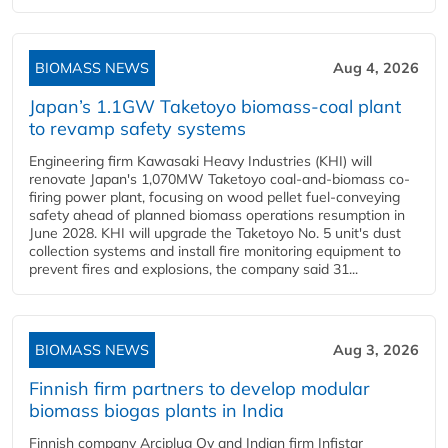
BIOMASS NEWS
Aug 4, 2026
Japan’s 1.1GW Taketoyo biomass-coal plant
to revamp safety systems
Engineering firm Kawasaki Heavy Industries (KHI) will
renovate Japan's 1,070MW Taketoyo coal-and-biomass co-
firing power plant, focusing on wood pellet fuel-conveying
safety ahead of planned biomass operations resumption in
June 2028. KHI will upgrade the Taketoyo No. 5 unit's dust
collection systems and install fire monitoring equipment to
prevent fires and explosions, the company said 31...
BIOMASS NEWS
Aug 3, 2026
Finnish firm partners to develop modular
biomass biogas plants in India
Finnish company Arciplug Oy and Indian firm Infistar