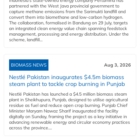
Indonesia's state-owned energy company Pertamina has
partnered with the West Java provincial government to
capture methane emissions from the Sarimukti landfill and
convert them into biomethane and low-carbon hydrogen.
The collaboration, formalised in Bandung on 29 July, targets
an integrated clean energy value chain spanning feedstock
management, processing and energy distribution. Under the
scheme, landfill...
BIOMASS NEWS
Aug 3, 2026
Nestlé Pakistan inaugurates $4.5m biomass
steam plant to tackle crop burning in Punjab
Nestlé Pakistan has launched a $4.5 million biomass steam
plant in Sheikhupura, Punjab, designed to utilise agricultural
residue as fuel and reduce open crop burning. Punjab Chief
Minister Maryam Nawaz Sharif inaugurated the facility
digitally on Sunday, framing the project as a key initiative in
advancing renewable energy and circular economy practices
across the province....