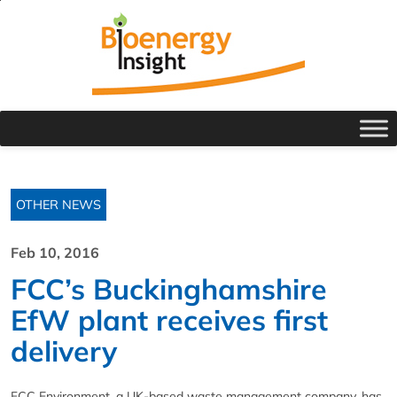
OTHER NEWS
Feb 10, 2016
FCC’s Buckinghamshire
EfW plant receives first
delivery
FCC Environment, a UK-based waste management company, has