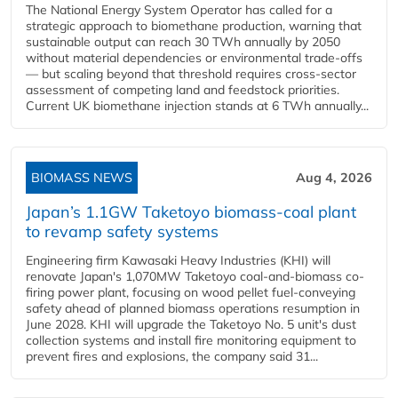
The National Energy System Operator has called for a
strategic approach to biomethane production, warning that
sustainable output can reach 30 TWh annually by 2050
without material dependencies or environmental trade-offs
— but scaling beyond that threshold requires cross-sector
assessment of competing land and feedstock priorities.
Current UK biomethane injection stands at 6 TWh annually...
BIOMASS NEWS
Aug 4, 2026
Japan’s 1.1GW Taketoyo biomass-coal plant
to revamp safety systems
Engineering firm Kawasaki Heavy Industries (KHI) will
renovate Japan's 1,070MW Taketoyo coal-and-biomass co-
firing power plant, focusing on wood pellet fuel-conveying
safety ahead of planned biomass operations resumption in
June 2028. KHI will upgrade the Taketoyo No. 5 unit's dust
collection systems and install fire monitoring equipment to
prevent fires and explosions, the company said 31...