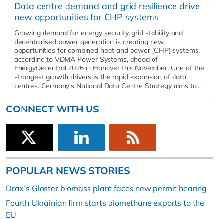
Data centre demand and grid resilience drive
new opportunities for CHP systems
Growing demand for energy security, grid stability and
decentralised power generation is creating new
opportunities for combined heat and power (CHP) systems,
according to VDMA Power Systems, ahead of
EnergyDecentral 2026 in Hanover this November. One of the
strongest growth drivers is the rapid expansion of data
centres. Germany's National Data Centre Strategy aims to...
CONNECT WITH US
POPULAR NEWS STORIES
Drax’s Gloster biomass plant faces new permit hearing
Fourth Ukrainian firm starts biomethane exports to the
EU