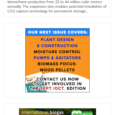
biomethane production from 22 to 44 million cubic metres
annually. The expansion also enables potential installation of
CO2 capture technology for permanent storage...