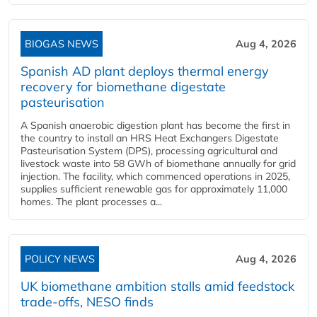
BIOGAS NEWS
Aug 4, 2026
Spanish AD plant deploys thermal energy
recovery for biomethane digestate
pasteurisation
A Spanish anaerobic digestion plant has become the first in
the country to install an HRS Heat Exchangers Digestate
Pasteurisation System (DPS), processing agricultural and
livestock waste into 58 GWh of biomethane annually for grid
injection. The facility, which commenced operations in 2025,
supplies sufficient renewable gas for approximately 11,000
homes. The plant processes a...
POLICY NEWS
Aug 4, 2026
UK biomethane ambition stalls amid feedstock
trade-offs, NESO finds