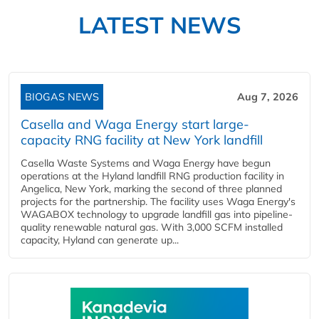
LATEST NEWS
BIOGAS NEWS
Aug 7, 2026
Casella and Waga Energy start large-
capacity RNG facility at New York landfill
Casella Waste Systems and Waga Energy have begun
operations at the Hyland landfill RNG production facility in
Angelica, New York, marking the second of three planned
projects for the partnership. The facility uses Waga Energy's
WAGABOX technology to upgrade landfill gas into pipeline-
quality renewable natural gas. With 3,000 SCFM installed
capacity, Hyland can generate up...