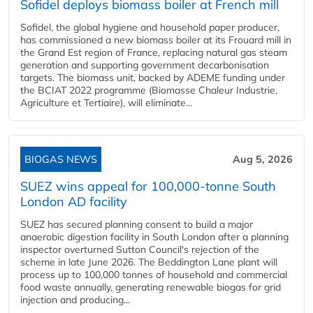
Sofidel deploys biomass boiler at French mill
Sofidel, the global hygiene and household paper producer,
has commissioned a new biomass boiler at its Frouard mill in
the Grand Est region of France, replacing natural gas steam
generation and supporting government decarbonisation
targets. The biomass unit, backed by ADEME funding under
the BCIAT 2022 programme (Biomasse Chaleur Industrie,
Agriculture et Tertiaire), will eliminate...
BIOGAS NEWS
Aug 5, 2026
SUEZ wins appeal for 100,000-tonne South
London AD facility
SUEZ has secured planning consent to build a major
anaerobic digestion facility in South London after a planning
inspector overturned Sutton Council's rejection of the
scheme in late June 2026. The Beddington Lane plant will
process up to 100,000 tonnes of household and commercial
food waste annually, generating renewable biogas for grid
injection and producing...