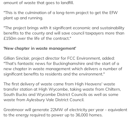
amount of waste that goes to landfill.
"This is the culmination of a long-term project to get the EfW
plant up and running.
"The project brings with it significant economic and sustainability
benefits to the county and will save council taxpayers more than
£150m over the life of the contract."
'New chapter in waste management'
Gillian Sinclair, project director for FCC Environment, added:
"That's fantastic news for Buckinghamshire and the start of a
new chapter in waste management which delivers a number of
significant benefits to residents and the environment."
The first delivery of waste came from High Heavens' waste
transfer station at High Wycombe, taking waste from Chiltern,
South Bucks and Wycombe District Councils as well as some
waste from Aylesbury Vale District Council.
Greatmoor will generate 22MW of electricity per year - equivalent
to the energy required to power up to 36,000 homes.