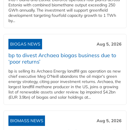
Estonia with combined biomethane output exceeding 250
GWh annually. The investment will support greenfield
development targeting fourfold capacity growth to 1 TWh
by...
BIOGAS NEWS
Aug 5, 2026
bp to divest Archaea biogas business due to
‘poor returns’
bp is selling its Archaea Energy landfill gas operation as new
chief executive Meg O'Neill abandons the oil major's green
energy strategy, citing poor investment returns. Archaea, the
largest landfill methane producer in the US, joins a growing
list of renewable assets under review. bp impaired $4.2bn
(EUR 3.9bn) of biogas and solar holdings at...
BIOMASS NEWS
Aug 5, 2026