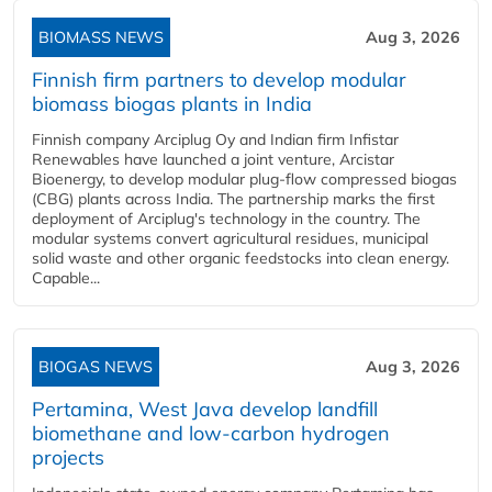
BIOMASS NEWS
Aug 3, 2026
Finnish firm partners to develop modular
biomass biogas plants in India
Finnish company Arciplug Oy and Indian firm Infistar
Renewables have launched a joint venture, Arcistar
Bioenergy, to develop modular plug-flow compressed biogas
(CBG) plants across India. The partnership marks the first
deployment of Arciplug's technology in the country. The
modular systems convert agricultural residues, municipal
solid waste and other organic feedstocks into clean energy.
Capable...
BIOGAS NEWS
Aug 3, 2026
Pertamina, West Java develop landfill
biomethane and low-carbon hydrogen
projects