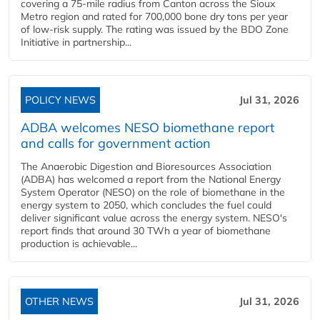
covering a 75-mile radius from Canton across the Sioux
Metro region and rated for 700,000 bone dry tons per year
of low-risk supply. The rating was issued by the BDO Zone
Initiative in partnership...
POLICY NEWS
Jul 31, 2026
ADBA welcomes NESO biomethane report
and calls for government action
The Anaerobic Digestion and Bioresources Association
(ADBA) has welcomed a report from the National Energy
System Operator (NESO) on the role of biomethane in the
energy system to 2050, which concludes the fuel could
deliver significant value across the energy system. NESO's
report finds that around 30 TWh a year of biomethane
production is achievable...
OTHER NEWS
Jul 31, 2026