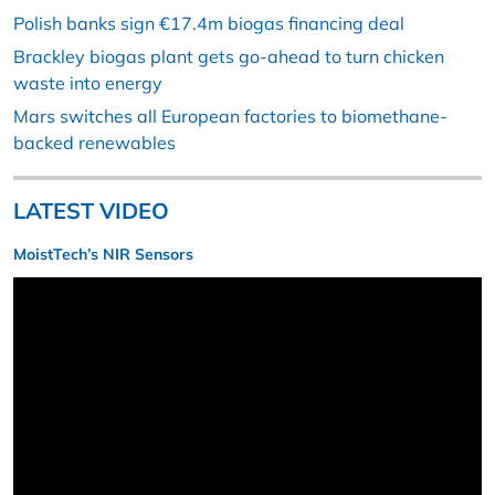
Polish banks sign €17.4m biogas financing deal
Brackley biogas plant gets go-ahead to turn chicken
waste into energy
Mars switches all European factories to biomethane-
backed renewables
LATEST VIDEO
MoistTech’s NIR Sensors