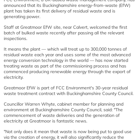
announced that its Buckinghamshire energy-from-waste (EfW)
plant has taken its first delivery of residual waste and is
generating power.
Staff at Greatmoor EfW site, near Calvert, welcomed the first
batch of bulked waste recently after passing all the relevant
inspections.
It means the plant — which will treat up to 300,000 tonnes of
residual waste each year and uses some of the most advanced
energy conversion technology in the world — has now started
treating waste as part of the commissioning process and has
commenced producing renewable energy through the export of
electricity.
Greatmoor EfW is part of FCC Environment's 30-year residual
waste treatment contract with Buckinghamshire County Council.
Councillor Warren Whyte, cabinet member for planning and
environment at Buckinghamshire County Council, said: "The
commencement of waste deliveries and the generation of
electricity at Greatmoor is fantastic news.
"Not only does it mean that waste is now being put to good use
via the creation of energy, it will also significantly reduce the