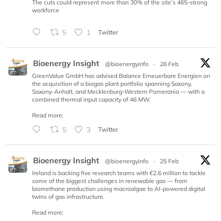
The cuts could represent more than 30% of the site’s 465-strong
workforce
5
1
Twitter
Bioenergy Insight
@bioenergyinfo
·
26 Feb
GreenValue GmbH has advised Balance Erneuerbare Energien on
the acquisition of a biogas plant portfolio spanning Saxony,
Saxony-Anhalt, and Mecklenburg-Western Pomerania — with a
combined thermal input capacity of 46 MW.
Read more:
5
3
Twitter
Bioenergy Insight
@bioenergyinfo
·
25 Feb
Ireland is backing five research teams with €2.6 million to tackle
some of the biggest challenges in renewable gas — from
biomethane production using macroalgae to AI-powered digital
twins of gas infrastructure.
Read more: