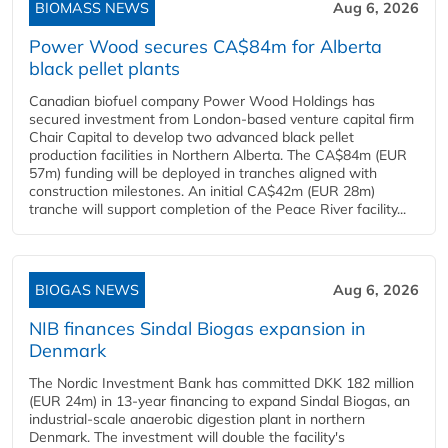
BIOMASS NEWS
Aug 6, 2026
Power Wood secures CA$84m for Alberta
black pellet plants
Canadian biofuel company Power Wood Holdings has
secured investment from London-based venture capital firm
Chair Capital to develop two advanced black pellet
production facilities in Northern Alberta. The CA$84m (EUR
57m) funding will be deployed in tranches aligned with
construction milestones. An initial CA$42m (EUR 28m)
tranche will support completion of the Peace River facility...
BIOGAS NEWS
Aug 6, 2026
NIB finances Sindal Biogas expansion in
Denmark
The Nordic Investment Bank has committed DKK 182 million
(EUR 24m) in 13-year financing to expand Sindal Biogas, an
industrial-scale anaerobic digestion plant in northern
Denmark. The investment will double the facility's