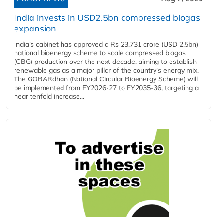
India invests in USD2.5bn compressed biogas
expansion
India's cabinet has approved a Rs 23,731 crore (USD 2.5bn)
national bioenergy scheme to scale compressed biogas
(CBG) production over the next decade, aiming to establish
renewable gas as a major pillar of the country's energy mix.
The GOBARdhan (National Circular Bioenergy Scheme) will
be implemented from FY2026-27 to FY2035-36, targeting a
near tenfold increase...