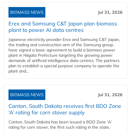
BIOMASS NEWS
Jul 31, 2026
Erex and Samsung C&T Japan plan biomass
plant to power AI data centres
Japanese electricity provider Erex and Samsung C&T Japan,
the trading and construction arm of the Samsung group,
have signed a basic agreement to build a biomass power
plant in Niigata Prefecture targeting the growing power
demands of artificial intelligence data centres. The partners
plan to establish a special purpose company to operate the
plant and...
BIOMASS NEWS
Jul 31, 2026
Canton, South Dakota receives first BDO Zone
‘A’ rating for corn stover supply
Canton, South Dakota has been issued a BDO Zone 'A'
rating for corn stover, the first such rating in the state,