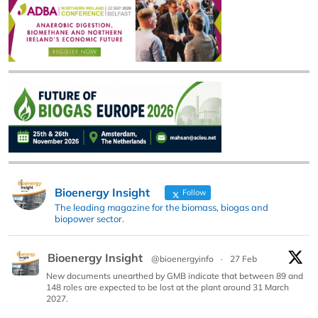
Bioenergy Insight
Follow
The leading magazine for the biomass, biogas and
biopower sector.
Bioenergy Insight
@bioenergyinfo
·
27 Feb
New documents unearthed by GMB indicate that between 89 and
148 roles are expected to be lost at the plant around 31 March
2027.