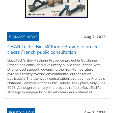
BIOMASS NEWS
Aug 7, 2026
CHAR Tech’s Bio-Méthane Provence project
clears French public consultation
GazoTech's Bio-Méthane Provence project in Gardanne,
France has concluded a voluntary public consultation with
strong local support, advancing the high-temperature
pyrolysis facility toward environmental authorisation
application. The six-week consultation, overseen by France's
National Commission for Public Debate, took place May-June
2026. Although voluntary, the process reflects GazoTech's
strategy to engage local stakeholders early ahead of...
POLICY NEWS
Aug 7, 2026