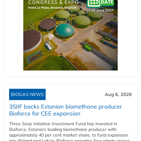
BIOGAS NEWS
Aug 6, 2026
3SIIF backs Estonian biomethane producer
Bioforce for CEE expansion
Three Seas Initiative Investment Fund has invested in
Bioforce, Estonia's leading biomethane producer with
approximately 40 per cent market share, to fund expansion
into Poland and Latvia. Bioforce operates four plants across