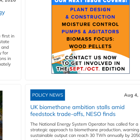
4, 2026
gy
first in
state
l and
 for
ons in
mately
POLICY NEWS
Aug 4,
UK biomethane ambition stalls amid
feedstock trade-offs, NESO finds
The National Energy System Operator has called for a
strategic approach to biomethane production, warning
sustainable output can reach 30 TWh annually by 205