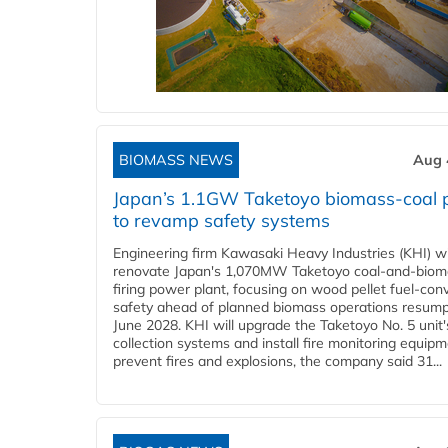
BIOMASS NEWS
Aug 
Japan’s 1.1GW Taketoyo biomass-coal 
to revamp safety systems
Engineering firm Kawasaki Heavy Industries (KHI) wi
renovate Japan's 1,070MW Taketoyo coal-and-biom
firing power plant, focusing on wood pellet fuel-con
safety ahead of planned biomass operations resump
June 2028. KHI will upgrade the Taketoyo No. 5 unit'
collection systems and install fire monitoring equipm
prevent fires and explosions, the company said 31...