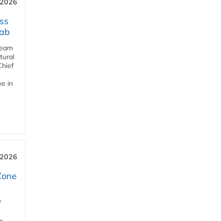
 2026
ss
jab
team
tural
Chief
ve in
 2026
Zone
'
x