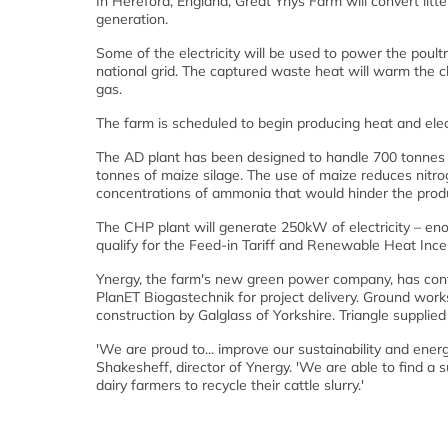
In Hereford, England, Great Ynys Farm will convert litt
generation.
Some of the electricity will be used to power the poult
national grid. The captured waste heat will warm the 
gas.
The farm is scheduled to begin producing heat and elec
The AD plant has been designed to handle 700 tonnes of
tonnes of maize silage. The use of maize reduces nitrog
concentrations of ammonia that would hinder the produ
The CHP plant will generate 250kW of electricity – e
qualify for the Feed-in Tariff and Renewable Heat Inc
Ynergy, the farm's new green power company, has cont
PlanET Biogastechnik for project delivery. Ground work
construction by Galglass of Yorkshire. Triangle supplied
'We are proud to... improve our sustainability and ener
Shakesheff, director of Ynergy. 'We are able to find a su
dairy farmers to recycle their cattle slurry.'