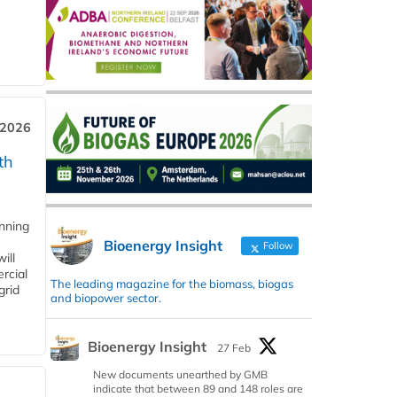
 2026
th
anning
Bioenergy Insight
Follow
ill
rcial
The leading magazine for the biomass, biogas
grid
and biopower sector.
Bioenergy Insight
27 Feb
New documents unearthed by GMB
indicate that between 89 and 148 roles are