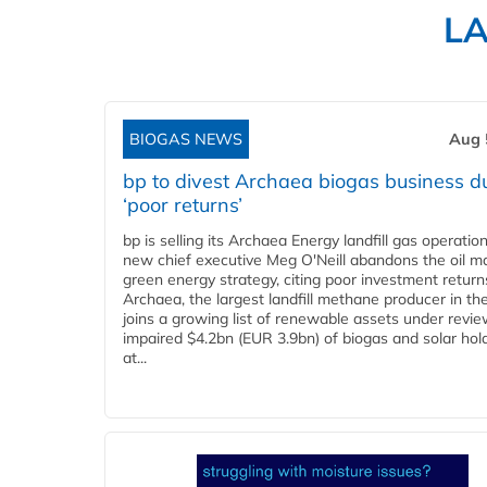
L
BIOGAS NEWS
Aug 
bp to divest Archaea biogas business d
‘poor returns’
bp is selling its Archaea Energy landfill gas operatio
new chief executive Meg O'Neill abandons the oil ma
green energy strategy, citing poor investment return
Archaea, the largest landfill methane producer in th
joins a growing list of renewable assets under revie
impaired $4.2bn (EUR 3.9bn) of biogas and solar hol
at...