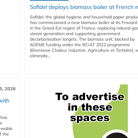
Sofidel deploys biomass boiler at French m
Sofidel, the global hygiene and household paper produ
has commissioned a new biomass boiler at its Frouard 
in the Grand Est region of France, replacing natural ga
steam generation and supporting government
decarbonisation targets. The biomass unit, backed by
ADEME funding under the BCIAT 2022 programme
(Biomasse Chaleur Industrie, Agriculture et Tertiaire), wi
eliminate...
5, 2026
with
 has
ne
newable
f the