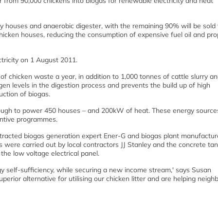
er from 90,000 chickens into biogas for renewable electricity and heat
ry houses and anaerobic digester, with the remaining 90% will be sold 
chicken houses, reducing the consumption of expensive fuel oil and pr
tricity on 1 August 2011.
 chicken waste a year, in addition to 1,000 tonnes of cattle slurry a
en levels in the digestion process and prevents the build up of high
ction of biogas.
nough to power 450 houses – and 200kW of heat. These energy sources
entive programmes.
racted biogas generation expert Ener-G and biogas plant manufactur
s were carried out by local contractors JJ Stanley and the concrete ta
 the low voltage electrical panel.
gy self-sufficiency, while securing a new income stream,' says Susan
perior alternative for utilising our chicken litter and are helping neigh