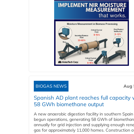
BIOGAS NEWS
Aug 
Spanish AD plant reaches full capacity 
58 GWh biomethane output
A new anaerobic digestion facility in southern Spain
begun operations, generating 58 GWh of biometha
annually for grid injection and supplying enough re
gas for approximately 11,000 homes. Construction o