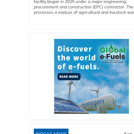
facility began in 2025 under a major engineering,
procurement and construction (EPC) contractor. The
processes a mixture of agricultural and livestock was