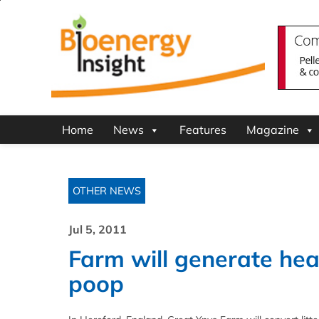
Home
News
Features
Magazine
OTHER NEWS
Jul 5, 2011
Farm will generate heat
poop