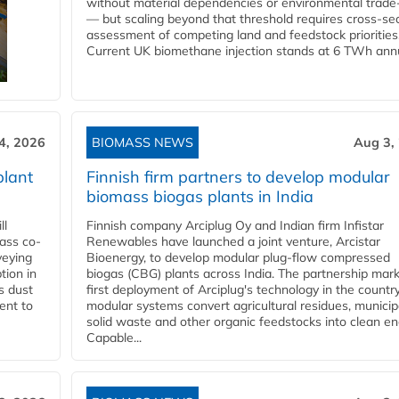
without material dependencies or environmental trade
— but scaling beyond that threshold requires cross-se
assessment of competing land and feedstock priorities
Current UK biomethane injection stands at 6 TWh annua
4, 2026
BIOMASS NEWS
Aug 3,
plant
Finnish firm partners to develop modular
biomass biogas plants in India
ll
Finnish company Arciplug Oy and Indian firm Infistar
ass co-
Renewables have launched a joint venture, Arcistar
veying
Bioenergy, to develop modular plug-flow compressed
tion in
biogas (CBG) plants across India. The partnership mar
s dust
first deployment of Arciplug's technology in the countr
ent to
modular systems convert agricultural residues, municip
solid waste and other organic feedstocks into clean en
Capable...