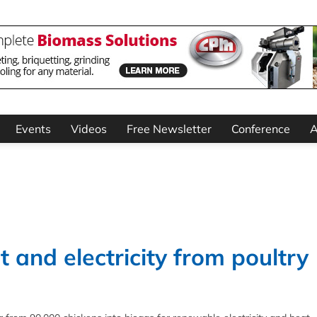
Events
Videos
Free Newsletter
Conference
A
 and electricity from poultry