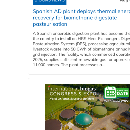
BIOGAS NEWS
Aug 
Spanish AD plant deploys thermal ener
recovery for biomethane digestate
pasteurisation
A Spanish anaerobic digestion plant has become the 
the country to install an HRS Heat Exchangers Dige
Pasteurisation System (DPS), processing agricultura
livestock waste into 58 GWh of biomethane annually
grid injection. The facility, which commenced operati
2025, supplies sufficient renewable gas for approxi
11,000 homes. The plant processes a...