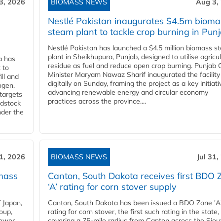
3, 2026
BIOMASS NEWS
Aug 3,
Nestlé Pakistan inaugurates $4.5m bioma
steam plant to tackle crop burning in Pun
Nestlé Pakistan has launched a $4.5 million biomass s
plant in Sheikhupura, Punjab, designed to utilise agricul
a has
residue as fuel and reduce open crop burning. Punjab 
 to
Minister Maryam Nawaz Sharif inaugurated the facility
ll and
digitally on Sunday, framing the project as a key initiati
ogen.
advancing renewable energy and circular economy
 targets
practices across the province....
edstock
nder the
31, 2026
BIOMASS NEWS
Jul 31,
mass
Canton, South Dakota receives first BDO 
‘A’ rating for corn stover supply
 Japan,
Canton, South Dakota has been issued a BDO Zone 'A
oup,
rating for corn stover, the first such rating in the state,
power
covering a 75-mile radius from Canton across the Siou