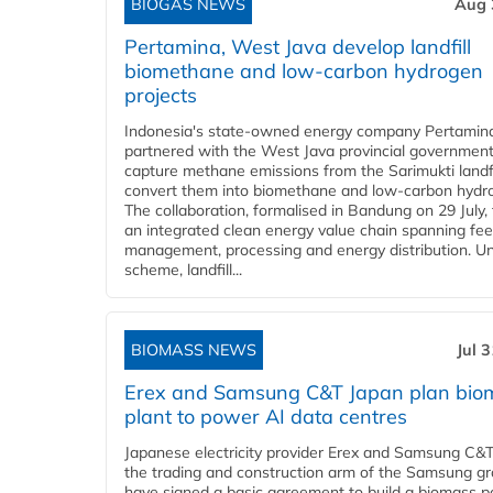
BIOGAS NEWS
Aug 
Pertamina, West Java develop landfill
biomethane and low-carbon hydrogen
projects
Indonesia's state-owned energy company Pertamin
partnered with the West Java provincial government
capture methane emissions from the Sarimukti landfi
convert them into biomethane and low-carbon hydr
The collaboration, formalised in Bandung on 29 July,
an integrated clean energy value chain spanning fe
management, processing and energy distribution. U
scheme, landfill...
BIOMASS NEWS
Jul 
Erex and Samsung C&T Japan plan bio
plant to power AI data centres
Japanese electricity provider Erex and Samsung C&T
the trading and construction arm of the Samsung gr
have signed a basic agreement to build a biomass 