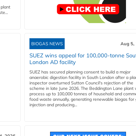
 plant
te...
BIOGAS NEWS
Aug 5,
SUEZ wins appeal for 100,000-tonne Sou
London AD facility
SUEZ has secured planning consent to build a major
anaerobic digestion facility in South London after a pl
inspector overturned Sutton Council's rejection of the
scheme in late June 2026. The Beddington Lane plant w
process up to 100,000 tonnes of household and comme
food waste annually, generating renewable biogas for 
injection and producing...