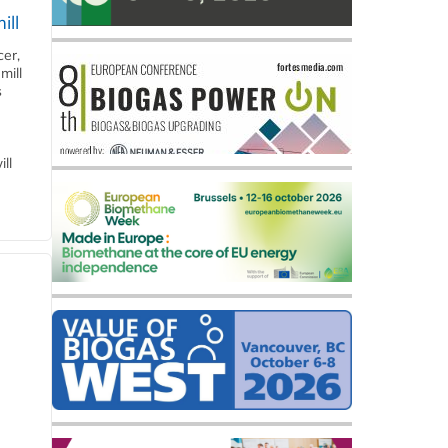
ill
cer,
mill
s
ll