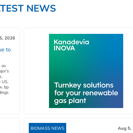
ATEST NEWS
5, 2026
ue to
n as
jor's
s.
e US,
w. bp
dings
BIOMASS NEWS
Aug 5,