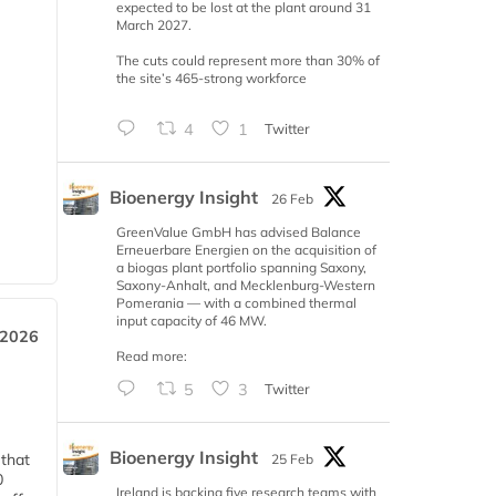
expected to be lost at the plant around 31
March 2027.
The cuts could represent more than 30% of
the site’s 465-strong workforce
4
1
Twitter
Bioenergy Insight
26 Feb
GreenValue GmbH has advised Balance
Erneuerbare Energien on the acquisition of
a biogas plant portfolio spanning Saxony,
Saxony-Anhalt, and Mecklenburg-Western
Pomerania — with a combined thermal
input capacity of 46 MW.
 2026
Read more:
5
3
Twitter
Bioenergy Insight
 that
25 Feb
0
Ireland is backing five research teams with