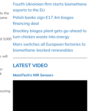
Fourth Ukrainian firm starts biomethane
exports to the EU
to the
Polish banks sign €17.4m biogas
opane
financing deal
Brackley biogas plant gets go-ahead to
turn chicken waste into energy
nd 3,000
Mars switches all European factories to
biomethane-backed renewables
 will
LATEST VIDEO
er
nk
MoistTech’s NIR Sensors
bouring