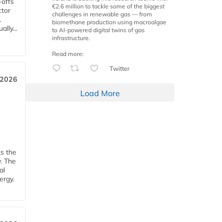
-offs
€2.6 million to tackle some of the biggest
ctor
challenges in renewable gas — from
.
biomethane production using macroalgae
lly...
to AI-powered digital twins of gas
infrastructure.
Read more:
Twitter
 2026
Load More
ks the
y. The
al
ergy.