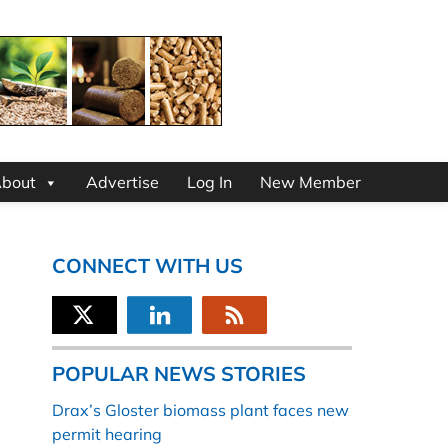
bout
Advertise
Log In
New Member
CONNECT WITH US
POPULAR NEWS STORIES
Drax’s Gloster biomass plant faces new
permit hearing