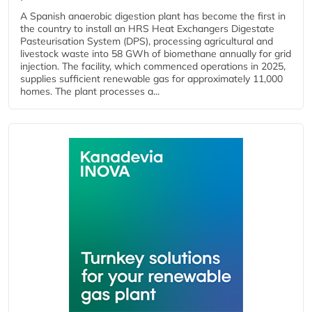
A Spanish anaerobic digestion plant has become the first in
the country to install an HRS Heat Exchangers Digestate
Pasteurisation System (DPS), processing agricultural and
livestock waste into 58 GWh of biomethane annually for grid
injection. The facility, which commenced operations in 2025,
supplies sufficient renewable gas for approximately 11,000
homes. The plant processes a...