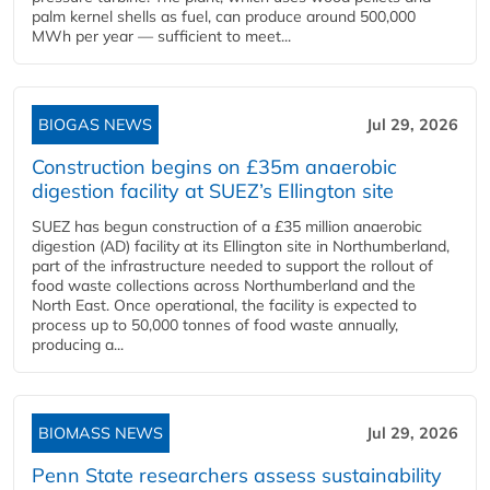
palm kernel shells as fuel, can produce around 500,000
MWh per year — sufficient to meet...
BIOGAS NEWS
Jul 29, 2026
Construction begins on £35m anaerobic
digestion facility at SUEZ’s Ellington site
SUEZ has begun construction of a £35 million anaerobic
digestion (AD) facility at its Ellington site in Northumberland,
part of the infrastructure needed to support the rollout of
food waste collections across Northumberland and the
North East. Once operational, the facility is expected to
process up to 50,000 tonnes of food waste annually,
producing a...
BIOMASS NEWS
Jul 29, 2026
Penn State researchers assess sustainability