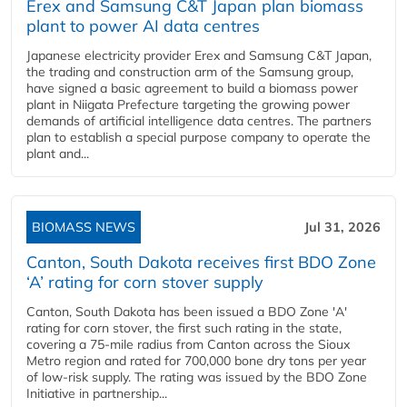
Erex and Samsung C&T Japan plan biomass
plant to power AI data centres
Japanese electricity provider Erex and Samsung C&T Japan,
the trading and construction arm of the Samsung group,
have signed a basic agreement to build a biomass power
plant in Niigata Prefecture targeting the growing power
demands of artificial intelligence data centres. The partners
plan to establish a special purpose company to operate the
plant and...
BIOMASS NEWS
Jul 31, 2026
Canton, South Dakota receives first BDO Zone
‘A’ rating for corn stover supply
Canton, South Dakota has been issued a BDO Zone 'A'
rating for corn stover, the first such rating in the state,
covering a 75-mile radius from Canton across the Sioux
Metro region and rated for 700,000 bone dry tons per year
of low-risk supply. The rating was issued by the BDO Zone
Initiative in partnership...