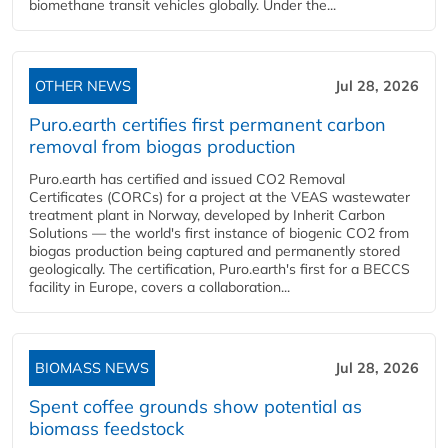
biomethane transit vehicles globally. Under the...
OTHER NEWS
Jul 28, 2026
Puro.earth certifies first permanent carbon
removal from biogas production
Puro.earth has certified and issued CO2 Removal
Certificates (CORCs) for a project at the VEAS wastewater
treatment plant in Norway, developed by Inherit Carbon
Solutions — the world's first instance of biogenic CO2 from
biogas production being captured and permanently stored
geologically. The certification, Puro.earth's first for a BECCS
facility in Europe, covers a collaboration...
BIOMASS NEWS
Jul 28, 2026
Spent coffee grounds show potential as
biomass feedstock