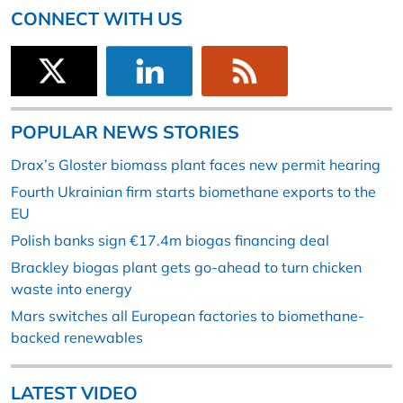
CONNECT WITH US
POPULAR NEWS STORIES
Drax’s Gloster biomass plant faces new permit hearing
Fourth Ukrainian firm starts biomethane exports to the
EU
Polish banks sign €17.4m biogas financing deal
Brackley biogas plant gets go-ahead to turn chicken
waste into energy
Mars switches all European factories to biomethane-
backed renewables
LATEST VIDEO