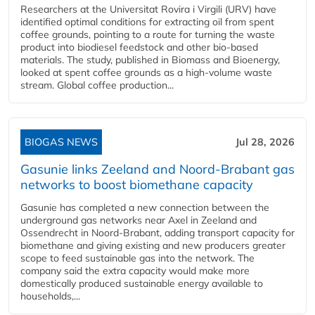
Researchers at the Universitat Rovira i Virgili (URV) have
identified optimal conditions for extracting oil from spent
coffee grounds, pointing to a route for turning the waste
product into biodiesel feedstock and other bio-based
materials. The study, published in Biomass and Bioenergy,
looked at spent coffee grounds as a high-volume waste
stream. Global coffee production...
BIOGAS NEWS
Jul 28, 2026
Gasunie links Zeeland and Noord-Brabant gas
networks to boost biomethane capacity
Gasunie has completed a new connection between the
underground gas networks near Axel in Zeeland and
Ossendrecht in Noord-Brabant, adding transport capacity for
biomethane and giving existing and new producers greater
scope to feed sustainable gas into the network. The
company said the extra capacity would make more
domestically produced sustainable energy available to
households,...