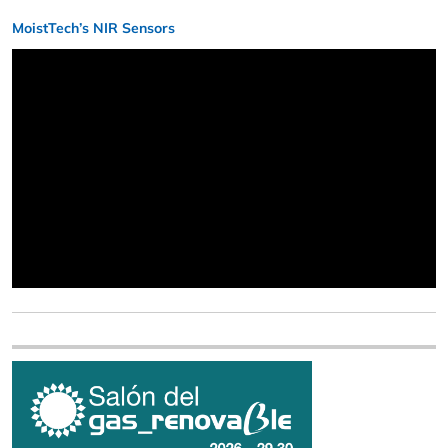
MoistTech’s NIR Sensors