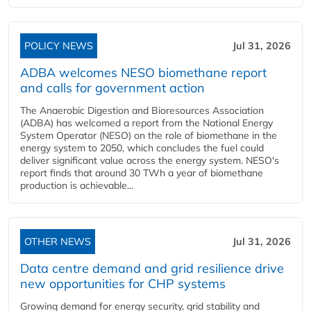
POLICY NEWS
Jul 31, 2026
ADBA welcomes NESO biomethane report
and calls for government action
The Anaerobic Digestion and Bioresources Association
(ADBA) has welcomed a report from the National Energy
System Operator (NESO) on the role of biomethane in the
energy system to 2050, which concludes the fuel could
deliver significant value across the energy system. NESO's
report finds that around 30 TWh a year of biomethane
production is achievable...
OTHER NEWS
Jul 31, 2026
Data centre demand and grid resilience drive
new opportunities for CHP systems
Growing demand for energy security, grid stability and