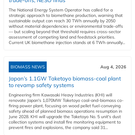
trade-offs, NESO finds
The National Energy System Operator has called for a
strategic approach to biomethane production, warning that
sustainable output can reach 30 TWh annually by 2050
without material dependencies or environmental trade-offs
— but scaling beyond that threshold requires cross-sector
assessment of competing land and feedstock priorities.
Current UK biomethane injection stands at 6 TWh annually...
BIOMASS NEWS
Aug 4, 2026
Japan’s 1.1GW Taketoyo biomass-coal plant
to revamp safety systems
Engineering firm Kawasaki Heavy Industries (KHI) will
renovate Japan's 1,070MW Taketoyo coal-and-biomass co-
firing power plant, focusing on wood pellet fuel-conveying
safety ahead of planned biomass operations resumption in
June 2028. KHI will upgrade the Taketoyo No. 5 unit's dust
collection systems and install fire monitoring equipment to
prevent fires and explosions, the company said 31...