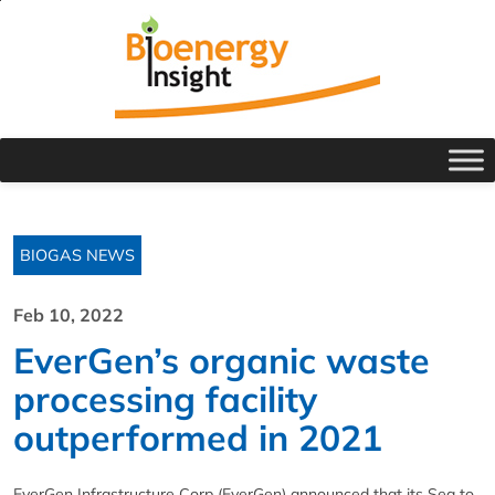
BIOGAS NEWS
Feb 10, 2022
EverGen’s organic waste
processing facility
outperformed in 2021
EverGen Infrastructure Corp (EverGen) announced that its Sea to