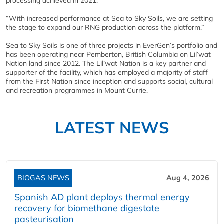
processing achieved in 2021.
“With increased performance at Sea to Sky Soils, we are setting
the stage to expand our RNG production across the platform.”
Sea to Sky Soils is one of three projects in EverGen’s portfolio and
has been operating near Pemberton, British Columbia on Lil’wat
Nation land since 2012. The Lil’wat Nation is a key partner and
supporter of the facility, which has employed a majority of staff
from the First Nation since inception and supports social, cultural
and recreation programmes in Mount Currie.
LATEST NEWS
BIOGAS NEWS
Aug 4, 2026
Spanish AD plant deploys thermal energy
recovery for biomethane digestate
pasteurisation