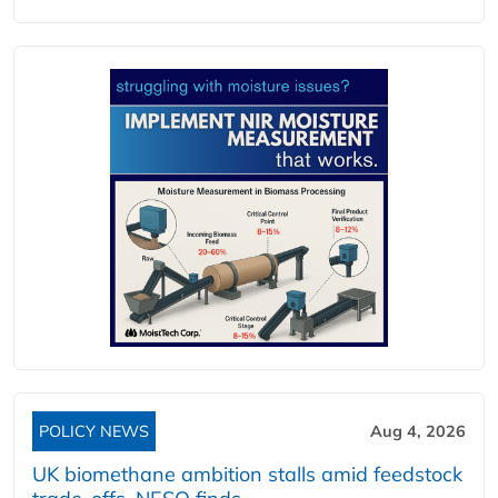
POLICY NEWS
Aug 4, 2026
UK biomethane ambition stalls amid feedstock