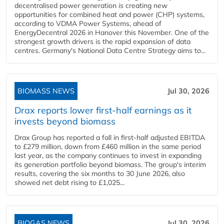
decentralised power generation is creating new
opportunities for combined heat and power (CHP) systems,
according to VDMA Power Systems, ahead of
EnergyDecentral 2026 in Hanover this November. One of the
strongest growth drivers is the rapid expansion of data
centres. Germany's National Data Centre Strategy aims to...
BIOMASS NEWS
Jul 30, 2026
Drax reports lower first-half earnings as it
invests beyond biomass
Drax Group has reported a fall in first-half adjusted EBITDA
to £279 million, down from £460 million in the same period
last year, as the company continues to invest in expanding
its generation portfolio beyond biomass. The group's interim
results, covering the six months to 30 June 2026, also
showed net debt rising to £1,025...
BIOGAS NEWS
Jul 30, 2026