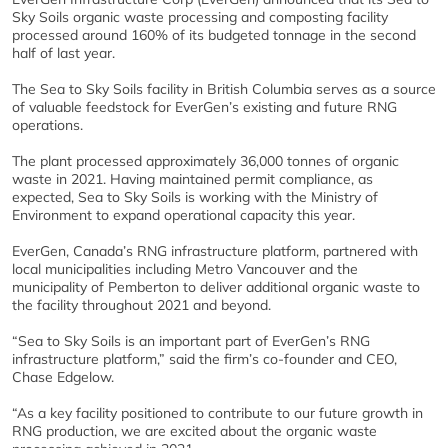
Sky Soils organic waste processing and composting facility
processed around 160% of its budgeted tonnage in the second
half of last year.
The Sea to Sky Soils facility in British Columbia serves as a source
of valuable feedstock for EverGen’s existing and future RNG
operations.
The plant processed approximately 36,000 tonnes of organic
waste in 2021. Having maintained permit compliance, as
expected, Sea to Sky Soils is working with the Ministry of
Environment to expand operational capacity this year.
EverGen, Canada’s RNG infrastructure platform, partnered with
local municipalities including Metro Vancouver and the
municipality of Pemberton to deliver additional organic waste to
the facility throughout 2021 and beyond.
“Sea to Sky Soils is an important part of EverGen’s RNG
infrastructure platform,” said the firm’s co-founder and CEO,
Chase Edgelow.
“As a key facility positioned to contribute to our future growth in
RNG production, we are excited about the organic waste