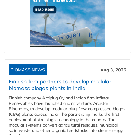
BIOMASS NEWS
Aug 3, 2026
Finnish firm partners to develop modular
biomass biogas plants in India
Finnish company Arciplug Oy and Indian firm Infistar
Renewables have launched a joint venture, Arcistar
Bioenergy, to develop modular plug-flow compressed biogas
(CBG) plants across India. The partnership marks the first
deployment of Arciplug's technology in the country. The
modular systems convert agricultural residues, municipal
solid waste and other organic feedstocks into clean energy.