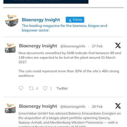
Bioenergy Insight
Follow
The leading magazine for the biomass, biogas and
biopower sector.
Bioenergy Insight
@bioenergyinfo
·
27 Feb
New documents unearthed by GMB indicate that between 89 and
148 roles are expected to be lost at the plant around 31 March
2027.
The cuts could represent more than 30% of the site’s 465-strong
workforce
4
1
Twitter
Bioenergy Insight
@bioenergyinfo
·
26 Feb
GreenValue GmbH has advised Balance Erneuerbare Energien on
the acquisition of a biogas plant portfolio spanning Saxony,
Saxony-Anhalt, and Mecklenburg-Western Pomerania — with a
combined thermal input capacity of 46 MW.