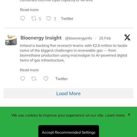
Read more:
5
3
Twitter
Bioenergy Insight
@bioenergyinfo
·
25 Feb
Ireland is backing five research teams with €2.6 million to tackle
some of the biggest challenges in renewable gas — from
biomethane production using macroalgae to AI-powered digital
twins of gas infrastructure.
Read more:
Twitter
Load More
✕
We use cookies to improve your experience on our site.
Learn more.
Published by Woodcote Media Ltd, Marshall House, 124
Middleton Road, Morden, Surrey. SM4 6RW
Registered in England No. 9319685. VAT GB
Accept Recommended Settings