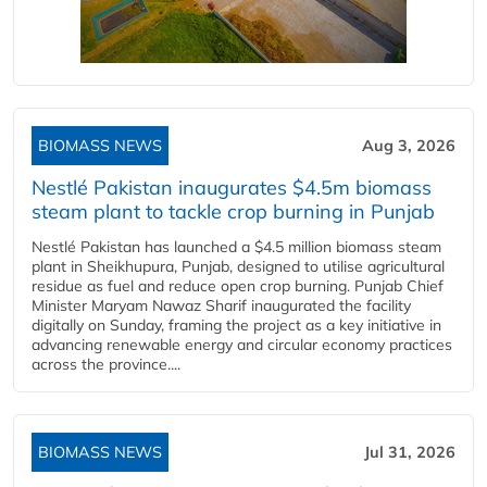
BIOMASS NEWS
Aug 3, 2026
Nestlé Pakistan inaugurates $4.5m biomass
steam plant to tackle crop burning in Punjab
Nestlé Pakistan has launched a $4.5 million biomass steam
plant in Sheikhupura, Punjab, designed to utilise agricultural
residue as fuel and reduce open crop burning. Punjab Chief
Minister Maryam Nawaz Sharif inaugurated the facility
digitally on Sunday, framing the project as a key initiative in
advancing renewable energy and circular economy practices
across the province....
BIOMASS NEWS
Jul 31, 2026