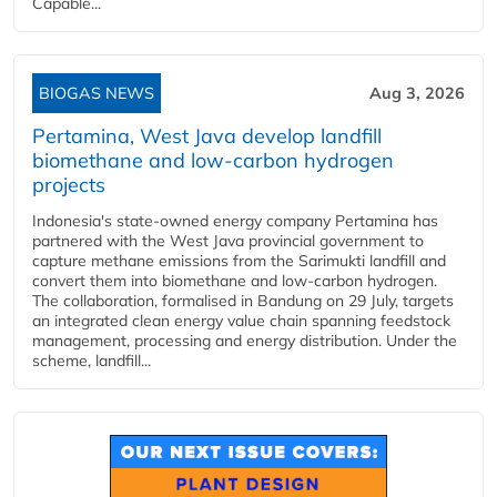
Capable...
BIOGAS NEWS
Aug 3, 2026
Pertamina, West Java develop landfill
biomethane and low-carbon hydrogen
projects
Indonesia's state-owned energy company Pertamina has
partnered with the West Java provincial government to
capture methane emissions from the Sarimukti landfill and
convert them into biomethane and low-carbon hydrogen.
The collaboration, formalised in Bandung on 29 July, targets
an integrated clean energy value chain spanning feedstock
management, processing and energy distribution. Under the
scheme, landfill...