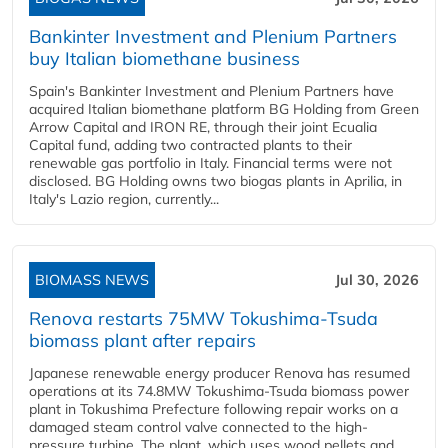
Bankinter Investment and Plenium Partners
buy Italian biomethane business
Spain's Bankinter Investment and Plenium Partners have
acquired Italian biomethane platform BG Holding from Green
Arrow Capital and IRON RE, through their joint Ecualia
Capital fund, adding two contracted plants to their
renewable gas portfolio in Italy. Financial terms were not
disclosed. BG Holding owns two biogas plants in Aprilia, in
Italy's Lazio region, currently...
BIOMASS NEWS
Jul 30, 2026
Renova restarts 75MW Tokushima-Tsuda
biomass plant after repairs
Japanese renewable energy producer Renova has resumed
operations at its 74.8MW Tokushima-Tsuda biomass power
plant in Tokushima Prefecture following repair works on a
damaged steam control valve connected to the high-
pressure turbine. The plant, which uses wood pellets and