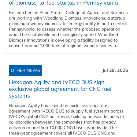
of biomass-to-fuel startup in Pennsylvania
Researchers in Penn State's College of Agricultural Sciences
are working with Woodland Biomass Innovations, a startup
planning a woody biomass-to-energy facility in north central
Pennsylvania, to assess whether the proposed operation
would be sustainable and ecologically sound. Woodland
Biomass Innovations is developing a facility designed to
convert around 1,000 tons of regional wood residues a...
OTHER NEWS
Jul 29, 2026
Hexagon Agility and IVECO BUS sign
exclusive global agreement for CNG fuel
systems
Hexagon Agility has signed an exclusive, long-term
agreement with IVECO BUS to supply fuel systems across
IVECO's global CNG bus range, building on two decades of
collaboration between the companies that has already
delivered more than 10,000 CNG buses worldwide. The
three-year agreement covers all IVECO BUS CNG and