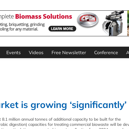
Events
Videos
Free Newsletter
Conference
A
et is growing ‘significantly’
.1 million annual tonnes of additional capacity to be built for the
bic digestion) capacities for treating commercial biowaste will be de