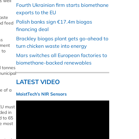
s well
Fourth Ukrainian firm starts biomethane
exports to the EU
aste
Polish banks sign €17.4m biogas
nd feed
financing deal
Brackley biogas plant gets go-ahead to
ss
tment
turn chicken waste into energy
 to
Mars switches all European factories to
biomethane-backed renewables
l tonnes
municipal
LATEST VIDEO
e of a
MoistTech’s NIR Sensors
 EU must
ded in
d to 65
he most