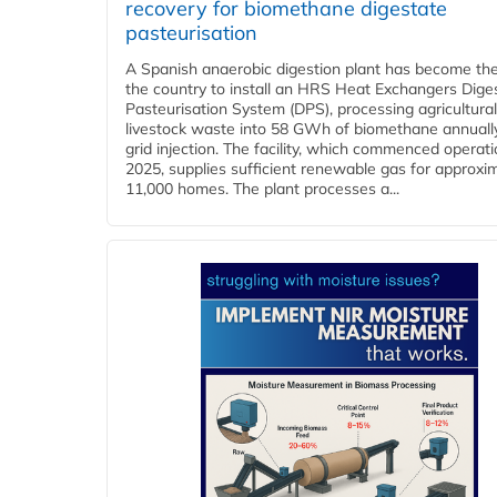
recovery for biomethane digestate
pasteurisation
A Spanish anaerobic digestion plant has become the 
the country to install an HRS Heat Exchangers Dige
Pasteurisation System (DPS), processing agricultura
livestock waste into 58 GWh of biomethane annually
grid injection. The facility, which commenced operati
2025, supplies sufficient renewable gas for approxi
11,000 homes. The plant processes a...