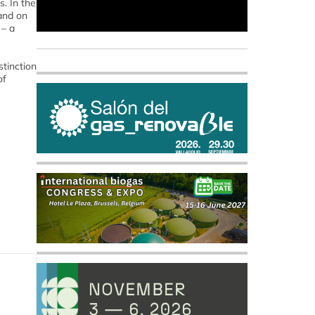
s. In the
and on
 – a
stinction
of