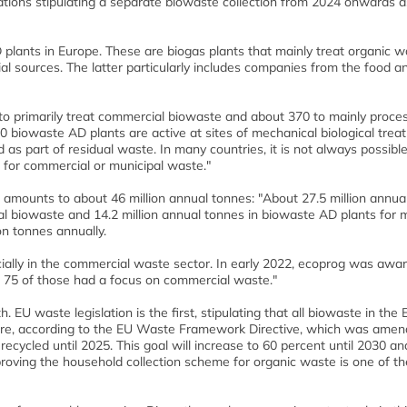
ations stipulating a separate biowaste collection from 2024 onwards a
plants in Europe. These are biogas plants that mainly treat organic w
 sources. The latter particularly includes companies from the food a
to primarily treat commercial biowaste and about 370 to mainly proce
0 biowaste AD plants are active at sites of mechanical biological trea
d as part of residual waste. In many countries, it is not always possible
s for commercial or municipal waste."
 amounts to about 46 million annual tonnes: "About 27.5 million annua
al biowaste and 14.2 million annual tonnes in biowaste AD plants for 
on tonnes annually.
cially in the commercial waste sector. In early 2022, ecoprog was awar
d 75 of those had a focus on commercial waste."
 EU waste legislation is the first, stipulating that all biowaste in the
ore, according to the EU Waste Framework Directive, which was amen
ecycled until 2025. This goal will increase to 60 percent until 2030 an
proving the household collection scheme for organic waste is one of t