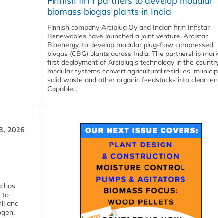
Finnish firm partners to develop modular
biomass biogas plants in India
Finnish company Arciplug Oy and Indian firm Infistar
Renewables have launched a joint venture, Arcistar
Bioenergy, to develop modular plug-flow compressed
biogas (CBG) plants across India. The partnership mar
first deployment of Arciplug's technology in the countr
modular systems convert agricultural residues, municip
solid waste and other organic feedstocks into clean en
Capable...
3, 2026
a has
 to
ll and
ogen.