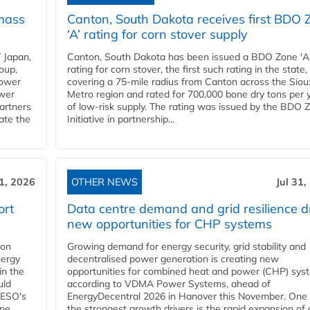
mass
Canton, South Dakota receives first BDO 
‘A’ rating for corn stover supply
 Japan,
Canton, South Dakota has been issued a BDO Zone 'A
oup,
rating for corn stover, the first such rating in the state,
power
covering a 75-mile radius from Canton across the Siou
ower
Metro region and rated for 700,000 bone dry tons per 
partners
of low-risk supply. The rating was issued by the BDO 
ate the
Initiative in partnership...
31, 2026
OTHER NEWS
Jul 31,
ort
Data centre demand and grid resilience d
new opportunities for CHP systems
ion
Growing demand for energy security, grid stability and
nergy
decentralised power generation is creating new
in the
opportunities for combined heat and power (CHP) sys
uld
according to VDMA Power Systems, ahead of
NESO's
EnergyDecentral 2026 in Hanover this November. One 
ane
the strongest growth drivers is the rapid expansion of