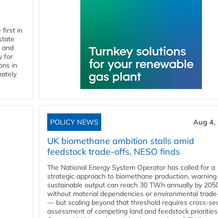
first in
state
l and
 for
ons in
mately
POLICY NEWS
Aug 4,
UK biomethane ambition stalls amid
feedstock trade-offs, NESO finds
The National Energy System Operator has called for a
strategic approach to biomethane production, warning
sustainable output can reach 30 TWh annually by 205
without material dependencies or environmental trade
— but scaling beyond that threshold requires cross-se
assessment of competing land and feedstock priorities