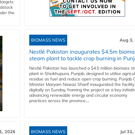
 targets
edstock
nder the
BIOMASS NEWS
Aug 3,
Nestlé Pakistan inaugurates $4.5m bioma
steam plant to tackle crop burning in Pun
Nestlé Pakistan has launched a $4.5 million biomass s
plant in Sheikhupura, Punjab, designed to utilise agricul
residue as fuel and reduce open crop burning. Punjab 
Minister Maryam Nawaz Sharif inaugurated the facility
digitally on Sunday, framing the project as a key initiati
advancing renewable energy and circular economy
practices across the province....
31, 2026
BIOMASS NEWS
Jul 31,