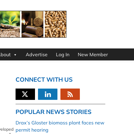
bout
Advertise
Log In
New Member
CONNECT WITH US
POPULAR NEWS STORIES
Drax’s Gloster biomass plant faces new
veloped
permit hearing