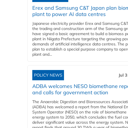
Erex and Samsung C&T Japan plan bio
plant to power AI data centres
Japanese electricity provider Erex and Samsung C&T
the trading and construction arm of the Samsung gr
have signed a basic agreement to build a biomass 
plant in Niigata Prefecture targeting the growing p
demands of artificial intelligence data centres. The 
plan to establish a special purpose company to oper
plant and...
POLICY NEWS
Jul 
ADBA welcomes NESO biomethane rep
and calls for government action
The Anaerobic Digestion and Bioresources Associat
(ADBA) has welcomed a report from the National E
System Operator (NESO) on the role of biomethane 
energy system to 2050, which concludes the fuel co
deliver significant value across the energy system. 
report finds that around 30 TWh a year of biometh