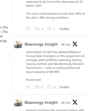
expected to be lost at the plant around 31
March 2027.
The cuts could represent more than 30% of
the site’s 465-strong workforce
ks the
4
1
Twitter
y. The
al
ergy.
Bioenergy Insight
26 Feb
GreenValue GmbH has advised Balance
Erneuerbare Energien on the acquisition of
a biogas plant portfolio spanning Saxony,
Saxony-Anhalt, and Mecklenburg-Western
Pomerania — with a combined thermal
input capacity of 46 MW.
Read more:
5
3
Twitter
Bioenergy Insight
25 Feb
Ireland is backing five research teams with