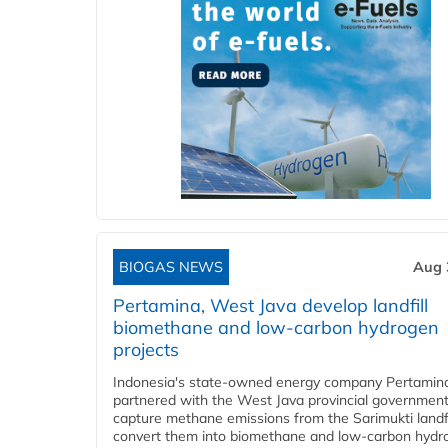
BIOGAS NEWS
Aug 
Pertamina, West Java develop landfill
biomethane and low-carbon hydrogen
projects
Indonesia's state-owned energy company Pertamin
partnered with the West Java provincial government
capture methane emissions from the Sarimukti landfi
convert them into biomethane and low-carbon hydr