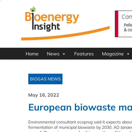
Home
News
Features
Magazine
BIOGAS NEWS
May 16, 2022
European biowaste mark
Environmental consultant ecoprog said it expects about 8
fermentation of municipal biowaste by 2030. AD (anaero