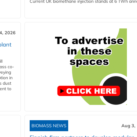
Current UK biomethane injection stands at 6 TWh annua
4, 2026
plant
ll
ass co-
veying
tion in
s dust
ent to
BIOMASS NEWS
Aug 3,