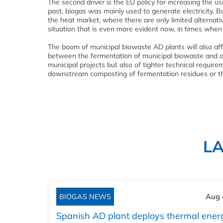
The second driver is the EU policy for increasing the u
past, biogas was mainly used to generate electricity.
the heat market, where there are only limited alternative
situation that is even more evident now, in times when 
The boom of municipal biowaste AD plants will also affec
between the fermentation of municipal biowaste and of
municipal projects but also of tighter technical requir
downstream composting of fermentation residues or the 
L
BIOGAS NEWS
Aug 
Spanish AD plant deploys thermal ener