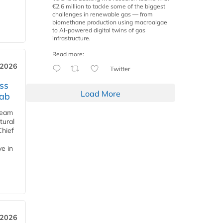
€2.6 million to tackle some of the biggest
challenges in renewable gas — from
biomethane production using macroalgae
to AI-powered digital twins of gas
infrastructure.
Read more:
 2026
Twitter
ss
Load More
jab
team
tural
Chief
ve in
 2026