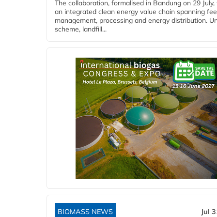
The collaboration, formalised in Bandung on 29 July,
an integrated clean energy value chain spanning fe
management, processing and energy distribution. U
scheme, landfill...
BIOMASS NEWS
Jul 