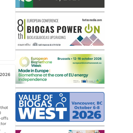
 2026
 that
0
-offs
ctor
.