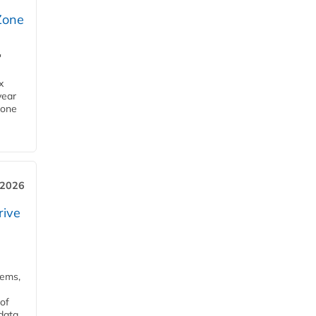
Zone
'
x
year
Zone
 2026
rive
tems,
of
 data