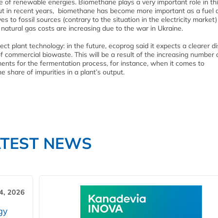
se of renewable energies. Biomethane plays a very important role in thi
 But in recent years, biomethane has become more important as a fuel 
s to fossil sources (contrary to the situation in the electricity market)
natural gas costs are increasing due to the war in Ukraine.
t plant technology: in the future, ecoprog said it expects a clearer di
 commercial biowaste. This will be a result of the increasing number 
ements for the fermentation process, for instance, when it comes to
share of impurities in a plant’s output.
ATEST NEWS
4, 2026
gy