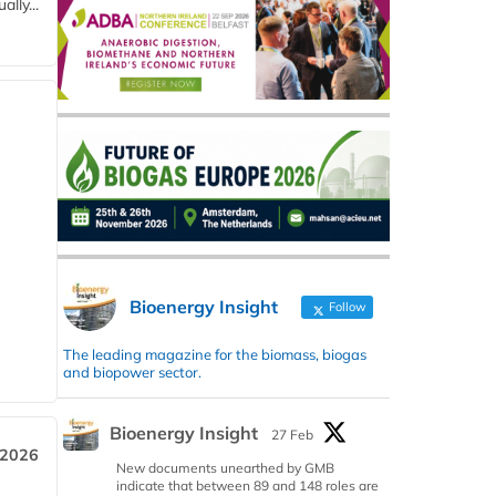
lly...
Bioenergy Insight
Follow
The leading magazine for the biomass, biogas
and biopower sector.
Bioenergy Insight
27 Feb
 2026
New documents unearthed by GMB
indicate that between 89 and 148 roles are