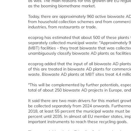
as well. The main reasons for this growth are EU regul
as the booming biomethane market.
Today, there are approximately 960 active biowaste AD 
from household collection schemes and from commercial
industries, from restaurants or trade.
ecoprog has estimated that about 500 of these plants 
separately collected municipal waste: "Approximately 9
(MBT) facilities - they treat biowaste that was collecte
unambiguously classify biowaste AD plants as facilitie
ecoprog added that the input of all biowaste AD plants
of this are treated in biowaste AD plants for commerci
waste. Biowaste AD plants at MBT sites treat 4.4 milli
"This will be complemented by further potentials, espe
total of about 250 biowaste AD projects in Europe, an
It said t
here are two main drivers for this market growth.
be collected separately from 2024 onwards. Furtherm
2018, at least 55 percent the municipal waste must be r
percent until 2035. In almost all EU member states, im
important instruments to reach these recycling goals.