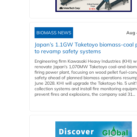
BIOMASS NEWS
Aug 
Japan’s 1.1GW Taketoyo biomass-coal 
to revamp safety systems
Engineering firm Kawasaki Heavy Industries (KHI) wi
renovate Japan's 1,070MW Taketoyo coal-and-biom
firing power plant, focusing on wood pellet fuel-con
safety ahead of planned biomass operations resump
June 2028. KHI will upgrade the Taketoyo No. 5 unit'
collection systems and install fire monitoring equipm
prevent fires and explosions, the company said 31...