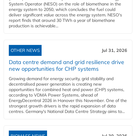
System Operator (NESO) on the role of biomethane in the
energy system to 2050, which concludes the fuel could
deliver significant value across the energy system. NESO's
report finds that around 30 TWh a year of biomethane
production is achievable...
OTHER NEWS
Jul 31, 2026
Data centre demand and grid resilience drive
new opportunities for CHP systems
Growing demand for energy security, grid stability and
decentralised power generation is creating new
opportunities for combined heat and power (CHP) systems,
according to VDMA Power Systems, ahead of
EnergyDecentral 2026 in Hanover this November. One of the
strongest growth drivers is the rapid expansion of data
centres. Germany's National Data Centre Strategy aims to...