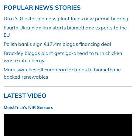
POPULAR NEWS STORIES
Drax’s Gloster biomass plant faces new permit hearing
Fourth Ukrainian firm starts biomethane exports to the
EU
Polish banks sign €17.4m biogas financing deal
Brackley biogas plant gets go-ahead to turn chicken
waste into energy
Mars switches all European factories to biomethane-
backed renewables
LATEST VIDEO
MoistTech’s NIR Sensors