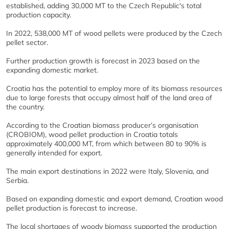
established, adding 30,000 MT to the Czech Republic's total
production capacity.
In 2022, 538,000 MT of wood pellets were produced by the Czech
pellet sector.
Further production growth is forecast in 2023 based on the
expanding domestic market.
Croatia has the potential to employ more of its biomass resources
due to large forests that occupy almost half of the land area of
the country.
According to the Croatian biomass producer’s organisation
(CROBIOM), wood pellet production in Croatia totals
approximately 400,000 MT, from which between 80 to 90% is
generally intended for export.
The main export destinations in 2022 were Italy, Slovenia, and
Serbia.
Based on expanding domestic and export demand, Croatian wood
pellet production is forecast to increase.
The local shortages of woody biomass supported the production