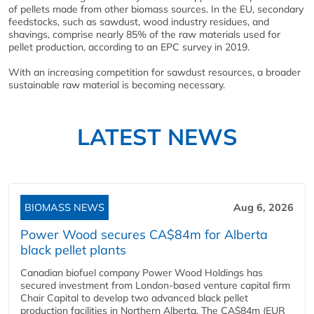
of pellets made from other biomass sources. In the EU, secondary
feedstocks, such as sawdust, wood industry residues, and
shavings, comprise nearly 85% of the raw materials used for
pellet production, according to an EPC survey in 2019.
With an increasing competition for sawdust resources, a broader
sustainable raw material is becoming necessary.
LATEST NEWS
BIOMASS NEWS
Aug 6, 2026
Power Wood secures CA$84m for Alberta
black pellet plants
Canadian biofuel company Power Wood Holdings has
secured investment from London-based venture capital firm
Chair Capital to develop two advanced black pellet
production facilities in Northern Alberta. The CA$84m (EUR