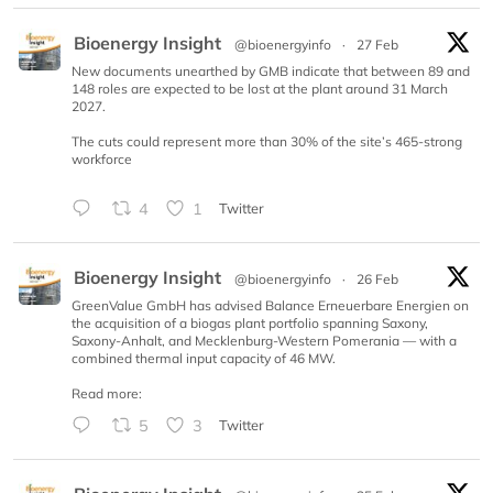
Bioenergy Insight
@bioenergyinfo
·
27 Feb
New documents unearthed by GMB indicate that between 89 and
148 roles are expected to be lost at the plant around 31 March
2027.
The cuts could represent more than 30% of the site’s 465-strong
workforce
4
1
Twitter
Bioenergy Insight
@bioenergyinfo
·
26 Feb
GreenValue GmbH has advised Balance Erneuerbare Energien on
the acquisition of a biogas plant portfolio spanning Saxony,
Saxony-Anhalt, and Mecklenburg-Western Pomerania — with a
combined thermal input capacity of 46 MW.
Read more:
5
3
Twitter