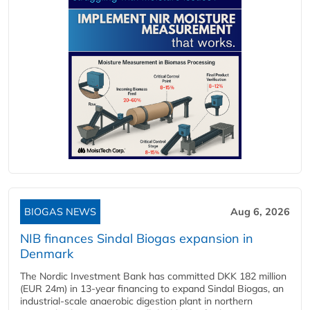
BIOGAS NEWS
Aug 6, 2026
NIB finances Sindal Biogas expansion in
Denmark
The Nordic Investment Bank has committed DKK 182 million
(EUR 24m) in 13-year financing to expand Sindal Biogas, an
industrial-scale anaerobic digestion plant in northern