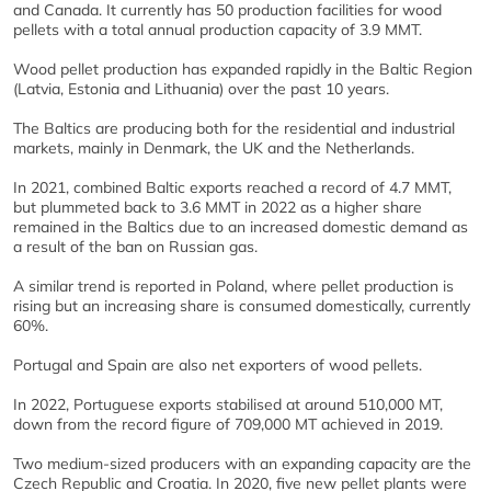
and Canada. It currently has 50 production facilities for wood
pellets with a total annual production capacity of 3.9 MMT.
Wood pellet production has expanded rapidly in the Baltic Region
(Latvia, Estonia and Lithuania) over the past 10 years.
The Baltics are producing both for the residential and industrial
markets, mainly in Denmark, the UK and the Netherlands.
In 2021, combined Baltic exports reached a record of 4.7 MMT,
but plummeted back to 3.6 MMT in 2022 as a higher share
remained in the Baltics due to an increased domestic demand as
a result of the ban on Russian gas.
A similar trend is reported in Poland, where pellet production is
rising but an increasing share is consumed domestically, currently
60%.
Portugal and Spain are also net exporters of wood pellets.
In 2022, Portuguese exports stabilised at around 510,000 MT,
down from the record figure of 709,000 MT achieved in 2019.
Two medium-sized producers with an expanding capacity are the
Czech Republic and Croatia. In 2020, five new pellet plants were