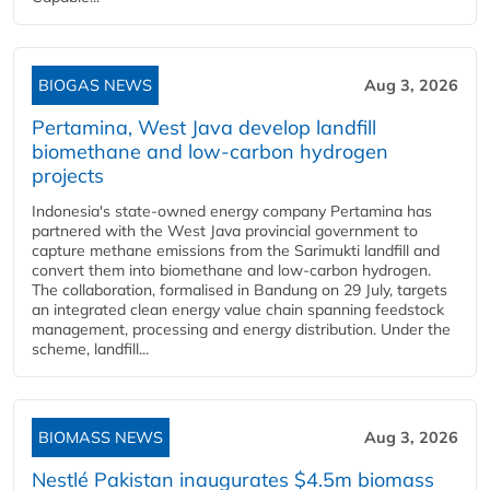
BIOGAS NEWS
Aug 3, 2026
Pertamina, West Java develop landfill
biomethane and low-carbon hydrogen
projects
Indonesia's state-owned energy company Pertamina has
partnered with the West Java provincial government to
capture methane emissions from the Sarimukti landfill and
convert them into biomethane and low-carbon hydrogen.
The collaboration, formalised in Bandung on 29 July, targets
an integrated clean energy value chain spanning feedstock
management, processing and energy distribution. Under the
scheme, landfill...
BIOMASS NEWS
Aug 3, 2026
Nestlé Pakistan inaugurates $4.5m biomass