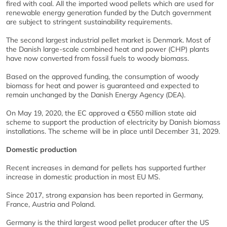
fired with coal. All the imported wood pellets which are used for
renewable energy generation funded by the Dutch government
are subject to stringent sustainability requirements.
The second largest industrial pellet market is Denmark. Most of
the Danish large-scale combined heat and power (CHP) plants
have now converted from fossil fuels to woody biomass.
Based on the approved funding, the consumption of woody
biomass for heat and power is guaranteed and expected to
remain unchanged by the Danish Energy Agency (DEA).
On May 19, 2020, the EC approved a €550 million state aid
scheme to support the production of electricity by Danish biomass
installations. The scheme will be in place until December 31, 2029.
Domestic production
Recent increases in demand for pellets has supported further
increase in domestic production in most EU MS.
Since 2017, strong expansion has been reported in Germany,
France, Austria and Poland.
Germany is the third largest wood pellet producer after the US