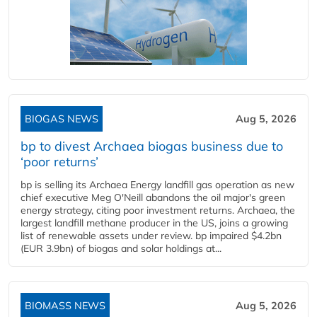
BIOGAS NEWS
Aug 5, 2026
bp to divest Archaea biogas business due to
‘poor returns’
bp is selling its Archaea Energy landfill gas operation as new
chief executive Meg O'Neill abandons the oil major's green
energy strategy, citing poor investment returns. Archaea, the
largest landfill methane producer in the US, joins a growing
list of renewable assets under review. bp impaired $4.2bn
(EUR 3.9bn) of biogas and solar holdings at...
BIOMASS NEWS
Aug 5, 2026