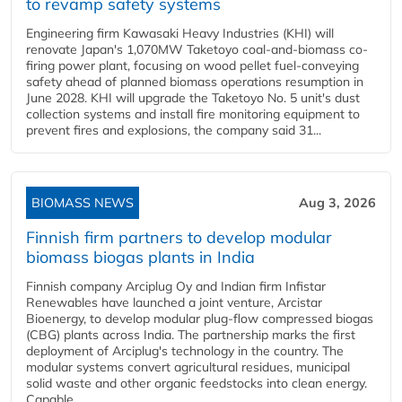
to revamp safety systems
Engineering firm Kawasaki Heavy Industries (KHI) will
renovate Japan's 1,070MW Taketoyo coal-and-biomass co-
firing power plant, focusing on wood pellet fuel-conveying
safety ahead of planned biomass operations resumption in
June 2028. KHI will upgrade the Taketoyo No. 5 unit's dust
collection systems and install fire monitoring equipment to
prevent fires and explosions, the company said 31...
BIOMASS NEWS
Aug 3, 2026
Finnish firm partners to develop modular
biomass biogas plants in India
Finnish company Arciplug Oy and Indian firm Infistar
Renewables have launched a joint venture, Arcistar
Bioenergy, to develop modular plug-flow compressed biogas
(CBG) plants across India. The partnership marks the first
deployment of Arciplug's technology in the country. The
modular systems convert agricultural residues, municipal
solid waste and other organic feedstocks into clean energy.
Capable...