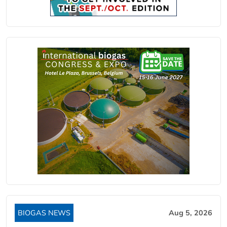
BIOGAS NEWS
Aug 5, 2026