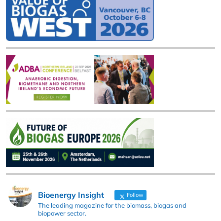
Bioenergy Insight
Follow
The leading magazine for the biomass, biogas and
biopower sector.