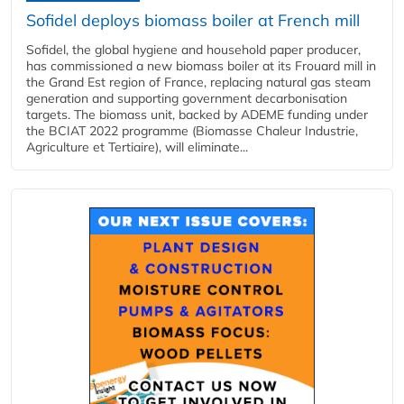
Sofidel deploys biomass boiler at French mill
Sofidel, the global hygiene and household paper producer,
has commissioned a new biomass boiler at its Frouard mill in
the Grand Est region of France, replacing natural gas steam
generation and supporting government decarbonisation
targets. The biomass unit, backed by ADEME funding under
the BCIAT 2022 programme (Biomasse Chaleur Industrie,
Agriculture et Tertiaire), will eliminate...