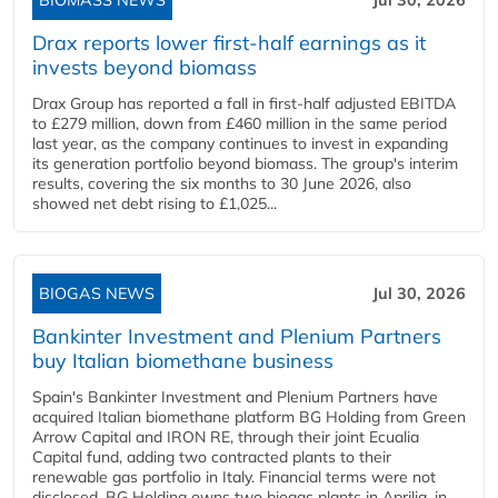
BIOMASS NEWS
Jul 30, 2026
Drax reports lower first-half earnings as it
invests beyond biomass
Drax Group has reported a fall in first-half adjusted EBITDA
to £279 million, down from £460 million in the same period
last year, as the company continues to invest in expanding
its generation portfolio beyond biomass. The group's interim
results, covering the six months to 30 June 2026, also
showed net debt rising to £1,025...
BIOGAS NEWS
Jul 30, 2026
Bankinter Investment and Plenium Partners
buy Italian biomethane business
Spain's Bankinter Investment and Plenium Partners have
acquired Italian biomethane platform BG Holding from Green
Arrow Capital and IRON RE, through their joint Ecualia
Capital fund, adding two contracted plants to their
renewable gas portfolio in Italy. Financial terms were not
disclosed. BG Holding owns two biogas plants in Aprilia, in