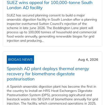
SUEZ wins appeal for 100,000-tonne South
London AD facility
SUEZ has secured planning consent to build a major
anaerobic digestion facility in South London after a planning
inspector overturned Sutton Council's rejection of the
scheme in late June 2026. The Beddington Lane plant will
process up to 100,000 tonnes of household and commercial
food waste annually, generating renewable biogas for grid
injection and producing...
BIOGAS NEWS
Aug 4, 2026
Spanish AD plant deploys thermal energy
recovery for biomethane digestate
pasteurisation
A Spanish anaerobic digestion plant has become the first in
the country to install an HRS Heat Exchangers Digestate
Pasteurisation System (DPS), processing agricultural and
livestock waste into 58 GWh of biomethane annually for grid
injection. The facility, which commenced operations in 2025,