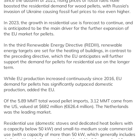
Since the autumn of 2021, rising prices of fossil fuels have
boosted the residential demand for wood pellets, with Russia's
invasion of Ukraine causing fossil fuel prices to rise even higher.
In 2023, the growth in residential use is forecast to continue, and
is anticipated to be the main driver for the further expansion of
the EU market for pellets.
In the third Renewable Energy Directive (REDIII), renewable
energy targets are set for the heating of buildings, in contrast to
the preceding directive, which the EU anticipates will further
support the demand for pellets for residential use on the longer
term.
While EU production increased continuously since 2016, EU
demand for pellets has significantly outpaced domestic
production, added the EU.
Of the 5.89 MMT total wood pellet imports, 3.12 MMT came from
the US, valued at $682 million (€626.4 million). The Netherlands
was the leading market.
Residential use (domestic stoves and dedicated heat boilers with
a capacity below 50 kW) and small-to-medium scale commercial
use (with a capacity of more than 50 kW, which generally includes