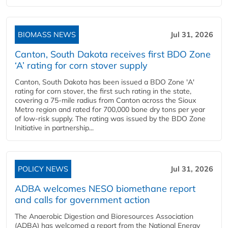
BIOMASS NEWS
Jul 31, 2026
Canton, South Dakota receives first BDO Zone
‘A’ rating for corn stover supply
Canton, South Dakota has been issued a BDO Zone 'A'
rating for corn stover, the first such rating in the state,
covering a 75-mile radius from Canton across the Sioux
Metro region and rated for 700,000 bone dry tons per year
of low-risk supply. The rating was issued by the BDO Zone
Initiative in partnership...
POLICY NEWS
Jul 31, 2026
ADBA welcomes NESO biomethane report
and calls for government action
The Anaerobic Digestion and Bioresources Association
(ADBA) has welcomed a report from the National Energy