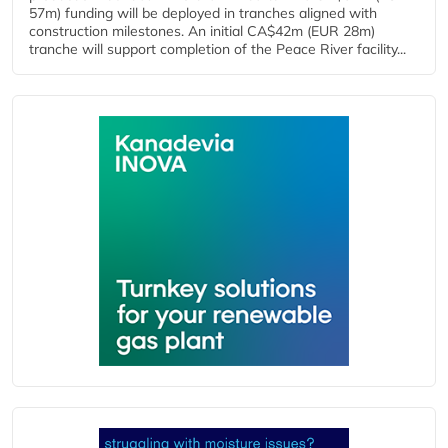
57m) funding will be deployed in tranches aligned with
construction milestones. An initial CA$42m (EUR 28m)
tranche will support completion of the Peace River facility...