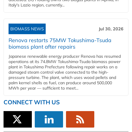
Italy's Lazio region, currently...
BIOMASS NEWS
Jul 30, 2026
Renova restarts 75MW Tokushima-Tsuda
biomass plant after repairs
Japanese renewable energy producer Renova has resumed
operations at its 74.8MW Tokushima-Tsuda biomass power
plant in Tokushima Prefecture following repair works on a
damaged steam control valve connected to the high-
pressure turbine. The plant, which uses wood pellets and
palm kernel shells as fuel, can produce around 500,000
MWh per year — sufficient to meet...
CONNECT WITH US