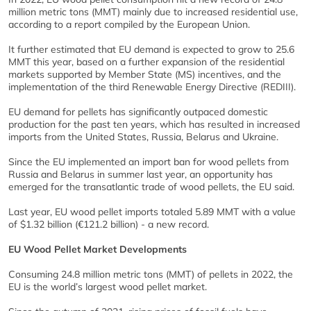
million metric tons (MMT) mainly due to increased residential use,
according to a report compiled by the European Union.
It further estimated that EU demand is expected to grow to 25.6
MMT this year, based on a further expansion of the residential
markets supported by Member State (MS) incentives, and the
implementation of the third Renewable Energy Directive (REDIII).
EU demand for pellets has significantly outpaced domestic
production for the past ten years, which has resulted in increased
imports from the United States, Russia, Belarus and Ukraine.
Since the EU implemented an import ban for wood pellets from
Russia and Belarus in summer last year, an opportunity has
emerged for the transatlantic trade of wood pellets, the EU said.
Last year, EU wood pellet imports totaled 5.89 MMT with a value
of $1.32 billion (€121.2 billion) - a new record.
EU Wood Pellet Market Developments
Consuming 24.8 million metric tons (MMT) of pellets in 2022, the
EU is the world’s largest wood pellet market.