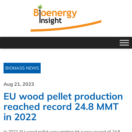
BIOMASS NEWS
Aug 21, 2023
EU wood pellet production
reached record 24.8 MMT
in 2022
In 2022, EU wood pellet consumption hit a new record of 24.8