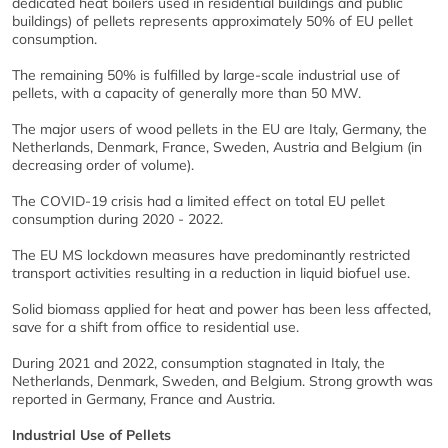
dedicated heat boilers used in residential buildings and public
buildings) of pellets represents approximately 50% of EU pellet
consumption.
The remaining 50% is fulfilled by large-scale industrial use of
pellets, with a capacity of generally more than 50 MW.
The major users of wood pellets in the EU are Italy, Germany, the
Netherlands, Denmark, France, Sweden, Austria and Belgium (in
decreasing order of volume).
The COVID-19 crisis had a limited effect on total EU pellet
consumption during 2020 - 2022.
The EU MS lockdown measures have predominantly restricted
transport activities resulting in a reduction in liquid biofuel use.
Solid biomass applied for heat and power has been less affected,
save for a shift from office to residential use.
During 2021 and 2022, consumption stagnated in Italy, the
Netherlands, Denmark, Sweden, and Belgium. Strong growth was
reported in Germany, France and Austria.
Industrial Use of Pellets