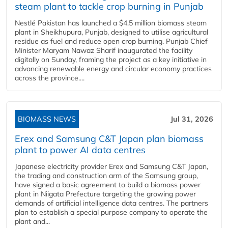
steam plant to tackle crop burning in Punjab
Nestlé Pakistan has launched a $4.5 million biomass steam
plant in Sheikhupura, Punjab, designed to utilise agricultural
residue as fuel and reduce open crop burning. Punjab Chief
Minister Maryam Nawaz Sharif inaugurated the facility
digitally on Sunday, framing the project as a key initiative in
advancing renewable energy and circular economy practices
across the province....
BIOMASS NEWS
Jul 31, 2026
Erex and Samsung C&T Japan plan biomass
plant to power AI data centres
Japanese electricity provider Erex and Samsung C&T Japan,
the trading and construction arm of the Samsung group,
have signed a basic agreement to build a biomass power
plant in Niigata Prefecture targeting the growing power
demands of artificial intelligence data centres. The partners
plan to establish a special purpose company to operate the
plant and...