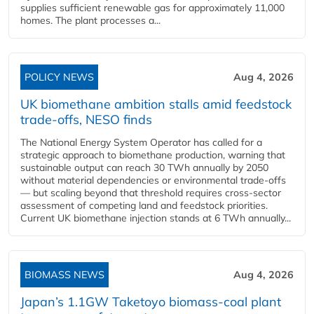
supplies sufficient renewable gas for approximately 11,000
homes. The plant processes a...
POLICY NEWS
Aug 4, 2026
UK biomethane ambition stalls amid feedstock
trade-offs, NESO finds
The National Energy System Operator has called for a
strategic approach to biomethane production, warning that
sustainable output can reach 30 TWh annually by 2050
without material dependencies or environmental trade-offs
— but scaling beyond that threshold requires cross-sector
assessment of competing land and feedstock priorities.
Current UK biomethane injection stands at 6 TWh annually...
BIOMASS NEWS
Aug 4, 2026
Japan’s 1.1GW Taketoyo biomass-coal plant