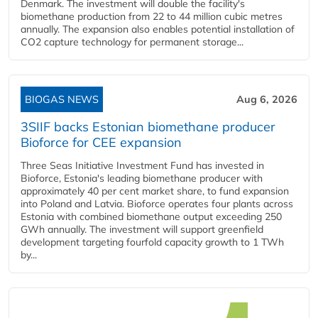
Denmark. The investment will double the facility's
biomethane production from 22 to 44 million cubic metres
annually. The expansion also enables potential installation of
CO2 capture technology for permanent storage...
BIOGAS NEWS
Aug 6, 2026
3SIIF backs Estonian biomethane producer
Bioforce for CEE expansion
Three Seas Initiative Investment Fund has invested in
Bioforce, Estonia's leading biomethane producer with
approximately 40 per cent market share, to fund expansion
into Poland and Latvia. Bioforce operates four plants across
Estonia with combined biomethane output exceeding 250
GWh annually. The investment will support greenfield
development targeting fourfold capacity growth to 1 TWh
by...