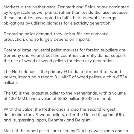
Markets in the Netherlands, Denmark and Belgium are dominated
by large-scale power plants, rather than residential use, because
these countries have opted to fulfil their renewable energy
obligations by utilising biomass for electricity generation.
Regarding pellet demand, they lack sufficient domestic
production, and so largely depend on imports.
Potential large industrial pellet markets for foreign suppliers are
Germany and Poland, but the countries currently do not support
the use of wood or wood pellets for electricity generation.
The Netherlands is the primary EU industrial market for wood
pellets, importing a record 3.1 MMT of wood pellets with a (€534
million).
The US is the largest supplier to the Netherlands, with a volume
of 1.87 MMT, and a value of $362 million (€332.5 million).
With this value, the Netherlands is also the second largest
destination for US wood pellets, after the United Kingdom (UK),
and surpassing Japan, Denmark and Belgium.
Most of the wood pellets are used by Dutch power plants and co-