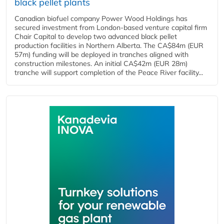
black pellet plants
Canadian biofuel company Power Wood Holdings has
secured investment from London-based venture capital firm
Chair Capital to develop two advanced black pellet
production facilities in Northern Alberta. The CA$84m (EUR
57m) funding will be deployed in tranches aligned with
construction milestones. An initial CA$42m (EUR 28m)
tranche will support completion of the Peace River facility...