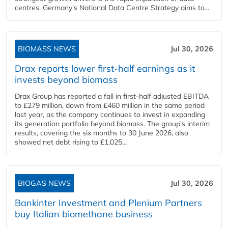
centres. Germany's National Data Centre Strategy aims to...
BIOMASS NEWS
Jul 30, 2026
Drax reports lower first-half earnings as it
invests beyond biomass
Drax Group has reported a fall in first-half adjusted EBITDA
to £279 million, down from £460 million in the same period
last year, as the company continues to invest in expanding
its generation portfolio beyond biomass. The group's interim
results, covering the six months to 30 June 2026, also
showed net debt rising to £1,025...
BIOGAS NEWS
Jul 30, 2026
Bankinter Investment and Plenium Partners
buy Italian biomethane business