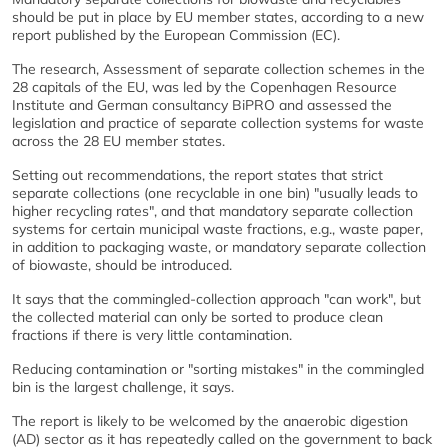
should be put in place by EU member states, according to a new
report published by the European Commission (EC).
The research, Assessment of separate collection schemes in the
28 capitals of the EU, was led by the Copenhagen Resource
Institute and German consultancy BiPRO and assessed the
legislation and practice of separate collection systems for waste
across the 28 EU member states.
Setting out recommendations, the report states that strict
separate collections (one recyclable in one bin) "usually leads to
higher recycling rates", and that mandatory separate collection
systems for certain municipal waste fractions, e.g., waste paper,
in addition to packaging waste, or mandatory separate collection
of biowaste, should be introduced.
It says that the commingled-collection approach "can work", but
the collected material can only be sorted to produce clean
fractions if there is very little contamination.
Reducing contamination or "sorting mistakes" in the commingled
bin is the largest challenge, it says.
The report is likely to be welcomed by the anaerobic digestion
(AD) sector as it has repeatedly called on the government to back