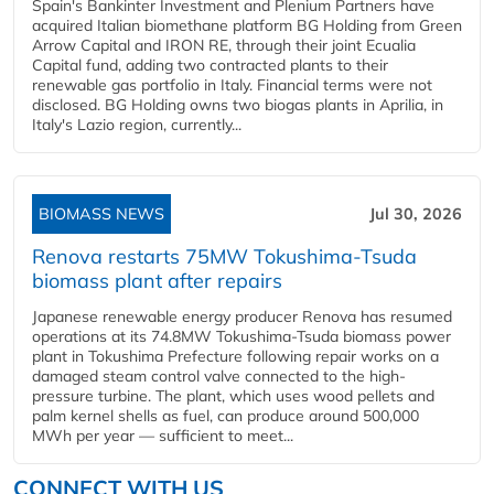
Spain's Bankinter Investment and Plenium Partners have
acquired Italian biomethane platform BG Holding from Green
Arrow Capital and IRON RE, through their joint Ecualia
Capital fund, adding two contracted plants to their
renewable gas portfolio in Italy. Financial terms were not
disclosed. BG Holding owns two biogas plants in Aprilia, in
Italy's Lazio region, currently...
BIOMASS NEWS
Jul 30, 2026
Renova restarts 75MW Tokushima-Tsuda
biomass plant after repairs
Japanese renewable energy producer Renova has resumed
operations at its 74.8MW Tokushima-Tsuda biomass power
plant in Tokushima Prefecture following repair works on a
damaged steam control valve connected to the high-
pressure turbine. The plant, which uses wood pellets and
palm kernel shells as fuel, can produce around 500,000
MWh per year — sufficient to meet...
CONNECT WITH US