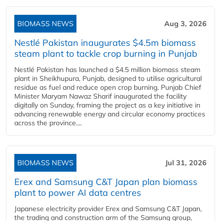
BIOMASS NEWS
Aug 3, 2026
Nestlé Pakistan inaugurates $4.5m biomass
steam plant to tackle crop burning in Punjab
Nestlé Pakistan has launched a $4.5 million biomass steam
plant in Sheikhupura, Punjab, designed to utilise agricultural
residue as fuel and reduce open crop burning. Punjab Chief
Minister Maryam Nawaz Sharif inaugurated the facility
digitally on Sunday, framing the project as a key initiative in
advancing renewable energy and circular economy practices
across the province....
BIOMASS NEWS
Jul 31, 2026
Erex and Samsung C&T Japan plan biomass
plant to power AI data centres
Japanese electricity provider Erex and Samsung C&T Japan,
the trading and construction arm of the Samsung group,