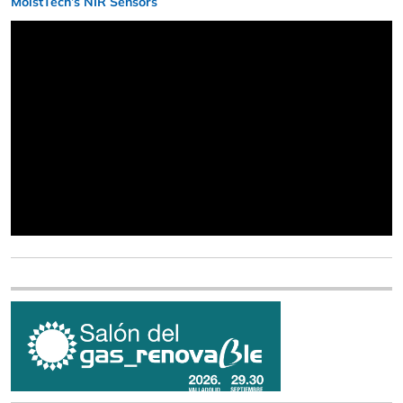
MoistTech’s NIR Sensors