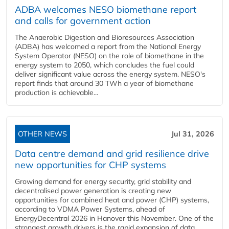
ADBA welcomes NESO biomethane report
and calls for government action
The Anaerobic Digestion and Bioresources Association
(ADBA) has welcomed a report from the National Energy
System Operator (NESO) on the role of biomethane in the
energy system to 2050, which concludes the fuel could
deliver significant value across the energy system. NESO's
report finds that around 30 TWh a year of biomethane
production is achievable...
OTHER NEWS
Jul 31, 2026
Data centre demand and grid resilience drive
new opportunities for CHP systems
Growing demand for energy security, grid stability and
decentralised power generation is creating new
opportunities for combined heat and power (CHP) systems,
according to VDMA Power Systems, ahead of
EnergyDecentral 2026 in Hanover this November. One of the
strongest growth drivers is the rapid expansion of data