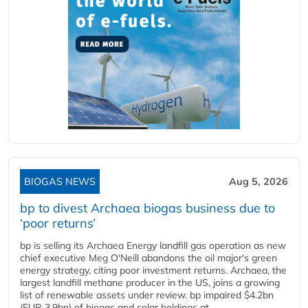
BIOGAS NEWS
Aug 5, 2026
bp to divest Archaea biogas business due to
‘poor returns’
bp is selling its Archaea Energy landfill gas operation as new
chief executive Meg O'Neill abandons the oil major's green
energy strategy, citing poor investment returns. Archaea, the
largest landfill methane producer in the US, joins a growing
list of renewable assets under review. bp impaired $4.2bn
(EUR 3.9bn) of biogas and solar holdings at...