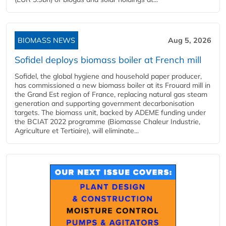
BIOMASS NEWS
Aug 5, 2026
Sofidel deploys biomass boiler at French mill
Sofidel, the global hygiene and household paper producer,
has commissioned a new biomass boiler at its Frouard mill in
the Grand Est region of France, replacing natural gas steam
generation and supporting government decarbonisation
targets. The biomass unit, backed by ADEME funding under
the BCIAT 2022 programme (Biomasse Chaleur Industrie,
Agriculture et Tertiaire), will eliminate...