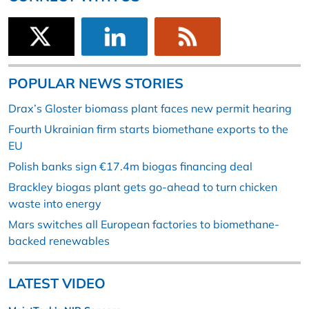
POPULAR NEWS STORIES
Drax’s Gloster biomass plant faces new permit hearing
Fourth Ukrainian firm starts biomethane exports to the
EU
Polish banks sign €17.4m biogas financing deal
Brackley biogas plant gets go-ahead to turn chicken
waste into energy
Mars switches all European factories to biomethane-
backed renewables
LATEST VIDEO