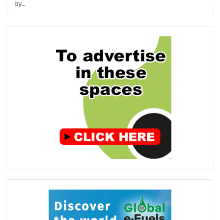
by...