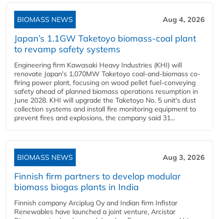
BIOMASS NEWS
Aug 4, 2026
Japan’s 1.1GW Taketoyo biomass-coal plant
to revamp safety systems
Engineering firm Kawasaki Heavy Industries (KHI) will
renovate Japan's 1,070MW Taketoyo coal-and-biomass co-
firing power plant, focusing on wood pellet fuel-conveying
safety ahead of planned biomass operations resumption in
June 2028. KHI will upgrade the Taketoyo No. 5 unit's dust
collection systems and install fire monitoring equipment to
prevent fires and explosions, the company said 31...
BIOMASS NEWS
Aug 3, 2026
Finnish firm partners to develop modular
biomass biogas plants in India
Finnish company Arciplug Oy and Indian firm Infistar
Renewables have launched a joint venture, Arcistar