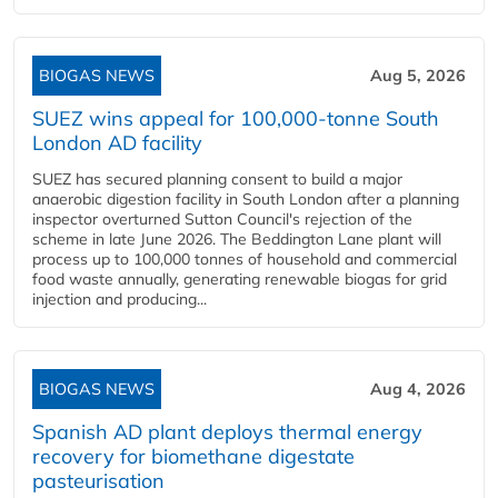
BIOGAS NEWS
Aug 5, 2026
SUEZ wins appeal for 100,000-tonne South
London AD facility
SUEZ has secured planning consent to build a major
anaerobic digestion facility in South London after a planning
inspector overturned Sutton Council's rejection of the
scheme in late June 2026. The Beddington Lane plant will
process up to 100,000 tonnes of household and commercial
food waste annually, generating renewable biogas for grid
injection and producing...
BIOGAS NEWS
Aug 4, 2026
Spanish AD plant deploys thermal energy
recovery for biomethane digestate
pasteurisation