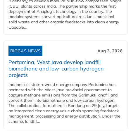
Bioenergy, to develop modular plug-flow compressed biogas
(CBG) plants across India. The partnership marks the first
deployment of Arciplug's technology in the country. The
modular systems convert agricultural residues, municipal
solid waste and other organic feedstocks into clean energy.
Capable...
BIOGAS NEWS
Aug 3, 2026
Pertamina, West Java develop landfill
biomethane and low-carbon hydrogen
projects
Indonesia's state-owned energy company Pertamina has
partnered with the West Java provincial government to
capture methane emissions from the Sarimukti landfill and
convert them into biomethane and low-carbon hydrogen.
The collaboration, formalised in Bandung on 29 July, targets
an integrated clean energy value chain spanning feedstock
management, processing and energy distribution. Under the
scheme, landfill...