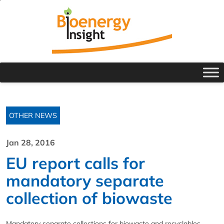
OTHER NEWS
Jan 28, 2016
EU report calls for
mandatory separate
collection of biowaste
Mandatory separate collections for biowaste and recyclables