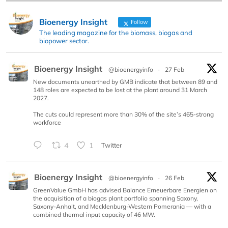
Bioenergy Insight
Follow
The leading magazine for the biomass, biogas and
biopower sector.
Bioenergy Insight
@bioenergyinfo
·
27 Feb
New documents unearthed by GMB indicate that between 89 and
148 roles are expected to be lost at the plant around 31 March
2027.
The cuts could represent more than 30% of the site’s 465-strong
workforce
4
1
Twitter
Bioenergy Insight
@bioenergyinfo
·
26 Feb
GreenValue GmbH has advised Balance Erneuerbare Energien on
the acquisition of a biogas plant portfolio spanning Saxony,
Saxony-Anhalt, and Mecklenburg-Western Pomerania — with a
combined thermal input capacity of 46 MW.