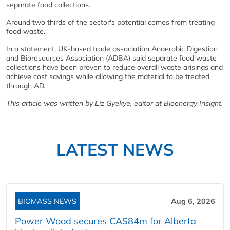
separate food collections.
Around two thirds of the sector's potential comes from treating
food waste.
In a statement, UK-based trade association Anaerobic Digestion
and Bioresources Association (ADBA) said separate food waste
collections have been proven to reduce overall waste arisings and
achieve cost savings while allowing the material to be treated
through AD.
This article was written by Liz Gyekye, editor at Bioenergy Insight.
LATEST NEWS
BIOMASS NEWS
Aug 6, 2026
Power Wood secures CA$84m for Alberta