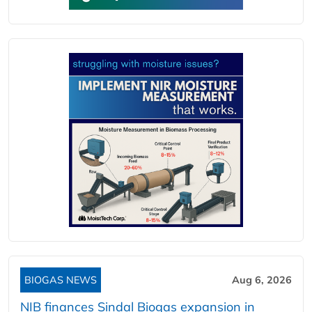
BIOGAS NEWS
Aug 6, 2026
NIB finances Sindal Biogas expansion in