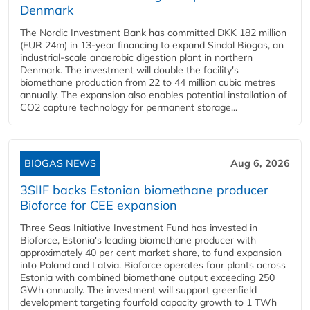
Denmark
The Nordic Investment Bank has committed DKK 182 million
(EUR 24m) in 13-year financing to expand Sindal Biogas, an
industrial-scale anaerobic digestion plant in northern
Denmark. The investment will double the facility's
biomethane production from 22 to 44 million cubic metres
annually. The expansion also enables potential installation of
CO2 capture technology for permanent storage...
BIOGAS NEWS
Aug 6, 2026
3SIIF backs Estonian biomethane producer
Bioforce for CEE expansion
Three Seas Initiative Investment Fund has invested in
Bioforce, Estonia's leading biomethane producer with
approximately 40 per cent market share, to fund expansion
into Poland and Latvia. Bioforce operates four plants across
Estonia with combined biomethane output exceeding 250
GWh annually. The investment will support greenfield
development targeting fourfold capacity growth to 1 TWh