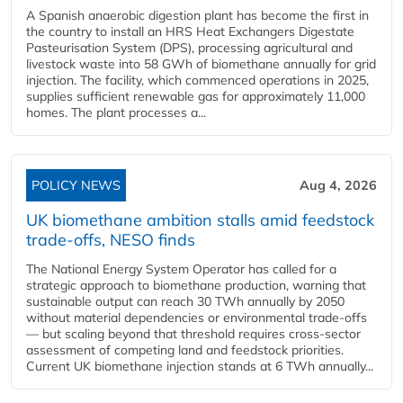
A Spanish anaerobic digestion plant has become the first in
the country to install an HRS Heat Exchangers Digestate
Pasteurisation System (DPS), processing agricultural and
livestock waste into 58 GWh of biomethane annually for grid
injection. The facility, which commenced operations in 2025,
supplies sufficient renewable gas for approximately 11,000
homes. The plant processes a...
POLICY NEWS
Aug 4, 2026
UK biomethane ambition stalls amid feedstock
trade-offs, NESO finds
The National Energy System Operator has called for a
strategic approach to biomethane production, warning that
sustainable output can reach 30 TWh annually by 2050
without material dependencies or environmental trade-offs
— but scaling beyond that threshold requires cross-sector
assessment of competing land and feedstock priorities.
Current UK biomethane injection stands at 6 TWh annually...