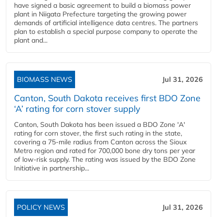
have signed a basic agreement to build a biomass power
plant in Niigata Prefecture targeting the growing power
demands of artificial intelligence data centres. The partners
plan to establish a special purpose company to operate the
plant and...
BIOMASS NEWS
Jul 31, 2026
Canton, South Dakota receives first BDO Zone
‘A’ rating for corn stover supply
Canton, South Dakota has been issued a BDO Zone 'A'
rating for corn stover, the first such rating in the state,
covering a 75-mile radius from Canton across the Sioux
Metro region and rated for 700,000 bone dry tons per year
of low-risk supply. The rating was issued by the BDO Zone
Initiative in partnership...
POLICY NEWS
Jul 31, 2026