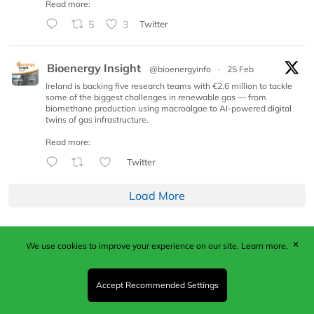
Read more:
5
3
Twitter
Bioenergy Insight
@bioenergyinfo
·
25 Feb
Ireland is backing five research teams with €2.6 million to tackle
some of the biggest challenges in renewable gas — from
biomethane production using macroalgae to AI-powered digital
twins of gas infrastructure.
Read more:
Twitter
Load More
✕
We use cookies to improve your experience on our site.
Learn more.
Published by Woodcote Media Ltd, Marshall House, 124
Middleton Road, Morden, Surrey. SM4 6RW
Registered in England No. 9319685. VAT GB
Accept Recommended Settings
203081756. All content and images © 2026 Woodcote