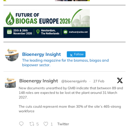
Bioenergy Insight
Follow
The leading magazine for the biomass, biogas and
biopower sector.
Bioenergy Insight
@bioenergyinfo
·
27 Feb
New documents unearthed by GMB indicate that between 89 and
148 roles are expected to be lost at the plant around 31 March
2027.
The cuts could represent more than 30% of the site’s 465-strong
workforce
5
1
Twitter