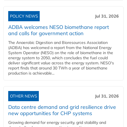
POLICY NEWS
Jul 31, 2026
ADBA welcomes NESO biomethane report
and calls for government action
The Anaerobic Digestion and Bioresources Association
(ADBA) has welcomed a report from the National Energy
System Operator (NESO) on the role of biomethane in the
energy system to 2050, which concludes the fuel could
deliver significant value across the energy system. NESO's
report finds that around 30 TWh a year of biomethane
production is achievable...
OTHER NEWS
Jul 31, 2026
Data centre demand and grid resilience drive
new opportunities for CHP systems
Growing demand for energy security, grid stability and