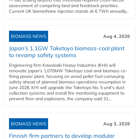
— but scaling beyond that threshold requires cross-sector
assessment of competing land and feedstock priorities.
Current UK biomethane injection stands at 6 TWh annually...
BIOMASS NEWS
Aug 4, 2026
Japan’s 1.1GW Taketoyo biomass-coal plant
to revamp safety systems
Engineering firm Kawasaki Heavy Industries (KHI) will
renovate Japan's 1,070MW Taketoyo coal-and-biomass co-
firing power plant, focusing on wood pellet fuel-conveying
safety ahead of planned biomass operations resumption in
June 2028. KHI will upgrade the Taketoyo No. 5 unit's dust
collection systems and install fire monitoring equipment to
prevent fires and explosions, the company said 31...
BIOMASS NEWS
Aug 3, 2026
Finnish firm partners to develop modular