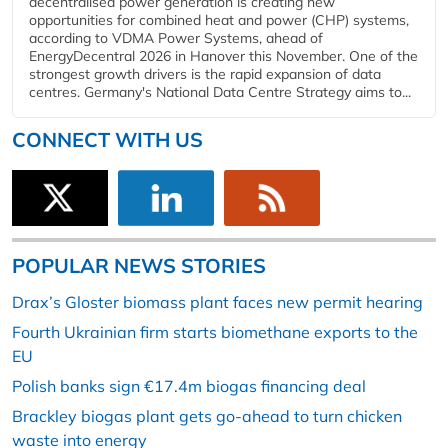
decentralised power generation is creating new
opportunities for combined heat and power (CHP) systems,
according to VDMA Power Systems, ahead of
EnergyDecentral 2026 in Hanover this November. One of the
strongest growth drivers is the rapid expansion of data
centres. Germany's National Data Centre Strategy aims to...
CONNECT WITH US
POPULAR NEWS STORIES
Drax’s Gloster biomass plant faces new permit hearing
Fourth Ukrainian firm starts biomethane exports to the
EU
Polish banks sign €17.4m biogas financing deal
Brackley biogas plant gets go-ahead to turn chicken
waste into energy