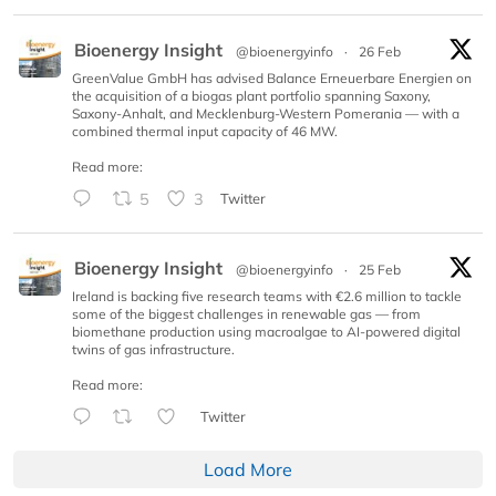
Bioenergy Insight
@bioenergyinfo
·
26 Feb
GreenValue GmbH has advised Balance Erneuerbare Energien on
the acquisition of a biogas plant portfolio spanning Saxony,
Saxony-Anhalt, and Mecklenburg-Western Pomerania — with a
combined thermal input capacity of 46 MW.
Read more:
5
3
Twitter
Bioenergy Insight
@bioenergyinfo
·
25 Feb
Ireland is backing five research teams with €2.6 million to tackle
some of the biggest challenges in renewable gas — from
biomethane production using macroalgae to AI-powered digital
twins of gas infrastructure.
Read more:
Twitter
Load More