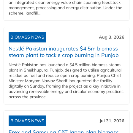
an integrated clean energy value chain spanning feedstock
management, processing and energy distribution. Under the
scheme, landfill...
BIOMASS NEWS
Aug 3, 2026
Nestlé Pakistan inaugurates $4.5m biomass
steam plant to tackle crop burning in Punjab
Nestlé Pakistan has launched a $4.5 million biomass steam
plant in Sheikhupura, Punjab, designed to utilise agricultural
residue as fuel and reduce open crop burning. Punjab Chief
Minister Maryam Nawaz Sharif inaugurated the facility
digitally on Sunday, framing the project as a key initiative in
advancing renewable energy and circular economy practices
across the province....
BIOMASS NEWS
Jul 31, 2026
Erex and Samsung C&T Japan plan biomass