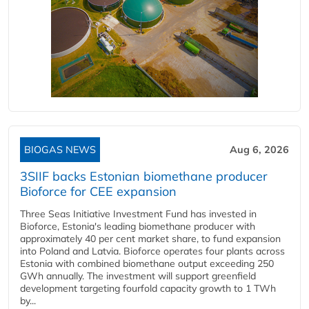
BIOGAS NEWS
Aug 6, 2026
3SIIF backs Estonian biomethane producer
Bioforce for CEE expansion
Three Seas Initiative Investment Fund has invested in
Bioforce, Estonia's leading biomethane producer with
approximately 40 per cent market share, to fund expansion
into Poland and Latvia. Bioforce operates four plants across
Estonia with combined biomethane output exceeding 250
GWh annually. The investment will support greenfield
development targeting fourfold capacity growth to 1 TWh
by...