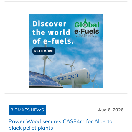
BIOMASS NEWS
Aug 6, 2026
Power Wood secures CA$84m for Alberta
black pellet plants