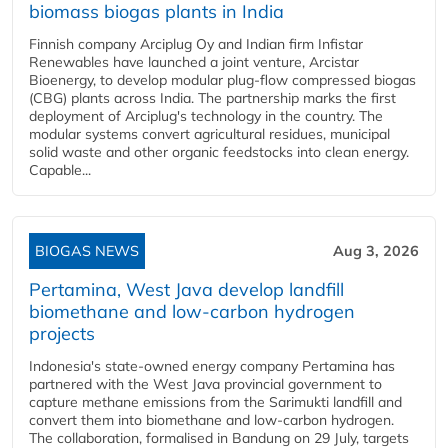
biomass biogas plants in India
Finnish company Arciplug Oy and Indian firm Infistar
Renewables have launched a joint venture, Arcistar
Bioenergy, to develop modular plug-flow compressed biogas
(CBG) plants across India. The partnership marks the first
deployment of Arciplug's technology in the country. The
modular systems convert agricultural residues, municipal
solid waste and other organic feedstocks into clean energy.
Capable...
BIOGAS NEWS
Aug 3, 2026
Pertamina, West Java develop landfill
biomethane and low-carbon hydrogen
projects
Indonesia's state-owned energy company Pertamina has
partnered with the West Java provincial government to
capture methane emissions from the Sarimukti landfill and
convert them into biomethane and low-carbon hydrogen.
The collaboration, formalised in Bandung on 29 July, targets