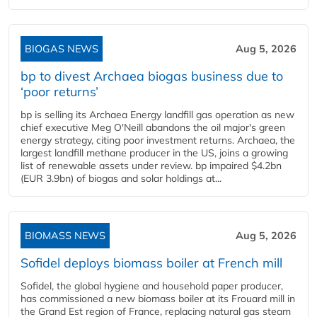
BIOGAS NEWS
Aug 5, 2026
bp to divest Archaea biogas business due to
‘poor returns’
bp is selling its Archaea Energy landfill gas operation as new
chief executive Meg O'Neill abandons the oil major's green
energy strategy, citing poor investment returns. Archaea, the
largest landfill methane producer in the US, joins a growing
list of renewable assets under review. bp impaired $4.2bn
(EUR 3.9bn) of biogas and solar holdings at...
BIOMASS NEWS
Aug 5, 2026
Sofidel deploys biomass boiler at French mill
Sofidel, the global hygiene and household paper producer,
has commissioned a new biomass boiler at its Frouard mill in
the Grand Est region of France, replacing natural gas steam