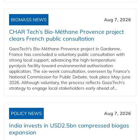
BIOMASS NEWS
Aug 7, 2026
CHAR Tech’s Bio-Méthane Provence project
clears French public consultation
GazoTech's Bio-Méthane Provence project in Gardanne,
France has concluded a voluntary public consultation with
strong local support, advancing the high-temperature
pyrolysis facility toward environmental authorisation
application. The six-week consultation, overseen by France's
National Commission for Public Debate, took place May-June
2026. Although voluntary, the process reflects GazoTech's
strategy to engage local stakeholders early ahead of...
POLICY NEWS
Aug 7, 2026
India invests in USD2.5bn compressed biogas
expansion