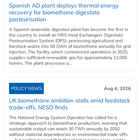
Spanish AD plant deploys thermal energy
recovery for biomethane digestate
pasteurisation
A Spanish anaerobic digestion plant has become the first in
the country to install an HRS Heat Exchangers Digestate
Pasteurisation System (DPS), processing agricultural and
livestock waste into 58 GWh of biomethane annually for grid
injection. The facility, which commenced operations in 2025,
supplies sufficient renewable gas for approximately 11,000
homes. The plant processes a...
POLICY NEWS
Aug 4, 2026
UK biomethane ambition stalls amid feedstock
trade-offs, NESO finds
The National Energy System Operator has called for a
strategic approach to biomethane production, warning that
sustainable output can reach 30 TWh annually by 2050
without material dependencies or environmental trade-offs