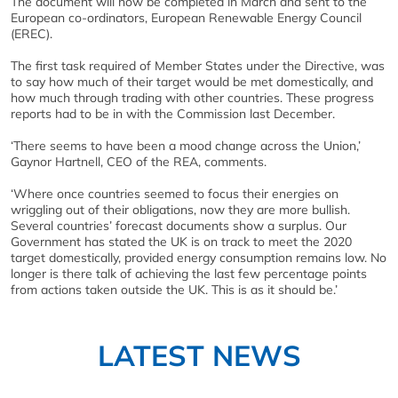
The document will now be completed in March and sent to the
European co-ordinators, European Renewable Energy Council
(EREC).
The first task required of Member States under the Directive, was
to say how much of their target would be met domestically, and
how much through trading with other countries. These progress
reports had to be in with the Commission last December.
‘There seems to have been a mood change across the Union,’
Gaynor Hartnell, CEO of the REA, comments.
‘Where once countries seemed to focus their energies on
wriggling out of their obligations, now they are more bullish.
Several countries’ forecast documents show a surplus. Our
Government has stated the UK is on track to meet the 2020
target domestically, provided energy consumption remains low. No
longer is there talk of achieving the last few percentage points
from actions taken outside the UK. This is as it should be.’
LATEST NEWS