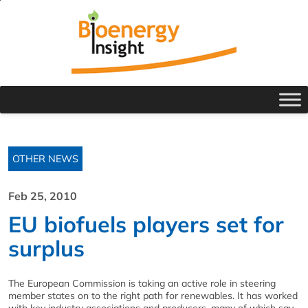
OTHER NEWS
Feb 25, 2010
EU biofuels players set for
surplus
The European Commission is taking an active role in steering
member states on to the right path for renewables. It has worked