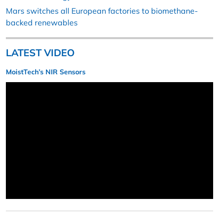
Mars switches all European factories to biomethane-
backed renewables
LATEST VIDEO
MoistTech’s NIR Sensors