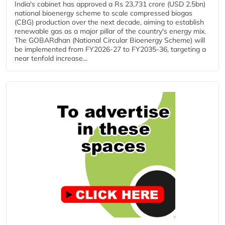
India's cabinet has approved a Rs 23,731 crore (USD 2.5bn)
national bioenergy scheme to scale compressed biogas
(CBG) production over the next decade, aiming to establish
renewable gas as a major pillar of the country's energy mix.
The GOBARdhan (National Circular Bioenergy Scheme) will
be implemented from FY2026-27 to FY2035-36, targeting a
near tenfold increase...