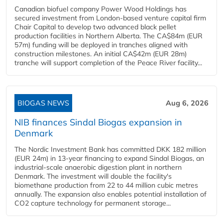
Canadian biofuel company Power Wood Holdings has
secured investment from London-based venture capital firm
Chair Capital to develop two advanced black pellet
production facilities in Northern Alberta. The CA$84m (EUR
57m) funding will be deployed in tranches aligned with
construction milestones. An initial CA$42m (EUR 28m)
tranche will support completion of the Peace River facility...
BIOGAS NEWS
Aug 6, 2026
NIB finances Sindal Biogas expansion in
Denmark
The Nordic Investment Bank has committed DKK 182 million
(EUR 24m) in 13-year financing to expand Sindal Biogas, an
industrial-scale anaerobic digestion plant in northern
Denmark. The investment will double the facility's
biomethane production from 22 to 44 million cubic metres
annually. The expansion also enables potential installation of
CO2 capture technology for permanent storage...