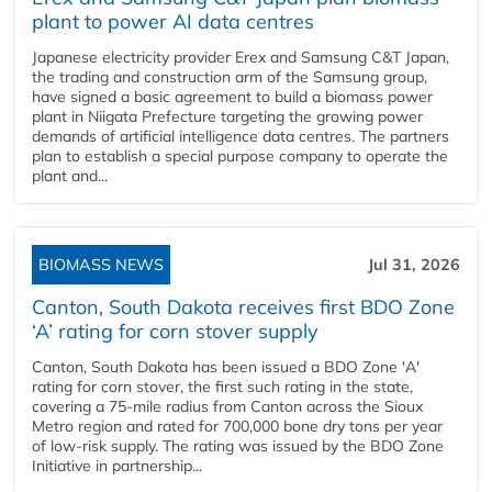
plant to power AI data centres
Japanese electricity provider Erex and Samsung C&T Japan,
the trading and construction arm of the Samsung group,
have signed a basic agreement to build a biomass power
plant in Niigata Prefecture targeting the growing power
demands of artificial intelligence data centres. The partners
plan to establish a special purpose company to operate the
plant and...
BIOMASS NEWS
Jul 31, 2026
Canton, South Dakota receives first BDO Zone
‘A’ rating for corn stover supply
Canton, South Dakota has been issued a BDO Zone 'A'
rating for corn stover, the first such rating in the state,
covering a 75-mile radius from Canton across the Sioux
Metro region and rated for 700,000 bone dry tons per year
of low-risk supply. The rating was issued by the BDO Zone
Initiative in partnership...