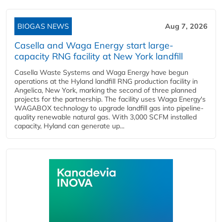
BIOGAS NEWS
Aug 7, 2026
Casella and Waga Energy start large-
capacity RNG facility at New York landfill
Casella Waste Systems and Waga Energy have begun
operations at the Hyland landfill RNG production facility in
Angelica, New York, marking the second of three planned
projects for the partnership. The facility uses Waga Energy's
WAGABOX technology to upgrade landfill gas into pipeline-
quality renewable natural gas. With 3,000 SCFM installed
capacity, Hyland can generate up...