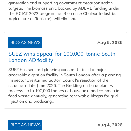
generation and supporting government decarbonisation
targets. The biomass unit, backed by ADEME funding under
the BCIAT 2022 programme (Biomasse Chaleur Industrie,
Agriculture et Tertiaire), will eliminate...
BIOGAS NEWS
Aug 5, 2026
SUEZ wins appeal for 100,000-tonne South
London AD facility
SUEZ has secured planning consent to build a major
anaerobic digestion facility in South London after a planning
inspector overturned Sutton Council's rejection of the
scheme in late June 2026. The Beddington Lane plant will
process up to 100,000 tonnes of household and commercial
food waste annually, generating renewable biogas for grid
injection and producing...
BIOGAS NEWS
Aug 4, 2026