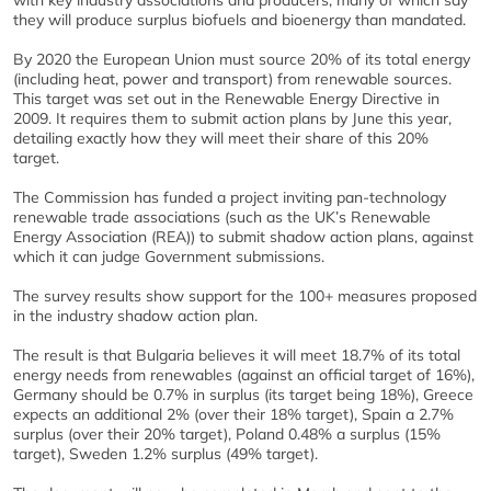
with key industry associations and producers, many of which say
they will produce surplus biofuels and bioenergy than mandated.
By 2020 the European Union must source 20% of its total energy
(including heat, power and transport) from renewable sources.
This target was set out in the Renewable Energy Directive in
2009. It requires them to submit action plans by June this year,
detailing exactly how they will meet their share of this 20%
target.
The Commission has funded a project inviting pan-technology
renewable trade associations (such as the UK’s Renewable
Energy Association (REA)) to submit shadow action plans, against
which it can judge Government submissions.
The survey results show support for the 100+ measures proposed
in the industry shadow action plan.
The result is that Bulgaria believes it will meet 18.7% of its total
energy needs from renewables (against an official target of 16%),
Germany should be 0.7% in surplus (its target being 18%), Greece
expects an additional 2% (over their 18% target), Spain a 2.7%
surplus (over their 20% target), Poland 0.48% a surplus (15%
target), Sweden 1.2% surplus (49% target).