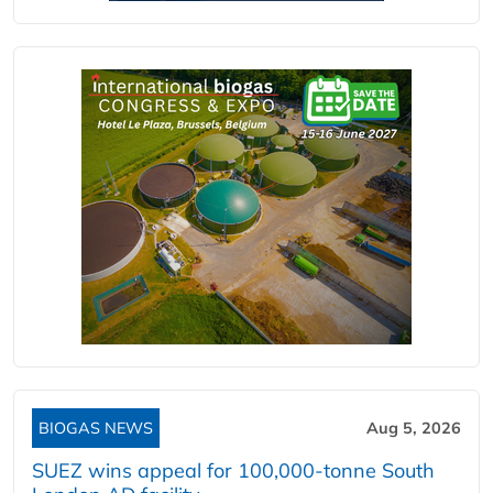
BIOGAS NEWS
Aug 5, 2026
SUEZ wins appeal for 100,000-tonne South