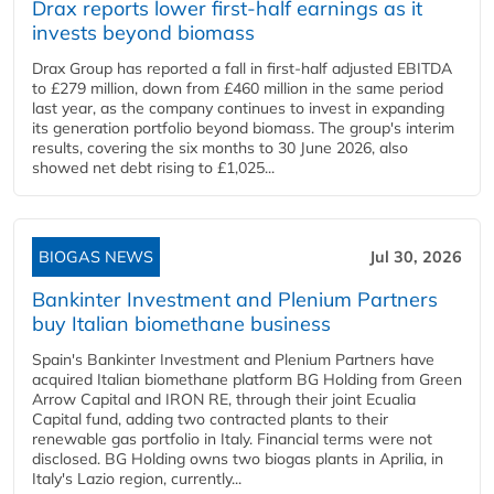
Drax reports lower first-half earnings as it
invests beyond biomass
Drax Group has reported a fall in first-half adjusted EBITDA
to £279 million, down from £460 million in the same period
last year, as the company continues to invest in expanding
its generation portfolio beyond biomass. The group's interim
results, covering the six months to 30 June 2026, also
showed net debt rising to £1,025...
BIOGAS NEWS
Jul 30, 2026
Bankinter Investment and Plenium Partners
buy Italian biomethane business
Spain's Bankinter Investment and Plenium Partners have
acquired Italian biomethane platform BG Holding from Green
Arrow Capital and IRON RE, through their joint Ecualia
Capital fund, adding two contracted plants to their
renewable gas portfolio in Italy. Financial terms were not
disclosed. BG Holding owns two biogas plants in Aprilia, in
Italy's Lazio region, currently...