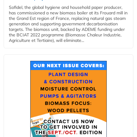
Sofidel, the global hygiene and household paper producer,
has commissioned a new biomass boiler at its Frouard mill in
the Grand Est region of France, replacing natural gas steam
generation and supporting government decarbonisation
targets. The biomass unit, backed by ADEME funding under
the BCIAT 2022 programme (Biomasse Chaleur Industrie,
Agriculture et Tertiaire), will eliminate...