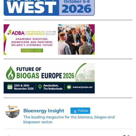
Bioenergy Insight
Follow
The leading magazine for the biomass, biogas and
biopower sector.