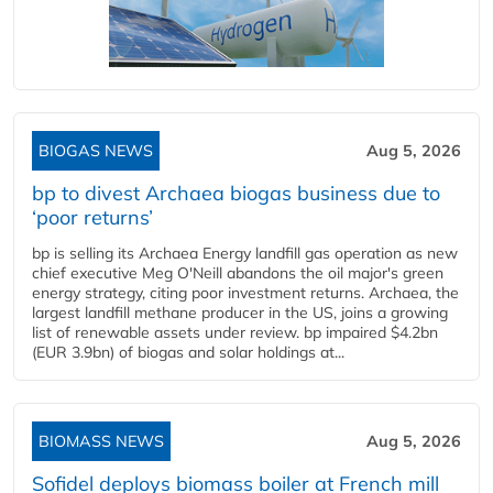
BIOGAS NEWS
Aug 5, 2026
bp to divest Archaea biogas business due to
‘poor returns’
bp is selling its Archaea Energy landfill gas operation as new
chief executive Meg O'Neill abandons the oil major's green
energy strategy, citing poor investment returns. Archaea, the
largest landfill methane producer in the US, joins a growing
list of renewable assets under review. bp impaired $4.2bn
(EUR 3.9bn) of biogas and solar holdings at...
BIOMASS NEWS
Aug 5, 2026
Sofidel deploys biomass boiler at French mill