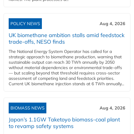
POLICY NEWS
Aug 4, 2026
UK biomethane ambition stalls amid feedstock
trade-offs, NESO finds
The National Energy System Operator has called for a
strategic approach to biomethane production, warning that
sustainable output can reach 30 TWh annually by 2050
without material dependencies or environmental trade-offs
— but scaling beyond that threshold requires cross-sector
assessment of competing land and feedstock priorities.
Current UK biomethane injection stands at 6 TWh annually...
BIOMASS NEWS
Aug 4, 2026
Japan’s 1.1GW Taketoyo biomass-coal plant
to revamp safety systems