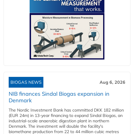
BIOGAS NEWS
Aug 6, 2026
NIB finances Sindal Biogas expansion in
Denmark
The Nordic Investment Bank has committed DKK 182 million
(EUR 24m) in 13-year financing to expand Sindal Biogas, an
industrial-scale anaerobic digestion plant in northern
Denmark. The investment will double the facility's
biomethane production from 22 to 44 million cubic metres