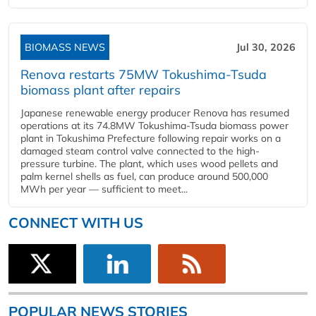
BIOMASS NEWS
Jul 30, 2026
Renova restarts 75MW Tokushima-Tsuda
biomass plant after repairs
Japanese renewable energy producer Renova has resumed
operations at its 74.8MW Tokushima-Tsuda biomass power
plant in Tokushima Prefecture following repair works on a
damaged steam control valve connected to the high-
pressure turbine. The plant, which uses wood pellets and
palm kernel shells as fuel, can produce around 500,000
MWh per year — sufficient to meet...
CONNECT WITH US
POPULAR NEWS STORIES