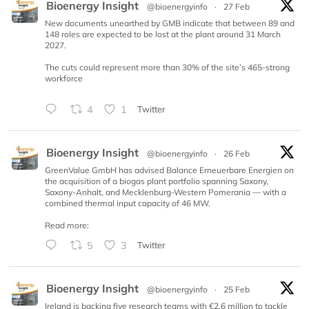
Bioenergy Insight
@bioenergyinfo
·
27 Feb
New documents unearthed by GMB indicate that between 89 and
148 roles are expected to be lost at the plant around 31 March
2027.
The cuts could represent more than 30% of the site’s 465-strong
workforce
4
1
Twitter
Bioenergy Insight
@bioenergyinfo
·
26 Feb
GreenValue GmbH has advised Balance Erneuerbare Energien on
the acquisition of a biogas plant portfolio spanning Saxony,
Saxony-Anhalt, and Mecklenburg-Western Pomerania — with a
combined thermal input capacity of 46 MW.
Read more:
5
3
Twitter
Bioenergy Insight
@bioenergyinfo
·
25 Feb
Ireland is backing five research teams with €2.6 million to tackle