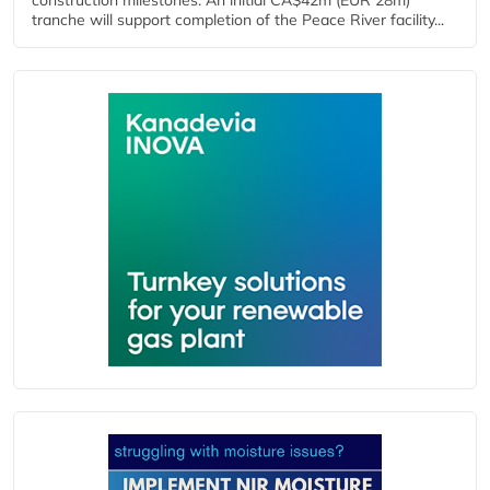
construction milestones. An initial CA$42m (EUR 28m)
tranche will support completion of the Peace River facility...