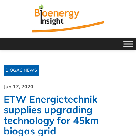
BIOGAS NEWS
Jun 17, 2020
ETW Energietechnik
supplies upgrading
technology for 45km
biogas grid