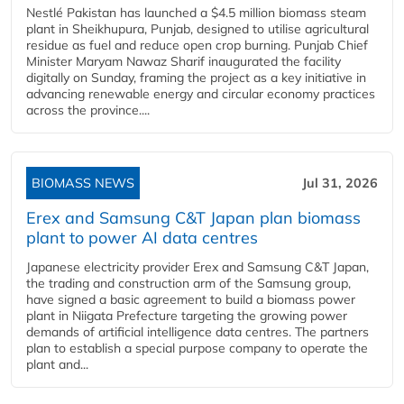
Nestlé Pakistan has launched a $4.5 million biomass steam
plant in Sheikhupura, Punjab, designed to utilise agricultural
residue as fuel and reduce open crop burning. Punjab Chief
Minister Maryam Nawaz Sharif inaugurated the facility
digitally on Sunday, framing the project as a key initiative in
advancing renewable energy and circular economy practices
across the province....
BIOMASS NEWS
Jul 31, 2026
Erex and Samsung C&T Japan plan biomass
plant to power AI data centres
Japanese electricity provider Erex and Samsung C&T Japan,
the trading and construction arm of the Samsung group,
have signed a basic agreement to build a biomass power
plant in Niigata Prefecture targeting the growing power
demands of artificial intelligence data centres. The partners
plan to establish a special purpose company to operate the
plant and...