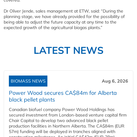
covered.
Dr Oliver Jende, sales management at ETW, said: “During the
planning stage, we have already provided for the possibility of
being able to adjust the future capacity at any time to the
expected growth of the agricultural biogas plants.”
LATEST NEWS
BIOMASS NEWS
Aug 6, 2026
Power Wood secures CA$84m for Alberta
black pellet plants
Canadian biofuel company Power Wood Holdings has
secured investment from London-based venture capital firm
Chair Capital to develop two advanced black pellet
production facilities in Northern Alberta. The CA$84m (EUR
57m) funding will be deployed in tranches aligned with