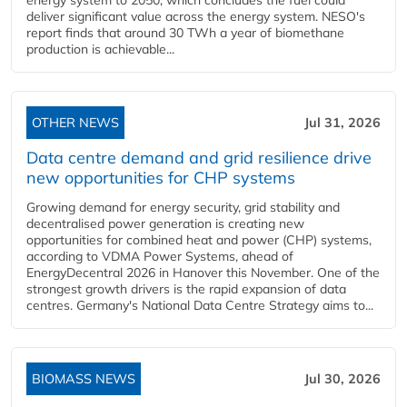
energy system to 2050, which concludes the fuel could
deliver significant value across the energy system. NESO's
report finds that around 30 TWh a year of biomethane
production is achievable...
OTHER NEWS
Jul 31, 2026
Data centre demand and grid resilience drive
new opportunities for CHP systems
Growing demand for energy security, grid stability and
decentralised power generation is creating new
opportunities for combined heat and power (CHP) systems,
according to VDMA Power Systems, ahead of
EnergyDecentral 2026 in Hanover this November. One of the
strongest growth drivers is the rapid expansion of data
centres. Germany's National Data Centre Strategy aims to...
BIOMASS NEWS
Jul 30, 2026