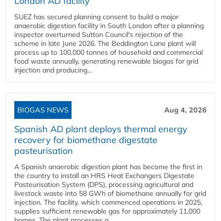
London AD facility
SUEZ has secured planning consent to build a major
anaerobic digestion facility in South London after a planning
inspector overturned Sutton Council's rejection of the
scheme in late June 2026. The Beddington Lane plant will
process up to 100,000 tonnes of household and commercial
food waste annually, generating renewable biogas for grid
injection and producing...
BIOGAS NEWS
Aug 4, 2026
Spanish AD plant deploys thermal energy
recovery for biomethane digestate
pasteurisation
A Spanish anaerobic digestion plant has become the first in
the country to install an HRS Heat Exchangers Digestate
Pasteurisation System (DPS), processing agricultural and
livestock waste into 58 GWh of biomethane annually for grid
injection. The facility, which commenced operations in 2025,
supplies sufficient renewable gas for approximately 11,000
homes. The plant processes a...