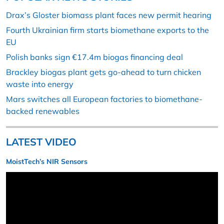
Drax’s Gloster biomass plant faces new permit hearing
Fourth Ukrainian firm starts biomethane exports to the
EU
Polish banks sign €17.4m biogas financing deal
Brackley biogas plant gets go-ahead to turn chicken
waste into energy
Mars switches all European factories to biomethane-
backed renewables
LATEST VIDEO
MoistTech’s NIR Sensors