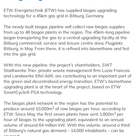
ETW Energietechnik (ETW) has supplied biogas upgrading
technology for a 45km gas grid in Bitburg, Germany.
The newly-built biogas pipeline will collect raw biogas supplies
from up to 48 biogas plants in the region. The 45km-long pipeline
began transporting the gas to a central upgrading facility at the
Bitburg commercial, service and leisure centre area, Flugplatz
Bitburg, in May. From there, it is refined into biomethane and fed
into the gas grid.
With this new pipeline, the project’s shareholders, SWT
Stadtwerke Trier, private waste management firm Luzia Francois
and Landwerke Eifel AöR, are contributing to an important part of
the green and decentralised energy transition. ETW’s biomethane
upgrading plant is at the heart of the project, based on ETW
SmartCycle® PSA technology.
The biogas plant network in the region has the potential to
3
produce around 10,000m
of raw biogas per hour, according to
3
ETW. Since May, the first seven plants have sent 1,800m
per
hour of biogas to the upgrading plant, equivalent to an annual
volume of around 64 million kW. With this volume, around a third
of Bitburg’s natural gas demand – 14,000 inhabitants – can be