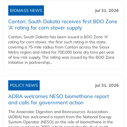
BIOMASS NEWS
Jul 31, 2026
Canton, South Dakota receives first BDO Zone
‘A’ rating for corn stover supply
Canton, South Dakota has been issued a BDO Zone 'A'
rating for corn stover, the first such rating in the state,
covering a 75-mile radius from Canton across the Sioux
Metro region and rated for 700,000 bone dry tons per year
of low-risk supply. The rating was issued by the BDO Zone
Initiative in partnership...
POLICY NEWS
Jul 31, 2026
ADBA welcomes NESO biomethane report
and calls for government action
The Anaerobic Digestion and Bioresources Association
(ADBA) has welcomed a report from the National Energy
System Operator (NESO) on the role of biomethane in the