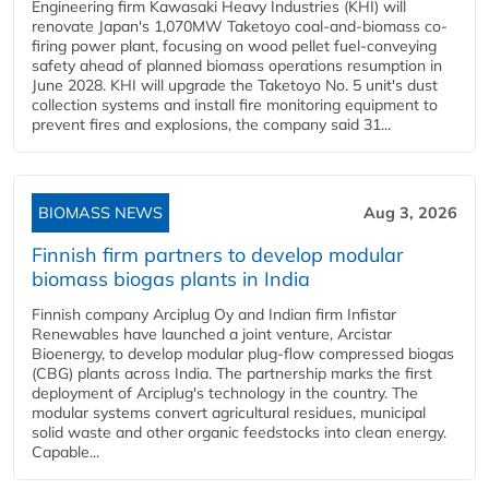
Engineering firm Kawasaki Heavy Industries (KHI) will
renovate Japan's 1,070MW Taketoyo coal-and-biomass co-
firing power plant, focusing on wood pellet fuel-conveying
safety ahead of planned biomass operations resumption in
June 2028. KHI will upgrade the Taketoyo No. 5 unit's dust
collection systems and install fire monitoring equipment to
prevent fires and explosions, the company said 31...
BIOMASS NEWS
Aug 3, 2026
Finnish firm partners to develop modular
biomass biogas plants in India
Finnish company Arciplug Oy and Indian firm Infistar
Renewables have launched a joint venture, Arcistar
Bioenergy, to develop modular plug-flow compressed biogas
(CBG) plants across India. The partnership marks the first
deployment of Arciplug's technology in the country. The
modular systems convert agricultural residues, municipal
solid waste and other organic feedstocks into clean energy.
Capable...