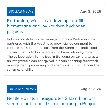
BIOGAS NEWS
Aug 3, 2026
Pertamina, West Java develop landfill
biomethane and low-carbon hydrogen
projects
Indonesia's state-owned energy company Pertamina has
partnered with the West Java provincial government to
capture methane emissions from the Sarimukti landfill and
convert them into biomethane and low-carbon hydrogen.
The collaboration, formalised in Bandung on 29 July, targets
an integrated clean energy value chain spanning feedstock
management, processing and energy distribution. Under the
scheme, landfill...
BIOMASS NEWS
Aug 3, 2026
Nestlé Pakistan inaugurates $4.5m biomass
steam plant to tackle crop burning in Punjab