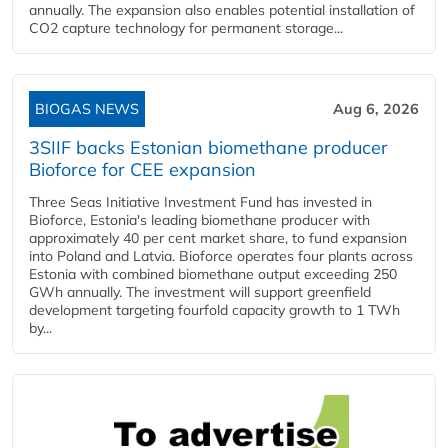
annually. The expansion also enables potential installation of
CO2 capture technology for permanent storage...
BIOGAS NEWS
Aug 6, 2026
3SIIF backs Estonian biomethane producer
Bioforce for CEE expansion
Three Seas Initiative Investment Fund has invested in
Bioforce, Estonia's leading biomethane producer with
approximately 40 per cent market share, to fund expansion
into Poland and Latvia. Bioforce operates four plants across
Estonia with combined biomethane output exceeding 250
GWh annually. The investment will support greenfield
development targeting fourfold capacity growth to 1 TWh
by...