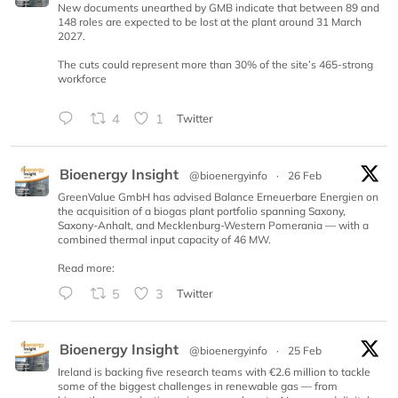
New documents unearthed by GMB indicate that between 89 and
148 roles are expected to be lost at the plant around 31 March
2027.
The cuts could represent more than 30% of the site’s 465-strong
workforce
4
1
Twitter
Bioenergy Insight
@bioenergyinfo
·
26 Feb
GreenValue GmbH has advised Balance Erneuerbare Energien on
the acquisition of a biogas plant portfolio spanning Saxony,
Saxony-Anhalt, and Mecklenburg-Western Pomerania — with a
combined thermal input capacity of 46 MW.
Read more:
5
3
Twitter
Bioenergy Insight
@bioenergyinfo
·
25 Feb
Ireland is backing five research teams with €2.6 million to tackle
some of the biggest challenges in renewable gas — from