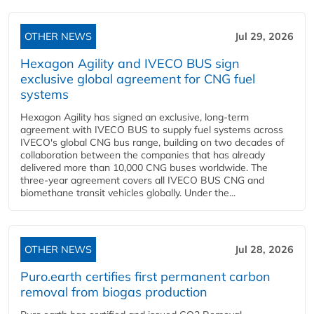
OTHER NEWS
Jul 29, 2026
Hexagon Agility and IVECO BUS sign
exclusive global agreement for CNG fuel
systems
Hexagon Agility has signed an exclusive, long-term
agreement with IVECO BUS to supply fuel systems across
IVECO's global CNG bus range, building on two decades of
collaboration between the companies that has already
delivered more than 10,000 CNG buses worldwide. The
three-year agreement covers all IVECO BUS CNG and
biomethane transit vehicles globally. Under the...
OTHER NEWS
Jul 28, 2026
Puro.earth certifies first permanent carbon
removal from biogas production