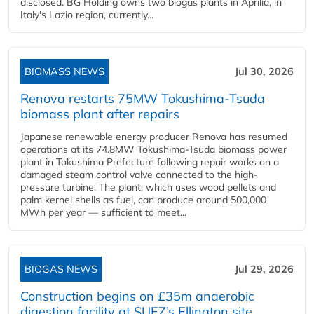
disclosed. BG Holding owns two biogas plants in Aprilia, in
Italy's Lazio region, currently...
BIOMASS NEWS
Jul 30, 2026
Renova restarts 75MW Tokushima-Tsuda
biomass plant after repairs
Japanese renewable energy producer Renova has resumed
operations at its 74.8MW Tokushima-Tsuda biomass power
plant in Tokushima Prefecture following repair works on a
damaged steam control valve connected to the high-
pressure turbine. The plant, which uses wood pellets and
palm kernel shells as fuel, can produce around 500,000
MWh per year — sufficient to meet...
BIOGAS NEWS
Jul 29, 2026
Construction begins on £35m anaerobic
digestion facility at SUEZ’s Ellington site