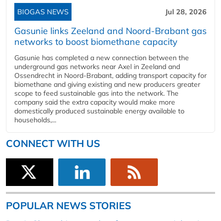
BIOGAS NEWS
Jul 28, 2026
Gasunie links Zeeland and Noord-Brabant gas
networks to boost biomethane capacity
Gasunie has completed a new connection between the
underground gas networks near Axel in Zeeland and
Ossendrecht in Noord-Brabant, adding transport capacity for
biomethane and giving existing and new producers greater
scope to feed sustainable gas into the network. The
company said the extra capacity would make more
domestically produced sustainable energy available to
households,...
CONNECT WITH US
POPULAR NEWS STORIES