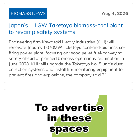
BIOMASS NEWS
Aug 4, 2026
Japan’s 1.1GW Taketoyo biomass-coal plant
to revamp safety systems
Engineering firm Kawasaki Heavy Industries (KHI) will
renovate Japan's 1,070MW Taketoyo coal-and-biomass co-
firing power plant, focusing on wood pellet fuel-conveying
safety ahead of planned biomass operations resumption in
June 2028. KHI will upgrade the Taketoyo No. 5 unit's dust
collection systems and install fire monitoring equipment to
prevent fires and explosions, the company said 31...