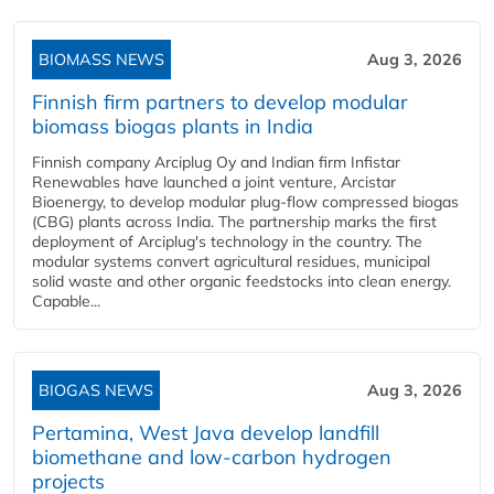
BIOMASS NEWS
Aug 3, 2026
Finnish firm partners to develop modular
biomass biogas plants in India
Finnish company Arciplug Oy and Indian firm Infistar
Renewables have launched a joint venture, Arcistar
Bioenergy, to develop modular plug-flow compressed biogas
(CBG) plants across India. The partnership marks the first
deployment of Arciplug's technology in the country. The
modular systems convert agricultural residues, municipal
solid waste and other organic feedstocks into clean energy.
Capable...
BIOGAS NEWS
Aug 3, 2026
Pertamina, West Java develop landfill
biomethane and low-carbon hydrogen
projects