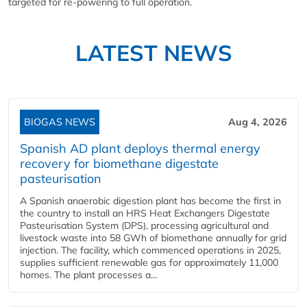
targeted for re-powering to full operation.
LATEST NEWS
BIOGAS NEWS
Aug 4, 2026
Spanish AD plant deploys thermal energy
recovery for biomethane digestate
pasteurisation
A Spanish anaerobic digestion plant has become the first in
the country to install an HRS Heat Exchangers Digestate
Pasteurisation System (DPS), processing agricultural and
livestock waste into 58 GWh of biomethane annually for grid
injection. The facility, which commenced operations in 2025,
supplies sufficient renewable gas for approximately 11,000
homes. The plant processes a...