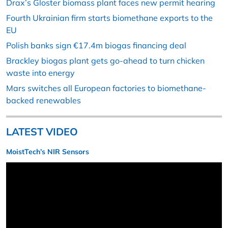
Drax’s Gloster biomass plant faces new permit hearing
Fourth Ukrainian firm starts biomethane exports to the
EU
Polish banks sign €17.4m biogas financing deal
Brackley biogas plant gets go-ahead to turn chicken
waste into energy
Mars switches all European factories to biomethane-
backed renewables
LATEST VIDEO
MoistTech’s NIR Sensors