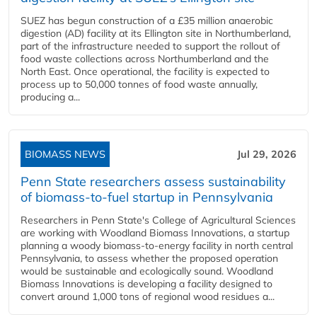
SUEZ has begun construction of a £35 million anaerobic
digestion (AD) facility at its Ellington site in Northumberland,
part of the infrastructure needed to support the rollout of
food waste collections across Northumberland and the
North East. Once operational, the facility is expected to
process up to 50,000 tonnes of food waste annually,
producing a...
BIOMASS NEWS
Jul 29, 2026
Penn State researchers assess sustainability
of biomass-to-fuel startup in Pennsylvania
Researchers in Penn State's College of Agricultural Sciences
are working with Woodland Biomass Innovations, a startup
planning a woody biomass-to-energy facility in north central
Pennsylvania, to assess whether the proposed operation
would be sustainable and ecologically sound. Woodland
Biomass Innovations is developing a facility designed to
convert around 1,000 tons of regional wood residues a...