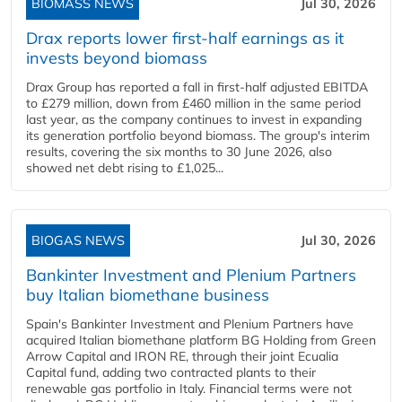
BIOMASS NEWS
Jul 30, 2026
Drax reports lower first-half earnings as it
invests beyond biomass
Drax Group has reported a fall in first-half adjusted EBITDA
to £279 million, down from £460 million in the same period
last year, as the company continues to invest in expanding
its generation portfolio beyond biomass. The group's interim
results, covering the six months to 30 June 2026, also
showed net debt rising to £1,025...
BIOGAS NEWS
Jul 30, 2026
Bankinter Investment and Plenium Partners
buy Italian biomethane business
Spain's Bankinter Investment and Plenium Partners have
acquired Italian biomethane platform BG Holding from Green
Arrow Capital and IRON RE, through their joint Ecualia
Capital fund, adding two contracted plants to their
renewable gas portfolio in Italy. Financial terms were not