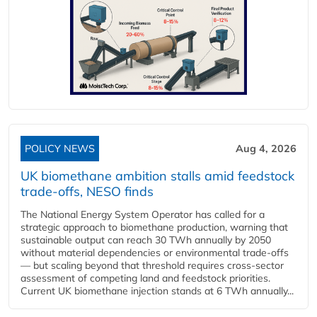
POLICY NEWS
Aug 4, 2026
UK biomethane ambition stalls amid feedstock
trade-offs, NESO finds
The National Energy System Operator has called for a
strategic approach to biomethane production, warning that
sustainable output can reach 30 TWh annually by 2050
without material dependencies or environmental trade-offs
— but scaling beyond that threshold requires cross-sector
assessment of competing land and feedstock priorities.
Current UK biomethane injection stands at 6 TWh annually...