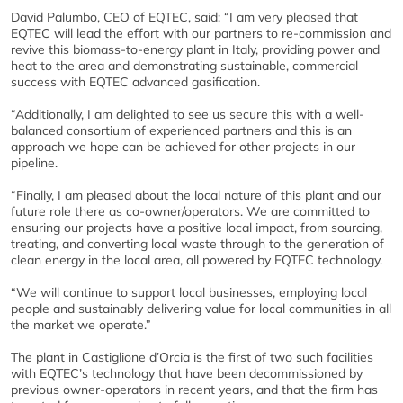
David Palumbo, CEO of EQTEC, said: “I am very pleased that
EQTEC will lead the effort with our partners to re-commission and
revive this biomass-to-energy plant in Italy, providing power and
heat to the area and demonstrating sustainable, commercial
success with EQTEC advanced gasification.
“Additionally, I am delighted to see us secure this with a well-
balanced consortium of experienced partners and this is an
approach we hope can be achieved for other projects in our
pipeline.
“Finally, I am pleased about the local nature of this plant and our
future role there as co-owner/operators. We are committed to
ensuring our projects have a positive local impact, from sourcing,
treating, and converting local waste through to the generation of
clean energy in the local area, all powered by EQTEC technology.
“We will continue to support local businesses, employing local
people and sustainably delivering value for local communities in all
the market we operate.”
The plant in Castiglione d’Orcia is the first of two such facilities
with EQTEC’s technology that have been decommissioned by
previous owner-operators in recent years, and that the firm has