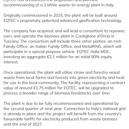
recommissioning of a 1 MWe waste-to-energy plant in Italy.
Originally commissioned in 2015, the plant will be built around
EQTEC’s proprietary, patented advanced gasification technology.
The company has acquired, and will lead a consortium to repower,
own, and operate the biomass plant in Castiglione d’Orcia in
Tuscany. The consortium will include three other parties: an Irish
Family Office, an Italian Family Office, and MetalRNG, which will
participate in a special purpose vehicle, EQTEC Italia MDC,
investing an aggregate €2.1 million for an initial 80% equity
interest.
Once operational, the plant will utilise straw and forestry wood
waste from local farms and forests into green electricity and heat
for use in the local community. The facility, representing a contract
value of around €1.75 million for EQTEC, will be upgraded to
process a broader range of biomass feedstocks over time.
The plant is due to be fully recommissioned and operational by
the second quarter of next year. Connection to Italy’s national grid
is already in place and the project will benefit from the country’s
favourable tariffs for electricity produced from waste biomass
until the end of 2027.