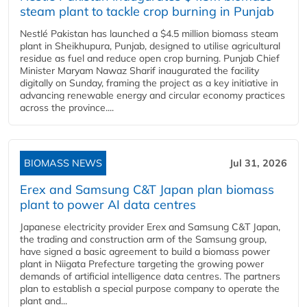
steam plant to tackle crop burning in Punjab
Nestlé Pakistan has launched a $4.5 million biomass steam
plant in Sheikhupura, Punjab, designed to utilise agricultural
residue as fuel and reduce open crop burning. Punjab Chief
Minister Maryam Nawaz Sharif inaugurated the facility
digitally on Sunday, framing the project as a key initiative in
advancing renewable energy and circular economy practices
across the province....
BIOMASS NEWS
Jul 31, 2026
Erex and Samsung C&T Japan plan biomass
plant to power AI data centres
Japanese electricity provider Erex and Samsung C&T Japan,
the trading and construction arm of the Samsung group,
have signed a basic agreement to build a biomass power
plant in Niigata Prefecture targeting the growing power
demands of artificial intelligence data centres. The partners
plan to establish a special purpose company to operate the
plant and...