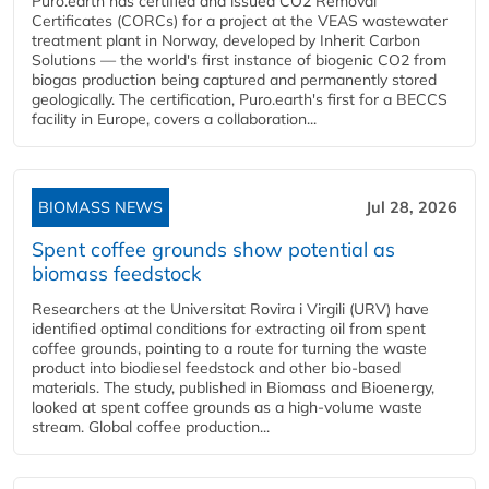
Puro.earth has certified and issued CO2 Removal
Certificates (CORCs) for a project at the VEAS wastewater
treatment plant in Norway, developed by Inherit Carbon
Solutions — the world's first instance of biogenic CO2 from
biogas production being captured and permanently stored
geologically. The certification, Puro.earth's first for a BECCS
facility in Europe, covers a collaboration...
BIOMASS NEWS
Jul 28, 2026
Spent coffee grounds show potential as
biomass feedstock
Researchers at the Universitat Rovira i Virgili (URV) have
identified optimal conditions for extracting oil from spent
coffee grounds, pointing to a route for turning the waste
product into biodiesel feedstock and other bio-based
materials. The study, published in Biomass and Bioenergy,
looked at spent coffee grounds as a high-volume waste
stream. Global coffee production...