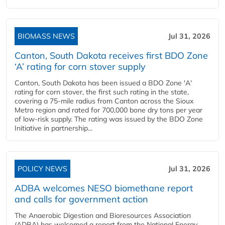
BIOMASS NEWS
Jul 31, 2026
Canton, South Dakota receives first BDO Zone
‘A’ rating for corn stover supply
Canton, South Dakota has been issued a BDO Zone 'A'
rating for corn stover, the first such rating in the state,
covering a 75-mile radius from Canton across the Sioux
Metro region and rated for 700,000 bone dry tons per year
of low-risk supply. The rating was issued by the BDO Zone
Initiative in partnership...
POLICY NEWS
Jul 31, 2026
ADBA welcomes NESO biomethane report
and calls for government action
The Anaerobic Digestion and Bioresources Association
(ADBA) has welcomed a report from the National Energy