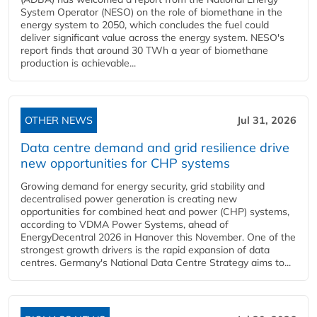
System Operator (NESO) on the role of biomethane in the
energy system to 2050, which concludes the fuel could
deliver significant value across the energy system. NESO's
report finds that around 30 TWh a year of biomethane
production is achievable...
OTHER NEWS
Jul 31, 2026
Data centre demand and grid resilience drive
new opportunities for CHP systems
Growing demand for energy security, grid stability and
decentralised power generation is creating new
opportunities for combined heat and power (CHP) systems,
according to VDMA Power Systems, ahead of
EnergyDecentral 2026 in Hanover this November. One of the
strongest growth drivers is the rapid expansion of data
centres. Germany's National Data Centre Strategy aims to...