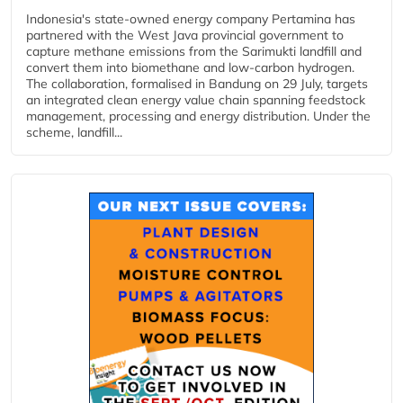
Indonesia's state-owned energy company Pertamina has
partnered with the West Java provincial government to
capture methane emissions from the Sarimukti landfill and
convert them into biomethane and low-carbon hydrogen.
The collaboration, formalised in Bandung on 29 July, targets
an integrated clean energy value chain spanning feedstock
management, processing and energy distribution. Under the
scheme, landfill...