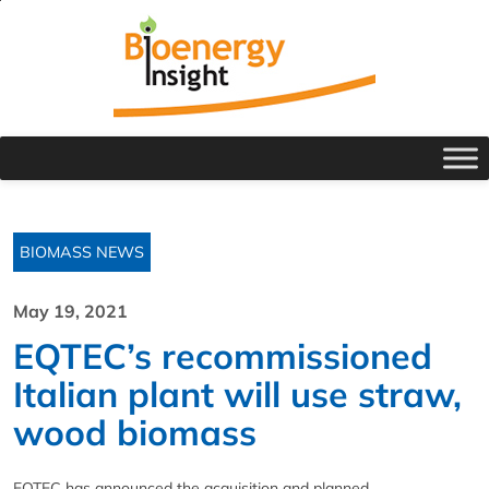
BIOMASS NEWS
May 19, 2021
EQTEC’s recommissioned
Italian plant will use straw,
wood biomass
EQTEC has announced the acquisition and planned