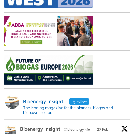
Bioenergy Insight
Follow
The leading magazine for the biomass, biogas and
biopower sector.
Bioenergy Insight
@bioenergyinfo
·
27 Feb