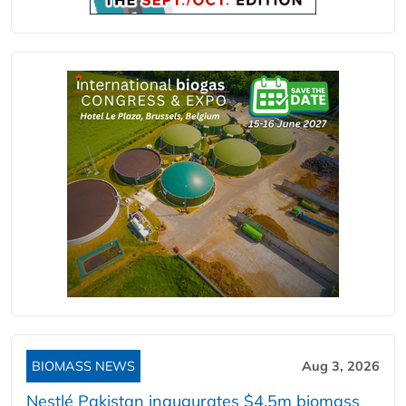
BIOMASS NEWS
Aug 3, 2026
Nestlé Pakistan inaugurates $4.5m biomass