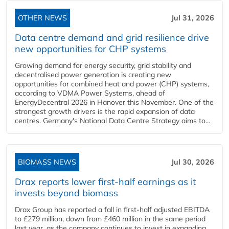
OTHER NEWS
Jul 31, 2026
Data centre demand and grid resilience drive
new opportunities for CHP systems
Growing demand for energy security, grid stability and
decentralised power generation is creating new
opportunities for combined heat and power (CHP) systems,
according to VDMA Power Systems, ahead of
EnergyDecentral 2026 in Hanover this November. One of the
strongest growth drivers is the rapid expansion of data
centres. Germany's National Data Centre Strategy aims to...
BIOMASS NEWS
Jul 30, 2026
Drax reports lower first-half earnings as it
invests beyond biomass
Drax Group has reported a fall in first-half adjusted EBITDA
to £279 million, down from £460 million in the same period
last year, as the company continues to invest in expanding