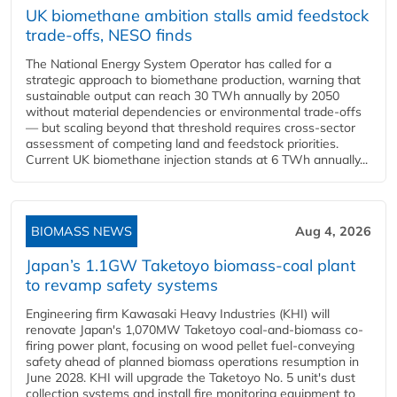
UK biomethane ambition stalls amid feedstock
trade-offs, NESO finds
The National Energy System Operator has called for a
strategic approach to biomethane production, warning that
sustainable output can reach 30 TWh annually by 2050
without material dependencies or environmental trade-offs
— but scaling beyond that threshold requires cross-sector
assessment of competing land and feedstock priorities.
Current UK biomethane injection stands at 6 TWh annually...
BIOMASS NEWS
Aug 4, 2026
Japan’s 1.1GW Taketoyo biomass-coal plant
to revamp safety systems
Engineering firm Kawasaki Heavy Industries (KHI) will
renovate Japan's 1,070MW Taketoyo coal-and-biomass co-
firing power plant, focusing on wood pellet fuel-conveying
safety ahead of planned biomass operations resumption in
June 2028. KHI will upgrade the Taketoyo No. 5 unit's dust
collection systems and install fire monitoring equipment to