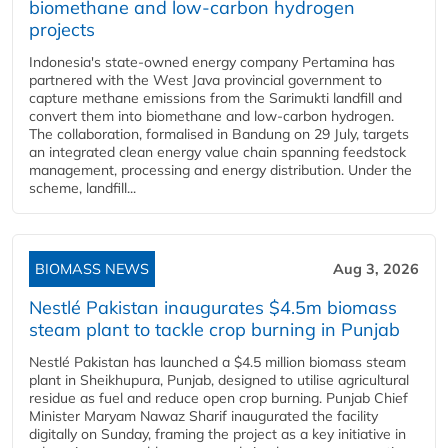
biomethane and low-carbon hydrogen
projects
Indonesia's state-owned energy company Pertamina has
partnered with the West Java provincial government to
capture methane emissions from the Sarimukti landfill and
convert them into biomethane and low-carbon hydrogen.
The collaboration, formalised in Bandung on 29 July, targets
an integrated clean energy value chain spanning feedstock
management, processing and energy distribution. Under the
scheme, landfill...
BIOMASS NEWS
Aug 3, 2026
Nestlé Pakistan inaugurates $4.5m biomass
steam plant to tackle crop burning in Punjab
Nestlé Pakistan has launched a $4.5 million biomass steam
plant in Sheikhupura, Punjab, designed to utilise agricultural
residue as fuel and reduce open crop burning. Punjab Chief
Minister Maryam Nawaz Sharif inaugurated the facility
digitally on Sunday, framing the project as a key initiative in