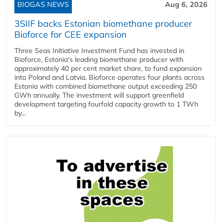
BIOGAS NEWS
Aug 6, 2026
3SIIF backs Estonian biomethane producer
Bioforce for CEE expansion
Three Seas Initiative Investment Fund has invested in
Bioforce, Estonia's leading biomethane producer with
approximately 40 per cent market share, to fund expansion
into Poland and Latvia. Bioforce operates four plants across
Estonia with combined biomethane output exceeding 250
GWh annually. The investment will support greenfield
development targeting fourfold capacity growth to 1 TWh
by...