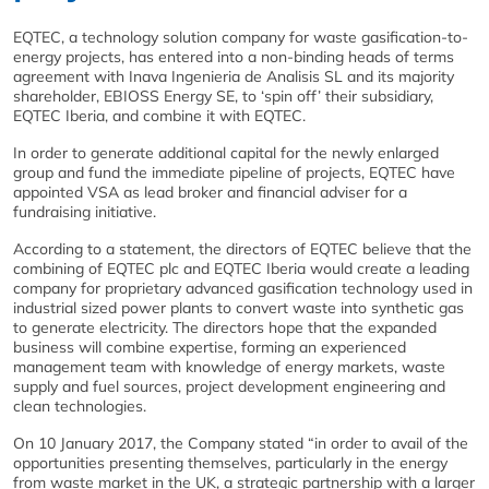
EQTEC, a technology solution company for waste gasification-to-
energy projects, has entered into a non-binding heads of terms
agreement with Inava Ingenieria de Analisis SL and its majority
shareholder, EBIOSS Energy SE, to ‘spin off’ their subsidiary,
EQTEC Iberia, and combine it with EQTEC.
In order to generate additional capital for the newly enlarged
group and fund the immediate pipeline of projects, EQTEC have
appointed VSA as lead broker and financial adviser for a
fundraising initiative.
According to a statement, the directors of EQTEC believe that the
combining of EQTEC plc and EQTEC Iberia would create a leading
company for proprietary advanced gasification technology used in
industrial sized power plants to convert waste into synthetic gas
to generate electricity. The directors hope that the expanded
business will combine expertise, forming an experienced
management team with knowledge of energy markets, waste
supply and fuel sources, project development engineering and
clean technologies.
On 10 January 2017, the Company stated “in order to avail of the
opportunities presenting themselves, particularly in the energy
from waste market in the UK, a strategic partnership with a larger