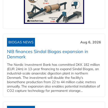
BIOGAS NEWS
Aug 6, 2026
NIB finances Sindal Biogas expansion in
Denmark
The Nordic Investment Bank has committed DKK 182 million
(EUR 24m) in 13-year financing to expand Sindal Biogas, an
industrial-scale anaerobic digestion plant in northern
Denmark. The investment will double the facility's
biomethane production from 22 to 44 million cubic metres
annually. The expansion also enables potential installation of
CO2 capture technology for permanent storage...