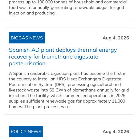
process up to 100,000 tonnes of household and commercial
food waste annually, generating renewable biogas for grid
injection and producing...
BIOGAS NEWS
Aug 4, 2026
Spanish AD plant deploys thermal energy
recovery for biomethane digestate
pasteurisation
A Spanish anaerobic digestion plant has become the first in
the country to install an HRS Heat Exchangers Digestate
Pasteurisation System (DPS), processing agricultural and
livestock waste into 58 GWh of biomethane annually for grid
injection. The facility, which commenced operations in 2025,
supplies sufficient renewable gas for approximately 11,000
homes. The plant processes a...
POLICY NEWS
Aug 4, 2026