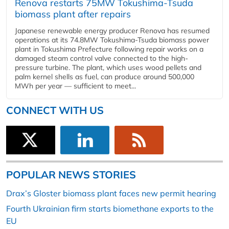
Renova restarts 75MW Tokushima-Tsuda
biomass plant after repairs
Japanese renewable energy producer Renova has resumed
operations at its 74.8MW Tokushima-Tsuda biomass power
plant in Tokushima Prefecture following repair works on a
damaged steam control valve connected to the high-
pressure turbine. The plant, which uses wood pellets and
palm kernel shells as fuel, can produce around 500,000
MWh per year — sufficient to meet...
CONNECT WITH US
POPULAR NEWS STORIES
Drax’s Gloster biomass plant faces new permit hearing
Fourth Ukrainian firm starts biomethane exports to the
EU