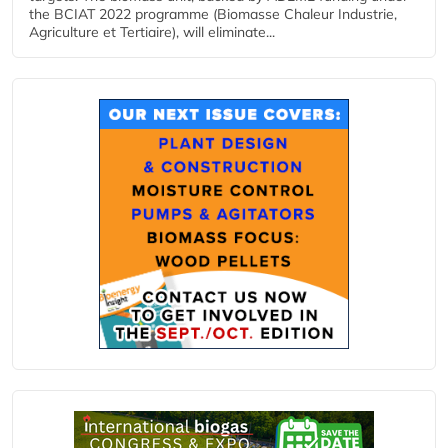
the BCIAT 2022 programme (Biomasse Chaleur Industrie,
Agriculture et Tertiaire), will eliminate...