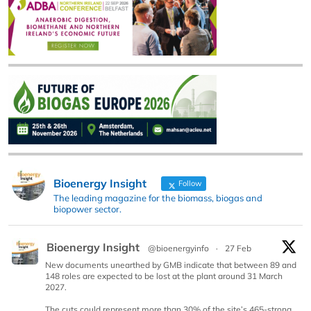
Bioenergy Insight
Follow
The leading magazine for the biomass, biogas and
biopower sector.
Bioenergy Insight
@bioenergyinfo
·
27 Feb
New documents unearthed by GMB indicate that between 89 and
148 roles are expected to be lost at the plant around 31 March
2027.
The cuts could represent more than 30% of the site’s 465-strong