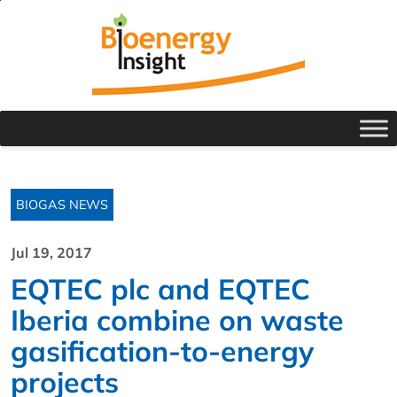
BIOGAS NEWS
Jul 19, 2017
EQTEC plc and EQTEC
Iberia combine on waste
gasification-to-energy
projects