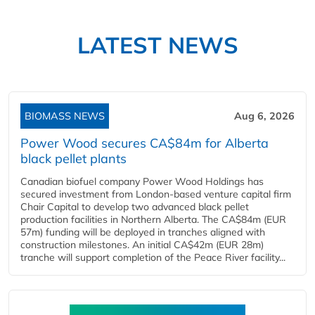
LATEST NEWS
BIOMASS NEWS
Aug 6, 2026
Power Wood secures CA$84m for Alberta
black pellet plants
Canadian biofuel company Power Wood Holdings has
secured investment from London-based venture capital firm
Chair Capital to develop two advanced black pellet
production facilities in Northern Alberta. The CA$84m (EUR
57m) funding will be deployed in tranches aligned with
construction milestones. An initial CA$42m (EUR 28m)
tranche will support completion of the Peace River facility...