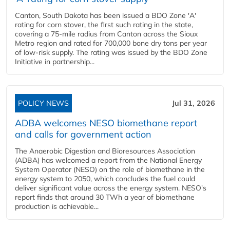
Canton, South Dakota has been issued a BDO Zone 'A'
rating for corn stover, the first such rating in the state,
covering a 75-mile radius from Canton across the Sioux
Metro region and rated for 700,000 bone dry tons per year
of low-risk supply. The rating was issued by the BDO Zone
Initiative in partnership...
POLICY NEWS
Jul 31, 2026
ADBA welcomes NESO biomethane report
and calls for government action
The Anaerobic Digestion and Bioresources Association
(ADBA) has welcomed a report from the National Energy
System Operator (NESO) on the role of biomethane in the
energy system to 2050, which concludes the fuel could
deliver significant value across the energy system. NESO's
report finds that around 30 TWh a year of biomethane
production is achievable...