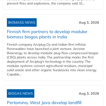
prevent fires and explosions, the company said 31...
BIOMASS NEWS
Aug 3, 2026
Finnish firm partners to develop modular
biomass biogas plants in India
Finnish company Arciplug Oy and Indian firm Infistar
Renewables have launched a joint venture, Arcistar
Bioenergy, to develop modular plug-flow compressed biogas
(CBG) plants across India. The partnership marks the first
deployment of Arciplug's technology in the country. The
modular systems convert agricultural residues, municipal
solid waste and other organic feedstocks into clean energy.
Capable...
BIOGAS NEWS
Aug 3, 2026
Pertamina, West Java develop landfill