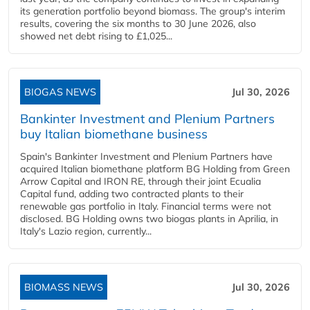
its generation portfolio beyond biomass. The group's interim
results, covering the six months to 30 June 2026, also
showed net debt rising to £1,025...
BIOGAS NEWS
Jul 30, 2026
Bankinter Investment and Plenium Partners
buy Italian biomethane business
Spain's Bankinter Investment and Plenium Partners have
acquired Italian biomethane platform BG Holding from Green
Arrow Capital and IRON RE, through their joint Ecualia
Capital fund, adding two contracted plants to their
renewable gas portfolio in Italy. Financial terms were not
disclosed. BG Holding owns two biogas plants in Aprilia, in
Italy's Lazio region, currently...
BIOMASS NEWS
Jul 30, 2026