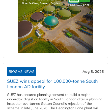
BIOGAS NEWS
Aug 5, 2026
SUEZ wins appeal for 100,000-tonne South
London AD facility
SUEZ has secured planning consent to build a major
anaerobic digestion facility in South London after a planning
inspector overturned Sutton Council's rejection of the
scheme in late June 2026. The Beddington Lane plant will