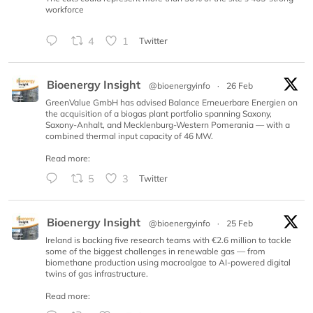
workforce
4
1
Twitter
Bioenergy Insight
@bioenergyinfo
·
26 Feb
GreenValue GmbH has advised Balance Erneuerbare Energien on
the acquisition of a biogas plant portfolio spanning Saxony,
Saxony-Anhalt, and Mecklenburg-Western Pomerania — with a
combined thermal input capacity of 46 MW.
Read more:
5
3
Twitter
Bioenergy Insight
@bioenergyinfo
·
25 Feb
Ireland is backing five research teams with €2.6 million to tackle
some of the biggest challenges in renewable gas — from
biomethane production using macroalgae to AI-powered digital
twins of gas infrastructure.
Read more: