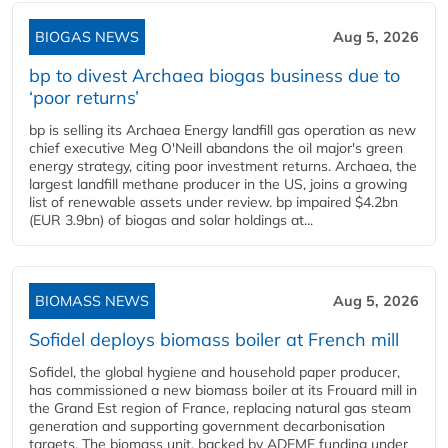
BIOGAS NEWS
Aug 5, 2026
bp to divest Archaea biogas business due to
‘poor returns’
bp is selling its Archaea Energy landfill gas operation as new
chief executive Meg O'Neill abandons the oil major's green
energy strategy, citing poor investment returns. Archaea, the
largest landfill methane producer in the US, joins a growing
list of renewable assets under review. bp impaired $4.2bn
(EUR 3.9bn) of biogas and solar holdings at...
BIOMASS NEWS
Aug 5, 2026
Sofidel deploys biomass boiler at French mill
Sofidel, the global hygiene and household paper producer,
has commissioned a new biomass boiler at its Frouard mill in
the Grand Est region of France, replacing natural gas steam
generation and supporting government decarbonisation
targets. The biomass unit, backed by ADEME funding under