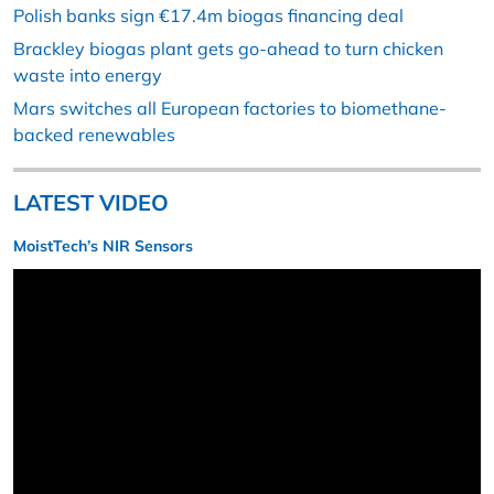
Polish banks sign €17.4m biogas financing deal
Brackley biogas plant gets go-ahead to turn chicken
waste into energy
Mars switches all European factories to biomethane-
backed renewables
LATEST VIDEO
MoistTech’s NIR Sensors