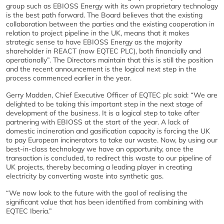
group such as EBIOSS Energy with its own proprietary technology
is the best path forward. The Board believes that the existing
collaboration between the parties and the existing cooperation in
relation to project pipeline in the UK, means that it makes
strategic sense to have EBIOSS Energy as the majority
shareholder in REACT (now EQTEC PLC), both financially and
operationally”. The Directors maintain that this is still the position
and the recent announcement is the logical next step in the
process commenced earlier in the year.
Gerry Madden, Chief Executive Officer of EQTEC plc said: “We are
delighted to be taking this important step in the next stage of
development of the business. It is a logical step to take after
partnering with EBIOSS at the start of the year. A lack of
domestic incineration and gasification capacity is forcing the UK
to pay European incinerators to take our waste. Now, by using our
best-in-class technology we have an opportunity, once the
transaction is concluded, to redirect this waste to our pipeline of
UK projects, thereby becoming a leading player in creating
electricity by converting waste into synthetic gas.
“We now look to the future with the goal of realising the
significant value that has been identified from combining with
EQTEC Iberia.”