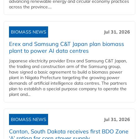
advancing renewable energy and circular economy practices
across the province....
BIOMASS NEWS
Jul 31, 2026
Erex and Samsung C&T Japan plan biomass
plant to power AI data centres
Japanese electricity provider Erex and Samsung C&T Japan,
the trading and construction arm of the Samsung group,
have signed a basic agreement to build a biomass power
plant in Niigata Prefecture targeting the growing power
demands of artificial intelligence data centres. The partners
plan to establish a special purpose company to operate the
plant and...
BIOMASS NEWS
Jul 31, 2026
Canton, South Dakota receives first BDO Zone
‘A’ rating for corn stover supply