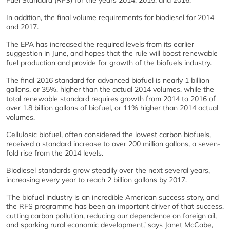
Fuel Standard (RFS) for the years 2014, 2015, and 2016.
In addition, the final volume requirements for biodiesel for 2014
and 2017.
The EPA has increased the required levels from its earlier
suggestion in June, and hopes that the rule will boost renewable
fuel production and provide for growth of the biofuels industry.
The final 2016 standard for advanced biofuel is nearly 1 billion
gallons, or 35%, higher than the actual 2014 volumes, while the
total renewable standard requires growth from 2014 to 2016 of
over 1.8 billion gallons of biofuel, or 11% higher than 2014 actual
volumes.
Cellulosic biofuel, often considered the lowest carbon biofuels,
received a standard increase to over 200 million gallons, a seven-
fold rise from the 2014 levels.
Biodiesel standards grow steadily over the next several years,
increasing every year to reach 2 billion gallons by 2017.
‘The biofuel industry is an incredible American success story, and
the RFS programme has been an important driver of that success,
cutting carbon pollution, reducing our dependence on foreign oil,
and sparking rural economic development,’ says Janet McCabe,