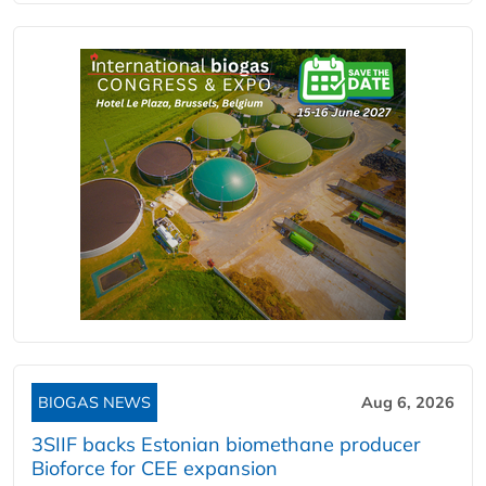
BIOGAS NEWS
Aug 6, 2026
3SIIF backs Estonian biomethane producer
Bioforce for CEE expansion