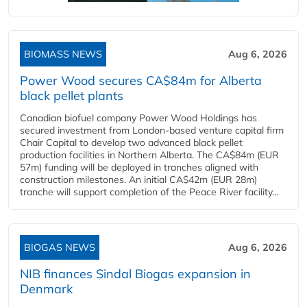
BIOMASS NEWS
Aug 6, 2026
Power Wood secures CA$84m for Alberta
black pellet plants
Canadian biofuel company Power Wood Holdings has
secured investment from London-based venture capital firm
Chair Capital to develop two advanced black pellet
production facilities in Northern Alberta. The CA$84m (EUR
57m) funding will be deployed in tranches aligned with
construction milestones. An initial CA$42m (EUR 28m)
tranche will support completion of the Peace River facility...
BIOGAS NEWS
Aug 6, 2026
NIB finances Sindal Biogas expansion in
Denmark