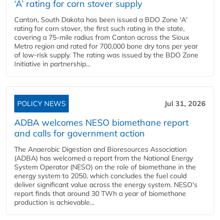
‘A’ rating for corn stover supply
Canton, South Dakota has been issued a BDO Zone 'A'
rating for corn stover, the first such rating in the state,
covering a 75-mile radius from Canton across the Sioux
Metro region and rated for 700,000 bone dry tons per year
of low-risk supply. The rating was issued by the BDO Zone
Initiative in partnership...
POLICY NEWS
Jul 31, 2026
ADBA welcomes NESO biomethane report
and calls for government action
The Anaerobic Digestion and Bioresources Association
(ADBA) has welcomed a report from the National Energy
System Operator (NESO) on the role of biomethane in the
energy system to 2050, which concludes the fuel could
deliver significant value across the energy system. NESO's
report finds that around 30 TWh a year of biomethane
production is achievable...