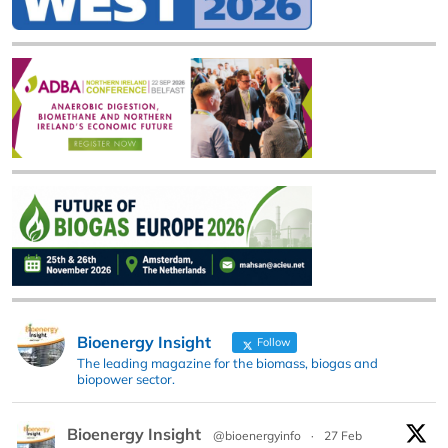
Bioenergy Insight
Follow
The leading magazine for the biomass, biogas and
biopower sector.
Bioenergy Insight
@bioenergyinfo
·
27 Feb