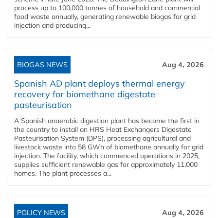
process up to 100,000 tonnes of household and commercial
food waste annually, generating renewable biogas for grid
injection and producing...
BIOGAS NEWS
Aug 4, 2026
Spanish AD plant deploys thermal energy
recovery for biomethane digestate
pasteurisation
A Spanish anaerobic digestion plant has become the first in
the country to install an HRS Heat Exchangers Digestate
Pasteurisation System (DPS), processing agricultural and
livestock waste into 58 GWh of biomethane annually for grid
injection. The facility, which commenced operations in 2025,
supplies sufficient renewable gas for approximately 11,000
homes. The plant processes a...
POLICY NEWS
Aug 4, 2026