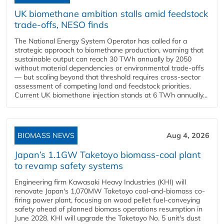
UK biomethane ambition stalls amid feedstock
trade-offs, NESO finds
The National Energy System Operator has called for a
strategic approach to biomethane production, warning that
sustainable output can reach 30 TWh annually by 2050
without material dependencies or environmental trade-offs
— but scaling beyond that threshold requires cross-sector
assessment of competing land and feedstock priorities.
Current UK biomethane injection stands at 6 TWh annually...
BIOMASS NEWS
Aug 4, 2026
Japan’s 1.1GW Taketoyo biomass-coal plant
to revamp safety systems
Engineering firm Kawasaki Heavy Industries (KHI) will
renovate Japan's 1,070MW Taketoyo coal-and-biomass co-
firing power plant, focusing on wood pellet fuel-conveying
safety ahead of planned biomass operations resumption in
June 2028. KHI will upgrade the Taketoyo No. 5 unit's dust