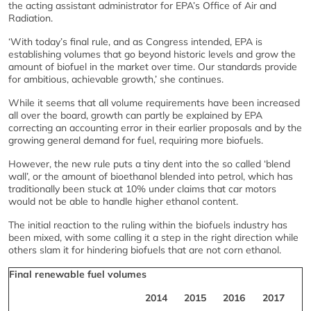
the acting assistant administrator for EPA’s Office of Air and
Radiation.
‘With today’s final rule, and as Congress intended, EPA is
establishing volumes that go beyond historic levels and grow the
amount of biofuel in the market over time. Our standards provide
for ambitious, achievable growth,’ she continues.
While it seems that all volume requirements have been increased
all over the board, growth can partly be explained by EPA
correcting an accounting error in their earlier proposals and by the
growing general demand for fuel, requiring more biofuels.
However, the new rule puts a tiny dent into the so called ‘blend
wall’, or the amount of bioethanol blended into petrol, which has
traditionally been stuck at 10% under claims that car motors
would not be able to handle higher ethanol content.
The initial reaction to the ruling within the biofuels industry has
been mixed, with some calling it a step in the right direction while
others slam it for hindering biofuels that are not corn ethanol.
Final renewable fuel volumes
2014
2015
2016
2017