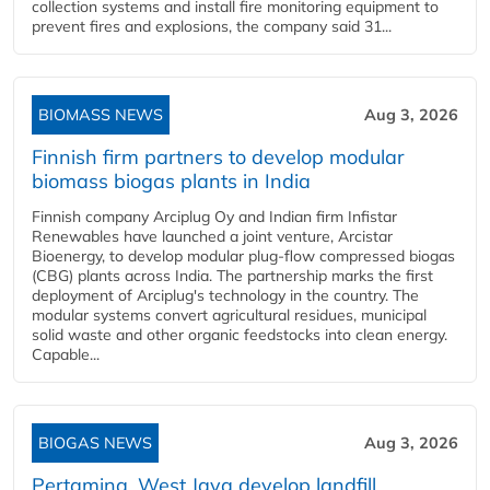
collection systems and install fire monitoring equipment to
prevent fires and explosions, the company said 31...
BIOMASS NEWS
Aug 3, 2026
Finnish firm partners to develop modular
biomass biogas plants in India
Finnish company Arciplug Oy and Indian firm Infistar
Renewables have launched a joint venture, Arcistar
Bioenergy, to develop modular plug-flow compressed biogas
(CBG) plants across India. The partnership marks the first
deployment of Arciplug's technology in the country. The
modular systems convert agricultural residues, municipal
solid waste and other organic feedstocks into clean energy.
Capable...
BIOGAS NEWS
Aug 3, 2026
Pertamina, West Java develop landfill