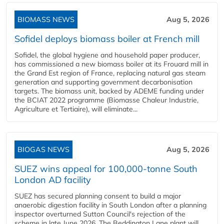
BIOMASS NEWS
Aug 5, 2026
Sofidel deploys biomass boiler at French mill
Sofidel, the global hygiene and household paper producer,
has commissioned a new biomass boiler at its Frouard mill in
the Grand Est region of France, replacing natural gas steam
generation and supporting government decarbonisation
targets. The biomass unit, backed by ADEME funding under
the BCIAT 2022 programme (Biomasse Chaleur Industrie,
Agriculture et Tertiaire), will eliminate...
BIOGAS NEWS
Aug 5, 2026
SUEZ wins appeal for 100,000-tonne South
London AD facility
SUEZ has secured planning consent to build a major
anaerobic digestion facility in South London after a planning
inspector overturned Sutton Council's rejection of the
scheme in late June 2026. The Beddington Lane plant will