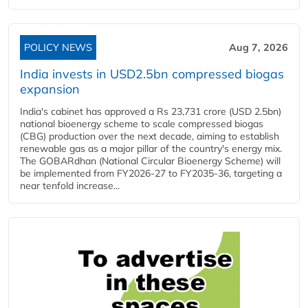
POLICY NEWS
Aug 7, 2026
India invests in USD2.5bn compressed biogas
expansion
India's cabinet has approved a Rs 23,731 crore (USD 2.5bn)
national bioenergy scheme to scale compressed biogas
(CBG) production over the next decade, aiming to establish
renewable gas as a major pillar of the country's energy mix.
The GOBARdhan (National Circular Bioenergy Scheme) will
be implemented from FY2026-27 to FY2035-36, targeting a
near tenfold increase...