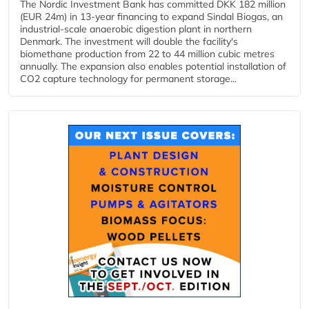
The Nordic Investment Bank has committed DKK 182 million
(EUR 24m) in 13-year financing to expand Sindal Biogas, an
industrial-scale anaerobic digestion plant in northern
Denmark. The investment will double the facility's
biomethane production from 22 to 44 million cubic metres
annually. The expansion also enables potential installation of
CO2 capture technology for permanent storage...