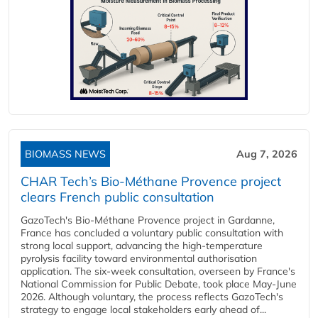
BIOMASS NEWS
Aug 7, 2026
CHAR Tech’s Bio-Méthane Provence project
clears French public consultation
GazoTech's Bio-Méthane Provence project in Gardanne,
France has concluded a voluntary public consultation with
strong local support, advancing the high-temperature
pyrolysis facility toward environmental authorisation
application. The six-week consultation, overseen by France's
National Commission for Public Debate, took place May-June
2026. Although voluntary, the process reflects GazoTech's
strategy to engage local stakeholders early ahead of...