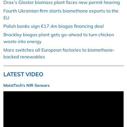
Drax’s Gloster biomass plant faces new permit hearing
Fourth Ukrainian firm starts biomethane exports to the
EU
Polish banks sign €17.4m biogas financing deal
Brackley biogas plant gets go-ahead to turn chicken
waste into energy
Mars switches all European factories to biomethane-
backed renewables
LATEST VIDEO
MoistTech’s NIR Sensors