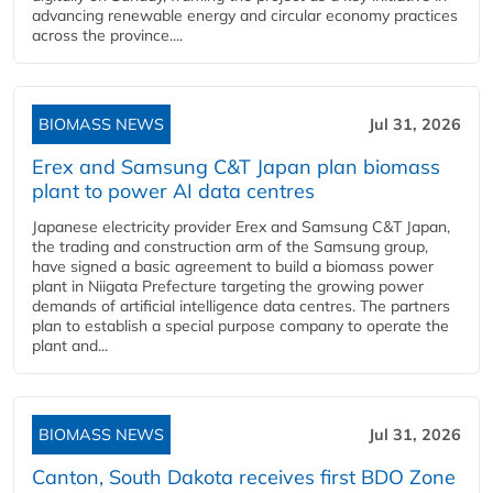
advancing renewable energy and circular economy practices
across the province....
BIOMASS NEWS
Jul 31, 2026
Erex and Samsung C&T Japan plan biomass
plant to power AI data centres
Japanese electricity provider Erex and Samsung C&T Japan,
the trading and construction arm of the Samsung group,
have signed a basic agreement to build a biomass power
plant in Niigata Prefecture targeting the growing power
demands of artificial intelligence data centres. The partners
plan to establish a special purpose company to operate the
plant and...
BIOMASS NEWS
Jul 31, 2026
Canton, South Dakota receives first BDO Zone