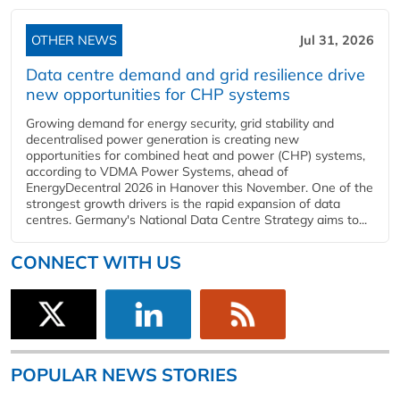
OTHER NEWS
Jul 31, 2026
Data centre demand and grid resilience drive
new opportunities for CHP systems
Growing demand for energy security, grid stability and
decentralised power generation is creating new
opportunities for combined heat and power (CHP) systems,
according to VDMA Power Systems, ahead of
EnergyDecentral 2026 in Hanover this November. One of the
strongest growth drivers is the rapid expansion of data
centres. Germany's National Data Centre Strategy aims to...
CONNECT WITH US
POPULAR NEWS STORIES