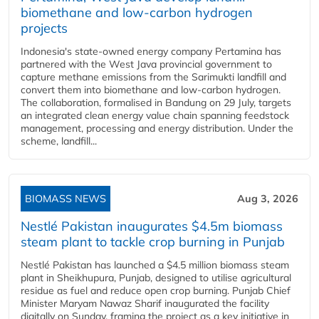
biomethane and low-carbon hydrogen
projects
Indonesia's state-owned energy company Pertamina has
partnered with the West Java provincial government to
capture methane emissions from the Sarimukti landfill and
convert them into biomethane and low-carbon hydrogen.
The collaboration, formalised in Bandung on 29 July, targets
an integrated clean energy value chain spanning feedstock
management, processing and energy distribution. Under the
scheme, landfill...
BIOMASS NEWS
Aug 3, 2026
Nestlé Pakistan inaugurates $4.5m biomass
steam plant to tackle crop burning in Punjab
Nestlé Pakistan has launched a $4.5 million biomass steam
plant in Sheikhupura, Punjab, designed to utilise agricultural
residue as fuel and reduce open crop burning. Punjab Chief
Minister Maryam Nawaz Sharif inaugurated the facility
digitally on Sunday, framing the project as a key initiative in