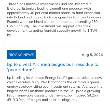
Three Seas Initiative Investment Fund has invested in
Bioforce, Estonia's leading biomethane producer with
approximately 40 per cent market share, to fund expansion
into Poland and Latvia. Bioforce operates four plants across
Estonia with combined biomethane output exceeding 250
GWh annually. The investment will support greenfield
development targeting fourfold capacity growth to 1 TWh
by...
BIOGAS NEWS
Aug 5, 2026
bp to divest Archaea biogas business due to
‘poor returns’
bp is selling its Archaea Energy landfill gas operation as new
chief executive Meg O'Neill abandons the oil major's green
energy strategy, citing poor investment returns. Archaea, the
largest landfill methane producer in the US, joins a growing
list of renewable assets under review. bp impaired $4.2bn
(EUR 3.9bn) of biogas and solar holdings at...