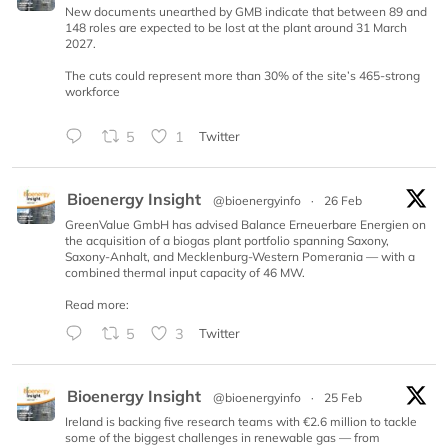
New documents unearthed by GMB indicate that between 89 and
148 roles are expected to be lost at the plant around 31 March
2027.
The cuts could represent more than 30% of the site’s 465-strong
workforce
5
1
Twitter
Bioenergy Insight
@bioenergyinfo
·
26 Feb
GreenValue GmbH has advised Balance Erneuerbare Energien on
the acquisition of a biogas plant portfolio spanning Saxony,
Saxony-Anhalt, and Mecklenburg-Western Pomerania — with a
combined thermal input capacity of 46 MW.
Read more:
5
3
Twitter
Bioenergy Insight
@bioenergyinfo
·
25 Feb
Ireland is backing five research teams with €2.6 million to tackle
some of the biggest challenges in renewable gas — from