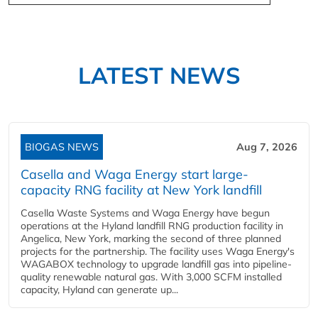
LATEST NEWS
BIOGAS NEWS
Aug 7, 2026
Casella and Waga Energy start large-
capacity RNG facility at New York landfill
Casella Waste Systems and Waga Energy have begun
operations at the Hyland landfill RNG production facility in
Angelica, New York, marking the second of three planned
projects for the partnership. The facility uses Waga Energy's
WAGABOX technology to upgrade landfill gas into pipeline-
quality renewable natural gas. With 3,000 SCFM installed
capacity, Hyland can generate up...