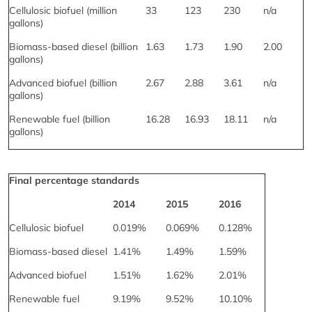
Cellulosic biofuel (million
33
123
230
n/a
gallons)
Biomass-based diesel (billion
1.63
1.73
1.90
2.00
gallons)
Advanced biofuel (billion
2.67
2.88
3.61
n/a
gallons)
Renewable fuel (billion
16.28
16.93
18.11
n/a
gallons)
Final percentage standards
2014
2015
2016
Cellulosic biofuel
0.019%
0.069%
0.128%
Biomass-based diesel
1.41%
1.49%
1.59%
Advanced biofuel
1.51%
1.62%
2.01%
Renewable fuel
9.19%
9.52%
10.10%