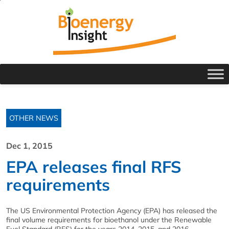
OTHER NEWS
Dec 1, 2015
EPA releases final RFS
requirements
The US Environmental Protection Agency (EPA) has released the
final volume requirements for bioethanol under the Renewable