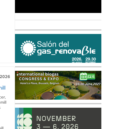
 2026
ill
cer,
mill
s
ll