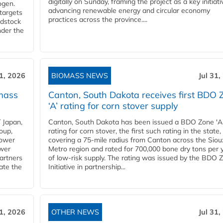
digitally on Sunday, framing the project as a key initiati
ogen.
advancing renewable energy and circular economy
 targets
practices across the province....
edstock
nder the
31, 2026
BIOMASS NEWS
Jul 31,
mass
Canton, South Dakota receives first BDO 
‘A’ rating for corn stover supply
 Japan,
Canton, South Dakota has been issued a BDO Zone 'A
oup,
rating for corn stover, the first such rating in the state,
power
covering a 75-mile radius from Canton across the Siou
ower
Metro region and rated for 700,000 bone dry tons per 
partners
of low-risk supply. The rating was issued by the BDO 
ate the
Initiative in partnership...
31, 2026
OTHER NEWS
Jul 31,