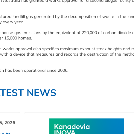
n Australia has granted a works approval for a second biogas facility a
aptured landfill gas generated by the decomposition of waste in the landf
y every year.
enhouse gas emissions by the equivalent of 220,000 of carbon dioxide 
wer 15,000 homes.
he works approval also specifies maximum exhaust stack heights and r
ed with a device that measures and records the destruction of the meth
hich has been operational since 2006.
ATEST NEWS
5, 2026