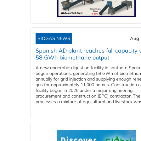
BIOGAS NEWS
Aug 
Spanish AD plant reaches full capacity 
58 GWh biomethane output
A new anaerobic digestion facility in southern Spain
begun operations, generating 58 GWh of biometha
annually for grid injection and supplying enough re
gas for approximately 11,000 homes. Construction o
facility began in 2025 under a major engineering,
procurement and construction (EPC) contractor. The
processes a mixture of agricultural and livestock was