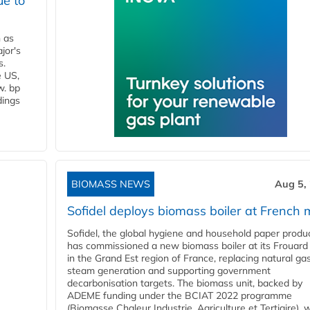
ue to
n as
jor's
s.
e US,
w. bp
dings
BIOMASS NEWS
Aug 5,
Sofidel deploys biomass boiler at French m
Sofidel, the global hygiene and household paper produ
has commissioned a new biomass boiler at its Frouard 
in the Grand Est region of France, replacing natural ga
steam generation and supporting government
decarbonisation targets. The biomass unit, backed by
ADEME funding under the BCIAT 2022 programme
(Biomasse Chaleur Industrie, Agriculture et Tertiaire), wi