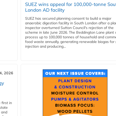
SUEZ wins appeal for 100,000-tonne Sou
London AD facility
SUEZ has secured planning consent to build a major
anaerobic digestion facility in South London after a pl
inspector overturned Sutton Council's rejection of the
scheme in late June 2026. The Beddington Lane plant w
process up to 100,000 tonnes of household and comme
food waste annually, generating renewable biogas for 
injection and producing...
4, 2026
gy
first in
state
l and