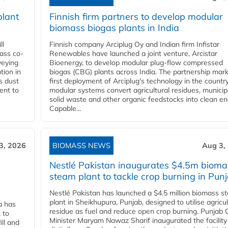
plant
Finnish firm partners to develop modular
biomass biogas plants in India
ll
Finnish company Arciplug Oy and Indian firm Infistar
ass co-
Renewables have launched a joint venture, Arcistar
veying
Bioenergy, to develop modular plug-flow compressed
tion in
biogas (CBG) plants across India. The partnership mar
s dust
first deployment of Arciplug's technology in the countr
ent to
modular systems convert agricultural residues, municip
solid waste and other organic feedstocks into clean en
Capable...
3, 2026
BIOMASS NEWS
Aug 3,
Nestlé Pakistan inaugurates $4.5m bioma
steam plant to tackle crop burning in Pun
Nestlé Pakistan has launched a $4.5 million biomass s
plant in Sheikhupura, Punjab, designed to utilise agricul
a has
residue as fuel and reduce open crop burning. Punjab 
 to
Minister Maryam Nawaz Sharif inaugurated the facility
ll and