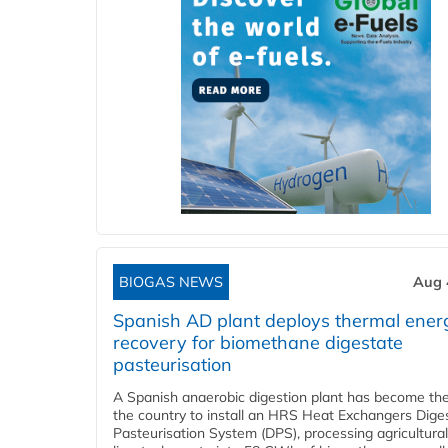
BIOGAS NEWS
Aug 
Spanish AD plant deploys thermal ener
recovery for biomethane digestate
pasteurisation
A Spanish anaerobic digestion plant has become the 
the country to install an HRS Heat Exchangers Dige
Pasteurisation System (DPS), processing agricultura