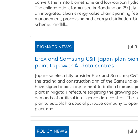
convert them into biomethane and low-carbon hydr
The collaboration, formalised in Bandung on 29 July,
an integrated clean energy value chain spanning fe
management, processing and energy distribution. U
scheme, landfill...
BIOMASS NEWS
Jul 
Erex and Samsung C&T Japan plan bio
plant to power AI data centres
Japanese electricity provider Erex and Samsung C&T
the trading and construction arm of the Samsung gr
have signed a basic agreement to build a biomass 
plant in Niigata Prefecture targeting the growing p
demands of artificial intelligence data centres. The 
plan to establish a special purpose company to oper
plant and...
POLICY NEWS
Jul 