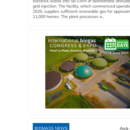
livestock waste into 58 GWh of biomethane annually
grid injection. The facility, which commenced operati
2025, supplies sufficient renewable gas for approxi
11,000 homes. The plant processes a...
BIOMASS NEWS
Aug 