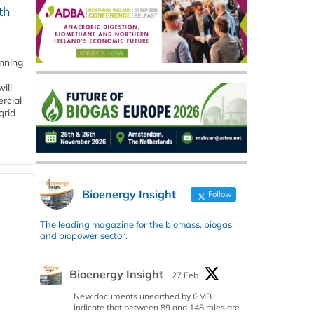
th
anning
ill
rcial
grid
Bioenergy Insight
Follow
The leading magazine for the biomass, biogas
and biopower sector.
Bioenergy Insight
27 Feb
New documents unearthed by GMB
indicate that between 89 and 148 roles are