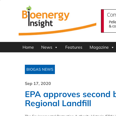
Home
News
Features
Magazine
BIOGAS NEWS
Sep 17, 2020
EPA approves second bi
Regional Landfill