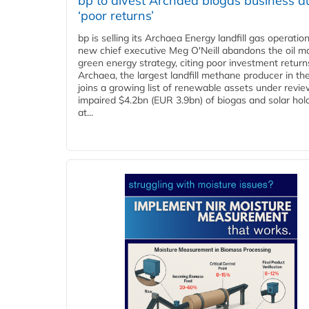
bp to divest Archaea biogas business d
‘poor returns’
bp is selling its Archaea Energy landfill gas operatio
new chief executive Meg O'Neill abandons the oil ma
green energy strategy, citing poor investment return
Archaea, the largest landfill methane producer in th
joins a growing list of renewable assets under revie
impaired $4.2bn (EUR 3.9bn) of biogas and solar hol
at...