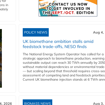
 for
ons in
mately
POLICY NEWS
Aug 4,
UK biomethane ambition stalls amid
feedstock trade-offs, NESO finds
The National Energy System Operator has called for a
strategic approach to biomethane production, warning
sustainable output can reach 30 TWh annually by 205
without material dependencies or environmental trade
— but scaling beyond that threshold requires cross-se
assessment of competing land and feedstock priorities
Current UK biomethane injection stands at 6 TWh annua
4, 2026
BIOMASS NEWS
Aug 3,