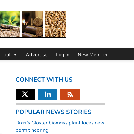
bout
Advertise
Log In
New Member
CONNECT WITH US
POPULAR NEWS STORIES
Drax’s Gloster biomass plant faces new
permit hearing