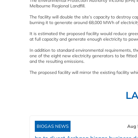
The Environmental Protection Authority Victoria (EPA) i
Melbourne Regional Landfill.
The facility will double the site’s capacity to destroy c
burning it to generate around 68,000 MWh of electricit
It is estimated the proposed facility would reduce gre
at full capacity and generate enough electricity to po
In addition to standard environmental requirements, t
one of the eight new electricity generators to be fitt
and the resulting emissions.
The proposed facility will mirror the existing facility w
L
BIOGAS NEWS
Aug 