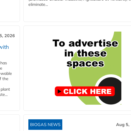
eliminate...
5, 2026
with
 has
ne
newable
f the
 plant
te...
BIOGAS NEWS
Aug 5,