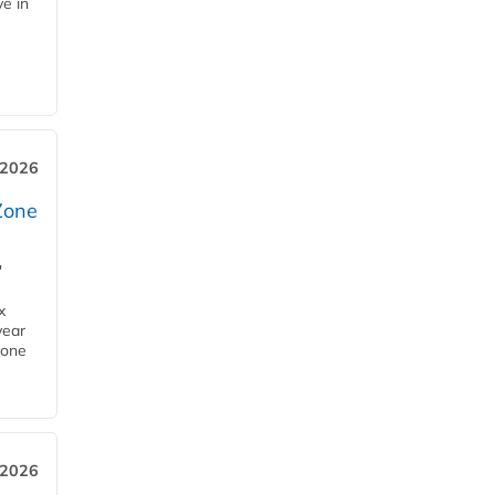
ve in
 2026
Zone
'
x
year
Zone
 2026