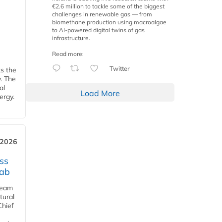
€2.6 million to tackle some of the biggest
challenges in renewable gas — from
biomethane production using macroalgae
to AI-powered digital twins of gas
infrastructure.
Read more:
Twitter
ks the
y. The
al
Load More
ergy.
 2026
ss
jab
team
tural
Chief