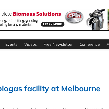
Events
Videos
Free Newsletter
Conference
A
ogas facility at Melbourne