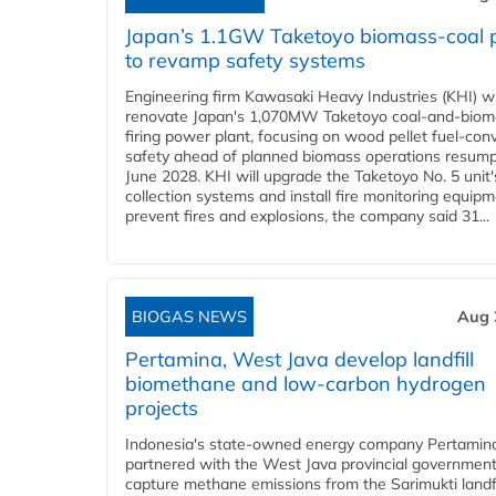
Japan’s 1.1GW Taketoyo biomass-coal 
to revamp safety systems
Engineering firm Kawasaki Heavy Industries (KHI) wi
renovate Japan's 1,070MW Taketoyo coal-and-biom
firing power plant, focusing on wood pellet fuel-con
safety ahead of planned biomass operations resump
June 2028. KHI will upgrade the Taketoyo No. 5 unit'
collection systems and install fire monitoring equipm
prevent fires and explosions, the company said 31...
BIOGAS NEWS
Aug 
Pertamina, West Java develop landfill
biomethane and low-carbon hydrogen
projects
Indonesia's state-owned energy company Pertamin
partnered with the West Java provincial government
capture methane emissions from the Sarimukti landfi