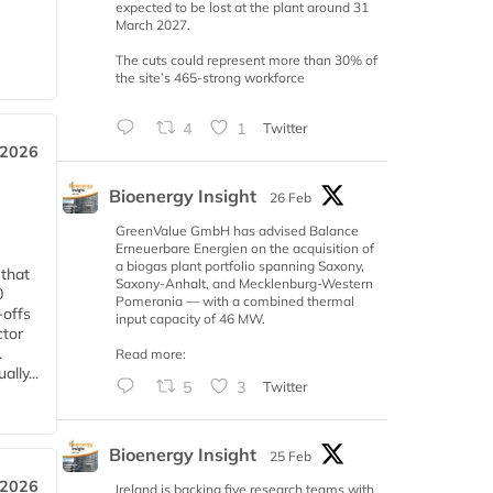
expected to be lost at the plant around 31
March 2027.
The cuts could represent more than 30% of
the site’s 465-strong workforce
4
1
Twitter
 2026
Bioenergy Insight
26 Feb
GreenValue GmbH has advised Balance
Erneuerbare Energien on the acquisition of
a biogas plant portfolio spanning Saxony,
 that
Saxony-Anhalt, and Mecklenburg-Western
0
Pomerania — with a combined thermal
-offs
input capacity of 46 MW.
ctor
.
Read more:
lly...
5
3
Twitter
Bioenergy Insight
25 Feb
 2026
Ireland is backing five research teams with