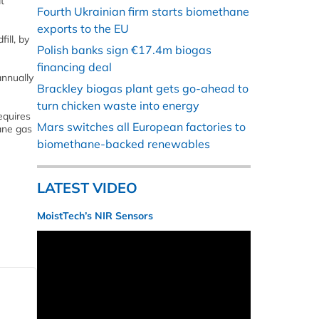
t
Fourth Ukrainian firm starts biomethane
exports to the EU
ill, by
Polish banks sign €17.4m biogas
financing deal
annually
Brackley biogas plant gets go-ahead to
turn chicken waste into energy
equires
Mars switches all European factories to
ane gas
biomethane-backed renewables
LATEST VIDEO
MoistTech’s NIR Sensors