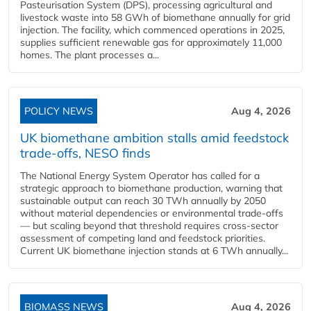
Pasteurisation System (DPS), processing agricultural and
livestock waste into 58 GWh of biomethane annually for grid
injection. The facility, which commenced operations in 2025,
supplies sufficient renewable gas for approximately 11,000
homes. The plant processes a...
POLICY NEWS
Aug 4, 2026
UK biomethane ambition stalls amid feedstock
trade-offs, NESO finds
The National Energy System Operator has called for a
strategic approach to biomethane production, warning that
sustainable output can reach 30 TWh annually by 2050
without material dependencies or environmental trade-offs
— but scaling beyond that threshold requires cross-sector
assessment of competing land and feedstock priorities.
Current UK biomethane injection stands at 6 TWh annually...
BIOMASS NEWS
Aug 4, 2026