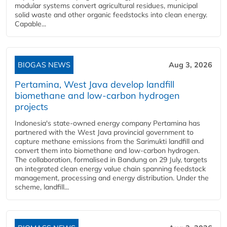
modular systems convert agricultural residues, municipal
solid waste and other organic feedstocks into clean energy.
Capable...
BIOGAS NEWS
Aug 3, 2026
Pertamina, West Java develop landfill
biomethane and low-carbon hydrogen
projects
Indonesia's state-owned energy company Pertamina has
partnered with the West Java provincial government to
capture methane emissions from the Sarimukti landfill and
convert them into biomethane and low-carbon hydrogen.
The collaboration, formalised in Bandung on 29 July, targets
an integrated clean energy value chain spanning feedstock
management, processing and energy distribution. Under the
scheme, landfill...