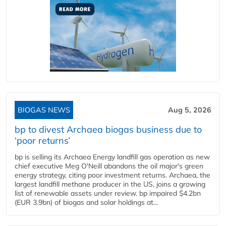
BIOGAS NEWS
Aug 5, 2026
bp to divest Archaea biogas business due to
‘poor returns’
bp is selling its Archaea Energy landfill gas operation as new
chief executive Meg O'Neill abandons the oil major's green
energy strategy, citing poor investment returns. Archaea, the
largest landfill methane producer in the US, joins a growing
list of renewable assets under review. bp impaired $4.2bn
(EUR 3.9bn) of biogas and solar holdings at...