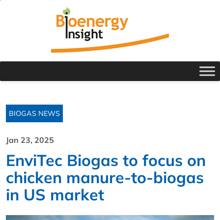
BIOGAS NEWS
Jan 23, 2025
EnviTec Biogas to focus on
chicken manure-to-biogas
in US market