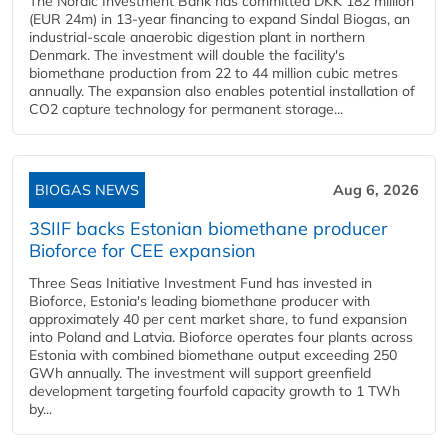
The Nordic Investment Bank has committed DKK 182 million
(EUR 24m) in 13-year financing to expand Sindal Biogas, an
industrial-scale anaerobic digestion plant in northern
Denmark. The investment will double the facility's
biomethane production from 22 to 44 million cubic metres
annually. The expansion also enables potential installation of
CO2 capture technology for permanent storage...
BIOGAS NEWS
Aug 6, 2026
3SIIF backs Estonian biomethane producer
Bioforce for CEE expansion
Three Seas Initiative Investment Fund has invested in
Bioforce, Estonia's leading biomethane producer with
approximately 40 per cent market share, to fund expansion
into Poland and Latvia. Bioforce operates four plants across
Estonia with combined biomethane output exceeding 250
GWh annually. The investment will support greenfield
development targeting fourfold capacity growth to 1 TWh
by...