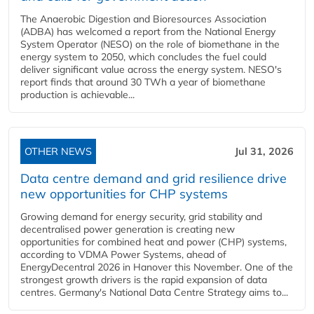
The Anaerobic Digestion and Bioresources Association
(ADBA) has welcomed a report from the National Energy
System Operator (NESO) on the role of biomethane in the
energy system to 2050, which concludes the fuel could
deliver significant value across the energy system. NESO's
report finds that around 30 TWh a year of biomethane
production is achievable...
OTHER NEWS
Jul 31, 2026
Data centre demand and grid resilience drive
new opportunities for CHP systems
Growing demand for energy security, grid stability and
decentralised power generation is creating new
opportunities for combined heat and power (CHP) systems,
according to VDMA Power Systems, ahead of
EnergyDecentral 2026 in Hanover this November. One of the
strongest growth drivers is the rapid expansion of data
centres. Germany's National Data Centre Strategy aims to...