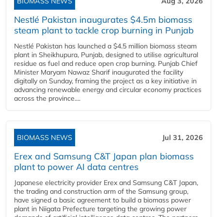
BIOMASS NEWS
Aug 3, 2026
Nestlé Pakistan inaugurates $4.5m biomass
steam plant to tackle crop burning in Punjab
Nestlé Pakistan has launched a $4.5 million biomass steam
plant in Sheikhupura, Punjab, designed to utilise agricultural
residue as fuel and reduce open crop burning. Punjab Chief
Minister Maryam Nawaz Sharif inaugurated the facility
digitally on Sunday, framing the project as a key initiative in
advancing renewable energy and circular economy practices
across the province....
BIOMASS NEWS
Jul 31, 2026
Erex and Samsung C&T Japan plan biomass
plant to power AI data centres
Japanese electricity provider Erex and Samsung C&T Japan,
the trading and construction arm of the Samsung group,
have signed a basic agreement to build a biomass power
plant in Niigata Prefecture targeting the growing power