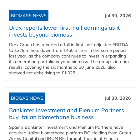
BIOMASS NEWS
Jul 30, 2026
Drax reports lower first-half earnings as it
invests beyond biomass
Drax Group has reported a fall in first-half adjusted EBITDA
to £279 million, down from £460 million in the same period
last year, as the company continues to invest in expanding
its generation portfolio beyond biomass. The group's interim
results, covering the six months to 30 June 2026, also
showed net debt rising to £1,025...
BIOGAS NEWS
Jul 30, 2026
Bankinter Investment and Plenium Partners
buy Italian biomethane business
Spain's Bankinter Investment and Plenium Partners have
acquired Italian biomethane platform BG Holding from Green
Arrow Capital and IRON RE, through their joint Ecualia