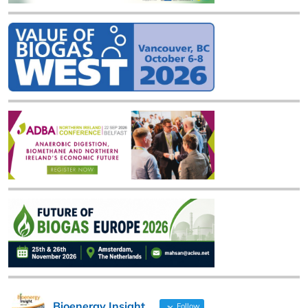
Bioenergy Insight
Follow