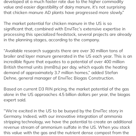
developed at a much faster rate due to the higher commodity
value and easier digestibility of dairy manure, it’s not surprising
that chicken manure AD plants have progressed more slowly.”
The market potential for chicken manure in the US is so
significant that, combined with EnviTec’s extensive expertise in
processing this specialized feedstock, several projects are already
in the planning stages, according to the company.
“Available research suggests there are over 30 million tons of
broiler and layer manure generated in the US each year. This is an
incredible figure that equates to a potential of over 400 million
British thermal units (mmBtu) per day, which equals the heating
demand of approximately 3.7 million homes,” added Stefan
Dehne, general manager of EnviTec Biogas Construction.
Based on current D3 RIN pricing, the market potential of the gas
alone in the US approaches 4.5 billion dollars per year, the biogas
expert said.
“We’re excited in the US to be buoyed by the EnviTec story in
Germany. Indeed, with our innovative integration of ammonia
stripping technology, we have the potential to create an additional
revenue stream of ammonium sulfate in the US. When you stack
this value with the gas and the nutrient dense compost from the