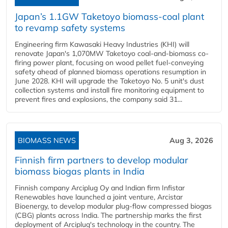
Japan’s 1.1GW Taketoyo biomass-coal plant
to revamp safety systems
Engineering firm Kawasaki Heavy Industries (KHI) will
renovate Japan's 1,070MW Taketoyo coal-and-biomass co-
firing power plant, focusing on wood pellet fuel-conveying
safety ahead of planned biomass operations resumption in
June 2028. KHI will upgrade the Taketoyo No. 5 unit's dust
collection systems and install fire monitoring equipment to
prevent fires and explosions, the company said 31...
BIOMASS NEWS
Aug 3, 2026
Finnish firm partners to develop modular
biomass biogas plants in India
Finnish company Arciplug Oy and Indian firm Infistar
Renewables have launched a joint venture, Arcistar
Bioenergy, to develop modular plug-flow compressed biogas
(CBG) plants across India. The partnership marks the first
deployment of Arciplug's technology in the country. The