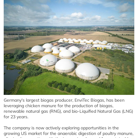
Germany's largest biogas producer, EnviTec Biogas, has been
leveraging chicken manure for the production of biogas,
renewable natural gas (RNG), and bio-Liquified Natural Gas (LNG)
for 23 years.
The company is now actively exploring opportunities in the
growing US market for the anaerobic digestion of poultry manure,