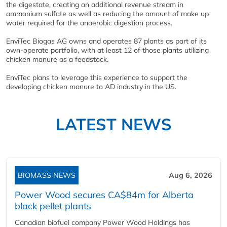
the digestate, creating an additional revenue stream in
ammonium sulfate as well as reducing the amount of make up
water required for the anaerobic digestion process.
EnviTec Biogas AG owns and operates 87 plants as part of its
own-operate portfolio, with at least 12 of those plants utilizing
chicken manure as a feedstock.
EnviTec plans to leverage this experience to support the
developing chicken manure to AD industry in the US.
LATEST NEWS
BIOMASS NEWS
Aug 6, 2026
Power Wood secures CA$84m for Alberta
black pellet plants
Canadian biofuel company Power Wood Holdings has