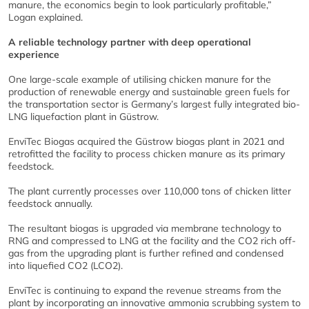
manure, the economics begin to look particularly profitable,”
Logan explained.
A reliable technology partner with deep operational
experience
One large-scale example of utilising chicken manure for the
production of renewable energy and sustainable green fuels for
the transportation sector is Germany’s largest fully integrated bio-
LNG liquefaction plant in Güstrow.
EnviTec Biogas acquired the Güstrow biogas plant in 2021 and
retrofitted the facility to process chicken manure as its primary
feedstock.
The plant currently processes over 110,000 tons of chicken litter
feedstock annually.
The resultant biogas is upgraded via membrane technology to
RNG and compressed to LNG at the facility and the CO2 rich off-
gas from the upgrading plant is further refined and condensed
into liquefied CO2 (LCO2).
EnviTec is continuing to expand the revenue streams from the
plant by incorporating an innovative ammonia scrubbing system to