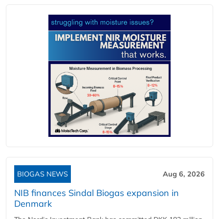
BIOGAS NEWS
Aug 6, 2026
NIB finances Sindal Biogas expansion in
Denmark