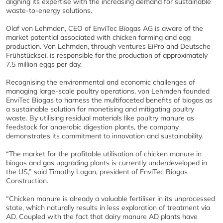
aligning its expertise with the increasing demand for sustainable
waste-to-energy solutions.
Olaf von Lehmden, CEO of EnviTec Biogas AG is aware of the
market potential associated with chicken farming and egg
production. Von Lehmden, through ventures EiPro and Deutsche
Frühstücksei, is responsible for the production of approximately
7.5 million eggs per day.
Recognising the environmental and economic challenges of
managing large-scale poultry operations, von Lehmden founded
EnviTec Biogas to harness the multifaceted benefits of biogas as
a sustainable solution for monetising and mitigating poultry
waste. By utilising residual materials like poultry manure as
feedstock for anaerobic digestion plants, the company
demonstrates its commitment to innovation and sustainability.
“The market for the profitable utilisation of chicken manure in
biogas and gas upgrading plants is currently underdeveloped in
the US,” said Timothy Logan, president of EnviTec Biogas
Construction.
“Chicken manure is already a valuable fertiliser in its unprocessed
state, which naturally results in less exploration of treatment via
AD. Coupled with the fact that dairy manure AD plants have