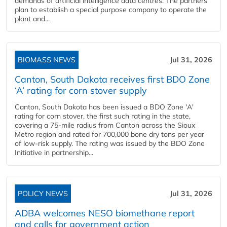
demands of artificial intelligence data centres. The partners
plan to establish a special purpose company to operate the
plant and...
BIOMASS NEWS
Jul 31, 2026
Canton, South Dakota receives first BDO Zone
‘A’ rating for corn stover supply
Canton, South Dakota has been issued a BDO Zone 'A'
rating for corn stover, the first such rating in the state,
covering a 75-mile radius from Canton across the Sioux
Metro region and rated for 700,000 bone dry tons per year
of low-risk supply. The rating was issued by the BDO Zone
Initiative in partnership...
POLICY NEWS
Jul 31, 2026
ADBA welcomes NESO biomethane report
and calls for government action