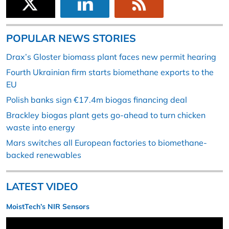
POPULAR NEWS STORIES
Drax’s Gloster biomass plant faces new permit hearing
Fourth Ukrainian firm starts biomethane exports to the
EU
Polish banks sign €17.4m biogas financing deal
Brackley biogas plant gets go-ahead to turn chicken
waste into energy
Mars switches all European factories to biomethane-
backed renewables
LATEST VIDEO
MoistTech’s NIR Sensors