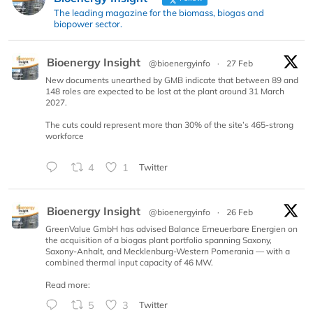
The leading magazine for the biomass, biogas and
biopower sector.
Bioenergy Insight
@bioenergyinfo
·
27 Feb
New documents unearthed by GMB indicate that between 89 and
148 roles are expected to be lost at the plant around 31 March
2027.
The cuts could represent more than 30% of the site’s 465-strong
workforce
4
1
Twitter
Bioenergy Insight
@bioenergyinfo
·
26 Feb
GreenValue GmbH has advised Balance Erneuerbare Energien on
the acquisition of a biogas plant portfolio spanning Saxony,
Saxony-Anhalt, and Mecklenburg-Western Pomerania — with a
combined thermal input capacity of 46 MW.
Read more:
5
3
Twitter