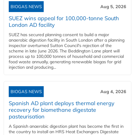
BIOGAS NEWS
Aug 5, 2026
SUEZ wins appeal for 100,000-tonne South
London AD facility
SUEZ has secured planning consent to build a major
anaerobic digestion facility in South London after a planning
inspector overturned Sutton Council's rejection of the
scheme in late June 2026. The Beddington Lane plant will
process up to 100,000 tonnes of household and commercial
food waste annually, generating renewable biogas for grid
injection and producing...
BIOGAS NEWS
Aug 4, 2026
Spanish AD plant deploys thermal energy
recovery for biomethane digestate
pasteurisation
A Spanish anaerobic digestion plant has become the first in
the country to install an HRS Heat Exchangers Digestate