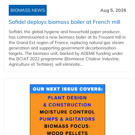
BIOMASS NEWS
Aug 5, 2026
Sofidel deploys biomass boiler at French mill
Sofidel, the global hygiene and household paper producer,
has commissioned a new biomass boiler at its Frouard mill in
the Grand Est region of France, replacing natural gas steam
generation and supporting government decarbonisation
targets. The biomass unit, backed by ADEME funding under
the BCIAT 2022 programme (Biomasse Chaleur Industrie,
Agriculture et Tertiaire), will eliminate...