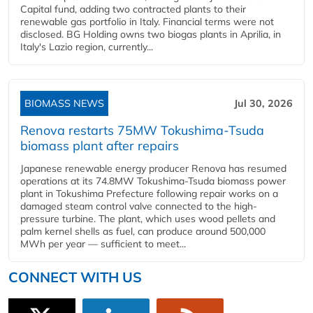
Capital fund, adding two contracted plants to their
renewable gas portfolio in Italy. Financial terms were not
disclosed. BG Holding owns two biogas plants in Aprilia, in
Italy's Lazio region, currently...
BIOMASS NEWS
Jul 30, 2026
Renova restarts 75MW Tokushima-Tsuda
biomass plant after repairs
Japanese renewable energy producer Renova has resumed
operations at its 74.8MW Tokushima-Tsuda biomass power
plant in Tokushima Prefecture following repair works on a
damaged steam control valve connected to the high-
pressure turbine. The plant, which uses wood pellets and
palm kernel shells as fuel, can produce around 500,000
MWh per year — sufficient to meet...
CONNECT WITH US