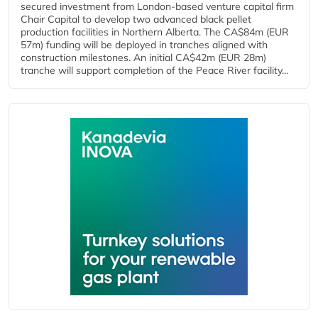
secured investment from London-based venture capital firm
Chair Capital to develop two advanced black pellet
production facilities in Northern Alberta. The CA$84m (EUR
57m) funding will be deployed in tranches aligned with
construction milestones. An initial CA$42m (EUR 28m)
tranche will support completion of the Peace River facility...