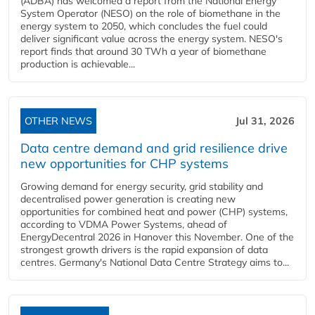
(ADBA) has welcomed a report from the National Energy
System Operator (NESO) on the role of biomethane in the
energy system to 2050, which concludes the fuel could
deliver significant value across the energy system. NESO's
report finds that around 30 TWh a year of biomethane
production is achievable...
OTHER NEWS
Jul 31, 2026
Data centre demand and grid resilience drive
new opportunities for CHP systems
Growing demand for energy security, grid stability and
decentralised power generation is creating new
opportunities for combined heat and power (CHP) systems,
according to VDMA Power Systems, ahead of
EnergyDecentral 2026 in Hanover this November. One of the
strongest growth drivers is the rapid expansion of data
centres. Germany's National Data Centre Strategy aims to...