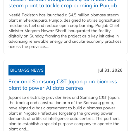
steam plant to tackle crop burning in Punjab
Nestlé Pakistan has launched a $4.5 million biomass steam
plant in Sheikhupura, Punjab, designed to utilise agricultural
residue as fuel and reduce open crop burning. Punjab Chief
Minister Maryam Nawaz Sharif inaugurated the facility
digitally on Sunday, framing the project as a key initiative in
advancing renewable energy and circular economy practices
across the province....
BIOMASS NEWS
Jul 31, 2026
Erex and Samsung C&T Japan plan biomass
plant to power AI data centres
Japanese electricity provider Erex and Samsung C&T Japan,
the trading and construction arm of the Samsung group,
have signed a basic agreement to build a biomass power
plant in Niigata Prefecture targeting the growing power
demands of artificial intelligence data centres. The partners
plan to establish a special purpose company to operate the
plant and...