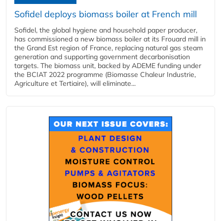
Sofidel deploys biomass boiler at French mill
Sofidel, the global hygiene and household paper producer,
has commissioned a new biomass boiler at its Frouard mill in
the Grand Est region of France, replacing natural gas steam
generation and supporting government decarbonisation
targets. The biomass unit, backed by ADEME funding under
the BCIAT 2022 programme (Biomasse Chaleur Industrie,
Agriculture et Tertiaire), will eliminate...