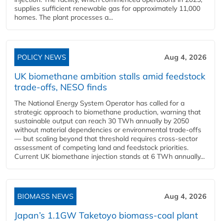
supplies sufficient renewable gas for approximately 11,000
homes. The plant processes a...
POLICY NEWS
Aug 4, 2026
UK biomethane ambition stalls amid feedstock
trade-offs, NESO finds
The National Energy System Operator has called for a
strategic approach to biomethane production, warning that
sustainable output can reach 30 TWh annually by 2050
without material dependencies or environmental trade-offs
— but scaling beyond that threshold requires cross-sector
assessment of competing land and feedstock priorities.
Current UK biomethane injection stands at 6 TWh annually...
BIOMASS NEWS
Aug 4, 2026
Japan’s 1.1GW Taketoyo biomass-coal plant