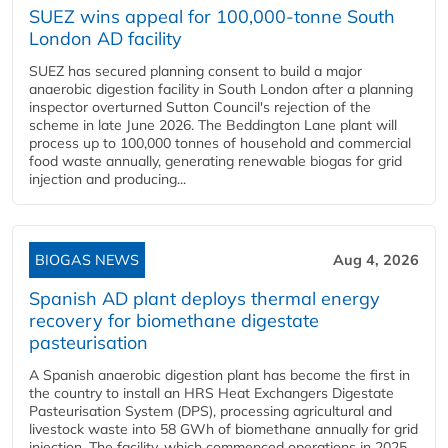
SUEZ wins appeal for 100,000-tonne South
London AD facility
SUEZ has secured planning consent to build a major
anaerobic digestion facility in South London after a planning
inspector overturned Sutton Council's rejection of the
scheme in late June 2026. The Beddington Lane plant will
process up to 100,000 tonnes of household and commercial
food waste annually, generating renewable biogas for grid
injection and producing...
BIOGAS NEWS
Aug 4, 2026
Spanish AD plant deploys thermal energy
recovery for biomethane digestate
pasteurisation
A Spanish anaerobic digestion plant has become the first in
the country to install an HRS Heat Exchangers Digestate
Pasteurisation System (DPS), processing agricultural and
livestock waste into 58 GWh of biomethane annually for grid
injection. The facility, which commenced operations in 2025,