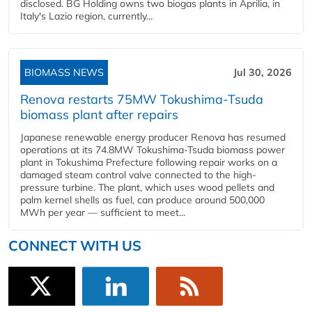
disclosed. BG Holding owns two biogas plants in Aprilia, in
Italy's Lazio region, currently...
BIOMASS NEWS
Jul 30, 2026
Renova restarts 75MW Tokushima-Tsuda
biomass plant after repairs
Japanese renewable energy producer Renova has resumed
operations at its 74.8MW Tokushima-Tsuda biomass power
plant in Tokushima Prefecture following repair works on a
damaged steam control valve connected to the high-
pressure turbine. The plant, which uses wood pellets and
palm kernel shells as fuel, can produce around 500,000
MWh per year — sufficient to meet...
CONNECT WITH US