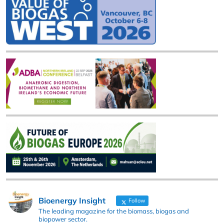
Bioenergy Insight
Follow
The leading magazine for the biomass, biogas and
biopower sector.