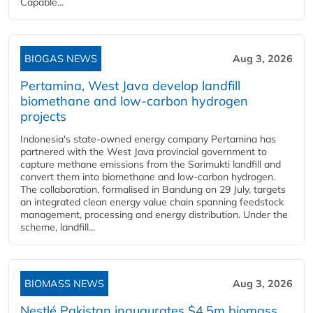
Capable...
BIOGAS NEWS
Aug 3, 2026
Pertamina, West Java develop landfill
biomethane and low-carbon hydrogen
projects
Indonesia's state-owned energy company Pertamina has
partnered with the West Java provincial government to
capture methane emissions from the Sarimukti landfill and
convert them into biomethane and low-carbon hydrogen.
The collaboration, formalised in Bandung on 29 July, targets
an integrated clean energy value chain spanning feedstock
management, processing and energy distribution. Under the
scheme, landfill...
BIOMASS NEWS
Aug 3, 2026
Nestlé Pakistan inaugurates $4.5m biomass