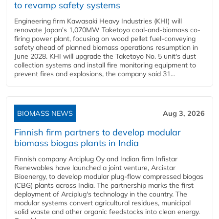
to revamp safety systems
Engineering firm Kawasaki Heavy Industries (KHI) will
renovate Japan's 1,070MW Taketoyo coal-and-biomass co-
firing power plant, focusing on wood pellet fuel-conveying
safety ahead of planned biomass operations resumption in
June 2028. KHI will upgrade the Taketoyo No. 5 unit's dust
collection systems and install fire monitoring equipment to
prevent fires and explosions, the company said 31...
BIOMASS NEWS
Aug 3, 2026
Finnish firm partners to develop modular
biomass biogas plants in India
Finnish company Arciplug Oy and Indian firm Infistar
Renewables have launched a joint venture, Arcistar
Bioenergy, to develop modular plug-flow compressed biogas
(CBG) plants across India. The partnership marks the first
deployment of Arciplug's technology in the country. The
modular systems convert agricultural residues, municipal
solid waste and other organic feedstocks into clean energy.