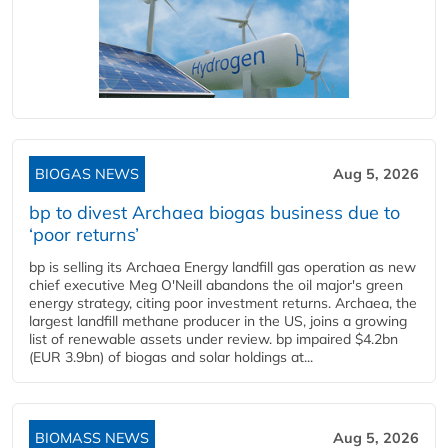
BIOGAS NEWS
Aug 5, 2026
bp to divest Archaea biogas business due to
‘poor returns’
bp is selling its Archaea Energy landfill gas operation as new
chief executive Meg O'Neill abandons the oil major's green
energy strategy, citing poor investment returns. Archaea, the
largest landfill methane producer in the US, joins a growing
list of renewable assets under review. bp impaired $4.2bn
(EUR 3.9bn) of biogas and solar holdings at...
BIOMASS NEWS
Aug 5, 2026