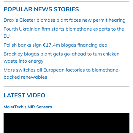
POPULAR NEWS STORIES
Drax’s Gloster biomass plant faces new permit hearing
Fourth Ukrainian firm starts biomethane exports to the
EU
Polish banks sign €17.4m biogas financing deal
Brackley biogas plant gets go-ahead to turn chicken
waste into energy
Mars switches all European factories to biomethane-
backed renewables
LATEST VIDEO
MoistTech’s NIR Sensors