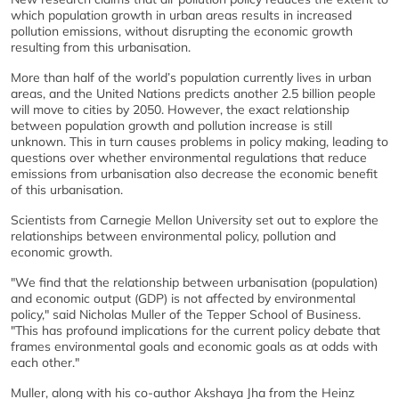
which population growth in urban areas results in increased
pollution emissions, without disrupting the economic growth
resulting from this urbanisation.
More than half of the world’s population currently lives in urban
areas, and the United Nations predicts another 2.5 billion people
will move to cities by 2050. However, the exact relationship
between population growth and pollution increase is still
unknown. This in turn causes problems in policy making, leading to
questions over whether environmental regulations that reduce
emissions from urbanisation also decrease the economic benefit
of this urbanisation.
Scientists from Carnegie Mellon University set out to explore the
relationships between environmental policy, pollution and
economic growth.
"We find that the relationship between urbanisation (population)
and economic output (GDP) is not affected by environmental
policy," said Nicholas Muller of the Tepper School of Business.
"This has profound implications for the current policy debate that
frames environmental goals and economic goals as at odds with
each other."
Muller, along with his co-author Akshaya Jha from the Heinz