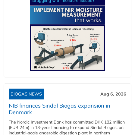
BIOGAS NEWS
Aug 6, 2026
NIB finances Sindal Biogas expansion in
Denmark
The Nordic Investment Bank has committed DKK 182 million
(EUR 24m) in 13-year financing to expand Sindal Biogas, an
industrial-scale anaerobic digestion plant in northern