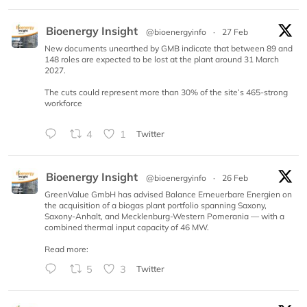
Bioenergy Insight
@bioenergyinfo
·
27 Feb
New documents unearthed by GMB indicate that between 89 and
148 roles are expected to be lost at the plant around 31 March
2027.
The cuts could represent more than 30% of the site’s 465-strong
workforce
4
1
Twitter
Bioenergy Insight
@bioenergyinfo
·
26 Feb
GreenValue GmbH has advised Balance Erneuerbare Energien on
the acquisition of a biogas plant portfolio spanning Saxony,
Saxony-Anhalt, and Mecklenburg-Western Pomerania — with a
combined thermal input capacity of 46 MW.
Read more:
5
3
Twitter