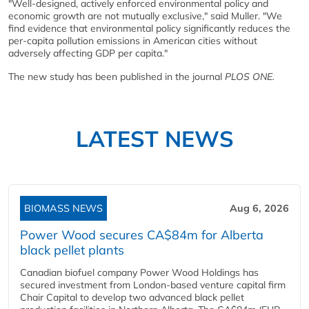
"Well-designed, actively enforced environmental policy and
economic growth are not mutually exclusive," said Muller. "We
find evidence that environmental policy significantly reduces the
per-capita pollution emissions in American cities without
adversely affecting GDP per capita."
The new study has been published in the journal
PLOS ONE.
LATEST NEWS
BIOMASS NEWS
Aug 6, 2026
Power Wood secures CA$84m for Alberta
black pellet plants
Canadian biofuel company Power Wood Holdings has
secured investment from London-based venture capital firm
Chair Capital to develop two advanced black pellet