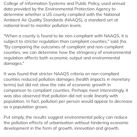
College of Information Systems and Public Policy, used annual
data provided by the Environmental Protection Agency to
determine whether a US county complied with the National
Ambient Air Quality Standards (NAAQS), a standard set at
national level to monitor pollution levels.
"When a county is found to be non-compliant with NAAQS, it is
subject to stricter regulation than compliant counties," said Jha.
"By comparing the outcomes of compliant and non-compliant
counties, we can determine how the stringency of environmental
regulation affects both economic output and environmental
damages."
It was found that stricter NAAQS criteria on non-compliant
counties reduced pollution damages (health impacts in monetary
terms) but did not slow the rate of economic growth in
comparison to compliant counties. Perhaps most interestingly, it
was also observed that pollution did not scale linearly with
population. In fact, pollution per person would appear to decrease
as a population grows.
Put simply, the results suggest environmental policy can reduce
the pollution effects of urbanisation without hindering economic
development in the form of growth, innovation and growth.