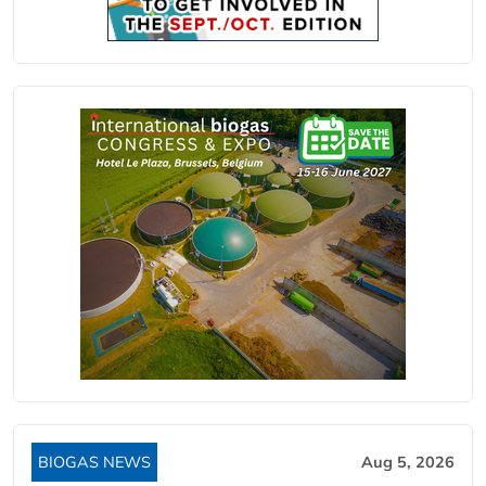
BIOGAS NEWS
Aug 5, 2026