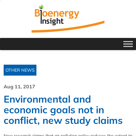
OTHER NEWS
Aug 11, 2017
Environmental and
economic goals not in
conflict, new study claims
New research claims that air pollution policy reduces the extent to