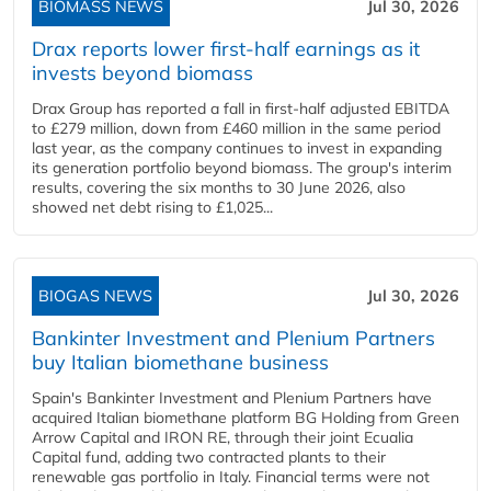
BIOMASS NEWS
Jul 30, 2026
Drax reports lower first-half earnings as it
invests beyond biomass
Drax Group has reported a fall in first-half adjusted EBITDA
to £279 million, down from £460 million in the same period
last year, as the company continues to invest in expanding
its generation portfolio beyond biomass. The group's interim
results, covering the six months to 30 June 2026, also
showed net debt rising to £1,025...
BIOGAS NEWS
Jul 30, 2026
Bankinter Investment and Plenium Partners
buy Italian biomethane business
Spain's Bankinter Investment and Plenium Partners have
acquired Italian biomethane platform BG Holding from Green
Arrow Capital and IRON RE, through their joint Ecualia
Capital fund, adding two contracted plants to their
renewable gas portfolio in Italy. Financial terms were not