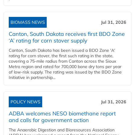
BIOMASS NEWS
Jul 31, 2026
Canton, South Dakota receives first BDO Zone
‘A’ rating for corn stover supply
Canton, South Dakota has been issued a BDO Zone 'A'
rating for corn stover, the first such rating in the state,
covering a 75-mile radius from Canton across the Sioux
Metro region and rated for 700,000 bone dry tons per year
of low-risk supply. The rating was issued by the BDO Zone
Initiative in partnership...
POLICY NEWS
Jul 31, 2026
ADBA welcomes NESO biomethane report
and calls for government action
The Anaerobic Digestion and Bioresources Association