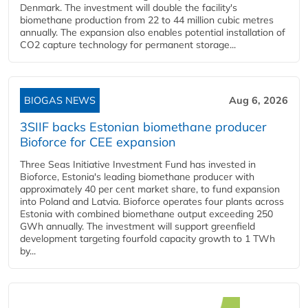
Denmark. The investment will double the facility's
biomethane production from 22 to 44 million cubic metres
annually. The expansion also enables potential installation of
CO2 capture technology for permanent storage...
BIOGAS NEWS
Aug 6, 2026
3SIIF backs Estonian biomethane producer
Bioforce for CEE expansion
Three Seas Initiative Investment Fund has invested in
Bioforce, Estonia's leading biomethane producer with
approximately 40 per cent market share, to fund expansion
into Poland and Latvia. Bioforce operates four plants across
Estonia with combined biomethane output exceeding 250
GWh annually. The investment will support greenfield
development targeting fourfold capacity growth to 1 TWh
by...