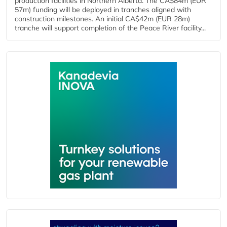
production facilities in Northern Alberta. The CA$84m (EUR
57m) funding will be deployed in tranches aligned with
construction milestones. An initial CA$42m (EUR 28m)
tranche will support completion of the Peace River facility...