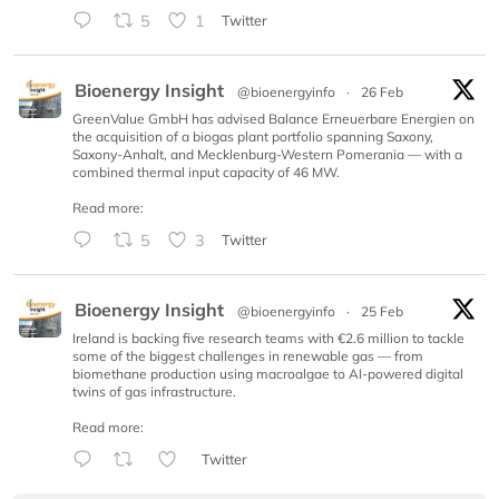
5
1
Twitter
Bioenergy Insight
@bioenergyinfo
·
26 Feb
GreenValue GmbH has advised Balance Erneuerbare Energien on
the acquisition of a biogas plant portfolio spanning Saxony,
Saxony-Anhalt, and Mecklenburg-Western Pomerania — with a
combined thermal input capacity of 46 MW.
Read more:
5
3
Twitter
Bioenergy Insight
@bioenergyinfo
·
25 Feb
Ireland is backing five research teams with €2.6 million to tackle
some of the biggest challenges in renewable gas — from
biomethane production using macroalgae to AI-powered digital
twins of gas infrastructure.
Read more:
Twitter