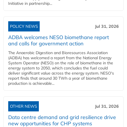
Initiative in partnership...
POLICY NEWS
Jul 31, 2026
ADBA welcomes NESO biomethane report
and calls for government action
The Anaerobic Digestion and Bioresources Association
(ADBA) has welcomed a report from the National Energy
System Operator (NESO) on the role of biomethane in the
energy system to 2050, which concludes the fuel could
deliver significant value across the energy system. NESO's
report finds that around 30 TWh a year of biomethane
production is achievable...
OTHER NEWS
Jul 31, 2026
Data centre demand and grid resilience drive
new opportunities for CHP systems