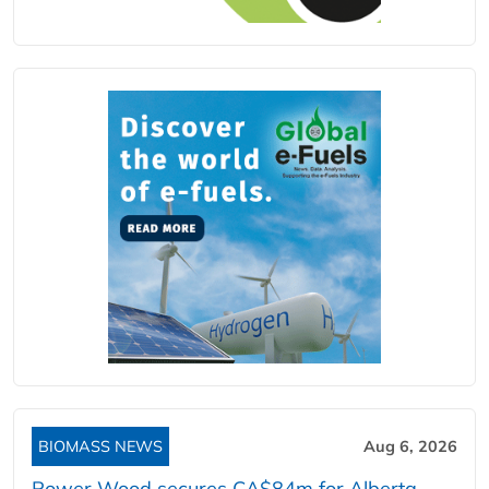
BIOMASS NEWS
Aug 6, 2026
Power Wood secures CA$84m for Alberta