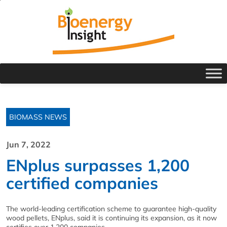
BIOMASS NEWS
Jun 7, 2022
ENplus surpasses 1,200
certified companies
The world-leading certification scheme to guarantee high-quality
wood pellets, ENplus, said it is continuing its expansion, as it now