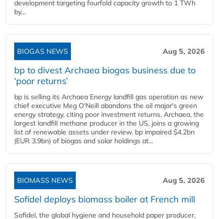
development targeting fourfold capacity growth to 1 TWh
by...
BIOGAS NEWS
Aug 5, 2026
bp to divest Archaea biogas business due to
‘poor returns’
bp is selling its Archaea Energy landfill gas operation as new
chief executive Meg O'Neill abandons the oil major's green
energy strategy, citing poor investment returns. Archaea, the
largest landfill methane producer in the US, joins a growing
list of renewable assets under review. bp impaired $4.2bn
(EUR 3.9bn) of biogas and solar holdings at...
BIOMASS NEWS
Aug 5, 2026
Sofidel deploys biomass boiler at French mill
Sofidel, the global hygiene and household paper producer,