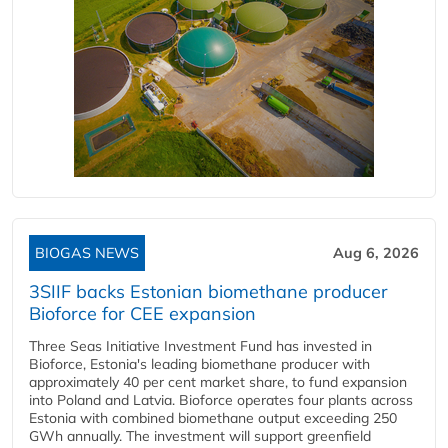
BIOGAS NEWS
Aug 6, 2026
3SIIF backs Estonian biomethane producer
Bioforce for CEE expansion
Three Seas Initiative Investment Fund has invested in
Bioforce, Estonia's leading biomethane producer with
approximately 40 per cent market share, to fund expansion
into Poland and Latvia. Bioforce operates four plants across
Estonia with combined biomethane output exceeding 250
GWh annually. The investment will support greenfield