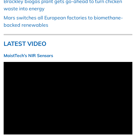
Brackley biogas plant gets go-ahead to turn chicken
waste into energy
Mars switches all European factories to biomethane-
backed renewables
LATEST VIDEO
MoistTech’s NIR Sensors