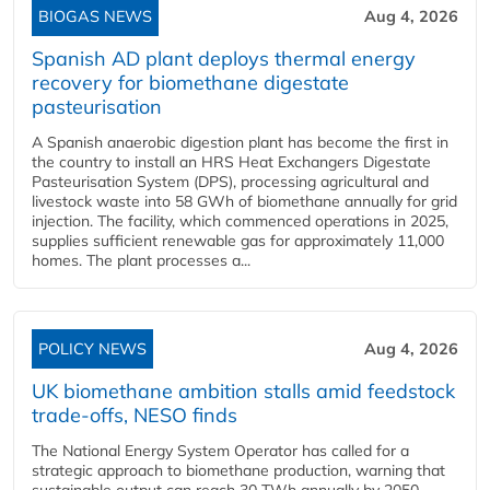
BIOGAS NEWS
Aug 4, 2026
Spanish AD plant deploys thermal energy
recovery for biomethane digestate
pasteurisation
A Spanish anaerobic digestion plant has become the first in
the country to install an HRS Heat Exchangers Digestate
Pasteurisation System (DPS), processing agricultural and
livestock waste into 58 GWh of biomethane annually for grid
injection. The facility, which commenced operations in 2025,
supplies sufficient renewable gas for approximately 11,000
homes. The plant processes a...
POLICY NEWS
Aug 4, 2026
UK biomethane ambition stalls amid feedstock
trade-offs, NESO finds
The National Energy System Operator has called for a
strategic approach to biomethane production, warning that