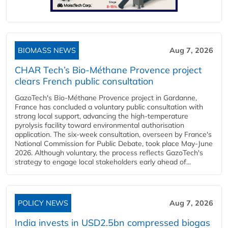
BIOMASS NEWS
Aug 7, 2026
CHAR Tech’s Bio-Méthane Provence project
clears French public consultation
GazoTech's Bio-Méthane Provence project in Gardanne,
France has concluded a voluntary public consultation with
strong local support, advancing the high-temperature
pyrolysis facility toward environmental authorisation
application. The six-week consultation, overseen by France's
National Commission for Public Debate, took place May-June
2026. Although voluntary, the process reflects GazoTech's
strategy to engage local stakeholders early ahead of...
POLICY NEWS
Aug 7, 2026
India invests in USD2.5bn compressed biogas