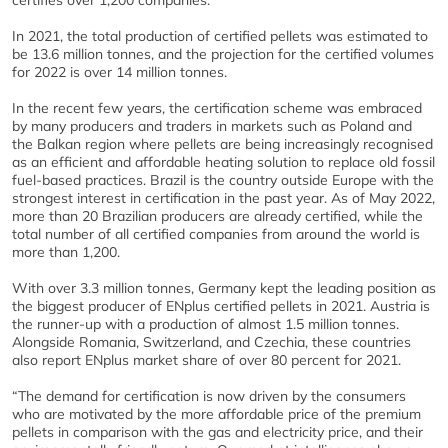
certifies over 1,200 companies.
In 2021, the total production of certified pellets was estimated to
be 13.6 million tonnes, and the projection for the certified volumes
for 2022 is over 14 million tonnes.
In the recent few years, the certification scheme was embraced
by many producers and traders in markets such as Poland and
the Balkan region where pellets are being increasingly recognised
as an efficient and affordable heating solution to replace old fossil
fuel-based practices. Brazil is the country outside Europe with the
strongest interest in certification in the past year. As of May 2022,
more than 20 Brazilian producers are already certified, while the
total number of all certified companies from around the world is
more than 1,200.
With over 3.3 million tonnes, Germany kept the leading position as
the biggest producer of ENplus certified pellets in 2021. Austria is
the runner-up with a production of almost 1.5 million tonnes.
Alongside Romania, Switzerland, and Czechia, these countries
also report ENplus market share of over 80 percent for 2021.
“The demand for certification is now driven by the consumers
who are motivated by the more affordable price of the premium
pellets in comparison with the gas and electricity price, and their