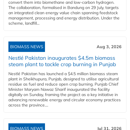
convert them into biomethane and low-carbon hydrogen.
The collaboration, formalised in Bandung on 29 July, targets
an integrated clean energy value chain spanning feedstock
management, processing and energy distribution. Under the
scheme, landfill...
BIOMASS NEWS
Aug 3, 2026
Nestlé Pakistan inaugurates $4.5m biomass
steam plant to tackle crop burning in Punjab
Nestlé Pakistan has launched a $4.5 million biomass steam
plant in Sheikhupura, Punjab, designed to utilise agricultural
residue as fuel and reduce open crop burning. Punjab Chief
Minister Maryam Nawaz Sharif inaugurated the facility
digitally on Sunday, framing the project as a key initiative in
advancing renewable energy and circular economy practices
across the province....
BIOMASS NEWS
Jul 31, 2026