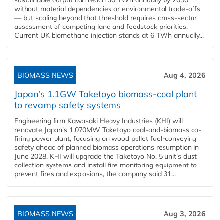
sustainable output can reach 30 TWh annually by 2050
without material dependencies or environmental trade-offs
— but scaling beyond that threshold requires cross-sector
assessment of competing land and feedstock priorities.
Current UK biomethane injection stands at 6 TWh annually...
BIOMASS NEWS
Aug 4, 2026
Japan’s 1.1GW Taketoyo biomass-coal plant
to revamp safety systems
Engineering firm Kawasaki Heavy Industries (KHI) will
renovate Japan's 1,070MW Taketoyo coal-and-biomass co-
firing power plant, focusing on wood pellet fuel-conveying
safety ahead of planned biomass operations resumption in
June 2028. KHI will upgrade the Taketoyo No. 5 unit's dust
collection systems and install fire monitoring equipment to
prevent fires and explosions, the company said 31...
BIOMASS NEWS
Aug 3, 2026