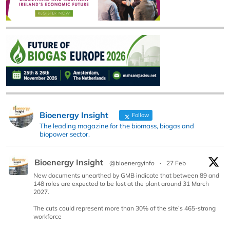
Bioenergy Insight
Follow
The leading magazine for the biomass, biogas and
biopower sector.
Bioenergy Insight
@bioenergyinfo
·
27 Feb
New documents unearthed by GMB indicate that between 89 and
148 roles are expected to be lost at the plant around 31 March
2027.
The cuts could represent more than 30% of the site’s 465-strong
workforce