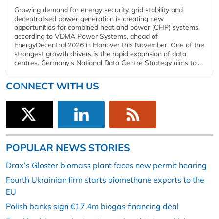
Growing demand for energy security, grid stability and
decentralised power generation is creating new
opportunities for combined heat and power (CHP) systems,
according to VDMA Power Systems, ahead of
EnergyDecentral 2026 in Hanover this November. One of the
strongest growth drivers is the rapid expansion of data
centres. Germany's National Data Centre Strategy aims to...
CONNECT WITH US
POPULAR NEWS STORIES
Drax’s Gloster biomass plant faces new permit hearing
Fourth Ukrainian firm starts biomethane exports to the
EU
Polish banks sign €17.4m biogas financing deal