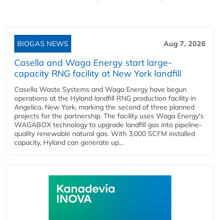
BIOGAS NEWS
Aug 7, 2026
Casella and Waga Energy start large-
capacity RNG facility at New York landfill
Casella Waste Systems and Waga Energy have begun
operations at the Hyland landfill RNG production facility in
Angelica, New York, marking the second of three planned
projects for the partnership. The facility uses Waga Energy's
WAGABOX technology to upgrade landfill gas into pipeline-
quality renewable natural gas. With 3,000 SCFM installed
capacity, Hyland can generate up...