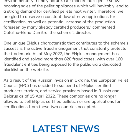
environmentally friendly nature. Our market intelligence shows
booming sales of the pellet appliances which will inevitably lead to
a strong demand for certified pellets next winter. Therefore, we
are glad to observe a constant flow of new applications for
certification, as well as potential increase of the production
foreseen by many already certified producers,” commented
Catalina-Elena Dumitru, the scheme’s director.
One unique ENplus characteristic that contributes to the scheme’s
success is the active fraud management that constantly protects
the trademark. As of May 2022, the ENplus management has
identified and solved more than 820 fraud cases, with over 160
fraudulent entities being exposed to the public via a dedicated
blacklist on the website.
As a result of the Russian invasion in Ukraine, the European Pellet
Council (EPC) has decided to suspend all ENplus certified
producers, traders, and service providers based in Russia and
Belarus as of 15 April 2022. These companies are no longer
allowed to sell ENplus certified pellets, nor are applications for
certifications from these two countries accepted.
LATEST NEWS