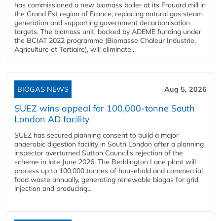
has commissioned a new biomass boiler at its Frouard mill in
the Grand Est region of France, replacing natural gas steam
generation and supporting government decarbonisation
targets. The biomass unit, backed by ADEME funding under
the BCIAT 2022 programme (Biomasse Chaleur Industrie,
Agriculture et Tertiaire), will eliminate...
BIOGAS NEWS
Aug 5, 2026
SUEZ wins appeal for 100,000-tonne South
London AD facility
SUEZ has secured planning consent to build a major
anaerobic digestion facility in South London after a planning
inspector overturned Sutton Council's rejection of the
scheme in late June 2026. The Beddington Lane plant will
process up to 100,000 tonnes of household and commercial
food waste annually, generating renewable biogas for grid
injection and producing...