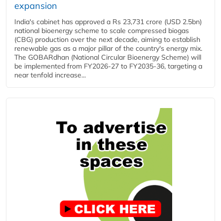
expansion
India's cabinet has approved a Rs 23,731 crore (USD 2.5bn)
national bioenergy scheme to scale compressed biogas
(CBG) production over the next decade, aiming to establish
renewable gas as a major pillar of the country's energy mix.
The GOBARdhan (National Circular Bioenergy Scheme) will
be implemented from FY2026-27 to FY2035-36, targeting a
near tenfold increase...