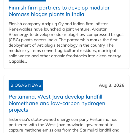
Finnish firm partners to develop modular
biomass biogas plants in India
Finnish company Arciplug Oy and Indian firm Infistar
Renewables have launched a joint venture, Arcistar
Bioenergy, to develop modular plug-flow compressed biogas
(CBG) plants across India. The partnership marks the first
deployment of Arciplug's technology in the country. The
modular systems convert agricultural residues, municipal
solid waste and other organic feedstocks into clean energy.
Capable...
BIOGAS NEWS
Aug 3, 2026
Pertamina, West Java develop landfill
biomethane and low-carbon hydrogen
projects
Indonesia's state-owned energy company Pertamina has
partnered with the West Java provincial government to
capture methane emissions from the Sarimukti landfill and