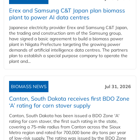
Erex and Samsung C&T Japan plan biomass
plant to power AI data centres
Japanese electricity provider Erex and Samsung C&T Japan,
the trading and construction arm of the Samsung group,
have signed a basic agreement to build a biomass power
plant in Niigata Prefecture targeting the growing power
demands of artificial intelligence data centres. The partners
plan to establish a special purpose company to operate the
plant and...
BIOMASS NEWS
Jul 31, 2026
Canton, South Dakota receives first BDO Zone
‘A’ rating for corn stover supply
Canton, South Dakota has been issued a BDO Zone 'A'
rating for corn stover, the first such rating in the state,
covering a 75-mile radius from Canton across the Sioux
Metro region and rated for 700,000 bone dry tons per year
of low-risk supply. The rating was issued by the BDO Zone