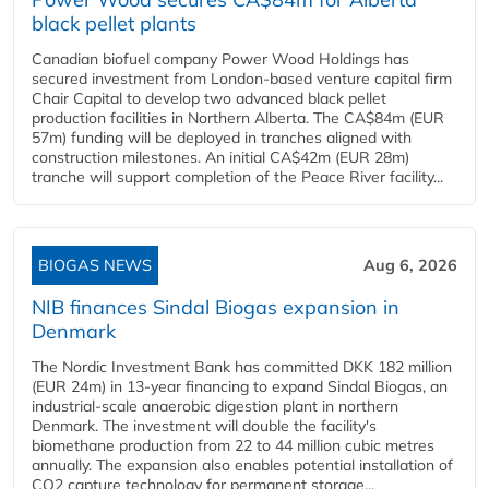
black pellet plants
Canadian biofuel company Power Wood Holdings has
secured investment from London-based venture capital firm
Chair Capital to develop two advanced black pellet
production facilities in Northern Alberta. The CA$84m (EUR
57m) funding will be deployed in tranches aligned with
construction milestones. An initial CA$42m (EUR 28m)
tranche will support completion of the Peace River facility...
BIOGAS NEWS
Aug 6, 2026
NIB finances Sindal Biogas expansion in
Denmark
The Nordic Investment Bank has committed DKK 182 million
(EUR 24m) in 13-year financing to expand Sindal Biogas, an
industrial-scale anaerobic digestion plant in northern
Denmark. The investment will double the facility's
biomethane production from 22 to 44 million cubic metres
annually. The expansion also enables potential installation of
CO2 capture technology for permanent storage...