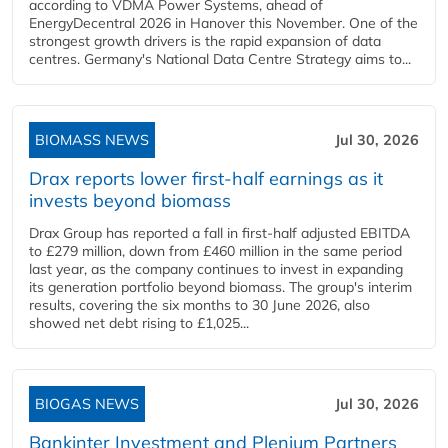
according to VDMA Power Systems, ahead of
EnergyDecentral 2026 in Hanover this November. One of the
strongest growth drivers is the rapid expansion of data
centres. Germany's National Data Centre Strategy aims to...
BIOMASS NEWS
Jul 30, 2026
Drax reports lower first-half earnings as it
invests beyond biomass
Drax Group has reported a fall in first-half adjusted EBITDA
to £279 million, down from £460 million in the same period
last year, as the company continues to invest in expanding
its generation portfolio beyond biomass. The group's interim
results, covering the six months to 30 June 2026, also
showed net debt rising to £1,025...
BIOGAS NEWS
Jul 30, 2026
Bankinter Investment and Plenium Partners