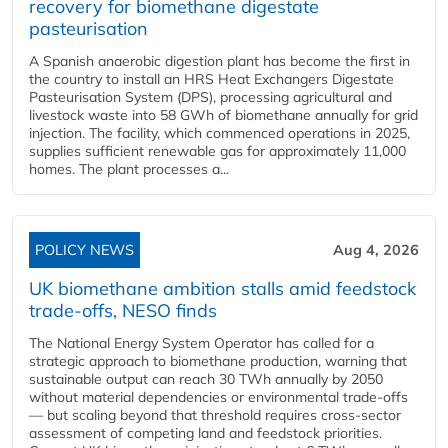
recovery for biomethane digestate
pasteurisation
A Spanish anaerobic digestion plant has become the first in
the country to install an HRS Heat Exchangers Digestate
Pasteurisation System (DPS), processing agricultural and
livestock waste into 58 GWh of biomethane annually for grid
injection. The facility, which commenced operations in 2025,
supplies sufficient renewable gas for approximately 11,000
homes. The plant processes a...
POLICY NEWS
Aug 4, 2026
UK biomethane ambition stalls amid feedstock
trade-offs, NESO finds
The National Energy System Operator has called for a
strategic approach to biomethane production, warning that
sustainable output can reach 30 TWh annually by 2050
without material dependencies or environmental trade-offs
— but scaling beyond that threshold requires cross-sector
assessment of competing land and feedstock priorities.