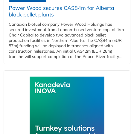
Power Wood secures CA$84m for Alberta
black pellet plants
Canadian biofuel company Power Wood Holdings has
secured investment from London-based venture capital firm
Chair Capital to develop two advanced black pellet
production facilities in Northern Alberta. The CA$84m (EUR
57m) funding will be deployed in tranches aligned with
construction milestones. An initial CA$42m (EUR 28m)
tranche will support completion of the Peace River facility...