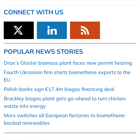
CONNECT WITH US
POPULAR NEWS STORIES
Drax’s Gloster biomass plant faces new permit hearing
Fourth Ukrainian firm starts biomethane exports to the
EU
Polish banks sign €17.4m biogas financing deal
Brackley biogas plant gets go-ahead to turn chicken
waste into energy
Mars switches all European factories to biomethane-
backed renewables