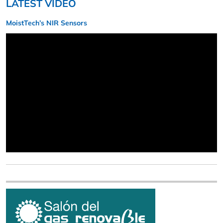
LATEST VIDEO
MoistTech’s NIR Sensors