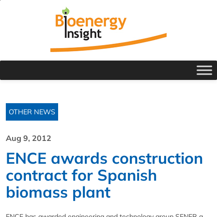
OTHER NEWS
Aug 9, 2012
ENCE awards construction
contract for Spanish
biomass plant
ENCE has awarded engineering and technology group SENER a