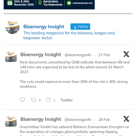
Bioenergy Insight
Follow
The leading magazine for the biomass, biogas and
biopower sector.
Bioenergy Insight
@bioenergyinfo
·
27 Feb
New documents unearthed by GMB indicate that between 89 and
148 roles are expected to be lost at the plant around 31 March
2027.
The cuts could represent more than 30% of the site’s 465-strong
workforce
4
1
Twitter
Bioenergy Insight
@bioenergyinfo
·
26 Feb
GreenValue GmbH has advised Balance Erneuerbare Energien on
the acquisition of a biogas plant portfolio spanning Saxony,