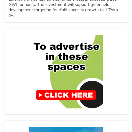
GWh annually. The investment will support greenfield
development targeting fourfold capacity growth to 1 TWh
by...