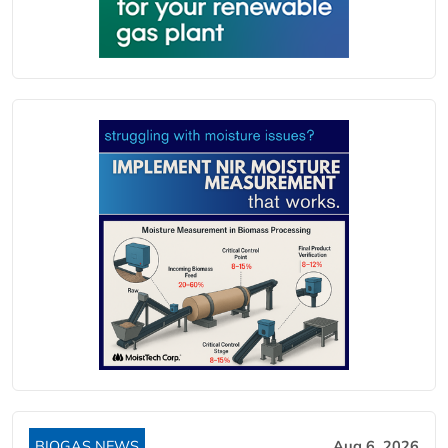
BIOGAS NEWS
Aug 6, 2026