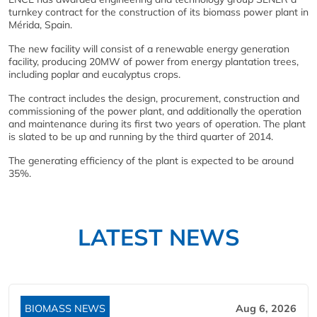
turnkey contract for the construction of its biomass power plant in
Mérida, Spain.
The new facility will consist of a renewable energy generation
facility, producing 20MW of power from energy plantation trees,
including poplar and eucalyptus crops.
The contract includes the design, procurement, construction and
commissioning of the power plant, and additionally the operation
and maintenance during its first two years of operation. The plant
is slated to be up and running by the third quarter of 2014.
The generating efficiency of the plant is expected to be around
35%.
LATEST NEWS
BIOMASS NEWS
Aug 6, 2026