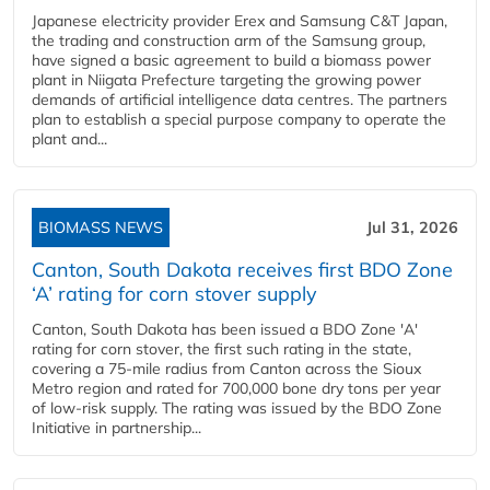
Japanese electricity provider Erex and Samsung C&T Japan,
the trading and construction arm of the Samsung group,
have signed a basic agreement to build a biomass power
plant in Niigata Prefecture targeting the growing power
demands of artificial intelligence data centres. The partners
plan to establish a special purpose company to operate the
plant and...
BIOMASS NEWS
Jul 31, 2026
Canton, South Dakota receives first BDO Zone
‘A’ rating for corn stover supply
Canton, South Dakota has been issued a BDO Zone 'A'
rating for corn stover, the first such rating in the state,
covering a 75-mile radius from Canton across the Sioux
Metro region and rated for 700,000 bone dry tons per year
of low-risk supply. The rating was issued by the BDO Zone
Initiative in partnership...