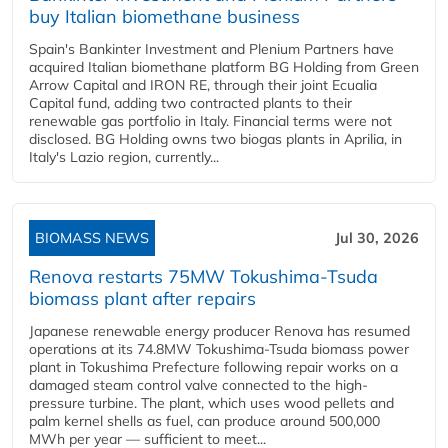
buy Italian biomethane business
Spain's Bankinter Investment and Plenium Partners have
acquired Italian biomethane platform BG Holding from Green
Arrow Capital and IRON RE, through their joint Ecualia
Capital fund, adding two contracted plants to their
renewable gas portfolio in Italy. Financial terms were not
disclosed. BG Holding owns two biogas plants in Aprilia, in
Italy's Lazio region, currently...
BIOMASS NEWS
Jul 30, 2026
Renova restarts 75MW Tokushima-Tsuda
biomass plant after repairs
Japanese renewable energy producer Renova has resumed
operations at its 74.8MW Tokushima-Tsuda biomass power
plant in Tokushima Prefecture following repair works on a
damaged steam control valve connected to the high-
pressure turbine. The plant, which uses wood pellets and
palm kernel shells as fuel, can produce around 500,000
MWh per year — sufficient to meet...