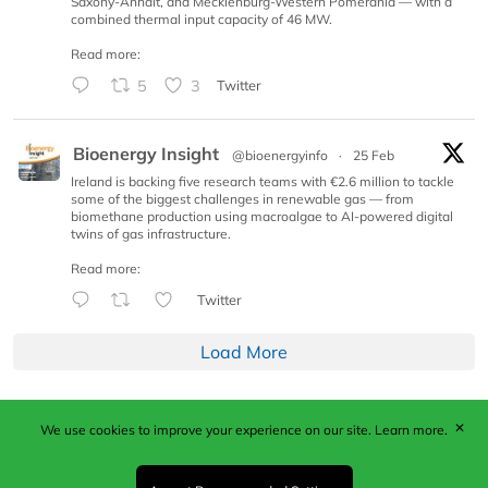
Saxony-Anhalt, and Mecklenburg-Western Pomerania — with a
combined thermal input capacity of 46 MW.
Read more:
5
3
Twitter
Bioenergy Insight
@bioenergyinfo
·
25 Feb
Ireland is backing five research teams with €2.6 million to tackle
some of the biggest challenges in renewable gas — from
biomethane production using macroalgae to AI-powered digital
twins of gas infrastructure.
Read more:
Twitter
Load More
✕
We use cookies to improve your experience on our site.
Learn more.
Published by Woodcote Media Ltd, Marshall House, 124
Middleton Road, Morden, Surrey. SM4 6RW
Registered in England No. 9319685. VAT GB