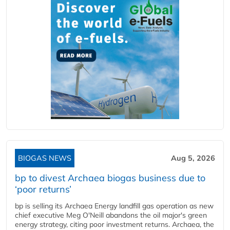
BIOGAS NEWS
Aug 5, 2026
bp to divest Archaea biogas business due to
‘poor returns’
bp is selling its Archaea Energy landfill gas operation as new
chief executive Meg O'Neill abandons the oil major's green
energy strategy, citing poor investment returns. Archaea, the