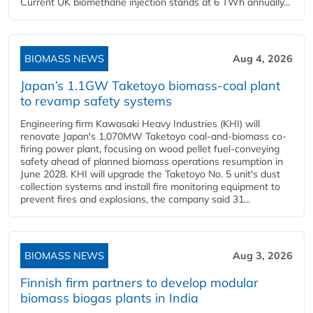
Current UK biomethane injection stands at 6 TWh annually...
BIOMASS NEWS
Aug 4, 2026
Japan’s 1.1GW Taketoyo biomass-coal plant
to revamp safety systems
Engineering firm Kawasaki Heavy Industries (KHI) will
renovate Japan's 1,070MW Taketoyo coal-and-biomass co-
firing power plant, focusing on wood pellet fuel-conveying
safety ahead of planned biomass operations resumption in
June 2028. KHI will upgrade the Taketoyo No. 5 unit's dust
collection systems and install fire monitoring equipment to
prevent fires and explosions, the company said 31...
BIOMASS NEWS
Aug 3, 2026
Finnish firm partners to develop modular
biomass biogas plants in India