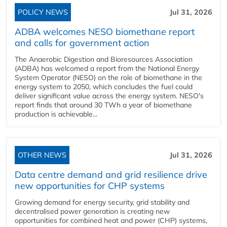
POLICY NEWS
Jul 31, 2026
ADBA welcomes NESO biomethane report
and calls for government action
The Anaerobic Digestion and Bioresources Association
(ADBA) has welcomed a report from the National Energy
System Operator (NESO) on the role of biomethane in the
energy system to 2050, which concludes the fuel could
deliver significant value across the energy system. NESO's
report finds that around 30 TWh a year of biomethane
production is achievable...
OTHER NEWS
Jul 31, 2026
Data centre demand and grid resilience drive
new opportunities for CHP systems
Growing demand for energy security, grid stability and
decentralised power generation is creating new
opportunities for combined heat and power (CHP) systems,