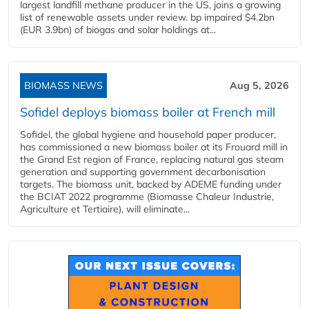
largest landfill methane producer in the US, joins a growing
list of renewable assets under review. bp impaired $4.2bn
(EUR 3.9bn) of biogas and solar holdings at...
BIOMASS NEWS
Aug 5, 2026
Sofidel deploys biomass boiler at French mill
Sofidel, the global hygiene and household paper producer,
has commissioned a new biomass boiler at its Frouard mill in
the Grand Est region of France, replacing natural gas steam
generation and supporting government decarbonisation
targets. The biomass unit, backed by ADEME funding under
the BCIAT 2022 programme (Biomasse Chaleur Industrie,
Agriculture et Tertiaire), will eliminate...