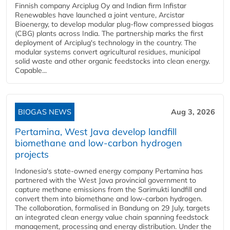
Finnish company Arciplug Oy and Indian firm Infistar
Renewables have launched a joint venture, Arcistar
Bioenergy, to develop modular plug-flow compressed biogas
(CBG) plants across India. The partnership marks the first
deployment of Arciplug's technology in the country. The
modular systems convert agricultural residues, municipal
solid waste and other organic feedstocks into clean energy.
Capable...
BIOGAS NEWS
Aug 3, 2026
Pertamina, West Java develop landfill
biomethane and low-carbon hydrogen
projects
Indonesia's state-owned energy company Pertamina has
partnered with the West Java provincial government to
capture methane emissions from the Sarimukti landfill and
convert them into biomethane and low-carbon hydrogen.
The collaboration, formalised in Bandung on 29 July, targets
an integrated clean energy value chain spanning feedstock
management, processing and energy distribution. Under the