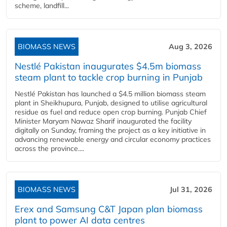
scheme, landfill...
BIOMASS NEWS
Aug 3, 2026
Nestlé Pakistan inaugurates $4.5m biomass
steam plant to tackle crop burning in Punjab
Nestlé Pakistan has launched a $4.5 million biomass steam
plant in Sheikhupura, Punjab, designed to utilise agricultural
residue as fuel and reduce open crop burning. Punjab Chief
Minister Maryam Nawaz Sharif inaugurated the facility
digitally on Sunday, framing the project as a key initiative in
advancing renewable energy and circular economy practices
across the province....
BIOMASS NEWS
Jul 31, 2026
Erex and Samsung C&T Japan plan biomass
plant to power AI data centres