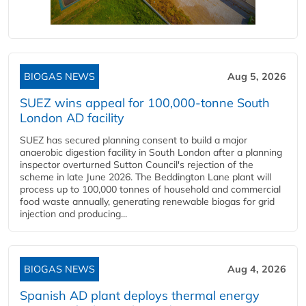
BIOGAS NEWS
Aug 5, 2026
SUEZ wins appeal for 100,000-tonne South
London AD facility
SUEZ has secured planning consent to build a major
anaerobic digestion facility in South London after a planning
inspector overturned Sutton Council's rejection of the
scheme in late June 2026. The Beddington Lane plant will
process up to 100,000 tonnes of household and commercial
food waste annually, generating renewable biogas for grid
injection and producing...
BIOGAS NEWS
Aug 4, 2026
Spanish AD plant deploys thermal energy