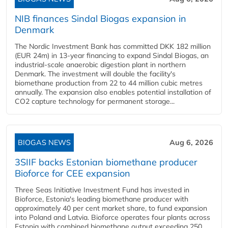
NIB finances Sindal Biogas expansion in
Denmark
The Nordic Investment Bank has committed DKK 182 million
(EUR 24m) in 13-year financing to expand Sindal Biogas, an
industrial-scale anaerobic digestion plant in northern
Denmark. The investment will double the facility's
biomethane production from 22 to 44 million cubic metres
annually. The expansion also enables potential installation of
CO2 capture technology for permanent storage...
BIOGAS NEWS
Aug 6, 2026
3SIIF backs Estonian biomethane producer
Bioforce for CEE expansion
Three Seas Initiative Investment Fund has invested in
Bioforce, Estonia's leading biomethane producer with
approximately 40 per cent market share, to fund expansion
into Poland and Latvia. Bioforce operates four plants across
Estonia with combined biomethane output exceeding 250