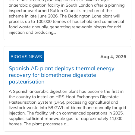
anaerobic digestion facility in South London after a planning
inspector overturned Sutton Council's rejection of the
scheme in late June 2026. The Beddington Lane plant will
process up to 100,000 tonnes of household and commercial
food waste annually, generating renewable biogas for grid
injection and producing...
BIOGAS NEWS
Aug 4, 2026
Spanish AD plant deploys thermal energy
recovery for biomethane digestate
pasteurisation
A Spanish anaerobic digestion plant has become the first in
the country to install an HRS Heat Exchangers Digestate
Pasteurisation System (DPS), processing agricultural and
livestock waste into 58 GWh of biomethane annually for grid
injection. The facility, which commenced operations in 2025,
supplies sufficient renewable gas for approximately 11,000
homes. The plant processes a...