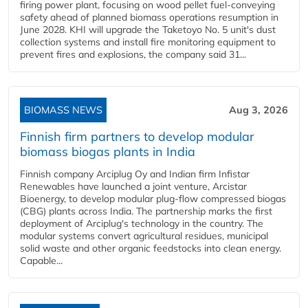
firing power plant, focusing on wood pellet fuel-conveying
safety ahead of planned biomass operations resumption in
June 2028. KHI will upgrade the Taketoyo No. 5 unit's dust
collection systems and install fire monitoring equipment to
prevent fires and explosions, the company said 31...
BIOMASS NEWS
Aug 3, 2026
Finnish firm partners to develop modular
biomass biogas plants in India
Finnish company Arciplug Oy and Indian firm Infistar
Renewables have launched a joint venture, Arcistar
Bioenergy, to develop modular plug-flow compressed biogas
(CBG) plants across India. The partnership marks the first
deployment of Arciplug's technology in the country. The
modular systems convert agricultural residues, municipal
solid waste and other organic feedstocks into clean energy.
Capable...