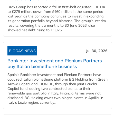
Drax Group has reported a fall in first-half adjusted EBITDA
to £279 million, down from £460 million in the same period
last year, as the company continues to invest in expanding
its generation portfolio beyond biomass. The group's interim
results, covering the six months to 30 June 2026, also
showed net debt rising to £1,025...
BIOGAS NEWS
Jul 30, 2026
Bankinter Investment and Plenium Partners
buy Italian biomethane business
Spain's Bankinter Investment and Plenium Partners have
acquired Italian biomethane platform BG Holding from Green
Arrow Capital and IRON RE, through their joint Ecualia
Capital fund, adding two contracted plants to their
renewable gas portfolio in Italy. Financial terms were not
disclosed. BG Holding owns two biogas plants in Aprilia, in
Italy's Lazio region, currently...