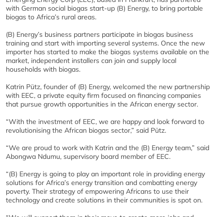
with German social biogas start-up (B) Energy, to bring portable
biogas to Africa’s rural areas.
(B) Energy’s business partners participate in biogas business
training and start with importing several systems. Once the new
importer has started to make the biogas systems available on the
market, independent installers can join and supply local
households with biogas.
Katrin Pütz, founder of (B) Energy, welcomed the new partnership
with EEC, a private equity firm focused on financing companies
that pursue growth opportunities in the African energy sector.
“With the investment of EEC, we are happy and look forward to
revolutionising the African biogas sector,” said Pütz.
“We are proud to work with Katrin and the (B) Energy team,” said
Abongwa Ndumu, supervisory board member of EEC.
“(B) Energy is going to play an important role in providing energy
solutions for Africa’s energy transition and combatting energy
poverty. Their strategy of empowering Africans to use their
technology and create solutions in their communities is spot on.