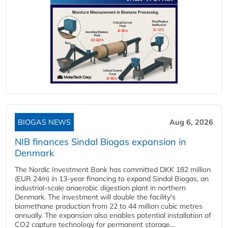
BIOGAS NEWS
Aug 6, 2026
NIB finances Sindal Biogas expansion in
Denmark
The Nordic Investment Bank has committed DKK 182 million
(EUR 24m) in 13-year financing to expand Sindal Biogas, an
industrial-scale anaerobic digestion plant in northern
Denmark. The investment will double the facility's
biomethane production from 22 to 44 million cubic metres
annually. The expansion also enables potential installation of
CO2 capture technology for permanent storage...