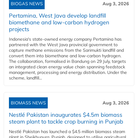
BIOGAS NEWS
Aug 3, 2026
Pertamina, West Java develop landfill
biomethane and low-carbon hydrogen
projects
Indonesia's state-owned energy company Pertamina has
partnered with the West Java provincial government to
capture methane emissions from the Sarimukti landfill and
convert them into biomethane and low-carbon hydrogen.
The collaboration, formalised in Bandung on 29 July, targets
an integrated clean energy value chain spanning feedstock
management, processing and energy distribution. Under the
scheme, landfill...
BIOMASS NEWS
Aug 3, 2026
Nestlé Pakistan inaugurates $4.5m biomass
steam plant to tackle crop burning in Punjab
Nestlé Pakistan has launched a $4.5 million biomass steam
plant in Sheikhupura, Punjab, designed to utilise agricultural