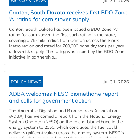
BIOMASS NEWS
Jul 31, 2026
Canton, South Dakota receives first BDO Zone
‘A’ rating for corn stover supply
Canton, South Dakota has been issued a BDO Zone 'A'
rating for corn stover, the first such rating in the state,
covering a 75-mile radius from Canton across the Sioux
Metro region and rated for 700,000 bone dry tons per year
of low-risk supply. The rating was issued by the BDO Zone
Initiative in partnership...
POLICY NEWS
Jul 31, 2026
ADBA welcomes NESO biomethane report
and calls for government action
The Anaerobic Digestion and Bioresources Association
(ADBA) has welcomed a report from the National Energy
System Operator (NESO) on the role of biomethane in the
energy system to 2050, which concludes the fuel could
deliver significant value across the energy system. NESO's