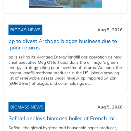
BIOGAS NEWS
Aug 5, 2026
bp to divest Archaea biogas business due to
‘poor returns’
bp is selling its Archaea Energy landfill gas operation as new
chief executive Meg O'Neill abandons the oil major's green
energy strategy, citing poor investment returns. Archaea, the
largest landfill methane producer in the US, joins a growing
list of renewable assets under review. bp impaired $4.2bn
(EUR 3.9bn) of biogas and solar holdings at...
BIOMASS NEWS
Aug 5, 2026
Sofidel deploys biomass boiler at French mill
Sofidel, the global hygiene and household paper producer,