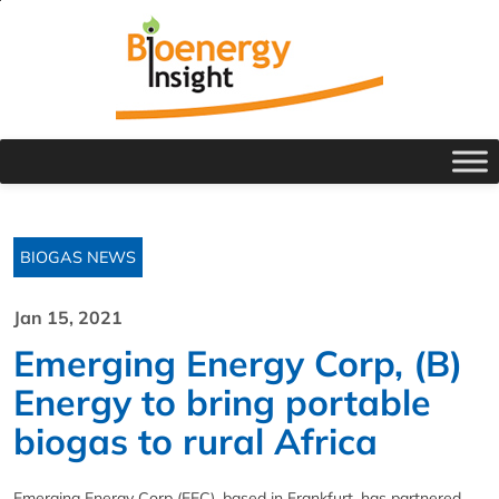
BIOGAS NEWS
Jan 15, 2021
Emerging Energy Corp, (B)
Energy to bring portable
biogas to rural Africa
Emerging Energy Corp (EEC), based in Frankfurt, has partnered