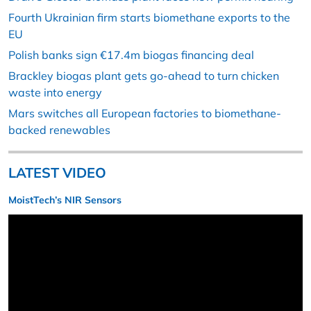
Fourth Ukrainian firm starts biomethane exports to the
EU
Polish banks sign €17.4m biogas financing deal
Brackley biogas plant gets go-ahead to turn chicken
waste into energy
Mars switches all European factories to biomethane-
backed renewables
LATEST VIDEO
MoistTech’s NIR Sensors