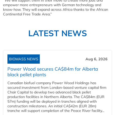
“We will support them in their move to create more jobs and
empower more entrepreneurs with German technology and
know-how. They will expand across Africa thanks to the African
Continental Free Trade Area.”
LATEST NEWS
BIOMASS NEWS
Aug 6, 2026
Power Wood secures CA$84m for Alberta
black pellet plants
Canadian biofuel company Power Wood Holdings has
secured investment from London-based venture capital firm
Chair Capital to develop two advanced black pellet
production facilities in Northern Alberta. The CA$84m (EUR
57m) funding will be deployed in tranches aligned with
construction milestones. An initial CA$42m (EUR 28m)
tranche will support completion of the Peace River facility...