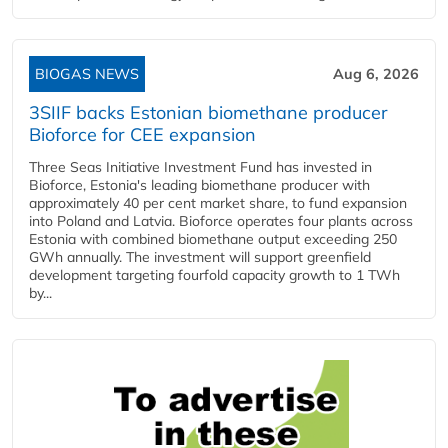
BIOGAS NEWS
Aug 6, 2026
3SIIF backs Estonian biomethane producer
Bioforce for CEE expansion
Three Seas Initiative Investment Fund has invested in
Bioforce, Estonia's leading biomethane producer with
approximately 40 per cent market share, to fund expansion
into Poland and Latvia. Bioforce operates four plants across
Estonia with combined biomethane output exceeding 250
GWh annually. The investment will support greenfield
development targeting fourfold capacity growth to 1 TWh
by...