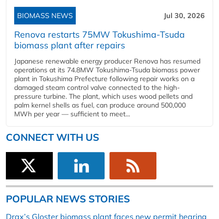
BIOMASS NEWS
Jul 30, 2026
Renova restarts 75MW Tokushima-Tsuda
biomass plant after repairs
Japanese renewable energy producer Renova has resumed
operations at its 74.8MW Tokushima-Tsuda biomass power
plant in Tokushima Prefecture following repair works on a
damaged steam control valve connected to the high-
pressure turbine. The plant, which uses wood pellets and
palm kernel shells as fuel, can produce around 500,000
MWh per year — sufficient to meet...
CONNECT WITH US
POPULAR NEWS STORIES
Drax’s Gloster biomass plant faces new permit hearing