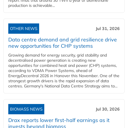
report finds that around 30 TWh a year of biomethane
production is achievable...
OTHER NEWS
Jul 31, 2026
Data centre demand and grid resilience drive
new opportunities for CHP systems
Growing demand for energy security, grid stability and
decentralised power generation is creating new
opportunities for combined heat and power (CHP) systems,
according to VDMA Power Systems, ahead of
EnergyDecentral 2026 in Hanover this November. One of the
strongest growth drivers is the rapid expansion of data
centres. Germany's National Data Centre Strategy aims to...
BIOMASS NEWS
Jul 30, 2026
Drax reports lower first-half earnings as it
invests beyond biomass