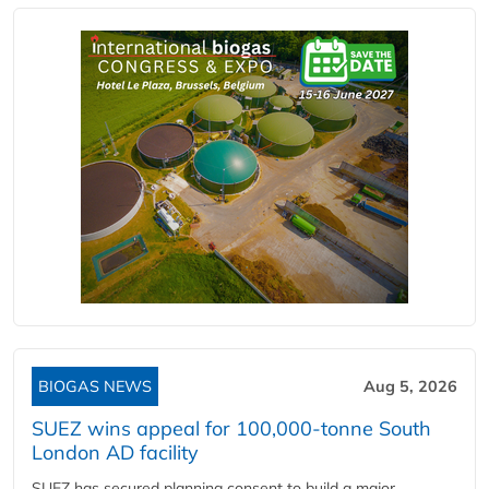
BIOGAS NEWS
Aug 5, 2026
SUEZ wins appeal for 100,000-tonne South
London AD facility
SUEZ has secured planning consent to build a major