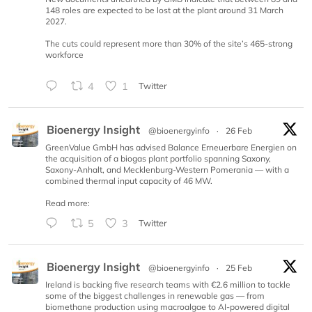
148 roles are expected to be lost at the plant around 31 March
2027.
The cuts could represent more than 30% of the site’s 465-strong
workforce
4
1
Twitter
Bioenergy Insight
@bioenergyinfo
·
26 Feb
GreenValue GmbH has advised Balance Erneuerbare Energien on
the acquisition of a biogas plant portfolio spanning Saxony,
Saxony-Anhalt, and Mecklenburg-Western Pomerania — with a
combined thermal input capacity of 46 MW.
Read more:
5
3
Twitter
Bioenergy Insight
@bioenergyinfo
·
25 Feb
Ireland is backing five research teams with €2.6 million to tackle
some of the biggest challenges in renewable gas — from
biomethane production using macroalgae to AI-powered digital