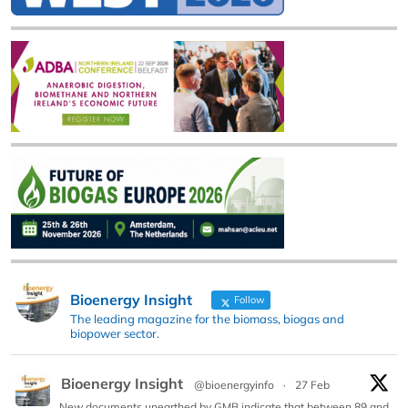
Bioenergy Insight
Follow
The leading magazine for the biomass, biogas and
biopower sector.
Bioenergy Insight
@bioenergyinfo
·
27 Feb
New documents unearthed by GMB indicate that between 89 and