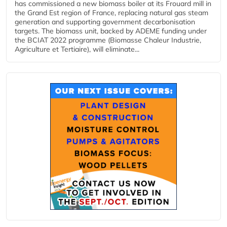
has commissioned a new biomass boiler at its Frouard mill in
the Grand Est region of France, replacing natural gas steam
generation and supporting government decarbonisation
targets. The biomass unit, backed by ADEME funding under
the BCIAT 2022 programme (Biomasse Chaleur Industrie,
Agriculture et Tertiaire), will eliminate...