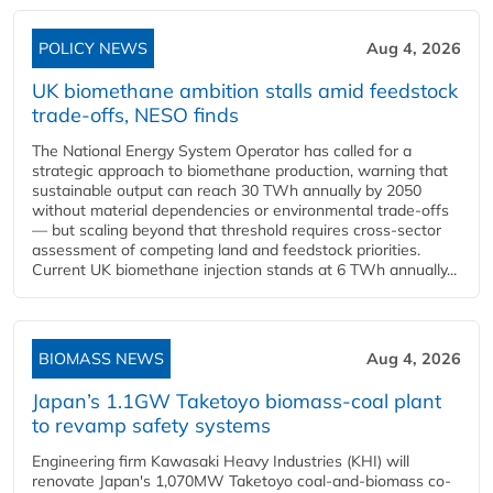
POLICY NEWS
Aug 4, 2026
UK biomethane ambition stalls amid feedstock
trade-offs, NESO finds
The National Energy System Operator has called for a
strategic approach to biomethane production, warning that
sustainable output can reach 30 TWh annually by 2050
without material dependencies or environmental trade-offs
— but scaling beyond that threshold requires cross-sector
assessment of competing land and feedstock priorities.
Current UK biomethane injection stands at 6 TWh annually...
BIOMASS NEWS
Aug 4, 2026
Japan’s 1.1GW Taketoyo biomass-coal plant
to revamp safety systems
Engineering firm Kawasaki Heavy Industries (KHI) will
renovate Japan's 1,070MW Taketoyo coal-and-biomass co-