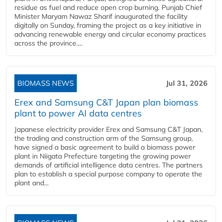
residue as fuel and reduce open crop burning. Punjab Chief
Minister Maryam Nawaz Sharif inaugurated the facility
digitally on Sunday, framing the project as a key initiative in
advancing renewable energy and circular economy practices
across the province....
BIOMASS NEWS
Jul 31, 2026
Erex and Samsung C&T Japan plan biomass
plant to power AI data centres
Japanese electricity provider Erex and Samsung C&T Japan,
the trading and construction arm of the Samsung group,
have signed a basic agreement to build a biomass power
plant in Niigata Prefecture targeting the growing power
demands of artificial intelligence data centres. The partners
plan to establish a special purpose company to operate the
plant and...