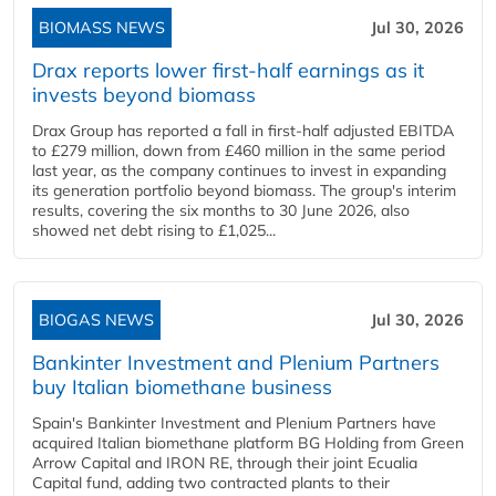
BIOMASS NEWS
Jul 30, 2026
Drax reports lower first-half earnings as it
invests beyond biomass
Drax Group has reported a fall in first-half adjusted EBITDA
to £279 million, down from £460 million in the same period
last year, as the company continues to invest in expanding
its generation portfolio beyond biomass. The group's interim
results, covering the six months to 30 June 2026, also
showed net debt rising to £1,025...
BIOGAS NEWS
Jul 30, 2026
Bankinter Investment and Plenium Partners
buy Italian biomethane business
Spain's Bankinter Investment and Plenium Partners have
acquired Italian biomethane platform BG Holding from Green
Arrow Capital and IRON RE, through their joint Ecualia
Capital fund, adding two contracted plants to their