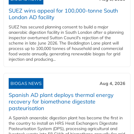
SUEZ wins appeal for 100,000-tonne South
London AD facility
SUEZ has secured planning consent to build a major
anaerobic digestion facility in South London after a planning
inspector overturned Sutton Council's rejection of the
scheme in late June 2026. The Beddington Lane plant will
process up to 100,000 tonnes of household and commercial
food waste annually, generating renewable biogas for grid
injection and producing...
BIOGAS NEWS
Aug 4, 2026
Spanish AD plant deploys thermal energy
recovery for biomethane digestate
pasteurisation
A Spanish anaerobic digestion plant has become the first in
the country to install an HRS Heat Exchangers Digestate
Pasteurisation System (DPS), processing agricultural and