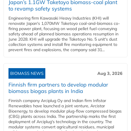
Japan’s 1.1GW Taketoyo biomass-coal plant
to revamp safety systems
Engineering firm Kawasaki Heavy Industries (KHI) will
renovate Japan's 1,070MW Taketoyo coal-and-biomass co-
firing power plant, focusing on wood pellet fuel-conveying
safety ahead of planned biomass operations resumption in
June 2028. KHI will upgrade the Taketoyo No. 5 unit's dust
collection systems and install fire monitoring equipment to
prevent fires and explosions, the company said 31...
BIOMASS NEWS
Aug 3, 2026
Finnish firm partners to develop modular
biomass biogas plants in India
Finnish company Arciplug Oy and Indian firm Infistar
Renewables have launched a joint venture, Arcistar
Bioenergy, to develop modular plug-flow compressed biogas
(CBG) plants across India. The partnership marks the first
deployment of Arciplug's technology in the country. The
modular systems convert agricultural residues, municipal