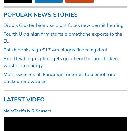
POPULAR NEWS STORIES
Drax’s Gloster biomass plant faces new permit hearing
Fourth Ukrainian firm starts biomethane exports to the
EU
Polish banks sign €17.4m biogas financing deal
Brackley biogas plant gets go-ahead to turn chicken
waste into energy
Mars switches all European factories to biomethane-
backed renewables
LATEST VIDEO
MoistTech’s NIR Sensors