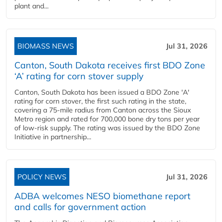
plant and...
BIOMASS NEWS
Jul 31, 2026
Canton, South Dakota receives first BDO Zone
‘A’ rating for corn stover supply
Canton, South Dakota has been issued a BDO Zone 'A'
rating for corn stover, the first such rating in the state,
covering a 75-mile radius from Canton across the Sioux
Metro region and rated for 700,000 bone dry tons per year
of low-risk supply. The rating was issued by the BDO Zone
Initiative in partnership...
POLICY NEWS
Jul 31, 2026
ADBA welcomes NESO biomethane report
and calls for government action