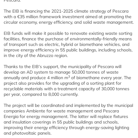
Pescara.
The EIB is financing the 2021-2025 climate strategy of Pescara
with a €35 million framework investment aimed at promoting the
circular economy, energy efficiency, and solid waste management.
EIB funds will make it possible to renovate existing waste sorting
facilities, finance the purchase of environmentally-friendly means
of transport such as electric, hybrid or biomethane vehicles, and
improve energy efficiency in 55 public buildings, including schools,
in the city of the Abruzzo region.
Thanks to the EIB’s support, the municipality of Pescara will
develop an AD system to manage 50,000 tonnes of waste
3
annually and produce 4 million m
of biomethane every year. The
project also provides for the upgrading of a sorting plant for
recyclable materials with a treatment capacity of 30,000 tonnes
per year, compared to 8,000 currently.
The project will be coordinated and implemented by the municipal
companies Ambiente for waste management and Pescara
Energia for energy management. The latter will replace fixtures
and insulation coverings in 55 public buildings and schools,
improving their energy efficiency through energy-saving lighting
and photovoltaic panels.