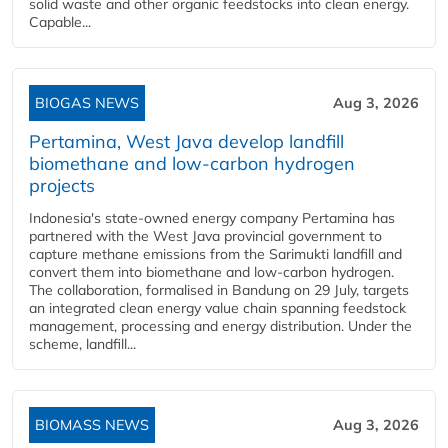
solid waste and other organic feedstocks into clean energy.
Capable...
BIOGAS NEWS
Aug 3, 2026
Pertamina, West Java develop landfill
biomethane and low-carbon hydrogen
projects
Indonesia's state-owned energy company Pertamina has
partnered with the West Java provincial government to
capture methane emissions from the Sarimukti landfill and
convert them into biomethane and low-carbon hydrogen.
The collaboration, formalised in Bandung on 29 July, targets
an integrated clean energy value chain spanning feedstock
management, processing and energy distribution. Under the
scheme, landfill...
BIOMASS NEWS
Aug 3, 2026