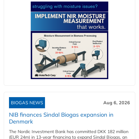
BIOGAS NEWS
Aug 6, 2026
NIB finances Sindal Biogas expansion in
Denmark
The Nordic Investment Bank has committed DKK 182 million
(EUR 24m) in 13-year financing to expand Sindal Biogas, an