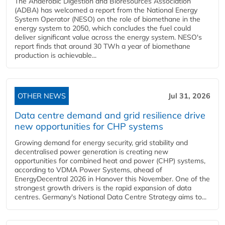
The Anaerobic Digestion and Bioresources Association
(ADBA) has welcomed a report from the National Energy
System Operator (NESO) on the role of biomethane in the
energy system to 2050, which concludes the fuel could
deliver significant value across the energy system. NESO's
report finds that around 30 TWh a year of biomethane
production is achievable...
OTHER NEWS
Jul 31, 2026
Data centre demand and grid resilience drive
new opportunities for CHP systems
Growing demand for energy security, grid stability and
decentralised power generation is creating new
opportunities for combined heat and power (CHP) systems,
according to VDMA Power Systems, ahead of
EnergyDecentral 2026 in Hanover this November. One of the
strongest growth drivers is the rapid expansion of data
centres. Germany's National Data Centre Strategy aims to...