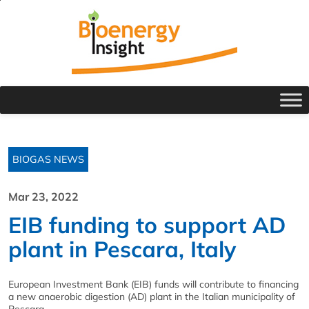
BIOGAS NEWS
Mar 23, 2022
EIB funding to support AD
plant in Pescara, Italy
European Investment Bank (EIB) funds will contribute to financing
a new anaerobic digestion (AD) plant in the Italian municipality of