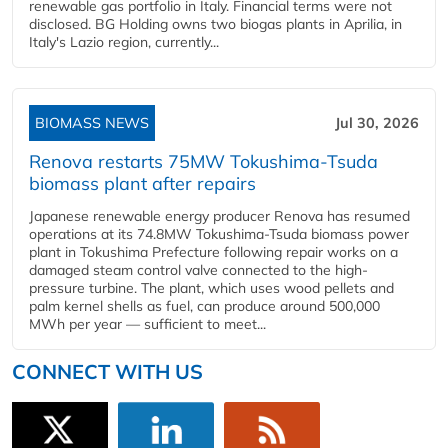
renewable gas portfolio in Italy. Financial terms were not
disclosed. BG Holding owns two biogas plants in Aprilia, in
Italy's Lazio region, currently...
BIOMASS NEWS
Jul 30, 2026
Renova restarts 75MW Tokushima-Tsuda
biomass plant after repairs
Japanese renewable energy producer Renova has resumed
operations at its 74.8MW Tokushima-Tsuda biomass power
plant in Tokushima Prefecture following repair works on a
damaged steam control valve connected to the high-
pressure turbine. The plant, which uses wood pellets and
palm kernel shells as fuel, can produce around 500,000
MWh per year — sufficient to meet...
CONNECT WITH US