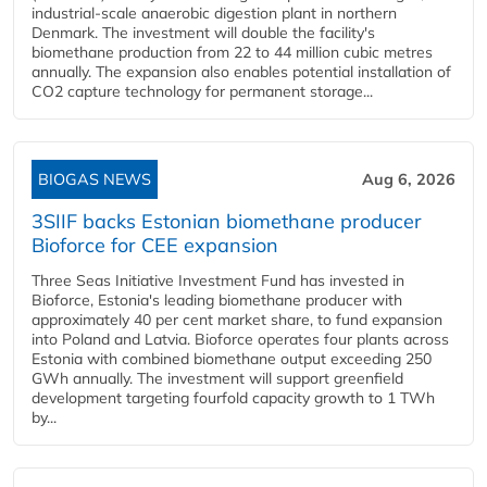
industrial-scale anaerobic digestion plant in northern
Denmark. The investment will double the facility's
biomethane production from 22 to 44 million cubic metres
annually. The expansion also enables potential installation of
CO2 capture technology for permanent storage...
BIOGAS NEWS
Aug 6, 2026
3SIIF backs Estonian biomethane producer
Bioforce for CEE expansion
Three Seas Initiative Investment Fund has invested in
Bioforce, Estonia's leading biomethane producer with
approximately 40 per cent market share, to fund expansion
into Poland and Latvia. Bioforce operates four plants across
Estonia with combined biomethane output exceeding 250
GWh annually. The investment will support greenfield
development targeting fourfold capacity growth to 1 TWh
by...