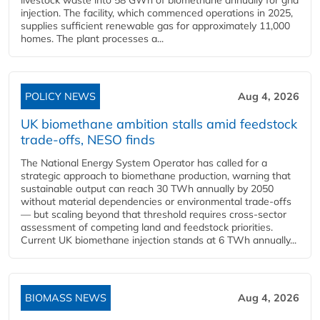
livestock waste into 58 GWh of biomethane annually for grid
injection. The facility, which commenced operations in 2025,
supplies sufficient renewable gas for approximately 11,000
homes. The plant processes a...
POLICY NEWS
Aug 4, 2026
UK biomethane ambition stalls amid feedstock
trade-offs, NESO finds
The National Energy System Operator has called for a
strategic approach to biomethane production, warning that
sustainable output can reach 30 TWh annually by 2050
without material dependencies or environmental trade-offs
— but scaling beyond that threshold requires cross-sector
assessment of competing land and feedstock priorities.
Current UK biomethane injection stands at 6 TWh annually...
BIOMASS NEWS
Aug 4, 2026