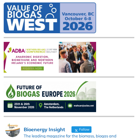
Bioenergy Insight
Follow
The leading magazine for the biomass, biogas and