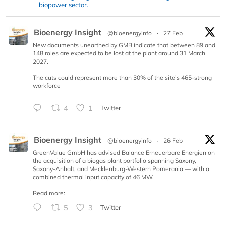
biopower sector.
Bioenergy Insight
@bioenergyinfo
·
27 Feb
New documents unearthed by GMB indicate that between 89 and
148 roles are expected to be lost at the plant around 31 March
2027.
The cuts could represent more than 30% of the site’s 465-strong
workforce
4
1
Twitter
Bioenergy Insight
@bioenergyinfo
·
26 Feb
GreenValue GmbH has advised Balance Erneuerbare Energien on
the acquisition of a biogas plant portfolio spanning Saxony,
Saxony-Anhalt, and Mecklenburg-Western Pomerania — with a
combined thermal input capacity of 46 MW.
Read more:
5
3
Twitter