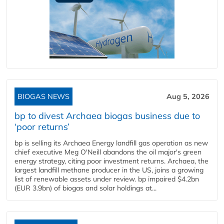
BIOGAS NEWS
Aug 5, 2026
bp to divest Archaea biogas business due to
‘poor returns’
bp is selling its Archaea Energy landfill gas operation as new
chief executive Meg O'Neill abandons the oil major's green
energy strategy, citing poor investment returns. Archaea, the
largest landfill methane producer in the US, joins a growing
list of renewable assets under review. bp impaired $4.2bn
(EUR 3.9bn) of biogas and solar holdings at...