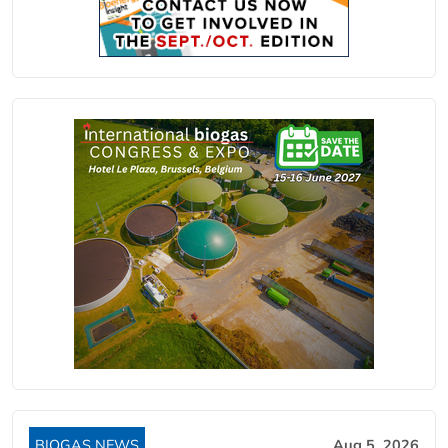
BIOGAS NEWS
Aug 5, 2026