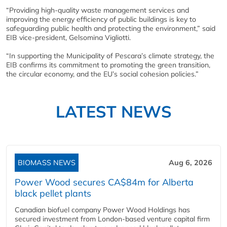
“Providing high-quality waste management services and
improving the energy efficiency of public buildings is key to
safeguarding public health and protecting the environment,” said
EIB vice-president, Gelsomina Vigliotti.
“In supporting the Municipality of Pescara’s climate strategy, the
EIB confirms its commitment to promoting the green transition,
the circular economy, and the EU’s social cohesion policies.”
LATEST NEWS
BIOMASS NEWS
Aug 6, 2026
Power Wood secures CA$84m for Alberta
black pellet plants
Canadian biofuel company Power Wood Holdings has
secured investment from London-based venture capital firm