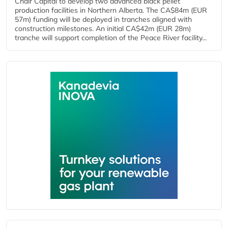
Chair Capital to develop two advanced black pellet
production facilities in Northern Alberta. The CA$84m (EUR
57m) funding will be deployed in tranches aligned with
construction milestones. An initial CA$42m (EUR 28m)
tranche will support completion of the Peace River facility...