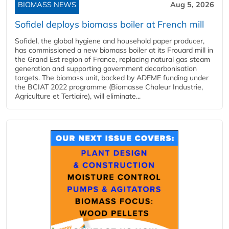
BIOMASS NEWS
Aug 5, 2026
Sofidel deploys biomass boiler at French mill
Sofidel, the global hygiene and household paper producer,
has commissioned a new biomass boiler at its Frouard mill in
the Grand Est region of France, replacing natural gas steam
generation and supporting government decarbonisation
targets. The biomass unit, backed by ADEME funding under
the BCIAT 2022 programme (Biomasse Chaleur Industrie,
Agriculture et Tertiaire), will eliminate...