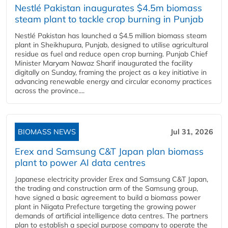
Nestlé Pakistan inaugurates $4.5m biomass
steam plant to tackle crop burning in Punjab
Nestlé Pakistan has launched a $4.5 million biomass steam
plant in Sheikhupura, Punjab, designed to utilise agricultural
residue as fuel and reduce open crop burning. Punjab Chief
Minister Maryam Nawaz Sharif inaugurated the facility
digitally on Sunday, framing the project as a key initiative in
advancing renewable energy and circular economy practices
across the province....
BIOMASS NEWS
Jul 31, 2026
Erex and Samsung C&T Japan plan biomass
plant to power AI data centres
Japanese electricity provider Erex and Samsung C&T Japan,
the trading and construction arm of the Samsung group,
have signed a basic agreement to build a biomass power
plant in Niigata Prefecture targeting the growing power
demands of artificial intelligence data centres. The partners
plan to establish a special purpose company to operate the