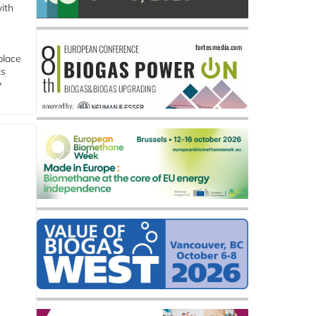
ith
place
ts
y