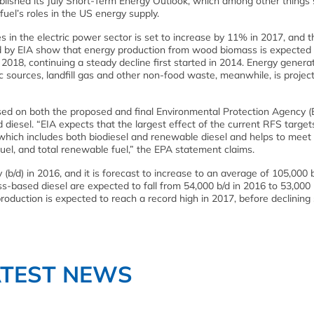
blished its July Short-Term Energy Outlook, which among other thing
fuel’s roles in the US energy supply.
s in the electric power sector is set to increase by 11% in 2017, and 
ed by EIA show that energy production from wood biomass is expected 
 2018, continuing a steady decline first started in 2014. Energy gener
c sources, landfill gas and other non-food waste, meanwhile, is projec
ased on both the proposed and final Environmental Protection Agency (
esel. “EIA expects that the largest effect of the current RFS targets
which includes both biodiesel and renewable diesel and helps to meet
uel, and total renewable fuel,” the EPA statement claims.
b/d) in 2016, and it is forecast to increase to an average of 105,000 b
s-based diesel are expected to fall from 54,000 b/d in 2016 to 53,000 
roduction is expected to reach a record high in 2017, before declining s
ATEST NEWS