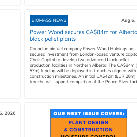
BIOMASS NEWS
Aug 6,
Power Wood secures CA$84m for Albert
black pellet plants
Canadian biofuel company Power Wood Holdings has
secured investment from London-based venture capita
Chair Capital to develop two advanced black pellet
production facilities in Northern Alberta. The CA$84m
57m) funding will be deployed in tranches aligned with
construction milestones. An initial CA$42m (EUR 28m)
tranche will support completion of the Peace River facili
6, 2026
n