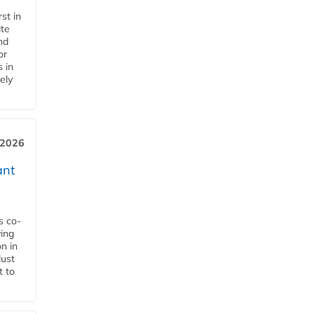
st in
ate
nd
or
s in
ely
 2026
ant
s co-
ying
n in
dust
t to