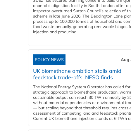
SUEZ has secured planning consent to build a major
anaerobic digestion facility in South London after a 
inspector overturned Sutton Council's rejection of t
scheme in late June 2026. The Beddington Lane plan
process up to 100,000 tonnes of household and com
food waste annually, generating renewable biogas fo
injection and producing...
POLICY NEWS
Aug 
UK biomethane ambition stalls amid
feedstock trade-offs, NESO finds
The National Energy System Operator has called for
strategic approach to biomethane production, warni
sustainable output can reach 30 TWh annually by 2
without material dependencies or environmental tra
— but scaling beyond that threshold requires cross-
assessment of competing land and feedstock prioriti
Current UK biomethane injection stands at 6 TWh ann