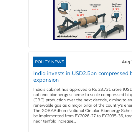
POLICY NEWS
Aug 
India invests in USD2.5bn compressed 
expansion
India's cabinet has approved a Rs 23,731 crore (USD
national bioenergy scheme to scale compressed bio
(CBG) production over the next decade, aiming to es
renewable gas as a major pillar of the country's ene
The GOBARdhan (National Circular Bioenergy Schem
be implemented from FY2026-27 to FY2035-36, targ
near tenfold increase...