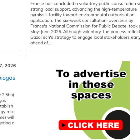
France has concluded a voluntary public consultation w
strong local support, advancing the high-temperature
pyrolysis facility toward environmental authorisation
application. The six-week consultation, overseen by
France's National Commission for Public Debate, took 
May-June 2026. Although voluntary, the process reflec
GazoTech's strategy to engage local stakeholders earl
ahead of...
7, 2026
biogas
 2.5bn)
gas
tablish
rgy mix.
e) will
eting a