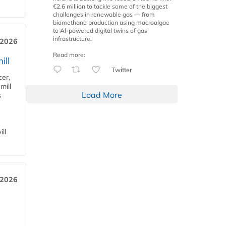
€2.6 million to tackle some of the biggest
challenges in renewable gas — from
biomethane production using macroalgae
to AI-powered digital twins of gas
infrastructure.
 2026
Read more:
ill
Twitter
cer,
mill
Load More
s
ll
 2026