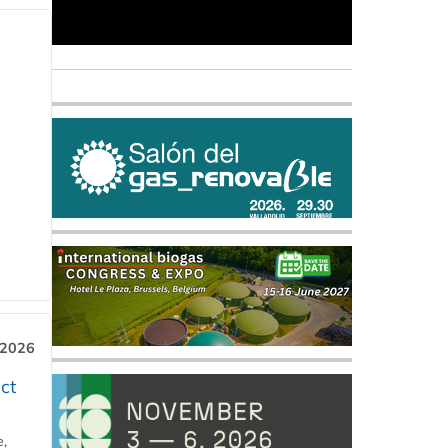
 2026
ct
e,