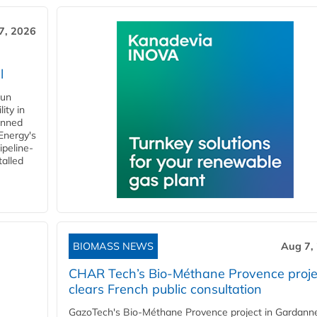
7, 2026
l
gun
ity in
anned
 Energy's
ipeline-
talled
BIOMASS NEWS
Aug 7,
CHAR Tech’s Bio-Méthane Provence proje
clears French public consultation
GazoTech's Bio-Méthane Provence project in Gardann