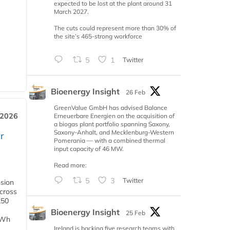
expected to be lost at the plant around 31
March 2027.
The cuts could represent more than 30% of
the site’s 465-strong workforce
5
1
Twitter
Bioenergy Insight
26 Feb
GreenValue GmbH has advised Balance
 2026
Erneuerbare Energien on the acquisition of
a biogas plant portfolio spanning Saxony,
Saxony-Anhalt, and Mecklenburg-Western
r
Pomerania — with a combined thermal
input capacity of 46 MW.
Read more:
5
3
Twitter
nsion
across
250
Bioenergy Insight
25 Feb
TWh
Ireland is backing five research teams with