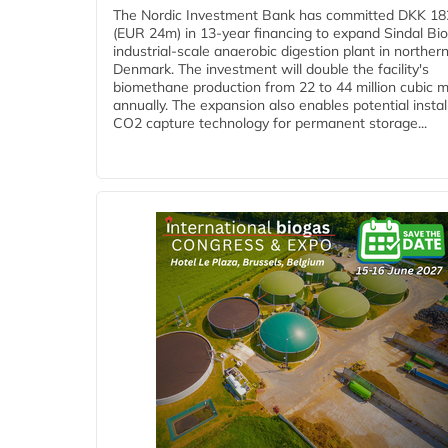
The Nordic Investment Bank has committed DKK 182
(EUR 24m) in 13-year financing to expand Sindal Bi
industrial-scale anaerobic digestion plant in norther
Denmark. The investment will double the facility's
biomethane production from 22 to 44 million cubic 
annually. The expansion also enables potential instal
CO2 capture technology for permanent storage...