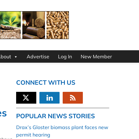
bout
Advertise
Log In
New Member
CONNECT WITH US
es
POPULAR NEWS STORIES
Drax’s Gloster biomass plant faces new
permit hearing