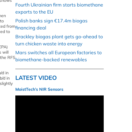
s shows
Fourth Ukrainian firm starts biomethane
exports to the EU
then
Polish banks sign €17.4m biogas
to
ated from
financing deal
ted to
Brackley biogas plant gets go-ahead to
turn chicken waste into energy
EPA)
 will
Mars switches all European factories to
 the RFS
biomethane-backed renewables
/d in
LATEST VIDEO
b/d in
lightly
MoistTech’s NIR Sensors