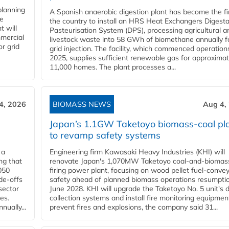
planning
A Spanish anaerobic digestion plant has become the fir
he
the country to install an HRS Heat Exchangers Digest
t will
Pasteurisation System (DPS), processing agricultural a
mercial
livestock waste into 58 GWh of biomethane annually f
r grid
grid injection. The facility, which commenced operation
2025, supplies sufficient renewable gas for approximat
11,000 homes. The plant processes a...
4, 2026
BIOMASS NEWS
Aug 4,
Japan’s 1.1GW Taketoyo biomass-coal pl
to revamp safety systems
 a
Engineering firm Kawasaki Heavy Industries (KHI) will
ng that
renovate Japan's 1,070MW Taketoyo coal-and-biomas
050
firing power plant, focusing on wood pellet fuel-conve
de-offs
safety ahead of planned biomass operations resumptio
sector
June 2028. KHI will upgrade the Taketoyo No. 5 unit's 
es.
collection systems and install fire monitoring equipmen
ually...
prevent fires and explosions, the company said 31...