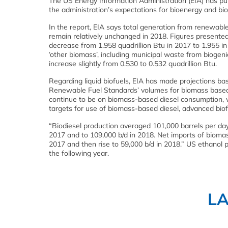
The US Energy Information Administration (EIA) has pu
the administration’s expectations for bioenergy and bio
In the report, EIA says total generation from renewable
remain relatively unchanged in 2018. Figures present
decrease from 1.958 quadrillion Btu in 2017 to 1.955 in
‘other biomass’, including municipal waste from biogeni
increase slightly from 0.530 to 0.532 quadrillion Btu.
Regarding liquid biofuels, EIA has made projections b
Renewable Fuel Standards’ volumes for biomass based di
continue to be on biomass-based diesel consumption, 
targets for use of biomass-based diesel, advanced biof
“Biodiesel production averaged 101,000 barrels per day (
2017 and to 109,000 b/d in 2018. Net imports of biomas
2017 and then rise to 59,000 b/d in 2018.” US ethanol p
the following year.
L