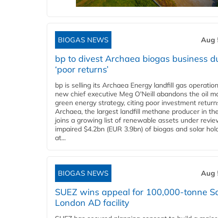
BIOGAS NEWS
Aug 
bp to divest Archaea biogas business d
‘poor returns’
bp is selling its Archaea Energy landfill gas operatio
new chief executive Meg O'Neill abandons the oil ma
green energy strategy, citing poor investment return
Archaea, the largest landfill methane producer in th
joins a growing list of renewable assets under revie
impaired $4.2bn (EUR 3.9bn) of biogas and solar hol
at...
BIOGAS NEWS
Aug 
SUEZ wins appeal for 100,000-tonne S
London AD facility