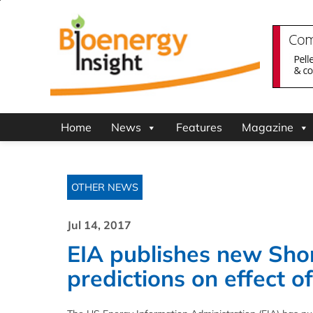
Home
News
Features
Magazine
OTHER NEWS
Jul 14, 2017
EIA publishes new Sho
predictions on effect 