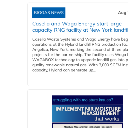
BIOGAS NEWS
Aug 
Casella and Waga Energy start large-
capacity RNG facility at New York landfil
Casella Waste Systems and Waga Energy have be
operations at the Hyland landfill RNG production facil
Angelica, New York, marking the second of three pl
projects for the partnership. The facility uses Waga
WAGABOX technology to upgrade landfill gas into p
quality renewable natural gas. With 3,000 SCFM ins
capacity, Hyland can generate up...