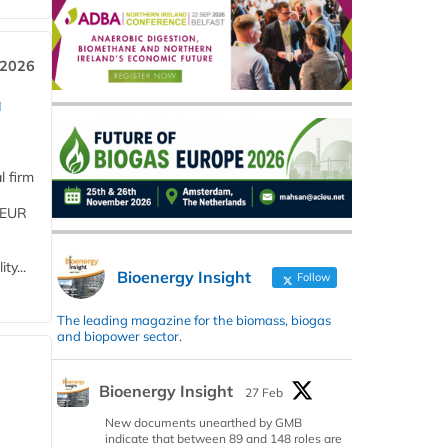
 2026
a
l firm
 (EUR
ty...
Bioenergy Insight
Follow
The leading magazine for the biomass, biogas
and biopower sector.
Bioenergy Insight
27 Feb
New documents unearthed by GMB
indicate that between 89 and 148 roles are