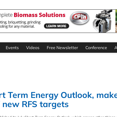
Events
Videos
Free Newsletter
Conference
A
rt Term Energy Outlook, mak
of new RFS targets