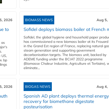
5, 2026
BIOMASS NEWS
Aug 5,
ue to
Sofidel deploys biomass boiler at French m
Sofidel, the global hygiene and household paper produ
has commissioned a new biomass boiler at its Frouard 
n as
in the Grand Est region of France, replacing natural ga
jor's
steam generation and supporting government
s.
decarbonisation targets. The biomass unit, backed by
e US,
ADEME funding under the BCIAT 2022 programme
w. bp
(Biomasse Chaleur Industrie, Agriculture et Tertiaire), wi
dings
eliminate...
5, 2026
BIOGAS NEWS
Aug 4,
outh
Spanish AD plant deploys thermal energy
recovery for biomethane digestate
pasteurisation