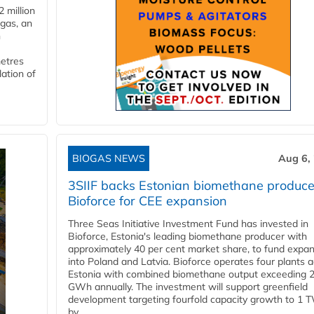
 million
ogas, an
n
metres
lation of
BIOGAS NEWS
Aug 6,
3SIIF backs Estonian biomethane produce
Bioforce for CEE expansion
Three Seas Initiative Investment Fund has invested in
Bioforce, Estonia's leading biomethane producer with
approximately 40 per cent market share, to fund expa
into Poland and Latvia. Bioforce operates four plants 
Estonia with combined biomethane output exceeding 
GWh annually. The investment will support greenfield
development targeting fourfold capacity growth to 1 
by...