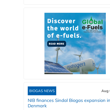
BIOGAS NEWS
Aug 
NIB finances Sindal Biogas expansion i
Denmark