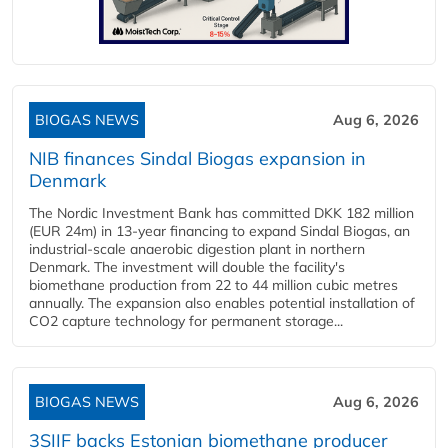
BIOGAS NEWS
Aug 6, 2026
NIB finances Sindal Biogas expansion in
Denmark
The Nordic Investment Bank has committed DKK 182 million
(EUR 24m) in 13-year financing to expand Sindal Biogas, an
industrial-scale anaerobic digestion plant in northern
Denmark. The investment will double the facility's
biomethane production from 22 to 44 million cubic metres
annually. The expansion also enables potential installation of
CO2 capture technology for permanent storage...
BIOGAS NEWS
Aug 6, 2026
3SIIF backs Estonian biomethane producer