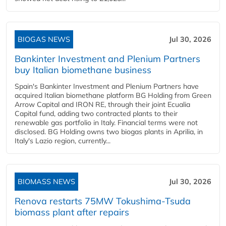
BIOGAS NEWS
Jul 30, 2026
Bankinter Investment and Plenium Partners
buy Italian biomethane business
Spain's Bankinter Investment and Plenium Partners have
acquired Italian biomethane platform BG Holding from Green
Arrow Capital and IRON RE, through their joint Ecualia
Capital fund, adding two contracted plants to their
renewable gas portfolio in Italy. Financial terms were not
disclosed. BG Holding owns two biogas plants in Aprilia, in
Italy's Lazio region, currently...
BIOMASS NEWS
Jul 30, 2026
Renova restarts 75MW Tokushima-Tsuda
biomass plant after repairs