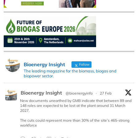
Bioenergy Insight
Follow
The leading magazine for the biomass, biogas and
biopower sector.
Bioenergy Insight
@bioenergyinfo
·
27 Feb
New documents unearthed by GMB indicate that between 89 and
148 roles are expected to be lost at the plant around 31 March
2027.
The cuts could represent more than 30% of the site’s 465-strong
workforce