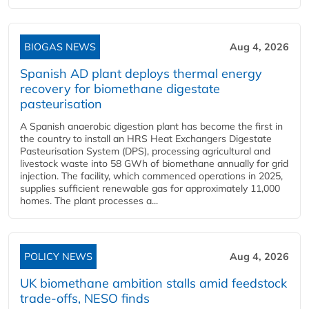
BIOGAS NEWS
Aug 4, 2026
Spanish AD plant deploys thermal energy
recovery for biomethane digestate
pasteurisation
A Spanish anaerobic digestion plant has become the first in
the country to install an HRS Heat Exchangers Digestate
Pasteurisation System (DPS), processing agricultural and
livestock waste into 58 GWh of biomethane annually for grid
injection. The facility, which commenced operations in 2025,
supplies sufficient renewable gas for approximately 11,000
homes. The plant processes a...
POLICY NEWS
Aug 4, 2026
UK biomethane ambition stalls amid feedstock
trade-offs, NESO finds