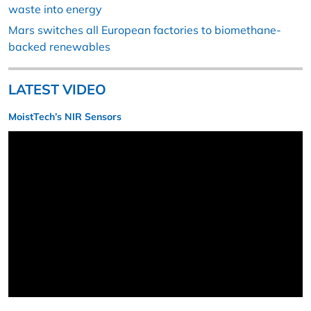
waste into energy
Mars switches all European factories to biomethane-
backed renewables
LATEST VIDEO
MoistTech’s NIR Sensors