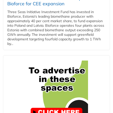
Bioforce for CEE expansion
Three Seas Initiative Investment Fund has invested in
Bioforce, Estonia's leading biomethane producer with
approximately 40 per cent market share, to fund expansion
into Poland and Latvia. Bioforce operates four plants across
Estonia with combined biomethane output exceeding 250
GWh annually. The investment will support greenfield
development targeting fourfold capacity growth to 1 TWh
by...