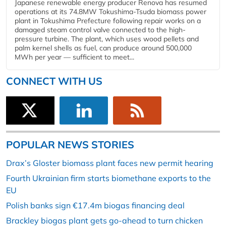
Japanese renewable energy producer Renova has resumed
operations at its 74.8MW Tokushima-Tsuda biomass power
plant in Tokushima Prefecture following repair works on a
damaged steam control valve connected to the high-
pressure turbine. The plant, which uses wood pellets and
palm kernel shells as fuel, can produce around 500,000
MWh per year — sufficient to meet...
CONNECT WITH US
POPULAR NEWS STORIES
Drax’s Gloster biomass plant faces new permit hearing
Fourth Ukrainian firm starts biomethane exports to the
EU
Polish banks sign €17.4m biogas financing deal
Brackley biogas plant gets go-ahead to turn chicken