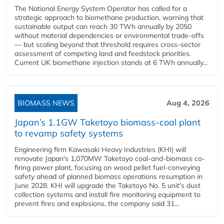
The National Energy System Operator has called for a
strategic approach to biomethane production, warning that
sustainable output can reach 30 TWh annually by 2050
without material dependencies or environmental trade-offs
— but scaling beyond that threshold requires cross-sector
assessment of competing land and feedstock priorities.
Current UK biomethane injection stands at 6 TWh annually...
BIOMASS NEWS
Aug 4, 2026
Japan’s 1.1GW Taketoyo biomass-coal plant
to revamp safety systems
Engineering firm Kawasaki Heavy Industries (KHI) will
renovate Japan's 1,070MW Taketoyo coal-and-biomass co-
firing power plant, focusing on wood pellet fuel-conveying
safety ahead of planned biomass operations resumption in
June 2028. KHI will upgrade the Taketoyo No. 5 unit's dust
collection systems and install fire monitoring equipment to
prevent fires and explosions, the company said 31...