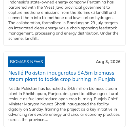
Indonesia's state-owned energy company Pertamina has
partnered with the West Java provincial government to
capture methane emissions from the Sarimukti landfill and
convert them into biomethane and low-carbon hydrogen.
The collaboration, formalised in Bandung on 29 July, targets
an integrated clean energy value chain spanning feedstock
management, processing and energy distribution. Under the
scheme, landfill...
BIOMASS NEWS
Aug 3, 2026
Nestlé Pakistan inaugurates $4.5m biomass
steam plant to tackle crop burning in Punjab
Nestlé Pakistan has launched a $4.5 million biomass steam
plant in Sheikhupura, Punjab, designed to utilise agricultural
residue as fuel and reduce open crop burning. Punjab Chief
Minister Maryam Nawaz Sharif inaugurated the facility
digitally on Sunday, framing the project as a key initiative in
advancing renewable energy and circular economy practices
across the province....