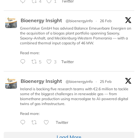
4
1
Twitter
Bioenergy Insight
@bioenergyinfo
·
26 Feb
GreenValue GmbH has advised Balance Erneuerbare Energien on
the acquisition of a biogas plant portfolio spanning Saxony,
Saxony-Anhalt, and Mecklenburg-Western Pomerania — with a
combined thermal input capacity of 46 MW.
Read more:
5
3
Twitter
Bioenergy Insight
@bioenergyinfo
·
25 Feb
Ireland is backing five research teams with €2.6 million to tackle
some of the biggest challenges in renewable gas — from
biomethane production using macroalgae to AI-powered digital
twins of gas infrastructure.
Read more:
Twitter
Load More