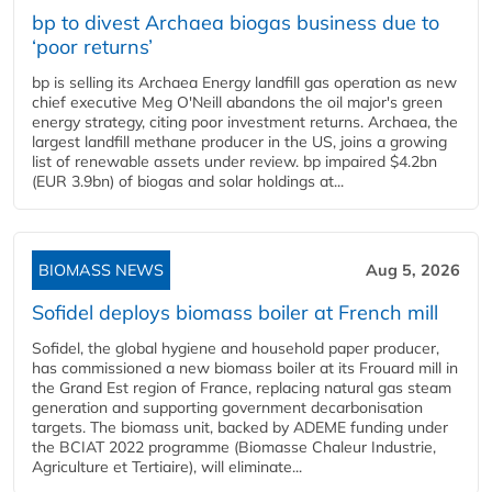
bp to divest Archaea biogas business due to
‘poor returns’
bp is selling its Archaea Energy landfill gas operation as new
chief executive Meg O'Neill abandons the oil major's green
energy strategy, citing poor investment returns. Archaea, the
largest landfill methane producer in the US, joins a growing
list of renewable assets under review. bp impaired $4.2bn
(EUR 3.9bn) of biogas and solar holdings at...
BIOMASS NEWS
Aug 5, 2026
Sofidel deploys biomass boiler at French mill
Sofidel, the global hygiene and household paper producer,
has commissioned a new biomass boiler at its Frouard mill in
the Grand Est region of France, replacing natural gas steam
generation and supporting government decarbonisation
targets. The biomass unit, backed by ADEME funding under
the BCIAT 2022 programme (Biomasse Chaleur Industrie,
Agriculture et Tertiaire), will eliminate...