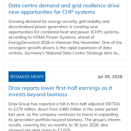
Data centre demand and grid resilience drive
new opportunities for CHP systems
Growing demand for energy security, grid stability and
decentralised power generation is creating new
opportunities for combined heat and power (CHP) systems,
according to VDMA Power Systems, ahead of
EnergyDecentral 2026 in Hanover this November. One of the
strongest growth drivers is the rapid expansion of data
centres. Germany's National Data Centre Strategy aims to...
BIOMASS NEWS
Jul 30, 2026
Drax reports lower first-half earnings as it
invests beyond biomass
Drax Group has reported a fall in first-half adjusted EBITDA
to £279 million, down from £460 million in the same period
last year, as the company continues to invest in expanding
its generation portfolio beyond biomass. The group's interim
results, covering the six months to 30 June 2026, also
showed net debt rising to £1,025...