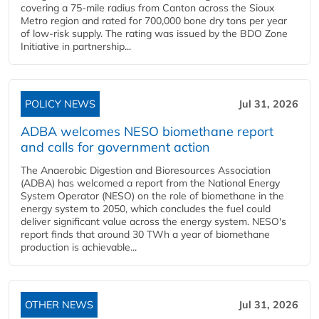
covering a 75-mile radius from Canton across the Sioux
Metro region and rated for 700,000 bone dry tons per year
of low-risk supply. The rating was issued by the BDO Zone
Initiative in partnership...
POLICY NEWS
Jul 31, 2026
ADBA welcomes NESO biomethane report
and calls for government action
The Anaerobic Digestion and Bioresources Association
(ADBA) has welcomed a report from the National Energy
System Operator (NESO) on the role of biomethane in the
energy system to 2050, which concludes the fuel could
deliver significant value across the energy system. NESO's
report finds that around 30 TWh a year of biomethane
production is achievable...
OTHER NEWS
Jul 31, 2026