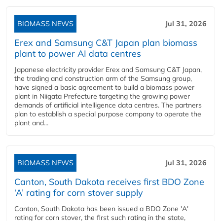
BIOMASS NEWS
Jul 31, 2026
Erex and Samsung C&T Japan plan biomass
plant to power AI data centres
Japanese electricity provider Erex and Samsung C&T Japan,
the trading and construction arm of the Samsung group,
have signed a basic agreement to build a biomass power
plant in Niigata Prefecture targeting the growing power
demands of artificial intelligence data centres. The partners
plan to establish a special purpose company to operate the
plant and...
BIOMASS NEWS
Jul 31, 2026
Canton, South Dakota receives first BDO Zone
‘A’ rating for corn stover supply
Canton, South Dakota has been issued a BDO Zone 'A'
rating for corn stover, the first such rating in the state,