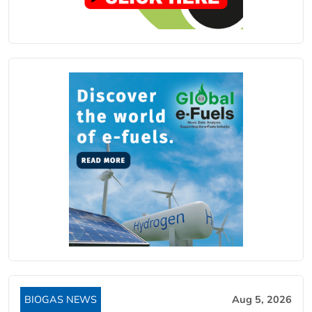
BIOGAS NEWS
Aug 5, 2026