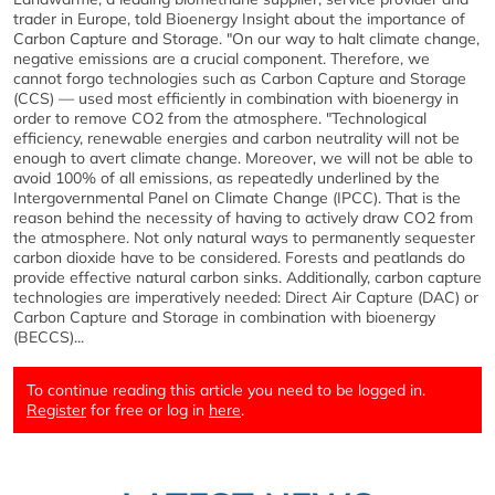
trader in Europe, told Bioenergy Insight about the importance of
Carbon Capture and Storage. "On our way to halt climate change,
negative emissions are a crucial component. Therefore, we
cannot forgo technologies such as Carbon Capture and Storage
(CCS) — used most efficiently in combination with bioenergy in
order to remove CO2 from the atmosphere. "Technological
efficiency, renewable energies and carbon neutrality will not be
enough to avert climate change. Moreover, we will not be able to
avoid 100% of all emissions, as repeatedly underlined by the
Intergovernmental Panel on Climate Change (IPCC). That is the
reason behind the necessity of having to actively draw CO2 from
the atmosphere. Not only natural ways to permanently sequester
carbon dioxide have to be considered. Forests and peatlands do
provide effective natural carbon sinks. Additionally, carbon capture
technologies are imperatively needed: Direct Air Capture (DAC) or
Carbon Capture and Storage in combination with bioenergy
(BECCS)...
To continue reading this article you need to be logged in.
Register
for free or log in
here
.