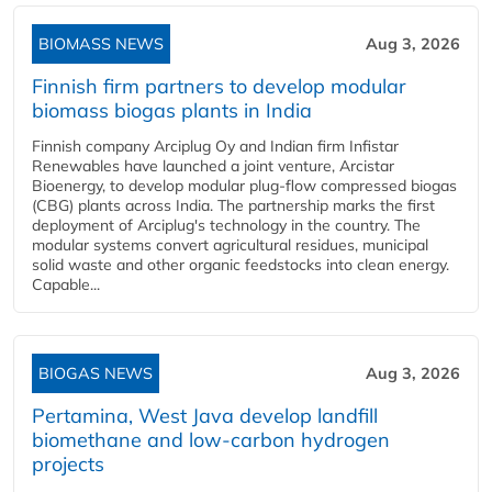
BIOMASS NEWS
Aug 3, 2026
Finnish firm partners to develop modular
biomass biogas plants in India
Finnish company Arciplug Oy and Indian firm Infistar
Renewables have launched a joint venture, Arcistar
Bioenergy, to develop modular plug-flow compressed biogas
(CBG) plants across India. The partnership marks the first
deployment of Arciplug's technology in the country. The
modular systems convert agricultural residues, municipal
solid waste and other organic feedstocks into clean energy.
Capable...
BIOGAS NEWS
Aug 3, 2026
Pertamina, West Java develop landfill
biomethane and low-carbon hydrogen
projects