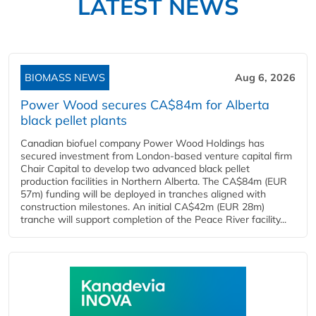
LATEST NEWS
BIOMASS NEWS
Aug 6, 2026
Power Wood secures CA$84m for Alberta
black pellet plants
Canadian biofuel company Power Wood Holdings has
secured investment from London-based venture capital firm
Chair Capital to develop two advanced black pellet
production facilities in Northern Alberta. The CA$84m (EUR
57m) funding will be deployed in tranches aligned with
construction milestones. An initial CA$42m (EUR 28m)
tranche will support completion of the Peace River facility...