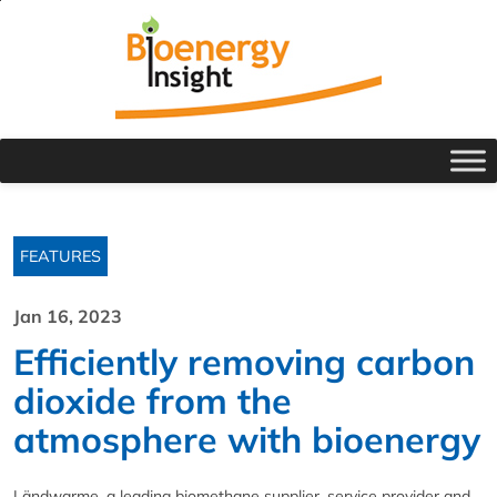
FEATURES
Jan 16, 2023
Efficiently removing carbon
dioxide from the
atmosphere with bioenergy
Ländwarme, a leading biomethane supplier, service provider and