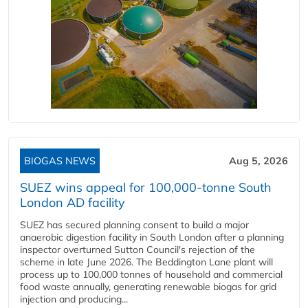
BIOGAS NEWS
Aug 5, 2026
SUEZ wins appeal for 100,000-tonne South
London AD facility
SUEZ has secured planning consent to build a major
anaerobic digestion facility in South London after a planning
inspector overturned Sutton Council's rejection of the
scheme in late June 2026. The Beddington Lane plant will
process up to 100,000 tonnes of household and commercial
food waste annually, generating renewable biogas for grid
injection and producing...