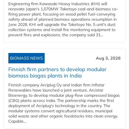
Engineering firm Kawasaki Heavy Industries (KHI) will
renovate Japan's 1,070MW Taketoyo coal-and-biomass co-
firing power plant, focusing on wood pellet fuel-conveying
safety ahead of planned biomass operations resumption in
June 2028. KHI will upgrade the Taketoyo No. 5 unit's dust
collection systems and install fire monitoring equipment to
prevent fires and explosions, the company said 31...
BIOMASS NEWS
Aug 3, 2026
Finnish firm partners to develop modular
biomass biogas plants in India
Finnish company Arciplug Oy and Indian firm Infistar
Renewables have launched a joint venture, Arcistar
Bioenergy, to develop modular plug-flow compressed biogas
(CBG) plants across India. The partnership marks the first
deployment of Arciplug's technology in the country. The
modular systems convert agricultural residues, municipal
solid waste and other organic feedstocks into clean energy.
Capable...