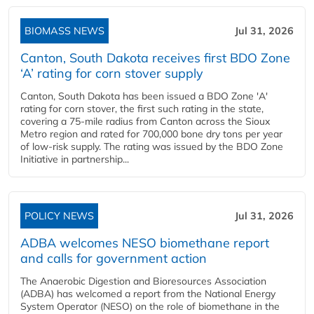
BIOMASS NEWS
Jul 31, 2026
Canton, South Dakota receives first BDO Zone
‘A’ rating for corn stover supply
Canton, South Dakota has been issued a BDO Zone 'A'
rating for corn stover, the first such rating in the state,
covering a 75-mile radius from Canton across the Sioux
Metro region and rated for 700,000 bone dry tons per year
of low-risk supply. The rating was issued by the BDO Zone
Initiative in partnership...
POLICY NEWS
Jul 31, 2026
ADBA welcomes NESO biomethane report
and calls for government action
The Anaerobic Digestion and Bioresources Association
(ADBA) has welcomed a report from the National Energy
System Operator (NESO) on the role of biomethane in the