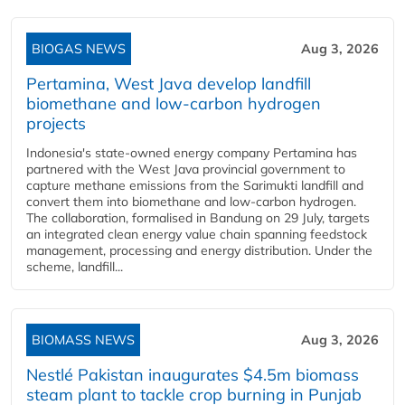
BIOGAS NEWS
Aug 3, 2026
Pertamina, West Java develop landfill
biomethane and low-carbon hydrogen
projects
Indonesia's state-owned energy company Pertamina has
partnered with the West Java provincial government to
capture methane emissions from the Sarimukti landfill and
convert them into biomethane and low-carbon hydrogen.
The collaboration, formalised in Bandung on 29 July, targets
an integrated clean energy value chain spanning feedstock
management, processing and energy distribution. Under the
scheme, landfill...
BIOMASS NEWS
Aug 3, 2026
Nestlé Pakistan inaugurates $4.5m biomass
steam plant to tackle crop burning in Punjab