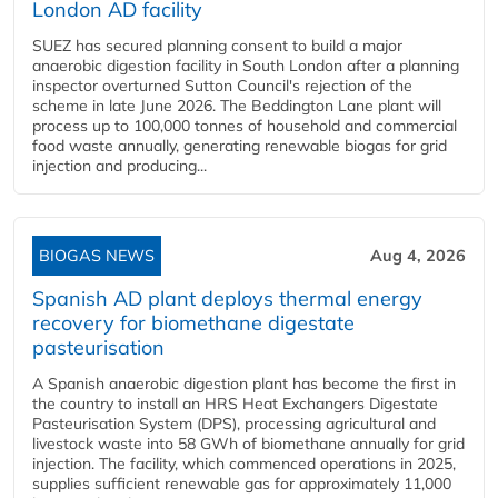
London AD facility
SUEZ has secured planning consent to build a major
anaerobic digestion facility in South London after a planning
inspector overturned Sutton Council's rejection of the
scheme in late June 2026. The Beddington Lane plant will
process up to 100,000 tonnes of household and commercial
food waste annually, generating renewable biogas for grid
injection and producing...
BIOGAS NEWS
Aug 4, 2026
Spanish AD plant deploys thermal energy
recovery for biomethane digestate
pasteurisation
A Spanish anaerobic digestion plant has become the first in
the country to install an HRS Heat Exchangers Digestate
Pasteurisation System (DPS), processing agricultural and
livestock waste into 58 GWh of biomethane annually for grid
injection. The facility, which commenced operations in 2025,
supplies sufficient renewable gas for approximately 11,000