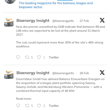
The leading magazine for the biomass, biogas and
biopower sector.
Bioenergy Insight
@bioenergyinfo
·
27 Feb
New documents unearthed by GMB indicate that between 89 and
148 roles are expected to be lost at the plant around 31 March
2027.
The cuts could represent more than 30% of the site’s 465-strong
workforce
5
1
Twitter
Bioenergy Insight
@bioenergyinfo
·
26 Feb
GreenValue GmbH has advised Balance Erneuerbare Energien on
the acquisition of a biogas plant portfolio spanning Saxony,
Saxony-Anhalt, and Mecklenburg-Western Pomerania — with a
combined thermal input capacity of 46 MW.
Read more:
5
3
Twitter