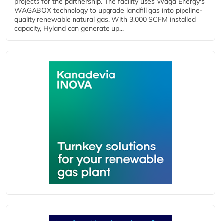
projects for the partnership. The facility uses Waga Energy's
WAGABOX technology to upgrade landfill gas into pipeline-
quality renewable natural gas. With 3,000 SCFM installed
capacity, Hyland can generate up...