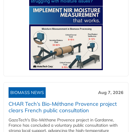
BIOMASS NEWS
Aug 7, 2026
CHAR Tech’s Bio-Méthane Provence project
clears French public consultation
GazoTech's Bio-Méthane Provence project in Gardanne,
France has concluded a voluntary public consultation with
strong local support, advancing the high-temperature