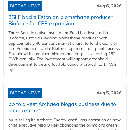
BIOGAS NEWS
Aug 6, 2026
3SIIF backs Estonian biomethane producer
Bioforce for CEE expansion
Three Seas Initiative Investment Fund has invested in
Bioforce, Estonia's leading biomethane producer with
approximately 40 per cent market share, to fund expansion
into Poland and Latvia. Bioforce operates four plants across
Estonia with combined biomethane output exceeding 250
GWh annually. The investment will support greenfield
development targeting fourfold capacity growth to 1 TWh
by...
BIOGAS NEWS
Aug 5, 2026
bp to divest Archaea biogas business due to
‘poor returns’
bp is selling its Archaea Energy landfill gas operation as new
chief executive Meg O'Neill abandons the oil major's green