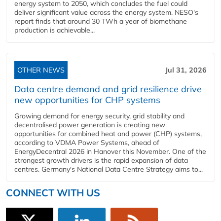
energy system to 2050, which concludes the fuel could
deliver significant value across the energy system. NESO's
report finds that around 30 TWh a year of biomethane
production is achievable...
OTHER NEWS
Jul 31, 2026
Data centre demand and grid resilience drive
new opportunities for CHP systems
Growing demand for energy security, grid stability and
decentralised power generation is creating new
opportunities for combined heat and power (CHP) systems,
according to VDMA Power Systems, ahead of
EnergyDecentral 2026 in Hanover this November. One of the
strongest growth drivers is the rapid expansion of data
centres. Germany's National Data Centre Strategy aims to...
CONNECT WITH US