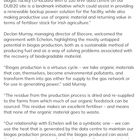
biogas facility co-located with a 100 MW data centre on our
DUB20 site is a landmark initiative which could assist in providing
a renewable backup power solution for the facility, while also
making productive use of organic material and returning value in
terms of fertiliser stock for Irish agriculture.”
Declan Murray, managing director of Biocore, welcomed the
agreement with Echelon, highlighting the mostly untapped
potential in biogas production, both as a sustainable method of
producing fuel and as a way of solving problems associated with
the recovery of biodegradable material.
“Biogas production is a virtuous cycle – we take organic materials
that can, themselves, become environmental pollutants, and
transform them into gas either for supply to the gas network or
for use in generating power,” said Murray.
“The residue from the production process is dried and re-supplied
to the farms from which much of our organic feedstock can be
sourced. This residue makes an excellent fertiliser – and means
that none of the organic material goes to waste.
“Our relationship with Echelon will be a symbiotic one – we can
use the heat that is generated by the data centre to maintain our
biogas production process, and the biogas produced can assist