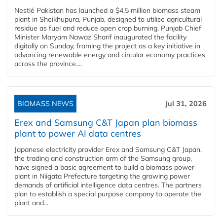
Nestlé Pakistan has launched a $4.5 million biomass steam
plant in Sheikhupura, Punjab, designed to utilise agricultural
residue as fuel and reduce open crop burning. Punjab Chief
Minister Maryam Nawaz Sharif inaugurated the facility
digitally on Sunday, framing the project as a key initiative in
advancing renewable energy and circular economy practices
across the province....
BIOMASS NEWS
Jul 31, 2026
Erex and Samsung C&T Japan plan biomass
plant to power AI data centres
Japanese electricity provider Erex and Samsung C&T Japan,
the trading and construction arm of the Samsung group,
have signed a basic agreement to build a biomass power
plant in Niigata Prefecture targeting the growing power
demands of artificial intelligence data centres. The partners
plan to establish a special purpose company to operate the
plant and...