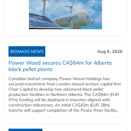
BIOMASS NEWS
Aug 6, 2026
Power Wood secures CA$84m for Alberta
black pellet plants
Canadian biofuel company Power Wood Holdings has
secured investment from London-based venture capital firm
Chair Capital to develop two advanced black pellet
production facilities in Northern Alberta. The CA$84m (EUR
57m) funding will be deployed in tranches aligned with
construction milestones. An initial CA$42m (EUR 28m)
tranche will support completion of the Peace River facility...