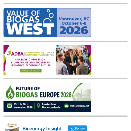
Bioenergy Insight
Follow