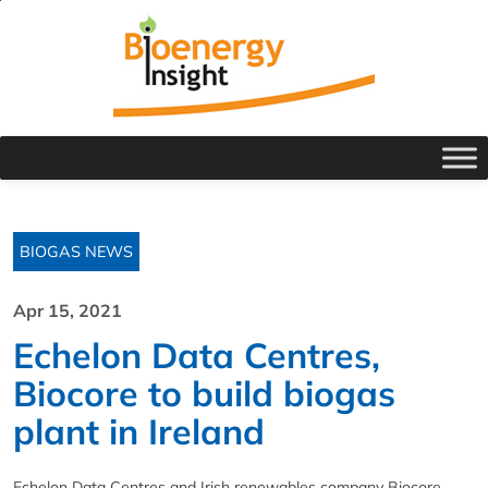
BIOGAS NEWS
Apr 15, 2021
Echelon Data Centres,
Biocore to build biogas
plant in Ireland
Echelon Data Centres and Irish renewables company Biocore