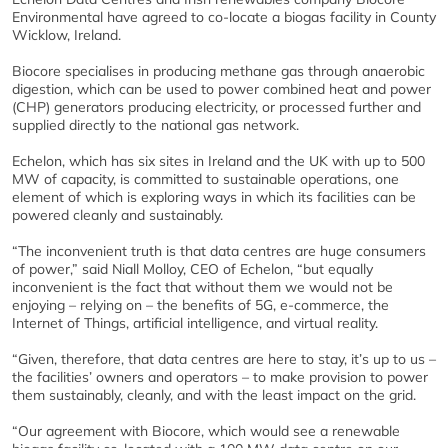
Environmental have agreed to co-locate a biogas facility in County
Wicklow, Ireland.
Biocore specialises in producing methane gas through anaerobic
digestion, which can be used to power combined heat and power
(CHP) generators producing electricity, or processed further and
supplied directly to the national gas network.
Echelon, which has six sites in Ireland and the UK with up to 500
MW of capacity, is committed to sustainable operations, one
element of which is exploring ways in which its facilities can be
powered cleanly and sustainably.
“The inconvenient truth is that data centres are huge consumers
of power,” said Niall Molloy, CEO of Echelon, “but equally
inconvenient is the fact that without them we would not be
enjoying – relying on – the benefits of 5G, e-commerce, the
Internet of Things, artificial intelligence, and virtual reality.
“Given, therefore, that data centres are here to stay, it’s up to us –
the facilities’ owners and operators – to make provision to power
them sustainably, cleanly, and with the least impact on the grid.
“Our agreement with Biocore, which would see a renewable