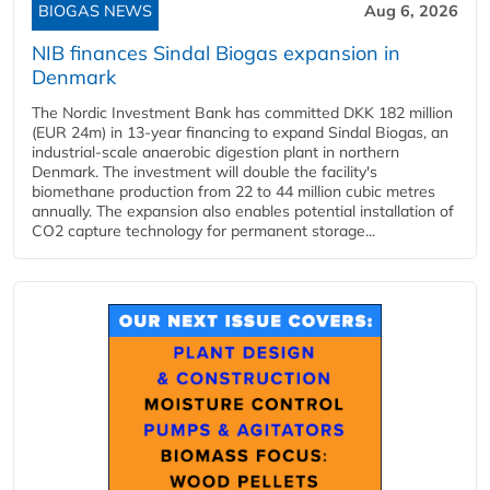
BIOGAS NEWS
Aug 6, 2026
NIB finances Sindal Biogas expansion in
Denmark
The Nordic Investment Bank has committed DKK 182 million
(EUR 24m) in 13-year financing to expand Sindal Biogas, an
industrial-scale anaerobic digestion plant in northern
Denmark. The investment will double the facility's
biomethane production from 22 to 44 million cubic metres
annually. The expansion also enables potential installation of
CO2 capture technology for permanent storage...