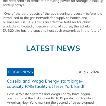
the data centre in terms of producing power for storage in backup
battery arrays.
“One of the by-products of the gas cleaning process – before it is
introduced to the gas network, for supply to homes and
businesses – is CO
. This is an effective fertiliser for plant
2
products cultivated undercover and, of course, the Echelon
DUB20 site has the space to host such enterprises in the future.”
LATEST NEWS
BIOGAS NEWS
Aug 7, 2026
Casella and Waga Energy start large-
capacity RNG facility at New York landfill
Casella Waste Systems and Waga Energy have begun
operations at the Hyland landfill RNG production facility in
Angelica, New York, marking the second of three planned