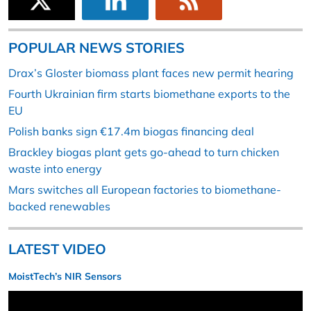
POPULAR NEWS STORIES
Drax’s Gloster biomass plant faces new permit hearing
Fourth Ukrainian firm starts biomethane exports to the
EU
Polish banks sign €17.4m biogas financing deal
Brackley biogas plant gets go-ahead to turn chicken
waste into energy
Mars switches all European factories to biomethane-
backed renewables
LATEST VIDEO
MoistTech’s NIR Sensors