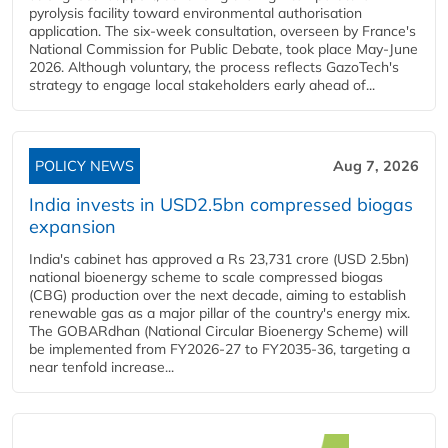
pyrolysis facility toward environmental authorisation
application. The six-week consultation, overseen by France's
National Commission for Public Debate, took place May-June
2026. Although voluntary, the process reflects GazoTech's
strategy to engage local stakeholders early ahead of...
POLICY NEWS
Aug 7, 2026
India invests in USD2.5bn compressed biogas
expansion
India's cabinet has approved a Rs 23,731 crore (USD 2.5bn)
national bioenergy scheme to scale compressed biogas
(CBG) production over the next decade, aiming to establish
renewable gas as a major pillar of the country's energy mix.
The GOBARdhan (National Circular Bioenergy Scheme) will
be implemented from FY2026-27 to FY2035-36, targeting a
near tenfold increase...