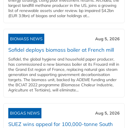
energy strategy, citing poor investment returns. Archaea, the
largest landfill methane producer in the US, joins a growing
list of renewable assets under review. bp impaired $4.2bn
(EUR 3.9bn) of biogas and solar holdings at...
BIOMASS NEWS
Aug 5, 2026
Sofidel deploys biomass boiler at French mill
Sofidel, the global hygiene and household paper producer,
has commissioned a new biomass boiler at its Frouard mill in
the Grand Est region of France, replacing natural gas steam
generation and supporting government decarbonisation
targets. The biomass unit, backed by ADEME funding under
the BCIAT 2022 programme (Biomasse Chaleur Industrie,
Agriculture et Tertiaire), will eliminate...
BIOGAS NEWS
Aug 5, 2026
SUEZ wins appeal for 100,000-tonne South