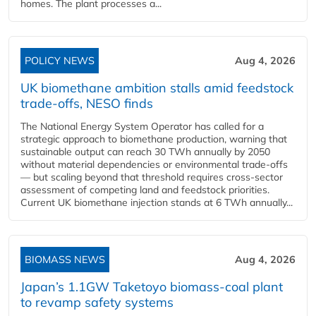
homes. The plant processes a...
POLICY NEWS
Aug 4, 2026
UK biomethane ambition stalls amid feedstock
trade-offs, NESO finds
The National Energy System Operator has called for a
strategic approach to biomethane production, warning that
sustainable output can reach 30 TWh annually by 2050
without material dependencies or environmental trade-offs
— but scaling beyond that threshold requires cross-sector
assessment of competing land and feedstock priorities.
Current UK biomethane injection stands at 6 TWh annually...
BIOMASS NEWS
Aug 4, 2026
Japan’s 1.1GW Taketoyo biomass-coal plant
to revamp safety systems