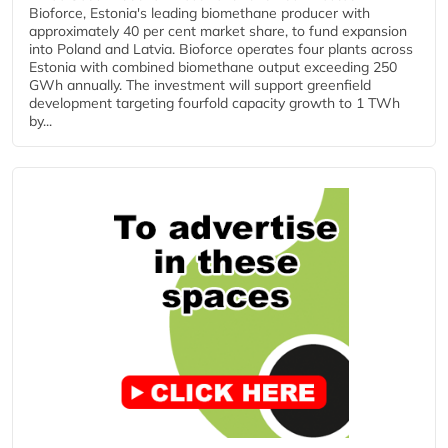
Bioforce, Estonia's leading biomethane producer with
approximately 40 per cent market share, to fund expansion
into Poland and Latvia. Bioforce operates four plants across
Estonia with combined biomethane output exceeding 250
GWh annually. The investment will support greenfield
development targeting fourfold capacity growth to 1 TWh
by...