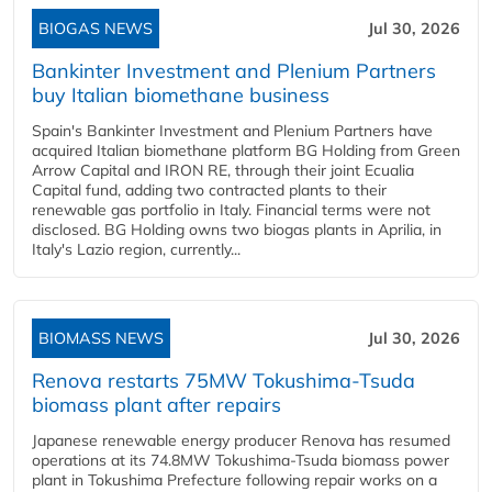
BIOGAS NEWS
Jul 30, 2026
Bankinter Investment and Plenium Partners
buy Italian biomethane business
Spain's Bankinter Investment and Plenium Partners have
acquired Italian biomethane platform BG Holding from Green
Arrow Capital and IRON RE, through their joint Ecualia
Capital fund, adding two contracted plants to their
renewable gas portfolio in Italy. Financial terms were not
disclosed. BG Holding owns two biogas plants in Aprilia, in
Italy's Lazio region, currently...
BIOMASS NEWS
Jul 30, 2026
Renova restarts 75MW Tokushima-Tsuda
biomass plant after repairs
Japanese renewable energy producer Renova has resumed
operations at its 74.8MW Tokushima-Tsuda biomass power
plant in Tokushima Prefecture following repair works on a