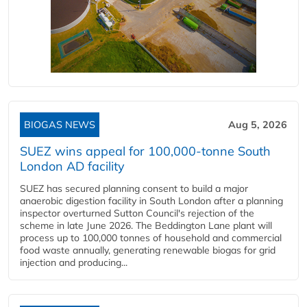
BIOGAS NEWS
Aug 5, 2026
SUEZ wins appeal for 100,000-tonne South
London AD facility
SUEZ has secured planning consent to build a major
anaerobic digestion facility in South London after a planning
inspector overturned Sutton Council's rejection of the
scheme in late June 2026. The Beddington Lane plant will
process up to 100,000 tonnes of household and commercial
food waste annually, generating renewable biogas for grid
injection and producing...