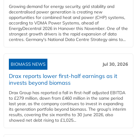
Growing demand for energy security, grid stability and
decentralised power generation is creating new
opportunities for combined heat and power (CHP) systems,
according to VDMA Power Systems, ahead of
EnergyDecentral 2026 in Hanover this November. One of the
strongest growth drivers is the rapid expansion of data
centres. Germany's National Data Centre Strategy aims to...
BIOMASS NEWS
Jul 30, 2026
Drax reports lower first-half earnings as it
invests beyond biomass
Drax Group has reported a fall in first-half adjusted EBITDA
to £279 million, down from £460 million in the same period
last year, as the company continues to invest in expanding
its generation portfolio beyond biomass. The group's interim
results, covering the six months to 30 June 2026, also
showed net debt rising to £1,025...