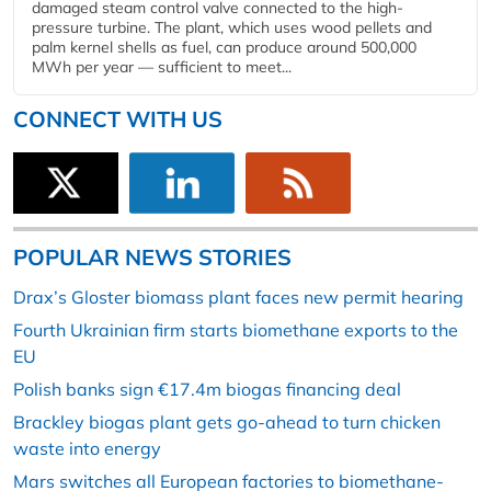
damaged steam control valve connected to the high-
pressure turbine. The plant, which uses wood pellets and
palm kernel shells as fuel, can produce around 500,000
MWh per year — sufficient to meet...
CONNECT WITH US
POPULAR NEWS STORIES
Drax’s Gloster biomass plant faces new permit hearing
Fourth Ukrainian firm starts biomethane exports to the
EU
Polish banks sign €17.4m biogas financing deal
Brackley biogas plant gets go-ahead to turn chicken
waste into energy
Mars switches all European factories to biomethane-