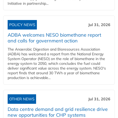
Initiative in partnership...
POLICY NEWS
Jul 31, 2026
ADBA welcomes NESO biomethane report
and calls for government action
The Anaerobic Digestion and Bioresources Association
(ADBA) has welcomed a report from the National Energy
System Operator (NESO) on the role of biomethane in the
energy system to 2050, which concludes the fuel could
deliver significant value across the energy system. NESO's
report finds that around 30 TWh a year of biomethane
production is achievable...
OTHER NEWS
Jul 31, 2026
Data centre demand and grid resilience drive
new opportunities for CHP systems