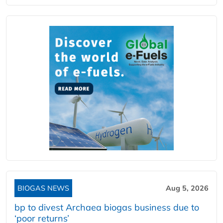
BIOGAS NEWS
Aug 5, 2026
bp to divest Archaea biogas business due to
‘poor returns’