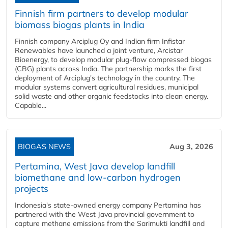
Finnish firm partners to develop modular
biomass biogas plants in India
Finnish company Arciplug Oy and Indian firm Infistar
Renewables have launched a joint venture, Arcistar
Bioenergy, to develop modular plug-flow compressed biogas
(CBG) plants across India. The partnership marks the first
deployment of Arciplug's technology in the country. The
modular systems convert agricultural residues, municipal
solid waste and other organic feedstocks into clean energy.
Capable...
BIOGAS NEWS
Aug 3, 2026
Pertamina, West Java develop landfill
biomethane and low-carbon hydrogen
projects
Indonesia's state-owned energy company Pertamina has
partnered with the West Java provincial government to
capture methane emissions from the Sarimukti landfill and