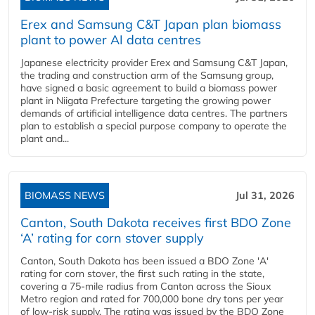
Erex and Samsung C&T Japan plan biomass
plant to power AI data centres
Japanese electricity provider Erex and Samsung C&T Japan,
the trading and construction arm of the Samsung group,
have signed a basic agreement to build a biomass power
plant in Niigata Prefecture targeting the growing power
demands of artificial intelligence data centres. The partners
plan to establish a special purpose company to operate the
plant and...
BIOMASS NEWS
Jul 31, 2026
Canton, South Dakota receives first BDO Zone
‘A’ rating for corn stover supply
Canton, South Dakota has been issued a BDO Zone 'A'
rating for corn stover, the first such rating in the state,
covering a 75-mile radius from Canton across the Sioux
Metro region and rated for 700,000 bone dry tons per year
of low-risk supply. The rating was issued by the BDO Zone