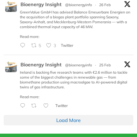
Bioenergy Insight
@bioenergyinfo
·
26 Feb
GreenValue GmbH has advised Balance Erneuerbare Energien on
the acquisition of a biogas plant portfolio spanning Saxony,
Saxony-Anhalt, and Mecklenburg-Western Pomerania — with a
combined thermal input capacity of 46 MW.
Read more:
5
3
Twitter
Bioenergy Insight
@bioenergyinfo
·
25 Feb
Ireland is backing five research teams with €2.6 million to tackle
some of the biggest challenges in renewable gas — from
biomethane production using macroalgae to AI-powered digital
twins of gas infrastructure.
Read more:
Twitter
Load More