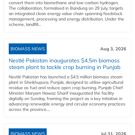
convert them into biomethane and low-carbon hydrogen.
The collaboration, formalised in Bandung on 29 July, targets
an integrated clean energy value chain spanning feedstock
management, processing and energy distribution. Under the
scheme, landfill...
BIOMASS NEWS
Aug 3, 2026
Nestlé Pakistan inaugurates $4.5m biomass
steam plant to tackle crop burning in Punjab
Nestlé Pakistan has launched a $4.5 million biomass steam
plant in Sheikhupura, Punjab, designed to utilise agricultural
residue as fuel and reduce open crop burning. Punjab Chief
Minister Maryam Nawaz Sharif inaugurated the facility
digitally on Sunday, framing the project as a key initiative in
advancing renewable energy and circular economy practices
across the province....
BIOMASS NEWS
Jul 31, 2026