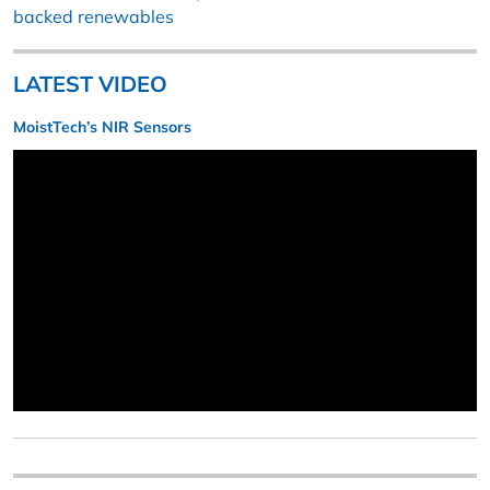
backed renewables
LATEST VIDEO
MoistTech’s NIR Sensors