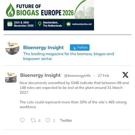
Bioenergy Insight
Follow
The leading magazine for the biomass, biogas and
biopower sector.
Bioenergy Insight
@bioenergyinfo
·
27 Feb
New documents unearthed by GMB indicate that between 89 and
148 roles are expected to be lost at the plant around 31 March
2027.
The cuts could represent more than 30% of the site’s 465-strong
workforce
4
1
Twitter