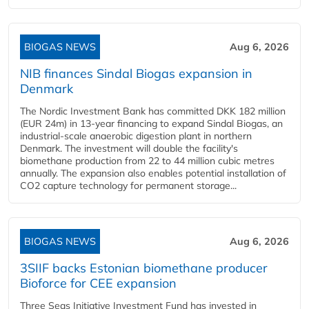
BIOGAS NEWS
Aug 6, 2026
NIB finances Sindal Biogas expansion in
Denmark
The Nordic Investment Bank has committed DKK 182 million
(EUR 24m) in 13-year financing to expand Sindal Biogas, an
industrial-scale anaerobic digestion plant in northern
Denmark. The investment will double the facility's
biomethane production from 22 to 44 million cubic metres
annually. The expansion also enables potential installation of
CO2 capture technology for permanent storage...
BIOGAS NEWS
Aug 6, 2026
3SIIF backs Estonian biomethane producer
Bioforce for CEE expansion
Three Seas Initiative Investment Fund has invested in