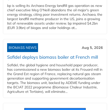
bp is selling its Archaea Energy landfill gas operation as new
chief executive Meg O'Neill abandons the oil major's green
energy strategy, citing poor investment returns. Archaea, the
largest landfill methane producer in the US, joins a growing
list of renewable assets under review. bp impaired $4.2bn
(EUR 3.9bn) of biogas and solar holdings at...
BIOMASS NEWS
Aug 5, 2026
Sofidel deploys biomass boiler at French mill
Sofidel, the global hygiene and household paper producer,
has commissioned a new biomass boiler at its Frouard mill in
the Grand Est region of France, replacing natural gas steam
generation and supporting government decarbonisation
targets. The biomass unit, backed by ADEME funding under
the BCIAT 2022 programme (Biomasse Chaleur Industrie,
Agriculture et Tertiaire), will eliminate...