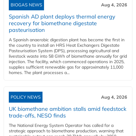
BIOGAS NEWS
Aug 4, 2026
Spanish AD plant deploys thermal energy
recovery for biomethane digestate
pasteurisation
A Spanish anaerobic digestion plant has become the first in
the country to install an HRS Heat Exchangers Digestate
Pasteurisation System (DPS), processing agricultural and
livestock waste into 58 GWh of biomethane annually for grid
injection. The facility, which commenced operations in 2025,
supplies sufficient renewable gas for approximately 11,000
homes. The plant processes a...
POLICY NEWS
Aug 4, 2026
UK biomethane ambition stalls amid feedstock
trade-offs, NESO finds
The National Energy System Operator has called for a
strategic approach to biomethane production, warning that