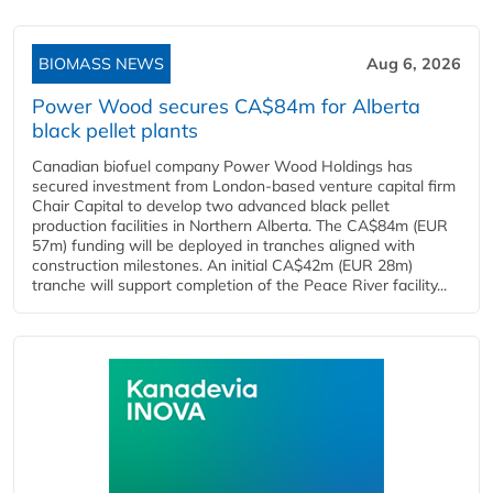
BIOMASS NEWS
Aug 6, 2026
Power Wood secures CA$84m for Alberta
black pellet plants
Canadian biofuel company Power Wood Holdings has
secured investment from London-based venture capital firm
Chair Capital to develop two advanced black pellet
production facilities in Northern Alberta. The CA$84m (EUR
57m) funding will be deployed in tranches aligned with
construction milestones. An initial CA$42m (EUR 28m)
tranche will support completion of the Peace River facility...