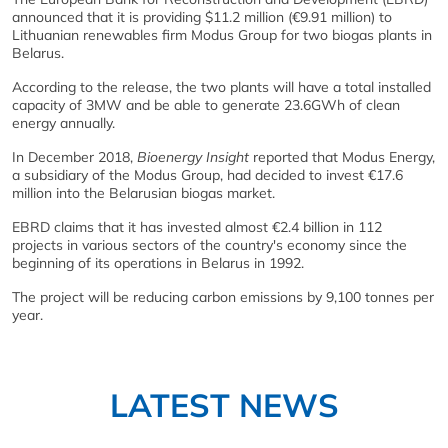
announced that it is providing $11.2 million (€9.91 million) to
Lithuanian renewables firm Modus Group for two biogas plants in
Belarus.
According to the release, the two plants will have a total installed
capacity of 3MW and be able to generate 23.6GWh of clean
energy annually.
In December 2018,
Bioenergy Insight
reported that Modus Energy,
a subsidiary of the Modus Group, had decided to invest €17.6
million into the Belarusian biogas market.
EBRD claims that it has invested almost €2.4 billion in 112
projects in various sectors of the country's economy since the
beginning of its operations in Belarus in 1992.
The project will be reducing carbon emissions by 9,100 tonnes per
year.
LATEST NEWS