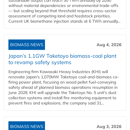
sustainable output can reach 30 TWh annually by 2050
without material dependencies or environmental trade-offs
— but scaling beyond that threshold requires cross-sector
assessment of competing land and feedstock priorities.
Current UK biomethane injection stands at 6 TWh annually...
BIOMASS NEWS
Aug 4, 2026
Japan’s 1.1GW Taketoyo biomass-coal plant
to revamp safety systems
Engineering firm Kawasaki Heavy Industries (KHI) will
renovate Japan's 1,070MW Taketoyo coal-and-biomass co-
firing power plant, focusing on wood pellet fuel-conveying
safety ahead of planned biomass operations resumption in
June 2028. KHI will upgrade the Taketoyo No. 5 unit's dust
collection systems and install fire monitoring equipment to
prevent fires and explosions, the company said 31...
BIOMASS NEWS
Aug 3, 2026