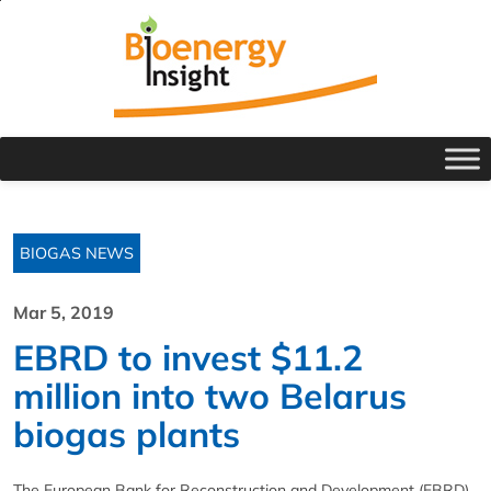
BIOGAS NEWS
Mar 5, 2019
EBRD to invest $11.2
million into two Belarus
biogas plants
The European Bank for Reconstruction and Development (EBRD)