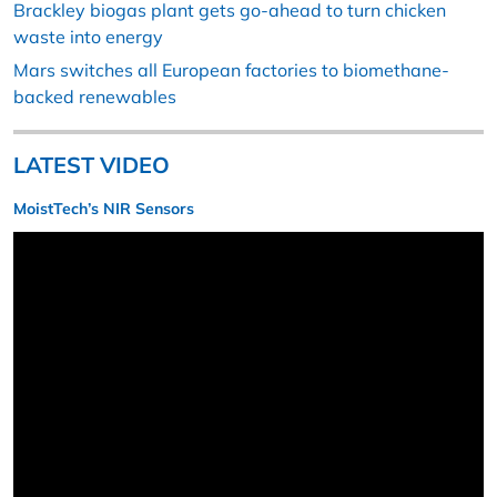
Brackley biogas plant gets go-ahead to turn chicken
waste into energy
Mars switches all European factories to biomethane-
backed renewables
LATEST VIDEO
MoistTech’s NIR Sensors