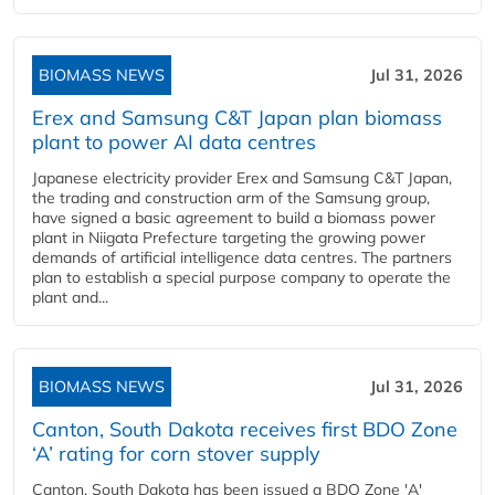
BIOMASS NEWS
Jul 31, 2026
Erex and Samsung C&T Japan plan biomass
plant to power AI data centres
Japanese electricity provider Erex and Samsung C&T Japan,
the trading and construction arm of the Samsung group,
have signed a basic agreement to build a biomass power
plant in Niigata Prefecture targeting the growing power
demands of artificial intelligence data centres. The partners
plan to establish a special purpose company to operate the
plant and...
BIOMASS NEWS
Jul 31, 2026
Canton, South Dakota receives first BDO Zone
‘A’ rating for corn stover supply
Canton, South Dakota has been issued a BDO Zone 'A'