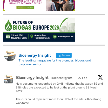
Bioenergy Insight
Follow
The leading magazine for the biomass, biogas and
biopower sector.
Bioenergy Insight
@bioenergyinfo
·
27 Feb
New documents unearthed by GMB indicate that between 89 and
148 roles are expected to be lost at the plant around 31 March
2027.
The cuts could represent more than 30% of the site’s 465-strong
workforce