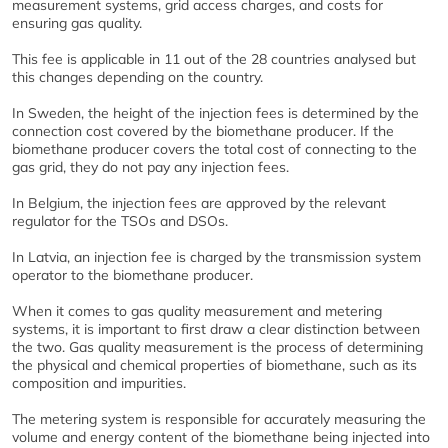
measurement systems, grid access charges, and costs for
ensuring gas quality.
This fee is applicable in 11 out of the 28 countries analysed but
this changes depending on the country.
In Sweden, the height of the injection fees is determined by the
connection cost covered by the biomethane producer. If the
biomethane producer covers the total cost of connecting to the
gas grid, they do not pay any injection fees.
In Belgium, the injection fees are approved by the relevant
regulator for the TSOs and DSOs.
In Latvia, an injection fee is charged by the transmission system
operator to the biomethane producer.
When it comes to gas quality measurement and metering
systems, it is important to first draw a clear distinction between
the two. Gas quality measurement is the process of determining
the physical and chemical properties of biomethane, such as its
composition and impurities.
The metering system is responsible for accurately measuring the
volume and energy content of the biomethane being injected into