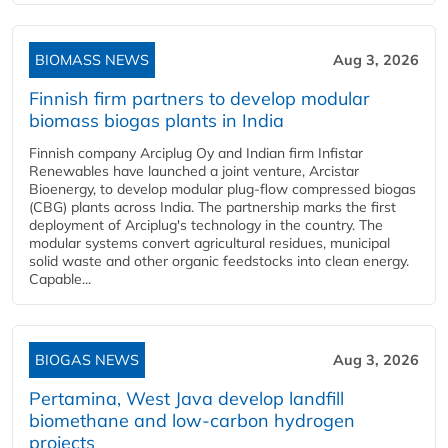
BIOMASS NEWS
Aug 3, 2026
Finnish firm partners to develop modular
biomass biogas plants in India
Finnish company Arciplug Oy and Indian firm Infistar
Renewables have launched a joint venture, Arcistar
Bioenergy, to develop modular plug-flow compressed biogas
(CBG) plants across India. The partnership marks the first
deployment of Arciplug's technology in the country. The
modular systems convert agricultural residues, municipal
solid waste and other organic feedstocks into clean energy.
Capable...
BIOGAS NEWS
Aug 3, 2026
Pertamina, West Java develop landfill
biomethane and low-carbon hydrogen
projects