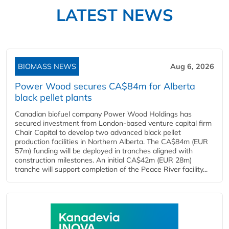
LATEST NEWS
BIOMASS NEWS
Aug 6, 2026
Power Wood secures CA$84m for Alberta
black pellet plants
Canadian biofuel company Power Wood Holdings has
secured investment from London-based venture capital firm
Chair Capital to develop two advanced black pellet
production facilities in Northern Alberta. The CA$84m (EUR
57m) funding will be deployed in tranches aligned with
construction milestones. An initial CA$42m (EUR 28m)
tranche will support completion of the Peace River facility...