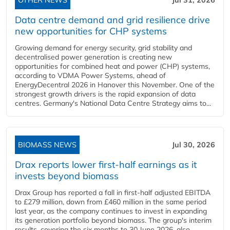
OTHER NEWS
Jul 31, 2026
Data centre demand and grid resilience drive
new opportunities for CHP systems
Growing demand for energy security, grid stability and
decentralised power generation is creating new
opportunities for combined heat and power (CHP) systems,
according to VDMA Power Systems, ahead of
EnergyDecentral 2026 in Hanover this November. One of the
strongest growth drivers is the rapid expansion of data
centres. Germany's National Data Centre Strategy aims to...
BIOMASS NEWS
Jul 30, 2026
Drax reports lower first-half earnings as it
invests beyond biomass
Drax Group has reported a fall in first-half adjusted EBITDA
to £279 million, down from £460 million in the same period
last year, as the company continues to invest in expanding
its generation portfolio beyond biomass. The group's interim
results, covering the six months to 30 June 2026, also