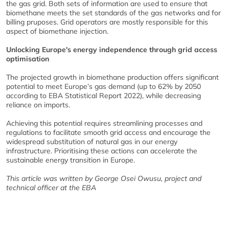
the gas grid. Both sets of information are used to ensure that
biomethane meets the set standards of the gas networks and for
billing pruposes. Grid operators are mostly responsible for this
aspect of biomethane injection.
Unlocking Europe's energy independence through grid access
optimisation
The projected growth in biomethane production offers significant
potential to meet Europe’s gas demand (up to 62% by 2050
according to EBA Statistical Report 2022), while decreasing
reliance on imports.
Achieving this potential requires streamlining processes and
regulations to facilitate smooth grid access and encourage the
widespread substitution of natural gas in our energy
infrastructure. Prioritising these actions can accelerate the
sustainable energy transition in Europe.
This article was written by George Osei Owusu, project and
technical officer at the EBA