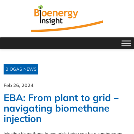
BIOGAS NEWS
Feb 26, 2024
EBA: From plant to grid –
navigating biomethane
injection
Injecting biomethane in gas grids today can be a cumbersome