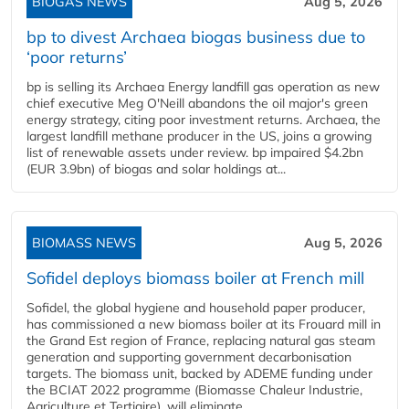
BIOGAS NEWS
Aug 5, 2026
bp to divest Archaea biogas business due to
‘poor returns’
bp is selling its Archaea Energy landfill gas operation as new
chief executive Meg O'Neill abandons the oil major's green
energy strategy, citing poor investment returns. Archaea, the
largest landfill methane producer in the US, joins a growing
list of renewable assets under review. bp impaired $4.2bn
(EUR 3.9bn) of biogas and solar holdings at...
BIOMASS NEWS
Aug 5, 2026
Sofidel deploys biomass boiler at French mill
Sofidel, the global hygiene and household paper producer,
has commissioned a new biomass boiler at its Frouard mill in
the Grand Est region of France, replacing natural gas steam
generation and supporting government decarbonisation
targets. The biomass unit, backed by ADEME funding under
the BCIAT 2022 programme (Biomasse Chaleur Industrie,
Agriculture et Tertiaire), will eliminate...