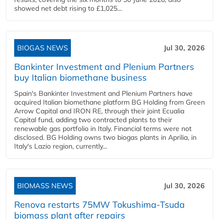
showed net debt rising to £1,025...
BIOGAS NEWS
Jul 30, 2026
Bankinter Investment and Plenium Partners
buy Italian biomethane business
Spain's Bankinter Investment and Plenium Partners have
acquired Italian biomethane platform BG Holding from Green
Arrow Capital and IRON RE, through their joint Ecualia
Capital fund, adding two contracted plants to their
renewable gas portfolio in Italy. Financial terms were not
disclosed. BG Holding owns two biogas plants in Aprilia, in
Italy's Lazio region, currently...
BIOMASS NEWS
Jul 30, 2026
Renova restarts 75MW Tokushima-Tsuda
biomass plant after repairs