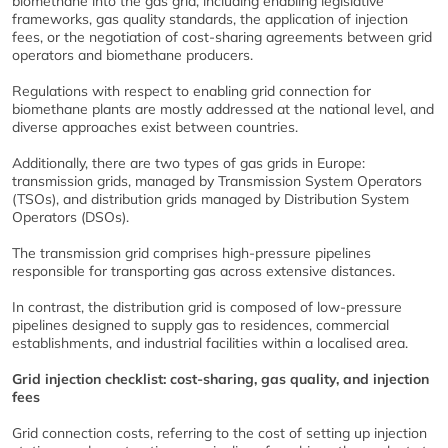
biomethane into the gas grid, including enabling legislative
frameworks, gas quality standards, the application of injection
fees, or the negotiation of cost-sharing agreements between grid
operators and biomethane producers.
Regulations with respect to enabling grid connection for
biomethane plants are mostly addressed at the national level, and
diverse approaches exist between countries.
Additionally, there are two types of gas grids in Europe:
transmission grids, managed by Transmission System Operators
(TSOs), and distribution grids managed by Distribution System
Operators (DSOs).
The transmission grid comprises high-pressure pipelines
responsible for transporting gas across extensive distances.
In contrast, the distribution grid is composed of low-pressure
pipelines designed to supply gas to residences, commercial
establishments, and industrial facilities within a localised area.
Grid injection checklist: cost-sharing, gas quality, and injection
fees
Grid connection costs, referring to the cost of setting up injection