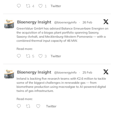
4
1
Twitter
Bioenergy Insight
@bioenergyinfo
·
26 Feb
GreenValue GmbH has advised Balance Erneuerbare Energien on
the acquisition of a biogas plant portfolio spanning Saxony,
Saxony-Anhalt, and Mecklenburg-Western Pomerania — with a
combined thermal input capacity of 46 MW.
Read more:
5
3
Twitter
Bioenergy Insight
@bioenergyinfo
·
25 Feb
Ireland is backing five research teams with €2.6 million to tackle
some of the biggest challenges in renewable gas — from
biomethane production using macroalgae to AI-powered digital
twins of gas infrastructure.
Read more:
Twitter