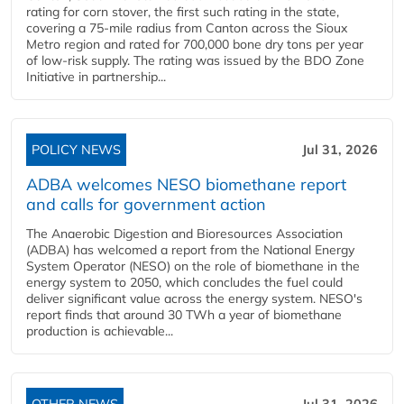
rating for corn stover, the first such rating in the state,
covering a 75-mile radius from Canton across the Sioux
Metro region and rated for 700,000 bone dry tons per year
of low-risk supply. The rating was issued by the BDO Zone
Initiative in partnership...
POLICY NEWS
Jul 31, 2026
ADBA welcomes NESO biomethane report
and calls for government action
The Anaerobic Digestion and Bioresources Association
(ADBA) has welcomed a report from the National Energy
System Operator (NESO) on the role of biomethane in the
energy system to 2050, which concludes the fuel could
deliver significant value across the energy system. NESO's
report finds that around 30 TWh a year of biomethane
production is achievable...