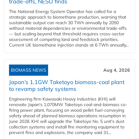
trade-offs, NESO finds
The National Energy System Operator has called for a
strategic approach to biomethane production, warning that
sustainable output can reach 30 TWh annually by 2050
without material dependencies or environmental trade-offs
— but scaling beyond that threshold requires cross-sector
assessment of competing land and feedstock priorities.
Current UK biomethane injection stands at 6 TWh annually...
BIOMASS NEWS
Aug 4, 2026
Japan’s 1.1GW Taketoyo biomass-coal plant
to revamp safety systems
Engineering firm Kawasaki Heavy Industries (KHI) will
renovate Japan's 1,070MW Taketoyo coal-and-biomass co-
firing power plant, focusing on wood pellet fuel-conveying
safety ahead of planned biomass operations resumption in
June 2028. KHI will upgrade the Taketoyo No. 5 unit's dust
collection systems and install fire monitoring equipment to
prevent fires and explosions, the company said 31...