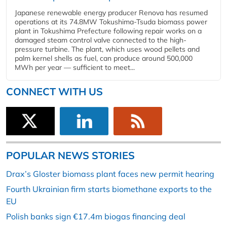
Japanese renewable energy producer Renova has resumed
operations at its 74.8MW Tokushima-Tsuda biomass power
plant in Tokushima Prefecture following repair works on a
damaged steam control valve connected to the high-
pressure turbine. The plant, which uses wood pellets and
palm kernel shells as fuel, can produce around 500,000
MWh per year — sufficient to meet...
CONNECT WITH US
POPULAR NEWS STORIES
Drax’s Gloster biomass plant faces new permit hearing
Fourth Ukrainian firm starts biomethane exports to the
EU
Polish banks sign €17.4m biogas financing deal