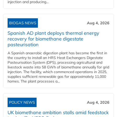
injection and producing...
BIOGAS NEWS
Aug 4, 2026
Spanish AD plant deploys thermal energy
recovery for biomethane digestate
pasteurisation
A Spanish anaerobic digestion plant has become the first in
the country to install an HRS Heat Exchangers Digestate
Pasteurisation System (DPS), processing agricultural and
livestock waste into 58 GWh of biomethane annually for grid
injection. The facility, which commenced operations in 2025,
supplies sufficient renewable gas for approximately 11,000
homes. The plant processes a...
POLICY NEWS
Aug 4, 2026
UK biomethane ambition stalls amid feedstock