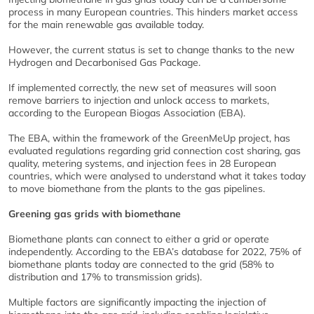
process in many European countries. This hinders market access
for the main renewable gas available today.
However, the current status is set to change thanks to the new
Hydrogen and Decarbonised Gas Package.
If implemented correctly, the new set of measures will soon
remove barriers to injection and unlock access to markets,
according to the European Biogas Association (EBA).
The EBA, within the framework of the GreenMeUp project, has
evaluated regulations regarding grid connection cost sharing, gas
quality, metering systems, and injection fees in 28 European
countries, which were analysed to understand what it takes today
to move biomethane from the plants to the gas pipelines.
Greening gas grids with biomethane
Biomethane plants can connect to either a grid or operate
independently. According to the EBA’s database for 2022, 75% of
biomethane plants today are connected to the grid (58% to
distribution and 17% to transmission grids).
Multiple factors are significantly impacting the injection of