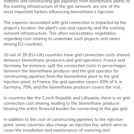
stations and constructing gas pipelines from biomethane plants to
the existing infrastructure of the gas network, are one of the
most important factors influencing biomethane’s injection.
The expense associated with grid connection is impacted by the
project's location, the plant's size and capacity, and the existing
network infrastructure. This often necessitates negotiation
regarding cost-sharing to undertake such projects and varies
among EU countries.
10 out of 28 (EU+UK) countries have grid connection costs shared
between biomethane producers and grid operators. France and
Germany, for instance, split the connection costs in percentages
between the biomethane producer and the grid operator for
constructing pipelines from the biomethane plant to the grid
injection point. In France, the grid operator covers 60% of it, in
Germany, 75%, and the biomethane producer covers the rest.
In countries like the Czech Republic and Lithuania, there is no grid
connection cost sharing, leading to the biomethane producer
bearing the entire financial burden for connecting to the gas grid.
In addition to the cost of constructing pipelines to the injection
point, some countries also charge an injection fee, which aims to
cover the installation and maintenance of metering and