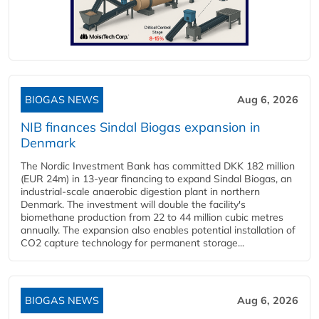
BIOGAS NEWS
Aug 6, 2026
NIB finances Sindal Biogas expansion in
Denmark
The Nordic Investment Bank has committed DKK 182 million
(EUR 24m) in 13-year financing to expand Sindal Biogas, an
industrial-scale anaerobic digestion plant in northern
Denmark. The investment will double the facility's
biomethane production from 22 to 44 million cubic metres
annually. The expansion also enables potential installation of
CO2 capture technology for permanent storage...
BIOGAS NEWS
Aug 6, 2026