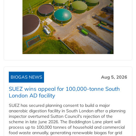
BIOGAS NEWS
Aug 5, 2026
SUEZ wins appeal for 100,000-tonne South
London AD facility
SUEZ has secured planning consent to build a major
anaerobic digestion facility in South London after a planning
inspector overturned Sutton Council's rejection of the
scheme in late June 2026. The Beddington Lane plant will
process up to 100,000 tonnes of household and commercial
food waste annually, generating renewable biogas for grid