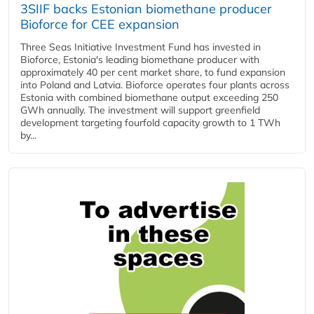
3SIIF backs Estonian biomethane producer
Bioforce for CEE expansion
Three Seas Initiative Investment Fund has invested in
Bioforce, Estonia's leading biomethane producer with
approximately 40 per cent market share, to fund expansion
into Poland and Latvia. Bioforce operates four plants across
Estonia with combined biomethane output exceeding 250
GWh annually. The investment will support greenfield
development targeting fourfold capacity growth to 1 TWh
by...