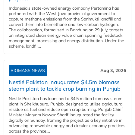
Indonesia's state-owned energy company Pertamina has
partnered with the West Java provincial government to
capture methane emissions from the Sarimukti landfill and
convert them into biomethane and low-carbon hydrogen.
The collaboration, formalised in Bandung on 29 July, targets
an integrated clean energy value chain spanning feedstock
management, processing and energy distribution. Under the
scheme, landfill...
BIOMASS NEWS
Aug 3, 2026
Nestlé Pakistan inaugurates $4.5m biomass
steam plant to tackle crop burning in Punjab
Nestlé Pakistan has launched a $4.5 million biomass steam
plant in Sheikhupura, Punjab, designed to utilise agricultural
residue as fuel and reduce open crop burning. Punjab Chief
Minister Maryam Nawaz Sharif inaugurated the facility
digitally on Sunday, framing the project as a key initiative in
advancing renewable energy and circular economy practices
across the province....