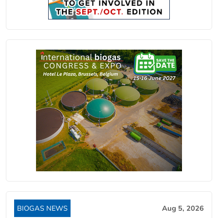
BIOGAS NEWS
Aug 5, 2026