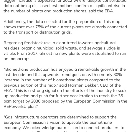
bigger increase is expected for 2022 where, despite consolidated
data not being disclosed, estimations confirm a significant rise in
the number of plants and production shares, said the EBA.
Additionally, the data collected for the preparation of this map
shows that over 75% of the current plants are already connected
to the transport or distribution grids.
Regarding feedstock use, a clear trend towards agricultural
residues, organic municipal solid waste, and sewage sludge is
visible. From 2017, almost no new plants were established to run
on monocrops.
“Biomethane production has enjoyed a remarkable growth in the
last decade and this upwards trend goes on with a nearly 30%
increase in the number of biomethane plants compared to the
previous edition of this map," said Harmen Dekker, CEO of the
EBA. "This is a strong signal on the efforts of the industry to scale
up production and push for further acceleration to reach the 35
bcm target by 2030 proposed by the European Commission in the
REPowerEU plan.”
"Gas infrastructure operators are determined to support the
European Commission's vision to upscale the biomethane
economy. We acknowledge our mission to connect producers to