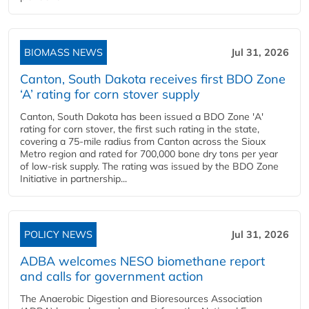
BIOMASS NEWS
Jul 31, 2026
Canton, South Dakota receives first BDO Zone
‘A’ rating for corn stover supply
Canton, South Dakota has been issued a BDO Zone 'A'
rating for corn stover, the first such rating in the state,
covering a 75-mile radius from Canton across the Sioux
Metro region and rated for 700,000 bone dry tons per year
of low-risk supply. The rating was issued by the BDO Zone
Initiative in partnership...
POLICY NEWS
Jul 31, 2026
ADBA welcomes NESO biomethane report
and calls for government action
The Anaerobic Digestion and Bioresources Association