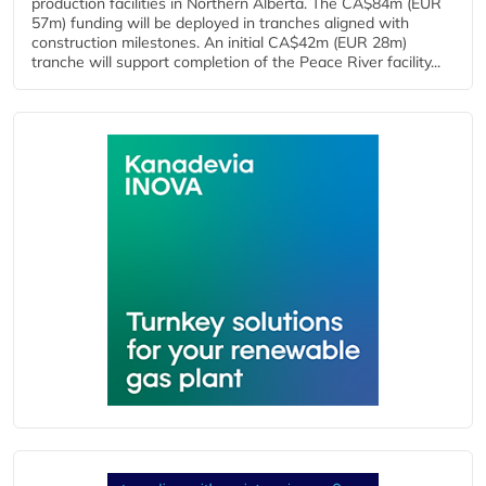
production facilities in Northern Alberta. The CA$84m (EUR
57m) funding will be deployed in tranches aligned with
construction milestones. An initial CA$42m (EUR 28m)
tranche will support completion of the Peace River facility...