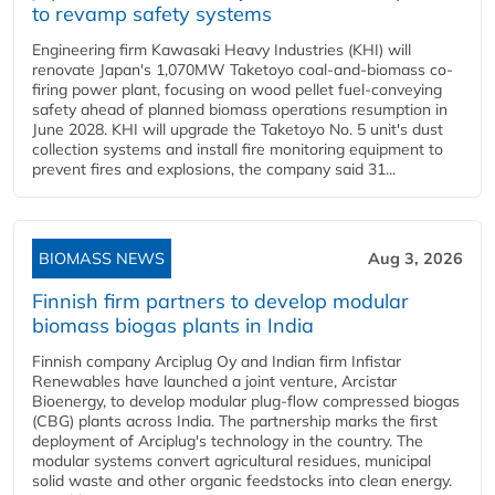
to revamp safety systems
Engineering firm Kawasaki Heavy Industries (KHI) will
renovate Japan's 1,070MW Taketoyo coal-and-biomass co-
firing power plant, focusing on wood pellet fuel-conveying
safety ahead of planned biomass operations resumption in
June 2028. KHI will upgrade the Taketoyo No. 5 unit's dust
collection systems and install fire monitoring equipment to
prevent fires and explosions, the company said 31...
BIOMASS NEWS
Aug 3, 2026
Finnish firm partners to develop modular
biomass biogas plants in India
Finnish company Arciplug Oy and Indian firm Infistar
Renewables have launched a joint venture, Arcistar
Bioenergy, to develop modular plug-flow compressed biogas
(CBG) plants across India. The partnership marks the first
deployment of Arciplug's technology in the country. The
modular systems convert agricultural residues, municipal
solid waste and other organic feedstocks into clean energy.