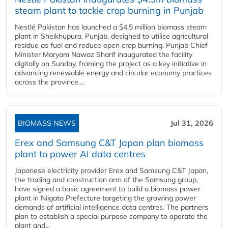
steam plant to tackle crop burning in Punjab
Nestlé Pakistan has launched a $4.5 million biomass steam
plant in Sheikhupura, Punjab, designed to utilise agricultural
residue as fuel and reduce open crop burning. Punjab Chief
Minister Maryam Nawaz Sharif inaugurated the facility
digitally on Sunday, framing the project as a key initiative in
advancing renewable energy and circular economy practices
across the province....
BIOMASS NEWS
Jul 31, 2026
Erex and Samsung C&T Japan plan biomass
plant to power AI data centres
Japanese electricity provider Erex and Samsung C&T Japan,
the trading and construction arm of the Samsung group,
have signed a basic agreement to build a biomass power
plant in Niigata Prefecture targeting the growing power
demands of artificial intelligence data centres. The partners
plan to establish a special purpose company to operate the
plant and...