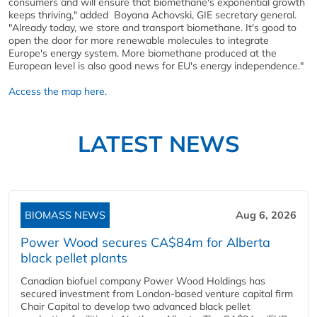
consumers and will ensure that biomethane's exponential growth
keeps thriving," added Boyana Achovski, GIE secretary general.
"Already today, we store and transport biomethane. It's good to
open the door for more renewable molecules to integrate
Europe's energy system. More biomethane produced at the
European level is also good news for EU's energy independence."
Access the map here.
LATEST NEWS
BIOMASS NEWS
Aug 6, 2026
Power Wood secures CA$84m for Alberta
black pellet plants
Canadian biofuel company Power Wood Holdings has
secured investment from London-based venture capital firm
Chair Capital to develop two advanced black pellet