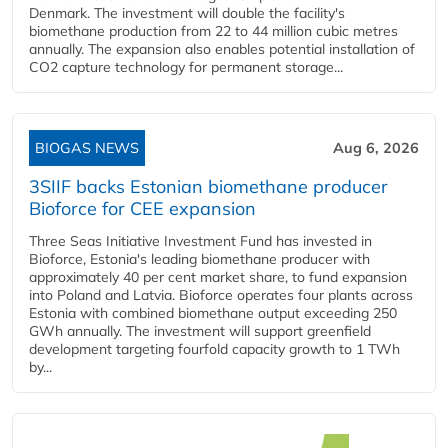
Denmark. The investment will double the facility's
biomethane production from 22 to 44 million cubic metres
annually. The expansion also enables potential installation of
CO2 capture technology for permanent storage...
BIOGAS NEWS
Aug 6, 2026
3SIIF backs Estonian biomethane producer
Bioforce for CEE expansion
Three Seas Initiative Investment Fund has invested in
Bioforce, Estonia's leading biomethane producer with
approximately 40 per cent market share, to fund expansion
into Poland and Latvia. Bioforce operates four plants across
Estonia with combined biomethane output exceeding 250
GWh annually. The investment will support greenfield
development targeting fourfold capacity growth to 1 TWh
by...