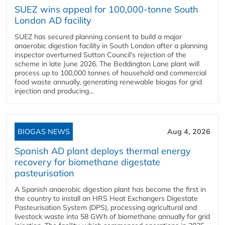
SUEZ wins appeal for 100,000-tonne South
London AD facility
SUEZ has secured planning consent to build a major
anaerobic digestion facility in South London after a planning
inspector overturned Sutton Council's rejection of the
scheme in late June 2026. The Beddington Lane plant will
process up to 100,000 tonnes of household and commercial
food waste annually, generating renewable biogas for grid
injection and producing...
BIOGAS NEWS
Aug 4, 2026
Spanish AD plant deploys thermal energy
recovery for biomethane digestate
pasteurisation
A Spanish anaerobic digestion plant has become the first in
the country to install an HRS Heat Exchangers Digestate
Pasteurisation System (DPS), processing agricultural and
livestock waste into 58 GWh of biomethane annually for grid