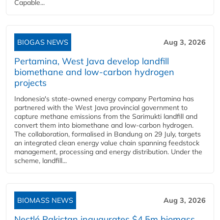
Capable...
BIOGAS NEWS
Aug 3, 2026
Pertamina, West Java develop landfill
biomethane and low-carbon hydrogen
projects
Indonesia's state-owned energy company Pertamina has
partnered with the West Java provincial government to
capture methane emissions from the Sarimukti landfill and
convert them into biomethane and low-carbon hydrogen.
The collaboration, formalised in Bandung on 29 July, targets
an integrated clean energy value chain spanning feedstock
management, processing and energy distribution. Under the
scheme, landfill...
BIOMASS NEWS
Aug 3, 2026
Nestlé Pakistan inaugurates $4.5m biomass