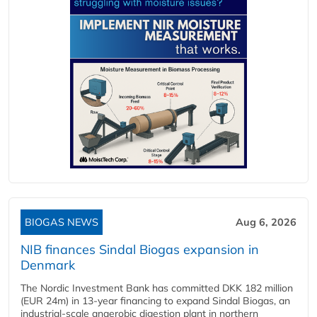
BIOGAS NEWS
Aug 6, 2026
NIB finances Sindal Biogas expansion in
Denmark
The Nordic Investment Bank has committed DKK 182 million
(EUR 24m) in 13-year financing to expand Sindal Biogas, an
industrial-scale anaerobic digestion plant in northern