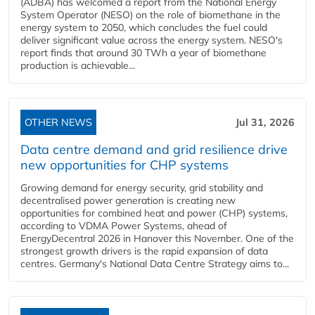
(ADBA) has welcomed a report from the National Energy
System Operator (NESO) on the role of biomethane in the
energy system to 2050, which concludes the fuel could
deliver significant value across the energy system. NESO's
report finds that around 30 TWh a year of biomethane
production is achievable...
OTHER NEWS
Jul 31, 2026
Data centre demand and grid resilience drive
new opportunities for CHP systems
Growing demand for energy security, grid stability and
decentralised power generation is creating new
opportunities for combined heat and power (CHP) systems,
according to VDMA Power Systems, ahead of
EnergyDecentral 2026 in Hanover this November. One of the
strongest growth drivers is the rapid expansion of data
centres. Germany's National Data Centre Strategy aims to...