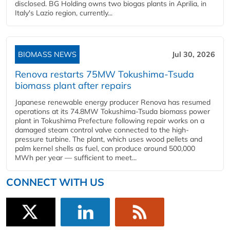
disclosed. BG Holding owns two biogas plants in Aprilia, in
Italy's Lazio region, currently...
BIOMASS NEWS
Jul 30, 2026
Renova restarts 75MW Tokushima-Tsuda
biomass plant after repairs
Japanese renewable energy producer Renova has resumed
operations at its 74.8MW Tokushima-Tsuda biomass power
plant in Tokushima Prefecture following repair works on a
damaged steam control valve connected to the high-
pressure turbine. The plant, which uses wood pellets and
palm kernel shells as fuel, can produce around 500,000
MWh per year — sufficient to meet...
CONNECT WITH US