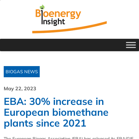
BIOGAS NEWS
May 22, 2023
EBA: 30% increase in
European biomethane
plants since 2021
The European Biogas Association (EBA) has released its EBA/GIE