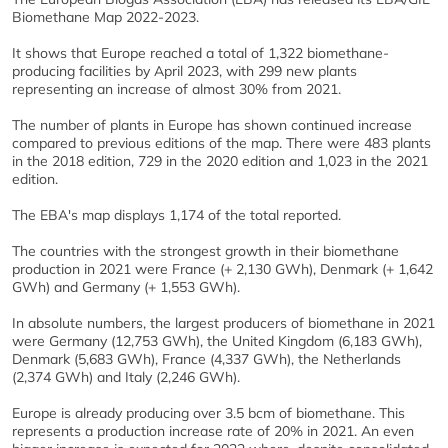
Biomethane Map 2022-2023.
It shows that Europe reached a total of 1,322 biomethane-
producing facilities by April 2023, with 299 new plants
representing an increase of almost 30% from 2021.
The number of plants in Europe has shown continued increase
compared to previous editions of the map. There were 483 plants
in the 2018 edition, 729 in the 2020 edition and 1,023 in the 2021
edition.
The EBA's map displays 1,174 of the total reported.
The countries with the strongest growth in their biomethane
production in 2021 were France (+ 2,130 GWh), Denmark (+ 1,642
GWh) and Germany (+ 1,553 GWh).
In absolute numbers, the largest producers of biomethane in 2021
were Germany (12,753 GWh), the United Kingdom (6,183 GWh),
Denmark (5,683 GWh), France (4,337 GWh), the Netherlands
(2,374 GWh) and Italy (2,246 GWh).
Europe is already producing over 3.5 bcm of biomethane. This
represents a production increase rate of 20% in 2021. An even