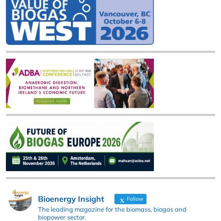
Bioenergy Insight
Follow
The leading magazine for the biomass, biogas and
biopower sector.