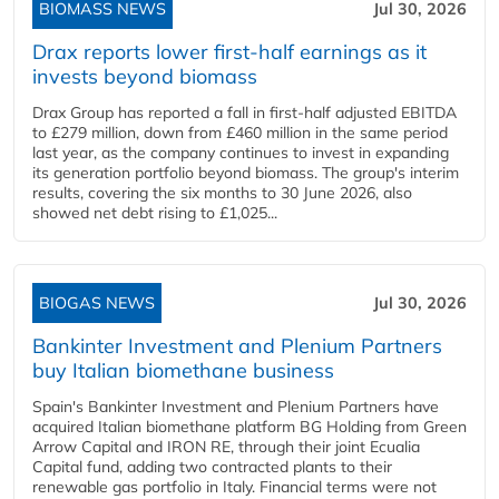
BIOMASS NEWS
Jul 30, 2026
Drax reports lower first-half earnings as it
invests beyond biomass
Drax Group has reported a fall in first-half adjusted EBITDA
to £279 million, down from £460 million in the same period
last year, as the company continues to invest in expanding
its generation portfolio beyond biomass. The group's interim
results, covering the six months to 30 June 2026, also
showed net debt rising to £1,025...
BIOGAS NEWS
Jul 30, 2026
Bankinter Investment and Plenium Partners
buy Italian biomethane business
Spain's Bankinter Investment and Plenium Partners have
acquired Italian biomethane platform BG Holding from Green
Arrow Capital and IRON RE, through their joint Ecualia
Capital fund, adding two contracted plants to their
renewable gas portfolio in Italy. Financial terms were not