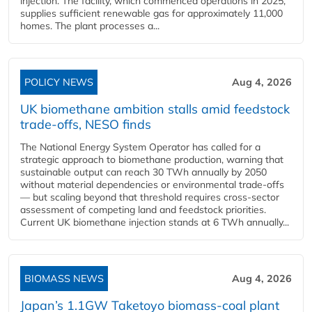
injection. The facility, which commenced operations in 2025,
supplies sufficient renewable gas for approximately 11,000
homes. The plant processes a...
POLICY NEWS
Aug 4, 2026
UK biomethane ambition stalls amid feedstock
trade-offs, NESO finds
The National Energy System Operator has called for a
strategic approach to biomethane production, warning that
sustainable output can reach 30 TWh annually by 2050
without material dependencies or environmental trade-offs
— but scaling beyond that threshold requires cross-sector
assessment of competing land and feedstock priorities.
Current UK biomethane injection stands at 6 TWh annually...
BIOMASS NEWS
Aug 4, 2026
Japan’s 1.1GW Taketoyo biomass-coal plant