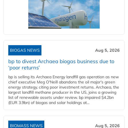
BIOGAS NEWS
Aug 5, 2026
bp to divest Archaea biogas business due to
‘poor returns’
bp is selling its Archaea Energy landfill gas operation as new
chief executive Meg O'Neill abandons the oil major's green
energy strategy, citing poor investment returns. Archaea, the
largest landfill methane producer in the US, joins a growing
list of renewable assets under review. bp impaired $4.2bn
(EUR 3.9bn) of biogas and solar holdings at...
BIOMASS NEWS
Aug 5, 2026