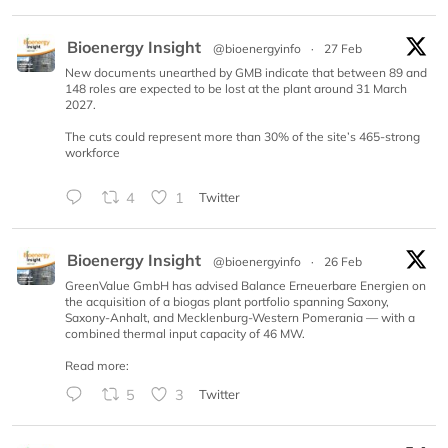
Bioenergy Insight
@bioenergyinfo
·
27 Feb
New documents unearthed by GMB indicate that between 89 and
148 roles are expected to be lost at the plant around 31 March
2027.
The cuts could represent more than 30% of the site’s 465-strong
workforce
4
1
Twitter
Bioenergy Insight
@bioenergyinfo
·
26 Feb
GreenValue GmbH has advised Balance Erneuerbare Energien on
the acquisition of a biogas plant portfolio spanning Saxony,
Saxony-Anhalt, and Mecklenburg-Western Pomerania — with a
combined thermal input capacity of 46 MW.
Read more:
5
3
Twitter