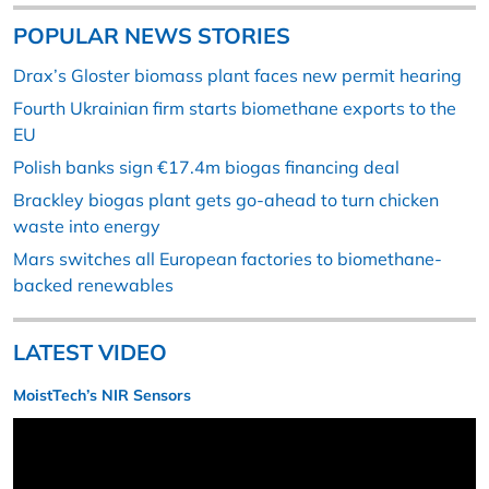
POPULAR NEWS STORIES
Drax’s Gloster biomass plant faces new permit hearing
Fourth Ukrainian firm starts biomethane exports to the
EU
Polish banks sign €17.4m biogas financing deal
Brackley biogas plant gets go-ahead to turn chicken
waste into energy
Mars switches all European factories to biomethane-
backed renewables
LATEST VIDEO
MoistTech’s NIR Sensors