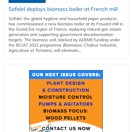
Sofidel deploys biomass boiler at French mill
Sofidel, the global hygiene and household paper producer,
has commissioned a new biomass boiler at its Frouard mill in
the Grand Est region of France, replacing natural gas steam
generation and supporting government decarbonisation
targets. The biomass unit, backed by ADEME funding under
the BCIAT 2022 programme (Biomasse Chaleur Industrie,
Agriculture et Tertiaire), will eliminate...