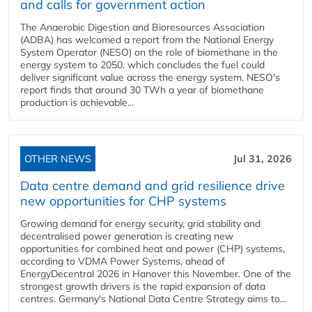
and calls for government action
The Anaerobic Digestion and Bioresources Association
(ADBA) has welcomed a report from the National Energy
System Operator (NESO) on the role of biomethane in the
energy system to 2050, which concludes the fuel could
deliver significant value across the energy system. NESO's
report finds that around 30 TWh a year of biomethane
production is achievable...
OTHER NEWS
Jul 31, 2026
Data centre demand and grid resilience drive
new opportunities for CHP systems
Growing demand for energy security, grid stability and
decentralised power generation is creating new
opportunities for combined heat and power (CHP) systems,
according to VDMA Power Systems, ahead of
EnergyDecentral 2026 in Hanover this November. One of the
strongest growth drivers is the rapid expansion of data
centres. Germany's National Data Centre Strategy aims to...