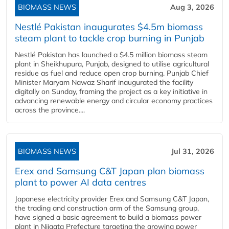
BIOMASS NEWS
Aug 3, 2026
Nestlé Pakistan inaugurates $4.5m biomass
steam plant to tackle crop burning in Punjab
Nestlé Pakistan has launched a $4.5 million biomass steam
plant in Sheikhupura, Punjab, designed to utilise agricultural
residue as fuel and reduce open crop burning. Punjab Chief
Minister Maryam Nawaz Sharif inaugurated the facility
digitally on Sunday, framing the project as a key initiative in
advancing renewable energy and circular economy practices
across the province....
BIOMASS NEWS
Jul 31, 2026
Erex and Samsung C&T Japan plan biomass
plant to power AI data centres
Japanese electricity provider Erex and Samsung C&T Japan,
the trading and construction arm of the Samsung group,
have signed a basic agreement to build a biomass power
plant in Niigata Prefecture targeting the growing power