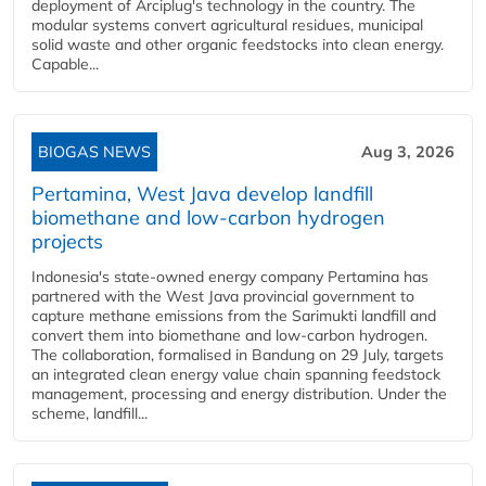
deployment of Arciplug's technology in the country. The
modular systems convert agricultural residues, municipal
solid waste and other organic feedstocks into clean energy.
Capable...
BIOGAS NEWS
Aug 3, 2026
Pertamina, West Java develop landfill
biomethane and low-carbon hydrogen
projects
Indonesia's state-owned energy company Pertamina has
partnered with the West Java provincial government to
capture methane emissions from the Sarimukti landfill and
convert them into biomethane and low-carbon hydrogen.
The collaboration, formalised in Bandung on 29 July, targets
an integrated clean energy value chain spanning feedstock
management, processing and energy distribution. Under the
scheme, landfill...