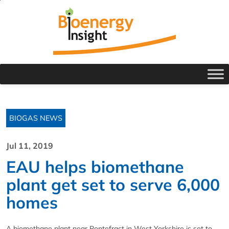
BIOGAS NEWS
Jul 11, 2019
EAU helps biomethane
plant get set to serve 6,000
homes
A biomethane plant near Pontefract in West Yorkshire is set to