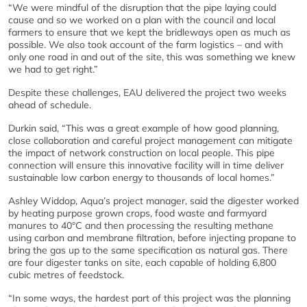
“We were mindful of the disruption that the pipe laying could
cause and so we worked on a plan with the council and local
farmers to ensure that we kept the bridleways open as much as
possible. We also took account of the farm logistics – and with
only one road in and out of the site, this was something we knew
we had to get right.”
Despite these challenges, EAU delivered the project two weeks
ahead of schedule.
Durkin said, “This was a great example of how good planning,
close collaboration and careful project management can mitigate
the impact of network construction on local people. This pipe
connection will ensure this innovative facility will in time deliver
sustainable low carbon energy to thousands of local homes.”
Ashley Widdop, Aqua’s project manager, said the digester worked
by heating purpose grown crops, food waste and farmyard
manures to 40°C and then processing the resulting methane
using carbon and membrane filtration, before injecting propane to
bring the gas up to the same specification as natural gas. There
are four digester tanks on site, each capable of holding 6,800
cubic metres of feedstock.
“In some ways, the hardest part of this project was the planning