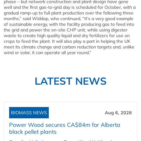
phase – but network construction and plant design have gone
well and the first gas-to-grid day is scheduled for October, with a
gradual ramp-up to full plant production over the following three
months,” said Widdop, who continued, “It’s a very good example
of sustainable energy, with the facility producing gas to feed into
the grid and power the on-site CHP unit, while using digester
waste to create high quality liquid and dry fertilizers for use on
crops to feed the plant. It will also play a part in helping the UK
meet its climate change and carbon reduction targets and, unlike
wind or solar, it can operate all year round.”
LATEST NEWS
BIOMASS NEWS
Aug 6, 2026
Power Wood secures CA$84m for Alberta
black pellet plants