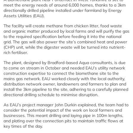
meet the energy needs of around 6,000 homes, thanks to a 3km
directionally drilled pipeline installed under farmland by Energy
Assets Utilities (EAU).
The facility will create methane from chicken litter, food waste
and organic matter produced by local farms and will purify the gas
to the required specification before feeding it into the national
grid. The gas will also power the site’s combined heat and power
(CHP) unit, while the digester waste will be turned into nutrient-
rich fertiliser.
The plant, designed by Bradford-based Aqua consultants, is due
to come on stream in October and needed EAU’s utility network
construction expertise to connect the biomethane site to the
mains gas network. EAU worked closely with the local authority,
distribution network owner, landowners and farmers to plan and
install the 3km pipeline to the site, adhering to a carefully planned
directional drilling schedule to minimise disruption.
As EAU’s project manager John Durkin explained, the team had to
consider the potential impact of the work on local farmers and
businesses. This meant drilling and laying pipe in 100m lengths,
and plating over the connection pits to maintain traffic flows at
key times of the day.