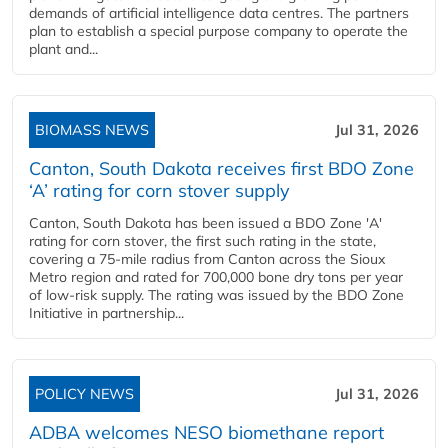
demands of artificial intelligence data centres. The partners
plan to establish a special purpose company to operate the
plant and...
BIOMASS NEWS
Jul 31, 2026
Canton, South Dakota receives first BDO Zone
‘A’ rating for corn stover supply
Canton, South Dakota has been issued a BDO Zone 'A'
rating for corn stover, the first such rating in the state,
covering a 75-mile radius from Canton across the Sioux
Metro region and rated for 700,000 bone dry tons per year
of low-risk supply. The rating was issued by the BDO Zone
Initiative in partnership...
POLICY NEWS
Jul 31, 2026
ADBA welcomes NESO biomethane report