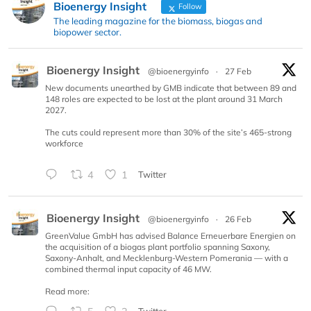
Bioenergy Insight
Follow
The leading magazine for the biomass, biogas and
biopower sector.
Bioenergy Insight
@bioenergyinfo
·
27 Feb
New documents unearthed by GMB indicate that between 89 and
148 roles are expected to be lost at the plant around 31 March
2027.
The cuts could represent more than 30% of the site’s 465-strong
workforce
4
1
Twitter
Bioenergy Insight
@bioenergyinfo
·
26 Feb
GreenValue GmbH has advised Balance Erneuerbare Energien on
the acquisition of a biogas plant portfolio spanning Saxony,
Saxony-Anhalt, and Mecklenburg-Western Pomerania — with a
combined thermal input capacity of 46 MW.
Read more: