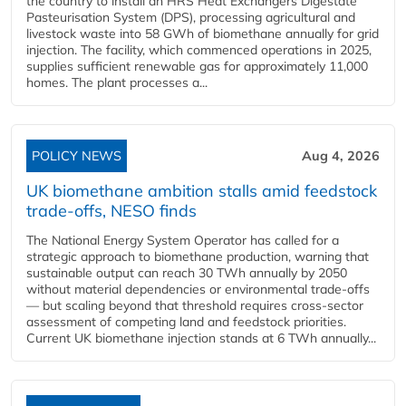
the country to install an HRS Heat Exchangers Digestate
Pasteurisation System (DPS), processing agricultural and
livestock waste into 58 GWh of biomethane annually for grid
injection. The facility, which commenced operations in 2025,
supplies sufficient renewable gas for approximately 11,000
homes. The plant processes a...
POLICY NEWS
Aug 4, 2026
UK biomethane ambition stalls amid feedstock
trade-offs, NESO finds
The National Energy System Operator has called for a
strategic approach to biomethane production, warning that
sustainable output can reach 30 TWh annually by 2050
without material dependencies or environmental trade-offs
— but scaling beyond that threshold requires cross-sector
assessment of competing land and feedstock priorities.
Current UK biomethane injection stands at 6 TWh annually...