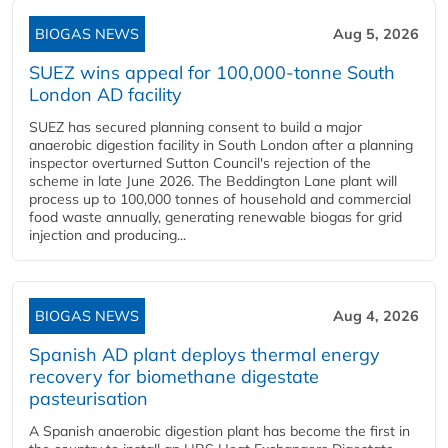
BIOGAS NEWS
Aug 5, 2026
SUEZ wins appeal for 100,000-tonne South
London AD facility
SUEZ has secured planning consent to build a major
anaerobic digestion facility in South London after a planning
inspector overturned Sutton Council's rejection of the
scheme in late June 2026. The Beddington Lane plant will
process up to 100,000 tonnes of household and commercial
food waste annually, generating renewable biogas for grid
injection and producing...
BIOGAS NEWS
Aug 4, 2026
Spanish AD plant deploys thermal energy
recovery for biomethane digestate
pasteurisation
A Spanish anaerobic digestion plant has become the first in