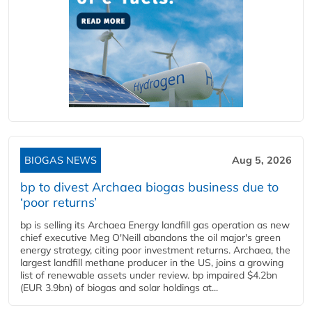
BIOGAS NEWS
Aug 5, 2026
bp to divest Archaea biogas business due to
‘poor returns’
bp is selling its Archaea Energy landfill gas operation as new
chief executive Meg O'Neill abandons the oil major's green
energy strategy, citing poor investment returns. Archaea, the
largest landfill methane producer in the US, joins a growing
list of renewable assets under review. bp impaired $4.2bn
(EUR 3.9bn) of biogas and solar holdings at...