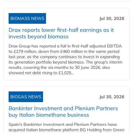
BIOMASS NEWS
Jul 30, 2026
Drax reports lower first-half earnings as it
invests beyond biomass
Drax Group has reported a fall in first-half adjusted EBITDA
to £279 million, down from £460 million in the same period
last year, as the company continues to invest in expanding
its generation portfolio beyond biomass. The group's interim
results, covering the six months to 30 June 2026, also
showed net debt rising to £1,025...
BIOGAS NEWS
Jul 30, 2026
Bankinter Investment and Plenium Partners
buy Italian biomethane business
Spain's Bankinter Investment and Plenium Partners have
acquired Italian biomethane platform BG Holding from Green