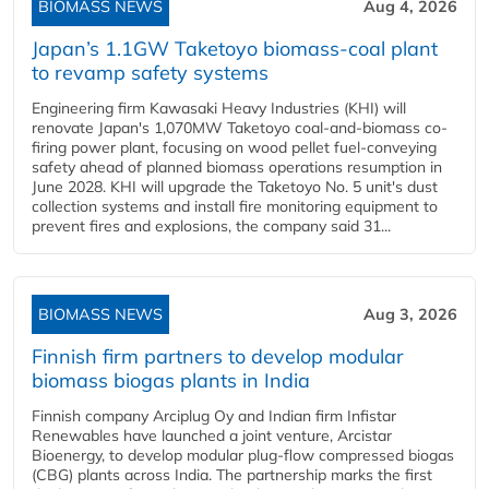
BIOMASS NEWS
Aug 4, 2026
Japan’s 1.1GW Taketoyo biomass-coal plant
to revamp safety systems
Engineering firm Kawasaki Heavy Industries (KHI) will
renovate Japan's 1,070MW Taketoyo coal-and-biomass co-
firing power plant, focusing on wood pellet fuel-conveying
safety ahead of planned biomass operations resumption in
June 2028. KHI will upgrade the Taketoyo No. 5 unit's dust
collection systems and install fire monitoring equipment to
prevent fires and explosions, the company said 31...
BIOMASS NEWS
Aug 3, 2026
Finnish firm partners to develop modular
biomass biogas plants in India
Finnish company Arciplug Oy and Indian firm Infistar
Renewables have launched a joint venture, Arcistar
Bioenergy, to develop modular plug-flow compressed biogas
(CBG) plants across India. The partnership marks the first