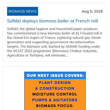
BIOMASS NEWS
Aug 5, 2026
Sofidel deploys biomass boiler at French mill
Sofidel, the global hygiene and household paper producer,
has commissioned a new biomass boiler at its Frouard mill in
the Grand Est region of France, replacing natural gas steam
generation and supporting government decarbonisation
targets. The biomass unit, backed by ADEME funding under
the BCIAT 2022 programme (Biomasse Chaleur Industrie,
Agriculture et Tertiaire), will eliminate...