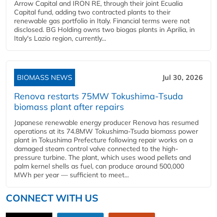
Arrow Capital and IRON RE, through their joint Ecualia
Capital fund, adding two contracted plants to their
renewable gas portfolio in Italy. Financial terms were not
disclosed. BG Holding owns two biogas plants in Aprilia, in
Italy's Lazio region, currently...
BIOMASS NEWS
Jul 30, 2026
Renova restarts 75MW Tokushima-Tsuda
biomass plant after repairs
Japanese renewable energy producer Renova has resumed
operations at its 74.8MW Tokushima-Tsuda biomass power
plant in Tokushima Prefecture following repair works on a
damaged steam control valve connected to the high-
pressure turbine. The plant, which uses wood pellets and
palm kernel shells as fuel, can produce around 500,000
MWh per year — sufficient to meet...
CONNECT WITH US