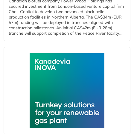
Canadian biofuel company Power Wood Holdings has
secured investment from London-based venture capital firm
Chair Capital to develop two advanced black pellet
production facilities in Northern Alberta. The CA$84m (EUR
57m) funding will be deployed in tranches aligned with
construction milestones. An initial CA$42m (EUR 28m)
tranche will support completion of the Peace River facility...