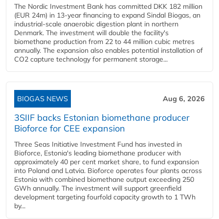
The Nordic Investment Bank has committed DKK 182 million
(EUR 24m) in 13-year financing to expand Sindal Biogas, an
industrial-scale anaerobic digestion plant in northern
Denmark. The investment will double the facility's
biomethane production from 22 to 44 million cubic metres
annually. The expansion also enables potential installation of
CO2 capture technology for permanent storage...
BIOGAS NEWS
Aug 6, 2026
3SIIF backs Estonian biomethane producer
Bioforce for CEE expansion
Three Seas Initiative Investment Fund has invested in
Bioforce, Estonia's leading biomethane producer with
approximately 40 per cent market share, to fund expansion
into Poland and Latvia. Bioforce operates four plants across
Estonia with combined biomethane output exceeding 250
GWh annually. The investment will support greenfield
development targeting fourfold capacity growth to 1 TWh
by...