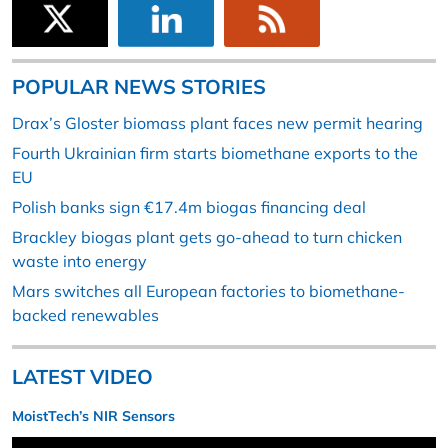
POPULAR NEWS STORIES
Drax’s Gloster biomass plant faces new permit hearing
Fourth Ukrainian firm starts biomethane exports to the
EU
Polish banks sign €17.4m biogas financing deal
Brackley biogas plant gets go-ahead to turn chicken
waste into energy
Mars switches all European factories to biomethane-
backed renewables
LATEST VIDEO
MoistTech’s NIR Sensors