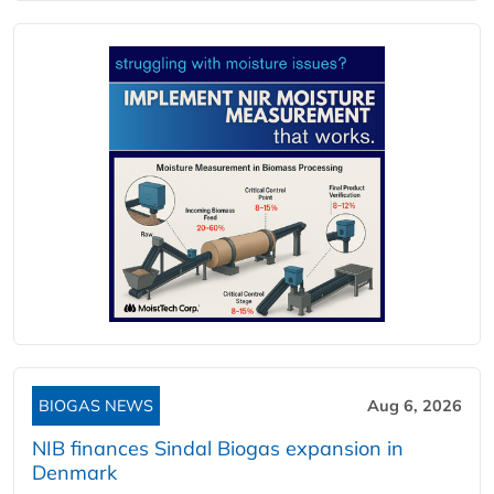
BIOGAS NEWS
Aug 6, 2026
NIB finances Sindal Biogas expansion in
Denmark