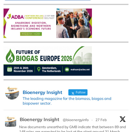
Bioenergy Insight
Follow
The leading magazine for the biomass, biogas and
biopower sector.
Bioenergy Insight
@bioenergyinfo
·
27 Feb
New documents unearthed by GMB indicate that between 89 and
148 roles are expected to be lost at the plant around 31 March