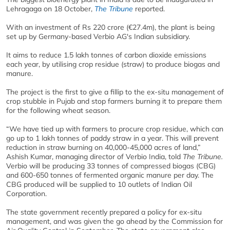
Lehragaga on 18 October,
The Tribune
reported.
With an investment of Rs 220 crore (€27.4m), the plant is being
set up by Germany-based Verbio AG's Indian subsidiary.
It aims to reduce 1.5 lakh tonnes of carbon dioxide emissions
each year, by utilising crop residue (straw) to produce biogas and
manure.
The project is the first to give a fillip to the ex-situ management of
crop stubble in Pujab and stop farmers burning it to prepare them
for the following wheat season.
“We have tied up with farmers to procure crop residue, which can
go up to 1 lakh tonnes of paddy straw in a year. This will prevent
reduction in straw burning on 40,000-45,000 acres of land,”
Ashish Kumar, managing director of Verbio India, told
The Tribune.
Verbio will be producing 33 tonnes of compressed biogas (CBG)
and 600-650 tonnes of fermented organic manure per day. The
CBG produced will be supplied to 10 outlets of Indian Oil
Corporation.
The state government recently prepared a policy for ex-situ
management, and was given the go ahead by the Commission for