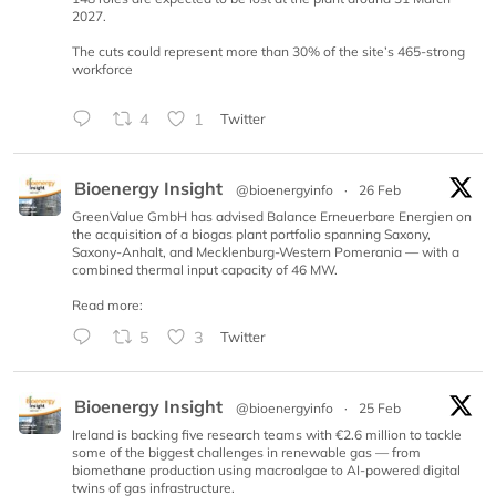
2027.
The cuts could represent more than 30% of the site’s 465-strong
workforce
4
1
Twitter
Bioenergy Insight
@bioenergyinfo
·
26 Feb
GreenValue GmbH has advised Balance Erneuerbare Energien on
the acquisition of a biogas plant portfolio spanning Saxony,
Saxony-Anhalt, and Mecklenburg-Western Pomerania — with a
combined thermal input capacity of 46 MW.
Read more:
5
3
Twitter
Bioenergy Insight
@bioenergyinfo
·
25 Feb
Ireland is backing five research teams with €2.6 million to tackle
some of the biggest challenges in renewable gas — from
biomethane production using macroalgae to AI-powered digital
twins of gas infrastructure.