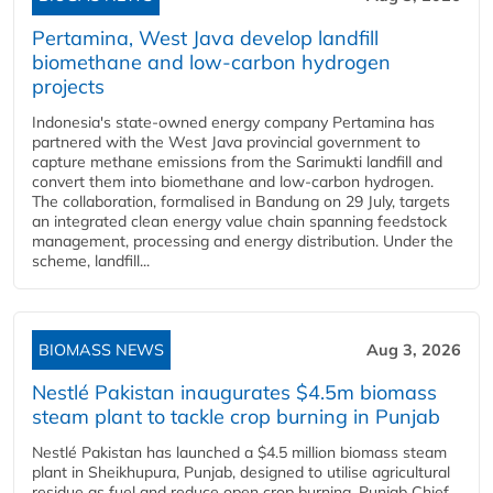
Pertamina, West Java develop landfill
biomethane and low-carbon hydrogen
projects
Indonesia's state-owned energy company Pertamina has
partnered with the West Java provincial government to
capture methane emissions from the Sarimukti landfill and
convert them into biomethane and low-carbon hydrogen.
The collaboration, formalised in Bandung on 29 July, targets
an integrated clean energy value chain spanning feedstock
management, processing and energy distribution. Under the
scheme, landfill...
BIOMASS NEWS
Aug 3, 2026
Nestlé Pakistan inaugurates $4.5m biomass
steam plant to tackle crop burning in Punjab
Nestlé Pakistan has launched a $4.5 million biomass steam
plant in Sheikhupura, Punjab, designed to utilise agricultural
residue as fuel and reduce open crop burning. Punjab Chief