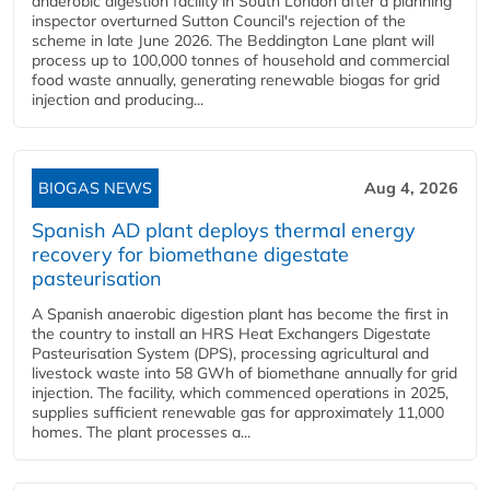
anaerobic digestion facility in South London after a planning
inspector overturned Sutton Council's rejection of the
scheme in late June 2026. The Beddington Lane plant will
process up to 100,000 tonnes of household and commercial
food waste annually, generating renewable biogas for grid
injection and producing...
BIOGAS NEWS
Aug 4, 2026
Spanish AD plant deploys thermal energy
recovery for biomethane digestate
pasteurisation
A Spanish anaerobic digestion plant has become the first in
the country to install an HRS Heat Exchangers Digestate
Pasteurisation System (DPS), processing agricultural and
livestock waste into 58 GWh of biomethane annually for grid
injection. The facility, which commenced operations in 2025,
supplies sufficient renewable gas for approximately 11,000
homes. The plant processes a...