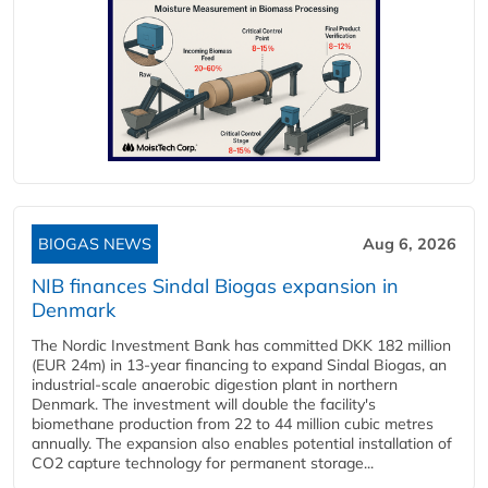
BIOGAS NEWS
Aug 6, 2026
NIB finances Sindal Biogas expansion in
Denmark
The Nordic Investment Bank has committed DKK 182 million
(EUR 24m) in 13-year financing to expand Sindal Biogas, an
industrial-scale anaerobic digestion plant in northern
Denmark. The investment will double the facility's
biomethane production from 22 to 44 million cubic metres
annually. The expansion also enables potential installation of
CO2 capture technology for permanent storage...