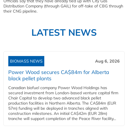
Officials say that they have already tied up with City Gas
Distribution Company (through GAIL) for off-take of CBG through
their CNG pipeline.
LATEST NEWS
BIOMASS NEWS
Aug 6, 2026
Power Wood secures CA$84m for Alberta
black pellet plants
Canadian biofuel company Power Wood Holdings has
secured investment from London-based venture capital firm
Chair Capital to develop two advanced black pellet
production facilities in Northern Alberta. The CA$84m (EUR
57m) funding will be deployed in tranches aligned with
construction milestones. An initial CA$42m (EUR 28m)
tranche will support completion of the Peace River facility...