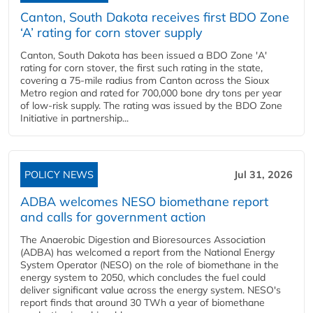
Canton, South Dakota receives first BDO Zone
‘A’ rating for corn stover supply
Canton, South Dakota has been issued a BDO Zone 'A'
rating for corn stover, the first such rating in the state,
covering a 75-mile radius from Canton across the Sioux
Metro region and rated for 700,000 bone dry tons per year
of low-risk supply. The rating was issued by the BDO Zone
Initiative in partnership...
POLICY NEWS
Jul 31, 2026
ADBA welcomes NESO biomethane report
and calls for government action
The Anaerobic Digestion and Bioresources Association
(ADBA) has welcomed a report from the National Energy
System Operator (NESO) on the role of biomethane in the
energy system to 2050, which concludes the fuel could
deliver significant value across the energy system. NESO's
report finds that around 30 TWh a year of biomethane