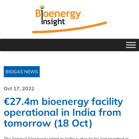
BIOGAS NEWS
Oct 17, 2022
€27.4m bioenergy facility
operational in India from
tomorrow (18 Oct)
The biggest bioenergy plant in India is due to be inaugurated in