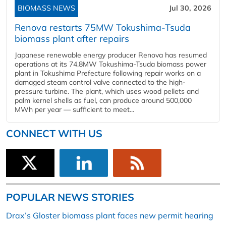
BIOMASS NEWS
Jul 30, 2026
Renova restarts 75MW Tokushima-Tsuda
biomass plant after repairs
Japanese renewable energy producer Renova has resumed
operations at its 74.8MW Tokushima-Tsuda biomass power
plant in Tokushima Prefecture following repair works on a
damaged steam control valve connected to the high-
pressure turbine. The plant, which uses wood pellets and
palm kernel shells as fuel, can produce around 500,000
MWh per year — sufficient to meet...
CONNECT WITH US
POPULAR NEWS STORIES
Drax’s Gloster biomass plant faces new permit hearing