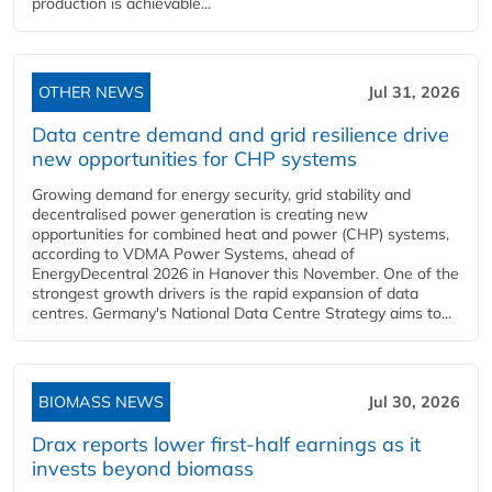
production is achievable...
OTHER NEWS
Jul 31, 2026
Data centre demand and grid resilience drive
new opportunities for CHP systems
Growing demand for energy security, grid stability and
decentralised power generation is creating new
opportunities for combined heat and power (CHP) systems,
according to VDMA Power Systems, ahead of
EnergyDecentral 2026 in Hanover this November. One of the
strongest growth drivers is the rapid expansion of data
centres. Germany's National Data Centre Strategy aims to...
BIOMASS NEWS
Jul 30, 2026
Drax reports lower first-half earnings as it
invests beyond biomass