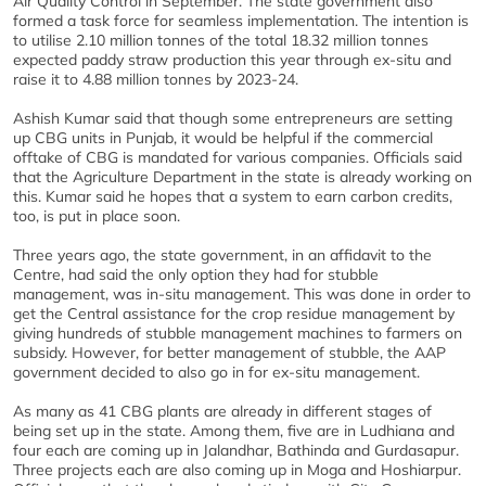
Air Quality Control in September. The state government also
formed a task force for seamless implementation. The intention is
to utilise 2.10 million tonnes of the total 18.32 million tonnes
expected paddy straw production this year through ex-situ and
raise it to 4.88 million tonnes by 2023-24.
Ashish Kumar said that though some entrepreneurs are setting
up CBG units in Punjab, it would be helpful if the commercial
offtake of CBG is mandated for various companies. Officials said
that the Agriculture Department in the state is already working on
this. Kumar said he hopes that a system to earn carbon credits,
too, is put in place soon.
Three years ago, the state government, in an affidavit to the
Centre, had said the only option they had for stubble
management, was in-situ management. This was done in order to
get the Central assistance for the crop residue management by
giving hundreds of stubble management machines to farmers on
subsidy. However, for better management of stubble, the AAP
government decided to also go in for ex-situ management.
As many as 41 CBG plants are already in different stages of
being set up in the state. Among them, five are in Ludhiana and
four each are coming up in Jalandhar, Bathinda and Gurdasapur.
Three projects each are also coming up in Moga and Hoshiarpur.