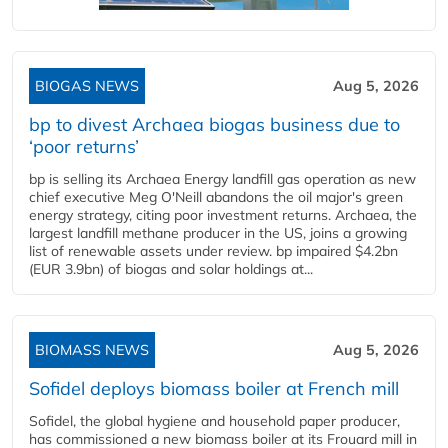
BIOGAS NEWS
Aug 5, 2026
bp to divest Archaea biogas business due to
‘poor returns’
bp is selling its Archaea Energy landfill gas operation as new
chief executive Meg O'Neill abandons the oil major's green
energy strategy, citing poor investment returns. Archaea, the
largest landfill methane producer in the US, joins a growing
list of renewable assets under review. bp impaired $4.2bn
(EUR 3.9bn) of biogas and solar holdings at...
BIOMASS NEWS
Aug 5, 2026
Sofidel deploys biomass boiler at French mill
Sofidel, the global hygiene and household paper producer,
has commissioned a new biomass boiler at its Frouard mill in