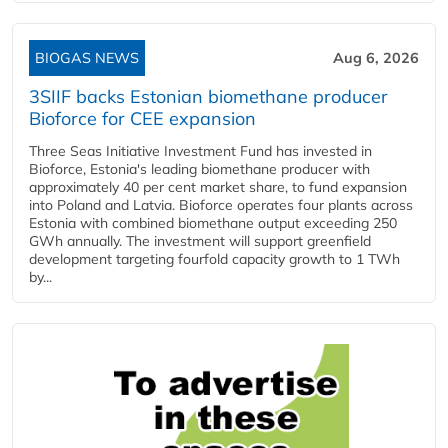
BIOGAS NEWS
Aug 6, 2026
3SIIF backs Estonian biomethane producer
Bioforce for CEE expansion
Three Seas Initiative Investment Fund has invested in
Bioforce, Estonia's leading biomethane producer with
approximately 40 per cent market share, to fund expansion
into Poland and Latvia. Bioforce operates four plants across
Estonia with combined biomethane output exceeding 250
GWh annually. The investment will support greenfield
development targeting fourfold capacity growth to 1 TWh
by...