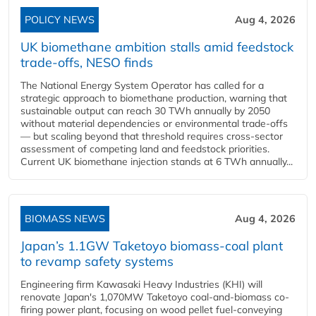
POLICY NEWS
Aug 4, 2026
UK biomethane ambition stalls amid feedstock
trade-offs, NESO finds
The National Energy System Operator has called for a
strategic approach to biomethane production, warning that
sustainable output can reach 30 TWh annually by 2050
without material dependencies or environmental trade-offs
— but scaling beyond that threshold requires cross-sector
assessment of competing land and feedstock priorities.
Current UK biomethane injection stands at 6 TWh annually...
BIOMASS NEWS
Aug 4, 2026
Japan’s 1.1GW Taketoyo biomass-coal plant
to revamp safety systems
Engineering firm Kawasaki Heavy Industries (KHI) will
renovate Japan's 1,070MW Taketoyo coal-and-biomass co-
firing power plant, focusing on wood pellet fuel-conveying