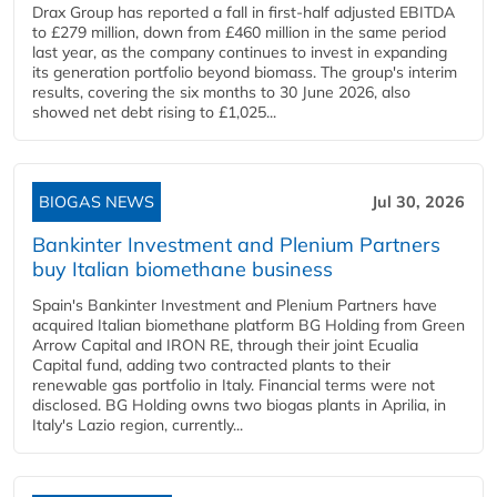
Drax Group has reported a fall in first-half adjusted EBITDA
to £279 million, down from £460 million in the same period
last year, as the company continues to invest in expanding
its generation portfolio beyond biomass. The group's interim
results, covering the six months to 30 June 2026, also
showed net debt rising to £1,025...
BIOGAS NEWS
Jul 30, 2026
Bankinter Investment and Plenium Partners
buy Italian biomethane business
Spain's Bankinter Investment and Plenium Partners have
acquired Italian biomethane platform BG Holding from Green
Arrow Capital and IRON RE, through their joint Ecualia
Capital fund, adding two contracted plants to their
renewable gas portfolio in Italy. Financial terms were not
disclosed. BG Holding owns two biogas plants in Aprilia, in
Italy's Lazio region, currently...