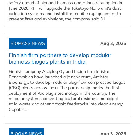
safety ahead of planned biomass operations resumption in
June 2028. KHI will upgrade the Taketoyo No. 5 unit's dust
collection systems and install fire monitoring equipment to
prevent fires and explosions, the company said 31...
BIOMASS NEWS
Aug 3, 2026
Finnish firm partners to develop modular
biomass biogas plants in India
Finnish company Arciplug Oy and Indian firm Infistar
Renewables have launched a joint venture, Arcistar
Bioenergy, to develop modular plug-flow compressed biogas
(CBG) plants across India. The partnership marks the first
deployment of Arciplug's technology in the country. The
modular systems convert agricultural residues, municipal
solid waste and other organic feedstocks into clean energy.
Capable...
BIOGAS NEWS
Aug 3, 2026