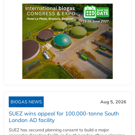
BIOGAS NEWS
Aug 5, 2026
SUEZ wins appeal for 100,000-tonne South
London AD facility
SUEZ has secured planning consent to build a major