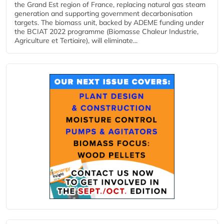
the Grand Est region of France, replacing natural gas steam
generation and supporting government decarbonisation
targets. The biomass unit, backed by ADEME funding under
the BCIAT 2022 programme (Biomasse Chaleur Industrie,
Agriculture et Tertiaire), will eliminate...