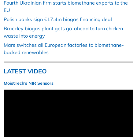
Fourth Ukrainian firm starts biomethane exports to the
EU
Polish banks sign €17.4m biogas financing deal
Brackley biogas plant gets go-ahead to turn chicken
waste into energy
Mars switches all European factories to biomethane-
backed renewables
LATEST VIDEO
MoistTech’s NIR Sensors