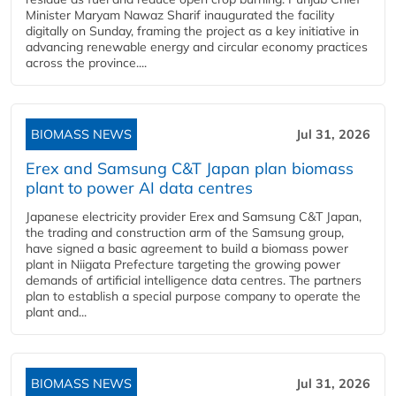
Minister Maryam Nawaz Sharif inaugurated the facility
digitally on Sunday, framing the project as a key initiative in
advancing renewable energy and circular economy practices
across the province....
BIOMASS NEWS
Jul 31, 2026
Erex and Samsung C&T Japan plan biomass
plant to power AI data centres
Japanese electricity provider Erex and Samsung C&T Japan,
the trading and construction arm of the Samsung group,
have signed a basic agreement to build a biomass power
plant in Niigata Prefecture targeting the growing power
demands of artificial intelligence data centres. The partners
plan to establish a special purpose company to operate the
plant and...
BIOMASS NEWS
Jul 31, 2026