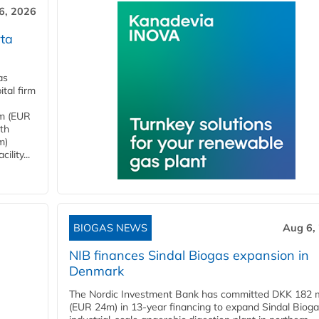
6, 2026
ta
as
tal firm
4m (EUR
ith
m)
lity...
BIOGAS NEWS
Aug 6,
NIB finances Sindal Biogas expansion in
Denmark
The Nordic Investment Bank has committed DKK 182 mi
(EUR 24m) in 13-year financing to expand Sindal Bioga