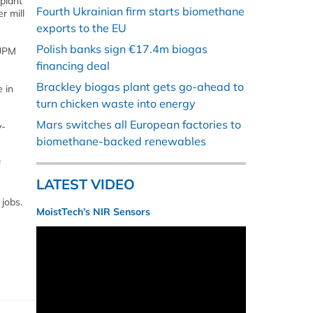
 plant
Fourth Ukrainian firm starts biomethane
r mill
exports to the EU
Polish banks sign €17.4m biogas
 UPM
financing deal
Brackley biogas plant gets go-ahead to
 in
turn chicken waste into energy
Mars switches all European factories to
y-
biomethane-backed renewables
f
LATEST VIDEO
jobs.
MoistTech’s NIR Sensors