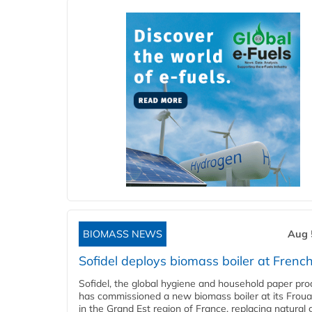
BIOMASS NEWS
Aug 
Sofidel deploys biomass boiler at French
Sofidel, the global hygiene and household paper pro
has commissioned a new biomass boiler at its Frouar
in the Grand Est region of France, replacing natural 