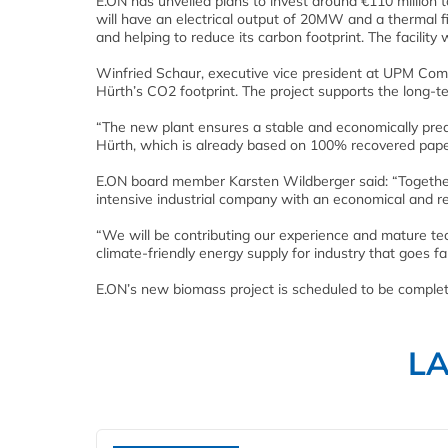
E.ON has unveiled plans to invest around €110 million to
will have an electrical output of 20MW and a thermal f
and helping to reduce its carbon footprint. The facility 
Winfried Schaur, executive vice president at UPM Com
Hürth’s CO2 footprint. The project supports the long-
“The new plant ensures a stable and economically predi
Hürth, which is already based on 100% recovered pape
E.ON board member Karsten Wildberger said: “Together 
intensive industrial company with an economical and re
“We will be contributing our experience and mature te
climate-friendly energy supply for industry that goes f
E.ON’s new biomass project is scheduled to be complete
L