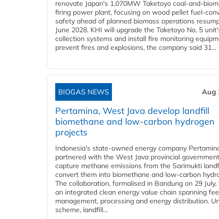
renovate Japan's 1,070MW Taketoyo coal-and-biom
firing power plant, focusing on wood pellet fuel-con
safety ahead of planned biomass operations resump
June 2028. KHI will upgrade the Taketoyo No. 5 unit'
collection systems and install fire monitoring equipm
prevent fires and explosions, the company said 31...
BIOGAS NEWS
Aug 
Pertamina, West Java develop landfill
biomethane and low-carbon hydrogen
projects
Indonesia's state-owned energy company Pertamin
partnered with the West Java provincial government
capture methane emissions from the Sarimukti landfi
convert them into biomethane and low-carbon hydr
The collaboration, formalised in Bandung on 29 July,
an integrated clean energy value chain spanning fe
management, processing and energy distribution. U
scheme, landfill...