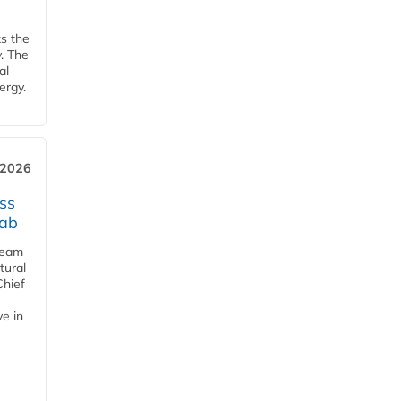
ks the
y. The
al
ergy.
 2026
ss
jab
team
tural
Chief
ve in