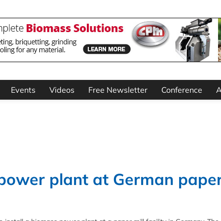
Events
Videos
Free Newsletter
Conference
A
 power plant at German pape