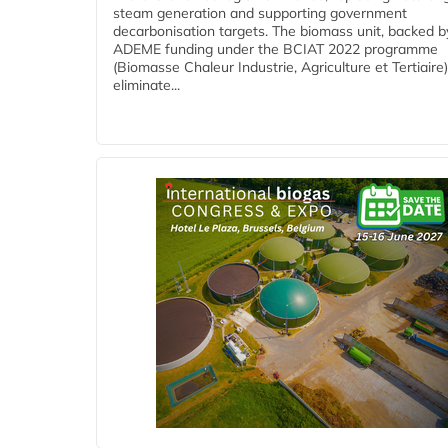
steam generation and supporting government
decarbonisation targets. The biomass unit, backed b
ADEME funding under the BCIAT 2022 programme
(Biomasse Chaleur Industrie, Agriculture et Tertiaire),
eliminate...