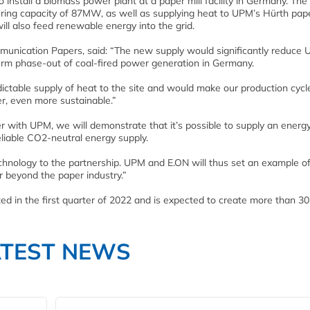
 install a biomass power plant at a paper mill facility in Germany. The
iring capacity of 87MW, as well as supplying heat to UPM’s Hürth pape
will also feed renewable energy into the grid.
munication Papers, said: “The new supply would significantly reduce
term phase-out of coal-fired power generation in Germany.
ctable supply of heat to the site and would make our production cycle
r, even more sustainable.”
with UPM, we will demonstrate that it’s possible to supply an energ
liable CO2-neutral energy supply.
chnology to the partnership. UPM and E.ON will thus set an example o
ar beyond the paper industry.”
d in the first quarter of 2022 and is expected to create more than 30 
ATEST NEWS