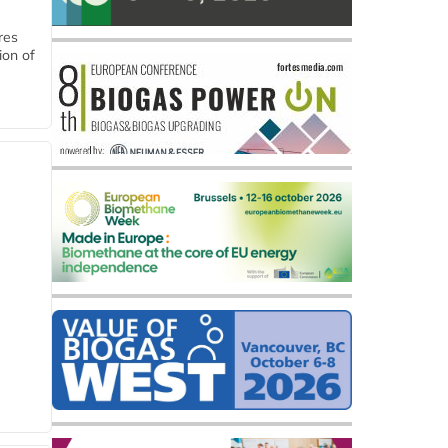
res
ion of