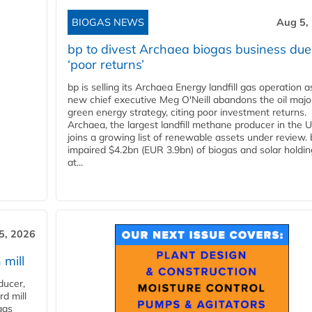
BIOGAS NEWS
Aug 5,
bp to divest Archaea biogas business due
‘poor returns’
bp is selling its Archaea Energy landfill gas operation a
new chief executive Meg O'Neill abandons the oil majo
green energy strategy, citing poor investment returns.
Archaea, the largest landfill methane producer in the U
joins a growing list of renewable assets under review.
impaired $4.2bn (EUR 3.9bn) of biogas and solar holdin
at...
5, 2026
 mill
ducer,
d mill
gas