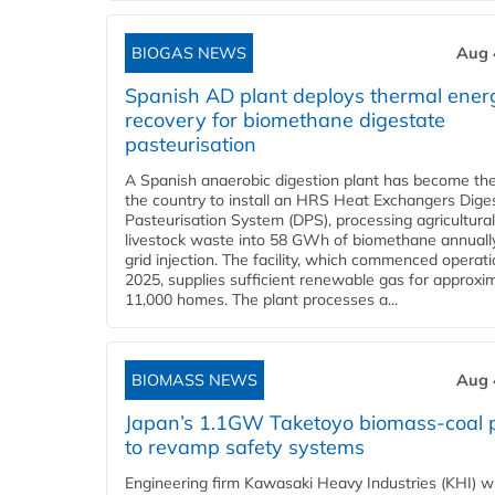
BIOGAS NEWS
Aug 
Spanish AD plant deploys thermal ener
recovery for biomethane digestate
pasteurisation
A Spanish anaerobic digestion plant has become the 
the country to install an HRS Heat Exchangers Dige
Pasteurisation System (DPS), processing agricultura
livestock waste into 58 GWh of biomethane annually
grid injection. The facility, which commenced operati
2025, supplies sufficient renewable gas for approxi
11,000 homes. The plant processes a...
BIOMASS NEWS
Aug 
Japan’s 1.1GW Taketoyo biomass-coal 
to revamp safety systems
Engineering firm Kawasaki Heavy Industries (KHI) wi