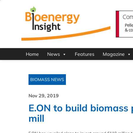
Home
News
Features
Magazine
BIOMASS NEWS
Nov 29, 2019
E.ON to build biomass
mill