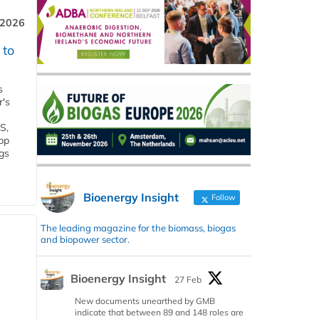
 2026
 to
s
r's
S,
 bp
gs
Bioenergy Insight
Follow
The leading magazine for the biomass, biogas
and biopower sector.
Bioenergy Insight
27 Feb
New documents unearthed by GMB
indicate that between 89 and 148 roles are