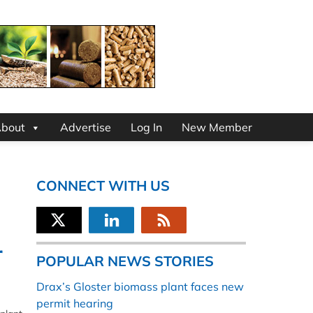
bout
Advertise
Log In
New Member
CONNECT WITH US
r
POPULAR NEWS STORIES
Drax’s Gloster biomass plant faces new
permit hearing