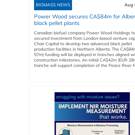
BIOMASS NEWS
Aug 
Power Wood secures CA$84m for Alber
black pellet plants
Canadian biofuel company Power Wood Holdings h
secured investment from London-based venture capi
Chair Capital to develop two advanced black pellet
production facilities in Northern Alberta. The CA$8
57m) funding will be deployed in tranches aligned w
construction milestones. An initial CA$42m (EUR 28
tranche will support completion of the Peace River faci