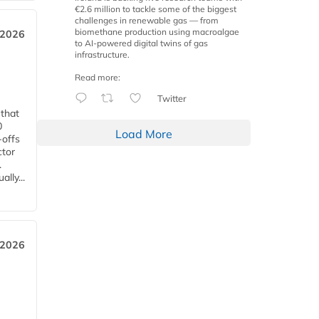
€2.6 million to tackle some of the biggest
challenges in renewable gas — from
biomethane production using macroalgae
 2026
to AI-powered digital twins of gas
infrastructure.
Read more:
Twitter
 that
0
Load More
-offs
ctor
.
lly...
 2026