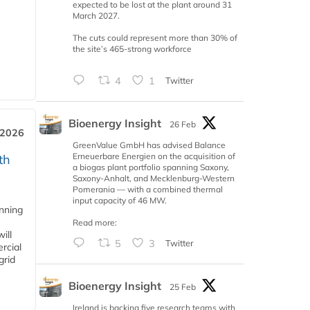
expected to be lost at the plant around 31
March 2027.
The cuts could represent more than 30% of
the site’s 465-strong workforce
4
1
Twitter
Bioenergy Insight
26 Feb
 2026
GreenValue GmbH has advised Balance
Erneuerbare Energien on the acquisition of
th
a biogas plant portfolio spanning Saxony,
Saxony-Anhalt, and Mecklenburg-Western
Pomerania — with a combined thermal
input capacity of 46 MW.
anning
Read more:
ill
5
3
Twitter
rcial
grid
Bioenergy Insight
25 Feb
Ireland is backing five research teams with