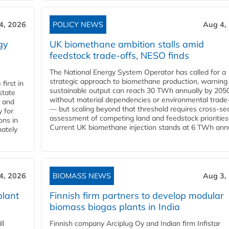
4, 2026
POLICY NEWS
Aug 4,
gy
UK biomethane ambition stalls amid
feedstock trade-offs, NESO finds
The National Energy System Operator has called for a
strategic approach to biomethane production, warning
first in
sustainable output can reach 30 TWh annually by 205
state
without material dependencies or environmental trade
l and
— but scaling beyond that threshold requires cross-se
 for
assessment of competing land and feedstock priorities
ons in
Current UK biomethane injection stands at 6 TWh annua
mately
4, 2026
BIOMASS NEWS
Aug 3,
plant
Finnish firm partners to develop modular
biomass biogas plants in India
ll
Finnish company Arciplug Oy and Indian firm Infistar