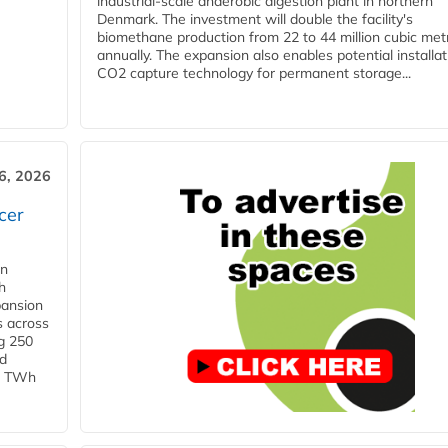
industrial-scale anaerobic digestion plant in northern
Denmark. The investment will double the facility's
biomethane production from 22 to 44 million cubic met
annually. The expansion also enables potential installat
CO2 capture technology for permanent storage...
6, 2026
cer
in
h
pansion
s across
g 250
ld
 1 TWh