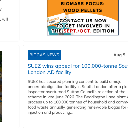
y
 will
BIOGAS NEWS
Aug 5,
SUEZ wins appeal for 100,000-tonne Sou
London AD facility
SUEZ has secured planning consent to build a major
anaerobic digestion facility in South London after a pl
inspector overturned Sutton Council's rejection of the
scheme in late June 2026. The Beddington Lane plant w
process up to 100,000 tonnes of household and comme
food waste annually, generating renewable biogas for 
injection and producing...