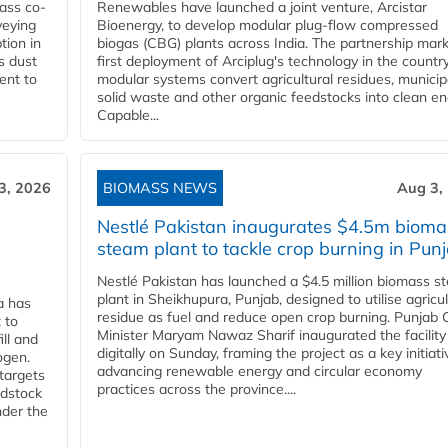
ass co-
Renewables have launched a joint venture, Arcistar
veying
Bioenergy, to develop modular plug-flow compressed
tion in
biogas (CBG) plants across India. The partnership mar
s dust
first deployment of Arciplug's technology in the countr
ent to
modular systems convert agricultural residues, municip
solid waste and other organic feedstocks into clean en
Capable...
3, 2026
BIOMASS NEWS
Aug 3,
Nestlé Pakistan inaugurates $4.5m bioma
steam plant to tackle crop burning in Pun
Nestlé Pakistan has launched a $4.5 million biomass s
plant in Sheikhupura, Punjab, designed to utilise agricul
a has
residue as fuel and reduce open crop burning. Punjab 
 to
Minister Maryam Nawaz Sharif inaugurated the facility
ll and
digitally on Sunday, framing the project as a key initiati
ogen.
advancing renewable energy and circular economy
 targets
practices across the province....
edstock
nder the