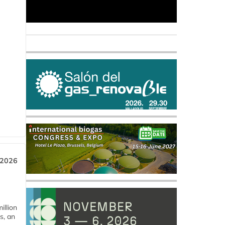
 2026
llion
s, an