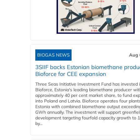
BIOGAS NEWS
Aug 
3SIIF backs Estonian biomethane produ
Bioforce for CEE expansion
Three Seas Initiative Investment Fund has invested 
Bioforce, Estonia's leading biomethane producer wit
approximately 40 per cent market share, to fund ex
into Poland and Latvia. Bioforce operates four plant
Estonia with combined biomethane output exceedin
GWh annually. The investment will support greenfie
development targeting fourfold capacity growth to
by...