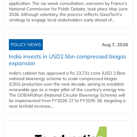
application. The six-week consultation, overseen by France's
National Commission for Public Debate, took place May-June
2026. Although voluntary, the process reflects GazoTech's
strategy to engage local stakeholders early ahead of...
POLICY NEWS
Aug 7, 2026
India invests in USD2.5bn compressed biogas
expansion
India's cabinet has approved a Rs 23,731 crore (USD 2.5bn)
national bioenergy scheme to scale compressed biogas
(CBG) production over the next decade, aiming to establish
renewable gas as a major pillar of the country's energy mix.
The GOBARdhan (National Circular Bioenergy Scheme) will
be implemented from FY2026-27 to FY2035-36, targeting a
near tenfold increase...