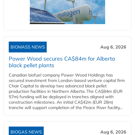
BIOMASS NEWS
Aug 6, 2026
Power Wood secures CA$84m for Alberta
black pellet plants
Canadian biofuel company Power Wood Holdings has
secured investment from London-based venture capital firm
Chair Capital to develop two advanced black pellet
production facilities in Northern Alberta. The CA$84m (EUR
57m) funding will be deployed in tranches aligned with
construction milestones. An initial CA$42m (EUR 28m)
tranche will support completion of the Peace River facility...
BIOGAS NEWS
Aug 6, 2026