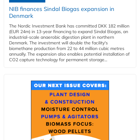
NIB finances Sindal Biogas expansion in
Denmark
The Nordic Investment Bank has committed DKK 182 million
(EUR 24m) in 13-year financing to expand Sindal Biogas, an
industrial-scale anaerobic digestion plant in northern
Denmark. The investment will double the facility's
biomethane production from 22 to 44 million cubic metres
annually. The expansion also enables potential installation of
CO2 capture technology for permanent storage...