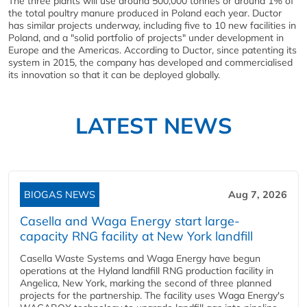
The three plants will use around 500,000 tonnes or around 1% of
the total poultry manure produced in Poland each year. Ductor
has similar projects underway, including five to 10 new facilities in
Poland, and a "solid portfolio of projects" under development in
Europe and the Americas. According to Ductor, since patenting its
system in 2015, the company has developed and commercialised
its innovation so that it can be deployed globally.
LATEST NEWS
BIOGAS NEWS
Aug 7, 2026
Casella and Waga Energy start large-
capacity RNG facility at New York landfill
Casella Waste Systems and Waga Energy have begun
operations at the Hyland landfill RNG production facility in
Angelica, New York, marking the second of three planned
projects for the partnership. The facility uses Waga Energy's