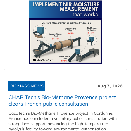
BIOMASS NEWS
Aug 7, 2026
CHAR Tech’s Bio-Méthane Provence project
clears French public consultation
GazoTech's Bio-Méthane Provence project in Gardanne,
France has concluded a voluntary public consultation with
strong local support, advancing the high-temperature
pyrolysis facility toward environmental authorisation