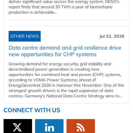
deliver significant value across the energy system. NESO's
report finds that around 30 TWh a year of biomethane
production is achievable...
OTHER NEWS
Jul 31, 2026
Data centre demand and grid resilience drive
new opportunities for CHP systems
Growing demand for energy security, grid stability and
decentralised power generation is creating new
opportunities for combined heat and power (CHP) systems,
according to VDMA Power Systems, ahead of
EnergyDecentral 2026 in Hanover this November. One of the
strongest growth drivers is the rapid expansion of data
centres. Germany's National Data Centre Strategy aims to...
CONNECT WITH US