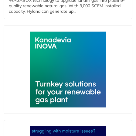
WAGABOX technology to upgrade landfill gas into pipeline-
quality renewable natural gas. With 3,000 SCFM installed
capacity, Hyland can generate up...