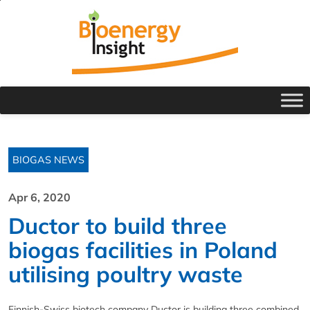
BIOGAS NEWS
Apr 6, 2020
Ductor to build three
biogas facilities in Poland
utilising poultry waste
Finnish-Swiss biotech company Ductor is building three combined