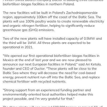
biofertiliser-biogas facilities in northern Poland.
The new facilities will be built in Poland's Zachodniopomorskie
region, approximately 100km off the coast of the Baltic Sea. The
plants will use 100% poultry waste to create renewable electricity
and organic nitrogen fertiliser, helping to significantly reduce
greenhouse gas (GHG) emissions.
Two of the new plants will have installed capacity of 0.5MW and
the third will be 1MW. All three plants are expected to be
operational in 2021.
"We opened our first operational biofertiliser-biogas facilities in
Mexico at the end of last year and we are now pleased to
announce our next European facilities in Poland," said Ari Ketola,
founder and CEO of Ductor. "These plants will be close to the
Baltic Sea where they will decrease the need for coal-based
energy, prevent nutrient run-off into the Baltic Sea, and replace
chemical fertiliser with recycled nutrients.
"Strong support from an experienced funding partner and
environmentally-oriented local authorities helped make this
project possible, and I'm very grateful for that."