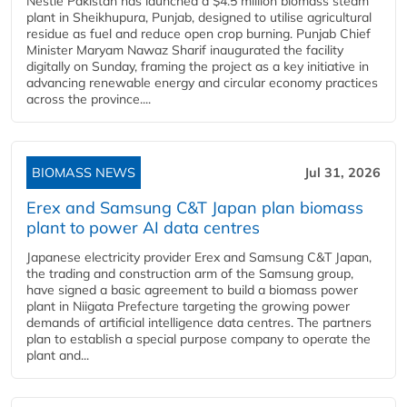
Nestlé Pakistan has launched a $4.5 million biomass steam
plant in Sheikhupura, Punjab, designed to utilise agricultural
residue as fuel and reduce open crop burning. Punjab Chief
Minister Maryam Nawaz Sharif inaugurated the facility
digitally on Sunday, framing the project as a key initiative in
advancing renewable energy and circular economy practices
across the province....
BIOMASS NEWS
Jul 31, 2026
Erex and Samsung C&T Japan plan biomass
plant to power AI data centres
Japanese electricity provider Erex and Samsung C&T Japan,
the trading and construction arm of the Samsung group,
have signed a basic agreement to build a biomass power
plant in Niigata Prefecture targeting the growing power
demands of artificial intelligence data centres. The partners
plan to establish a special purpose company to operate the
plant and...