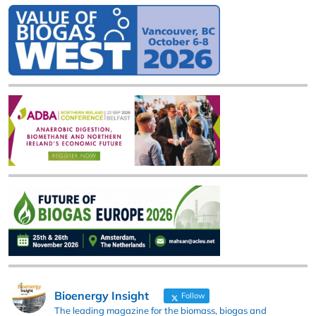
Bioenergy Insight
Follow
The leading magazine for the biomass, biogas and