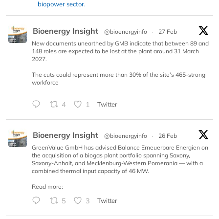
biopower sector.
Bioenergy Insight
@bioenergyinfo
·
27 Feb
New documents unearthed by GMB indicate that between 89 and
148 roles are expected to be lost at the plant around 31 March
2027.
The cuts could represent more than 30% of the site’s 465-strong
workforce
4
1
Twitter
Bioenergy Insight
@bioenergyinfo
·
26 Feb
GreenValue GmbH has advised Balance Erneuerbare Energien on
the acquisition of a biogas plant portfolio spanning Saxony,
Saxony-Anhalt, and Mecklenburg-Western Pomerania — with a
combined thermal input capacity of 46 MW.
Read more:
5
3
Twitter