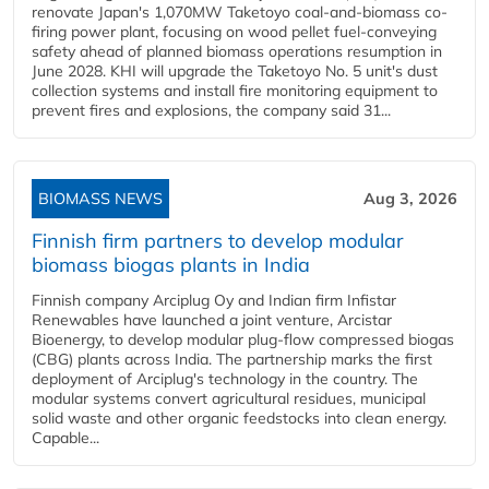
renovate Japan's 1,070MW Taketoyo coal-and-biomass co-
firing power plant, focusing on wood pellet fuel-conveying
safety ahead of planned biomass operations resumption in
June 2028. KHI will upgrade the Taketoyo No. 5 unit's dust
collection systems and install fire monitoring equipment to
prevent fires and explosions, the company said 31...
BIOMASS NEWS
Aug 3, 2026
Finnish firm partners to develop modular
biomass biogas plants in India
Finnish company Arciplug Oy and Indian firm Infistar
Renewables have launched a joint venture, Arcistar
Bioenergy, to develop modular plug-flow compressed biogas
(CBG) plants across India. The partnership marks the first
deployment of Arciplug's technology in the country. The
modular systems convert agricultural residues, municipal
solid waste and other organic feedstocks into clean energy.
Capable...