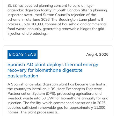
SUEZ has secured planning consent to build a major
anaerobic digestion facility in South London after a planning
inspector overturned Sutton Council's rejection of the
scheme in late June 2026. The Beddington Lane plant will
process up to 100,000 tonnes of household and commercial
food waste annually, generating renewable biogas for grid
injection and producing...
BIOGAS NEWS
Aug 4, 2026
Spanish AD plant deploys thermal energy
recovery for biomethane digestate
pasteurisation
A Spanish anaerobic digestion plant has become the first in
the country to install an HRS Heat Exchangers Digestate
Pasteurisation System (DPS), processing agricultural and
livestock waste into 58 GWh of biomethane annually for grid
injection. The facility, which commenced operations in 2025,
supplies sufficient renewable gas for approximately 11,000
homes. The plant processes a...