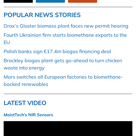
POPULAR NEWS STORIES
Drax’s Gloster biomass plant faces new permit hearing
Fourth Ukrainian firm starts biomethane exports to the
EU
Polish banks sign €17.4m biogas financing deal
Brackley biogas plant gets go-ahead to turn chicken
waste into energy
Mars switches all European factories to biomethane-
backed renewables
LATEST VIDEO
MoistTech’s NIR Sensors