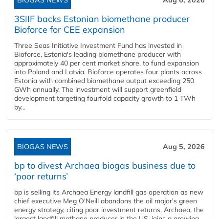
BIOGAS NEWS
Aug 6, 2026
3SIIF backs Estonian biomethane producer
Bioforce for CEE expansion
Three Seas Initiative Investment Fund has invested in
Bioforce, Estonia's leading biomethane producer with
approximately 40 per cent market share, to fund expansion
into Poland and Latvia. Bioforce operates four plants across
Estonia with combined biomethane output exceeding 250
GWh annually. The investment will support greenfield
development targeting fourfold capacity growth to 1 TWh
by...
BIOGAS NEWS
Aug 5, 2026
bp to divest Archaea biogas business due to
‘poor returns’
bp is selling its Archaea Energy landfill gas operation as new
chief executive Meg O'Neill abandons the oil major's green
energy strategy, citing poor investment returns. Archaea, the
largest landfill methane producer in the US, joins a growing