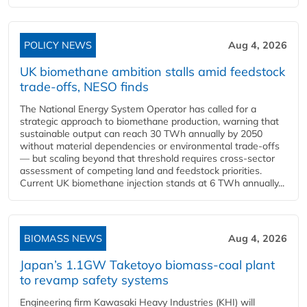
POLICY NEWS
Aug 4, 2026
UK biomethane ambition stalls amid feedstock
trade-offs, NESO finds
The National Energy System Operator has called for a
strategic approach to biomethane production, warning that
sustainable output can reach 30 TWh annually by 2050
without material dependencies or environmental trade-offs
— but scaling beyond that threshold requires cross-sector
assessment of competing land and feedstock priorities.
Current UK biomethane injection stands at 6 TWh annually...
BIOMASS NEWS
Aug 4, 2026
Japan’s 1.1GW Taketoyo biomass-coal plant
to revamp safety systems
Engineering firm Kawasaki Heavy Industries (KHI) will