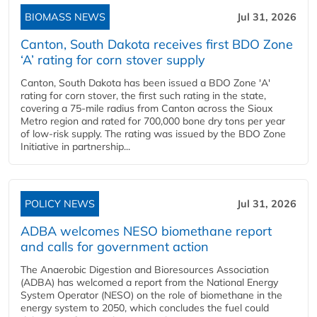
BIOMASS NEWS
Jul 31, 2026
Canton, South Dakota receives first BDO Zone
‘A’ rating for corn stover supply
Canton, South Dakota has been issued a BDO Zone 'A'
rating for corn stover, the first such rating in the state,
covering a 75-mile radius from Canton across the Sioux
Metro region and rated for 700,000 bone dry tons per year
of low-risk supply. The rating was issued by the BDO Zone
Initiative in partnership...
POLICY NEWS
Jul 31, 2026
ADBA welcomes NESO biomethane report
and calls for government action
The Anaerobic Digestion and Bioresources Association
(ADBA) has welcomed a report from the National Energy
System Operator (NESO) on the role of biomethane in the
energy system to 2050, which concludes the fuel could