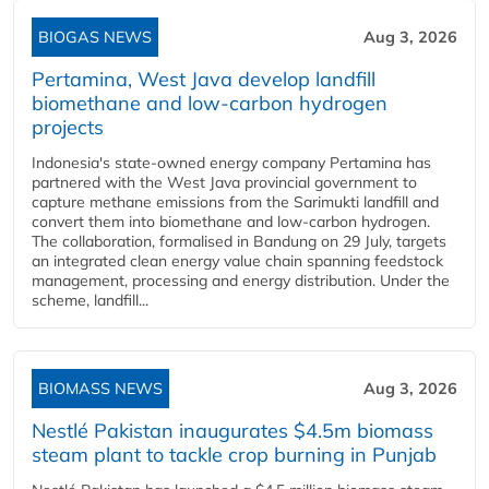
BIOGAS NEWS
Aug 3, 2026
Pertamina, West Java develop landfill
biomethane and low-carbon hydrogen
projects
Indonesia's state-owned energy company Pertamina has
partnered with the West Java provincial government to
capture methane emissions from the Sarimukti landfill and
convert them into biomethane and low-carbon hydrogen.
The collaboration, formalised in Bandung on 29 July, targets
an integrated clean energy value chain spanning feedstock
management, processing and energy distribution. Under the
scheme, landfill...
BIOMASS NEWS
Aug 3, 2026
Nestlé Pakistan inaugurates $4.5m biomass
steam plant to tackle crop burning in Punjab