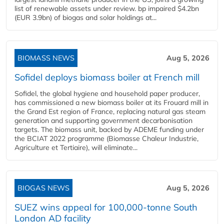
list of renewable assets under review. bp impaired $4.2bn
(EUR 3.9bn) of biogas and solar holdings at...
BIOMASS NEWS
Aug 5, 2026
Sofidel deploys biomass boiler at French mill
Sofidel, the global hygiene and household paper producer,
has commissioned a new biomass boiler at its Frouard mill in
the Grand Est region of France, replacing natural gas steam
generation and supporting government decarbonisation
targets. The biomass unit, backed by ADEME funding under
the BCIAT 2022 programme (Biomasse Chaleur Industrie,
Agriculture et Tertiaire), will eliminate...
BIOGAS NEWS
Aug 5, 2026
SUEZ wins appeal for 100,000-tonne South
London AD facility