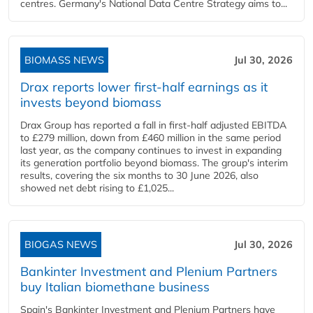
centres. Germany's National Data Centre Strategy aims to...
BIOMASS NEWS
Jul 30, 2026
Drax reports lower first-half earnings as it
invests beyond biomass
Drax Group has reported a fall in first-half adjusted EBITDA
to £279 million, down from £460 million in the same period
last year, as the company continues to invest in expanding
its generation portfolio beyond biomass. The group's interim
results, covering the six months to 30 June 2026, also
showed net debt rising to £1,025...
BIOGAS NEWS
Jul 30, 2026
Bankinter Investment and Plenium Partners
buy Italian biomethane business
Spain's Bankinter Investment and Plenium Partners have