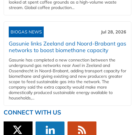
looked at spent coffee grounds as a high-volume waste
stream. Global coffee production...
BIOGAS NEWS
Jul 28, 2026
Gasunie links Zeeland and Noord-Brabant gas
networks to boost biomethane capacity
Gasunie has completed a new connection between the
underground gas networks near Axel in Zeeland and
Ossendrecht in Noord-Brabant, adding transport capacity for
biomethane and giving existing and new producers greater
scope to feed sustainable gas into the network. The
company said the extra capacity would make more
domestically produced sustainable energy available to
households,...
CONNECT WITH US