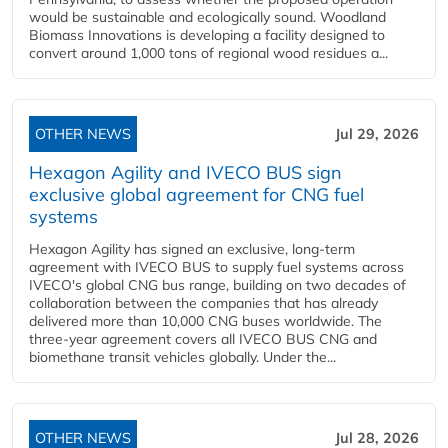
would be sustainable and ecologically sound. Woodland
Biomass Innovations is developing a facility designed to
convert around 1,000 tons of regional wood residues a...
OTHER NEWS
Jul 29, 2026
Hexagon Agility and IVECO BUS sign
exclusive global agreement for CNG fuel
systems
Hexagon Agility has signed an exclusive, long-term
agreement with IVECO BUS to supply fuel systems across
IVECO's global CNG bus range, building on two decades of
collaboration between the companies that has already
delivered more than 10,000 CNG buses worldwide. The
three-year agreement covers all IVECO BUS CNG and
biomethane transit vehicles globally. Under the...
OTHER NEWS
Jul 28, 2026