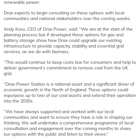
renewable power.
Drax expects to begin consulting on these options with local
communities and national stakeholders over the coming weeks.
Andy Koss, CEO of Drax Power, said: “We are at the start of the
planning process but if developed these options for gas and
battery storage show how Drax could upgrade our existing
infrastructure to provide capacity, stability and essential grid
services, as we do with biomass.
“This would continue to keep costs low for consumers and help to
deliver government’s commitment to remove coal from the UK
grid.
“Drax Power Station is a national asset and a significant driver of
economic growth in the North of England. These options could
repurpose up to two of our coal assets and extend their operation
into the 2030s.
“We have always supported and worked with our local
communities and want to ensure they have a role in shaping our
thinking. We will undertake a comprehensive programme of local
consultation and engagement over the coming months to share
our options with the public and listen to their views.”