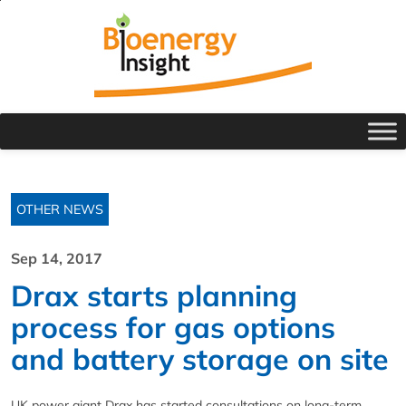
OTHER NEWS
Sep 14, 2017
Drax starts planning
process for gas options
and battery storage on site
UK power giant Drax has started consultations on long-term