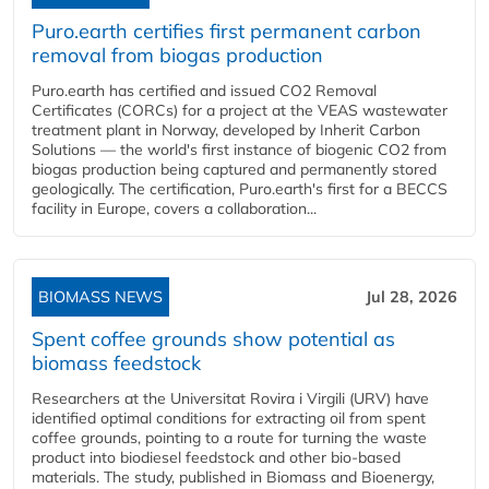
Puro.earth certifies first permanent carbon
removal from biogas production
Puro.earth has certified and issued CO2 Removal
Certificates (CORCs) for a project at the VEAS wastewater
treatment plant in Norway, developed by Inherit Carbon
Solutions — the world's first instance of biogenic CO2 from
biogas production being captured and permanently stored
geologically. The certification, Puro.earth's first for a BECCS
facility in Europe, covers a collaboration...
BIOMASS NEWS
Jul 28, 2026
Spent coffee grounds show potential as
biomass feedstock
Researchers at the Universitat Rovira i Virgili (URV) have
identified optimal conditions for extracting oil from spent
coffee grounds, pointing to a route for turning the waste
product into biodiesel feedstock and other bio-based
materials. The study, published in Biomass and Bioenergy,