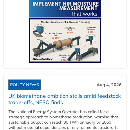
POLICY NEWS
Aug 4, 2026
UK biomethane ambition stalls amid feedstock
trade-offs, NESO finds
The National Energy System Operator has called for a
strategic approach to biomethane production, warning that
sustainable output can reach 30 TWh annually by 2050
without material dependencies or environmental trade-offs