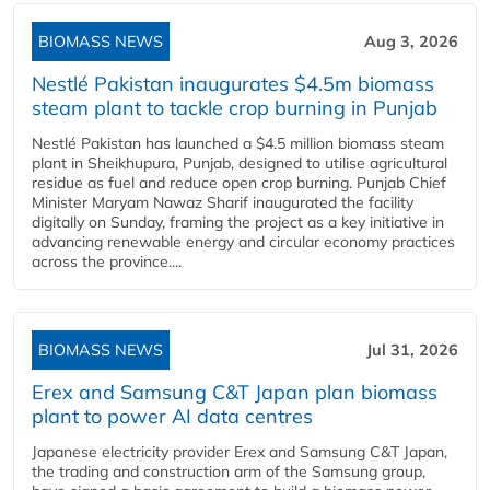
BIOMASS NEWS
Aug 3, 2026
Nestlé Pakistan inaugurates $4.5m biomass
steam plant to tackle crop burning in Punjab
Nestlé Pakistan has launched a $4.5 million biomass steam
plant in Sheikhupura, Punjab, designed to utilise agricultural
residue as fuel and reduce open crop burning. Punjab Chief
Minister Maryam Nawaz Sharif inaugurated the facility
digitally on Sunday, framing the project as a key initiative in
advancing renewable energy and circular economy practices
across the province....
BIOMASS NEWS
Jul 31, 2026
Erex and Samsung C&T Japan plan biomass
plant to power AI data centres
Japanese electricity provider Erex and Samsung C&T Japan,
the trading and construction arm of the Samsung group,