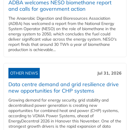
ADBA welcomes NESO biomethane report
and calls for government action
The Anaerobic Digestion and Bioresources Association
(ADBA) has welcomed a report from the National Energy
System Operator (NESO) on the role of biomethane in the
energy system to 2050, which concludes the fuel could
deliver significant value across the energy system. NESO's
report finds that around 30 TWh a year of biomethane
production is achievable...
OTHER NEWS
Jul 31, 2026
Data centre demand and grid resilience drive
new opportunities for CHP systems
Growing demand for energy security, grid stability and
decentralised power generation is creating new
opportunities for combined heat and power (CHP) systems,
according to VDMA Power Systems, ahead of
EnergyDecentral 2026 in Hanover this November. One of the
strongest growth drivers is the rapid expansion of data