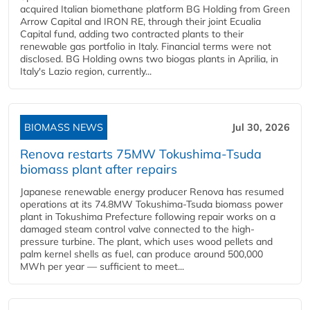
acquired Italian biomethane platform BG Holding from Green
Arrow Capital and IRON RE, through their joint Ecualia
Capital fund, adding two contracted plants to their
renewable gas portfolio in Italy. Financial terms were not
disclosed. BG Holding owns two biogas plants in Aprilia, in
Italy's Lazio region, currently...
BIOMASS NEWS
Jul 30, 2026
Renova restarts 75MW Tokushima-Tsuda
biomass plant after repairs
Japanese renewable energy producer Renova has resumed
operations at its 74.8MW Tokushima-Tsuda biomass power
plant in Tokushima Prefecture following repair works on a
damaged steam control valve connected to the high-
pressure turbine. The plant, which uses wood pellets and
palm kernel shells as fuel, can produce around 500,000
MWh per year — sufficient to meet...