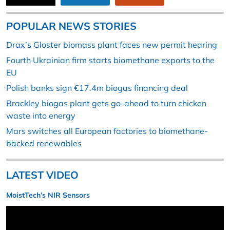
POPULAR NEWS STORIES
Drax’s Gloster biomass plant faces new permit hearing
Fourth Ukrainian firm starts biomethane exports to the
EU
Polish banks sign €17.4m biogas financing deal
Brackley biogas plant gets go-ahead to turn chicken
waste into energy
Mars switches all European factories to biomethane-
backed renewables
LATEST VIDEO
MoistTech’s NIR Sensors