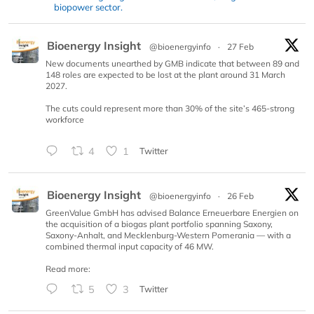
biopower sector.
Bioenergy Insight
@bioenergyinfo
·
27 Feb
New documents unearthed by GMB indicate that between 89 and
148 roles are expected to be lost at the plant around 31 March
2027.
The cuts could represent more than 30% of the site’s 465-strong
workforce
4
1
Twitter
Bioenergy Insight
@bioenergyinfo
·
26 Feb
GreenValue GmbH has advised Balance Erneuerbare Energien on
the acquisition of a biogas plant portfolio spanning Saxony,
Saxony-Anhalt, and Mecklenburg-Western Pomerania — with a
combined thermal input capacity of 46 MW.
Read more:
5
3
Twitter