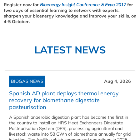
Register now for
Bioenergy Insight Conference & Expo 2017
for
two days of essential learning to network with experts,
sharpen your bioenergy knowledge and improve your skills, on
4-5 October.
LATEST NEWS
BIOGAS NEWS
Aug 4, 2026
Spanish AD plant deploys thermal energy
recovery for biomethane digestate
pasteurisation
A Spanish anaerobic digestion plant has become the first in
the country to install an HRS Heat Exchangers Digestate
Pasteurisation System (DPS), processing agricultural and
livestock waste into 58 GWh of biomethane annually for grid
injection. The facility, which commenced operations in 2025,