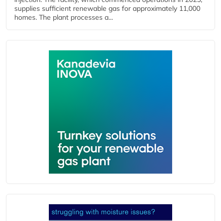
supplies sufficient renewable gas for approximately 11,000
homes. The plant processes a...