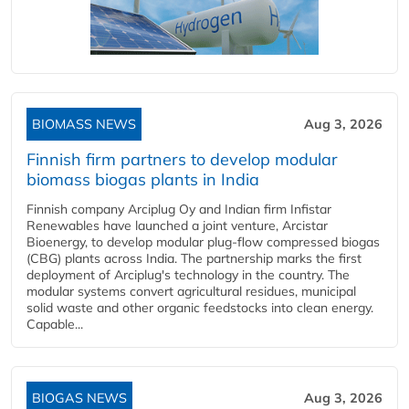
BIOMASS NEWS
Aug 3, 2026
Finnish firm partners to develop modular
biomass biogas plants in India
Finnish company Arciplug Oy and Indian firm Infistar
Renewables have launched a joint venture, Arcistar
Bioenergy, to develop modular plug-flow compressed biogas
(CBG) plants across India. The partnership marks the first
deployment of Arciplug's technology in the country. The
modular systems convert agricultural residues, municipal
solid waste and other organic feedstocks into clean energy.
Capable...
BIOGAS NEWS
Aug 3, 2026