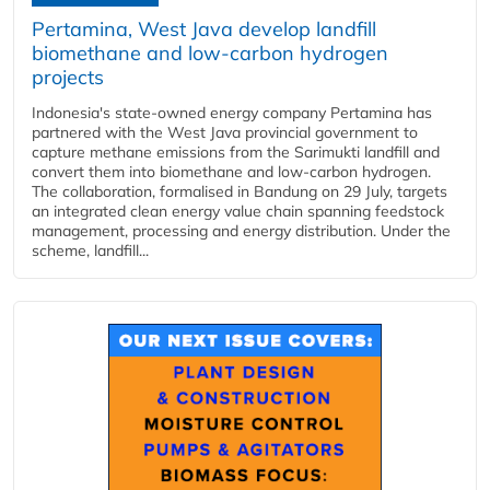
Pertamina, West Java develop landfill
biomethane and low-carbon hydrogen
projects
Indonesia's state-owned energy company Pertamina has
partnered with the West Java provincial government to
capture methane emissions from the Sarimukti landfill and
convert them into biomethane and low-carbon hydrogen.
The collaboration, formalised in Bandung on 29 July, targets
an integrated clean energy value chain spanning feedstock
management, processing and energy distribution. Under the
scheme, landfill...