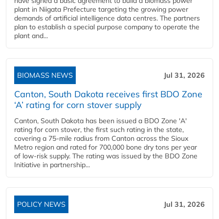
have signed a basic agreement to build a biomass power
plant in Niigata Prefecture targeting the growing power
demands of artificial intelligence data centres. The partners
plan to establish a special purpose company to operate the
plant and...
BIOMASS NEWS
Jul 31, 2026
Canton, South Dakota receives first BDO Zone
‘A’ rating for corn stover supply
Canton, South Dakota has been issued a BDO Zone 'A'
rating for corn stover, the first such rating in the state,
covering a 75-mile radius from Canton across the Sioux
Metro region and rated for 700,000 bone dry tons per year
of low-risk supply. The rating was issued by the BDO Zone
Initiative in partnership...
POLICY NEWS
Jul 31, 2026