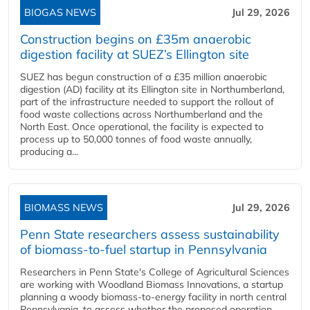
BIOGAS NEWS
Jul 29, 2026
Construction begins on £35m anaerobic
digestion facility at SUEZ’s Ellington site
SUEZ has begun construction of a £35 million anaerobic
digestion (AD) facility at its Ellington site in Northumberland,
part of the infrastructure needed to support the rollout of
food waste collections across Northumberland and the
North East. Once operational, the facility is expected to
process up to 50,000 tonnes of food waste annually,
producing a...
BIOMASS NEWS
Jul 29, 2026
Penn State researchers assess sustainability
of biomass-to-fuel startup in Pennsylvania
Researchers in Penn State's College of Agricultural Sciences
are working with Woodland Biomass Innovations, a startup
planning a woody biomass-to-energy facility in north central
Pennsylvania, to assess whether the proposed operation