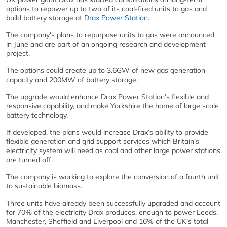
options to repower up to two of its coal-fired units to gas and
build battery storage at
Drax Power Station
.
The company's plans to repurpose units to gas were announced
in June and are part of an ongoing research and development
project.
The options could create up to 3.6GW of new gas generation
capacity and 200MW of battery storage.
The upgrade would enhance Drax Power Station’s flexible and
responsive capability, and make Yorkshire the home of large scale
battery technology.
If developed, the plans would increase Drax’s ability to provide
flexible generation and grid support services which Britain’s
electricity system will need as coal and other large power stations
are turned off.
The company is working to explore the conversion of a fourth unit
to sustainable biomass.
Three units have already been successfully upgraded and account
for 70% of the electricity Drax produces, enough to power Leeds,
Manchester, Sheffield and Liverpool and 16% of the UK’s total