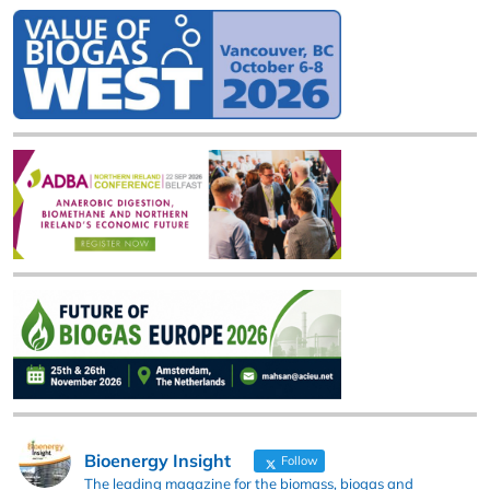
Bioenergy Insight
Follow
The leading magazine for the biomass, biogas and