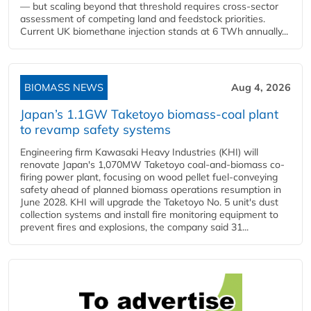
— but scaling beyond that threshold requires cross-sector
assessment of competing land and feedstock priorities.
Current UK biomethane injection stands at 6 TWh annually...
BIOMASS NEWS
Aug 4, 2026
Japan’s 1.1GW Taketoyo biomass-coal plant
to revamp safety systems
Engineering firm Kawasaki Heavy Industries (KHI) will
renovate Japan's 1,070MW Taketoyo coal-and-biomass co-
firing power plant, focusing on wood pellet fuel-conveying
safety ahead of planned biomass operations resumption in
June 2028. KHI will upgrade the Taketoyo No. 5 unit's dust
collection systems and install fire monitoring equipment to
prevent fires and explosions, the company said 31...