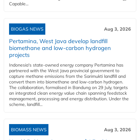
Capable...
BIOGAS NEWS
Aug 3, 2026
Pertamina, West Java develop landfill
biomethane and low-carbon hydrogen
projects
Indonesia's state-owned energy company Pertamina has
partnered with the West Java provincial government to
capture methane emissions from the Sarimukti landfill and
convert them into biomethane and low-carbon hydrogen.
The collaboration, formalised in Bandung on 29 July, targets
an integrated clean energy value chain spanning feedstock
management, processing and energy distribution. Under the
scheme, landfill...
BIOMASS NEWS
Aug 3, 2026