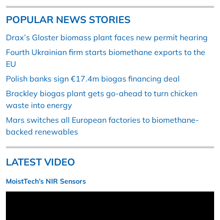
POPULAR NEWS STORIES
Drax’s Gloster biomass plant faces new permit hearing
Fourth Ukrainian firm starts biomethane exports to the
EU
Polish banks sign €17.4m biogas financing deal
Brackley biogas plant gets go-ahead to turn chicken
waste into energy
Mars switches all European factories to biomethane-
backed renewables
LATEST VIDEO
MoistTech’s NIR Sensors