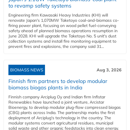
to revamp safety systems
Engineering firm Kawasaki Heavy Industries (KHI) will
renovate Japan's 1,070MW Taketoyo coal-and-biomass co-
firing power plant, focusing on wood pellet fuel-conveying
safety ahead of planned biomass operations resumption in
June 2028. KHI will upgrade the Taketoyo No. 5 unit's dust
collection systems and install fire monitoring equipment to
prevent fires and explosions, the company said 31...
BIOMASS NEWS
Aug 3, 2026
Finnish firm partners to develop modular
biomass biogas plants in India
Finnish company Arciplug Oy and Indian firm Infistar
Renewables have launched a joint venture, Arcistar
Bioenergy, to develop modular plug-flow compressed biogas
(CBG) plants across India. The partnership marks the first
deployment of Arciplug's technology in the country. The
modular systems convert agricultural residues, municipal
solid waste and other organic feedstocks into clean energy.