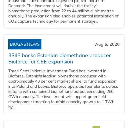
industrial-scale anaerobic digestion plant in northern
Denmark. The investment will double the facility's
biomethane production from 22 to 44 million cubic metres
annually. The expansion also enables potential installation of
CO2 capture technology for permanent storage...
BIOGAS NEWS
Aug 6, 2026
3SIIF backs Estonian biomethane producer
Bioforce for CEE expansion
Three Seas Initiative Investment Fund has invested in
Bioforce, Estonia's leading biomethane producer with
approximately 40 per cent market share, to fund expansion
into Poland and Latvia. Bioforce operates four plants across
Estonia with combined biomethane output exceeding 250
GWh annually. The investment will support greenfield
development targeting fourfold capacity growth to 1 TWh
by...