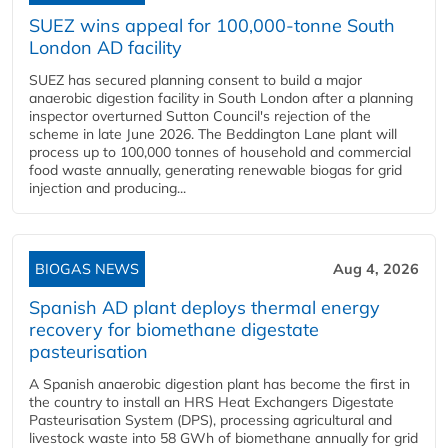
SUEZ wins appeal for 100,000-tonne South
London AD facility
SUEZ has secured planning consent to build a major
anaerobic digestion facility in South London after a planning
inspector overturned Sutton Council's rejection of the
scheme in late June 2026. The Beddington Lane plant will
process up to 100,000 tonnes of household and commercial
food waste annually, generating renewable biogas for grid
injection and producing...
BIOGAS NEWS
Aug 4, 2026
Spanish AD plant deploys thermal energy
recovery for biomethane digestate
pasteurisation
A Spanish anaerobic digestion plant has become the first in
the country to install an HRS Heat Exchangers Digestate
Pasteurisation System (DPS), processing agricultural and
livestock waste into 58 GWh of biomethane annually for grid