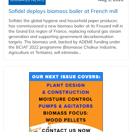
Sofidel deploys biomass boiler at French mill
Sofidel, the global hygiene and household paper producer,
has commissioned a new biomass boiler at its Frouard mill in
the Grand Est region of France, replacing natural gas steam
generation and supporting government decarbonisation
targets. The biomass unit, backed by ADEME funding under
the BCIAT 2022 programme (Biomasse Chaleur Industrie,
Agriculture et Tertiaire), will eliminate...