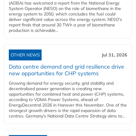
(ADBA) has welcomed a report from the National Energy
System Operator (NESO) on the role of biomethane in the
energy system to 2050, which concludes the fuel could
deliver significant value across the energy system. NESO's
report finds that around 30 TWh a year of biomethane
production is achievable...
OTHER NEWS
Jul 31, 2026
Data centre demand and grid resilience drive
new opportunities for CHP systems
Growing demand for energy security, grid stability and
decentralised power generation is creating new
opportunities for combined heat and power (CHP) systems,
according to VDMA Power Systems, ahead of
EnergyDecentral 2026 in Hanover this November. One of the
strongest growth drivers is the rapid expansion of data
centres. Germany's National Data Centre Strategy aims to...