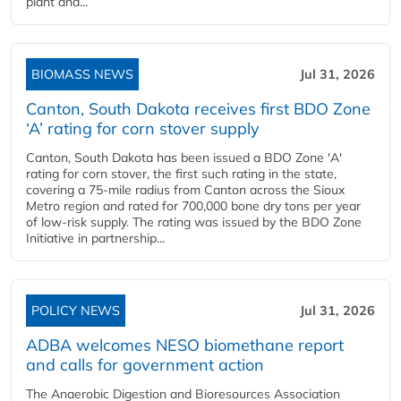
plant and...
BIOMASS NEWS
Jul 31, 2026
Canton, South Dakota receives first BDO Zone
‘A’ rating for corn stover supply
Canton, South Dakota has been issued a BDO Zone 'A'
rating for corn stover, the first such rating in the state,
covering a 75-mile radius from Canton across the Sioux
Metro region and rated for 700,000 bone dry tons per year
of low-risk supply. The rating was issued by the BDO Zone
Initiative in partnership...
POLICY NEWS
Jul 31, 2026
ADBA welcomes NESO biomethane report
and calls for government action
The Anaerobic Digestion and Bioresources Association