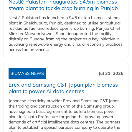
Nestlé Pakistan inaugurates $4.5m biomass
steam plant to tackle crop burning in Punjab
Nestlé Pakistan has launched a $4.5 million biomass steam
plant in Sheikhupura, Punjab, designed to utilise agricultural
residue as fuel and reduce open crop burning. Punjab Chief
Minister Maryam Nawaz Sharif inaugurated the facility
digitally on Sunday, framing the project as a key initiative in
advancing renewable energy and circular economy practices
across the province....
BIOMASS NEWS
Jul 31, 2026
Erex and Samsung C&T Japan plan biomass
plant to power AI data centres
Japanese electricity provider Erex and Samsung C&T Japan,
the trading and construction arm of the Samsung group,
have signed a basic agreement to build a biomass power
plant in Niigata Prefecture targeting the growing power
demands of artificial intelligence data centres. The partners
plan to establish a special purpose company to operate the