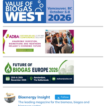
Bioenergy Insight
Follow
The leading magazine for the biomass, biogas and
biopower sector.