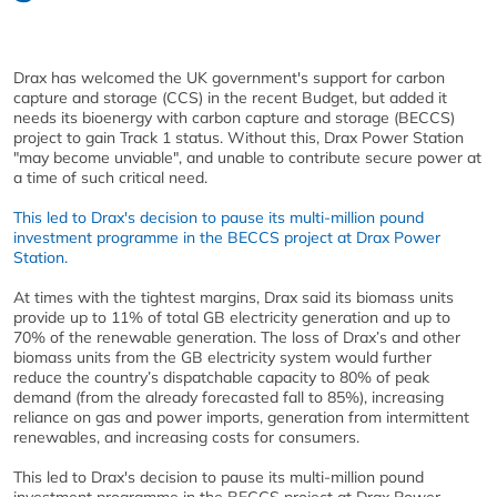
Drax has welcomed the UK government's support for carbon
capture and storage (CCS) in the recent Budget, but added it
needs its bioenergy with carbon capture and storage (BECCS)
project to gain Track 1 status. Without this, Drax Power Station
"may become unviable", and unable to contribute secure power at
a time of such critical need.
This led to Drax's decision to pause its multi-million pound
investment programme in the BECCS project at Drax Power
Station.
At times with the tightest margins, Drax said its biomass units
provide up to 11% of total GB electricity generation and up to
70% of the renewable generation. The loss of Drax’s and other
biomass units from the GB electricity system would further
reduce the country’s dispatchable capacity to 80% of peak
demand (from the already forecasted fall to 85%), increasing
reliance on gas and power imports, generation from intermittent
renewables, and increasing costs for consumers.
This led to Drax's decision to pause its multi-million pound