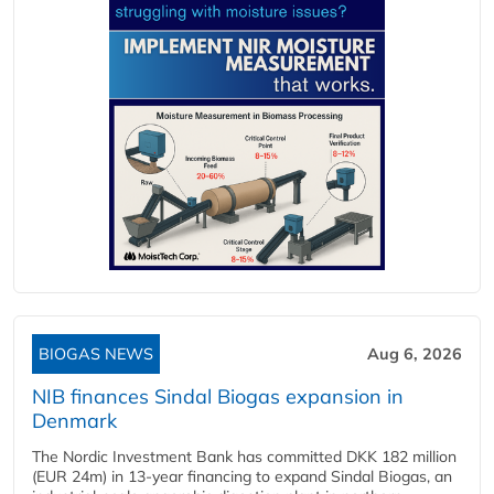
BIOGAS NEWS
Aug 6, 2026
NIB finances Sindal Biogas expansion in
Denmark
The Nordic Investment Bank has committed DKK 182 million
(EUR 24m) in 13-year financing to expand Sindal Biogas, an