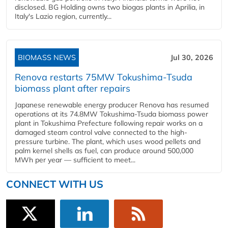
disclosed. BG Holding owns two biogas plants in Aprilia, in
Italy's Lazio region, currently...
BIOMASS NEWS
Jul 30, 2026
Renova restarts 75MW Tokushima-Tsuda
biomass plant after repairs
Japanese renewable energy producer Renova has resumed
operations at its 74.8MW Tokushima-Tsuda biomass power
plant in Tokushima Prefecture following repair works on a
damaged steam control valve connected to the high-
pressure turbine. The plant, which uses wood pellets and
palm kernel shells as fuel, can produce around 500,000
MWh per year — sufficient to meet...
CONNECT WITH US