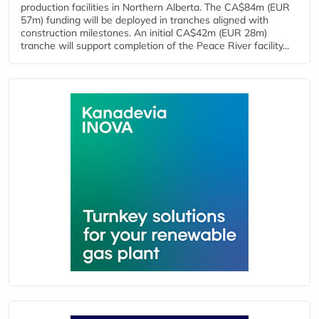
production facilities in Northern Alberta. The CA$84m (EUR
57m) funding will be deployed in tranches aligned with
construction milestones. An initial CA$42m (EUR 28m)
tranche will support completion of the Peace River facility...