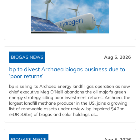
BIOGAS NEWS
Aug 5, 2026
bp to divest Archaea biogas business due to
‘poor returns’
bp is selling its Archaea Energy landfill gas operation as new
chief executive Meg O'Neill abandons the oil major's green
energy strategy, citing poor investment returns. Archaea, the
largest landfill methane producer in the US, joins a growing
list of renewable assets under review. bp impaired $4.2bn
(EUR 3.9bn) of biogas and solar holdings at...
BIOMASS NEWS
Aug 5, 2026