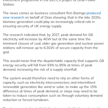
investment programme in the BECCS project at Drax Power
Station.
The news comes as business consultant firm Baringa
produced
new research
on behalf of Drax showing, that in the late 2020s,
biomass generation could play an increasingly critical role in
ensuring security of UK energy supply.
The research indicated that, by 2027, peak demand for GB
electricity will increase by 4GW but at the same time the
imminent closure of coal, older gas generation and nuclear power
stations will remove up to 6.3GW of secure capacity from the
grid.
This would mean that the dispatchable capacity that supports GB
energy security will fall from 93% to 85% at times of peak
demand, increasing the risk of a supply shortfall.
The system would therefore need to rely on other forms of
capacity, such as electricity interconnectors and intermittent
renewable generation like wind or solar, to make up the 15%
difference at times of peak demand, or steps may need to be
taken to reduce consumption such as through voluntary demand
reduction or forced turndown.