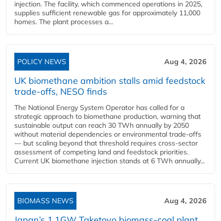
injection. The facility, which commenced operations in 2025,
supplies sufficient renewable gas for approximately 11,000
homes. The plant processes a...
POLICY NEWS
Aug 4, 2026
UK biomethane ambition stalls amid feedstock
trade-offs, NESO finds
The National Energy System Operator has called for a
strategic approach to biomethane production, warning that
sustainable output can reach 30 TWh annually by 2050
without material dependencies or environmental trade-offs
— but scaling beyond that threshold requires cross-sector
assessment of competing land and feedstock priorities.
Current UK biomethane injection stands at 6 TWh annually...
BIOMASS NEWS
Aug 4, 2026
Japan’s 1.1GW Taketoyo biomass-coal plant