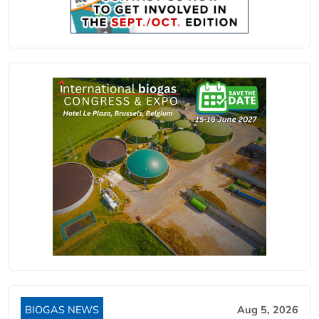
BIOGAS NEWS
Aug 5, 2026