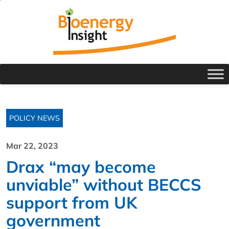
POLICY NEWS
Mar 22, 2023
Drax “may become
unviable” without BECCS
support from UK
government