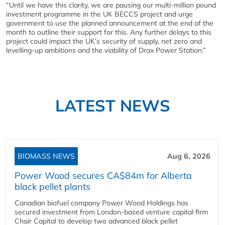
“Until we have this clarity, we are pausing our multi-million pound
investment programme in the UK BECCS project and urge
government to use the planned announcement at the end of the
month to outline their support for this. Any further delays to this
project could impact the UK’s security of supply, net zero and
levelling-up ambitions and the viability of Drax Power Station.”
LATEST NEWS
BIOMASS NEWS
Aug 6, 2026
Power Wood secures CA$84m for Alberta
black pellet plants
Canadian biofuel company Power Wood Holdings has
secured investment from London-based venture capital firm
Chair Capital to develop two advanced black pellet