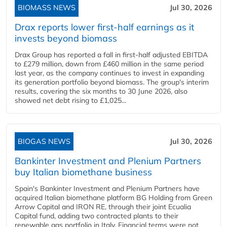
BIOMASS NEWS
Jul 30, 2026
Drax reports lower first-half earnings as it
invests beyond biomass
Drax Group has reported a fall in first-half adjusted EBITDA
to £279 million, down from £460 million in the same period
last year, as the company continues to invest in expanding
its generation portfolio beyond biomass. The group's interim
results, covering the six months to 30 June 2026, also
showed net debt rising to £1,025...
BIOGAS NEWS
Jul 30, 2026
Bankinter Investment and Plenium Partners
buy Italian biomethane business
Spain's Bankinter Investment and Plenium Partners have
acquired Italian biomethane platform BG Holding from Green
Arrow Capital and IRON RE, through their joint Ecualia
Capital fund, adding two contracted plants to their
renewable gas portfolio in Italy. Financial terms were not