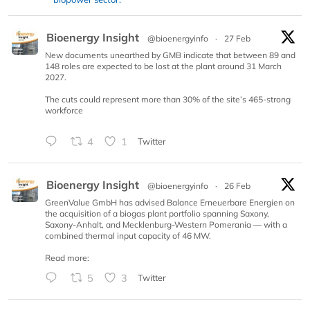
Bioenergy Insight
@bioenergyinfo
·
27 Feb
New documents unearthed by GMB indicate that between 89 and
148 roles are expected to be lost at the plant around 31 March
2027.
The cuts could represent more than 30% of the site’s 465-strong
workforce
4
1
Twitter
Bioenergy Insight
@bioenergyinfo
·
26 Feb
GreenValue GmbH has advised Balance Erneuerbare Energien on
the acquisition of a biogas plant portfolio spanning Saxony,
Saxony-Anhalt, and Mecklenburg-Western Pomerania — with a
combined thermal input capacity of 46 MW.
Read more:
5
3
Twitter