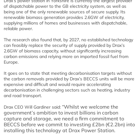
Drax’s power station in Yorkshire is currently the largest provider
of dispatchable power to the GB electricity system, as well as
being one of the only renewable sources of secure supply. Its
renewable biomass generation provides 2.6GW of electricity,
supplying millions of homes and businesses with dispatchable,
reliable power.
The research also found that, by 2027, no established technology
can feasibly replace the security of supply provided by Drax’s
2.6GW of biomass capacity, without significantly increasing
carbon emissions and relying more on imported fossil fuel from
Europe.
It goes on to state that meeting decarbonisation targets without
the carbon removals provided by Drax’s BECCS units will be more
expensive and difficult and would require accelerating
decarbonisation in challenging sectors such as heating, industry
and road transport.
“Whilst we welcome the
Drax CEO Will Gardiner said:
government’s ambition to invest billions in carbon
capture and storage, we need a firm commitment to
BECCS before we commit to investing £2bn (€2.2bn) into
installing this technology at Drax Power Station.