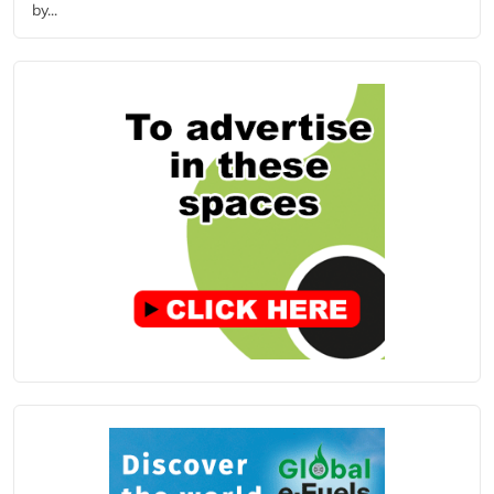
by...