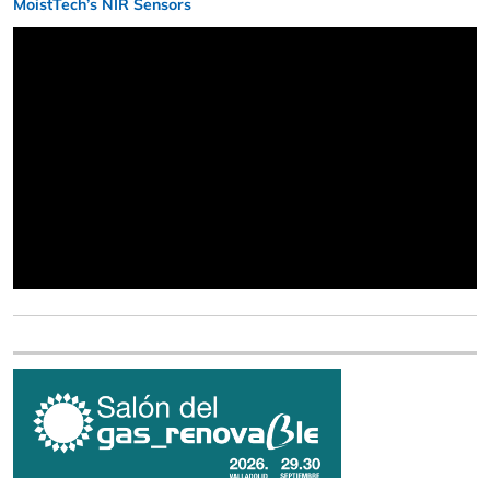
MoistTech’s NIR Sensors