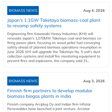
BIOMASS NEWS
Aug 4, 2026
Japan’s 1.1GW Taketoyo biomass-coal plant
to revamp safety systems
Engineering firm Kawasaki Heavy Industries (KHI) will
renovate Japan's 1,070MW Taketoyo coal-and-biomass co-
firing power plant, focusing on wood pellet fuel-conveying
safety ahead of planned biomass operations resumption in
June 2028. KHI will upgrade the Taketoyo No. 5 unit's dust
collection systems and install fire monitoring equipment to
prevent fires and explosions, the company said 31...
BIOMASS NEWS
Aug 3, 2026
Finnish firm partners to develop modular
biomass biogas plants in India
Finnish company Arciplug Oy and Indian firm Infistar
Renewables have launched a joint venture, Arcistar