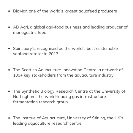
BioMar, one of the world’s largest aquafeed producers
AB Agri, a global agri-food business and leading producer of
monogastric feed
Sainsbury’s, recognised as the world’s best sustainable
seafood retailer in 2017
The Scottish Aquaculture Innovation Centre, a network of
100+ key stakeholders from the aquaculture industry
The Synthetic Biology Research Centre at the University of
Nottingham, the world-leading gas infrastructure
fermentation research group
The Institue of Aquaculture, University of Stirling, the UK’s
leading aquaculture research centre