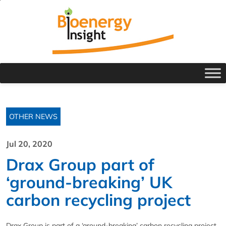
OTHER NEWS
Jul 20, 2020
Drax Group part of
‘ground-breaking’ UK
carbon recycling project
Drax Group is part of a ‘ground-breaking’ carbon recycling project