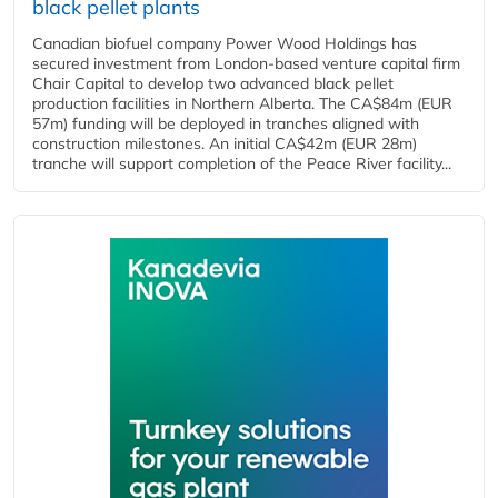
black pellet plants
Canadian biofuel company Power Wood Holdings has
secured investment from London-based venture capital firm
Chair Capital to develop two advanced black pellet
production facilities in Northern Alberta. The CA$84m (EUR
57m) funding will be deployed in tranches aligned with
construction milestones. An initial CA$42m (EUR 28m)
tranche will support completion of the Peace River facility...