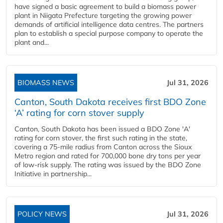
have signed a basic agreement to build a biomass power
plant in Niigata Prefecture targeting the growing power
demands of artificial intelligence data centres. The partners
plan to establish a special purpose company to operate the
plant and...
BIOMASS NEWS
Jul 31, 2026
Canton, South Dakota receives first BDO Zone
‘A’ rating for corn stover supply
Canton, South Dakota has been issued a BDO Zone 'A'
rating for corn stover, the first such rating in the state,
covering a 75-mile radius from Canton across the Sioux
Metro region and rated for 700,000 bone dry tons per year
of low-risk supply. The rating was issued by the BDO Zone
Initiative in partnership...
POLICY NEWS
Jul 31, 2026