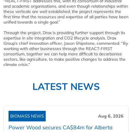
“REACT-FIRST addresses this, with its consortium of industrial
and academic organisations, and even though relationships within
these verticals are well established, the project represents the
first time that the resources and expertise of all parties have been
unified towards a single goal.”
Through the project, Drax is providing further support through its
expertise in site integration and CO2 lifecycle analysis. Drax
Group’s chief innovation officer, Jason Shipstone, commented: “By
working with other businesses through the REACT-FIRST
consortium, together we can help more difficult to decarbonise
sectors, like agriculture, to make positive changes to address the
climate crisis.”
LATEST NEWS
BIOMASS NEWS
Aug 6, 2026
Power Wood secures CA$84m for Alberta