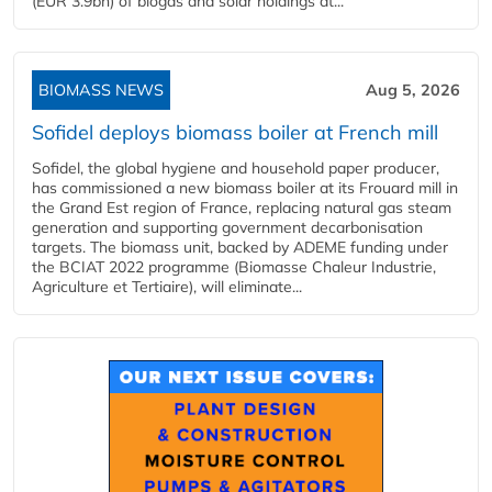
(EUR 3.9bn) of biogas and solar holdings at...
BIOMASS NEWS
Aug 5, 2026
Sofidel deploys biomass boiler at French mill
Sofidel, the global hygiene and household paper producer,
has commissioned a new biomass boiler at its Frouard mill in
the Grand Est region of France, replacing natural gas steam
generation and supporting government decarbonisation
targets. The biomass unit, backed by ADEME funding under
the BCIAT 2022 programme (Biomasse Chaleur Industrie,
Agriculture et Tertiaire), will eliminate...