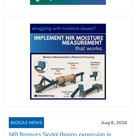
BIOGAS NEWS
Aug 6, 2026
NIB finances Sindal Biogas expansion in