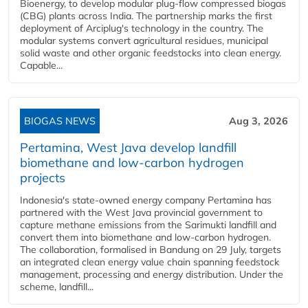
Bioenergy, to develop modular plug-flow compressed biogas
(CBG) plants across India. The partnership marks the first
deployment of Arciplug's technology in the country. The
modular systems convert agricultural residues, municipal
solid waste and other organic feedstocks into clean energy.
Capable...
BIOGAS NEWS
Aug 3, 2026
Pertamina, West Java develop landfill
biomethane and low-carbon hydrogen
projects
Indonesia's state-owned energy company Pertamina has
partnered with the West Java provincial government to
capture methane emissions from the Sarimukti landfill and
convert them into biomethane and low-carbon hydrogen.
The collaboration, formalised in Bandung on 29 July, targets
an integrated clean energy value chain spanning feedstock
management, processing and energy distribution. Under the
scheme, landfill...