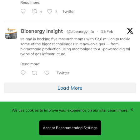
Read more:
5
3
Twitter
Bioenergy Insight
@bioenergyinfo
·
25 Feb
Ireland is backing five research teams with €2.6 million to tackle
some of the biggest challenges in renewable gas — from
biomethane production using macroalgae to AI-powered digital
twins of gas infrastructure.
Read more:
Twitter
Load More
✕
We use cookies to improve your experience on our site.
Learn more.
Published by Woodcote Media Ltd, Marshall House, 124
Middleton Road, Morden, Surrey. SM4 6RW
Registered in England No. 9319685. VAT GB
Accept Recommended Settings
203081756. All content and images © 2026 Woodcote