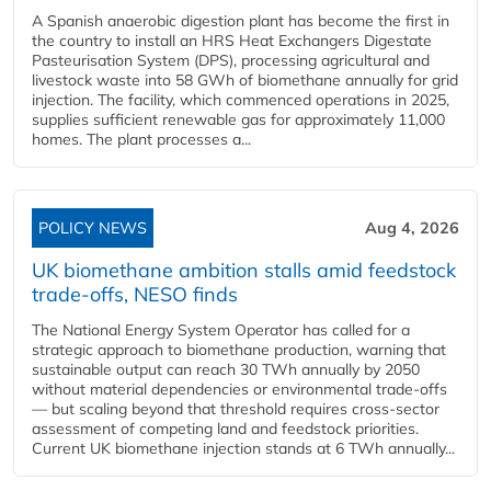
A Spanish anaerobic digestion plant has become the first in
the country to install an HRS Heat Exchangers Digestate
Pasteurisation System (DPS), processing agricultural and
livestock waste into 58 GWh of biomethane annually for grid
injection. The facility, which commenced operations in 2025,
supplies sufficient renewable gas for approximately 11,000
homes. The plant processes a...
POLICY NEWS
Aug 4, 2026
UK biomethane ambition stalls amid feedstock
trade-offs, NESO finds
The National Energy System Operator has called for a
strategic approach to biomethane production, warning that
sustainable output can reach 30 TWh annually by 2050
without material dependencies or environmental trade-offs
— but scaling beyond that threshold requires cross-sector
assessment of competing land and feedstock priorities.
Current UK biomethane injection stands at 6 TWh annually...