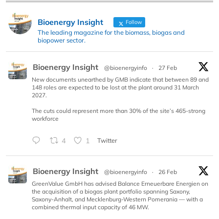
Bioenergy Insight
Follow
The leading magazine for the biomass, biogas and
biopower sector.
Bioenergy Insight
@bioenergyinfo
·
27 Feb
New documents unearthed by GMB indicate that between 89 and
148 roles are expected to be lost at the plant around 31 March
2027.
The cuts could represent more than 30% of the site’s 465-strong
workforce
4
1
Twitter
Bioenergy Insight
@bioenergyinfo
·
26 Feb
GreenValue GmbH has advised Balance Erneuerbare Energien on
the acquisition of a biogas plant portfolio spanning Saxony,
Saxony-Anhalt, and Mecklenburg-Western Pomerania — with a
combined thermal input capacity of 46 MW.