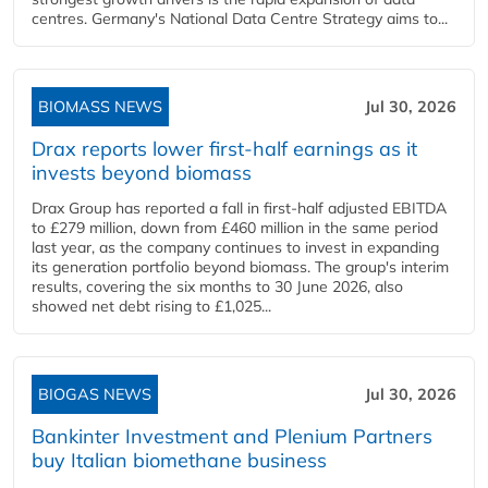
centres. Germany's National Data Centre Strategy aims to...
BIOMASS NEWS
Jul 30, 2026
Drax reports lower first-half earnings as it
invests beyond biomass
Drax Group has reported a fall in first-half adjusted EBITDA
to £279 million, down from £460 million in the same period
last year, as the company continues to invest in expanding
its generation portfolio beyond biomass. The group's interim
results, covering the six months to 30 June 2026, also
showed net debt rising to £1,025...
BIOGAS NEWS
Jul 30, 2026
Bankinter Investment and Plenium Partners
buy Italian biomethane business