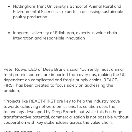
Nottingham Trent University’s School of Animal Rural and
Environmental Sciences – experts in assessing sustainable
poultry production
Innogen, University of Edinburgh, experts in value chain
integration and responsible innovation
Peter Rowe, CEO of Deep Branch, said: “Currently, most animal
feed protein sources are imported from overseas, making the UK
dependent on complicated and fragile supply chains. REACT-
FIRST has been created to focus solely on addressing this
problem.
“Projects like REACT-FIRST are key to help the industry move
towards achieving net-zero emissions. Its solution uses the
technology developed by Deep Branch, but while this has huge
transformative potential, commercialisation is not possible without
cooperation with key stakeholders across the value chain.