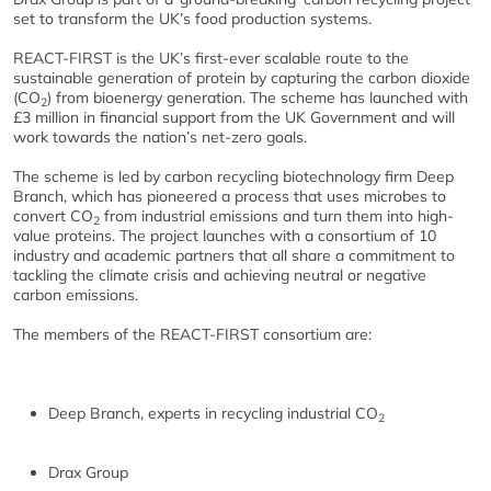
set to transform the UK’s food production systems.
REACT-FIRST is the UK’s first-ever scalable route to the
sustainable generation of protein by capturing the carbon dioxide
(CO
) from bioenergy generation. The scheme has launched with
2
£3 million in financial support from the UK Government and will
work towards the nation’s net-zero goals.
The scheme is led by carbon recycling biotechnology firm Deep
Branch, which has pioneered a process that uses microbes to
convert CO
from industrial emissions and turn them into high-
2
value proteins. The project launches with a consortium of 10
industry and academic partners that all share a commitment to
tackling the climate crisis and achieving neutral or negative
carbon emissions.
The members of the REACT-FIRST consortium are:
Deep Branch, experts in recycling industrial CO
2
Drax Group