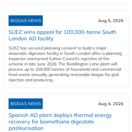
BIOGAS NEWS
Aug 5, 2026
SUEZ wins appeal for 100,000-tonne South
London AD facility
SUEZ has secured planning consent to build a major
anaerobic digestion facility in South London after a planning
inspector overturned Sutton Council's rejection of the
scheme in late June 2026. The Beddington Lane plant will
process up to 100,000 tonnes of household and commercial
food waste annually, generating renewable biogas for grid
injection and producing...
BIOGAS NEWS
Aug 4, 2026
Spanish AD plant deploys thermal energy
recovery for biomethane digestate
pasteurisation