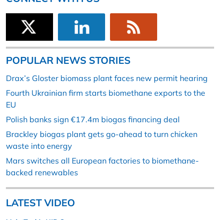
POPULAR NEWS STORIES
Drax’s Gloster biomass plant faces new permit hearing
Fourth Ukrainian firm starts biomethane exports to the
EU
Polish banks sign €17.4m biogas financing deal
Brackley biogas plant gets go-ahead to turn chicken
waste into energy
Mars switches all European factories to biomethane-
backed renewables
LATEST VIDEO