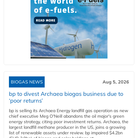
BIOGAS NEWS
Aug 5, 2026
bp to divest Archaea biogas business due to
‘poor returns’
bp is selling its Archaea Energy landfill gas operation as new
chief executive Meg O'Neill abandons the oil major's green
energy strategy, citing poor investment returns. Archaea, the
largest landfill methane producer in the US, joins a growing
list of renewable assets under review. bp impaired $4.2bn