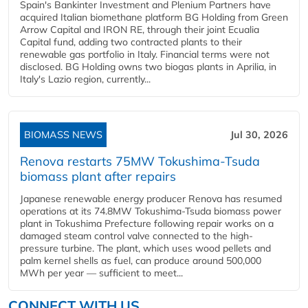
Spain's Bankinter Investment and Plenium Partners have
acquired Italian biomethane platform BG Holding from Green
Arrow Capital and IRON RE, through their joint Ecualia
Capital fund, adding two contracted plants to their
renewable gas portfolio in Italy. Financial terms were not
disclosed. BG Holding owns two biogas plants in Aprilia, in
Italy's Lazio region, currently...
BIOMASS NEWS
Jul 30, 2026
Renova restarts 75MW Tokushima-Tsuda
biomass plant after repairs
Japanese renewable energy producer Renova has resumed
operations at its 74.8MW Tokushima-Tsuda biomass power
plant in Tokushima Prefecture following repair works on a
damaged steam control valve connected to the high-
pressure turbine. The plant, which uses wood pellets and
palm kernel shells as fuel, can produce around 500,000
MWh per year — sufficient to meet...
CONNECT WITH US