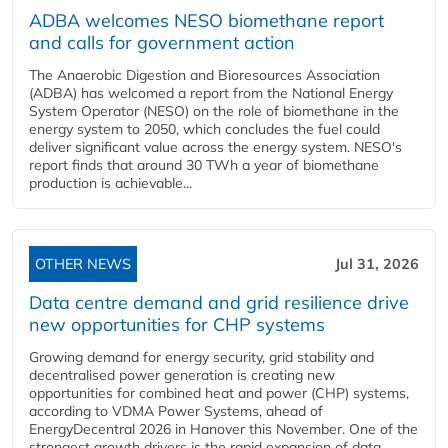
ADBA welcomes NESO biomethane report
and calls for government action
The Anaerobic Digestion and Bioresources Association
(ADBA) has welcomed a report from the National Energy
System Operator (NESO) on the role of biomethane in the
energy system to 2050, which concludes the fuel could
deliver significant value across the energy system. NESO's
report finds that around 30 TWh a year of biomethane
production is achievable...
OTHER NEWS
Jul 31, 2026
Data centre demand and grid resilience drive
new opportunities for CHP systems
Growing demand for energy security, grid stability and
decentralised power generation is creating new
opportunities for combined heat and power (CHP) systems,
according to VDMA Power Systems, ahead of
EnergyDecentral 2026 in Hanover this November. One of the
strongest growth drivers is the rapid expansion of data