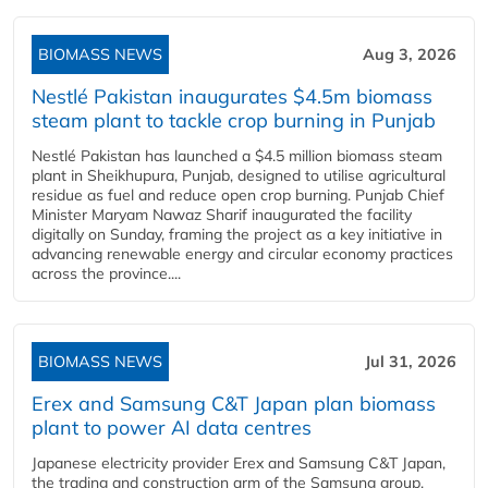
BIOMASS NEWS
Aug 3, 2026
Nestlé Pakistan inaugurates $4.5m biomass
steam plant to tackle crop burning in Punjab
Nestlé Pakistan has launched a $4.5 million biomass steam
plant in Sheikhupura, Punjab, designed to utilise agricultural
residue as fuel and reduce open crop burning. Punjab Chief
Minister Maryam Nawaz Sharif inaugurated the facility
digitally on Sunday, framing the project as a key initiative in
advancing renewable energy and circular economy practices
across the province....
BIOMASS NEWS
Jul 31, 2026
Erex and Samsung C&T Japan plan biomass
plant to power AI data centres
Japanese electricity provider Erex and Samsung C&T Japan,
the trading and construction arm of the Samsung group,