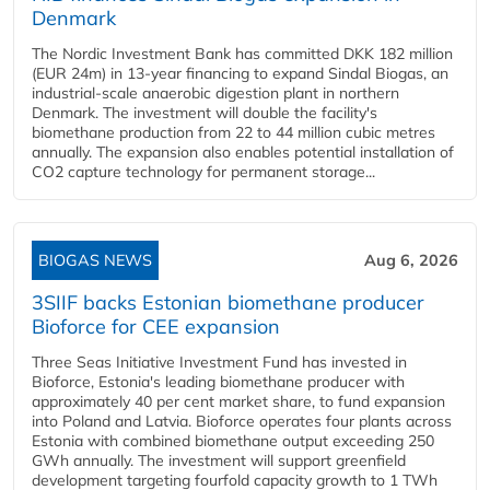
Denmark
The Nordic Investment Bank has committed DKK 182 million
(EUR 24m) in 13-year financing to expand Sindal Biogas, an
industrial-scale anaerobic digestion plant in northern
Denmark. The investment will double the facility's
biomethane production from 22 to 44 million cubic metres
annually. The expansion also enables potential installation of
CO2 capture technology for permanent storage...
BIOGAS NEWS
Aug 6, 2026
3SIIF backs Estonian biomethane producer
Bioforce for CEE expansion
Three Seas Initiative Investment Fund has invested in
Bioforce, Estonia's leading biomethane producer with
approximately 40 per cent market share, to fund expansion
into Poland and Latvia. Bioforce operates four plants across
Estonia with combined biomethane output exceeding 250
GWh annually. The investment will support greenfield
development targeting fourfold capacity growth to 1 TWh