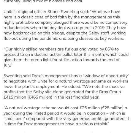
currently using a mix of biomass and coal.
Unite’s regional officer Shane Sweeting said: “What we have
here is a classic case of bad faith by the management as this
highly profitable company pledged there would be no compulsory
redundancies when the pay deal was agreed in 2019. They have
now backtracked on this pledge, despite the Selby staff working
flat-out during the pandemic and being classed as key workers.
“Our highly skilled members are furious and voted by 85% to
proceed to an industrial action ballot later this month, which could
give them the green light for strike action towards the end of
July.”
Sweeting said Drax’s management has a “window of opportunity”
to negotiate with Unite for a natural wastage scheme as workers
leave the plant’s employment. He added: “We note the massive
profits that the Selby site alone generated for the Drax Group -
£415 million (€465 million) in the last financial year.
“A natural wastage scheme would cost £25 million (€28 million) a
year during the limited period it would be in operation – which is
‘small beer’ compared with the very generous profits generated. It
is time for Drax management to have a serious rethink.”