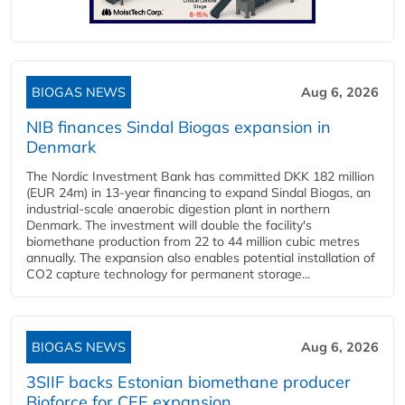
BIOGAS NEWS
Aug 6, 2026
NIB finances Sindal Biogas expansion in
Denmark
The Nordic Investment Bank has committed DKK 182 million
(EUR 24m) in 13-year financing to expand Sindal Biogas, an
industrial-scale anaerobic digestion plant in northern
Denmark. The investment will double the facility's
biomethane production from 22 to 44 million cubic metres
annually. The expansion also enables potential installation of
CO2 capture technology for permanent storage...
BIOGAS NEWS
Aug 6, 2026
3SIIF backs Estonian biomethane producer
Bioforce for CEE expansion