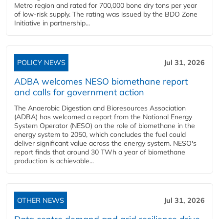
Metro region and rated for 700,000 bone dry tons per year
of low-risk supply. The rating was issued by the BDO Zone
Initiative in partnership...
POLICY NEWS
Jul 31, 2026
ADBA welcomes NESO biomethane report
and calls for government action
The Anaerobic Digestion and Bioresources Association
(ADBA) has welcomed a report from the National Energy
System Operator (NESO) on the role of biomethane in the
energy system to 2050, which concludes the fuel could
deliver significant value across the energy system. NESO's
report finds that around 30 TWh a year of biomethane
production is achievable...
OTHER NEWS
Jul 31, 2026