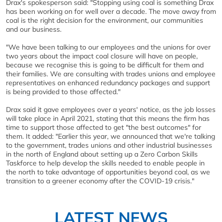
Drax's spokesperson said: "Stopping using coal is something Drax
has been working on for well over a decade. The move away from
coal is the right decision for the environment, our communities
and our business.
"We have been talking to our employees and the unions for over
two years about the impact coal closure will have on people,
because we recognise this is going to be difficult for them and
their families. We are consulting with trades unions and employee
representatives on enhanced redundancy packages and support
is being provided to those affected."
Drax said it gave employees over a years' notice, as the job losses
will take place in April 2021, stating that this means the firm has
time to support those affected to get "the best outcomes" for
them. It added: "Earlier this year, we announced that we're talking
to the government, trades unions and other industrial businesses
in the north of England about setting up a Zero Carbon Skills
Taskforce to help develop the skills needed to enable people in
the north to take advantage of opportunities beyond coal, as we
transition to a greener economy after the COVID-19 crisis."
LATEST NEWS