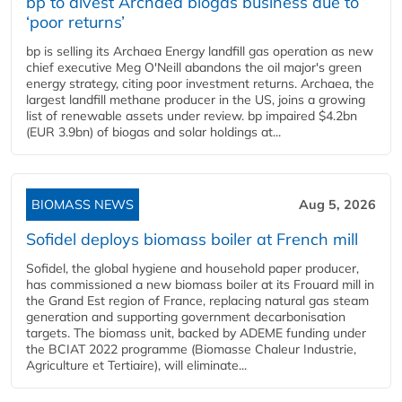
bp to divest Archaea biogas business due to
‘poor returns’
bp is selling its Archaea Energy landfill gas operation as new
chief executive Meg O'Neill abandons the oil major's green
energy strategy, citing poor investment returns. Archaea, the
largest landfill methane producer in the US, joins a growing
list of renewable assets under review. bp impaired $4.2bn
(EUR 3.9bn) of biogas and solar holdings at...
BIOMASS NEWS
Aug 5, 2026
Sofidel deploys biomass boiler at French mill
Sofidel, the global hygiene and household paper producer,
has commissioned a new biomass boiler at its Frouard mill in
the Grand Est region of France, replacing natural gas steam
generation and supporting government decarbonisation
targets. The biomass unit, backed by ADEME funding under
the BCIAT 2022 programme (Biomasse Chaleur Industrie,
Agriculture et Tertiaire), will eliminate...