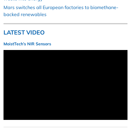
Mars switches all European factories to biomethane-
backed renewables
LATEST VIDEO
MoistTech’s NIR Sensors