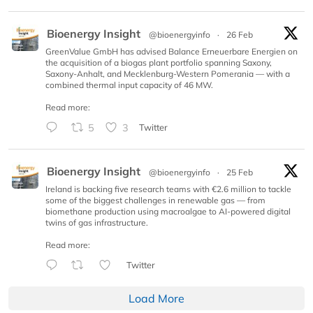
Bioenergy Insight
@bioenergyinfo
·
26 Feb
GreenValue GmbH has advised Balance Erneuerbare Energien on
the acquisition of a biogas plant portfolio spanning Saxony,
Saxony-Anhalt, and Mecklenburg-Western Pomerania — with a
combined thermal input capacity of 46 MW.
Read more:
5
3
Twitter
Bioenergy Insight
@bioenergyinfo
·
25 Feb
Ireland is backing five research teams with €2.6 million to tackle
some of the biggest challenges in renewable gas — from
biomethane production using macroalgae to AI-powered digital
twins of gas infrastructure.
Read more:
Twitter
Load More