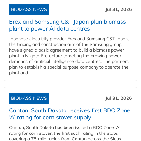
BIOMASS NEWS
Jul 31, 2026
Erex and Samsung C&T Japan plan biomass
plant to power AI data centres
Japanese electricity provider Erex and Samsung C&T Japan,
the trading and construction arm of the Samsung group,
have signed a basic agreement to build a biomass power
plant in Niigata Prefecture targeting the growing power
demands of artificial intelligence data centres. The partners
plan to establish a special purpose company to operate the
plant and...
BIOMASS NEWS
Jul 31, 2026
Canton, South Dakota receives first BDO Zone
‘A’ rating for corn stover supply
Canton, South Dakota has been issued a BDO Zone 'A'
rating for corn stover, the first such rating in the state,
covering a 75-mile radius from Canton across the Sioux