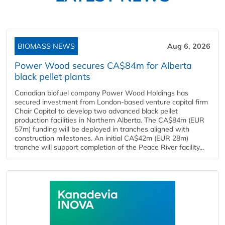
BIOMASS NEWS
Aug 6, 2026
Power Wood secures CA$84m for Alberta
black pellet plants
Canadian biofuel company Power Wood Holdings has
secured investment from London-based venture capital firm
Chair Capital to develop two advanced black pellet
production facilities in Northern Alberta. The CA$84m (EUR
57m) funding will be deployed in tranches aligned with
construction milestones. An initial CA$42m (EUR 28m)
tranche will support completion of the Peace River facility...