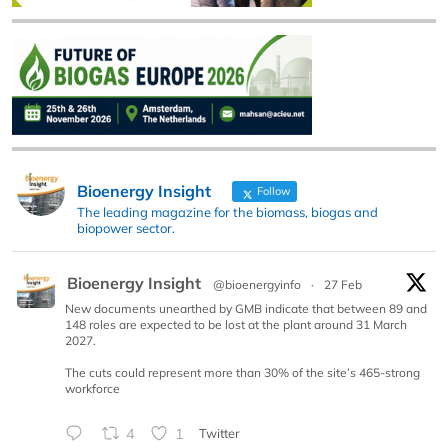
Bioenergy Insight
Follow
The leading magazine for the biomass, biogas and
biopower sector.
Bioenergy Insight
@bioenergyinfo
·
27 Feb
New documents unearthed by GMB indicate that between 89 and
148 roles are expected to be lost at the plant around 31 March
2027.
The cuts could represent more than 30% of the site’s 465-strong
workforce
4
1
Twitter