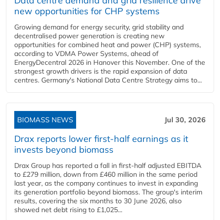
Data centre demand and grid resilience drive
new opportunities for CHP systems
Growing demand for energy security, grid stability and
decentralised power generation is creating new
opportunities for combined heat and power (CHP) systems,
according to VDMA Power Systems, ahead of
EnergyDecentral 2026 in Hanover this November. One of the
strongest growth drivers is the rapid expansion of data
centres. Germany's National Data Centre Strategy aims to...
BIOMASS NEWS
Jul 30, 2026
Drax reports lower first-half earnings as it
invests beyond biomass
Drax Group has reported a fall in first-half adjusted EBITDA
to £279 million, down from £460 million in the same period
last year, as the company continues to invest in expanding
its generation portfolio beyond biomass. The group's interim
results, covering the six months to 30 June 2026, also
showed net debt rising to £1,025...