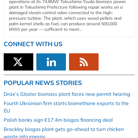
operations at its 74.8MW Tokushima-Tsuda biomass power
plant in Tokushima Prefecture following repair works on a
damaged steam control valve connected to the high-
pressure turbine. The plant, which uses wood pellets and
palm kernel shells as fuel, can produce around 500,000
MWh per year — sufficient to meet...
CONNECT WITH US
POPULAR NEWS STORIES
Drax’s Gloster biomass plant faces new permit hearing
Fourth Ukrainian firm starts biomethane exports to the
EU
Polish banks sign €17.4m biogas financing deal
Brackley biogas plant gets go-ahead to turn chicken
waste into energy