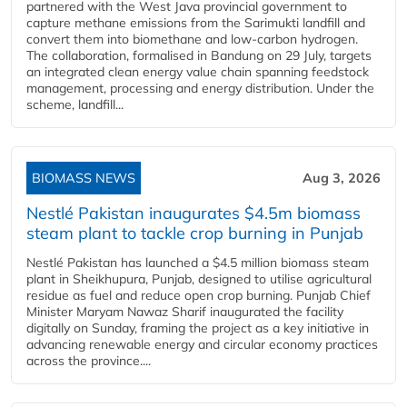
partnered with the West Java provincial government to
capture methane emissions from the Sarimukti landfill and
convert them into biomethane and low-carbon hydrogen.
The collaboration, formalised in Bandung on 29 July, targets
an integrated clean energy value chain spanning feedstock
management, processing and energy distribution. Under the
scheme, landfill...
BIOMASS NEWS
Aug 3, 2026
Nestlé Pakistan inaugurates $4.5m biomass
steam plant to tackle crop burning in Punjab
Nestlé Pakistan has launched a $4.5 million biomass steam
plant in Sheikhupura, Punjab, designed to utilise agricultural
residue as fuel and reduce open crop burning. Punjab Chief
Minister Maryam Nawaz Sharif inaugurated the facility
digitally on Sunday, framing the project as a key initiative in
advancing renewable energy and circular economy practices
across the province....