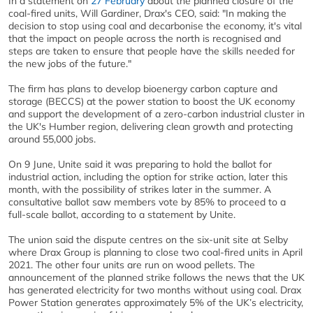
In a statement on
27 February
about the planned closure of the
coal-fired units, Will Gardiner, Drax's CEO, said: "In making the
decision to stop using coal and decarbonise the economy, it's vital
that the impact on people across the north is recognised and
steps are taken to ensure that people have the skills needed for
the new jobs of the future."
The firm has plans to develop bioenergy carbon capture and
storage (BECCS) at the power station to boost the UK economy
and support the development of a zero-carbon industrial cluster in
the UK's Humber region, delivering clean growth and protecting
around 55,000 jobs.
On 9 June, Unite said it was preparing to hold the ballot for
industrial action, including the option for strike action, later this
month, with the possibility of strikes later in the summer. A
consultative ballot saw members vote by 85% to proceed to a
full-scale ballot, according to a statement by Unite.
The union said the dispute centres on the six-unit site at Selby
where Drax Group is planning to close two coal-fired units in April
2021. The other four units are run on wood pellets. The
announcement of the planned strike follows the news that the UK
has generated electricity for two months without using coal. Drax
Power Station generates approximately 5% of the UK’s electricity,