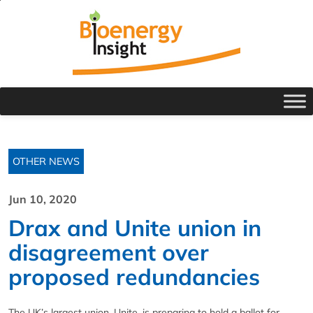
OTHER NEWS
Jun 10, 2020
Drax and Unite union in
disagreement over
proposed redundancies
The UK’s largest union, Unite, is preparing to hold a ballot for