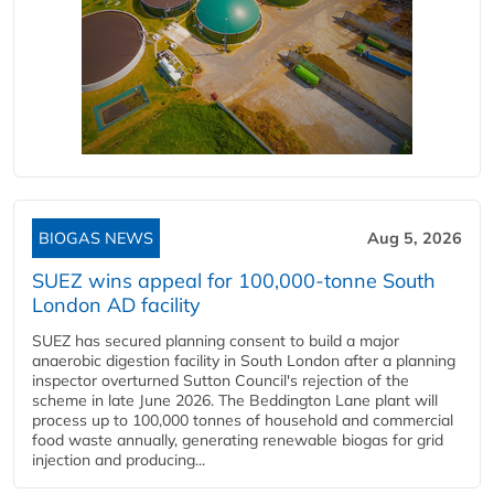
BIOGAS NEWS
Aug 5, 2026
SUEZ wins appeal for 100,000-tonne South
London AD facility
SUEZ has secured planning consent to build a major
anaerobic digestion facility in South London after a planning
inspector overturned Sutton Council's rejection of the
scheme in late June 2026. The Beddington Lane plant will
process up to 100,000 tonnes of household and commercial
food waste annually, generating renewable biogas for grid
injection and producing...