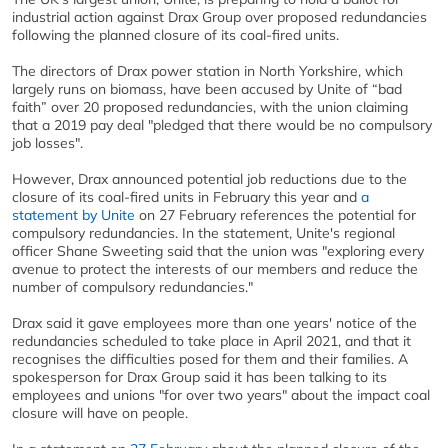
industrial action against Drax Group over proposed redundancies
following the planned closure of its coal-fired units.
The directors of Drax power station in North Yorkshire, which
largely runs on biomass, have been accused by Unite of “bad
faith” over 20 proposed redundancies, with the union claiming
that a 2019 pay deal "pledged that there would be no compulsory
job losses".
However, Drax announced potential job reductions due to the
closure of its coal-fired units in February this year and
a
statement by Unite
on 27 February references the potential for
compulsory redundancies. In the statement, Unite's regional
officer Shane Sweeting said that the union was "exploring every
avenue to protect the interests of our members and reduce the
number of compulsory redundancies."
Drax said it gave employees more than one years' notice of the
redundancies scheduled to take place in April 2021, and that it
recognises the difficulties posed for them and their families. A
spokesperson for Drax Group said it has been talking to its
employees and unions "for over two years" about the impact coal
closure will have on people.