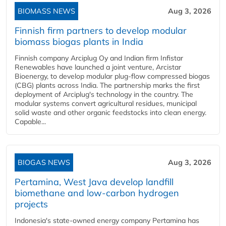
BIOMASS NEWS
Aug 3, 2026
Finnish firm partners to develop modular
biomass biogas plants in India
Finnish company Arciplug Oy and Indian firm Infistar
Renewables have launched a joint venture, Arcistar
Bioenergy, to develop modular plug-flow compressed biogas
(CBG) plants across India. The partnership marks the first
deployment of Arciplug's technology in the country. The
modular systems convert agricultural residues, municipal
solid waste and other organic feedstocks into clean energy.
Capable...
BIOGAS NEWS
Aug 3, 2026
Pertamina, West Java develop landfill
biomethane and low-carbon hydrogen
projects
Indonesia's state-owned energy company Pertamina has