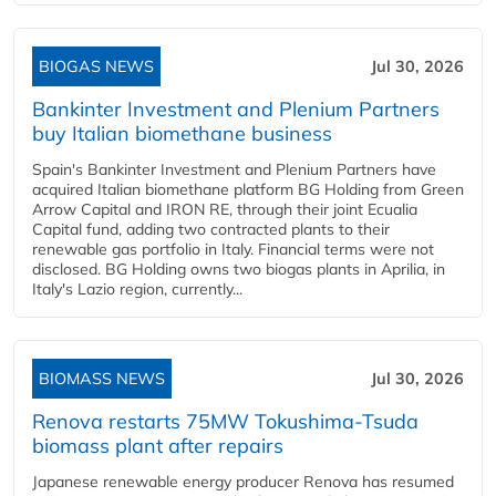
BIOGAS NEWS
Jul 30, 2026
Bankinter Investment and Plenium Partners
buy Italian biomethane business
Spain's Bankinter Investment and Plenium Partners have
acquired Italian biomethane platform BG Holding from Green
Arrow Capital and IRON RE, through their joint Ecualia
Capital fund, adding two contracted plants to their
renewable gas portfolio in Italy. Financial terms were not
disclosed. BG Holding owns two biogas plants in Aprilia, in
Italy's Lazio region, currently...
BIOMASS NEWS
Jul 30, 2026
Renova restarts 75MW Tokushima-Tsuda
biomass plant after repairs
Japanese renewable energy producer Renova has resumed