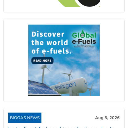
BIOGAS NEWS
Aug 5, 2026