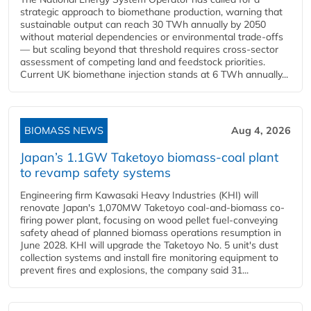
strategic approach to biomethane production, warning that
sustainable output can reach 30 TWh annually by 2050
without material dependencies or environmental trade-offs
— but scaling beyond that threshold requires cross-sector
assessment of competing land and feedstock priorities.
Current UK biomethane injection stands at 6 TWh annually...
BIOMASS NEWS
Aug 4, 2026
Japan’s 1.1GW Taketoyo biomass-coal plant
to revamp safety systems
Engineering firm Kawasaki Heavy Industries (KHI) will
renovate Japan's 1,070MW Taketoyo coal-and-biomass co-
firing power plant, focusing on wood pellet fuel-conveying
safety ahead of planned biomass operations resumption in
June 2028. KHI will upgrade the Taketoyo No. 5 unit's dust
collection systems and install fire monitoring equipment to
prevent fires and explosions, the company said 31...