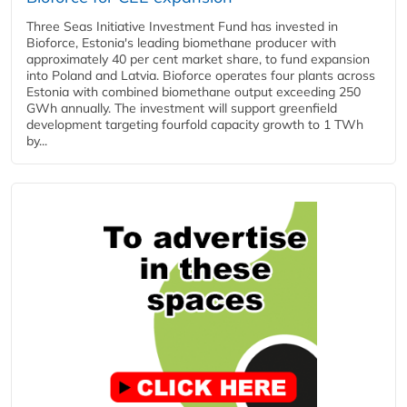
Three Seas Initiative Investment Fund has invested in
Bioforce, Estonia's leading biomethane producer with
approximately 40 per cent market share, to fund expansion
into Poland and Latvia. Bioforce operates four plants across
Estonia with combined biomethane output exceeding 250
GWh annually. The investment will support greenfield
development targeting fourfold capacity growth to 1 TWh
by...