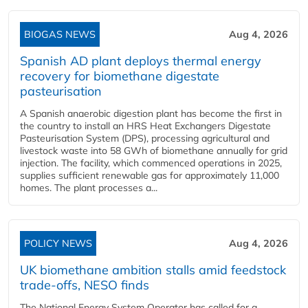
BIOGAS NEWS
Aug 4, 2026
Spanish AD plant deploys thermal energy
recovery for biomethane digestate
pasteurisation
A Spanish anaerobic digestion plant has become the first in
the country to install an HRS Heat Exchangers Digestate
Pasteurisation System (DPS), processing agricultural and
livestock waste into 58 GWh of biomethane annually for grid
injection. The facility, which commenced operations in 2025,
supplies sufficient renewable gas for approximately 11,000
homes. The plant processes a...
POLICY NEWS
Aug 4, 2026
UK biomethane ambition stalls amid feedstock
trade-offs, NESO finds
The National Energy System Operator has called for a