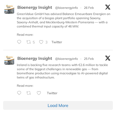
Bioenergy Insight
@bioenergyinfo
·
26 Feb
GreenValue GmbH has advised Balance Erneuerbare Energien on
the acquisition of a biogas plant portfolio spanning Saxony,
Saxony-Anhalt, and Mecklenburg-Western Pomerania — with a
combined thermal input capacity of 46 MW.
Read more:
5
3
Twitter
Bioenergy Insight
@bioenergyinfo
·
25 Feb
Ireland is backing five research teams with €2.6 million to tackle
some of the biggest challenges in renewable gas — from
biomethane production using macroalgae to AI-powered digital
twins of gas infrastructure.
Read more:
Twitter
Load More