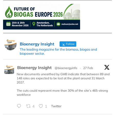
Bioenergy Insight
Follow
The leading magazine for the biomass, biogas and
biopower sector.
Bioenergy Insight
@bioenergyinfo
·
27 Feb
New documents unearthed by GMB indicate that between 89 and
148 roles are expected to be lost at the plant around 31 March
2027.
The cuts could represent more than 30% of the site’s 465-strong
workforce
4
1
Twitter