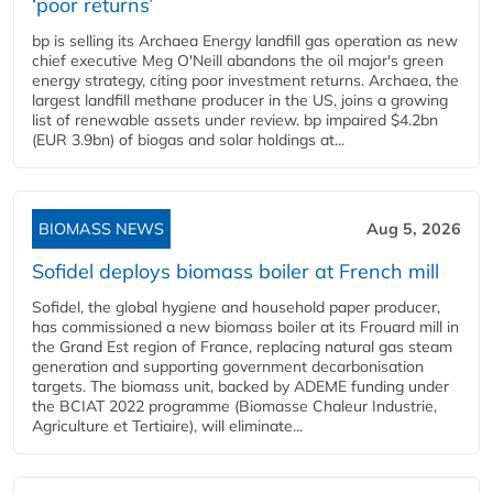
‘poor returns’
bp is selling its Archaea Energy landfill gas operation as new
chief executive Meg O'Neill abandons the oil major's green
energy strategy, citing poor investment returns. Archaea, the
largest landfill methane producer in the US, joins a growing
list of renewable assets under review. bp impaired $4.2bn
(EUR 3.9bn) of biogas and solar holdings at...
BIOMASS NEWS
Aug 5, 2026
Sofidel deploys biomass boiler at French mill
Sofidel, the global hygiene and household paper producer,
has commissioned a new biomass boiler at its Frouard mill in
the Grand Est region of France, replacing natural gas steam
generation and supporting government decarbonisation
targets. The biomass unit, backed by ADEME funding under
the BCIAT 2022 programme (Biomasse Chaleur Industrie,
Agriculture et Tertiaire), will eliminate...