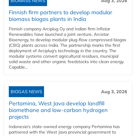
BIOMASS NEWS
Aug 3, 2026
Finnish firm partners to develop modular
biomass biogas plants in India
Finnish company Arciplug Oy and Indian firm Infistar
Renewables have launched a joint venture, Arcistar
Bioenergy, to develop modular plug-flow compressed biogas
(CBG) plants across India. The partnership marks the first
deployment of Arciplug's technology in the country. The
modular systems convert agricultural residues, municipal
solid waste and other organic feedstocks into clean energy.
Capable...
BIOGAS NEWS
Aug 3, 2026
Pertamina, West Java develop landfill
biomethane and low-carbon hydrogen
projects
Indonesia's state-owned energy company Pertamina has
partnered with the West Java provincial government to