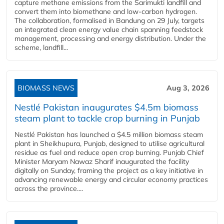
capture methane emissions from the Sarimukti landfill and
convert them into biomethane and low-carbon hydrogen.
The collaboration, formalised in Bandung on 29 July, targets
an integrated clean energy value chain spanning feedstock
management, processing and energy distribution. Under the
scheme, landfill...
BIOMASS NEWS
Aug 3, 2026
Nestlé Pakistan inaugurates $4.5m biomass
steam plant to tackle crop burning in Punjab
Nestlé Pakistan has launched a $4.5 million biomass steam
plant in Sheikhupura, Punjab, designed to utilise agricultural
residue as fuel and reduce open crop burning. Punjab Chief
Minister Maryam Nawaz Sharif inaugurated the facility
digitally on Sunday, framing the project as a key initiative in
advancing renewable energy and circular economy practices
across the province....