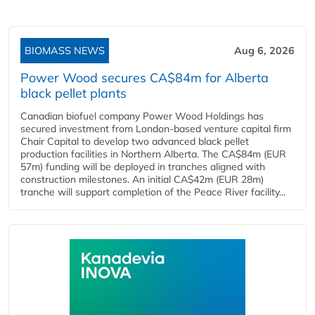
BIOMASS NEWS
Aug 6, 2026
Power Wood secures CA$84m for Alberta
black pellet plants
Canadian biofuel company Power Wood Holdings has
secured investment from London-based venture capital firm
Chair Capital to develop two advanced black pellet
production facilities in Northern Alberta. The CA$84m (EUR
57m) funding will be deployed in tranches aligned with
construction milestones. An initial CA$42m (EUR 28m)
tranche will support completion of the Peace River facility...