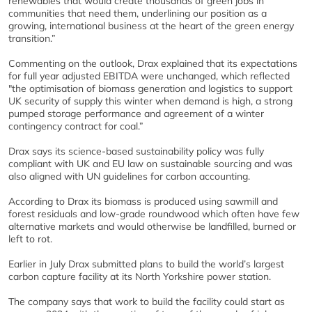
renewables that would create thousands of green jobs in
communities that need them, underlining our position as a
growing, international business at the heart of the green energy
transition.”
Commenting on the outlook, Drax explained that its expectations
for full year adjusted EBITDA were unchanged, which reflected
"the optimisation of biomass generation and logistics to support
UK security of supply this winter when demand is high, a strong
pumped storage performance and agreement of a winter
contingency contract for coal.”
Drax says its science-based sustainability policy was fully
compliant with UK and EU law on sustainable sourcing and was
also aligned with UN guidelines for carbon accounting.
According to Drax its biomass is produced using sawmill and
forest residuals and low-grade roundwood which often have few
alternative markets and would otherwise be landfilled, burned or
left to rot.
Earlier in July Drax submitted plans to build the world’s largest
carbon capture facility at its North Yorkshire power station.
The company says that work to build the facility could start as