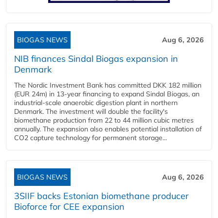
BIOGAS NEWS
Aug 6, 2026
NIB finances Sindal Biogas expansion in
Denmark
The Nordic Investment Bank has committed DKK 182 million
(EUR 24m) in 13-year financing to expand Sindal Biogas, an
industrial-scale anaerobic digestion plant in northern
Denmark. The investment will double the facility's
biomethane production from 22 to 44 million cubic metres
annually. The expansion also enables potential installation of
CO2 capture technology for permanent storage...
BIOGAS NEWS
Aug 6, 2026
3SIIF backs Estonian biomethane producer
Bioforce for CEE expansion