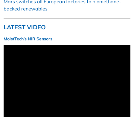
Mars switches all European factories to biomethane-
backed renewables
LATEST VIDEO
MoistTech’s NIR Sensors