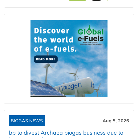
BIOGAS NEWS
Aug 5, 2026
bp to divest Archaea biogas business due to