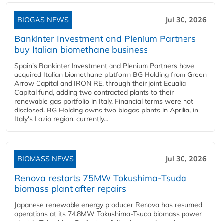
BIOGAS NEWS
Jul 30, 2026
Bankinter Investment and Plenium Partners
buy Italian biomethane business
Spain's Bankinter Investment and Plenium Partners have
acquired Italian biomethane platform BG Holding from Green
Arrow Capital and IRON RE, through their joint Ecualia
Capital fund, adding two contracted plants to their
renewable gas portfolio in Italy. Financial terms were not
disclosed. BG Holding owns two biogas plants in Aprilia, in
Italy's Lazio region, currently...
BIOMASS NEWS
Jul 30, 2026
Renova restarts 75MW Tokushima-Tsuda
biomass plant after repairs
Japanese renewable energy producer Renova has resumed
operations at its 74.8MW Tokushima-Tsuda biomass power