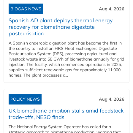
BIOGAS NEWS
Aug 4, 2026
Spanish AD plant deploys thermal energy
recovery for biomethane digestate
pasteurisation
A Spanish anaerobic digestion plant has become the first in
the country to install an HRS Heat Exchangers Digestate
Pasteurisation System (DPS), processing agricultural and
livestock waste into 58 GWh of biomethane annually for grid
injection. The facility, which commenced operations in 2025,
supplies sufficient renewable gas for approximately 11,000
homes. The plant processes a...
POLICY NEWS
Aug 4, 2026
UK biomethane ambition stalls amid feedstock
trade-offs, NESO finds
The National Energy System Operator has called for a
strategic approach to biomethane production, warning that