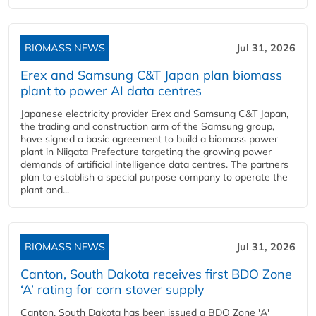
BIOMASS NEWS
Jul 31, 2026
Erex and Samsung C&T Japan plan biomass
plant to power AI data centres
Japanese electricity provider Erex and Samsung C&T Japan,
the trading and construction arm of the Samsung group,
have signed a basic agreement to build a biomass power
plant in Niigata Prefecture targeting the growing power
demands of artificial intelligence data centres. The partners
plan to establish a special purpose company to operate the
plant and...
BIOMASS NEWS
Jul 31, 2026
Canton, South Dakota receives first BDO Zone
‘A’ rating for corn stover supply
Canton, South Dakota has been issued a BDO Zone 'A'