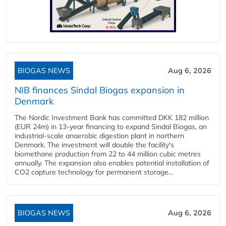
BIOGAS NEWS
Aug 6, 2026
NIB finances Sindal Biogas expansion in
Denmark
The Nordic Investment Bank has committed DKK 182 million
(EUR 24m) in 13-year financing to expand Sindal Biogas, an
industrial-scale anaerobic digestion plant in northern
Denmark. The investment will double the facility's
biomethane production from 22 to 44 million cubic metres
annually. The expansion also enables potential installation of
CO2 capture technology for permanent storage...
BIOGAS NEWS
Aug 6, 2026