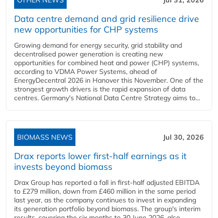
OTHER NEWS
Jul 31, 2026
Data centre demand and grid resilience drive
new opportunities for CHP systems
Growing demand for energy security, grid stability and
decentralised power generation is creating new
opportunities for combined heat and power (CHP) systems,
according to VDMA Power Systems, ahead of
EnergyDecentral 2026 in Hanover this November. One of the
strongest growth drivers is the rapid expansion of data
centres. Germany's National Data Centre Strategy aims to...
BIOMASS NEWS
Jul 30, 2026
Drax reports lower first-half earnings as it
invests beyond biomass
Drax Group has reported a fall in first-half adjusted EBITDA
to £279 million, down from £460 million in the same period
last year, as the company continues to invest in expanding
its generation portfolio beyond biomass. The group's interim
results, covering the six months to 30 June 2026, also