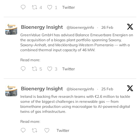
4
1
Twitter
Bioenergy Insight
@bioenergyinfo
·
26 Feb
GreenValue GmbH has advised Balance Erneuerbare Energien on
the acquisition of a biogas plant portfolio spanning Saxony,
Saxony-Anhalt, and Mecklenburg-Western Pomerania — with a
combined thermal input capacity of 46 MW.
Read more:
5
3
Twitter
Bioenergy Insight
@bioenergyinfo
·
25 Feb
Ireland is backing five research teams with €2.6 million to tackle
some of the biggest challenges in renewable gas — from
biomethane production using macroalgae to AI-powered digital
twins of gas infrastructure.
Read more:
Twitter