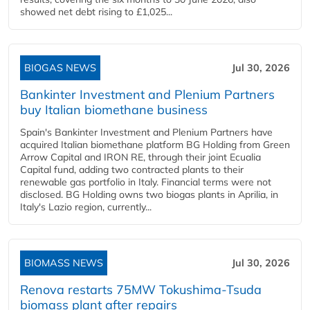
showed net debt rising to £1,025...
BIOGAS NEWS
Jul 30, 2026
Bankinter Investment and Plenium Partners
buy Italian biomethane business
Spain's Bankinter Investment and Plenium Partners have
acquired Italian biomethane platform BG Holding from Green
Arrow Capital and IRON RE, through their joint Ecualia
Capital fund, adding two contracted plants to their
renewable gas portfolio in Italy. Financial terms were not
disclosed. BG Holding owns two biogas plants in Aprilia, in
Italy's Lazio region, currently...
BIOMASS NEWS
Jul 30, 2026
Renova restarts 75MW Tokushima-Tsuda
biomass plant after repairs