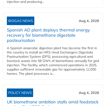
injection and producing...
BIOGAS NEWS
Aug 4, 2026
Spanish AD plant deploys thermal energy
recovery for biomethane digestate
pasteurisation
A Spanish anaerobic digestion plant has become the first in
the country to install an HRS Heat Exchangers Digestate
Pasteurisation System (DPS), processing agricultural and
livestock waste into 58 GWh of biomethane annually for grid
injection. The facility, which commenced operations in 2025,
supplies sufficient renewable gas for approximately 11,000
homes. The plant processes a...
POLICY NEWS
Aug 4, 2026
UK biomethane ambition stalls amid feedstock