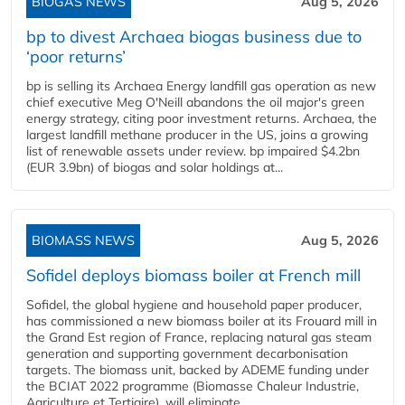
BIOGAS NEWS
Aug 5, 2026
bp to divest Archaea biogas business due to
‘poor returns’
bp is selling its Archaea Energy landfill gas operation as new
chief executive Meg O'Neill abandons the oil major's green
energy strategy, citing poor investment returns. Archaea, the
largest landfill methane producer in the US, joins a growing
list of renewable assets under review. bp impaired $4.2bn
(EUR 3.9bn) of biogas and solar holdings at...
BIOMASS NEWS
Aug 5, 2026
Sofidel deploys biomass boiler at French mill
Sofidel, the global hygiene and household paper producer,
has commissioned a new biomass boiler at its Frouard mill in
the Grand Est region of France, replacing natural gas steam
generation and supporting government decarbonisation
targets. The biomass unit, backed by ADEME funding under
the BCIAT 2022 programme (Biomasse Chaleur Industrie,
Agriculture et Tertiaire), will eliminate...