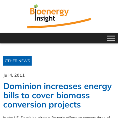
OTHER NEWS
Jul 4, 2011
Dominion increases energy
bills to cover biomass
conversion projects
In the US, Dominion Virginia Power's efforts to convert three of