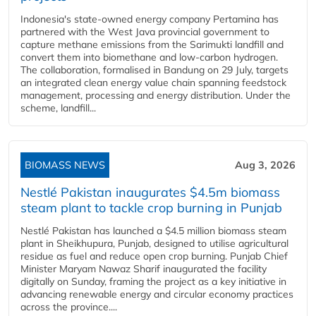
Indonesia's state-owned energy company Pertamina has
partnered with the West Java provincial government to
capture methane emissions from the Sarimukti landfill and
convert them into biomethane and low-carbon hydrogen.
The collaboration, formalised in Bandung on 29 July, targets
an integrated clean energy value chain spanning feedstock
management, processing and energy distribution. Under the
scheme, landfill...
BIOMASS NEWS
Aug 3, 2026
Nestlé Pakistan inaugurates $4.5m biomass
steam plant to tackle crop burning in Punjab
Nestlé Pakistan has launched a $4.5 million biomass steam
plant in Sheikhupura, Punjab, designed to utilise agricultural
residue as fuel and reduce open crop burning. Punjab Chief
Minister Maryam Nawaz Sharif inaugurated the facility
digitally on Sunday, framing the project as a key initiative in
advancing renewable energy and circular economy practices
across the province....