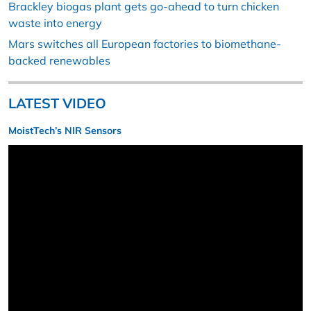
Brackley biogas plant gets go-ahead to turn chicken
waste into energy
Mars switches all European factories to biomethane-
backed renewables
LATEST VIDEO
MoistTech’s NIR Sensors