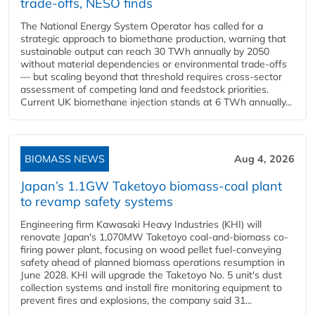
trade-offs, NESO finds
The National Energy System Operator has called for a
strategic approach to biomethane production, warning that
sustainable output can reach 30 TWh annually by 2050
without material dependencies or environmental trade-offs
— but scaling beyond that threshold requires cross-sector
assessment of competing land and feedstock priorities.
Current UK biomethane injection stands at 6 TWh annually...
BIOMASS NEWS
Aug 4, 2026
Japan’s 1.1GW Taketoyo biomass-coal plant
to revamp safety systems
Engineering firm Kawasaki Heavy Industries (KHI) will
renovate Japan's 1,070MW Taketoyo coal-and-biomass co-
firing power plant, focusing on wood pellet fuel-conveying
safety ahead of planned biomass operations resumption in
June 2028. KHI will upgrade the Taketoyo No. 5 unit's dust
collection systems and install fire monitoring equipment to
prevent fires and explosions, the company said 31...