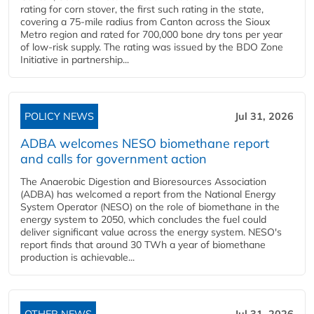
rating for corn stover, the first such rating in the state,
covering a 75-mile radius from Canton across the Sioux
Metro region and rated for 700,000 bone dry tons per year
of low-risk supply. The rating was issued by the BDO Zone
Initiative in partnership...
POLICY NEWS
Jul 31, 2026
ADBA welcomes NESO biomethane report
and calls for government action
The Anaerobic Digestion and Bioresources Association
(ADBA) has welcomed a report from the National Energy
System Operator (NESO) on the role of biomethane in the
energy system to 2050, which concludes the fuel could
deliver significant value across the energy system. NESO's
report finds that around 30 TWh a year of biomethane
production is achievable...