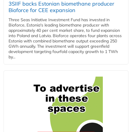
3SIIF backs Estonian biomethane producer
Bioforce for CEE expansion
Three Seas Initiative Investment Fund has invested in
Bioforce, Estonia's leading biomethane producer with
approximately 40 per cent market share, to fund expansion
into Poland and Latvia. Bioforce operates four plants across
Estonia with combined biomethane output exceeding 250
GWh annually. The investment will support greenfield
development targeting fourfold capacity growth to 1 TWh
by...