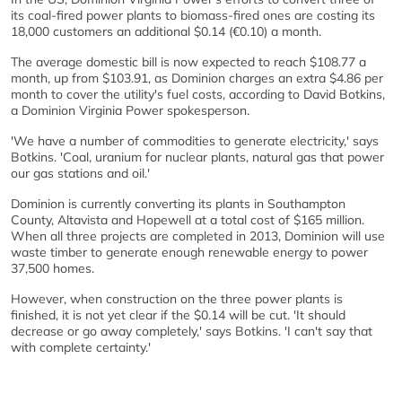
its coal-fired power plants to biomass-fired ones are costing its
18,000 customers an additional $0.14 (€0.10) a month.
The average domestic bill is now expected to reach $108.77 a
month, up from $103.91, as Dominion charges an extra $4.86 per
month to cover the utility's fuel costs, according to David Botkins,
a Dominion Virginia Power spokesperson.
'We have a number of commodities to generate electricity,' says
Botkins. 'Coal, uranium for nuclear plants, natural gas that power
our gas stations and oil.'
Dominion is currently converting its plants in Southampton
County, Altavista and Hopewell at a total cost of $165 million.
When all three projects are completed in 2013, Dominion will use
waste timber to generate enough renewable energy to power
37,500 homes.
However, when construction on the three power plants is
finished, it is not yet clear if the $0.14 will be cut. 'It should
decrease or go away completely,' says Botkins. 'I can't say that
with complete certainty.'