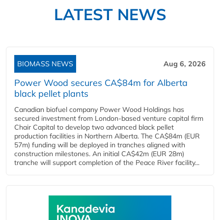
LATEST NEWS
BIOMASS NEWS
Aug 6, 2026
Power Wood secures CA$84m for Alberta
black pellet plants
Canadian biofuel company Power Wood Holdings has
secured investment from London-based venture capital firm
Chair Capital to develop two advanced black pellet
production facilities in Northern Alberta. The CA$84m (EUR
57m) funding will be deployed in tranches aligned with
construction milestones. An initial CA$42m (EUR 28m)
tranche will support completion of the Peace River facility...