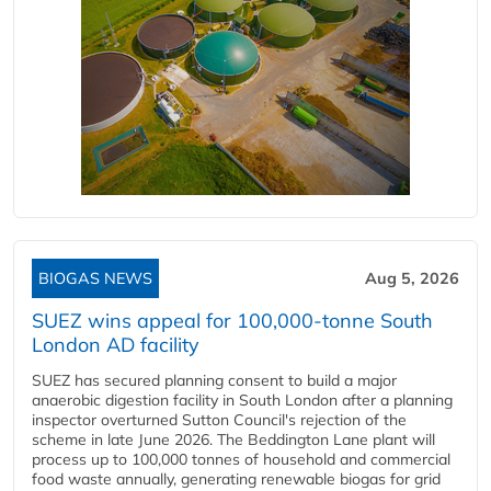
BIOGAS NEWS
Aug 5, 2026
SUEZ wins appeal for 100,000-tonne South
London AD facility
SUEZ has secured planning consent to build a major
anaerobic digestion facility in South London after a planning
inspector overturned Sutton Council's rejection of the
scheme in late June 2026. The Beddington Lane plant will
process up to 100,000 tonnes of household and commercial
food waste annually, generating renewable biogas for grid