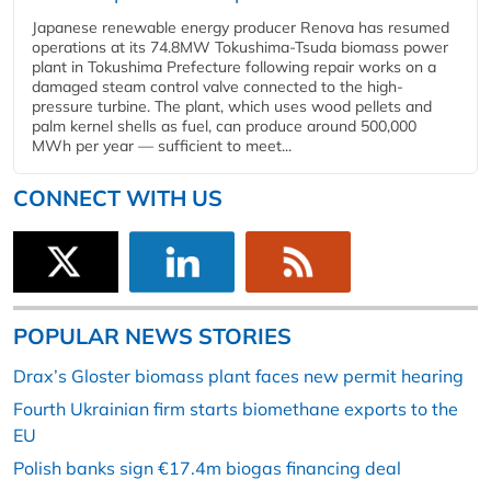
Japanese renewable energy producer Renova has resumed
operations at its 74.8MW Tokushima-Tsuda biomass power
plant in Tokushima Prefecture following repair works on a
damaged steam control valve connected to the high-
pressure turbine. The plant, which uses wood pellets and
palm kernel shells as fuel, can produce around 500,000
MWh per year — sufficient to meet...
CONNECT WITH US
POPULAR NEWS STORIES
Drax’s Gloster biomass plant faces new permit hearing
Fourth Ukrainian firm starts biomethane exports to the
EU
Polish banks sign €17.4m biogas financing deal