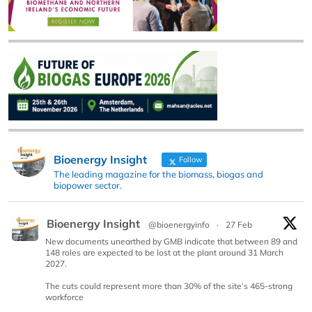
Bioenergy Insight
Follow
The leading magazine for the biomass, biogas and
biopower sector.
Bioenergy Insight
@bioenergyinfo
·
27 Feb
New documents unearthed by GMB indicate that between 89 and
148 roles are expected to be lost at the plant around 31 March
2027.
The cuts could represent more than 30% of the site’s 465-strong
workforce