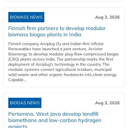
BIOMASS NEWS
Aug 3, 2026
Finnish firm partners to develop modular
biomass biogas plants in India
Finnish company Arciplug Oy and Indian firm Infistar
Renewables have launched a joint venture, Arcistar
Bioenergy, to develop modular plug-flow compressed biogas
(CBG) plants across India. The partnership marks the first
deployment of Arciplug's technology in the country. The
modular systems convert agricultural residues, municipal
solid waste and other organic feedstocks into clean energy.
Capable...
BIOGAS NEWS
Aug 3, 2026
Pertamina, West Java develop landfill
biomethane and low-carbon hydrogen
projects