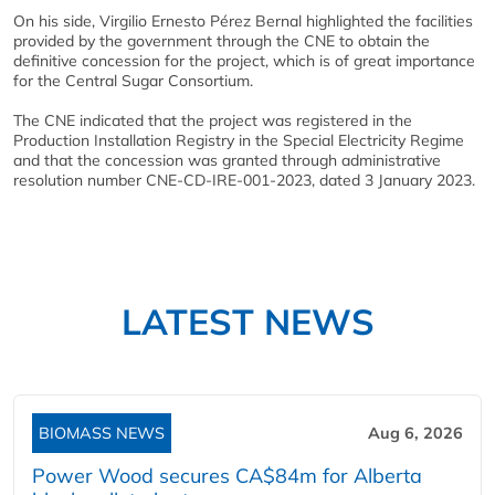
On his side, Virgilio Ernesto Pérez Bernal highlighted the facilities
provided by the government through the CNE to obtain the
definitive concession for the project, which is of great importance
for the Central Sugar Consortium.
The CNE indicated that the project was registered in the
Production Installation Registry in the Special Electricity Regime
and that the concession was granted through administrative
resolution number CNE-CD-IRE-001-2023, dated 3 January 2023.
LATEST NEWS
BIOMASS NEWS
Aug 6, 2026
Power Wood secures CA$84m for Alberta