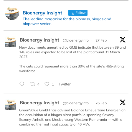
Bioenergy Insight
Follow
The leading magazine for the biomass, biogas and
biopower sector.
Bioenergy Insight
@bioenergyinfo
·
27 Feb
New documents unearthed by GMB indicate that between 89 and
148 roles are expected to be lost at the plant around 31 March
2027.
The cuts could represent more than 30% of the site’s 465-strong
workforce
4
1
Twitter
Bioenergy Insight
@bioenergyinfo
·
26 Feb
GreenValue GmbH has advised Balance Erneuerbare Energien on
the acquisition of a biogas plant portfolio spanning Saxony,
Saxony-Anhalt, and Mecklenburg-Western Pomerania — with a
combined thermal input capacity of 46 MW.