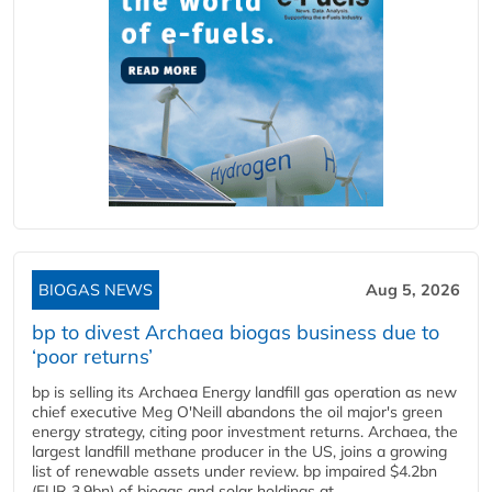
BIOGAS NEWS
Aug 5, 2026
bp to divest Archaea biogas business due to
‘poor returns’
bp is selling its Archaea Energy landfill gas operation as new
chief executive Meg O'Neill abandons the oil major's green
energy strategy, citing poor investment returns. Archaea, the
largest landfill methane producer in the US, joins a growing
list of renewable assets under review. bp impaired $4.2bn
(EUR 3.9bn) of biogas and solar holdings at...