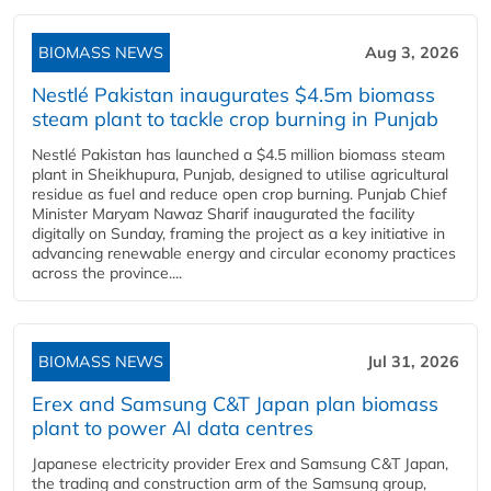
BIOMASS NEWS
Aug 3, 2026
Nestlé Pakistan inaugurates $4.5m biomass
steam plant to tackle crop burning in Punjab
Nestlé Pakistan has launched a $4.5 million biomass steam
plant in Sheikhupura, Punjab, designed to utilise agricultural
residue as fuel and reduce open crop burning. Punjab Chief
Minister Maryam Nawaz Sharif inaugurated the facility
digitally on Sunday, framing the project as a key initiative in
advancing renewable energy and circular economy practices
across the province....
BIOMASS NEWS
Jul 31, 2026
Erex and Samsung C&T Japan plan biomass
plant to power AI data centres
Japanese electricity provider Erex and Samsung C&T Japan,
the trading and construction arm of the Samsung group,