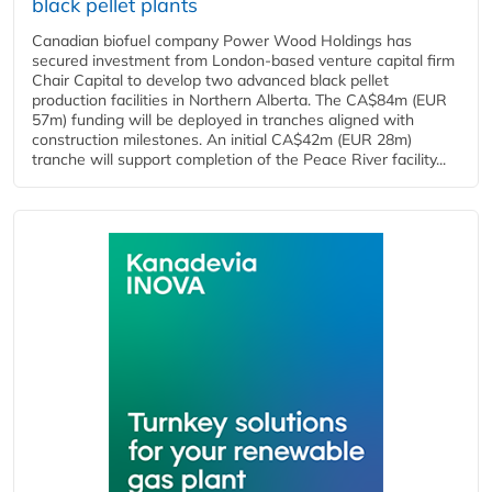
black pellet plants
Canadian biofuel company Power Wood Holdings has
secured investment from London-based venture capital firm
Chair Capital to develop two advanced black pellet
production facilities in Northern Alberta. The CA$84m (EUR
57m) funding will be deployed in tranches aligned with
construction milestones. An initial CA$42m (EUR 28m)
tranche will support completion of the Peace River facility...