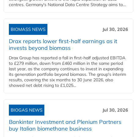
centres. Germany's National Data Centre Strategy aims to...
BIOMASS NEWS
Jul 30, 2026
Drax reports lower first-half earnings as it
invests beyond biomass
Drax Group has reported a fall in first-half adjusted EBITDA
to £279 million, down from £460 million in the same period
last year, as the company continues to invest in expanding
its generation portfolio beyond biomass. The group's interim
results, covering the six months to 30 June 2026, also
showed net debt rising to £1,025...
BIOGAS NEWS
Jul 30, 2026
Bankinter Investment and Plenium Partners
buy Italian biomethane business