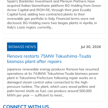
Spain's Bankinter Investment and Plenium Partners have
acquired Italian biomethane platform BG Holding from Green
Arrow Capital and IRON RE, through their joint Ecualia
Capital fund, adding two contracted plants to their
renewable gas portfolio in Italy. Financial terms were not
disclosed. BG Holding owns two biogas plants in Aprilia, in
Italy's Lazio region, currently...
BIOMASS NEWS
Jul 30, 2026
Renova restarts 75MW Tokushima-Tsuda
biomass plant after repairs
Japanese renewable energy producer Renova has resumed
operations at its 74.8MW Tokushima-Tsuda biomass power
plant in Tokushima Prefecture following repair works on a
damaged steam control valve connected to the high-
pressure turbine. The plant, which uses wood pellets and
palm kernel shells as fuel, can produce around 500,000
MWh per year — sufficient to meet...
CONNECT WITH US