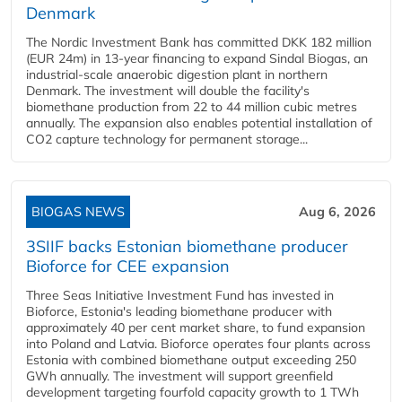
Denmark
The Nordic Investment Bank has committed DKK 182 million
(EUR 24m) in 13-year financing to expand Sindal Biogas, an
industrial-scale anaerobic digestion plant in northern
Denmark. The investment will double the facility's
biomethane production from 22 to 44 million cubic metres
annually. The expansion also enables potential installation of
CO2 capture technology for permanent storage...
BIOGAS NEWS
Aug 6, 2026
3SIIF backs Estonian biomethane producer
Bioforce for CEE expansion
Three Seas Initiative Investment Fund has invested in
Bioforce, Estonia's leading biomethane producer with
approximately 40 per cent market share, to fund expansion
into Poland and Latvia. Bioforce operates four plants across
Estonia with combined biomethane output exceeding 250
GWh annually. The investment will support greenfield
development targeting fourfold capacity growth to 1 TWh