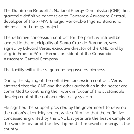
The Dominican Republic's National Energy Commission (CNE), has
granted a definitive concession to Consorcio Azucarero Central,
developer of the 7-MW Energia Renovable Ingenio Barahona
biomass-fired energy project.
The definitive concession contract for the plant, which will be
located in the municipality of Santa Cruz de Barahona, was
signed by Edward Veras, executive director of the CNE, and by
Virgilio Ernesto Pérez Bernal, president of the Consorcio
Azucarero Central Company.
The facility will utilise sugarcane bagasse as biomass.
During the signing of the definitive concession contract, Veras
stressed that the CNE and the other authorities in the sector are
committed to continuing their work in favour of the sustainable
development of the national electricity system.
He signified the support provided by the government to develop
the nation's electricity sector, while affirming that the definitive
concessions granted by the CNE last year are the best example of
the work in favour of the development of renewable energy in the
country.