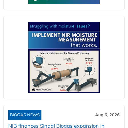
BIOGAS NEWS
Aug 6, 2026
NIB finances Sindal Biogas expansion in