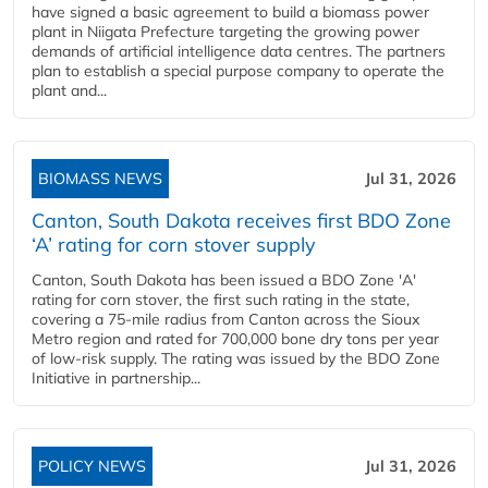
have signed a basic agreement to build a biomass power
plant in Niigata Prefecture targeting the growing power
demands of artificial intelligence data centres. The partners
plan to establish a special purpose company to operate the
plant and...
BIOMASS NEWS
Jul 31, 2026
Canton, South Dakota receives first BDO Zone
‘A’ rating for corn stover supply
Canton, South Dakota has been issued a BDO Zone 'A'
rating for corn stover, the first such rating in the state,
covering a 75-mile radius from Canton across the Sioux
Metro region and rated for 700,000 bone dry tons per year
of low-risk supply. The rating was issued by the BDO Zone
Initiative in partnership...
POLICY NEWS
Jul 31, 2026