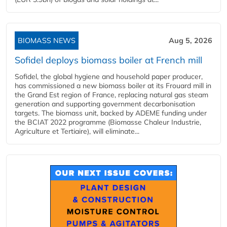
BIOMASS NEWS
Aug 5, 2026
Sofidel deploys biomass boiler at French mill
Sofidel, the global hygiene and household paper producer,
has commissioned a new biomass boiler at its Frouard mill in
the Grand Est region of France, replacing natural gas steam
generation and supporting government decarbonisation
targets. The biomass unit, backed by ADEME funding under
the BCIAT 2022 programme (Biomasse Chaleur Industrie,
Agriculture et Tertiaire), will eliminate...