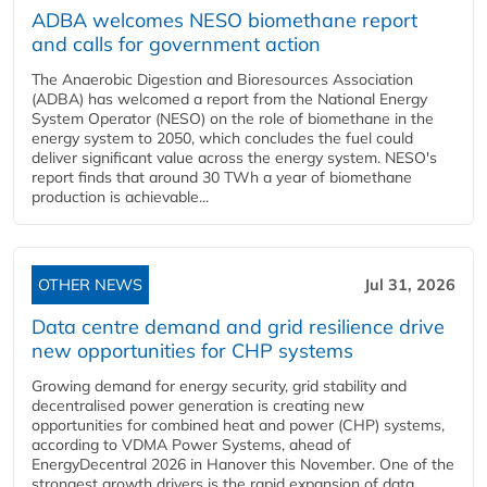
ADBA welcomes NESO biomethane report
and calls for government action
The Anaerobic Digestion and Bioresources Association
(ADBA) has welcomed a report from the National Energy
System Operator (NESO) on the role of biomethane in the
energy system to 2050, which concludes the fuel could
deliver significant value across the energy system. NESO's
report finds that around 30 TWh a year of biomethane
production is achievable...
OTHER NEWS
Jul 31, 2026
Data centre demand and grid resilience drive
new opportunities for CHP systems
Growing demand for energy security, grid stability and
decentralised power generation is creating new
opportunities for combined heat and power (CHP) systems,
according to VDMA Power Systems, ahead of
EnergyDecentral 2026 in Hanover this November. One of the
strongest growth drivers is the rapid expansion of data