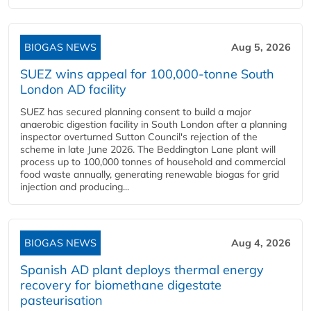
BIOGAS NEWS
Aug 5, 2026
SUEZ wins appeal for 100,000-tonne South
London AD facility
SUEZ has secured planning consent to build a major
anaerobic digestion facility in South London after a planning
inspector overturned Sutton Council's rejection of the
scheme in late June 2026. The Beddington Lane plant will
process up to 100,000 tonnes of household and commercial
food waste annually, generating renewable biogas for grid
injection and producing...
BIOGAS NEWS
Aug 4, 2026
Spanish AD plant deploys thermal energy
recovery for biomethane digestate
pasteurisation