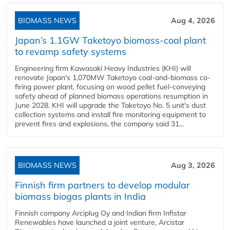
BIOMASS NEWS
Aug 4, 2026
Japan’s 1.1GW Taketoyo biomass-coal plant
to revamp safety systems
Engineering firm Kawasaki Heavy Industries (KHI) will
renovate Japan's 1,070MW Taketoyo coal-and-biomass co-
firing power plant, focusing on wood pellet fuel-conveying
safety ahead of planned biomass operations resumption in
June 2028. KHI will upgrade the Taketoyo No. 5 unit's dust
collection systems and install fire monitoring equipment to
prevent fires and explosions, the company said 31...
BIOMASS NEWS
Aug 3, 2026
Finnish firm partners to develop modular
biomass biogas plants in India
Finnish company Arciplug Oy and Indian firm Infistar
Renewables have launched a joint venture, Arcistar