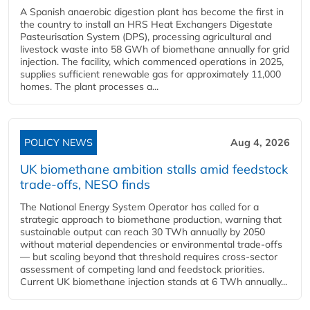
A Spanish anaerobic digestion plant has become the first in
the country to install an HRS Heat Exchangers Digestate
Pasteurisation System (DPS), processing agricultural and
livestock waste into 58 GWh of biomethane annually for grid
injection. The facility, which commenced operations in 2025,
supplies sufficient renewable gas for approximately 11,000
homes. The plant processes a...
POLICY NEWS
Aug 4, 2026
UK biomethane ambition stalls amid feedstock
trade-offs, NESO finds
The National Energy System Operator has called for a
strategic approach to biomethane production, warning that
sustainable output can reach 30 TWh annually by 2050
without material dependencies or environmental trade-offs
— but scaling beyond that threshold requires cross-sector
assessment of competing land and feedstock priorities.
Current UK biomethane injection stands at 6 TWh annually...