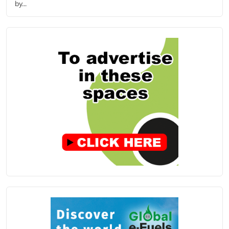
by...