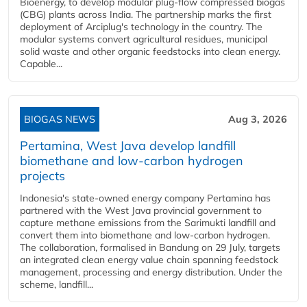
Bioenergy, to develop modular plug-flow compressed biogas
(CBG) plants across India. The partnership marks the first
deployment of Arciplug's technology in the country. The
modular systems convert agricultural residues, municipal
solid waste and other organic feedstocks into clean energy.
Capable...
BIOGAS NEWS
Aug 3, 2026
Pertamina, West Java develop landfill
biomethane and low-carbon hydrogen
projects
Indonesia's state-owned energy company Pertamina has
partnered with the West Java provincial government to
capture methane emissions from the Sarimukti landfill and
convert them into biomethane and low-carbon hydrogen.
The collaboration, formalised in Bandung on 29 July, targets
an integrated clean energy value chain spanning feedstock
management, processing and energy distribution. Under the
scheme, landfill...