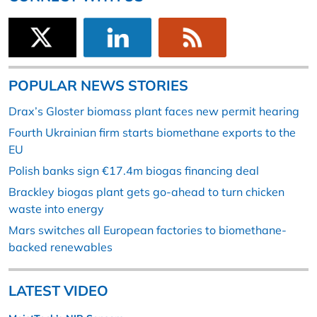
POPULAR NEWS STORIES
Drax’s Gloster biomass plant faces new permit hearing
Fourth Ukrainian firm starts biomethane exports to the
EU
Polish banks sign €17.4m biogas financing deal
Brackley biogas plant gets go-ahead to turn chicken
waste into energy
Mars switches all European factories to biomethane-
backed renewables
LATEST VIDEO