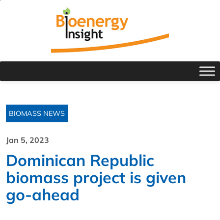
BIOMASS NEWS
Jan 5, 2023
Dominican Republic
biomass project is given
go-ahead