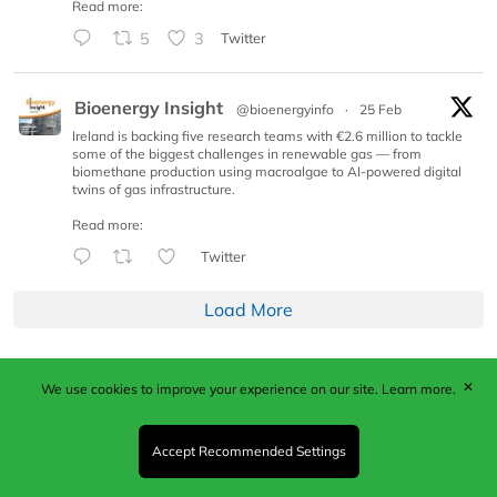
Read more:
5
3
Twitter
Bioenergy Insight
@bioenergyinfo
·
25 Feb
Ireland is backing five research teams with €2.6 million to tackle
some of the biggest challenges in renewable gas — from
biomethane production using macroalgae to AI-powered digital
twins of gas infrastructure.
Read more:
Twitter
Load More
✕
We use cookies to improve your experience on our site.
Learn more.
Published by Woodcote Media Ltd, Marshall House, 124
Middleton Road, Morden, Surrey. SM4 6RW
Registered in England No. 9319685. VAT GB
Accept Recommended Settings
203081756. All content and images © 2026 Woodcote