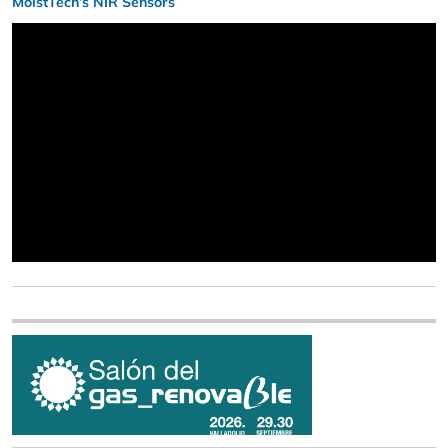
MoistTech’s NIR Sensors