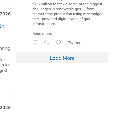
€2.6 million to tackle some of the biggest
challenges in renewable gas — from
 2026
biomethane production using macroalgae
to AI-powered digital twins of gas
infrastructure.
th
Read more:
Twitter
anning
Load More
ill
rcial
grid
 2026