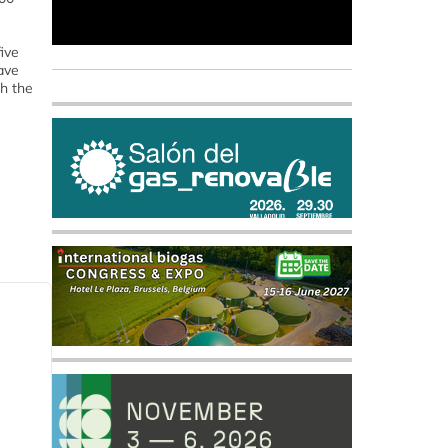
ive
ave
h the