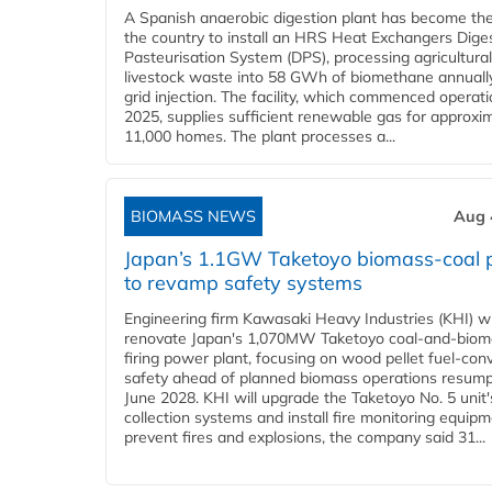
A Spanish anaerobic digestion plant has become the 
the country to install an HRS Heat Exchangers Dige
Pasteurisation System (DPS), processing agricultura
livestock waste into 58 GWh of biomethane annually
grid injection. The facility, which commenced operati
2025, supplies sufficient renewable gas for approxi
11,000 homes. The plant processes a...
BIOMASS NEWS
Aug 
Japan’s 1.1GW Taketoyo biomass-coal 
to revamp safety systems
Engineering firm Kawasaki Heavy Industries (KHI) wi
renovate Japan's 1,070MW Taketoyo coal-and-biom
firing power plant, focusing on wood pellet fuel-con
safety ahead of planned biomass operations resump
June 2028. KHI will upgrade the Taketoyo No. 5 unit'
collection systems and install fire monitoring equipm
prevent fires and explosions, the company said 31...