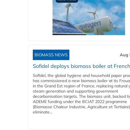
BIOMASS NEWS
Aug 
Sofidel deploys biomass boiler at French
Sofidel, the global hygiene and household paper pro
has commissioned a new biomass boiler at its Frouar
in the Grand Est region of France, replacing natural 
steam generation and supporting government
decarbonisation targets. The biomass unit, backed b
ADEME funding under the BCIAT 2022 programme
(Biomasse Chaleur Industrie, Agriculture et Tertiaire),
eliminate...