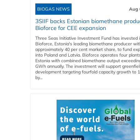
BIOGAS NEWS
Aug 
3SIIF backs Estonian biomethane produ
Bioforce for CEE expansion
Three Seas Initiative Investment Fund has invested 
Bioforce, Estonia's leading biomethane producer wit
approximately 40 per cent market share, to fund ex
into Poland and Latvia. Bioforce operates four plant
Estonia with combined biomethane output exceedin
GWh annually. The investment will support greenfie
development targeting fourfold capacity growth to
by...