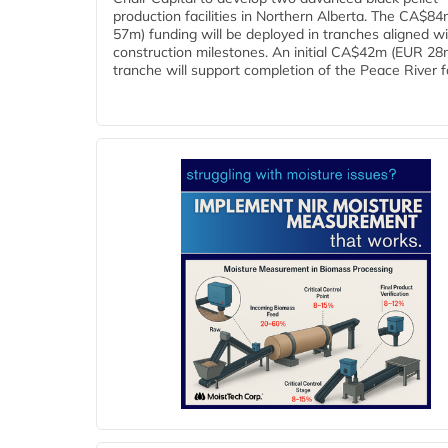
production facilities in Northern Alberta. The CA$8
57m) funding will be deployed in tranches aligned w
construction milestones. An initial CA$42m (EUR 28
tranche will support completion of the Peace River faci