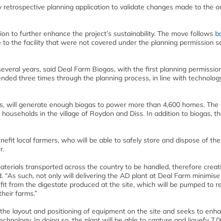
 retrospective planning application to validate changes made to the or
ion to further enhance the project’s sustainability. The move follows
b
to the facility that were not covered under the planning permission 
everal years, said Deal Farm Biogas, with the first planning permissio
ded three times through the planning process, in line with technolog
ss, will generate enough biogas to power more than 4,600 homes. The 
y households in the village of Roydon and Diss. In addition to biogas, th
nefit local farmers, who will be able to safely store and dispose of the
r.
terials transported across the country to be handled, therefore creati
 “As such, not only will delivering the AD plant at Deal Farm minimise
nefit from the digestate produced at the site, which will be pumped to 
their farms.”
he layout and positioning of equipment on the site and seeks to enh
echnology. In doing so, the plant will be able to capture and liquefy 7,