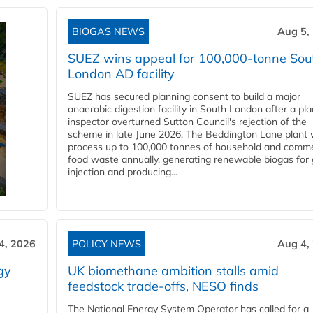
BIOGAS NEWS
Aug 5,
SUEZ wins appeal for 100,000-tonne Sou
London AD facility
SUEZ has secured planning consent to build a major
anaerobic digestion facility in South London after a pl
inspector overturned Sutton Council's rejection of the
scheme in late June 2026. The Beddington Lane plant w
process up to 100,000 tonnes of household and comme
food waste annually, generating renewable biogas for 
injection and producing...
4, 2026
POLICY NEWS
Aug 4,
gy
UK biomethane ambition stalls amid
feedstock trade-offs, NESO finds
The National Energy System Operator has called for a