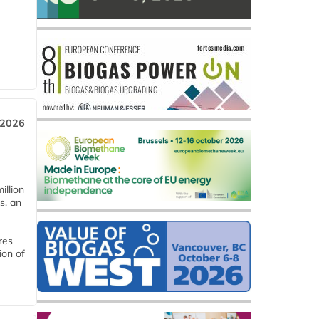
 2026
llion
s, an
res
ion of