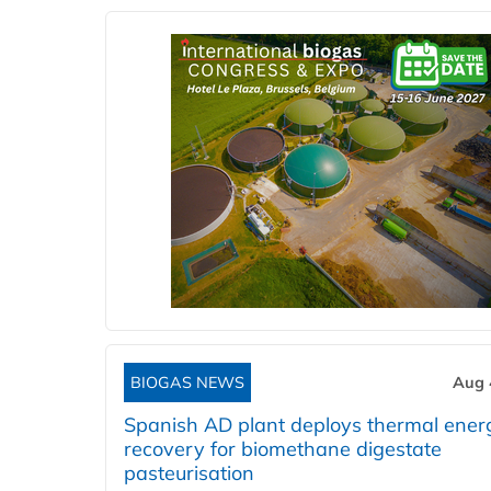
BIOGAS NEWS
Aug 
Spanish AD plant deploys thermal ener
recovery for biomethane digestate
pasteurisation