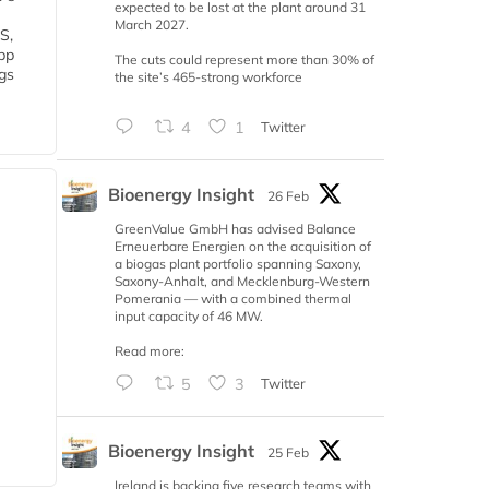
expected to be lost at the plant around 31
March 2027.
S,
 bp
The cuts could represent more than 30% of
gs
the site’s 465-strong workforce
4
1
Twitter
Bioenergy Insight
26 Feb
GreenValue GmbH has advised Balance
Erneuerbare Energien on the acquisition of
a biogas plant portfolio spanning Saxony,
Saxony-Anhalt, and Mecklenburg-Western
Pomerania — with a combined thermal
input capacity of 46 MW.
Read more:
5
3
Twitter
Bioenergy Insight
25 Feb
Ireland is backing five research teams with