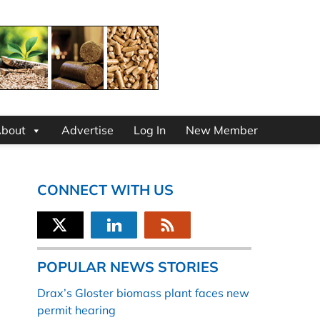
bout
Advertise
Log In
New Member
CONNECT WITH US
POPULAR NEWS STORIES
Drax’s Gloster biomass plant faces new
permit hearing