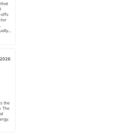
 that
0
-offs
ctor
.
lly...
 2026
ks the
y. The
al
ergy.