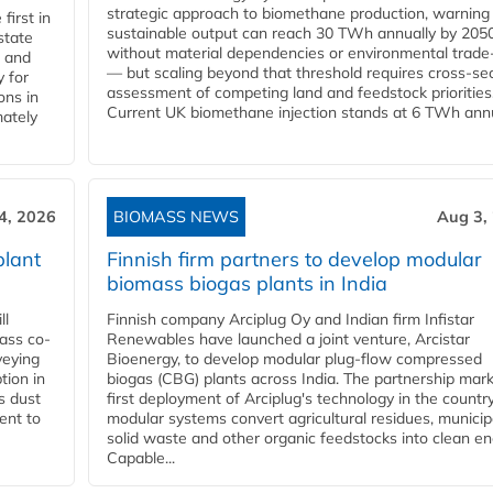
strategic approach to biomethane production, warning
first in
sustainable output can reach 30 TWh annually by 205
state
without material dependencies or environmental trade
l and
— but scaling beyond that threshold requires cross-se
 for
assessment of competing land and feedstock priorities
ons in
Current UK biomethane injection stands at 6 TWh annua
mately
4, 2026
BIOMASS NEWS
Aug 3,
plant
Finnish firm partners to develop modular
biomass biogas plants in India
ll
Finnish company Arciplug Oy and Indian firm Infistar
ass co-
Renewables have launched a joint venture, Arcistar
veying
Bioenergy, to develop modular plug-flow compressed
tion in
biogas (CBG) plants across India. The partnership mar
s dust
first deployment of Arciplug's technology in the countr
ent to
modular systems convert agricultural residues, municip
solid waste and other organic feedstocks into clean en
Capable...