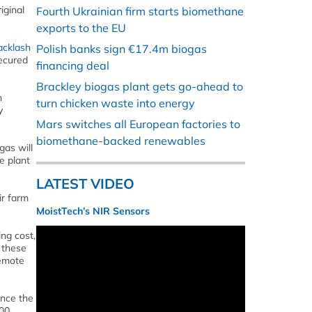
iginal
Fourth Ukrainian firm starts biomethane
exports to the EU
acklash
Polish banks sign €17.4m biogas
secured
financing deal
Brackley biogas plant gets go-ahead to
n
turn chicken waste into energy
y
Mars switches all European factories to
biomethane-backed renewables
gas will
e plant
LATEST VIDEO
ir farm
MoistTech’s NIR Sensors
ng cost,
 these
remote
ance the
000