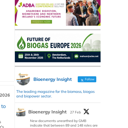
Bioenergy Insight
Follow
The leading magazine for the biomass, biogas
 2026
and biopower sector.
 to
Bioenergy Insight
27 Feb
New documents unearthed by GMB
s
indicate that between 89 and 148 roles are
r's