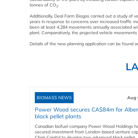
tonnes of CO
.
2
Additionally, Deal Farm Biogas carried out a study of v
years in response to concerns over increased traffic 
been at least 4,284 movements annually associated w
plant. Comparatively, the projected vehicle movements o
Details of the new planning application can be found 
L
BIOMASS NEWS
Aug 
Power Wood secures CA$84m for Alber
black pellet plants
Canadian biofuel company Power Wood Holdings h
secured investment from London-based venture capi
Chair Capital to develop two advanced black pellet