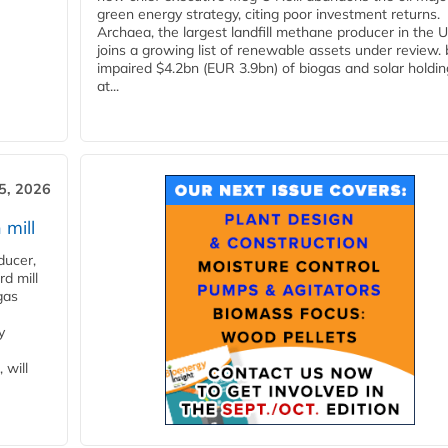
green energy strategy, citing poor investment returns.
Archaea, the largest landfill methane producer in the U
joins a growing list of renewable assets under review.
impaired $4.2bn (EUR 3.9bn) of biogas and solar holdin
at...
5, 2026
 mill
ducer,
d mill
gas
y
 will