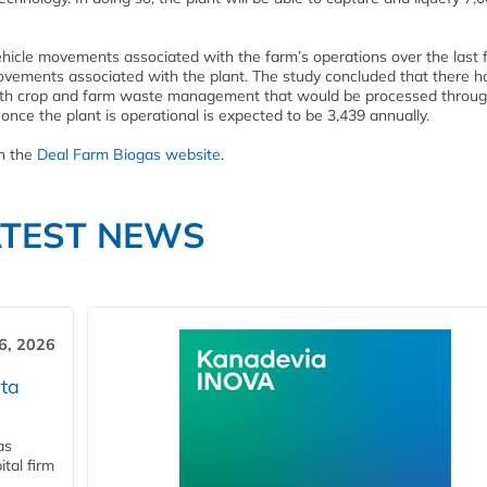
ehicle movements associated with the farm’s operations over the last f
movements associated with the plant. The study concluded that there h
ith crop and farm waste management that would be processed throug
nce the plant is operational is expected to be 3,439 annually.
on the
Deal Farm Biogas website
.
ATEST NEWS
6, 2026
ta
as
tal firm