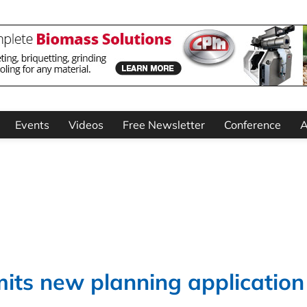
Events
Videos
Free Newsletter
Conference
A
its new planning application