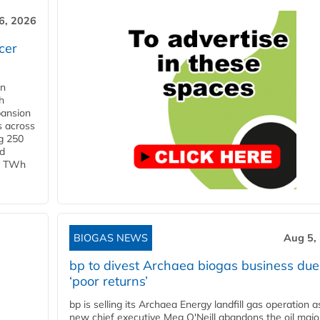
6, 2026
cer
in
h
pansion
s across
g 250
ld
 1 TWh
BIOGAS NEWS
Aug 5,
bp to divest Archaea biogas business due
‘poor returns’
bp is selling its Archaea Energy landfill gas operation a
new chief executive Meg O'Neill abandons the oil majo