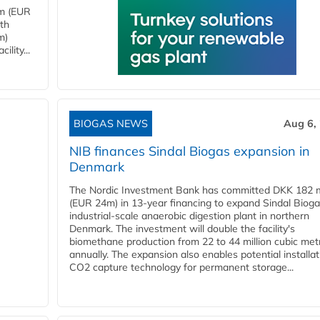
4m (EUR
ith
m)
lity...
BIOGAS NEWS
Aug 6,
NIB finances Sindal Biogas expansion in
Denmark
The Nordic Investment Bank has committed DKK 182 mi
(EUR 24m) in 13-year financing to expand Sindal Bioga
industrial-scale anaerobic digestion plant in northern
Denmark. The investment will double the facility's
biomethane production from 22 to 44 million cubic met
annually. The expansion also enables potential installat
CO2 capture technology for permanent storage...