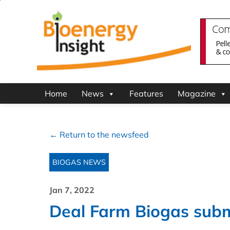
Home
News
Features
Magazine
← Return to the newsfeed
BIOGAS NEWS
Jan 7, 2022
Deal Farm Biogas subm