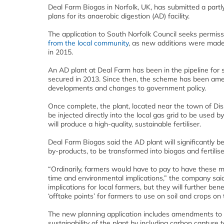
Deal Farm Biogas in Norfolk, UK, has submitted a partly
plans for its anaerobic digestion (AD) facility.
The application to South Norfolk Council seeks permiss
from the local community
, as new additions were made 
in 2015.
An AD plant at Deal Farm has been in the pipeline for s
secured in 2013. Since then, the scheme has been amen
developments and changes to government policy.
Once complete, the plant, located near the town of Di
be injected directly into the local gas grid to be used b
will produce a high-quality, sustainable fertiliser.
Deal Farm Biogas said the AD plant will significantly be
by-products, to be transformed into biogas and fertilise
“Ordinarily, farmers would have to pay to have these ma
time and environmental implications,” the company said.
implications for local farmers, but they will further be
‘offtake points’ for farmers to use on soil and crops on 
The new planning application includes amendments to t
sustainability of the plant by including carbon capture t