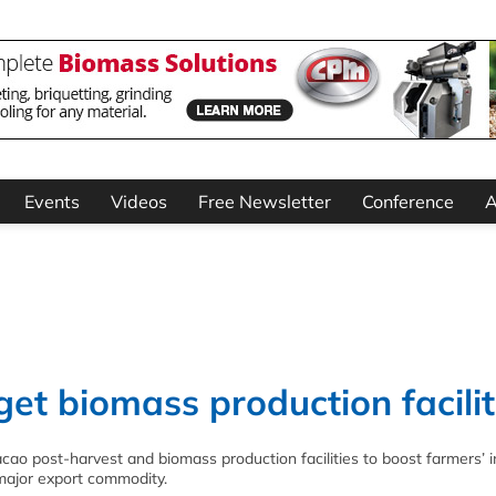
Events
Videos
Free Newsletter
Conference
A
t biomass production facilit
cao post-harvest and biomass production facilities to boost farmers’
 major export commodity.