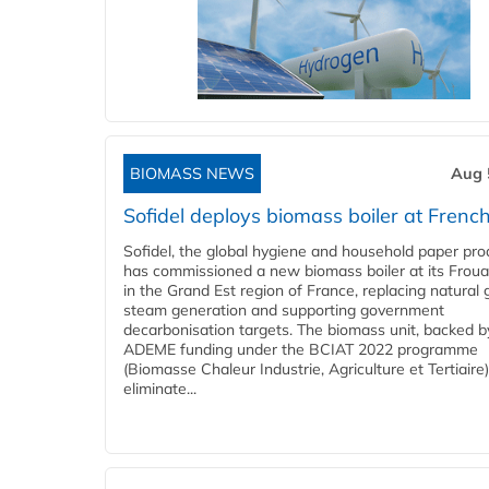
BIOMASS NEWS
Aug 
Sofidel deploys biomass boiler at French
Sofidel, the global hygiene and household paper pro
has commissioned a new biomass boiler at its Frouar
in the Grand Est region of France, replacing natural 
steam generation and supporting government
decarbonisation targets. The biomass unit, backed b
ADEME funding under the BCIAT 2022 programme
(Biomasse Chaleur Industrie, Agriculture et Tertiaire),
eliminate...