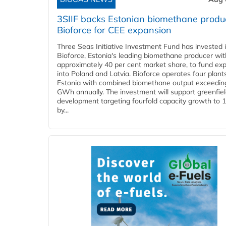
3SIIF backs Estonian biomethane produ
Bioforce for CEE expansion
Three Seas Initiative Investment Fund has invested 
Bioforce, Estonia's leading biomethane producer wit
approximately 40 per cent market share, to fund ex
into Poland and Latvia. Bioforce operates four plant
Estonia with combined biomethane output exceedin
GWh annually. The investment will support greenfie
development targeting fourfold capacity growth to
by...