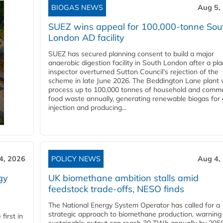
BIOGAS NEWS
Aug 5,
SUEZ wins appeal for 100,000-tonne Sou
London AD facility
SUEZ has secured planning consent to build a major
anaerobic digestion facility in South London after a pl
inspector overturned Sutton Council's rejection of the
scheme in late June 2026. The Beddington Lane plant w
process up to 100,000 tonnes of household and comme
food waste annually, generating renewable biogas for 
injection and producing...
4, 2026
POLICY NEWS
Aug 4,
gy
UK biomethane ambition stalls amid
feedstock trade-offs, NESO finds
The National Energy System Operator has called for a
strategic approach to biomethane production, warning
first in