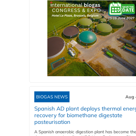
BIOGAS NEWS
Aug 
Spanish AD plant deploys thermal ener
recovery for biomethane digestate
pasteurisation
A Spanish anaerobic digestion plant has become the 