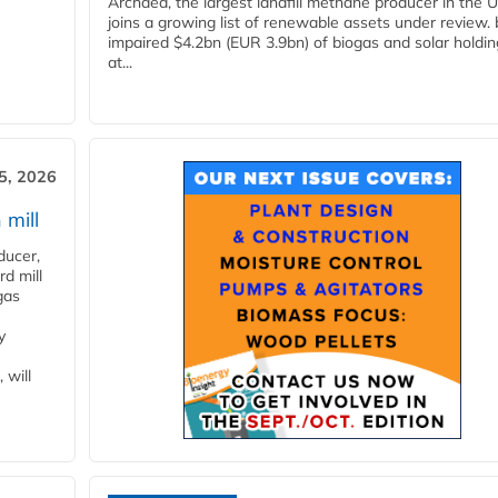
Archaea, the largest landfill methane producer in the U
joins a growing list of renewable assets under review.
impaired $4.2bn (EUR 3.9bn) of biogas and solar holdin
at...
5, 2026
 mill
ducer,
d mill
gas
y
 will