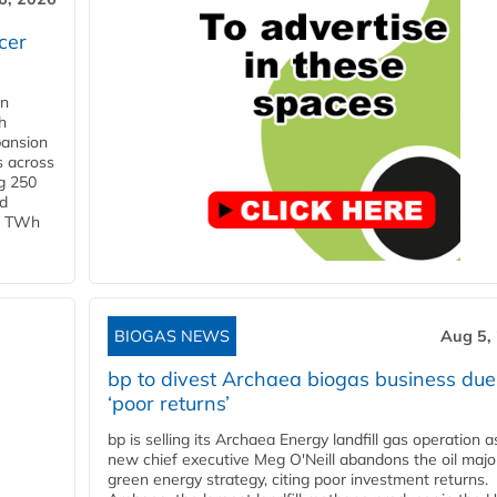
cer
in
h
pansion
s across
g 250
ld
 1 TWh
BIOGAS NEWS
Aug 5,
bp to divest Archaea biogas business due
‘poor returns’
bp is selling its Archaea Energy landfill gas operation a
new chief executive Meg O'Neill abandons the oil majo
green energy strategy, citing poor investment returns.