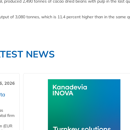
l, produced 2,490 tonnes of cacao dried beans with pulp in the last qu
output of 3,080 tonnes, which is 11.4 percent higher than in the same q
ATEST NEWS
6, 2026
ta
as
tal firm
4m (EUR