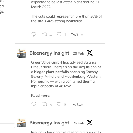
S,
expected to be lost at the plant around 31
 bp
March 2027.
gs
The cuts could represent more than 30% of
the site’s 465-strong workforce
4
1
Twitter
Bioenergy Insight
26 Feb
GreenValue GmbH has advised Balance
Erneuerbare Energien on the acquisition of
a biogas plant portfolio spanning Saxony,
Saxony-Anhalt, and Mecklenburg-Western
Pomerania — with a combined thermal
input capacity of 46 MW.
Read more:
5
3
Twitter
Bioenergy Insight
25 Feb
Ireland is backing five research teams with