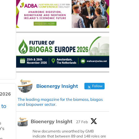
Bioenergy Insight
Follow
 2026
The leading magazine for the biomass, biogas
and biopower sector.
 to
Bioenergy Insight
27 Feb
s
r's
New documents unearthed by GMB
indicate that between 89 and 148 roles are