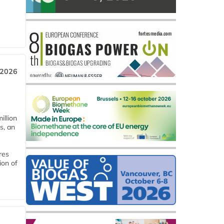
 2026
llion
s, an
res
ion of