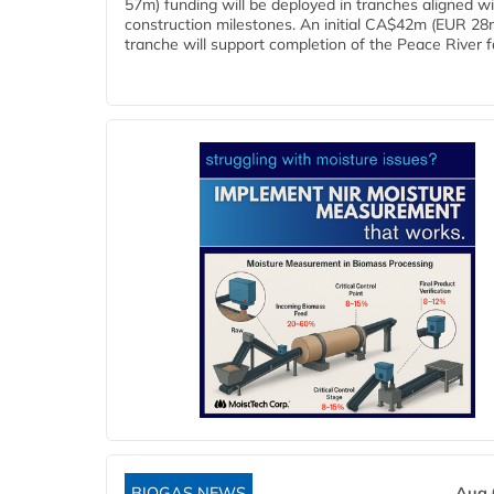
57m) funding will be deployed in tranches aligned w
construction milestones. An initial CA$42m (EUR 28
tranche will support completion of the Peace River faci
BIOGAS NEWS
Aug 