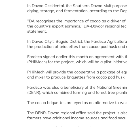
In Davao Occidental, the Southern Davao Multipurpose C
drying, storage, and fermentation, according to the Dep
“DA recognises the importance of cacao as a driver of 
the country’s export earnings,” DA-Davaor regional tec
statement.
In Davao City’s Baguio District, the Fardeco Agricultur
the production of briquettes from cacao pod husk and
Fardeco signed earlier this month an agreement with 
(PHilMech) for the project, which will be a pilot initiati
PHilMech will provide the cooperative a package of eq
and mixer to produce briquettes from cacao pod husk.
Fardeco was also a beneficiary of the National Gree
(DENR), which combined farming and forest tree planti
The cacao briquettes are eyed as an alternative to wood 
The DENR-Davao regional office said the project is al
farmers have additional income sources and food secur