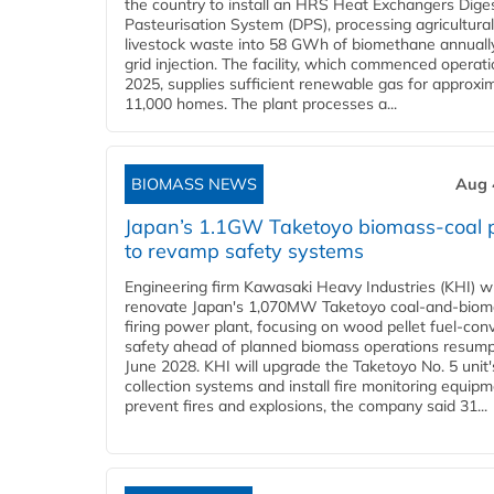
the country to install an HRS Heat Exchangers Dige
Pasteurisation System (DPS), processing agricultura
livestock waste into 58 GWh of biomethane annually
grid injection. The facility, which commenced operati
2025, supplies sufficient renewable gas for approxi
11,000 homes. The plant processes a...
BIOMASS NEWS
Aug 
Japan’s 1.1GW Taketoyo biomass-coal 
to revamp safety systems
Engineering firm Kawasaki Heavy Industries (KHI) wi
renovate Japan's 1,070MW Taketoyo coal-and-biom
firing power plant, focusing on wood pellet fuel-con
safety ahead of planned biomass operations resump
June 2028. KHI will upgrade the Taketoyo No. 5 unit'
collection systems and install fire monitoring equipm
prevent fires and explosions, the company said 31...