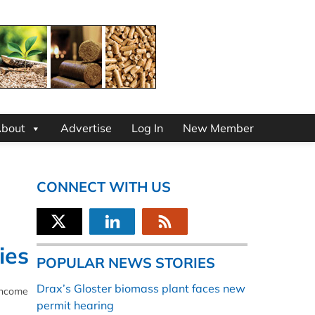
bout
Advertise
Log In
New Member
CONNECT WITH US
ies
POPULAR NEWS STORIES
Drax’s Gloster biomass plant faces new
 income
permit hearing