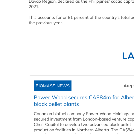
Davao Region, declared as the Philippines’ cacao capita
2021.
This accounts for or 81 percent of the country’s total 
the previous year.
L
BIOMASS NEWS
Aug 
Power Wood secures CA$84m for Alber
black pellet plants
Canadian biofuel company Power Wood Holdings h
secured investment from London-based venture capi
Chair Capital to develop two advanced black pellet
production facilities in Northern Alberta. The CA$8