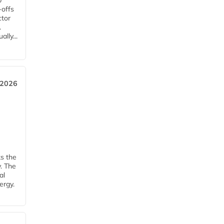
0
-offs
ctor
.
lly...
 2026
ks the
y. The
al
ergy.