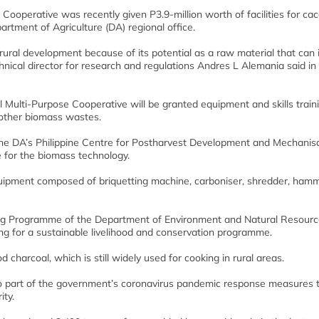
ooperative was recently given P3.9-million worth of facilities for ca
artment of Agriculture (DA) regional office.
rural development because of its potential as a raw material that can
hnical director for research and regulations Andres L Alemania said in
al Multi-Purpose Cooperative will be granted equipment and skills train
 other biomass wastes.
the DA’s Philippine Centre for Postharvest Development and Mechanis
ve for the biomass technology.
uipment composed of briquetting machine, carboniser, shredder, hamm
ning Programme of the Department of Environment and Natural Resour
ng for a sustainable livelihood and conservation programme.
charcoal, which is still widely used for cooking in rural areas.
so part of the government’s coronavirus pandemic response measures 
ity.