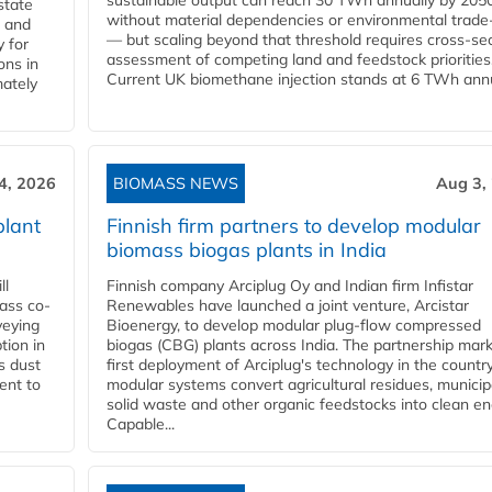
sustainable output can reach 30 TWh annually by 205
state
without material dependencies or environmental trade
l and
— but scaling beyond that threshold requires cross-se
 for
assessment of competing land and feedstock priorities
ons in
Current UK biomethane injection stands at 6 TWh annua
mately
4, 2026
BIOMASS NEWS
Aug 3,
plant
Finnish firm partners to develop modular
biomass biogas plants in India
ll
Finnish company Arciplug Oy and Indian firm Infistar
ass co-
Renewables have launched a joint venture, Arcistar
veying
Bioenergy, to develop modular plug-flow compressed
tion in
biogas (CBG) plants across India. The partnership mar
s dust
first deployment of Arciplug's technology in the countr
ent to
modular systems convert agricultural residues, municip
solid waste and other organic feedstocks into clean en
Capable...