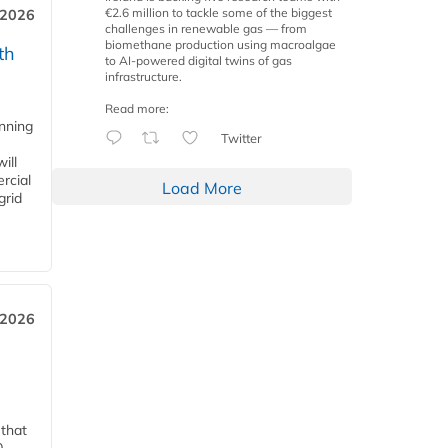
€2.6 million to tackle some of the biggest
 2026
challenges in renewable gas — from
biomethane production using macroalgae
th
to AI-powered digital twins of gas
infrastructure.
Read more:
anning
Twitter
ill
rcial
Load More
grid
 2026
 that