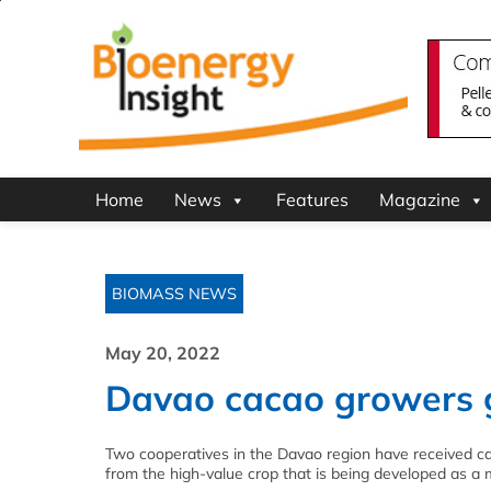
Home
News
Features
Magazine
BIOMASS NEWS
May 20, 2022
Davao cacao growers ge
Two cooperatives in the Davao region have received ca
from the high-value crop that is being developed as a