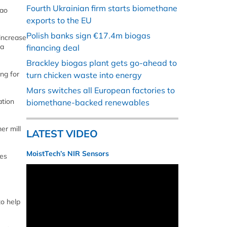
Fourth Ukrainian firm starts biomethane
cao
exports to the EU
Polish banks sign €17.4m biogas
 increase
 a
financing deal
Brackley biogas plant gets go-ahead to
ing for
turn chicken waste into energy
Mars switches all European factories to
ation
biomethane-backed renewables
er mill
LATEST VIDEO
MoistTech’s NIR Sensors
ces
to help