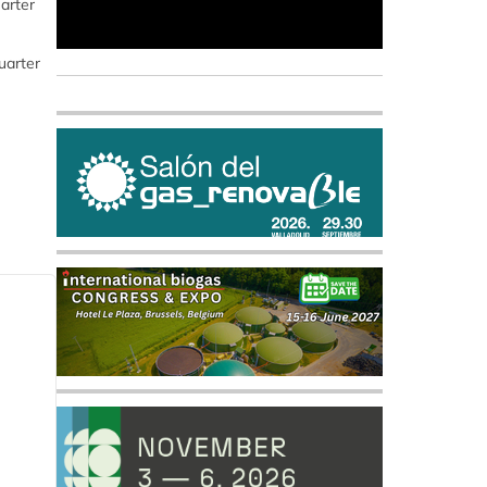
arter
uarter