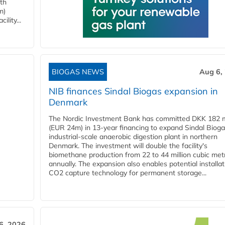
ith
m)
lity...
BIOGAS NEWS
Aug 6,
NIB finances Sindal Biogas expansion in
Denmark
The Nordic Investment Bank has committed DKK 182 mi
(EUR 24m) in 13-year financing to expand Sindal Bioga
industrial-scale anaerobic digestion plant in northern
Denmark. The investment will double the facility's
biomethane production from 22 to 44 million cubic met
annually. The expansion also enables potential installat
CO2 capture technology for permanent storage...
6, 2026