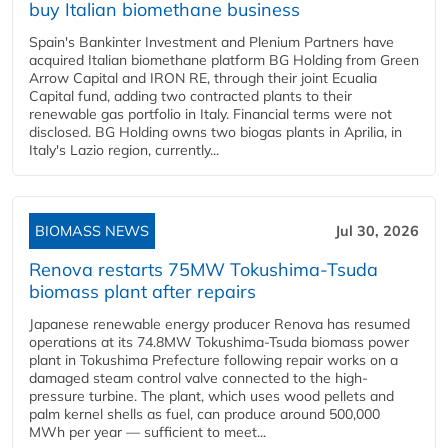
buy Italian biomethane business
Spain's Bankinter Investment and Plenium Partners have
acquired Italian biomethane platform BG Holding from Green
Arrow Capital and IRON RE, through their joint Ecualia
Capital fund, adding two contracted plants to their
renewable gas portfolio in Italy. Financial terms were not
disclosed. BG Holding owns two biogas plants in Aprilia, in
Italy's Lazio region, currently...
BIOMASS NEWS
Jul 30, 2026
Renova restarts 75MW Tokushima-Tsuda
biomass plant after repairs
Japanese renewable energy producer Renova has resumed
operations at its 74.8MW Tokushima-Tsuda biomass power
plant in Tokushima Prefecture following repair works on a
damaged steam control valve connected to the high-
pressure turbine. The plant, which uses wood pellets and
palm kernel shells as fuel, can produce around 500,000
MWh per year — sufficient to meet...