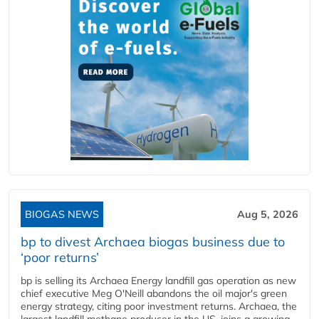
BIOGAS NEWS
Aug 5, 2026
bp to divest Archaea biogas business due to
‘poor returns’
bp is selling its Archaea Energy landfill gas operation as new
chief executive Meg O'Neill abandons the oil major's green
energy strategy, citing poor investment returns. Archaea, the