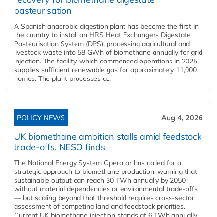
pasteurisation
A Spanish anaerobic digestion plant has become the first in
the country to install an HRS Heat Exchangers Digestate
Pasteurisation System (DPS), processing agricultural and
livestock waste into 58 GWh of biomethane annually for grid
injection. The facility, which commenced operations in 2025,
supplies sufficient renewable gas for approximately 11,000
homes. The plant processes a...
POLICY NEWS
Aug 4, 2026
UK biomethane ambition stalls amid feedstock
trade-offs, NESO finds
The National Energy System Operator has called for a
strategic approach to biomethane production, warning that
sustainable output can reach 30 TWh annually by 2050
without material dependencies or environmental trade-offs
— but scaling beyond that threshold requires cross-sector
assessment of competing land and feedstock priorities.
Current UK biomethane injection stands at 6 TWh annually...