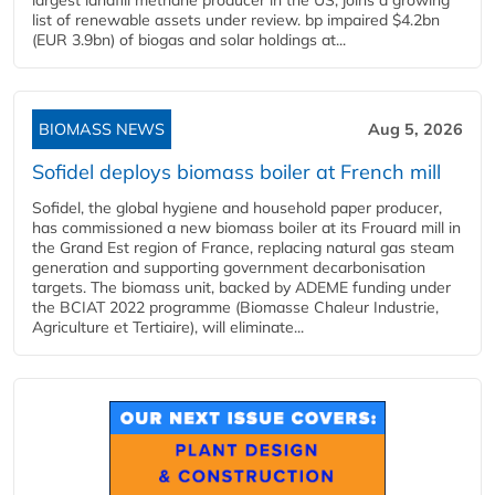
largest landfill methane producer in the US, joins a growing
list of renewable assets under review. bp impaired $4.2bn
(EUR 3.9bn) of biogas and solar holdings at...
BIOMASS NEWS
Aug 5, 2026
Sofidel deploys biomass boiler at French mill
Sofidel, the global hygiene and household paper producer,
has commissioned a new biomass boiler at its Frouard mill in
the Grand Est region of France, replacing natural gas steam
generation and supporting government decarbonisation
targets. The biomass unit, backed by ADEME funding under
the BCIAT 2022 programme (Biomasse Chaleur Industrie,
Agriculture et Tertiaire), will eliminate...