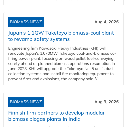
BIOMASS NEWS
Aug 4, 2026
Japan’s 1.1GW Taketoyo biomass-coal plant
to revamp safety systems
Engineering firm Kawasaki Heavy Industries (KHI) will
renovate Japan's 1,070MW Taketoyo coal-and-biomass co-
firing power plant, focusing on wood pellet fuel-conveying
safety ahead of planned biomass operations resumption in
June 2028. KHI will upgrade the Taketoyo No. 5 unit's dust
collection systems and install fire monitoring equipment to
prevent fires and explosions, the company said 31...
BIOMASS NEWS
Aug 3, 2026
Finnish firm partners to develop modular
biomass biogas plants in India