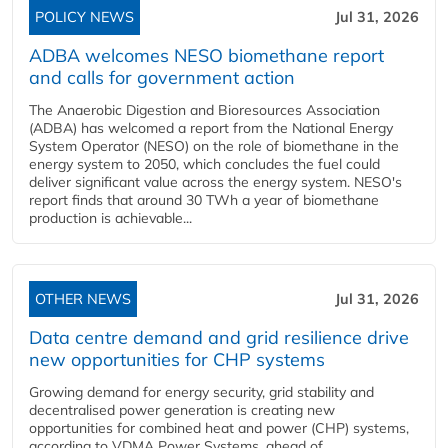
POLICY NEWS
Jul 31, 2026
ADBA welcomes NESO biomethane report
and calls for government action
The Anaerobic Digestion and Bioresources Association
(ADBA) has welcomed a report from the National Energy
System Operator (NESO) on the role of biomethane in the
energy system to 2050, which concludes the fuel could
deliver significant value across the energy system. NESO's
report finds that around 30 TWh a year of biomethane
production is achievable...
OTHER NEWS
Jul 31, 2026
Data centre demand and grid resilience drive
new opportunities for CHP systems
Growing demand for energy security, grid stability and
decentralised power generation is creating new
opportunities for combined heat and power (CHP) systems,
according to VDMA Power Systems, ahead of