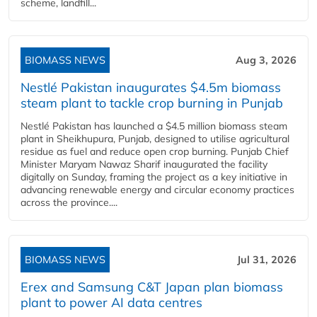
scheme, landfill...
BIOMASS NEWS
Aug 3, 2026
Nestlé Pakistan inaugurates $4.5m biomass
steam plant to tackle crop burning in Punjab
Nestlé Pakistan has launched a $4.5 million biomass steam
plant in Sheikhupura, Punjab, designed to utilise agricultural
residue as fuel and reduce open crop burning. Punjab Chief
Minister Maryam Nawaz Sharif inaugurated the facility
digitally on Sunday, framing the project as a key initiative in
advancing renewable energy and circular economy practices
across the province....
BIOMASS NEWS
Jul 31, 2026
Erex and Samsung C&T Japan plan biomass
plant to power AI data centres