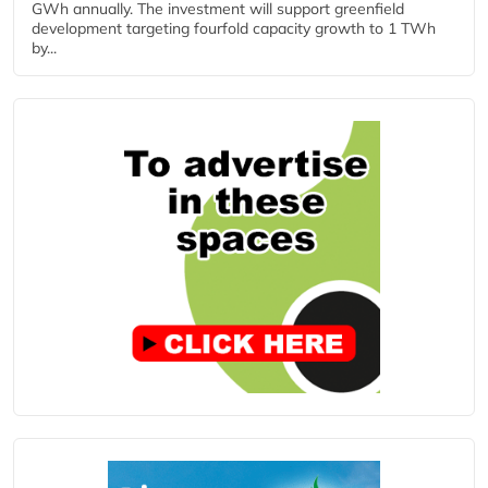
GWh annually. The investment will support greenfield
development targeting fourfold capacity growth to 1 TWh
by...