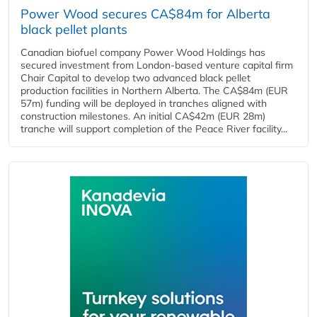
Power Wood secures CA$84m for Alberta
black pellet plants
Canadian biofuel company Power Wood Holdings has
secured investment from London-based venture capital firm
Chair Capital to develop two advanced black pellet
production facilities in Northern Alberta. The CA$84m (EUR
57m) funding will be deployed in tranches aligned with
construction milestones. An initial CA$42m (EUR 28m)
tranche will support completion of the Peace River facility...