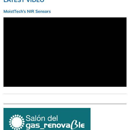
MoistTech’s NIR Sensors