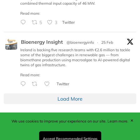
combined thermal input capacity of 46 MW.
Read more:
5
3
Twitter
Bioenergy Insight
@bioenergyinfo
·
25 Feb
Ireland is backing five research teams with €2.6 million to tackle
some of the biggest challenges in renewable gas — from
biomethane production using macroalgae to AI-powered digital
twins of gas infrastructure.
Read more:
Twitter
Load More
✕
We use cookies to improve your experience on our site.
Learn more.
Published by Woodcote Media Ltd, Marshall House, 124
Middleton Road, Morden, Surrey. SM4 6RW
Registered in England No. 9319685. VAT GB
Accept Recommended Settings