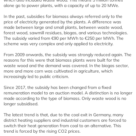
which also included waste wood. This means 5 million tonnes
alone go to power plants, with a capacity of up to 20 MWe.
In the past, subsidies for biomass always referred only to the
price of electricity generated by the plants. A difference was
made between large and small plants, between waste wood,
forest wood, sawmill residues, biogas, and various technologies.
The subsidy varied from €90 per MWh to €250 per MWh. The
scheme was very complex and only applied to electricity.
From 2009 onwards, the subsidy was strongly reduced again. The
reasons for this were that biomass plants were built for the
waste wood and the demand was covered. In the biogas sector,
more and more corn was cultivated in agriculture, which
increasingly led to public criticism.
Since 2017, the subsidy has been changed from a fixed
remuneration model to an auction model. A distinction is no longer
made according to the type of biomass. Only waste wood is no
longer subsidised.
The latest trend is that, due to the coal exit in Germany, many
district heating suppliers and industrial customers are forced to
switch their heat generation from coal to an alternative. This
trend is forced by the rising CO2 prices.