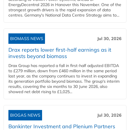
EnergyDecentral 2026 in Hanover this November. One of the
strongest growth drivers is the rapid expansion of data
centres. Germany's National Data Centre Strategy aims to...
BIOMASS NEWS
Jul 30, 2026
Drax reports lower first-half earnings as it
invests beyond biomass
Drax Group has reported a fall in first-half adjusted EBITDA
to £279 million, down from £460 million in the same period
last year, as the company continues to invest in expanding
its generation portfolio beyond biomass. The group's interim
results, covering the six months to 30 June 2026, also
showed net debt rising to £1,025...
BIOGAS NEWS
Jul 30, 2026
Bankinter Investment and Plenium Partners