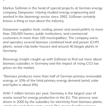
Markus Süßman is the head of special projects at German energy
company, Danpower. Having studied energy engineering and
worked in the bioenergy sector since 1992, Süßman certainly
knows a thing or two about the industry.
Danpower supplies heat, cooling, power and wood pellets to more
than 250,000 homes, public institutions, and commercial
customers in more than 150 municipalities. The company owns
and operates several biomass combined heat and power (CHP)
plants, wood chip boiler houses and around 40 biogas plants in
Germany.
Bioenergy Insight
caught up with Süßman to find out more about
biomass subsidies in Germany and the impact of rising CO2 tax
prices on the market.
“Biomass produces more than half of German primary renewable
energy, or 10% of the total primary energy demand (wind, solar
and hydro is about 6%).
With 7 million tonnes per year, Germany is the largest user of
waste wood for energy production in the EU. This process was
driven in 2000 by the subsidies for electricity from biomass plants,