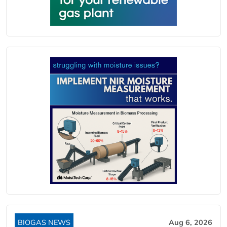
BIOGAS NEWS
Aug 6, 2026