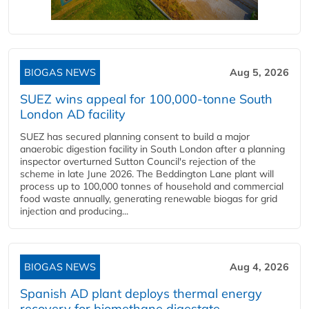
BIOGAS NEWS
Aug 5, 2026
SUEZ wins appeal for 100,000-tonne South
London AD facility
SUEZ has secured planning consent to build a major
anaerobic digestion facility in South London after a planning
inspector overturned Sutton Council's rejection of the
scheme in late June 2026. The Beddington Lane plant will
process up to 100,000 tonnes of household and commercial
food waste annually, generating renewable biogas for grid
injection and producing...
BIOGAS NEWS
Aug 4, 2026
Spanish AD plant deploys thermal energy
recovery for biomethane digestate