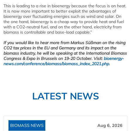
This is leading to a rise in bioenergy because the focus is on heat.
It is now more important to better exploit the advantages of
bioenergy over fluctuating energies such as wind and solar. On
the one hand, bioenergy is a cheap way to provide heat and fuel
with a CO2-neutral fuel, and on the other hand, electricity from
biomass is controllable and base-load capable.”
If you would like to hear more from Markus Süßman on the rising
CO2 tax prices in the EU and Germany and its impact on the
biomass industry, he will be speaking at the International Biomass
Congress & Expo in Brussels on 19-20 October. Visit:
bioenergy-
news.com/conference/biomass/biomass_index_2021.php.
LATEST NEWS
BIOMASS NEWS
Aug 6, 2026