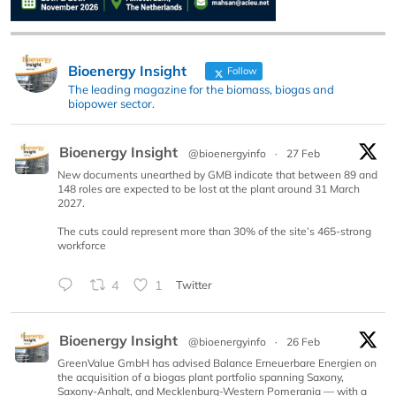
Bioenergy Insight
Follow
The leading magazine for the biomass, biogas and
biopower sector.
Bioenergy Insight
@bioenergyinfo
·
27 Feb
New documents unearthed by GMB indicate that between 89 and
148 roles are expected to be lost at the plant around 31 March
2027.
The cuts could represent more than 30% of the site’s 465-strong
workforce
4
1
Twitter
Bioenergy Insight
@bioenergyinfo
·
26 Feb
GreenValue GmbH has advised Balance Erneuerbare Energien on
the acquisition of a biogas plant portfolio spanning Saxony,
Saxony-Anhalt, and Mecklenburg-Western Pomerania — with a