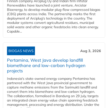
Finnish company Arciplug Oy and Indian firm Infistar
Renewables have launched a joint venture, Arcistar
Bioenergy, to develop modular plug-flow compressed biogas
(CBG) plants across India. The partnership marks the first
deployment of Arciplug's technology in the country. The
modular systems convert agricultural residues, municipal
solid waste and other organic feedstocks into clean energy.
Capable...
BIOGAS NEWS
Aug 3, 2026
Pertamina, West Java develop landfill
biomethane and low-carbon hydrogen
projects
Indonesia's state-owned energy company Pertamina has
partnered with the West Java provincial government to
capture methane emissions from the Sarimukti landfill and
convert them into biomethane and low-carbon hydrogen.
The collaboration, formalised in Bandung on 29 July, targets
an integrated clean energy value chain spanning feedstock
management, processing and energy distribution. Under the