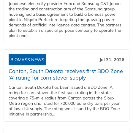
Japanese electricity provider Erex and Samsung C&T Japan,
the trading and construction arm of the Samsung group,
have signed a basic agreement to build a biomass power
plant in Niigata Prefecture targeting the growing power
demands of artificial intelligence data centres. The partners
plan to establish a special purpose company to operate the
plant and...
BIOMASS NEWS
Jul 31, 2026
Canton, South Dakota receives first BDO Zone
‘A’ rating for corn stover supply
Canton, South Dakota has been issued a BDO Zone 'A'
rating for corn stover, the first such rating in the state,
covering a 75-mile radius from Canton across the Sioux
Metro region and rated for 700,000 bone dry tons per year
of low-risk supply. The rating was issued by the BDO Zone
Initiative in partnership...