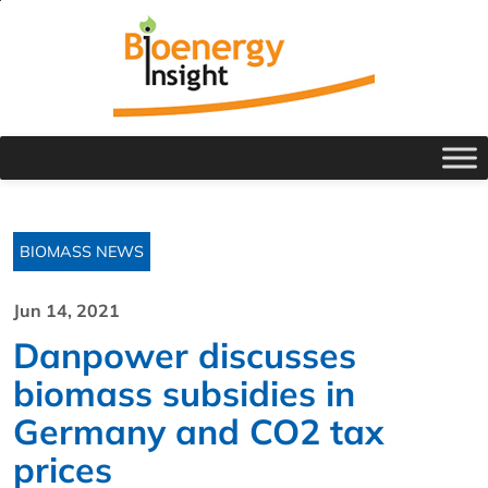
BIOMASS NEWS
Jun 14, 2021
Danpower discusses
biomass subsidies in
Germany and CO2 tax
prices