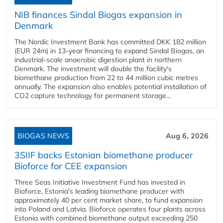
NIB finances Sindal Biogas expansion in
Denmark
The Nordic Investment Bank has committed DKK 182 million
(EUR 24m) in 13-year financing to expand Sindal Biogas, an
industrial-scale anaerobic digestion plant in northern
Denmark. The investment will double the facility's
biomethane production from 22 to 44 million cubic metres
annually. The expansion also enables potential installation of
CO2 capture technology for permanent storage...
BIOGAS NEWS
Aug 6, 2026
3SIIF backs Estonian biomethane producer
Bioforce for CEE expansion
Three Seas Initiative Investment Fund has invested in
Bioforce, Estonia's leading biomethane producer with
approximately 40 per cent market share, to fund expansion
into Poland and Latvia. Bioforce operates four plants across
Estonia with combined biomethane output exceeding 250