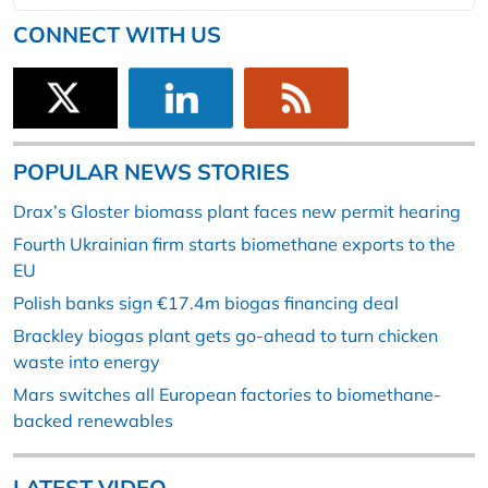
CONNECT WITH US
POPULAR NEWS STORIES
Drax’s Gloster biomass plant faces new permit hearing
Fourth Ukrainian firm starts biomethane exports to the
EU
Polish banks sign €17.4m biogas financing deal
Brackley biogas plant gets go-ahead to turn chicken
waste into energy
Mars switches all European factories to biomethane-
backed renewables
LATEST VIDEO