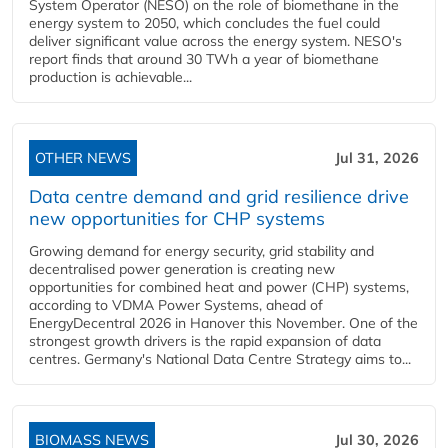
System Operator (NESO) on the role of biomethane in the
energy system to 2050, which concludes the fuel could
deliver significant value across the energy system. NESO's
report finds that around 30 TWh a year of biomethane
production is achievable...
OTHER NEWS
Jul 31, 2026
Data centre demand and grid resilience drive
new opportunities for CHP systems
Growing demand for energy security, grid stability and
decentralised power generation is creating new
opportunities for combined heat and power (CHP) systems,
according to VDMA Power Systems, ahead of
EnergyDecentral 2026 in Hanover this November. One of the
strongest growth drivers is the rapid expansion of data
centres. Germany's National Data Centre Strategy aims to...
BIOMASS NEWS
Jul 30, 2026