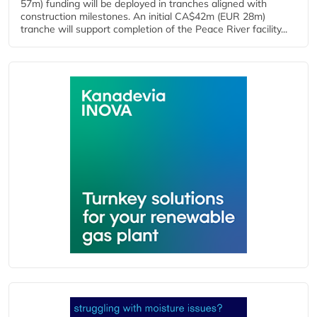
57m) funding will be deployed in tranches aligned with
construction milestones. An initial CA$42m (EUR 28m)
tranche will support completion of the Peace River facility...