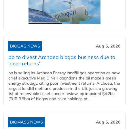
BIOGAS NEWS
Aug 5, 2026
bp to divest Archaea biogas business due to
‘poor returns’
bp is selling its Archaea Energy landfill gas operation as new
chief executive Meg O'Neill abandons the oil major's green
energy strategy, citing poor investment returns. Archaea, the
largest landfill methane producer in the US, joins a growing
list of renewable assets under review. bp impaired $4.2bn
(EUR 3.9bn) of biogas and solar holdings at...
BIOMASS NEWS
Aug 5, 2026