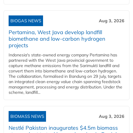
BIOGAS NEWS
Aug 3, 2026
Pertamina, West Java develop landfill
biomethane and low-carbon hydrogen
projects
Indonesia's state-owned energy company Pertamina has
partnered with the West Java provincial government to
capture methane emissions from the Sarimukti landfill and
convert them into biomethane and low-carbon hydrogen.
The collaboration, formalised in Bandung on 29 July, targets
an integrated clean energy value chain spanning feedstock
management, processing and energy distribution. Under the
scheme, landfill...
BIOMASS NEWS
Aug 3, 2026
Nestlé Pakistan inaugurates $4.5m biomass