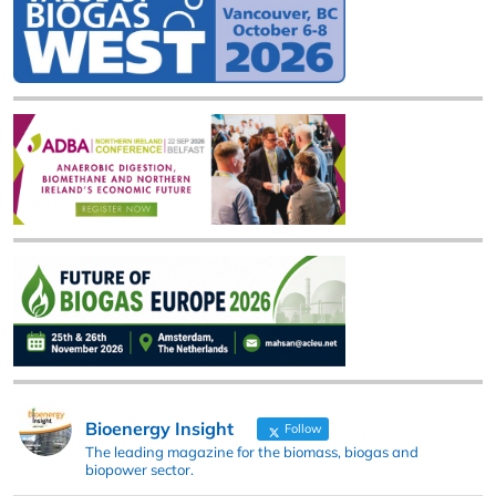
Bioenergy Insight
Follow
The leading magazine for the biomass, biogas and
biopower sector.