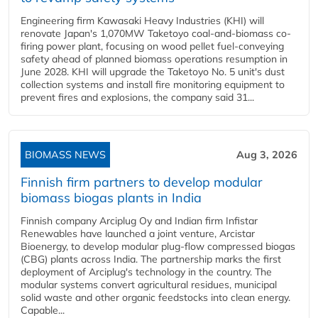
Engineering firm Kawasaki Heavy Industries (KHI) will
renovate Japan's 1,070MW Taketoyo coal-and-biomass co-
firing power plant, focusing on wood pellet fuel-conveying
safety ahead of planned biomass operations resumption in
June 2028. KHI will upgrade the Taketoyo No. 5 unit's dust
collection systems and install fire monitoring equipment to
prevent fires and explosions, the company said 31...
BIOMASS NEWS
Aug 3, 2026
Finnish firm partners to develop modular
biomass biogas plants in India
Finnish company Arciplug Oy and Indian firm Infistar
Renewables have launched a joint venture, Arcistar
Bioenergy, to develop modular plug-flow compressed biogas
(CBG) plants across India. The partnership marks the first
deployment of Arciplug's technology in the country. The
modular systems convert agricultural residues, municipal
solid waste and other organic feedstocks into clean energy.
Capable...