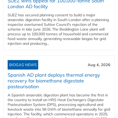
SUEZ wins appeal for 100,000-tonne South
London AD facility
SUEZ has secured planning consent to build a major
anaerobic digestion facility in South London after a planning
inspector overturned Sutton Council's rejection of the
scheme in late June 2026. The Beddington Lane plant will
process up to 100,000 tonnes of household and commercial
food waste annually, generating renewable biogas for grid
injection and producing...
BIOGAS NEWS
Aug 4, 2026
Spanish AD plant deploys thermal energy
recovery for biomethane digestate
pasteurisation
A Spanish anaerobic digestion plant has become the first in
the country to install an HRS Heat Exchangers Digestate
Pasteurisation System (DPS), processing agricultural and
livestock waste into 58 GWh of biomethane annually for grid
injection. The facility, which commenced operations in 2025,