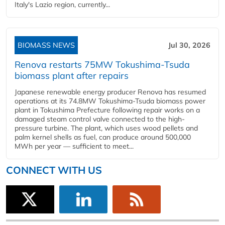
Italy's Lazio region, currently...
BIOMASS NEWS
Jul 30, 2026
Renova restarts 75MW Tokushima-Tsuda
biomass plant after repairs
Japanese renewable energy producer Renova has resumed
operations at its 74.8MW Tokushima-Tsuda biomass power
plant in Tokushima Prefecture following repair works on a
damaged steam control valve connected to the high-
pressure turbine. The plant, which uses wood pellets and
palm kernel shells as fuel, can produce around 500,000
MWh per year — sufficient to meet...
CONNECT WITH US