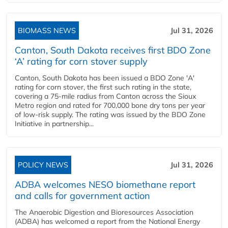
BIOMASS NEWS
Jul 31, 2026
Canton, South Dakota receives first BDO Zone
‘A’ rating for corn stover supply
Canton, South Dakota has been issued a BDO Zone 'A'
rating for corn stover, the first such rating in the state,
covering a 75-mile radius from Canton across the Sioux
Metro region and rated for 700,000 bone dry tons per year
of low-risk supply. The rating was issued by the BDO Zone
Initiative in partnership...
POLICY NEWS
Jul 31, 2026
ADBA welcomes NESO biomethane report
and calls for government action
The Anaerobic Digestion and Bioresources Association
(ADBA) has welcomed a report from the National Energy