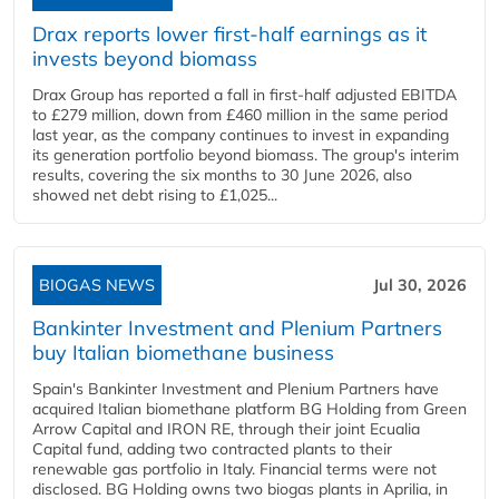
Drax reports lower first-half earnings as it
invests beyond biomass
Drax Group has reported a fall in first-half adjusted EBITDA
to £279 million, down from £460 million in the same period
last year, as the company continues to invest in expanding
its generation portfolio beyond biomass. The group's interim
results, covering the six months to 30 June 2026, also
showed net debt rising to £1,025...
BIOGAS NEWS
Jul 30, 2026
Bankinter Investment and Plenium Partners
buy Italian biomethane business
Spain's Bankinter Investment and Plenium Partners have
acquired Italian biomethane platform BG Holding from Green
Arrow Capital and IRON RE, through their joint Ecualia
Capital fund, adding two contracted plants to their
renewable gas portfolio in Italy. Financial terms were not
disclosed. BG Holding owns two biogas plants in Aprilia, in