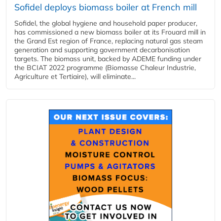
Sofidel deploys biomass boiler at French mill
Sofidel, the global hygiene and household paper producer,
has commissioned a new biomass boiler at its Frouard mill in
the Grand Est region of France, replacing natural gas steam
generation and supporting government decarbonisation
targets. The biomass unit, backed by ADEME funding under
the BCIAT 2022 programme (Biomasse Chaleur Industrie,
Agriculture et Tertiaire), will eliminate...