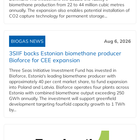
biomethane production from 22 to 44 million cubic metres
annually. The expansion also enables potential installation of
CO2 capture technology for permanent storage...
BIOGAS NEWS
Aug 6, 2026
3SIIF backs Estonian biomethane producer
Bioforce for CEE expansion
Three Seas Initiative Investment Fund has invested in
Bioforce, Estonia's leading biomethane producer with
approximately 40 per cent market share, to fund expansion
into Poland and Latvia. Bioforce operates four plants across
Estonia with combined biomethane output exceeding 250
GWh annually. The investment will support greenfield
development targeting fourfold capacity growth to 1 TWh
by...