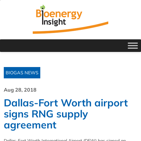
BIOGAS NEWS
Aug 28, 2018
Dallas-Fort Worth airport
signs RNG supply
agreement
Dallas-Fort Worth International Airport (DFW) has signed an