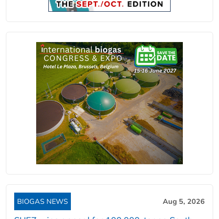
BIOGAS NEWS
Aug 5, 2026