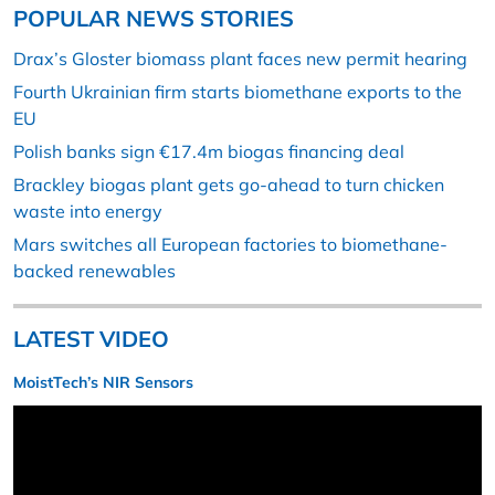
POPULAR NEWS STORIES
Drax’s Gloster biomass plant faces new permit hearing
Fourth Ukrainian firm starts biomethane exports to the
EU
Polish banks sign €17.4m biogas financing deal
Brackley biogas plant gets go-ahead to turn chicken
waste into energy
Mars switches all European factories to biomethane-
backed renewables
LATEST VIDEO
MoistTech’s NIR Sensors