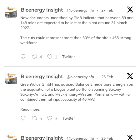
Bioenergy Insight
@bioenergyinfo
·
27 Feb
New documents unearthed by GMB indicate that between 89 and
148 roles are expected to be lost at the plant around 31 March
2027.
The cuts could represent more than 30% of the site’s 465-strong
workforce
4
1
Twitter
Bioenergy Insight
@bioenergyinfo
·
26 Feb
GreenValue GmbH has advised Balance Erneuerbare Energien on
the acquisition of a biogas plant portfolio spanning Saxony,
Saxony-Anhalt, and Mecklenburg-Western Pomerania — with a
combined thermal input capacity of 46 MW.
Read more:
5
3
Twitter
Bioenergy Insight
@bioenergyinfo
·
25 Feb