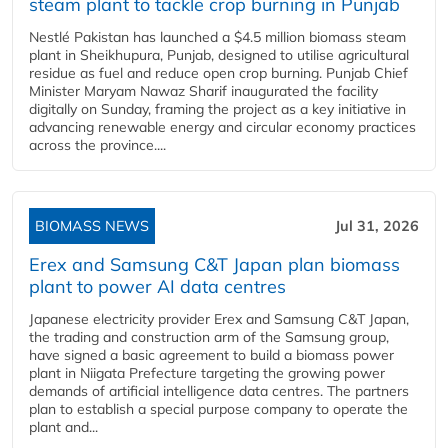
steam plant to tackle crop burning in Punjab
Nestlé Pakistan has launched a $4.5 million biomass steam
plant in Sheikhupura, Punjab, designed to utilise agricultural
residue as fuel and reduce open crop burning. Punjab Chief
Minister Maryam Nawaz Sharif inaugurated the facility
digitally on Sunday, framing the project as a key initiative in
advancing renewable energy and circular economy practices
across the province....
BIOMASS NEWS
Jul 31, 2026
Erex and Samsung C&T Japan plan biomass
plant to power AI data centres
Japanese electricity provider Erex and Samsung C&T Japan,
the trading and construction arm of the Samsung group,
have signed a basic agreement to build a biomass power
plant in Niigata Prefecture targeting the growing power
demands of artificial intelligence data centres. The partners
plan to establish a special purpose company to operate the
plant and...