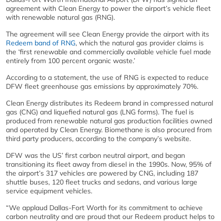
agreement with Clean Energy to power the airport’s vehicle fleet
with renewable natural gas (RNG).
The agreement will see Clean Energy provide the airport with its
Redeem band of RNG
, which the natural gas provider claims is
the ‘first renewable and commercially available vehicle fuel made
entirely from 100 percent organic waste.’
According to a statement, the use of RNG is expected to reduce
DFW fleet greenhouse gas emissions by approximately 70%.
Clean Energy distributes its Redeem brand in compressed natural
gas (CNG) and liquefied natural gas (LNG forms). The fuel is
produced from renewable natural gas production facilities owned
and operated by Clean Energy. Biomethane is also procured from
third party producers, according to the company’s website.
DFW was the US’ first carbon neutral airport, and began
transitioning its fleet away from diesel in the 1990s. Now, 95% of
the airport’s 317 vehicles are powered by CNG, including 187
shuttle buses, 120 fleet trucks and sedans, and various large
service equipment vehicles.
“We applaud Dallas-Fort Worth for its commitment to achieve
carbon neutrality and are proud that our Redeem product helps to