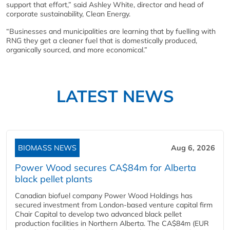
support that effort,” said Ashley White, director and head of
corporate sustainability, Clean Energy.
“Businesses and municipalities are learning that by fuelling with
RNG they get a cleaner fuel that is domestically produced,
organically sourced, and more economical.”
LATEST NEWS
BIOMASS NEWS
Aug 6, 2026
Power Wood secures CA$84m for Alberta
black pellet plants
Canadian biofuel company Power Wood Holdings has
secured investment from London-based venture capital firm
Chair Capital to develop two advanced black pellet
production facilities in Northern Alberta. The CA$84m (EUR