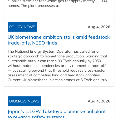
supplies sufficient renewable gas for approximately 11,000
homes. The plant processes a...
POLICY NEWS
Aug 4, 2026
UK biomethane ambition stalls amid feedstock
trade-offs, NESO finds
The National Energy System Operator has called for a
strategic approach to biomethane production, warning that
sustainable output can reach 30 TWh annually by 2050
without material dependencies or environmental trade-offs
— but scaling beyond that threshold requires cross-sector
assessment of competing land and feedstock priorities.
Current UK biomethane injection stands at 6 TWh annually...
BIOMASS NEWS
Aug 4, 2026
Japan’s 1.1GW Taketoyo biomass-coal plant
to revamp safety systems