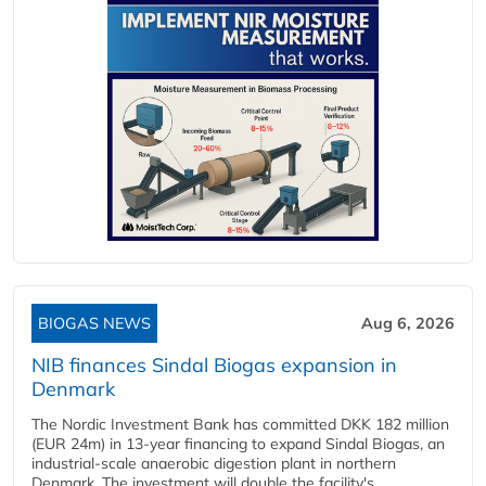
BIOGAS NEWS
Aug 6, 2026
NIB finances Sindal Biogas expansion in
Denmark
The Nordic Investment Bank has committed DKK 182 million
(EUR 24m) in 13-year financing to expand Sindal Biogas, an
industrial-scale anaerobic digestion plant in northern
Denmark. The investment will double the facility's