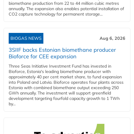
biomethane production from 22 to 44 million cubic metres
annually. The expansion also enables potential installation of
CO2 capture technology for permanent storage...
BIOGAS NEWS
Aug 6, 2026
3SIIF backs Estonian biomethane producer
Bioforce for CEE expansion
Three Seas Initiative Investment Fund has invested in
Bioforce, Estonia's leading biomethane producer with
approximately 40 per cent market share, to fund expansion
into Poland and Latvia. Bioforce operates four plants across
Estonia with combined biomethane output exceeding 250
GWh annually. The investment will support greenfield
development targeting fourfold capacity growth to 1 TWh
by...