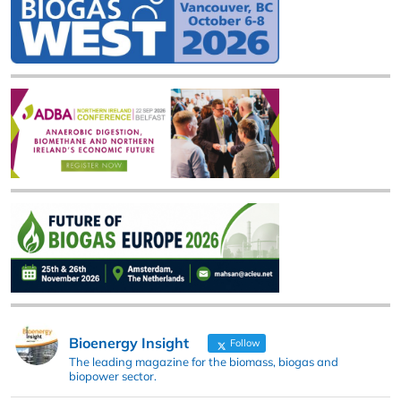
Bioenergy Insight
Follow
The leading magazine for the biomass, biogas and
biopower sector.