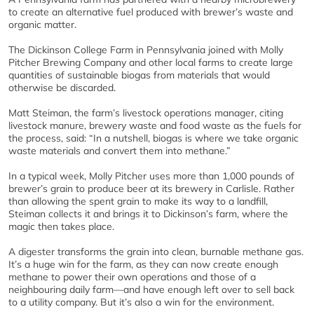
to create an alternative fuel produced with brewer’s waste and
organic matter.
The Dickinson College Farm in Pennsylvania joined with Molly
Pitcher Brewing Company and other local farms to create large
quantities of sustainable biogas from materials that would
otherwise be discarded.
Matt Steiman, the farm’s livestock operations manager, citing
livestock manure, brewery waste and food waste as the fuels for
the process, said: “In a nutshell, biogas is where we take organic
waste materials and convert them into methane.”
In a typical week, Molly Pitcher uses more than 1,000 pounds of
brewer’s grain to produce beer at its brewery in Carlisle. Rather
than allowing the spent grain to make its way to a landfill,
Steiman collects it and brings it to Dickinson’s farm, where the
magic then takes place.
A digester transforms the grain into clean, burnable methane gas.
It’s a huge win for the farm, as they can now create enough
methane to power their own operations and those of a
neighbouring daily farm—and have enough left over to sell back
to a utility company. But it’s also a win for the environment.