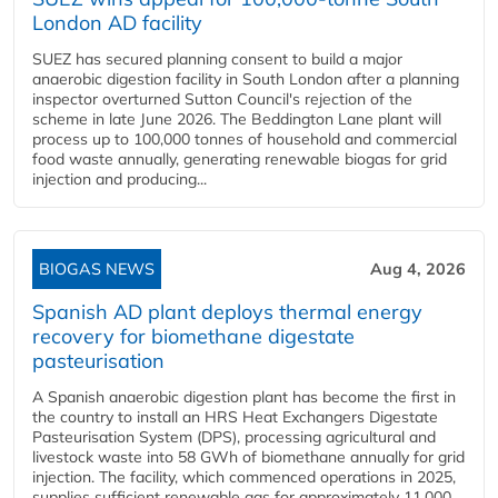
London AD facility
SUEZ has secured planning consent to build a major
anaerobic digestion facility in South London after a planning
inspector overturned Sutton Council's rejection of the
scheme in late June 2026. The Beddington Lane plant will
process up to 100,000 tonnes of household and commercial
food waste annually, generating renewable biogas for grid
injection and producing...
BIOGAS NEWS
Aug 4, 2026
Spanish AD plant deploys thermal energy
recovery for biomethane digestate
pasteurisation
A Spanish anaerobic digestion plant has become the first in
the country to install an HRS Heat Exchangers Digestate
Pasteurisation System (DPS), processing agricultural and
livestock waste into 58 GWh of biomethane annually for grid
injection. The facility, which commenced operations in 2025,
supplies sufficient renewable gas for approximately 11,000