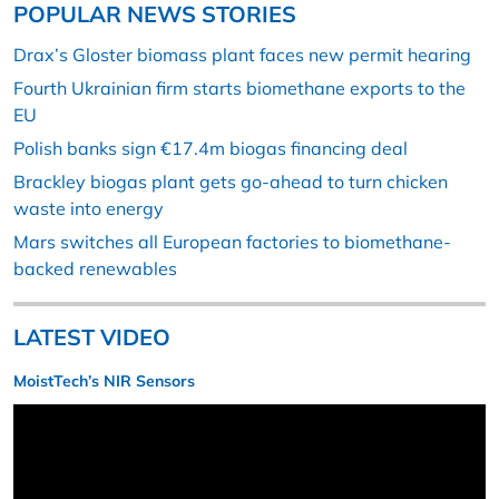
POPULAR NEWS STORIES
Drax’s Gloster biomass plant faces new permit hearing
Fourth Ukrainian firm starts biomethane exports to the
EU
Polish banks sign €17.4m biogas financing deal
Brackley biogas plant gets go-ahead to turn chicken
waste into energy
Mars switches all European factories to biomethane-
backed renewables
LATEST VIDEO
MoistTech’s NIR Sensors