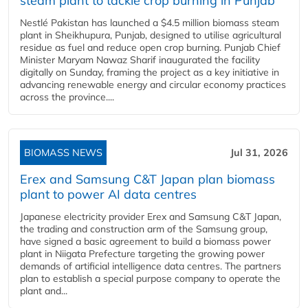
steam plant to tackle crop burning in Punjab
Nestlé Pakistan has launched a $4.5 million biomass steam
plant in Sheikhupura, Punjab, designed to utilise agricultural
residue as fuel and reduce open crop burning. Punjab Chief
Minister Maryam Nawaz Sharif inaugurated the facility
digitally on Sunday, framing the project as a key initiative in
advancing renewable energy and circular economy practices
across the province....
BIOMASS NEWS
Jul 31, 2026
Erex and Samsung C&T Japan plan biomass
plant to power AI data centres
Japanese electricity provider Erex and Samsung C&T Japan,
the trading and construction arm of the Samsung group,
have signed a basic agreement to build a biomass power
plant in Niigata Prefecture targeting the growing power
demands of artificial intelligence data centres. The partners
plan to establish a special purpose company to operate the
plant and...