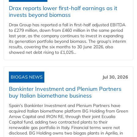
Drax reports lower first-half earnings as it
invests beyond biomass
Drax Group has reported a fall in first-half adjusted EBITDA
to £279 million, down from £460 million in the same period
last year, as the company continues to invest in expanding
its generation portfolio beyond biomass. The group's interim
results, covering the six months to 30 June 2026, also
showed net debt rising to £1,025...
BIOGAS NEWS
Jul 30, 2026
Bankinter Investment and Plenium Partners
buy Italian biomethane business
Spain's Bankinter Investment and Plenium Partners have
acquired Italian biomethane platform BG Holding from Green
Arrow Capital and IRON RE, through their joint Ecualia
Capital fund, adding two contracted plants to their
renewable gas portfolio in Italy. Financial terms were not
disclosed. BG Holding owns two biogas plants in Aprilia, in