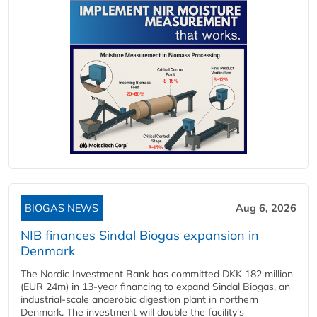
BIOGAS NEWS
Aug 6, 2026
NIB finances Sindal Biogas expansion in
Denmark
The Nordic Investment Bank has committed DKK 182 million
(EUR 24m) in 13-year financing to expand Sindal Biogas, an
industrial-scale anaerobic digestion plant in northern
Denmark. The investment will double the facility's