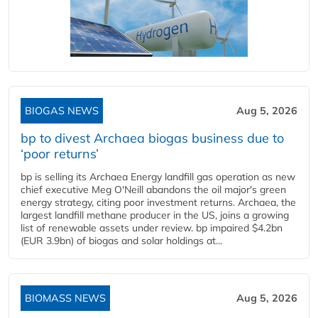
BIOGAS NEWS
Aug 5, 2026
bp to divest Archaea biogas business due to
‘poor returns’
bp is selling its Archaea Energy landfill gas operation as new
chief executive Meg O'Neill abandons the oil major's green
energy strategy, citing poor investment returns. Archaea, the
largest landfill methane producer in the US, joins a growing
list of renewable assets under review. bp impaired $4.2bn
(EUR 3.9bn) of biogas and solar holdings at...
BIOMASS NEWS
Aug 5, 2026