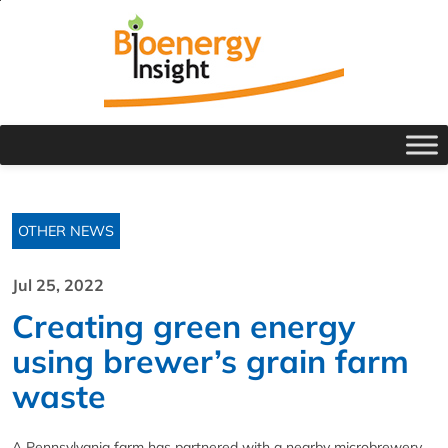
OTHER NEWS
Jul 25, 2022
Creating green energy
using brewer’s grain farm
waste
A Pennsylvania farm has partnered with a nearby microbrewery