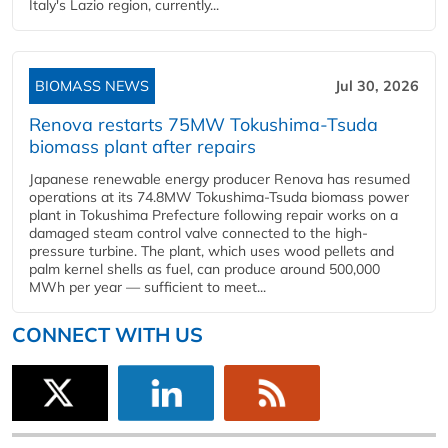
Italy's Lazio region, currently...
BIOMASS NEWS
Jul 30, 2026
Renova restarts 75MW Tokushima-Tsuda
biomass plant after repairs
Japanese renewable energy producer Renova has resumed
operations at its 74.8MW Tokushima-Tsuda biomass power
plant in Tokushima Prefecture following repair works on a
damaged steam control valve connected to the high-
pressure turbine. The plant, which uses wood pellets and
palm kernel shells as fuel, can produce around 500,000
MWh per year — sufficient to meet...
CONNECT WITH US