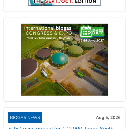
BIOGAS NEWS
Aug 5, 2026
SUEZ wins appeal for 100,000-tonne South