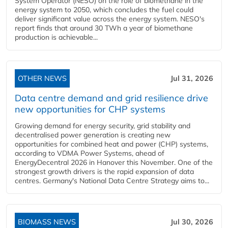
System Operator (NESO) on the role of biomethane in the
energy system to 2050, which concludes the fuel could
deliver significant value across the energy system. NESO's
report finds that around 30 TWh a year of biomethane
production is achievable...
OTHER NEWS
Jul 31, 2026
Data centre demand and grid resilience drive
new opportunities for CHP systems
Growing demand for energy security, grid stability and
decentralised power generation is creating new
opportunities for combined heat and power (CHP) systems,
according to VDMA Power Systems, ahead of
EnergyDecentral 2026 in Hanover this November. One of the
strongest growth drivers is the rapid expansion of data
centres. Germany's National Data Centre Strategy aims to...
BIOMASS NEWS
Jul 30, 2026