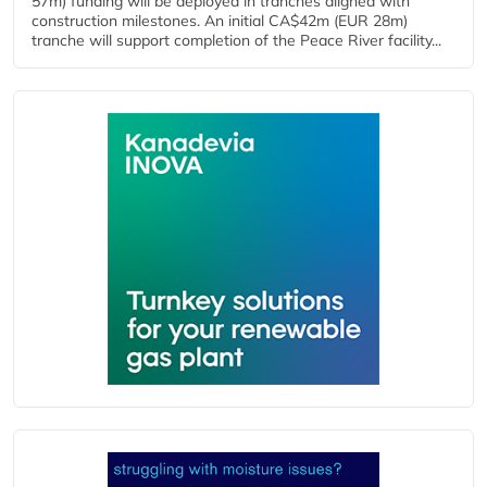
57m) funding will be deployed in tranches aligned with
construction milestones. An initial CA$42m (EUR 28m)
tranche will support completion of the Peace River facility...