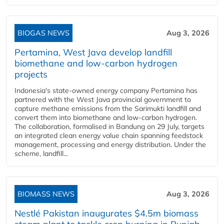
BIOGAS NEWS
Aug 3, 2026
Pertamina, West Java develop landfill
biomethane and low-carbon hydrogen
projects
Indonesia's state-owned energy company Pertamina has
partnered with the West Java provincial government to
capture methane emissions from the Sarimukti landfill and
convert them into biomethane and low-carbon hydrogen.
The collaboration, formalised in Bandung on 29 July, targets
an integrated clean energy value chain spanning feedstock
management, processing and energy distribution. Under the
scheme, landfill...
BIOMASS NEWS
Aug 3, 2026
Nestlé Pakistan inaugurates $4.5m biomass