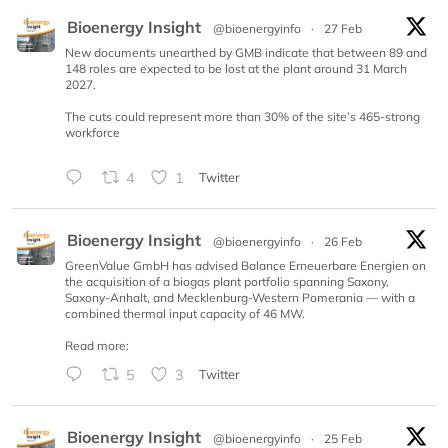
Bioenergy Insight
@bioenergyinfo
·
27 Feb
New documents unearthed by GMB indicate that between 89 and
148 roles are expected to be lost at the plant around 31 March
2027.
The cuts could represent more than 30% of the site’s 465-strong
workforce
4
1
Twitter
Bioenergy Insight
@bioenergyinfo
·
26 Feb
GreenValue GmbH has advised Balance Erneuerbare Energien on
the acquisition of a biogas plant portfolio spanning Saxony,
Saxony-Anhalt, and Mecklenburg-Western Pomerania — with a
combined thermal input capacity of 46 MW.
Read more:
5
3
Twitter
Bioenergy Insight
@bioenergyinfo
·
25 Feb