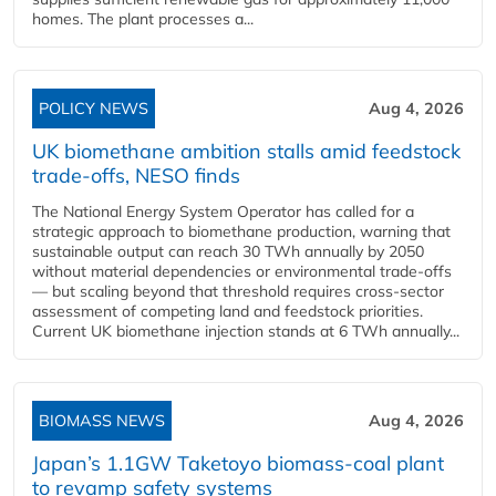
homes. The plant processes a...
POLICY NEWS
Aug 4, 2026
UK biomethane ambition stalls amid feedstock
trade-offs, NESO finds
The National Energy System Operator has called for a
strategic approach to biomethane production, warning that
sustainable output can reach 30 TWh annually by 2050
without material dependencies or environmental trade-offs
— but scaling beyond that threshold requires cross-sector
assessment of competing land and feedstock priorities.
Current UK biomethane injection stands at 6 TWh annually...
BIOMASS NEWS
Aug 4, 2026
Japan’s 1.1GW Taketoyo biomass-coal plant
to revamp safety systems