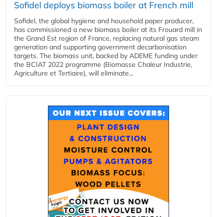
Sofidel deploys biomass boiler at French mill
Sofidel, the global hygiene and household paper producer,
has commissioned a new biomass boiler at its Frouard mill in
the Grand Est region of France, replacing natural gas steam
generation and supporting government decarbonisation
targets. The biomass unit, backed by ADEME funding under
the BCIAT 2022 programme (Biomasse Chaleur Industrie,
Agriculture et Tertiaire), will eliminate...