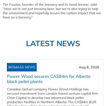
Tim Fourlas, founder of the brewery and its head brewer, said:
“Now we’re not just brewing beer, but we’re also trying to help
the environment and hopefully lessen the carbon impact that we
have as a brewery.”
LATEST NEWS
BIOMASS NEWS
Aug 6, 2026
Power Wood secures CA$84m for Alberta
black pellet plants
Canadian biofuel company Power Wood Holdings has
secured investment from London-based venture capital firm
Chair Capital to develop two advanced black pellet
production facilities in Northern Alberta. The CA$84m (EUR