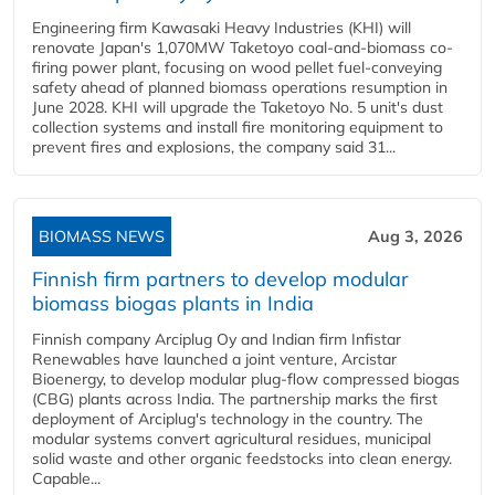
Engineering firm Kawasaki Heavy Industries (KHI) will
renovate Japan's 1,070MW Taketoyo coal-and-biomass co-
firing power plant, focusing on wood pellet fuel-conveying
safety ahead of planned biomass operations resumption in
June 2028. KHI will upgrade the Taketoyo No. 5 unit's dust
collection systems and install fire monitoring equipment to
prevent fires and explosions, the company said 31...
BIOMASS NEWS
Aug 3, 2026
Finnish firm partners to develop modular
biomass biogas plants in India
Finnish company Arciplug Oy and Indian firm Infistar
Renewables have launched a joint venture, Arcistar
Bioenergy, to develop modular plug-flow compressed biogas
(CBG) plants across India. The partnership marks the first
deployment of Arciplug's technology in the country. The
modular systems convert agricultural residues, municipal
solid waste and other organic feedstocks into clean energy.
Capable...