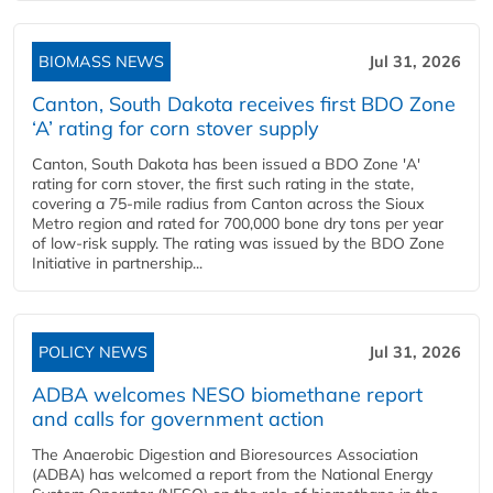
BIOMASS NEWS
Jul 31, 2026
Canton, South Dakota receives first BDO Zone
‘A’ rating for corn stover supply
Canton, South Dakota has been issued a BDO Zone 'A'
rating for corn stover, the first such rating in the state,
covering a 75-mile radius from Canton across the Sioux
Metro region and rated for 700,000 bone dry tons per year
of low-risk supply. The rating was issued by the BDO Zone
Initiative in partnership...
POLICY NEWS
Jul 31, 2026
ADBA welcomes NESO biomethane report
and calls for government action
The Anaerobic Digestion and Bioresources Association
(ADBA) has welcomed a report from the National Energy