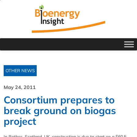
OTHER NEWS
May 24, 2011
Consortium prepares to
break ground on biogas
project
In Rothes, Scotland, UK, construction is due to start on a $60.5