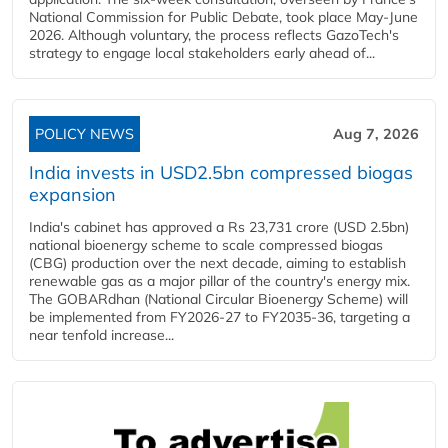
National Commission for Public Debate, took place May-June
2026. Although voluntary, the process reflects GazoTech's
strategy to engage local stakeholders early ahead of...
POLICY NEWS
Aug 7, 2026
India invests in USD2.5bn compressed biogas
expansion
India's cabinet has approved a Rs 23,731 crore (USD 2.5bn)
national bioenergy scheme to scale compressed biogas
(CBG) production over the next decade, aiming to establish
renewable gas as a major pillar of the country's energy mix.
The GOBARdhan (National Circular Bioenergy Scheme) will
be implemented from FY2026-27 to FY2035-36, targeting a
near tenfold increase...