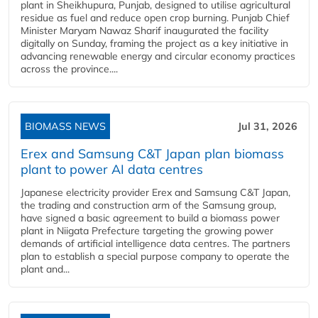
plant in Sheikhupura, Punjab, designed to utilise agricultural
residue as fuel and reduce open crop burning. Punjab Chief
Minister Maryam Nawaz Sharif inaugurated the facility
digitally on Sunday, framing the project as a key initiative in
advancing renewable energy and circular economy practices
across the province....
BIOMASS NEWS
Jul 31, 2026
Erex and Samsung C&T Japan plan biomass
plant to power AI data centres
Japanese electricity provider Erex and Samsung C&T Japan,
the trading and construction arm of the Samsung group,
have signed a basic agreement to build a biomass power
plant in Niigata Prefecture targeting the growing power
demands of artificial intelligence data centres. The partners
plan to establish a special purpose company to operate the
plant and...