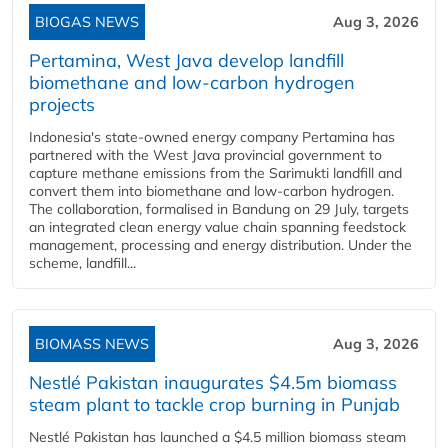
BIOGAS NEWS
Aug 3, 2026
Pertamina, West Java develop landfill
biomethane and low-carbon hydrogen
projects
Indonesia's state-owned energy company Pertamina has
partnered with the West Java provincial government to
capture methane emissions from the Sarimukti landfill and
convert them into biomethane and low-carbon hydrogen.
The collaboration, formalised in Bandung on 29 July, targets
an integrated clean energy value chain spanning feedstock
management, processing and energy distribution. Under the
scheme, landfill...
BIOMASS NEWS
Aug 3, 2026
Nestlé Pakistan inaugurates $4.5m biomass
steam plant to tackle crop burning in Punjab
Nestlé Pakistan has launched a $4.5 million biomass steam