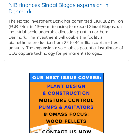
NIB finances Sindal Biogas expansion in
Denmark
The Nordic Investment Bank has committed DKK 182 million
(EUR 24m) in 13-year financing to expand Sindal Biogas, an
industrial-scale anaerobic digestion plant in northern
Denmark. The investment will double the facility's
biomethane production from 22 to 44 million cubic metres
annually. The expansion also enables potential installation of
CO2 capture technology for permanent storage...