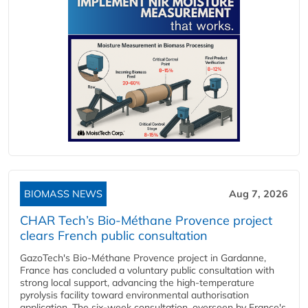
BIOMASS NEWS
Aug 7, 2026
CHAR Tech’s Bio-Méthane Provence project
clears French public consultation
GazoTech's Bio-Méthane Provence project in Gardanne,
France has concluded a voluntary public consultation with
strong local support, advancing the high-temperature
pyrolysis facility toward environmental authorisation
application. The six-week consultation, overseen by France's