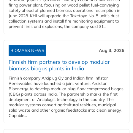
firing power plant, focusing on wood pellet fuel-conveying
safety ahead of planned biomass operations resumption in
June 2028. KHI will upgrade the Taketoyo No. 5 unit's dust
collection systems and install fire monitoring equipment to
prevent fires and explosions, the company said 31...
BIOMASS NEWS
Aug 3, 2026
Finnish firm partners to develop modular
biomass biogas plants in India
Finnish company Arciplug Oy and Indian firm Infistar
Renewables have launched a joint venture, Arcistar
Bioenergy, to develop modular plug-flow compressed biogas
(CBG) plants across India. The partnership marks the first
deployment of Arciplug's technology in the country. The
modular systems convert agricultural residues, municipal
solid waste and other organic feedstocks into clean energy.
Capable...