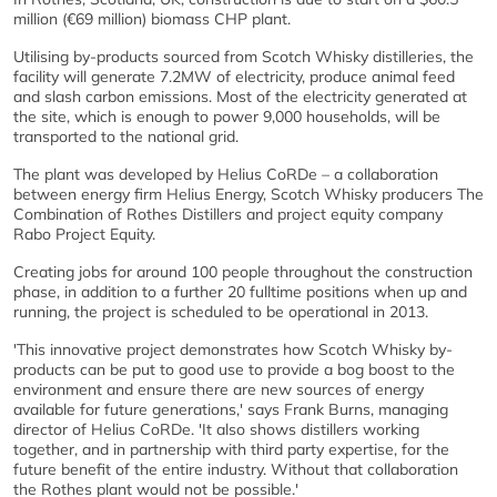
million (€69 million) biomass CHP plant.
Utilising by-products sourced from Scotch Whisky distilleries, the
facility will generate 7.2MW of electricity, produce animal feed
and slash carbon emissions. Most of the electricity generated at
the site, which is enough to power 9,000 households, will be
transported to the national grid.
The plant was developed by Helius CoRDe – a collaboration
between energy firm Helius Energy, Scotch Whisky producers The
Combination of Rothes Distillers and project equity company
Rabo Project Equity.
Creating jobs for around 100 people throughout the construction
phase, in addition to a further 20 fulltime positions when up and
running, the project is scheduled to be operational in 2013.
'This innovative project demonstrates how Scotch Whisky by-
products can be put to good use to provide a bog boost to the
environment and ensure there are new sources of energy
available for future generations,' says Frank Burns, managing
director of Helius CoRDe. 'It also shows distillers working
together, and in partnership with third party expertise, for the
future benefit of the entire industry. Without that collaboration
the Rothes plant would not be possible.'