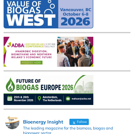
Bioenergy Insight
Follow
The leading magazine for the biomass, biogas and
biopower sector.