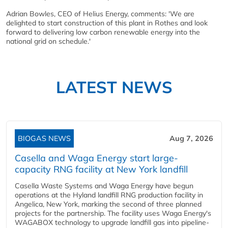
Adrian Bowles, CEO of Helius Energy, comments: 'We are
delighted to start construction of this plant in Rothes and look
forward to delivering low carbon renewable energy into the
national grid on schedule.'
LATEST NEWS
BIOGAS NEWS
Aug 7, 2026
Casella and Waga Energy start large-
capacity RNG facility at New York landfill
Casella Waste Systems and Waga Energy have begun
operations at the Hyland landfill RNG production facility in
Angelica, New York, marking the second of three planned
projects for the partnership. The facility uses Waga Energy's
WAGABOX technology to upgrade landfill gas into pipeline-