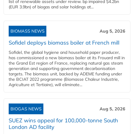
list of renewable assets under review. bp impaired $4.2bn
(EUR 3.9bn) of biogas and solar holdings at...
BIOMASS NEWS
Aug 5, 2026
Sofidel deploys biomass boiler at French mill
Sofidel, the global hygiene and household paper producer,
has commissioned a new biomass boiler at its Frouard mill in
the Grand Est region of France, replacing natural gas steam
generation and supporting government decarbonisation
targets. The biomass unit, backed by ADEME funding under
the BCIAT 2022 programme (Biomasse Chaleur Industrie,
Agriculture et Tertiaire), will eliminate...
BIOGAS NEWS
Aug 5, 2026
SUEZ wins appeal for 100,000-tonne South
London AD facility