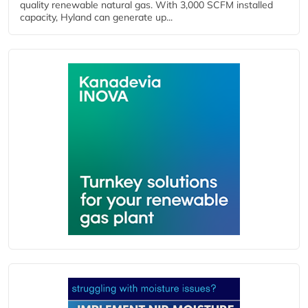
quality renewable natural gas. With 3,000 SCFM installed
capacity, Hyland can generate up...