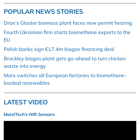
POPULAR NEWS STORIES
Drax’s Gloster biomass plant faces new permit hearing
Fourth Ukrainian firm starts biomethane exports to the
EU
Polish banks sign €17.4m biogas financing deal
Brackley biogas plant gets go-ahead to turn chicken
waste into energy
Mars switches all European factories to biomethane-
backed renewables
LATEST VIDEO
MoistTech’s NIR Sensors