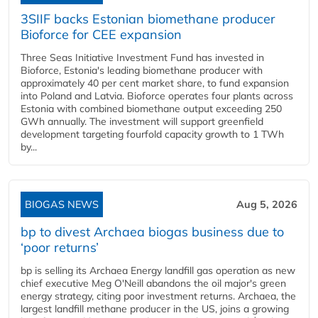
3SIIF backs Estonian biomethane producer
Bioforce for CEE expansion
Three Seas Initiative Investment Fund has invested in
Bioforce, Estonia's leading biomethane producer with
approximately 40 per cent market share, to fund expansion
into Poland and Latvia. Bioforce operates four plants across
Estonia with combined biomethane output exceeding 250
GWh annually. The investment will support greenfield
development targeting fourfold capacity growth to 1 TWh
by...
BIOGAS NEWS
Aug 5, 2026
bp to divest Archaea biogas business due to
‘poor returns’
bp is selling its Archaea Energy landfill gas operation as new
chief executive Meg O'Neill abandons the oil major's green
energy strategy, citing poor investment returns. Archaea, the
largest landfill methane producer in the US, joins a growing