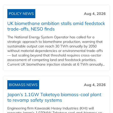
POLICY NEWS
Aug 4, 2026
UK biomethane ambition stalls amid feedstock
trade-offs, NESO finds
The National Energy System Operator has called for a
strategic approach to biomethane production, warning that
sustainable output can reach 30 TWh annually by 2050
without material dependencies or environmental trade-offs
— but scaling beyond that threshold requires cross-sector
assessment of competing land and feedstock priorities.
Current UK biomethane injection stands at 6 TWh annually...
BIOMASS NEWS
Aug 4, 2026
Japan’s 1.1GW Taketoyo biomass-coal plant
to revamp safety systems
Engineering firm Kawasaki Heavy Industries (KHI) will
renovate Japan's 1,070MW Taketoyo coal-and-biomass co-