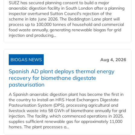
SUEZ has secured planning consent to build a major
anaerobic digestion facility in South London after a planning
inspector overturned Sutton Council's rejection of the
scheme in late June 2026. The Beddington Lane plant will
process up to 100,000 tonnes of household and commercial
food waste annually, generating renewable biogas for grid
injection and producing...
BIOGAS NEWS
Aug 4, 2026
Spanish AD plant deploys thermal energy
recovery for biomethane digestate
pasteurisation
A Spanish anaerobic digestion plant has become the first in
the country to install an HRS Heat Exchangers Digestate
Pasteurisation System (DPS), processing agricultural and
livestock waste into 58 GWh of biomethane annually for grid
injection. The facility, which commenced operations in 2025,
supplies sufficient renewable gas for approximately 11,000
homes. The plant processes a...