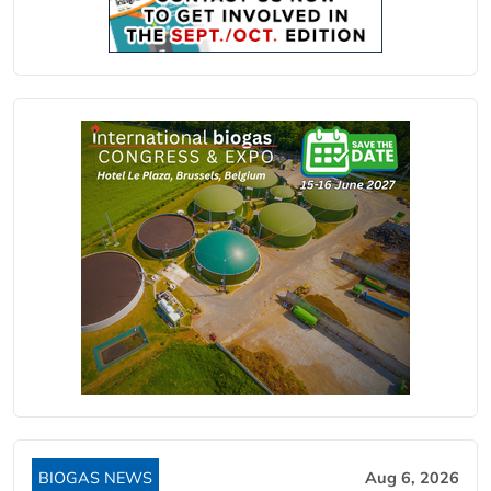
BIOGAS NEWS
Aug 6, 2026