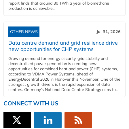
report finds that around 30 TWh a year of biomethane
production is achievable...
OTHER NEWS
Jul 31, 2026
Data centre demand and grid resilience drive
new opportunities for CHP systems
Growing demand for energy security, grid stability and
decentralised power generation is creating new
opportunities for combined heat and power (CHP) systems,
according to VDMA Power Systems, ahead of
EnergyDecentral 2026 in Hanover this November. One of the
strongest growth drivers is the rapid expansion of data
centres. Germany's National Data Centre Strategy aims to...
CONNECT WITH US