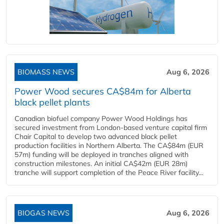
BIOMASS NEWS
Aug 6, 2026
Power Wood secures CA$84m for Alberta
black pellet plants
Canadian biofuel company Power Wood Holdings has
secured investment from London-based venture capital firm
Chair Capital to develop two advanced black pellet
production facilities in Northern Alberta. The CA$84m (EUR
57m) funding will be deployed in tranches aligned with
construction milestones. An initial CA$42m (EUR 28m)
tranche will support completion of the Peace River facility...
BIOGAS NEWS
Aug 6, 2026