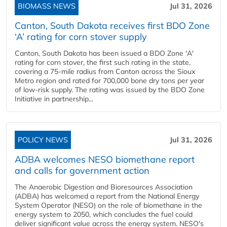
BIOMASS NEWS
Jul 31, 2026
Canton, South Dakota receives first BDO Zone
‘A’ rating for corn stover supply
Canton, South Dakota has been issued a BDO Zone 'A'
rating for corn stover, the first such rating in the state,
covering a 75-mile radius from Canton across the Sioux
Metro region and rated for 700,000 bone dry tons per year
of low-risk supply. The rating was issued by the BDO Zone
Initiative in partnership...
POLICY NEWS
Jul 31, 2026
ADBA welcomes NESO biomethane report
and calls for government action
The Anaerobic Digestion and Bioresources Association
(ADBA) has welcomed a report from the National Energy
System Operator (NESO) on the role of biomethane in the
energy system to 2050, which concludes the fuel could
deliver significant value across the energy system. NESO's