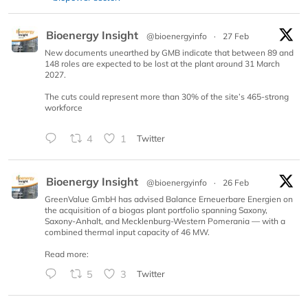
Bioenergy Insight
@bioenergyinfo
·
27 Feb
New documents unearthed by GMB indicate that between 89 and
148 roles are expected to be lost at the plant around 31 March
2027.
The cuts could represent more than 30% of the site’s 465-strong
workforce
4
1
Twitter
Bioenergy Insight
@bioenergyinfo
·
26 Feb
GreenValue GmbH has advised Balance Erneuerbare Energien on
the acquisition of a biogas plant portfolio spanning Saxony,
Saxony-Anhalt, and Mecklenburg-Western Pomerania — with a
combined thermal input capacity of 46 MW.
Read more:
5
3
Twitter