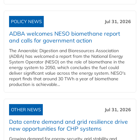
POLICY NEWS
Jul 31, 2026
ADBA welcomes NESO biomethane report
and calls for government action
The Anaerobic Digestion and Bioresources Association
(ADBA) has welcomed a report from the National Energy
System Operator (NESO) on the role of biomethane in the
energy system to 2050, which concludes the fuel could
deliver significant value across the energy system. NESO's
report finds that around 30 TWh a year of biomethane
production is achievable...
OTHER NEWS
Jul 31, 2026
Data centre demand and grid resilience drive
new opportunities for CHP systems
Growing demand for energy security, grid stability and