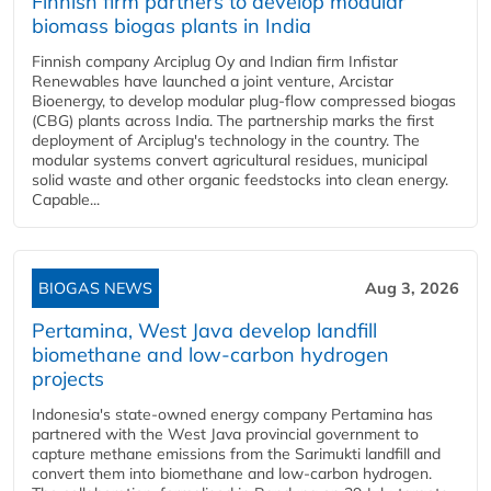
Finnish firm partners to develop modular
biomass biogas plants in India
Finnish company Arciplug Oy and Indian firm Infistar
Renewables have launched a joint venture, Arcistar
Bioenergy, to develop modular plug-flow compressed biogas
(CBG) plants across India. The partnership marks the first
deployment of Arciplug's technology in the country. The
modular systems convert agricultural residues, municipal
solid waste and other organic feedstocks into clean energy.
Capable...
BIOGAS NEWS
Aug 3, 2026
Pertamina, West Java develop landfill
biomethane and low-carbon hydrogen
projects
Indonesia's state-owned energy company Pertamina has
partnered with the West Java provincial government to
capture methane emissions from the Sarimukti landfill and
convert them into biomethane and low-carbon hydrogen.