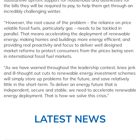
substantive upfront support for households and businesses for
the bills they will be required to pay, to help them get through an
incredibly challenging winter.
“However, the root cause of the problem – the reliance on price
volatile fossil fuels, particularly gas – needs to be tackled in
parallel. That means accelerating the deployment of renewable
energy; making homes and buildings more energy efficient; and
providing real proactivity and focus to deliver well designed
market reforms to protect consumers from the prices being seen
in international fossil fuel markets.
“As we have warned throughout the leadership contest, knee jerk
and ill-thought out cuts to renewable energy investment schemes
will simply store up problems for the future, and save relatively
little in the short-term. To deliver an energy future that is
independent, secure and stable, we need to accelerate renewable
energy deployment. That is how we solve this crisis.”
LATEST NEWS