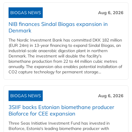
BIOGAS NEWS
Aug 6, 2026
NIB finances Sindal Biogas expansion in
Denmark
The Nordic Investment Bank has committed DKK 182 million
(EUR 24m) in 13-year financing to expand Sindal Biogas, an
industrial-scale anaerobic digestion plant in northern
Denmark. The investment will double the facility's
biomethane production from 22 to 44 million cubic metres
annually. The expansion also enables potential installation of
CO2 capture technology for permanent storage...
BIOGAS NEWS
Aug 6, 2026
3SIIF backs Estonian biomethane producer
Bioforce for CEE expansion
Three Seas Initiative Investment Fund has invested in
Bioforce, Estonia's leading biomethane producer with