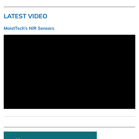
LATEST VIDEO
MoistTech’s NIR Sensors