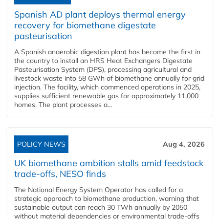
Spanish AD plant deploys thermal energy
recovery for biomethane digestate
pasteurisation
A Spanish anaerobic digestion plant has become the first in
the country to install an HRS Heat Exchangers Digestate
Pasteurisation System (DPS), processing agricultural and
livestock waste into 58 GWh of biomethane annually for grid
injection. The facility, which commenced operations in 2025,
supplies sufficient renewable gas for approximately 11,000
homes. The plant processes a...
POLICY NEWS
Aug 4, 2026
UK biomethane ambition stalls amid feedstock
trade-offs, NESO finds
The National Energy System Operator has called for a
strategic approach to biomethane production, warning that
sustainable output can reach 30 TWh annually by 2050
without material dependencies or environmental trade-offs