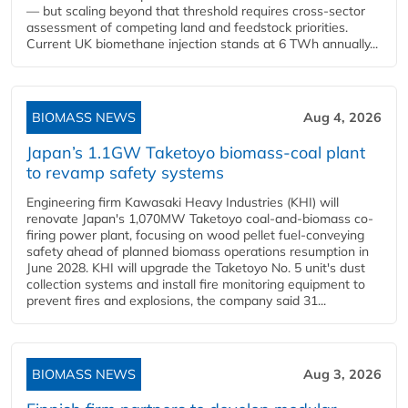
— but scaling beyond that threshold requires cross-sector
assessment of competing land and feedstock priorities.
Current UK biomethane injection stands at 6 TWh annually...
BIOMASS NEWS
Aug 4, 2026
Japan’s 1.1GW Taketoyo biomass-coal plant
to revamp safety systems
Engineering firm Kawasaki Heavy Industries (KHI) will
renovate Japan's 1,070MW Taketoyo coal-and-biomass co-
firing power plant, focusing on wood pellet fuel-conveying
safety ahead of planned biomass operations resumption in
June 2028. KHI will upgrade the Taketoyo No. 5 unit's dust
collection systems and install fire monitoring equipment to
prevent fires and explosions, the company said 31...
BIOMASS NEWS
Aug 3, 2026