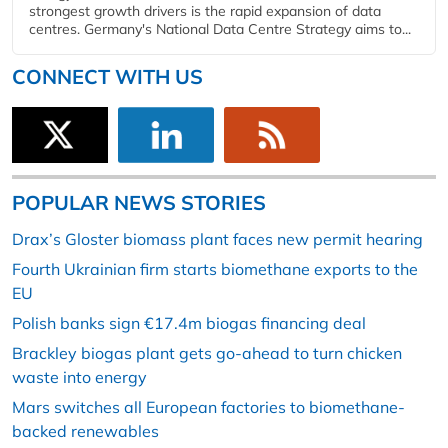
strongest growth drivers is the rapid expansion of data
centres. Germany's National Data Centre Strategy aims to...
CONNECT WITH US
POPULAR NEWS STORIES
Drax’s Gloster biomass plant faces new permit hearing
Fourth Ukrainian firm starts biomethane exports to the
EU
Polish banks sign €17.4m biogas financing deal
Brackley biogas plant gets go-ahead to turn chicken
waste into energy
Mars switches all European factories to biomethane-
backed renewables