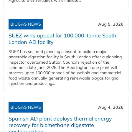
Agriculture et Tertiaire), will eliminate...
BIOGAS NEWS
Aug 5, 2026
SUEZ wins appeal for 100,000-tonne South
London AD facility
SUEZ has secured planning consent to build a major
anaerobic digestion facility in South London after a planning
inspector overturned Sutton Council's rejection of the
scheme in late June 2026. The Beddington Lane plant will
process up to 100,000 tonnes of household and commercial
food waste annually, generating renewable biogas for grid
injection and producing...
BIOGAS NEWS
Aug 4, 2026
Spanish AD plant deploys thermal energy
recovery for biomethane digestate
pasteurisation