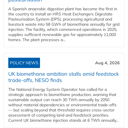
A Spanish anaerobic digestion plant has become the first in
the country to install an HRS Heat Exchangers Digestate
Pasteurisation System (DPS), processing agricultural and
livestock waste into 58 GWh of biomethane annually for grid
injection. The facility, which commenced operations in 2025,
supplies sufficient renewable gas for approximately 11,000
homes. The plant processes a...
POLICY NEWS
Aug 4, 2026
UK biomethane ambition stalls amid feedstock
trade-offs, NESO finds
The National Energy System Operator has called for a
strategic approach to biomethane production, warning that
sustainable output can reach 30 TWh annually by 2050
without material dependencies or environmental trade-offs
— but scaling beyond that threshold requires cross-sector
assessment of competing land and feedstock priorities.
Current UK biomethane injection stands at 6 TWh annually...