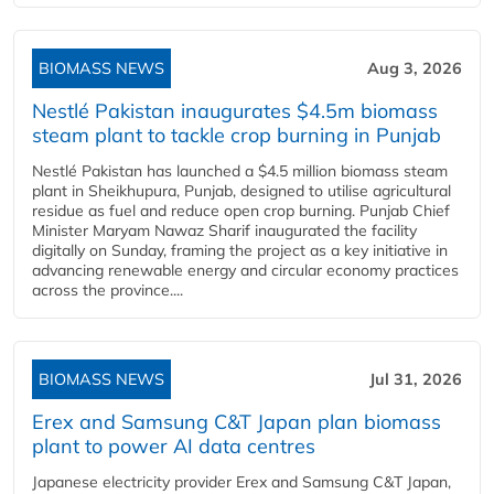
BIOMASS NEWS
Aug 3, 2026
Nestlé Pakistan inaugurates $4.5m biomass
steam plant to tackle crop burning in Punjab
Nestlé Pakistan has launched a $4.5 million biomass steam
plant in Sheikhupura, Punjab, designed to utilise agricultural
residue as fuel and reduce open crop burning. Punjab Chief
Minister Maryam Nawaz Sharif inaugurated the facility
digitally on Sunday, framing the project as a key initiative in
advancing renewable energy and circular economy practices
across the province....
BIOMASS NEWS
Jul 31, 2026
Erex and Samsung C&T Japan plan biomass
plant to power AI data centres
Japanese electricity provider Erex and Samsung C&T Japan,