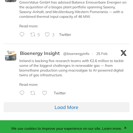
GreenValue GmbH has advised Balance Erneuerbare Energien on
the acquisition of a biogas plant portfolio spanning Saxony,
Saxony-Anhalt, and Mecklenburg-Western Pomerania — with a
combined thermal input capacity of 46 MW.
Read more:
5
3
Twitter
Bioenergy Insight
@bioenergyinfo
·
25 Feb
Ireland is backing five research teams with €2.6 million to tackle
some of the biggest challenges in renewable gas — from
biomethane production using macroalgae to AI-powered digital
twins of gas infrastructure.
Read more:
Twitter
Load More
✕
We use cookies to improve your experience on our site.
Learn more.
Published by Woodcote Media Ltd, Marshall House, 124