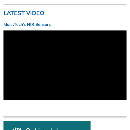
LATEST VIDEO
MoistTech’s NIR Sensors