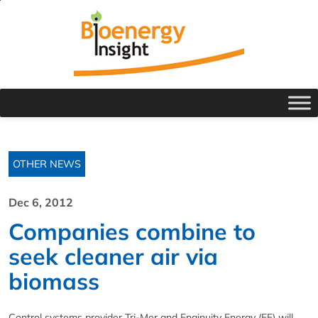
OTHER NEWS
Dec 6, 2012
Companies combine to
seek cleaner air via
biomass
Control systems provider Tri-Mer and Enginuity Energy (EE) will