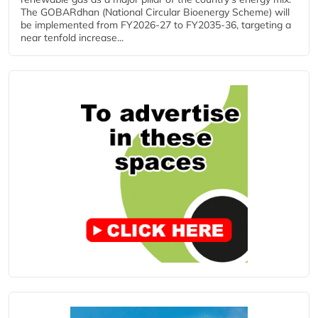
The GOBARdhan (National Circular Bioenergy Scheme) will
be implemented from FY2026-27 to FY2035-36, targeting a
near tenfold increase...