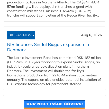
production facilities in Northern Alberta. The CA$84m (EUR
57m) funding will be deployed in tranches aligned with
construction milestones. An initial CA$42m (EUR 28m)
tranche will support completion of the Peace River facility...
BIOGAS NEWS
Aug 6, 2026
NIB finances Sindal Biogas expansion in
Denmark
The Nordic Investment Bank has committed DKK 182 million
(EUR 24m) in 13-year financing to expand Sindal Biogas, an
industrial-scale anaerobic digestion plant in northern
Denmark. The investment will double the facility's
biomethane production from 22 to 44 million cubic metres
annually. The expansion also enables potential installation of
CO2 capture technology for permanent storage...