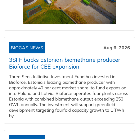
BIOGAS NEWS
Aug 6, 2026
3SIIF backs Estonian biomethane producer
Bioforce for CEE expansion
Three Seas Initiative Investment Fund has invested in
Bioforce, Estonia's leading biomethane producer with
approximately 40 per cent market share, to fund expansion
into Poland and Latvia. Bioforce operates four plants across
Estonia with combined biomethane output exceeding 250
GWh annually. The investment will support greenfield
development targeting fourfold capacity growth to 1 TWh
by...