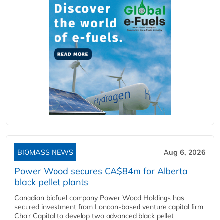
BIOMASS NEWS
Aug 6, 2026
Power Wood secures CA$84m for Alberta
black pellet plants
Canadian biofuel company Power Wood Holdings has
secured investment from London-based venture capital firm
Chair Capital to develop two advanced black pellet