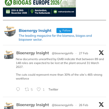
Bioenergy Insight
Follow
The leading magazine for the biomass, biogas and
biopower sector.
Bioenergy Insight
@bioenergyinfo
·
27 Feb
New documents unearthed by GMB indicate that between 89 and
148 roles are expected to be lost at the plant around 31 March
2027.
The cuts could represent more than 30% of the site’s 465-strong
workforce
5
1
Twitter
Bioenergy Insight
@bioenergyinfo
·
26 Feb