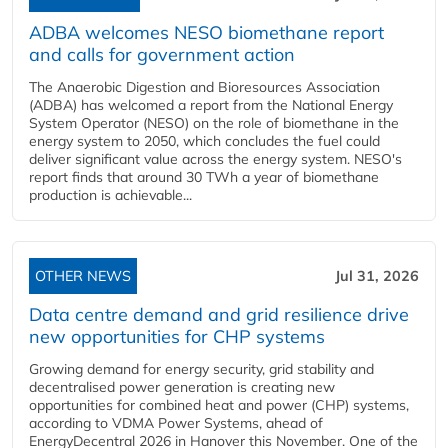
ADBA welcomes NESO biomethane report
and calls for government action
The Anaerobic Digestion and Bioresources Association
(ADBA) has welcomed a report from the National Energy
System Operator (NESO) on the role of biomethane in the
energy system to 2050, which concludes the fuel could
deliver significant value across the energy system. NESO's
report finds that around 30 TWh a year of biomethane
production is achievable...
OTHER NEWS
Jul 31, 2026
Data centre demand and grid resilience drive
new opportunities for CHP systems
Growing demand for energy security, grid stability and
decentralised power generation is creating new
opportunities for combined heat and power (CHP) systems,
according to VDMA Power Systems, ahead of
EnergyDecentral 2026 in Hanover this November. One of the