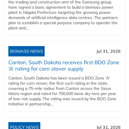
the trading and construction arm of the Samsung group,
have signed a basic agreement to build a biomass power
plant in Niigata Prefecture targeting the growing power
demands of artificial intelligence data centres. The partners
plan to establish a special purpose company to operate the
plant and...
BIOMASS NEWS
Jul 31, 2026
Canton, South Dakota receives first BDO Zone
‘A’ rating for corn stover supply
Canton, South Dakota has been issued a BDO Zone 'A'
rating for corn stover, the first such rating in the state,
covering a 75-mile radius from Canton across the Sioux
Metro region and rated for 700,000 bone dry tons per year
of low-risk supply. The rating was issued by the BDO Zone
Initiative in partnership...
POLICY NEWS
Jul 31, 2026