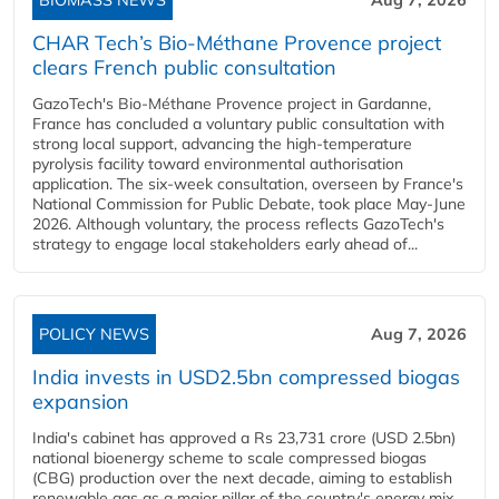
BIOMASS NEWS
Aug 7, 2026
CHAR Tech’s Bio-Méthane Provence project
clears French public consultation
GazoTech's Bio-Méthane Provence project in Gardanne,
France has concluded a voluntary public consultation with
strong local support, advancing the high-temperature
pyrolysis facility toward environmental authorisation
application. The six-week consultation, overseen by France's
National Commission for Public Debate, took place May-June
2026. Although voluntary, the process reflects GazoTech's
strategy to engage local stakeholders early ahead of...
POLICY NEWS
Aug 7, 2026
India invests in USD2.5bn compressed biogas
expansion
India's cabinet has approved a Rs 23,731 crore (USD 2.5bn)
national bioenergy scheme to scale compressed biogas
(CBG) production over the next decade, aiming to establish
renewable gas as a major pillar of the country's energy mix.