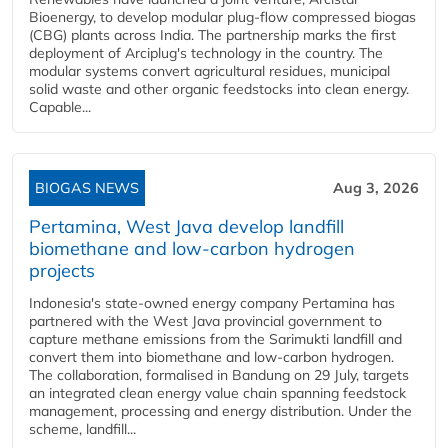
Bioenergy, to develop modular plug-flow compressed biogas
(CBG) plants across India. The partnership marks the first
deployment of Arciplug's technology in the country. The
modular systems convert agricultural residues, municipal
solid waste and other organic feedstocks into clean energy.
Capable...
BIOGAS NEWS
Aug 3, 2026
Pertamina, West Java develop landfill
biomethane and low-carbon hydrogen
projects
Indonesia's state-owned energy company Pertamina has
partnered with the West Java provincial government to
capture methane emissions from the Sarimukti landfill and
convert them into biomethane and low-carbon hydrogen.
The collaboration, formalised in Bandung on 29 July, targets
an integrated clean energy value chain spanning feedstock
management, processing and energy distribution. Under the
scheme, landfill...