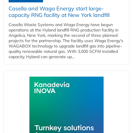
Casella and Waga Energy start large-
capacity RNG facility at New York landfill
Casella Waste Systems and Waga Energy have begun
operations at the Hyland landfill RNG production facility in
Angelica, New York, marking the second of three planned
projects for the partnership. The facility uses Waga Energy's
WAGABOX technology to upgrade landfill gas into pipeline-
quality renewable natural gas. With 3,000 SCFM installed
capacity, Hyland can generate up...