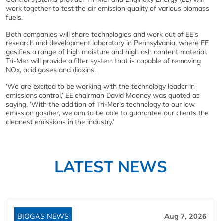
work together to test the air emission quality of various biomass
fuels.
Both companies will share technologies and work out of EE’s
research and development laboratory in Pennsylvania, where EE
gasifies a range of high moisture and high ash content material.
Tri-Mer will provide a filter system that is capable of removing
NOx, acid gases and dioxins.
‘We are excited to be working with the technology leader in
emissions control,’ EE chairman David Mooney was quoted as
saying. ‘With the addition of Tri-Mer’s technology to our low
emission gasifier, we aim to be able to guarantee our clients the
cleanest emissions in the industry.’
LATEST NEWS
BIOGAS NEWS
Aug 7, 2026