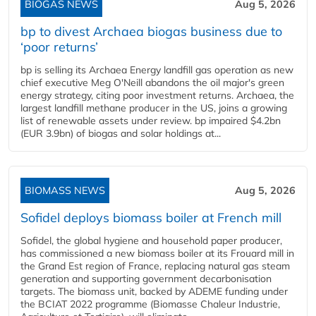
BIOGAS NEWS
Aug 5, 2026
bp to divest Archaea biogas business due to
‘poor returns’
bp is selling its Archaea Energy landfill gas operation as new
chief executive Meg O'Neill abandons the oil major's green
energy strategy, citing poor investment returns. Archaea, the
largest landfill methane producer in the US, joins a growing
list of renewable assets under review. bp impaired $4.2bn
(EUR 3.9bn) of biogas and solar holdings at...
BIOMASS NEWS
Aug 5, 2026
Sofidel deploys biomass boiler at French mill
Sofidel, the global hygiene and household paper producer,
has commissioned a new biomass boiler at its Frouard mill in
the Grand Est region of France, replacing natural gas steam
generation and supporting government decarbonisation
targets. The biomass unit, backed by ADEME funding under
the BCIAT 2022 programme (Biomasse Chaleur Industrie,