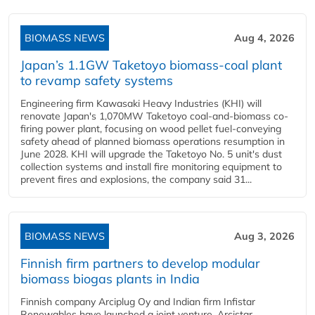
BIOMASS NEWS
Aug 4, 2026
Japan’s 1.1GW Taketoyo biomass-coal plant
to revamp safety systems
Engineering firm Kawasaki Heavy Industries (KHI) will
renovate Japan's 1,070MW Taketoyo coal-and-biomass co-
firing power plant, focusing on wood pellet fuel-conveying
safety ahead of planned biomass operations resumption in
June 2028. KHI will upgrade the Taketoyo No. 5 unit's dust
collection systems and install fire monitoring equipment to
prevent fires and explosions, the company said 31...
BIOMASS NEWS
Aug 3, 2026
Finnish firm partners to develop modular
biomass biogas plants in India
Finnish company Arciplug Oy and Indian firm Infistar
Renewables have launched a joint venture, Arcistar