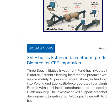
BIOGAS NEWS
Aug 
3SIIF backs Estonian biomethane produ
Bioforce for CEE expansion
Three Seas Initiative Investment Fund has invested 
Bioforce, Estonia's leading biomethane producer wit
approximately 40 per cent market share, to fund ex
into Poland and Latvia. Bioforce operates four plant
Estonia with combined biomethane output exceedin
GWh annually. The investment will support greenfie
development targeting fourfold capacity growth to
by...