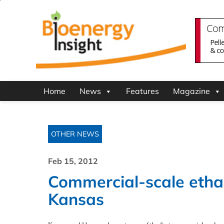
Home
News
Features
Magazine
OTHER NEWS
Feb 15, 2012
Commercial-scale ethan
Kansas