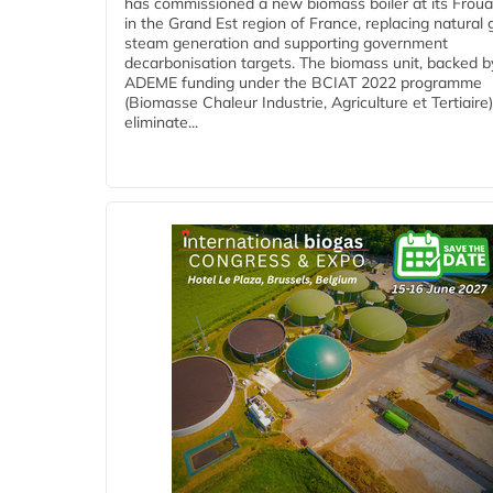
has commissioned a new biomass boiler at its Frouar
in the Grand Est region of France, replacing natural 
steam generation and supporting government
decarbonisation targets. The biomass unit, backed b
ADEME funding under the BCIAT 2022 programme
(Biomasse Chaleur Industrie, Agriculture et Tertiaire),
eliminate...