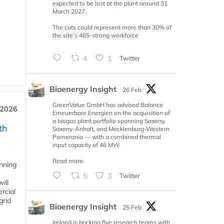
expected to be lost at the plant around 31
March 2027.
The cuts could represent more than 30% of
the site’s 465-strong workforce
4
1
Twitter
Bioenergy Insight
26 Feb
GreenValue GmbH has advised Balance
 2026
Erneuerbare Energien on the acquisition of
a biogas plant portfolio spanning Saxony,
th
Saxony-Anhalt, and Mecklenburg-Western
Pomerania — with a combined thermal
input capacity of 46 MW.
Read more:
anning
5
3
Twitter
ill
rcial
grid
Bioenergy Insight
25 Feb
Ireland is backing five research teams with