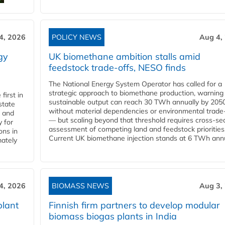
4, 2026
POLICY NEWS
Aug 4,
gy
UK biomethane ambition stalls amid
feedstock trade-offs, NESO finds
The National Energy System Operator has called for a
strategic approach to biomethane production, warning
first in
sustainable output can reach 30 TWh annually by 205
state
without material dependencies or environmental trade
l and
— but scaling beyond that threshold requires cross-se
 for
assessment of competing land and feedstock priorities
ons in
Current UK biomethane injection stands at 6 TWh annua
mately
4, 2026
BIOMASS NEWS
Aug 3,
plant
Finnish firm partners to develop modular
biomass biogas plants in India