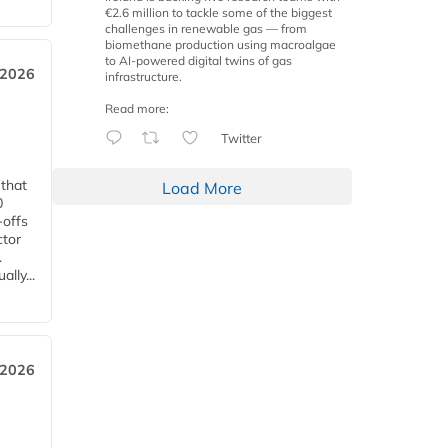
€2.6 million to tackle some of the biggest
challenges in renewable gas — from
biomethane production using macroalgae
to AI-powered digital twins of gas
 2026
infrastructure.
Read more:
Twitter
 that
Load More
0
-offs
ctor
.
lly...
 2026