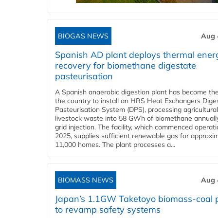
BIOGAS NEWS
Aug 
Spanish AD plant deploys thermal ener
recovery for biomethane digestate
pasteurisation
A Spanish anaerobic digestion plant has become the 
the country to install an HRS Heat Exchangers Dige
Pasteurisation System (DPS), processing agricultura
livestock waste into 58 GWh of biomethane annually
grid injection. The facility, which commenced operati
2025, supplies sufficient renewable gas for approxi
11,000 homes. The plant processes a...
BIOMASS NEWS
Aug 
Japan’s 1.1GW Taketoyo biomass-coal 
to revamp safety systems