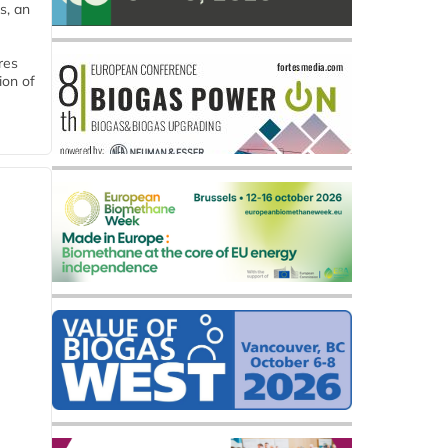
s, an
res
ion of