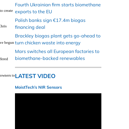
Fourth Ukrainian firm starts biomethane
to create
exports to the EU
Polish banks sign €17.4m biogas
Chris
financing deal
Brackley biogas plant gets go-ahead to
turn chicken waste into energy
ave begun
Mars switches all European factories to
biomethane-backed renewables
ffered
LATEST VIDEO
downers to
MoistTech’s NIR Sensors