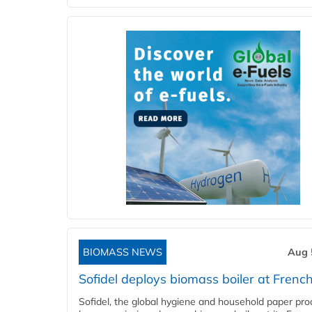
BIOMASS NEWS
Aug 
Sofidel deploys biomass boiler at French
Sofidel, the global hygiene and household paper pro