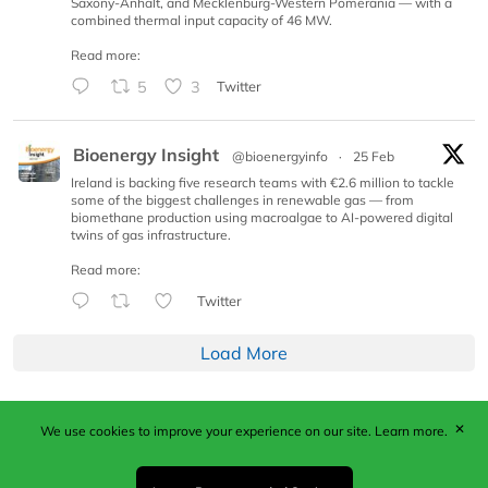
Saxony-Anhalt, and Mecklenburg-Western Pomerania — with a
combined thermal input capacity of 46 MW.
Read more:
5
3
Twitter
Bioenergy Insight
@bioenergyinfo
·
25 Feb
Ireland is backing five research teams with €2.6 million to tackle
some of the biggest challenges in renewable gas — from
biomethane production using macroalgae to AI-powered digital
twins of gas infrastructure.
Read more:
Twitter
Load More
✕
We use cookies to improve your experience on our site.
Learn more.
Published by Woodcote Media Ltd, Marshall House, 124
Middleton Road, Morden, Surrey. SM4 6RW