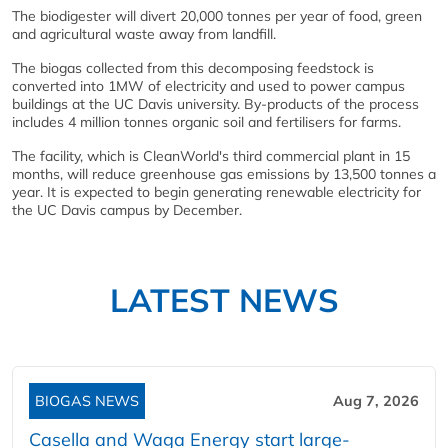
The biodigester will divert 20,000 tonnes per year of food, green
and agricultural waste away from landfill.
The biogas collected from this decomposing feedstock is
converted into 1MW of electricity and used to power campus
buildings at the UC Davis university. By-products of the process
includes 4 million tonnes organic soil and fertilisers for farms.
The facility, which is CleanWorld's third commercial plant in 15
months, will reduce greenhouse gas emissions by 13,500 tonnes a
year. It is expected to begin generating renewable electricity for
the UC Davis campus by December.
LATEST NEWS
BIOGAS NEWS
Aug 7, 2026
Casella and Waga Energy start large-