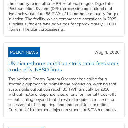
the country to install an HRS Heat Exchangers Digestate
Pasteurisation System (DPS), processing agricultural and
livestock waste into 58 GWh of biomethane annually for grid
injection. The facility, which commenced operations in 2025,
supplies sufficient renewable gas for approximately 11,000
homes. The plant processes a...
POLICY NEWS
Aug 4, 2026
UK biomethane ambition stalls amid feedstock
trade-offs, NESO finds
The National Energy System Operator has called for a
strategic approach to biomethane production, warning that
sustainable output can reach 30 TWh annually by 2050
without material dependencies or environmental trade-offs
— but scaling beyond that threshold requires cross-sector
assessment of competing land and feedstock priorities.
Current UK biomethane injection stands at 6 TWh annually...