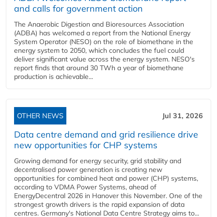
and calls for government action
The Anaerobic Digestion and Bioresources Association
(ADBA) has welcomed a report from the National Energy
System Operator (NESO) on the role of biomethane in the
energy system to 2050, which concludes the fuel could
deliver significant value across the energy system. NESO's
report finds that around 30 TWh a year of biomethane
production is achievable...
OTHER NEWS
Jul 31, 2026
Data centre demand and grid resilience drive
new opportunities for CHP systems
Growing demand for energy security, grid stability and
decentralised power generation is creating new
opportunities for combined heat and power (CHP) systems,
according to VDMA Power Systems, ahead of
EnergyDecentral 2026 in Hanover this November. One of the
strongest growth drivers is the rapid expansion of data
centres. Germany's National Data Centre Strategy aims to...