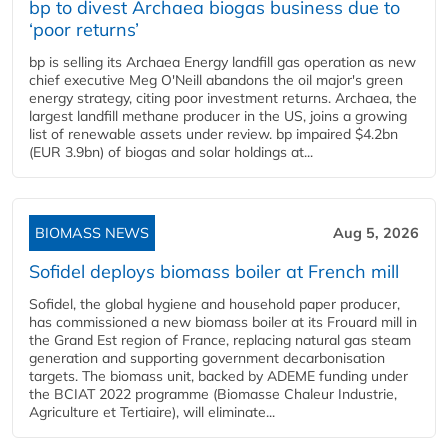
bp to divest Archaea biogas business due to
‘poor returns’
bp is selling its Archaea Energy landfill gas operation as new
chief executive Meg O'Neill abandons the oil major's green
energy strategy, citing poor investment returns. Archaea, the
largest landfill methane producer in the US, joins a growing
list of renewable assets under review. bp impaired $4.2bn
(EUR 3.9bn) of biogas and solar holdings at...
BIOMASS NEWS
Aug 5, 2026
Sofidel deploys biomass boiler at French mill
Sofidel, the global hygiene and household paper producer,
has commissioned a new biomass boiler at its Frouard mill in
the Grand Est region of France, replacing natural gas steam
generation and supporting government decarbonisation
targets. The biomass unit, backed by ADEME funding under
the BCIAT 2022 programme (Biomasse Chaleur Industrie,
Agriculture et Tertiaire), will eliminate...