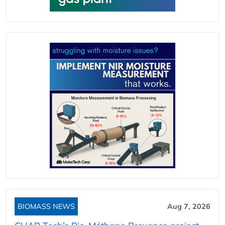
BIOMASS NEWS
Aug 7, 2026