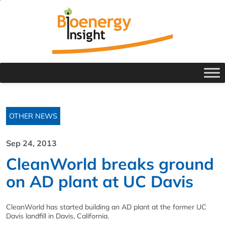
OTHER NEWS
Sep 24, 2013
CleanWorld breaks ground
on AD plant at UC Davis
CleanWorld has started building an AD plant at the former UC
Davis landfill in Davis, California.