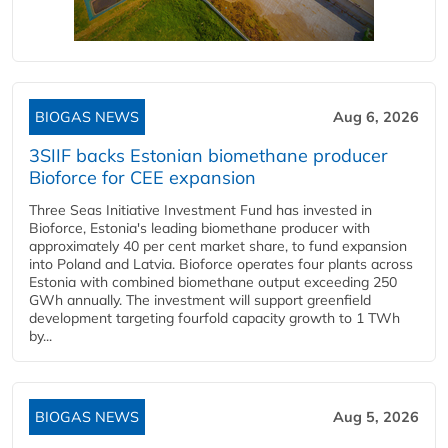
BIOGAS NEWS
Aug 6, 2026
3SIIF backs Estonian biomethane producer
Bioforce for CEE expansion
Three Seas Initiative Investment Fund has invested in
Bioforce, Estonia's leading biomethane producer with
approximately 40 per cent market share, to fund expansion
into Poland and Latvia. Bioforce operates four plants across
Estonia with combined biomethane output exceeding 250
GWh annually. The investment will support greenfield
development targeting fourfold capacity growth to 1 TWh
by...
BIOGAS NEWS
Aug 5, 2026