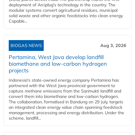
deployment of Arciplug's technology in the country. The
modular systems convert agricultural residues, municipal
solid waste and other organic feedstocks into clean energy.
Capable...
BIOGAS NEWS
Aug 3, 2026
Pertamina, West Java develop landfill
biomethane and low-carbon hydrogen
projects
Indonesia's state-owned energy company Pertamina has
partnered with the West Java provincial government to
capture methane emissions from the Sarimukti landfill and
convert them into biomethane and low-carbon hydrogen.
The collaboration, formalised in Bandung on 29 July, targets
an integrated clean energy value chain spanning feedstock
management, processing and energy distribution. Under the
scheme, landfill...