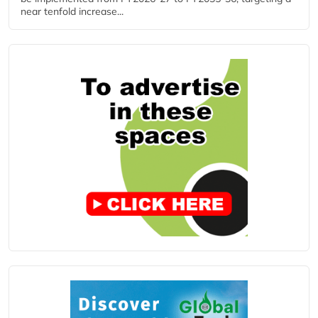
near tenfold increase...