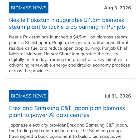
BIOMASS NEWS
Aug 3, 2026
Nestlé Pakistan inaugurates $4.5m biomass
steam plant to tackle crop burning in Punjab
Nestlé Pakistan has launched a $4.5 million biomass steam
plant in Sheikhupura, Punjab, designed to utilise agricultural
residue as fuel and reduce open crop burning. Punjab Chief
Minister Maryam Nawaz Sharif inaugurated the facility
digitally on Sunday, framing the project as a key initiative in
advancing renewable energy and circular economy practices
across the province....
BIOMASS NEWS
Jul 31, 2026
Erex and Samsung C&T Japan plan biomass
plant to power AI data centres
Japanese electricity provider Erex and Samsung C&T Japan,
the trading and construction arm of the Samsung group,
have signed a basic agreement to build a biomass power