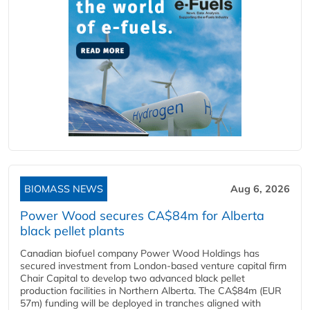
BIOMASS NEWS
Aug 6, 2026
Power Wood secures CA$84m for Alberta
black pellet plants
Canadian biofuel company Power Wood Holdings has
secured investment from London-based venture capital firm
Chair Capital to develop two advanced black pellet
production facilities in Northern Alberta. The CA$84m (EUR
57m) funding will be deployed in tranches aligned with