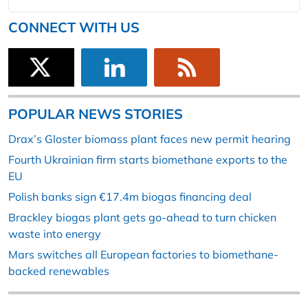
CONNECT WITH US
POPULAR NEWS STORIES
Drax’s Gloster biomass plant faces new permit hearing
Fourth Ukrainian firm starts biomethane exports to the
EU
Polish banks sign €17.4m biogas financing deal
Brackley biogas plant gets go-ahead to turn chicken
waste into energy
Mars switches all European factories to biomethane-
backed renewables