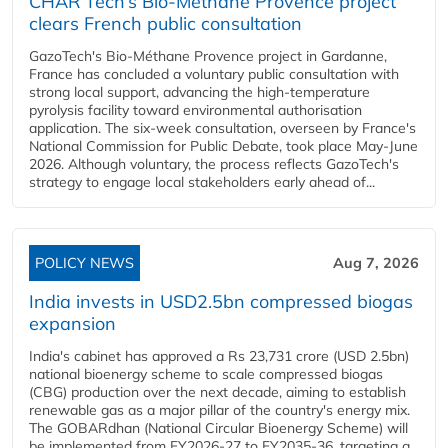
CHAR Tech’s Bio-Méthane Provence project
clears French public consultation
GazoTech's Bio-Méthane Provence project in Gardanne,
France has concluded a voluntary public consultation with
strong local support, advancing the high-temperature
pyrolysis facility toward environmental authorisation
application. The six-week consultation, overseen by France's
National Commission for Public Debate, took place May-June
2026. Although voluntary, the process reflects GazoTech's
strategy to engage local stakeholders early ahead of...
POLICY NEWS
Aug 7, 2026
India invests in USD2.5bn compressed biogas
expansion
India's cabinet has approved a Rs 23,731 crore (USD 2.5bn)
national bioenergy scheme to scale compressed biogas
(CBG) production over the next decade, aiming to establish
renewable gas as a major pillar of the country's energy mix.
The GOBARdhan (National Circular Bioenergy Scheme) will
be implemented from FY2026-27 to FY2035-36, targeting a