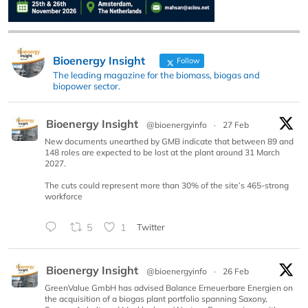
Bioenergy Insight
Follow
The leading magazine for the biomass, biogas and
biopower sector.
Bioenergy Insight
@bioenergyinfo
·
27 Feb
New documents unearthed by GMB indicate that between 89 and
148 roles are expected to be lost at the plant around 31 March
2027.
The cuts could represent more than 30% of the site’s 465-strong
workforce
5
1
Twitter
Bioenergy Insight
@bioenergyinfo
·
26 Feb
GreenValue GmbH has advised Balance Erneuerbare Energien on
the acquisition of a biogas plant portfolio spanning Saxony,