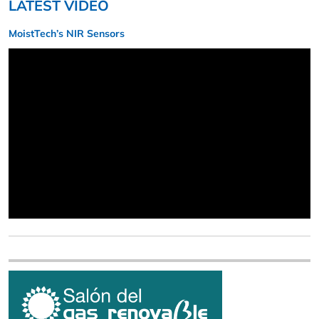
LATEST VIDEO
MoistTech’s NIR Sensors