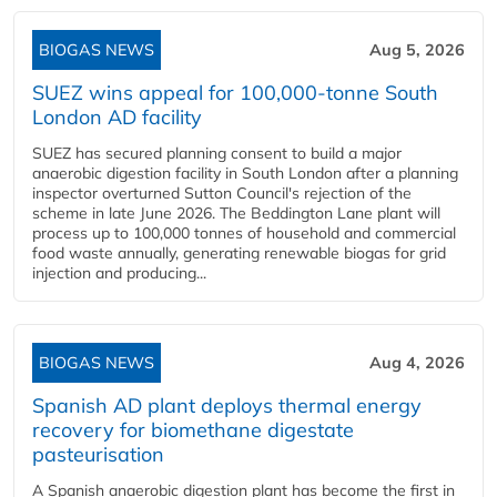
BIOGAS NEWS
Aug 5, 2026
SUEZ wins appeal for 100,000-tonne South
London AD facility
SUEZ has secured planning consent to build a major
anaerobic digestion facility in South London after a planning
inspector overturned Sutton Council's rejection of the
scheme in late June 2026. The Beddington Lane plant will
process up to 100,000 tonnes of household and commercial
food waste annually, generating renewable biogas for grid
injection and producing...
BIOGAS NEWS
Aug 4, 2026
Spanish AD plant deploys thermal energy
recovery for biomethane digestate
pasteurisation
A Spanish anaerobic digestion plant has become the first in