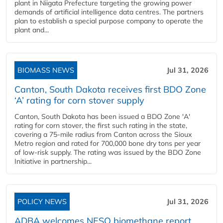
plant in Niigata Prefecture targeting the growing power
demands of artificial intelligence data centres. The partners
plan to establish a special purpose company to operate the
plant and...
BIOMASS NEWS
Jul 31, 2026
Canton, South Dakota receives first BDO Zone
‘A’ rating for corn stover supply
Canton, South Dakota has been issued a BDO Zone 'A'
rating for corn stover, the first such rating in the state,
covering a 75-mile radius from Canton across the Sioux
Metro region and rated for 700,000 bone dry tons per year
of low-risk supply. The rating was issued by the BDO Zone
Initiative in partnership...
POLICY NEWS
Jul 31, 2026
ADBA welcomes NESO biomethane report