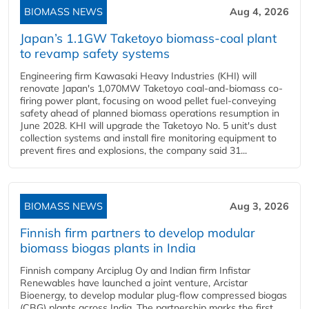
BIOMASS NEWS
Aug 4, 2026
Japan’s 1.1GW Taketoyo biomass-coal plant
to revamp safety systems
Engineering firm Kawasaki Heavy Industries (KHI) will
renovate Japan's 1,070MW Taketoyo coal-and-biomass co-
firing power plant, focusing on wood pellet fuel-conveying
safety ahead of planned biomass operations resumption in
June 2028. KHI will upgrade the Taketoyo No. 5 unit's dust
collection systems and install fire monitoring equipment to
prevent fires and explosions, the company said 31...
BIOMASS NEWS
Aug 3, 2026
Finnish firm partners to develop modular
biomass biogas plants in India
Finnish company Arciplug Oy and Indian firm Infistar
Renewables have launched a joint venture, Arcistar
Bioenergy, to develop modular plug-flow compressed biogas
(CBG) plants across India. The partnership marks the first