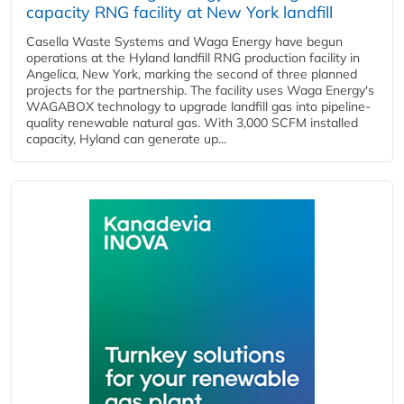
capacity RNG facility at New York landfill
Casella Waste Systems and Waga Energy have begun
operations at the Hyland landfill RNG production facility in
Angelica, New York, marking the second of three planned
projects for the partnership. The facility uses Waga Energy's
WAGABOX technology to upgrade landfill gas into pipeline-
quality renewable natural gas. With 3,000 SCFM installed
capacity, Hyland can generate up...