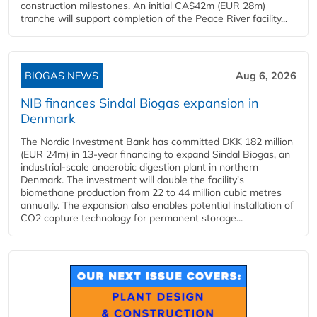
construction milestones. An initial CA$42m (EUR 28m)
tranche will support completion of the Peace River facility...
BIOGAS NEWS
Aug 6, 2026
NIB finances Sindal Biogas expansion in
Denmark
The Nordic Investment Bank has committed DKK 182 million
(EUR 24m) in 13-year financing to expand Sindal Biogas, an
industrial-scale anaerobic digestion plant in northern
Denmark. The investment will double the facility's
biomethane production from 22 to 44 million cubic metres
annually. The expansion also enables potential installation of
CO2 capture technology for permanent storage...