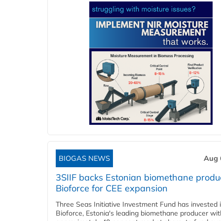
BIOGAS NEWS
Aug 
3SIIF backs Estonian biomethane produ
Bioforce for CEE expansion
Three Seas Initiative Investment Fund has invested 
Bioforce, Estonia's leading biomethane producer wit