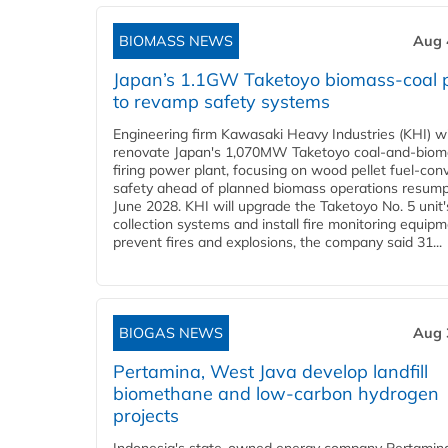
BIOMASS NEWS
Aug 
Japan’s 1.1GW Taketoyo biomass-coal 
to revamp safety systems
Engineering firm Kawasaki Heavy Industries (KHI) wi
renovate Japan's 1,070MW Taketoyo coal-and-biom
firing power plant, focusing on wood pellet fuel-con
safety ahead of planned biomass operations resump
June 2028. KHI will upgrade the Taketoyo No. 5 unit'
collection systems and install fire monitoring equipm
prevent fires and explosions, the company said 31...
BIOGAS NEWS
Aug 
Pertamina, West Java develop landfill
biomethane and low-carbon hydrogen
projects