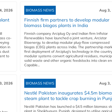
4, 2026
BIOMASS NEWS
Aug 3,
plant
Finnish firm partners to develop modular
biomass biogas plants in India
ll
Finnish company Arciplug Oy and Indian firm Infistar
ass co-
Renewables have launched a joint venture, Arcistar
veying
Bioenergy, to develop modular plug-flow compressed
tion in
biogas (CBG) plants across India. The partnership mar
s dust
first deployment of Arciplug's technology in the countr
ent to
modular systems convert agricultural residues, municip
solid waste and other organic feedstocks into clean en
Capable...
3, 2026
BIOMASS NEWS
Aug 3,
Nestlé Pakistan inaugurates $4.5m bioma
steam plant to tackle crop burning in Pun
Nestlé Pakistan has launched a $4.5 million biomass s
plant in Sheikhupura, Punjab, designed to utilise agricul