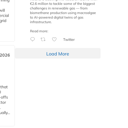
anning
€2.6 million to tackle some of the biggest
challenges in renewable gas — from
ill
biomethane production using macroalgae
rcial
to AI-powered digital twins of gas
grid
infrastructure.
Read more:
Twitter
Load More
 2026
 that
0
-offs
ctor
.
lly...