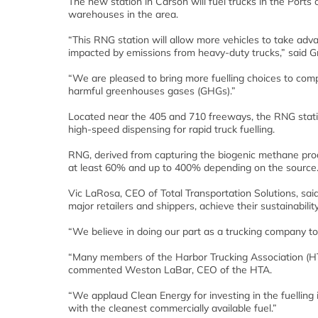
The new station in Carson will fuel trucks in the Port
warehouses in the area.
“This RNG station will allow more vehicles to take advan
impacted by emissions from heavy-duty trucks,” said Gr
“We are pleased to bring more fuelling choices to com
harmful greenhouses gases (GHGs).”
Located near the 405 and 710 freeways, the RNG statio
high-speed dispensing for rapid truck fuelling.
RNG, derived from capturing the biogenic methane pr
at least 60% and up to 400% depending on the source
Vic LaRosa, CEO of Total Transportation Solutions, sa
major retailers and shippers, achieve their sustainabilit
“We believe in doing our part as a trucking company to
“Many members of the Harbor Trucking Association (HTA
commented Weston LaBar, CEO of the HTA.
“We applaud Clean Energy for investing in the fuelling 
with the cleanest commercially available fuel.”