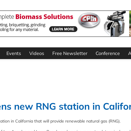
Events
Videos
Free Newsletter
Conference
A
ns new RNG station in Califo
tion in California that will provide renewable natural gas (RNG).