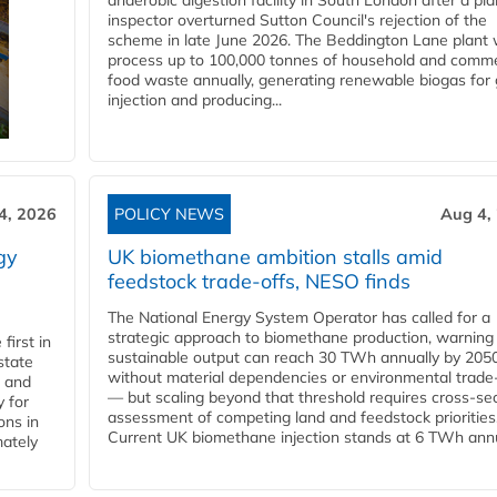
anaerobic digestion facility in South London after a pl
inspector overturned Sutton Council's rejection of the
scheme in late June 2026. The Beddington Lane plant w
process up to 100,000 tonnes of household and comme
food waste annually, generating renewable biogas for 
injection and producing...
4, 2026
POLICY NEWS
Aug 4,
gy
UK biomethane ambition stalls amid
feedstock trade-offs, NESO finds
The National Energy System Operator has called for a
strategic approach to biomethane production, warning
first in
sustainable output can reach 30 TWh annually by 205
state
without material dependencies or environmental trade
l and
— but scaling beyond that threshold requires cross-se
 for
assessment of competing land and feedstock priorities
ons in
Current UK biomethane injection stands at 6 TWh annua
mately