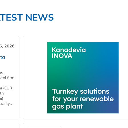
ATEST NEWS
6, 2026
ta
as
tal firm
4m (EUR
ith
m)
lity...