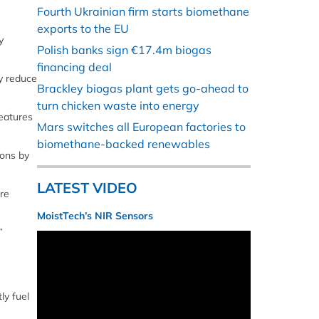
Fourth Ukrainian firm starts biomethane
exports to the EU
y
Polish banks sign €17.4m biogas
financing deal
y reduce
Brackley biogas plant gets go-ahead to
turn chicken waste into energy
features
Mars switches all European factories to
biomethane-backed renewables
ions by
LATEST VIDEO
re
MoistTech’s NIR Sensors
”
ly fuel