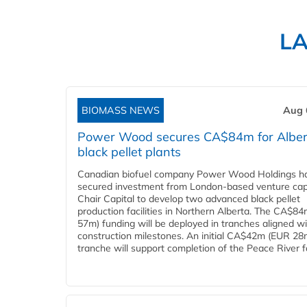
L
BIOMASS NEWS
Aug 
Power Wood secures CA$84m for Alber
black pellet plants
Canadian biofuel company Power Wood Holdings h
secured investment from London-based venture capi
Chair Capital to develop two advanced black pellet
production facilities in Northern Alberta. The CA$8
57m) funding will be deployed in tranches aligned w
construction milestones. An initial CA$42m (EUR 28
tranche will support completion of the Peace River faci