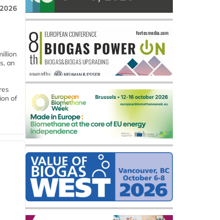
 2026
llion
s, an
res
ion of