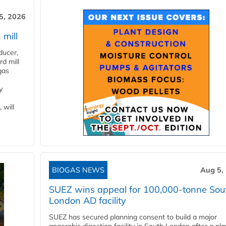
5, 2026
 mill
ducer,
d mill
gas
y
 will
BIOGAS NEWS
Aug 5,
SUEZ wins appeal for 100,000-tonne Sou
London AD facility
SUEZ has secured planning consent to build a major