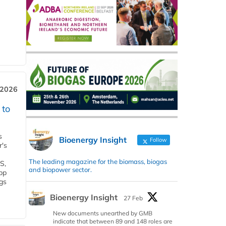
 2026
 to
s
Bioenergy Insight
Follow
r's
The leading magazine for the biomass, biogas
S,
and biopower sector.
 bp
gs
Bioenergy Insight
27 Feb
New documents unearthed by GMB
indicate that between 89 and 148 roles are