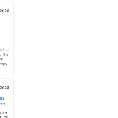
 2026
ks the
y. The
al
ergy.
 2026
ss
jab
team
tural