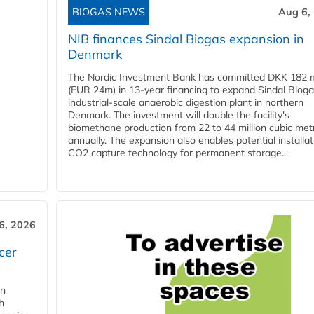
BIOGAS NEWS
Aug 6,
NIB finances Sindal Biogas expansion in
Denmark
The Nordic Investment Bank has committed DKK 182 mi
(EUR 24m) in 13-year financing to expand Sindal Bioga
industrial-scale anaerobic digestion plant in northern
Denmark. The investment will double the facility's
biomethane production from 22 to 44 million cubic met
annually. The expansion also enables potential installat
CO2 capture technology for permanent storage...
6, 2026
cer
in
h