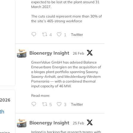
expected to be lost at the plant around 31
March 2027.
The cuts could represent more than 30% of
the site’s 465-strong workforce
4
1
Twitter
Bioenergy Insight
26 Feb
GreenValue GmbH has advised Balance
Erneuerbare Energien on the acquisition of
a biogas plant portfolio spanning Saxony,
Saxony-Anhalt, and Mecklenburg-Western
Pomerania — with a combined thermal
input capacity of 46 MW.
Read more:
 2026
5
3
Twitter
th
Bioenergy Insight
25 Feb
Ireland is backing five research teams with