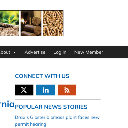
bout
Advertise
Log In
New Member
CONNECT WITH US
rnia
POPULAR NEWS STORIES
Drax’s Gloster biomass plant faces new
permit hearing