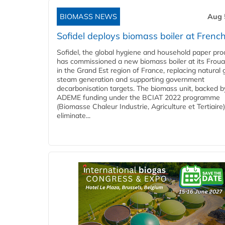
BIOMASS NEWS
Aug 
Sofidel deploys biomass boiler at French
Sofidel, the global hygiene and household paper pro
has commissioned a new biomass boiler at its Frouar
in the Grand Est region of France, replacing natural 
steam generation and supporting government
decarbonisation targets. The biomass unit, backed b
ADEME funding under the BCIAT 2022 programme
(Biomasse Chaleur Industrie, Agriculture et Tertiaire),
eliminate...