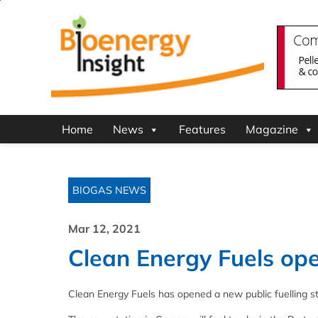
Home
News
Features
Magazine
BIOGAS NEWS
Mar 12, 2021
Clean Energy Fuels ope
Clean Energy Fuels has opened a new public fuelling sta