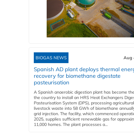
BIOGAS NEWS
Aug 
Spanish AD plant deploys thermal ener
recovery for biomethane digestate
pasteurisation
A Spanish anaerobic digestion plant has become the 
the country to install an HRS Heat Exchangers Dige
Pasteurisation System (DPS), processing agricultura
livestock waste into 58 GWh of biomethane annually
grid injection. The facility, which commenced operati
2025, supplies sufficient renewable gas for approxi
11,000 homes. The plant processes a...