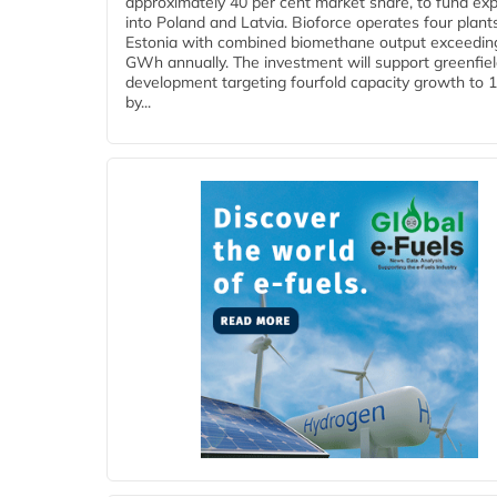
approximately 40 per cent market share, to fund ex
into Poland and Latvia. Bioforce operates four plant
Estonia with combined biomethane output exceedin
GWh annually. The investment will support greenfie
development targeting fourfold capacity growth to
by...