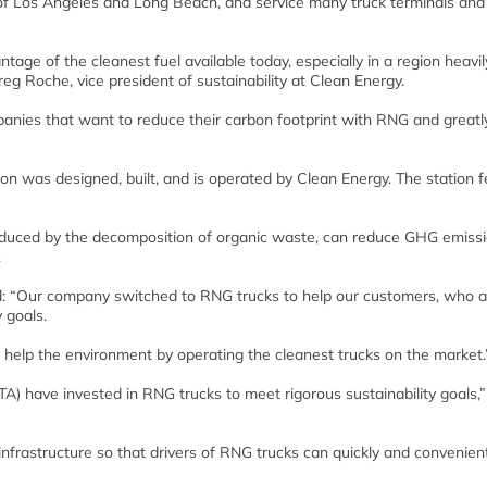
s of Los Angeles and Long Beach, and service many truck terminals and
tage of the cleanest fuel available today, especially in a region heavil
eg Roche, vice president of sustainability at Clean Energy.
panies that want to reduce their carbon footprint with RNG and greatl
n was designed, built, and is operated by Clean Energy. The station 
oduced by the decomposition of organic waste, can reduce GHG emiss
.
id: “Our company switched to RNG trucks to help our customers, who a
y goals.
 help the environment by operating the cleanest trucks on the market.
) have invested in RNG trucks to meet rigorous sustainability goals,”
infrastructure so that drivers of RNG trucks can quickly and convenient