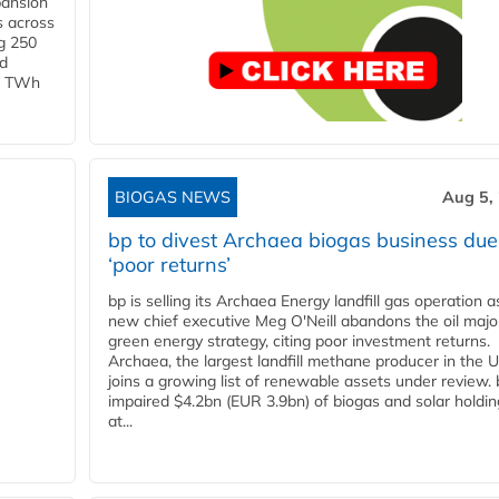
pansion
s across
g 250
ld
 1 TWh
BIOGAS NEWS
Aug 5,
bp to divest Archaea biogas business due
‘poor returns’
bp is selling its Archaea Energy landfill gas operation a
new chief executive Meg O'Neill abandons the oil majo
green energy strategy, citing poor investment returns.
Archaea, the largest landfill methane producer in the U
joins a growing list of renewable assets under review.
impaired $4.2bn (EUR 3.9bn) of biogas and solar holdin
at...