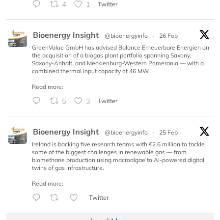
4
1
Twitter
Bioenergy Insight
@bioenergyinfo
·
26 Feb
GreenValue GmbH has advised Balance Erneuerbare Energien on
the acquisition of a biogas plant portfolio spanning Saxony,
Saxony-Anhalt, and Mecklenburg-Western Pomerania — with a
combined thermal input capacity of 46 MW.
Read more:
5
3
Twitter
Bioenergy Insight
@bioenergyinfo
·
25 Feb
Ireland is backing five research teams with €2.6 million to tackle
some of the biggest challenges in renewable gas — from
biomethane production using macroalgae to AI-powered digital
twins of gas infrastructure.
Read more:
Twitter