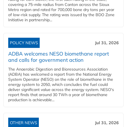
covering a 75-mile radius from Canton across the Sioux
Metro region and rated for 700,000 bone dry tons per year
of low-risk supply. The rating was issued by the BDO Zone
Initiative in partnership...
POLICY NEWS
Jul 31, 2026
ADBA welcomes NESO biomethane report
and calls for government action
The Anaerobic Digestion and Bioresources Association
(ADBA) has welcomed a report from the National Energy
System Operator (NESO) on the role of biomethane in the
energy system to 2050, which concludes the fuel could
deliver significant value across the energy system. NESO's
report finds that around 30 TWh a year of biomethane
production is achievable...
OTHER NEWS
Jul 31, 2026