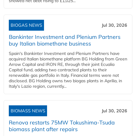
showed net debt rising to £1,025...
BIOGAS NEWS
Jul 30, 2026
Bankinter Investment and Plenium Partners
buy Italian biomethane business
Spain's Bankinter Investment and Plenium Partners have
acquired Italian biomethane platform BG Holding from Green
Arrow Capital and IRON RE, through their joint Ecualia
Capital fund, adding two contracted plants to their
renewable gas portfolio in Italy. Financial terms were not
disclosed. BG Holding owns two biogas plants in Aprilia, in
Italy's Lazio region, currently...
BIOMASS NEWS
Jul 30, 2026
Renova restarts 75MW Tokushima-Tsuda
biomass plant after repairs