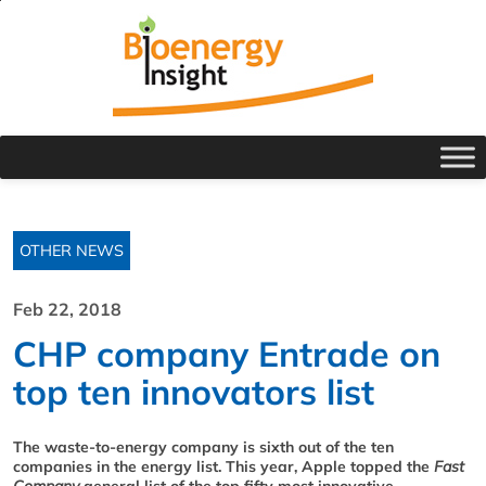
OTHER NEWS
Feb 22, 2018
CHP company Entrade on
top ten innovators list
The waste-to-energy company is sixth out of the ten
companies in the energy list. This year, Apple topped the
Fast