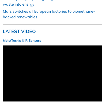
waste into energy
Mars switches all European factories to biomethane-
backed renewables
LATEST VIDEO
MoistTech’s NIR Sensors