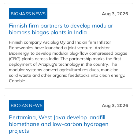
BIOMASS NEWS
Aug 3, 2026
Finnish firm partners to develop modular
biomass biogas plants in India
Finnish company Arciplug Oy and Indian firm Infistar
Renewables have launched a joint venture, Arcistar
Bioenergy, to develop modular plug-flow compressed biogas
(CBG) plants across India. The partnership marks the first
deployment of Arciplug's technology in the country. The
modular systems convert agricultural residues, municipal
solid waste and other organic feedstocks into clean energy.
Capable...
BIOGAS NEWS
Aug 3, 2026
Pertamina, West Java develop landfill
biomethane and low-carbon hydrogen
projects