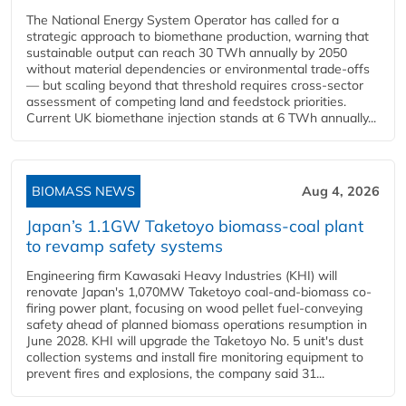
The National Energy System Operator has called for a
strategic approach to biomethane production, warning that
sustainable output can reach 30 TWh annually by 2050
without material dependencies or environmental trade-offs
— but scaling beyond that threshold requires cross-sector
assessment of competing land and feedstock priorities.
Current UK biomethane injection stands at 6 TWh annually...
BIOMASS NEWS
Aug 4, 2026
Japan’s 1.1GW Taketoyo biomass-coal plant
to revamp safety systems
Engineering firm Kawasaki Heavy Industries (KHI) will
renovate Japan's 1,070MW Taketoyo coal-and-biomass co-
firing power plant, focusing on wood pellet fuel-conveying
safety ahead of planned biomass operations resumption in
June 2028. KHI will upgrade the Taketoyo No. 5 unit's dust
collection systems and install fire monitoring equipment to
prevent fires and explosions, the company said 31...