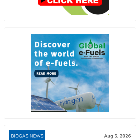
BIOGAS NEWS
Aug 5, 2026