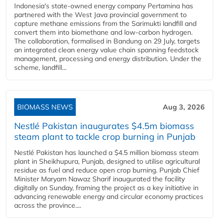
Indonesia's state-owned energy company Pertamina has
partnered with the West Java provincial government to
capture methane emissions from the Sarimukti landfill and
convert them into biomethane and low-carbon hydrogen.
The collaboration, formalised in Bandung on 29 July, targets
an integrated clean energy value chain spanning feedstock
management, processing and energy distribution. Under the
scheme, landfill...
BIOMASS NEWS
Aug 3, 2026
Nestlé Pakistan inaugurates $4.5m biomass
steam plant to tackle crop burning in Punjab
Nestlé Pakistan has launched a $4.5 million biomass steam
plant in Sheikhupura, Punjab, designed to utilise agricultural
residue as fuel and reduce open crop burning. Punjab Chief
Minister Maryam Nawaz Sharif inaugurated the facility
digitally on Sunday, framing the project as a key initiative in
advancing renewable energy and circular economy practices
across the province....