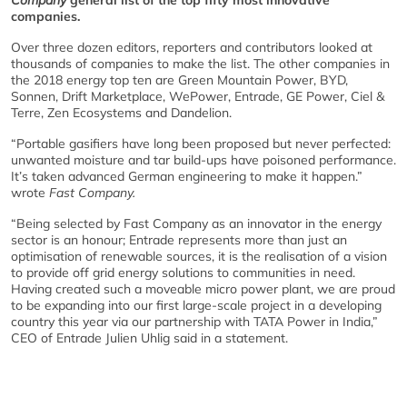
Company
general list of the top fifty most innovative
companies.
Over three dozen editors, reporters and contributors looked at
thousands of companies to make the list. The other companies in
the 2018 energy top ten are Green Mountain Power, BYD,
Sonnen, Drift Marketplace, WePower, Entrade, GE Power, Ciel &
Terre, Zen Ecosystems and Dandelion.
“Portable gasifiers have long been proposed but never perfected:
unwanted moisture and tar build-ups have poisoned performance.
It’s taken advanced German engineering to make it happen.”
wrote
Fast Company.
“Being selected by Fast Company as an innovator in the energy
sector is an honour; Entrade represents more than just an
optimisation of renewable sources, it is the realisation of a vision
to provide off grid energy solutions to communities in need.
Having created such a moveable micro power plant, we are proud
to be expanding into our first large-scale project in a developing
country this year via our partnership with TATA Power in India,”
CEO of Entrade Julien Uhlig said in a statement.