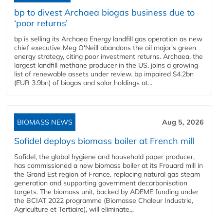
bp to divest Archaea biogas business due to
‘poor returns’
bp is selling its Archaea Energy landfill gas operation as new
chief executive Meg O'Neill abandons the oil major's green
energy strategy, citing poor investment returns. Archaea, the
largest landfill methane producer in the US, joins a growing
list of renewable assets under review. bp impaired $4.2bn
(EUR 3.9bn) of biogas and solar holdings at...
BIOMASS NEWS
Aug 5, 2026
Sofidel deploys biomass boiler at French mill
Sofidel, the global hygiene and household paper producer,
has commissioned a new biomass boiler at its Frouard mill in
the Grand Est region of France, replacing natural gas steam
generation and supporting government decarbonisation
targets. The biomass unit, backed by ADEME funding under
the BCIAT 2022 programme (Biomasse Chaleur Industrie,
Agriculture et Tertiaire), will eliminate...