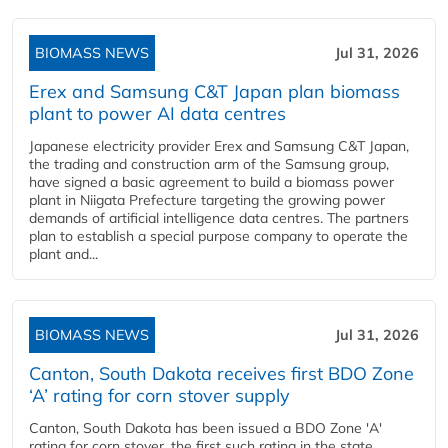
BIOMASS NEWS
Jul 31, 2026
Erex and Samsung C&T Japan plan biomass
plant to power AI data centres
Japanese electricity provider Erex and Samsung C&T Japan,
the trading and construction arm of the Samsung group,
have signed a basic agreement to build a biomass power
plant in Niigata Prefecture targeting the growing power
demands of artificial intelligence data centres. The partners
plan to establish a special purpose company to operate the
plant and...
BIOMASS NEWS
Jul 31, 2026
Canton, South Dakota receives first BDO Zone
‘A’ rating for corn stover supply
Canton, South Dakota has been issued a BDO Zone 'A'
rating for corn stover, the first such rating in the state,