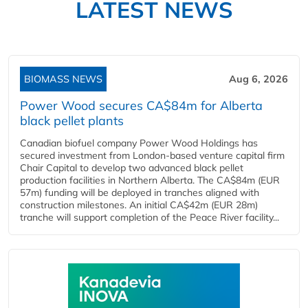
LATEST NEWS
BIOMASS NEWS
Aug 6, 2026
Power Wood secures CA$84m for Alberta
black pellet plants
Canadian biofuel company Power Wood Holdings has
secured investment from London-based venture capital firm
Chair Capital to develop two advanced black pellet
production facilities in Northern Alberta. The CA$84m (EUR
57m) funding will be deployed in tranches aligned with
construction milestones. An initial CA$42m (EUR 28m)
tranche will support completion of the Peace River facility...