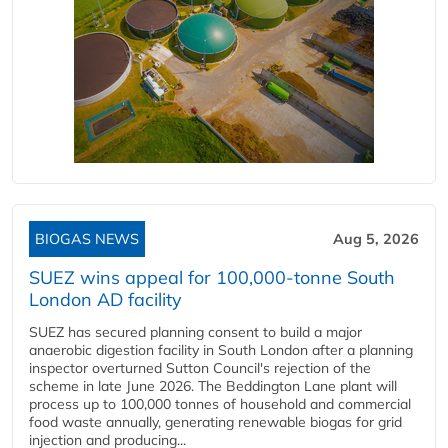
BIOGAS NEWS
Aug 5, 2026
SUEZ wins appeal for 100,000-tonne South
London AD facility
SUEZ has secured planning consent to build a major
anaerobic digestion facility in South London after a planning
inspector overturned Sutton Council's rejection of the
scheme in late June 2026. The Beddington Lane plant will
process up to 100,000 tonnes of household and commercial
food waste annually, generating renewable biogas for grid
injection and producing...