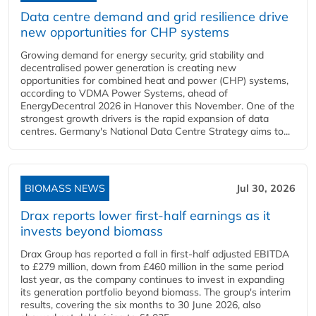
Data centre demand and grid resilience drive
new opportunities for CHP systems
Growing demand for energy security, grid stability and
decentralised power generation is creating new
opportunities for combined heat and power (CHP) systems,
according to VDMA Power Systems, ahead of
EnergyDecentral 2026 in Hanover this November. One of the
strongest growth drivers is the rapid expansion of data
centres. Germany's National Data Centre Strategy aims to...
BIOMASS NEWS
Jul 30, 2026
Drax reports lower first-half earnings as it
invests beyond biomass
Drax Group has reported a fall in first-half adjusted EBITDA
to £279 million, down from £460 million in the same period
last year, as the company continues to invest in expanding
its generation portfolio beyond biomass. The group's interim
results, covering the six months to 30 June 2026, also