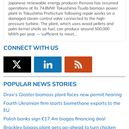
Japanese renewable energy producer Renova has resumed
operations at its 74.8MW Tokushima-Tsuda biomass power
plant in Tokushima Prefecture following repair works on a
damaged steam control valve connected to the high-
pressure turbine. The plant, which uses wood pellets and
palm kernel shells as fuel, can produce around 500,000
MWh per year — sufficient to meet...
CONNECT WITH US
POPULAR NEWS STORIES
Drax’s Gloster biomass plant faces new permit hearing
Fourth Ukrainian firm starts biomethane exports to the
EU
Polish banks sign €17.4m biogas financing deal
Brackley biogas plant gets go-ahead to turn chicken