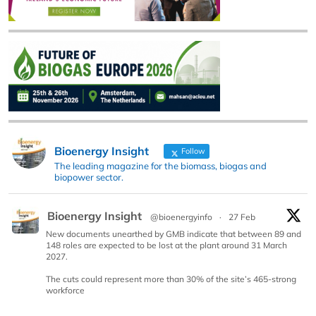
Bioenergy Insight
Follow
The leading magazine for the biomass, biogas and
biopower sector.
Bioenergy Insight
@bioenergyinfo
·
27 Feb
New documents unearthed by GMB indicate that between 89 and
148 roles are expected to be lost at the plant around 31 March
2027.
The cuts could represent more than 30% of the site’s 465-strong
workforce