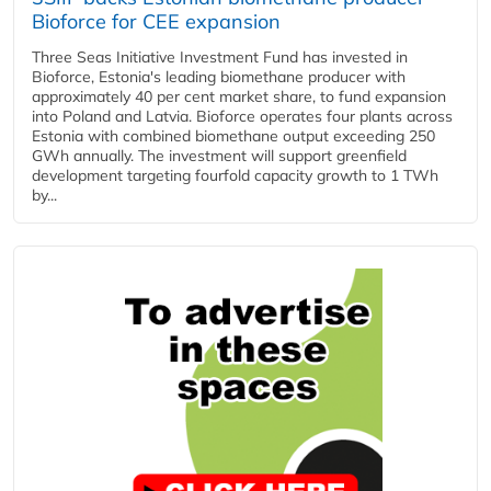
Bioforce for CEE expansion
Three Seas Initiative Investment Fund has invested in
Bioforce, Estonia's leading biomethane producer with
approximately 40 per cent market share, to fund expansion
into Poland and Latvia. Bioforce operates four plants across
Estonia with combined biomethane output exceeding 250
GWh annually. The investment will support greenfield
development targeting fourfold capacity growth to 1 TWh
by...