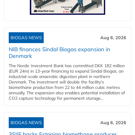
BIOGAS NEWS
Aug 6, 2026
NIB finances Sindal Biogas expansion in
Denmark
The Nordic Investment Bank has committed DKK 182 million
(EUR 24m) in 13-year financing to expand Sindal Biogas, an
industrial-scale anaerobic digestion plant in northern
Denmark. The investment will double the facility's
biomethane production from 22 to 44 million cubic metres
annually. The expansion also enables potential installation of
CO2 capture technology for permanent storage...
BIOGAS NEWS
Aug 6, 2026
3SIIF backs Estonian biomethane producer