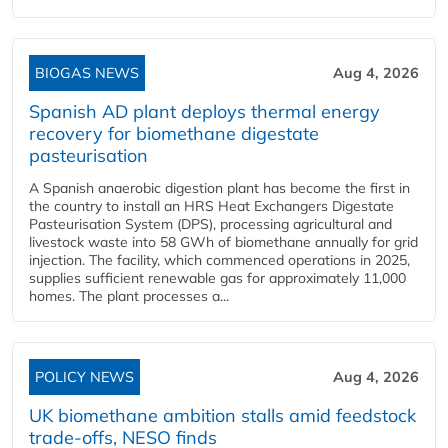
BIOGAS NEWS
Aug 4, 2026
Spanish AD plant deploys thermal energy
recovery for biomethane digestate
pasteurisation
A Spanish anaerobic digestion plant has become the first in
the country to install an HRS Heat Exchangers Digestate
Pasteurisation System (DPS), processing agricultural and
livestock waste into 58 GWh of biomethane annually for grid
injection. The facility, which commenced operations in 2025,
supplies sufficient renewable gas for approximately 11,000
homes. The plant processes a...
POLICY NEWS
Aug 4, 2026
UK biomethane ambition stalls amid feedstock
trade-offs, NESO finds