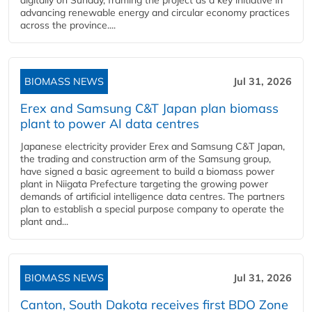
digitally on Sunday, framing the project as a key initiative in
advancing renewable energy and circular economy practices
across the province....
BIOMASS NEWS
Jul 31, 2026
Erex and Samsung C&T Japan plan biomass
plant to power AI data centres
Japanese electricity provider Erex and Samsung C&T Japan,
the trading and construction arm of the Samsung group,
have signed a basic agreement to build a biomass power
plant in Niigata Prefecture targeting the growing power
demands of artificial intelligence data centres. The partners
plan to establish a special purpose company to operate the
plant and...
BIOMASS NEWS
Jul 31, 2026
Canton, South Dakota receives first BDO Zone