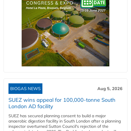
BIOGAS NEWS
Aug 5, 2026
SUEZ wins appeal for 100,000-tonne South
London AD facility
SUEZ has secured planning consent to build a major
anaerobic digestion facility in South London after a planning
inspector overturned Sutton Council's rejection of the