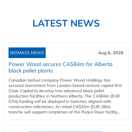
LATEST NEWS
BIOMASS NEWS
Aug 6, 2026
Power Wood secures CA$84m for Alberta
black pellet plants
Canadian biofuel company Power Wood Holdings has
secured investment from London-based venture capital firm
Chair Capital to develop two advanced black pellet
production facilities in Northern Alberta. The CA$84m (EUR
57m) funding will be deployed in tranches aligned with
construction milestones. An initial CA$42m (EUR 28m)
tranche will support completion of the Peace River facility...