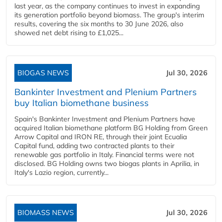
last year, as the company continues to invest in expanding
its generation portfolio beyond biomass. The group's interim
results, covering the six months to 30 June 2026, also
showed net debt rising to £1,025...
BIOGAS NEWS
Jul 30, 2026
Bankinter Investment and Plenium Partners
buy Italian biomethane business
Spain's Bankinter Investment and Plenium Partners have
acquired Italian biomethane platform BG Holding from Green
Arrow Capital and IRON RE, through their joint Ecualia
Capital fund, adding two contracted plants to their
renewable gas portfolio in Italy. Financial terms were not
disclosed. BG Holding owns two biogas plants in Aprilia, in
Italy's Lazio region, currently...
BIOMASS NEWS
Jul 30, 2026