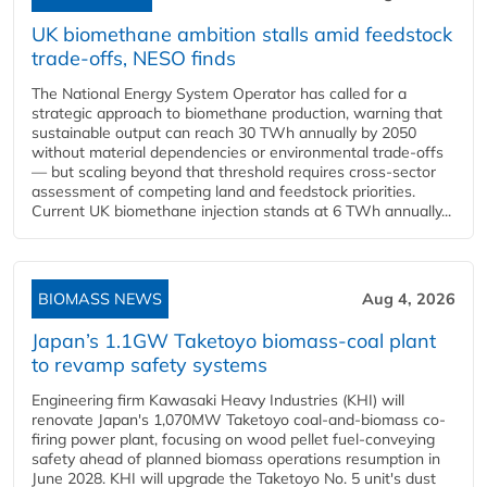
UK biomethane ambition stalls amid feedstock
trade-offs, NESO finds
The National Energy System Operator has called for a
strategic approach to biomethane production, warning that
sustainable output can reach 30 TWh annually by 2050
without material dependencies or environmental trade-offs
— but scaling beyond that threshold requires cross-sector
assessment of competing land and feedstock priorities.
Current UK biomethane injection stands at 6 TWh annually...
BIOMASS NEWS
Aug 4, 2026
Japan’s 1.1GW Taketoyo biomass-coal plant
to revamp safety systems
Engineering firm Kawasaki Heavy Industries (KHI) will
renovate Japan's 1,070MW Taketoyo coal-and-biomass co-
firing power plant, focusing on wood pellet fuel-conveying
safety ahead of planned biomass operations resumption in
June 2028. KHI will upgrade the Taketoyo No. 5 unit's dust