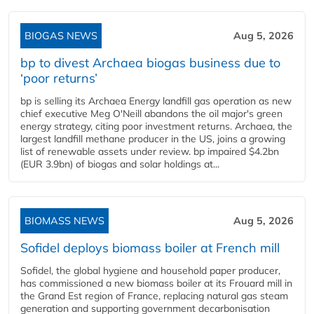
BIOGAS NEWS
Aug 5, 2026
bp to divest Archaea biogas business due to
‘poor returns’
bp is selling its Archaea Energy landfill gas operation as new
chief executive Meg O'Neill abandons the oil major's green
energy strategy, citing poor investment returns. Archaea, the
largest landfill methane producer in the US, joins a growing
list of renewable assets under review. bp impaired $4.2bn
(EUR 3.9bn) of biogas and solar holdings at...
BIOMASS NEWS
Aug 5, 2026
Sofidel deploys biomass boiler at French mill
Sofidel, the global hygiene and household paper producer,
has commissioned a new biomass boiler at its Frouard mill in
the Grand Est region of France, replacing natural gas steam
generation and supporting government decarbonisation