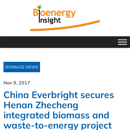
BIOMASS NEWS
Nov 9, 2017
China Everbright secures
Henan Zhecheng
integrated biomass and
waste-to-energy project