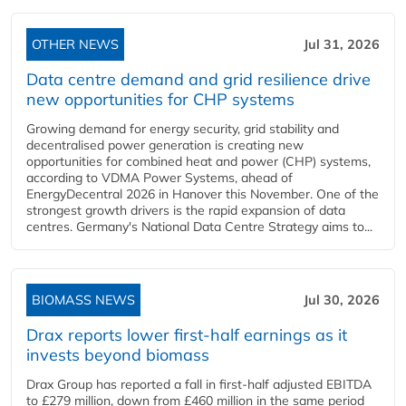
OTHER NEWS
Jul 31, 2026
Data centre demand and grid resilience drive
new opportunities for CHP systems
Growing demand for energy security, grid stability and
decentralised power generation is creating new
opportunities for combined heat and power (CHP) systems,
according to VDMA Power Systems, ahead of
EnergyDecentral 2026 in Hanover this November. One of the
strongest growth drivers is the rapid expansion of data
centres. Germany's National Data Centre Strategy aims to...
BIOMASS NEWS
Jul 30, 2026
Drax reports lower first-half earnings as it
invests beyond biomass
Drax Group has reported a fall in first-half adjusted EBITDA
to £279 million, down from £460 million in the same period