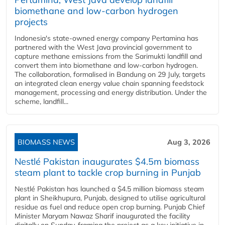
biomethane and low-carbon hydrogen
projects
Indonesia's state-owned energy company Pertamina has
partnered with the West Java provincial government to
capture methane emissions from the Sarimukti landfill and
convert them into biomethane and low-carbon hydrogen.
The collaboration, formalised in Bandung on 29 July, targets
an integrated clean energy value chain spanning feedstock
management, processing and energy distribution. Under the
scheme, landfill...
BIOMASS NEWS
Aug 3, 2026
Nestlé Pakistan inaugurates $4.5m biomass
steam plant to tackle crop burning in Punjab
Nestlé Pakistan has launched a $4.5 million biomass steam
plant in Sheikhupura, Punjab, designed to utilise agricultural
residue as fuel and reduce open crop burning. Punjab Chief
Minister Maryam Nawaz Sharif inaugurated the facility