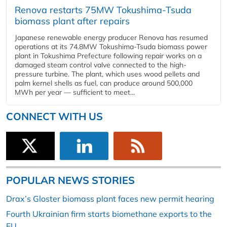
Renova restarts 75MW Tokushima-Tsuda
biomass plant after repairs
Japanese renewable energy producer Renova has resumed
operations at its 74.8MW Tokushima-Tsuda biomass power
plant in Tokushima Prefecture following repair works on a
damaged steam control valve connected to the high-
pressure turbine. The plant, which uses wood pellets and
palm kernel shells as fuel, can produce around 500,000
MWh per year — sufficient to meet...
CONNECT WITH US
POPULAR NEWS STORIES
Drax’s Gloster biomass plant faces new permit hearing
Fourth Ukrainian firm starts biomethane exports to the
EU