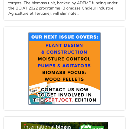
targets. The biomass unit, backed by ADEME funding under
the BCIAT 2022 programme (Biomasse Chaleur Industrie,
Agriculture et Tertiaire), will eliminate...