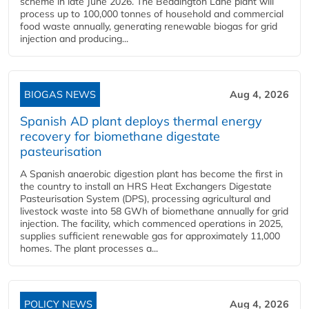
scheme in late June 2026. The Beddington Lane plant will
process up to 100,000 tonnes of household and commercial
food waste annually, generating renewable biogas for grid
injection and producing...
BIOGAS NEWS
Aug 4, 2026
Spanish AD plant deploys thermal energy
recovery for biomethane digestate
pasteurisation
A Spanish anaerobic digestion plant has become the first in
the country to install an HRS Heat Exchangers Digestate
Pasteurisation System (DPS), processing agricultural and
livestock waste into 58 GWh of biomethane annually for grid
injection. The facility, which commenced operations in 2025,
supplies sufficient renewable gas for approximately 11,000
homes. The plant processes a...
POLICY NEWS
Aug 4, 2026