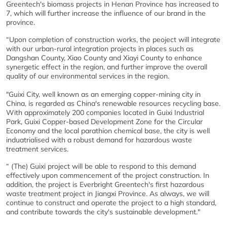
Greentech's biomass projects in Henan Province has increased to
7, which will further increase the influence of our brand in the
province.
“Upon completion of construction works, the peoject will integrate
with our urban-rural integration projects in places such as
Dangshan County, Xiao County and Xiayi County to enhance
synergetic effect in the region, and further improve the overall
quality of our environmental services in the region.
"Guixi City, well known as an emerging copper-mining city in
China, is regarded as China's renewable resources recycling base.
With approximately 200 companies located in Guixi Industrial
Park, Guixi Copper-based Development Zone for the Circular
Economy and the local parathion chemical base, the city is well
induatrialised with a robust demand for hazardous waste
treatment services.
“ (The) Guixi project will be able to respond to this demand
effectively upon commencement of the project construction. In
addition, the project is Everbright Greentech's first hazardous
waste treatment project in Jiangxi Province. As always, we will
continue to construct and operate the project to a high standard,
and contribute towards the city's sustainable development."