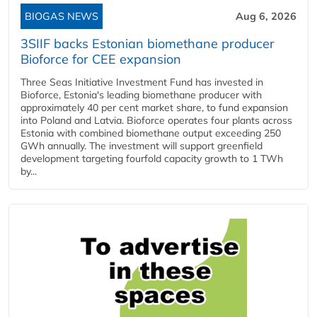
BIOGAS NEWS
Aug 6, 2026
3SIIF backs Estonian biomethane producer
Bioforce for CEE expansion
Three Seas Initiative Investment Fund has invested in
Bioforce, Estonia's leading biomethane producer with
approximately 40 per cent market share, to fund expansion
into Poland and Latvia. Bioforce operates four plants across
Estonia with combined biomethane output exceeding 250
GWh annually. The investment will support greenfield
development targeting fourfold capacity growth to 1 TWh
by...