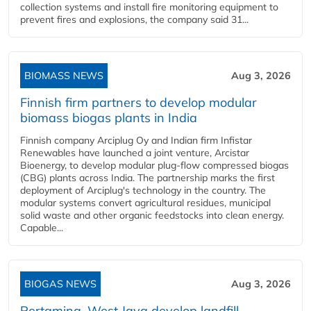
collection systems and install fire monitoring equipment to
prevent fires and explosions, the company said 31...
BIOMASS NEWS
Aug 3, 2026
Finnish firm partners to develop modular
biomass biogas plants in India
Finnish company Arciplug Oy and Indian firm Infistar
Renewables have launched a joint venture, Arcistar
Bioenergy, to develop modular plug-flow compressed biogas
(CBG) plants across India. The partnership marks the first
deployment of Arciplug's technology in the country. The
modular systems convert agricultural residues, municipal
solid waste and other organic feedstocks into clean energy.
Capable...
BIOGAS NEWS
Aug 3, 2026
Pertamina, West Java develop landfill