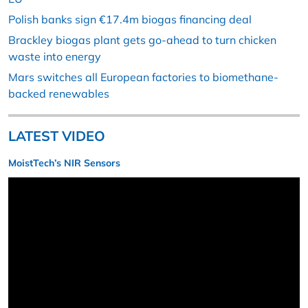
Polish banks sign €17.4m biogas financing deal
Brackley biogas plant gets go-ahead to turn chicken
waste into energy
Mars switches all European factories to biomethane-
backed renewables
LATEST VIDEO
MoistTech’s NIR Sensors