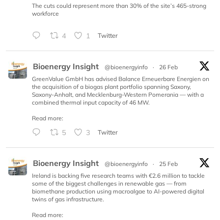
The cuts could represent more than 30% of the site’s 465-strong
workforce
4
1
Twitter
Bioenergy Insight
@bioenergyinfo
·
26 Feb
GreenValue GmbH has advised Balance Erneuerbare Energien on
the acquisition of a biogas plant portfolio spanning Saxony,
Saxony-Anhalt, and Mecklenburg-Western Pomerania — with a
combined thermal input capacity of 46 MW.
Read more:
5
3
Twitter
Bioenergy Insight
@bioenergyinfo
·
25 Feb
Ireland is backing five research teams with €2.6 million to tackle
some of the biggest challenges in renewable gas — from
biomethane production using macroalgae to AI-powered digital
twins of gas infrastructure.
Read more: