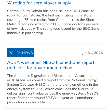
‘A’ rating for corn stover supply
Canton, South Dakota has been issued a BDO Zone 'A'
rating for corn stover, the first such rating in the state,
covering a 75-mile radius from Canton across the Sioux
Metro region and rated for 700,000 bone dry tons per year
of low-risk supply. The rating was issued by the BDO Zone
Initiative in partnership...
POLICY NEWS
Jul 31, 2026
ADBA welcomes NESO biomethane report
and calls for government action
The Anaerobic Digestion and Bioresources Association
(ADBA) has welcomed a report from the National Energy
System Operator (NESO) on the role of biomethane in the
energy system to 2050, which concludes the fuel could
deliver significant value across the energy system. NESO's
report finds that around 30 TWh a year of biomethane
production is achievable...