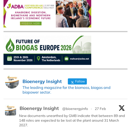
Bioenergy Insight
Follow
The leading magazine for the biomass, biogas and
biopower sector.
Bioenergy Insight
@bioenergyinfo
·
27 Feb
New documents unearthed by GMB indicate that between 89 and
148 roles are expected to be lost at the plant around 31 March
2027.