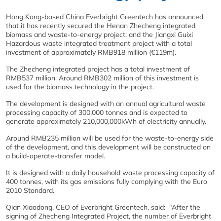
Hong Kong-based China Everbright Greentech has announced
that it has recently secured the Henan Zhecheng integrated
biomass and waste-to-energy project, and the Jiangxi Guixi
Hazardous waste integrated treatment project with a total
investment of approximately RMB918 million (€119m).
The Zhecheng integrated project has a total investment of
RMB537 million. Around RMB302 million of this investment is
used for the biomass technology in the project.
The development is designed with an annual agricultural waste
processing capacity of 300,000 tonnes and is expected to
generate approximately 210,000,000kWh of electricity annually.
Around RMB235 million will be used for the waste-to-energy side
of the development, and this development will be constructed on
a build-operate-transfer model.
It is designed with a daily household waste processing capacity of
400 tonnes, with its gas emissions fully complying with the Euro
2010 Standard.
Qian Xiaodong, CEO of Everbright Greentech, said: "After the
signing of Zhecheng Integrated Project, the number of Everbright