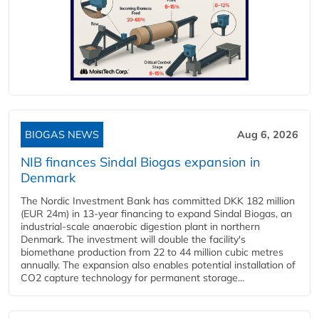
BIOGAS NEWS
Aug 6, 2026
NIB finances Sindal Biogas expansion in
Denmark
The Nordic Investment Bank has committed DKK 182 million
(EUR 24m) in 13-year financing to expand Sindal Biogas, an
industrial-scale anaerobic digestion plant in northern
Denmark. The investment will double the facility's
biomethane production from 22 to 44 million cubic metres
annually. The expansion also enables potential installation of
CO2 capture technology for permanent storage...